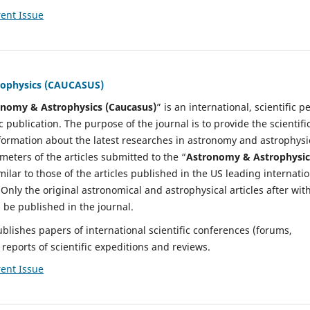
ent Issue
rophysics (CAUCASUS)
nomy & Astrophysics (Caucasus)
” is an international, scientific p
 publication. The purpose of the journal is to provide the scientifi
nformation about the latest researches in astronomy and astrophysi
meters of the articles submitted to the “
Astronomy & Astrophysic
milar to those of the articles published in the US leading internati
. Only the original astronomical and astrophysical articles after wit
l be published in the journal.
ublishes papers of international scientific conferences (forums,
reports of scientific expeditions and reviews.
ent Issue