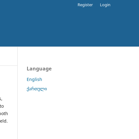
Register
Login
Language
English
ქართული
s,
to
both
eld.