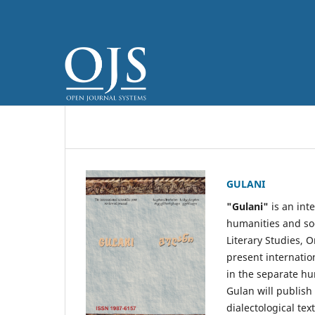
GULANI
"Gulani"
is an inte
humanities and soci
Literary Studies, O
present internati
in the separate hum
Gulan will publish 
dialectological text