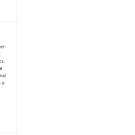
eer-
c
cs.
s
onal
h a