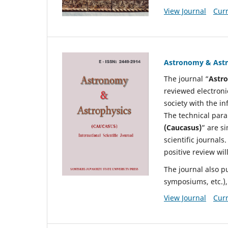
View Journal
Curr
Astronomy & Ast
The journal “
Astro
reviewed electronic
society with the i
The technical para
(Caucasus)
” are si
scientific journals
positive review wil
The journal also p
symposiums, etc.), 
View Journal
Curr