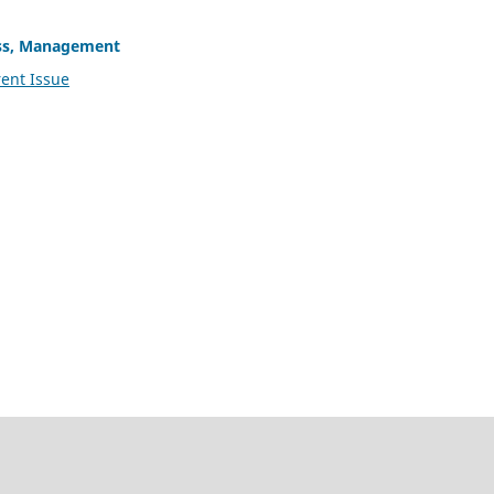
ss, Management
ent Issue