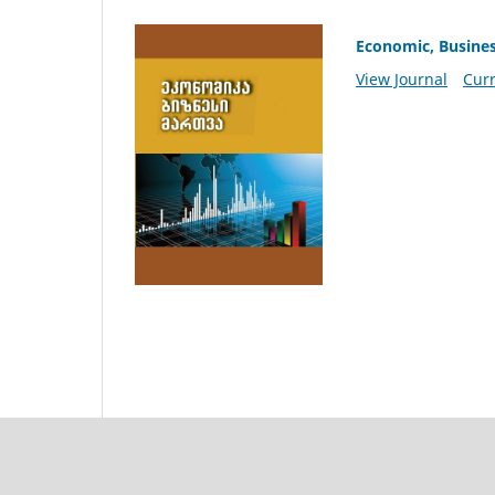
Economic, Busine
View Journal
Curr