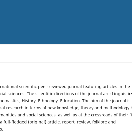
rnational scientific peer-reviewed journal featuring articles in the
al sciences. The scientific directions of the journal are: Linguistic
nomastics, History, Ethnology, Education. The aim of the journal is 
onal research in terms of new knowledge, theory and methodology 
anities and social sciences, as well as at the crossroads of their fi
a full-fledged (original) article, report, review, folklore and
s.