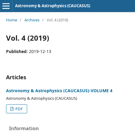
Astronomy & Astrophysics (CAUCASUS)
Home
/
Archives
/
Vol. 4 (2019)
Vol. 4 (2019)
Published:
2019-12-13
Articles
Astronomy & Astrophysics (CAUCASUS)-VOLUME 4
Astronomy & Astrophysics (CAUCASUS)
PDF
Information