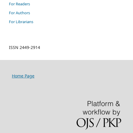
For Readers
For Authors
For Librarians
ISSN 2449-2914
Home Page