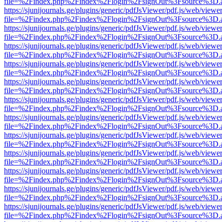
file=%2Findex.php%2Findex%2Flogin%2FsignOut%3Fsource%3D.ame
https://sjunijournals.ge/plugins/generic/pdfJsViewer/pdf.js/web/viewe
file=%2Findex.php%2Findex%2Flogin%2FsignOut%3Fsource%3D.ame
https://sjunijournals.ge/plugins/generic/pdfJsViewer/pdf.js/web/viewe
file=%2Findex.php%2Findex%2Flogin%2FsignOut%3Fsource%3D.ame
https://sjunijournals.ge/plugins/generic/pdfJsViewer/pdf.js/web/viewe
file=%2Findex.php%2Findex%2Flogin%2FsignOut%3Fsource%3D.ame
https://sjunijournals.ge/plugins/generic/pdfJsViewer/pdf.js/web/viewe
file=%2Findex.php%2Findex%2Flogin%2FsignOut%3Fsource%3D.ame
https://sjunijournals.ge/plugins/generic/pdfJsViewer/pdf.js/web/viewe
file=%2Findex.php%2Findex%2Flogin%2FsignOut%3Fsource%3D.ame
https://sjunijournals.ge/plugins/generic/pdfJsViewer/pdf.js/web/viewe
file=%2Findex.php%2Findex%2Flogin%2FsignOut%3Fsource%3D.ame
https://sjunijournals.ge/plugins/generic/pdfJsViewer/pdf.js/web/viewe
file=%2Findex.php%2Findex%2Flogin%2FsignOut%3Fsource%3D.ame
https://sjunijournals.ge/plugins/generic/pdfJsViewer/pdf.js/web/viewe
file=%2Findex.php%2Findex%2Flogin%2FsignOut%3Fsource%3D.ame
https://sjunijournals.ge/plugins/generic/pdfJsViewer/pdf.js/web/viewe
file=%2Findex.php%2Findex%2Flogin%2FsignOut%3Fsource%3D.ame
https://sjunijournals.ge/plugins/generic/pdfJsViewer/pdf.js/web/viewe
file=%2Findex.php%2Findex%2Flogin%2FsignOut%3Fsource%3D.ame
https://sjunijournals.ge/plugins/generic/pdfJsViewer/pdf.js/web/viewe
file=%2Findex.php%2Findex%2Flogin%2FsignOut%3Fsource%3D.ame
https://sjunijournals.ge/plugins/generic/pdfJsViewer/pdf.js/web/viewe
file=%2Findex.php%2Findex%2Flogin%2FsignOut%3Fsource%3D.ame