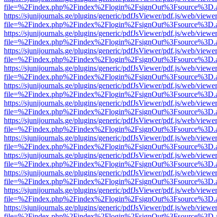
file=%2Findex.php%2Findex%2Flogin%2FsignOut%3Fsource%3D.ame
https://sjunijournals.ge/plugins/generic/pdfJsViewer/pdf.js/web/viewe
file=%2Findex.php%2Findex%2Flogin%2FsignOut%3Fsource%3D.ame
https://sjunijournals.ge/plugins/generic/pdfJsViewer/pdf.js/web/viewe
file=%2Findex.php%2Findex%2Flogin%2FsignOut%3Fsource%3D.ame
https://sjunijournals.ge/plugins/generic/pdfJsViewer/pdf.js/web/viewe
file=%2Findex.php%2Findex%2Flogin%2FsignOut%3Fsource%3D.ame
https://sjunijournals.ge/plugins/generic/pdfJsViewer/pdf.js/web/viewe
file=%2Findex.php%2Findex%2Flogin%2FsignOut%3Fsource%3D.ame
https://sjunijournals.ge/plugins/generic/pdfJsViewer/pdf.js/web/viewe
file=%2Findex.php%2Findex%2Flogin%2FsignOut%3Fsource%3D.ame
https://sjunijournals.ge/plugins/generic/pdfJsViewer/pdf.js/web/viewe
file=%2Findex.php%2Findex%2Flogin%2FsignOut%3Fsource%3D.ame
https://sjunijournals.ge/plugins/generic/pdfJsViewer/pdf.js/web/viewe
file=%2Findex.php%2Findex%2Flogin%2FsignOut%3Fsource%3D.ame
https://sjunijournals.ge/plugins/generic/pdfJsViewer/pdf.js/web/viewe
file=%2Findex.php%2Findex%2Flogin%2FsignOut%3Fsource%3D.ame
https://sjunijournals.ge/plugins/generic/pdfJsViewer/pdf.js/web/viewe
file=%2Findex.php%2Findex%2Flogin%2FsignOut%3Fsource%3D.ame
https://sjunijournals.ge/plugins/generic/pdfJsViewer/pdf.js/web/viewe
file=%2Findex.php%2Findex%2Flogin%2FsignOut%3Fsource%3D.ame
https://sjunijournals.ge/plugins/generic/pdfJsViewer/pdf.js/web/viewe
file=%2Findex.php%2Findex%2Flogin%2FsignOut%3Fsource%3D.ame
https://sjunijournals.ge/plugins/generic/pdfJsViewer/pdf.js/web/viewe
file=%2Findex.php%2Findex%2Flogin%2FsignOut%3Fsource%3D.ame