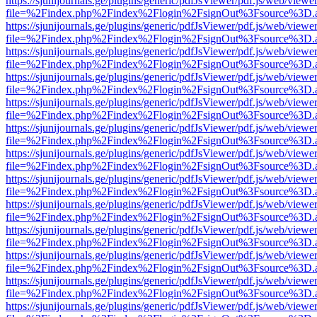
https://sjunijournals.ge/plugins/generic/pdfJsViewer/pdf.js/web/viewe
file=%2Findex.php%2Findex%2Flogin%2FsignOut%3Fsource%3D.ame
https://sjunijournals.ge/plugins/generic/pdfJsViewer/pdf.js/web/viewe
file=%2Findex.php%2Findex%2Flogin%2FsignOut%3Fsource%3D.ame
https://sjunijournals.ge/plugins/generic/pdfJsViewer/pdf.js/web/viewe
file=%2Findex.php%2Findex%2Flogin%2FsignOut%3Fsource%3D.ame
https://sjunijournals.ge/plugins/generic/pdfJsViewer/pdf.js/web/viewe
file=%2Findex.php%2Findex%2Flogin%2FsignOut%3Fsource%3D.ame
https://sjunijournals.ge/plugins/generic/pdfJsViewer/pdf.js/web/viewe
file=%2Findex.php%2Findex%2Flogin%2FsignOut%3Fsource%3D.ame
https://sjunijournals.ge/plugins/generic/pdfJsViewer/pdf.js/web/viewe
file=%2Findex.php%2Findex%2Flogin%2FsignOut%3Fsource%3D.ame
https://sjunijournals.ge/plugins/generic/pdfJsViewer/pdf.js/web/viewe
file=%2Findex.php%2Findex%2Flogin%2FsignOut%3Fsource%3D.ame
https://sjunijournals.ge/plugins/generic/pdfJsViewer/pdf.js/web/viewe
file=%2Findex.php%2Findex%2Flogin%2FsignOut%3Fsource%3D.ame
https://sjunijournals.ge/plugins/generic/pdfJsViewer/pdf.js/web/viewe
file=%2Findex.php%2Findex%2Flogin%2FsignOut%3Fsource%3D.ame
https://sjunijournals.ge/plugins/generic/pdfJsViewer/pdf.js/web/viewe
file=%2Findex.php%2Findex%2Flogin%2FsignOut%3Fsource%3D.ame
https://sjunijournals.ge/plugins/generic/pdfJsViewer/pdf.js/web/viewe
file=%2Findex.php%2Findex%2Flogin%2FsignOut%3Fsource%3D.ame
https://sjunijournals.ge/plugins/generic/pdfJsViewer/pdf.js/web/viewe
file=%2Findex.php%2Findex%2Flogin%2FsignOut%3Fsource%3D.ame
https://sjunijournals.ge/plugins/generic/pdfJsViewer/pdf.js/web/viewe