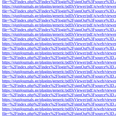
file=%2Findex.php%2Findex%2Flogin%2FsignOut%3Fsource%3D.ame
https://sjunijournals.ge/plugins/generic/pdfJsViewer/pdf.js/web/viewe
file=%2Findex.php%2Findex%2Flogin%2FsignOut%3Fsource%3D.ame
https://sjunijournals.ge/plugins/generic/pdfJsViewer/pdf.js/web/viewe
file=%2Findex.php%2Findex%2Flogin%2FsignOut%3Fsource%3D.ame
https://sjunijournals.ge/plugins/generic/pdfJsViewer/pdf.js/web/viewe
file=%2Findex.php%2Findex%2Flogin%2FsignOut%3Fsource%3D.ame
https://sjunijournals.ge/plugins/generic/pdfJsViewer/pdf.js/web/viewe
file=%2Findex.php%2Findex%2Flogin%2FsignOut%3Fsource%3D.ame
https://sjunijournals.ge/plugins/generic/pdfJsViewer/pdf.js/web/viewe
file=%2Findex.php%2Findex%2Flogin%2FsignOut%3Fsource%3D.ame
https://sjunijournals.ge/plugins/generic/pdfJsViewer/pdf.js/web/viewe
file=%2Findex.php%2Findex%2Flogin%2FsignOut%3Fsource%3D.ame
https://sjunijournals.ge/plugins/generic/pdfJsViewer/pdf.js/web/viewe
file=%2Findex.php%2Findex%2Flogin%2FsignOut%3Fsource%3D.ame
https://sjunijournals.ge/plugins/generic/pdfJsViewer/pdf.js/web/viewe
file=%2Findex.php%2Findex%2Flogin%2FsignOut%3Fsource%3D.ame
https://sjunijournals.ge/plugins/generic/pdfJsViewer/pdf.js/web/viewe
file=%2Findex.php%2Findex%2Flogin%2FsignOut%3Fsource%3D.ame
https://sjunijournals.ge/plugins/generic/pdfJsViewer/pdf.js/web/viewe
file=%2Findex.php%2Findex%2Flogin%2FsignOut%3Fsource%3D.ame
https://sjunijournals.ge/plugins/generic/pdfJsViewer/pdf.js/web/viewe
file=%2Findex.php%2Findex%2Flogin%2FsignOut%3Fsource%3D.ame
https://sjunijournals.ge/plugins/generic/pdfJsViewer/pdf.js/web/viewe
file=%2Findex.php%2Findex%2Flogin%2FsignOut%3Fsource%3D.ame