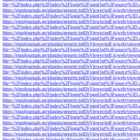
file=%2Findex.php%2Findex%2Flogin%2FsignOut%3Fsource%3D.ame
https://sjunijournals.ge/plugins/generic/pdfJsViewer/pdf.js/web/viewe
file=%2Findex.php%2Findex%2Flogin%2FsignOut%3Fsource%3D.ame
https://sjunijournals.ge/plugins/generic/pdfJsViewer/pdf.js/web/viewe
file=%2Findex.php%2Findex%2Flogin%2FsignOut%3Fsource%3D.ame
https://sjunijournals.ge/plugins/generic/pdfJsViewer/pdf.js/web/viewe
file=%2Findex.php%2Findex%2Flogin%2FsignOut%3Fsource%3D.ame
https://sjunijournals.ge/plugins/generic/pdfJsViewer/pdf.js/web/viewe
file=%2Findex.php%2Findex%2Flogin%2FsignOut%3Fsource%3D.ame
https://sjunijournals.ge/plugins/generic/pdfJsViewer/pdf.js/web/viewe
file=%2Findex.php%2Findex%2Flogin%2FsignOut%3Fsource%3D.ame
https://sjunijournals.ge/plugins/generic/pdfJsViewer/pdf.js/web/viewe
file=%2Findex.php%2Findex%2Flogin%2FsignOut%3Fsource%3D.ame
https://sjunijournals.ge/plugins/generic/pdfJsViewer/pdf.js/web/viewe
file=%2Findex.php%2Findex%2Flogin%2FsignOut%3Fsource%3D.ame
https://sjunijournals.ge/plugins/generic/pdfJsViewer/pdf.js/web/viewe
file=%2Findex.php%2Findex%2Flogin%2FsignOut%3Fsource%3D.ame
https://sjunijournals.ge/plugins/generic/pdfJsViewer/pdf.js/web/viewe
file=%2Findex.php%2Findex%2Flogin%2FsignOut%3Fsource%3D.ame
https://sjunijournals.ge/plugins/generic/pdfJsViewer/pdf.js/web/viewe
file=%2Findex.php%2Findex%2Flogin%2FsignOut%3Fsource%3D.ame
https://sjunijournals.ge/plugins/generic/pdfJsViewer/pdf.js/web/viewe
file=%2Findex.php%2Findex%2Flogin%2FsignOut%3Fsource%3D.ame
https://sjunijournals.ge/plugins/generic/pdfJsViewer/pdf.js/web/viewe
file=%2Findex.php%2Findex%2Flogin%2FsignOut%3Fsource%3D.ame