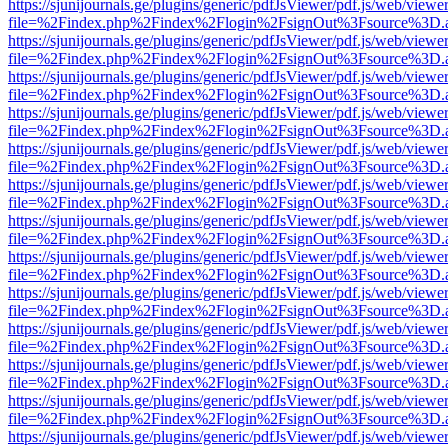
https://sjunijournals.ge/plugins/generic/pdfJsViewer/pdf.js/web/viewe
file=%2Findex.php%2Findex%2Flogin%2FsignOut%3Fsource%3D.ame
https://sjunijournals.ge/plugins/generic/pdfJsViewer/pdf.js/web/viewe
file=%2Findex.php%2Findex%2Flogin%2FsignOut%3Fsource%3D.ame
https://sjunijournals.ge/plugins/generic/pdfJsViewer/pdf.js/web/viewe
file=%2Findex.php%2Findex%2Flogin%2FsignOut%3Fsource%3D.ame
https://sjunijournals.ge/plugins/generic/pdfJsViewer/pdf.js/web/viewe
file=%2Findex.php%2Findex%2Flogin%2FsignOut%3Fsource%3D.ame
https://sjunijournals.ge/plugins/generic/pdfJsViewer/pdf.js/web/viewe
file=%2Findex.php%2Findex%2Flogin%2FsignOut%3Fsource%3D.ame
https://sjunijournals.ge/plugins/generic/pdfJsViewer/pdf.js/web/viewe
file=%2Findex.php%2Findex%2Flogin%2FsignOut%3Fsource%3D.ame
https://sjunijournals.ge/plugins/generic/pdfJsViewer/pdf.js/web/viewe
file=%2Findex.php%2Findex%2Flogin%2FsignOut%3Fsource%3D.ame
https://sjunijournals.ge/plugins/generic/pdfJsViewer/pdf.js/web/viewe
file=%2Findex.php%2Findex%2Flogin%2FsignOut%3Fsource%3D.ame
https://sjunijournals.ge/plugins/generic/pdfJsViewer/pdf.js/web/viewe
file=%2Findex.php%2Findex%2Flogin%2FsignOut%3Fsource%3D.ame
https://sjunijournals.ge/plugins/generic/pdfJsViewer/pdf.js/web/viewe
file=%2Findex.php%2Findex%2Flogin%2FsignOut%3Fsource%3D.ame
https://sjunijournals.ge/plugins/generic/pdfJsViewer/pdf.js/web/viewe
file=%2Findex.php%2Findex%2Flogin%2FsignOut%3Fsource%3D.ame
https://sjunijournals.ge/plugins/generic/pdfJsViewer/pdf.js/web/viewe
file=%2Findex.php%2Findex%2Flogin%2FsignOut%3Fsource%3D.ame
https://sjunijournals.ge/plugins/generic/pdfJsViewer/pdf.js/web/viewe