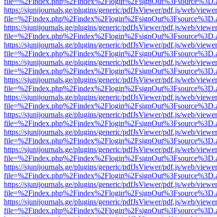
file=%2Findex.php%2Findex%2Flogin%2FsignOut%3Fsource%3D.ame
https://sjunijournals.ge/plugins/generic/pdfJsViewer/pdf.js/web/viewe
file=%2Findex.php%2Findex%2Flogin%2FsignOut%3Fsource%3D.ame
https://sjunijournals.ge/plugins/generic/pdfJsViewer/pdf.js/web/viewe
file=%2Findex.php%2Findex%2Flogin%2FsignOut%3Fsource%3D.ame
https://sjunijournals.ge/plugins/generic/pdfJsViewer/pdf.js/web/viewe
file=%2Findex.php%2Findex%2Flogin%2FsignOut%3Fsource%3D.ame
https://sjunijournals.ge/plugins/generic/pdfJsViewer/pdf.js/web/viewe
file=%2Findex.php%2Findex%2Flogin%2FsignOut%3Fsource%3D.ame
https://sjunijournals.ge/plugins/generic/pdfJsViewer/pdf.js/web/viewe
file=%2Findex.php%2Findex%2Flogin%2FsignOut%3Fsource%3D.ame
https://sjunijournals.ge/plugins/generic/pdfJsViewer/pdf.js/web/viewe
file=%2Findex.php%2Findex%2Flogin%2FsignOut%3Fsource%3D.ame
https://sjunijournals.ge/plugins/generic/pdfJsViewer/pdf.js/web/viewe
file=%2Findex.php%2Findex%2Flogin%2FsignOut%3Fsource%3D.ame
https://sjunijournals.ge/plugins/generic/pdfJsViewer/pdf.js/web/viewe
file=%2Findex.php%2Findex%2Flogin%2FsignOut%3Fsource%3D.ame
https://sjunijournals.ge/plugins/generic/pdfJsViewer/pdf.js/web/viewe
file=%2Findex.php%2Findex%2Flogin%2FsignOut%3Fsource%3D.ame
https://sjunijournals.ge/plugins/generic/pdfJsViewer/pdf.js/web/viewe
file=%2Findex.php%2Findex%2Flogin%2FsignOut%3Fsource%3D.ame
https://sjunijournals.ge/plugins/generic/pdfJsViewer/pdf.js/web/viewe
file=%2Findex.php%2Findex%2Flogin%2FsignOut%3Fsource%3D.ame
https://sjunijournals.ge/plugins/generic/pdfJsViewer/pdf.js/web/viewe
file=%2Findex.php%2Findex%2Flogin%2FsignOut%3Fsource%3D.ame