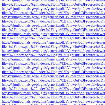
https://sjunijournals.ge/plugins/generic/pdfJsViewer/pdf.js/web/viewe
file=%2Findex.php%2Findex%2Flogin%2FsignOut%3Fsource%3D.ame
https://sjunijournals.ge/plugins/generic/pdfJsViewer/pdf.js/web/viewe
file=%2Findex.php%2Findex%2Flogin%2FsignOut%3Fsource%3D.ame
https://sjunijournals.ge/plugins/generic/pdfJsViewer/pdf.js/web/viewe
file=%2Findex.php%2Findex%2Flogin%2FsignOut%3Fsource%3D.ame
https://sjunijournals.ge/plugins/generic/pdfJsViewer/pdf.js/web/viewe
file=%2Findex.php%2Findex%2Flogin%2FsignOut%3Fsource%3D.ame
https://sjunijournals.ge/plugins/generic/pdfJsViewer/pdf.js/web/viewe
file=%2Findex.php%2Findex%2Flogin%2FsignOut%3Fsource%3D.ame
https://sjunijournals.ge/plugins/generic/pdfJsViewer/pdf.js/web/viewe
file=%2Findex.php%2Findex%2Flogin%2FsignOut%3Fsource%3D.ame
https://sjunijournals.ge/plugins/generic/pdfJsViewer/pdf.js/web/viewe
file=%2Findex.php%2Findex%2Flogin%2FsignOut%3Fsource%3D.ame
https://sjunijournals.ge/plugins/generic/pdfJsViewer/pdf.js/web/viewe
file=%2Findex.php%2Findex%2Flogin%2FsignOut%3Fsource%3D.ame
https://sjunijournals.ge/plugins/generic/pdfJsViewer/pdf.js/web/viewe
file=%2Findex.php%2Findex%2Flogin%2FsignOut%3Fsource%3D.ame
https://sjunijournals.ge/plugins/generic/pdfJsViewer/pdf.js/web/viewe
file=%2Findex.php%2Findex%2Flogin%2FsignOut%3Fsource%3D.ame
https://sjunijournals.ge/plugins/generic/pdfJsViewer/pdf.js/web/viewe
file=%2Findex.php%2Findex%2Flogin%2FsignOut%3Fsource%3D.ame
https://sjunijournals.ge/plugins/generic/pdfJsViewer/pdf.js/web/viewe
file=%2Findex.php%2Findex%2Flogin%2FsignOut%3Fsource%3D.ame
https://sjunijournals.ge/plugins/generic/pdfJsViewer/pdf.js/web/viewe