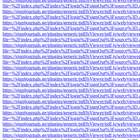
https://sjunijournals.ge/plugins/generic/pdfJsViewer/pdf.js/web/viewe
file=%2Findex.php%2Findex%2Flogin%2FsignOut%3Fsource%3D.ame
https://sjunijournals.ge/plugins/generic/pdfJsViewer/pdf.js/web/viewe
file=%2Findex.php%2Findex%2Flogin%2FsignOut%3Fsource%3D.ame
https://sjunijournals.ge/plugins/generic/pdfJsViewer/pdf.js/web/viewe
file=%2Findex.php%2Findex%2Flogin%2FsignOut%3Fsource%3D.ame
https://sjunijournals.ge/plugins/generic/pdfJsViewer/pdf.js/web/viewe
file=%2Findex.php%2Findex%2Flogin%2FsignOut%3Fsource%3D.ame
https://sjunijournals.ge/plugins/generic/pdfJsViewer/pdf.js/web/viewe
file=%2Findex.php%2Findex%2Flogin%2FsignOut%3Fsource%3D.ame
https://sjunijournals.ge/plugins/generic/pdfJsViewer/pdf.js/web/viewe
file=%2Findex.php%2Findex%2Flogin%2FsignOut%3Fsource%3D.ame
https://sjunijournals.ge/plugins/generic/pdfJsViewer/pdf.js/web/viewe
file=%2Findex.php%2Findex%2Flogin%2FsignOut%3Fsource%3D.ame
https://sjunijournals.ge/plugins/generic/pdfJsViewer/pdf.js/web/viewe
file=%2Findex.php%2Findex%2Flogin%2FsignOut%3Fsource%3D.ame
https://sjunijournals.ge/plugins/generic/pdfJsViewer/pdf.js/web/viewe
file=%2Findex.php%2Findex%2Flogin%2FsignOut%3Fsource%3D.ame
https://sjunijournals.ge/plugins/generic/pdfJsViewer/pdf.js/web/viewe
file=%2Findex.php%2Findex%2Flogin%2FsignOut%3Fsource%3D.ame
https://sjunijournals.ge/plugins/generic/pdfJsViewer/pdf.js/web/viewe
file=%2Findex.php%2Findex%2Flogin%2FsignOut%3Fsource%3D.ame
https://sjunijournals.ge/plugins/generic/pdfJsViewer/pdf.js/web/viewe
file=%2Findex.php%2Findex%2Flogin%2FsignOut%3Fsource%3D.ame
https://sjunijournals.ge/plugins/generic/pdfJsViewer/pdf.js/web/viewe