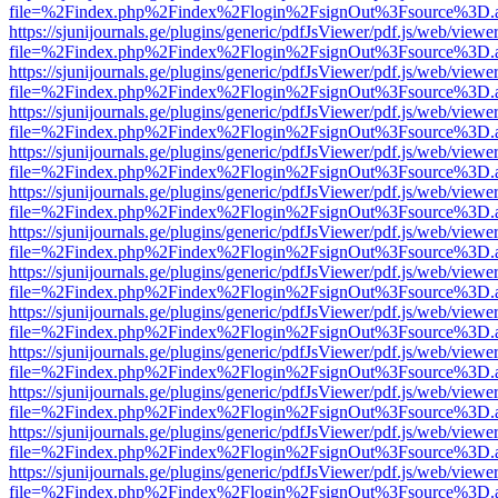
file=%2Findex.php%2Findex%2Flogin%2FsignOut%3Fsource%3D.ame
https://sjunijournals.ge/plugins/generic/pdfJsViewer/pdf.js/web/viewe
file=%2Findex.php%2Findex%2Flogin%2FsignOut%3Fsource%3D.ame
https://sjunijournals.ge/plugins/generic/pdfJsViewer/pdf.js/web/viewe
file=%2Findex.php%2Findex%2Flogin%2FsignOut%3Fsource%3D.ame
https://sjunijournals.ge/plugins/generic/pdfJsViewer/pdf.js/web/viewe
file=%2Findex.php%2Findex%2Flogin%2FsignOut%3Fsource%3D.ame
https://sjunijournals.ge/plugins/generic/pdfJsViewer/pdf.js/web/viewe
file=%2Findex.php%2Findex%2Flogin%2FsignOut%3Fsource%3D.ame
https://sjunijournals.ge/plugins/generic/pdfJsViewer/pdf.js/web/viewe
file=%2Findex.php%2Findex%2Flogin%2FsignOut%3Fsource%3D.ame
https://sjunijournals.ge/plugins/generic/pdfJsViewer/pdf.js/web/viewe
file=%2Findex.php%2Findex%2Flogin%2FsignOut%3Fsource%3D.ame
https://sjunijournals.ge/plugins/generic/pdfJsViewer/pdf.js/web/viewe
file=%2Findex.php%2Findex%2Flogin%2FsignOut%3Fsource%3D.ame
https://sjunijournals.ge/plugins/generic/pdfJsViewer/pdf.js/web/viewe
file=%2Findex.php%2Findex%2Flogin%2FsignOut%3Fsource%3D.ame
https://sjunijournals.ge/plugins/generic/pdfJsViewer/pdf.js/web/viewe
file=%2Findex.php%2Findex%2Flogin%2FsignOut%3Fsource%3D.ame
https://sjunijournals.ge/plugins/generic/pdfJsViewer/pdf.js/web/viewe
file=%2Findex.php%2Findex%2Flogin%2FsignOut%3Fsource%3D.ame
https://sjunijournals.ge/plugins/generic/pdfJsViewer/pdf.js/web/viewe
file=%2Findex.php%2Findex%2Flogin%2FsignOut%3Fsource%3D.ame
https://sjunijournals.ge/plugins/generic/pdfJsViewer/pdf.js/web/viewe
file=%2Findex.php%2Findex%2Flogin%2FsignOut%3Fsource%3D.ame