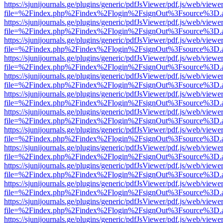
https://sjunijournals.ge/plugins/generic/pdfJsViewer/pdf.js/web/viewe
file=%2Findex.php%2Findex%2Flogin%2FsignOut%3Fsource%3D.ame
https://sjunijournals.ge/plugins/generic/pdfJsViewer/pdf.js/web/viewe
file=%2Findex.php%2Findex%2Flogin%2FsignOut%3Fsource%3D.ame
https://sjunijournals.ge/plugins/generic/pdfJsViewer/pdf.js/web/viewe
file=%2Findex.php%2Findex%2Flogin%2FsignOut%3Fsource%3D.ame
https://sjunijournals.ge/plugins/generic/pdfJsViewer/pdf.js/web/viewe
file=%2Findex.php%2Findex%2Flogin%2FsignOut%3Fsource%3D.ame
https://sjunijournals.ge/plugins/generic/pdfJsViewer/pdf.js/web/viewe
file=%2Findex.php%2Findex%2Flogin%2FsignOut%3Fsource%3D.ame
https://sjunijournals.ge/plugins/generic/pdfJsViewer/pdf.js/web/viewe
file=%2Findex.php%2Findex%2Flogin%2FsignOut%3Fsource%3D.ame
https://sjunijournals.ge/plugins/generic/pdfJsViewer/pdf.js/web/viewe
file=%2Findex.php%2Findex%2Flogin%2FsignOut%3Fsource%3D.ame
https://sjunijournals.ge/plugins/generic/pdfJsViewer/pdf.js/web/viewe
file=%2Findex.php%2Findex%2Flogin%2FsignOut%3Fsource%3D.ame
https://sjunijournals.ge/plugins/generic/pdfJsViewer/pdf.js/web/viewe
file=%2Findex.php%2Findex%2Flogin%2FsignOut%3Fsource%3D.ame
https://sjunijournals.ge/plugins/generic/pdfJsViewer/pdf.js/web/viewe
file=%2Findex.php%2Findex%2Flogin%2FsignOut%3Fsource%3D.ame
https://sjunijournals.ge/plugins/generic/pdfJsViewer/pdf.js/web/viewe
file=%2Findex.php%2Findex%2Flogin%2FsignOut%3Fsource%3D.ame
https://sjunijournals.ge/plugins/generic/pdfJsViewer/pdf.js/web/viewe
file=%2Findex.php%2Findex%2Flogin%2FsignOut%3Fsource%3D.ame
https://sjunijournals.ge/plugins/generic/pdfJsViewer/pdf.js/web/viewe