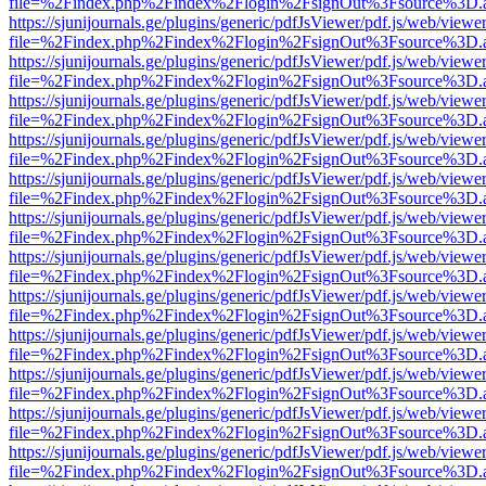
file=%2Findex.php%2Findex%2Flogin%2FsignOut%3Fsource%3D.ame
https://sjunijournals.ge/plugins/generic/pdfJsViewer/pdf.js/web/viewe
file=%2Findex.php%2Findex%2Flogin%2FsignOut%3Fsource%3D.ame
https://sjunijournals.ge/plugins/generic/pdfJsViewer/pdf.js/web/viewe
file=%2Findex.php%2Findex%2Flogin%2FsignOut%3Fsource%3D.ame
https://sjunijournals.ge/plugins/generic/pdfJsViewer/pdf.js/web/viewe
file=%2Findex.php%2Findex%2Flogin%2FsignOut%3Fsource%3D.ame
https://sjunijournals.ge/plugins/generic/pdfJsViewer/pdf.js/web/viewe
file=%2Findex.php%2Findex%2Flogin%2FsignOut%3Fsource%3D.ame
https://sjunijournals.ge/plugins/generic/pdfJsViewer/pdf.js/web/viewe
file=%2Findex.php%2Findex%2Flogin%2FsignOut%3Fsource%3D.ame
https://sjunijournals.ge/plugins/generic/pdfJsViewer/pdf.js/web/viewe
file=%2Findex.php%2Findex%2Flogin%2FsignOut%3Fsource%3D.ame
https://sjunijournals.ge/plugins/generic/pdfJsViewer/pdf.js/web/viewe
file=%2Findex.php%2Findex%2Flogin%2FsignOut%3Fsource%3D.ame
https://sjunijournals.ge/plugins/generic/pdfJsViewer/pdf.js/web/viewe
file=%2Findex.php%2Findex%2Flogin%2FsignOut%3Fsource%3D.ame
https://sjunijournals.ge/plugins/generic/pdfJsViewer/pdf.js/web/viewe
file=%2Findex.php%2Findex%2Flogin%2FsignOut%3Fsource%3D.ame
https://sjunijournals.ge/plugins/generic/pdfJsViewer/pdf.js/web/viewe
file=%2Findex.php%2Findex%2Flogin%2FsignOut%3Fsource%3D.ame
https://sjunijournals.ge/plugins/generic/pdfJsViewer/pdf.js/web/viewe
file=%2Findex.php%2Findex%2Flogin%2FsignOut%3Fsource%3D.ame
https://sjunijournals.ge/plugins/generic/pdfJsViewer/pdf.js/web/viewe
file=%2Findex.php%2Findex%2Flogin%2FsignOut%3Fsource%3D.ame