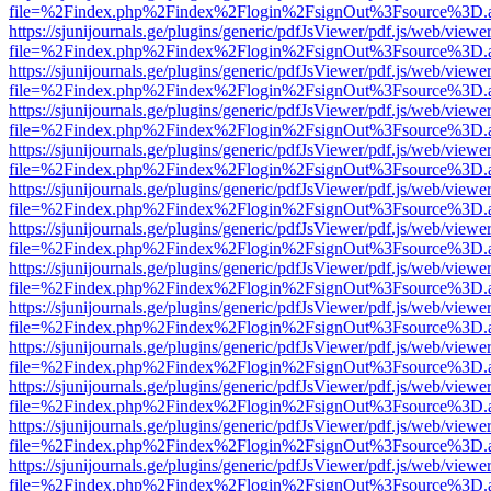
file=%2Findex.php%2Findex%2Flogin%2FsignOut%3Fsource%3D.ame
https://sjunijournals.ge/plugins/generic/pdfJsViewer/pdf.js/web/viewe
file=%2Findex.php%2Findex%2Flogin%2FsignOut%3Fsource%3D.ame
https://sjunijournals.ge/plugins/generic/pdfJsViewer/pdf.js/web/viewe
file=%2Findex.php%2Findex%2Flogin%2FsignOut%3Fsource%3D.ame
https://sjunijournals.ge/plugins/generic/pdfJsViewer/pdf.js/web/viewe
file=%2Findex.php%2Findex%2Flogin%2FsignOut%3Fsource%3D.ame
https://sjunijournals.ge/plugins/generic/pdfJsViewer/pdf.js/web/viewe
file=%2Findex.php%2Findex%2Flogin%2FsignOut%3Fsource%3D.ame
https://sjunijournals.ge/plugins/generic/pdfJsViewer/pdf.js/web/viewe
file=%2Findex.php%2Findex%2Flogin%2FsignOut%3Fsource%3D.ame
https://sjunijournals.ge/plugins/generic/pdfJsViewer/pdf.js/web/viewe
file=%2Findex.php%2Findex%2Flogin%2FsignOut%3Fsource%3D.ame
https://sjunijournals.ge/plugins/generic/pdfJsViewer/pdf.js/web/viewe
file=%2Findex.php%2Findex%2Flogin%2FsignOut%3Fsource%3D.ame
https://sjunijournals.ge/plugins/generic/pdfJsViewer/pdf.js/web/viewe
file=%2Findex.php%2Findex%2Flogin%2FsignOut%3Fsource%3D.ame
https://sjunijournals.ge/plugins/generic/pdfJsViewer/pdf.js/web/viewe
file=%2Findex.php%2Findex%2Flogin%2FsignOut%3Fsource%3D.ame
https://sjunijournals.ge/plugins/generic/pdfJsViewer/pdf.js/web/viewe
file=%2Findex.php%2Findex%2Flogin%2FsignOut%3Fsource%3D.ame
https://sjunijournals.ge/plugins/generic/pdfJsViewer/pdf.js/web/viewe
file=%2Findex.php%2Findex%2Flogin%2FsignOut%3Fsource%3D.ame
https://sjunijournals.ge/plugins/generic/pdfJsViewer/pdf.js/web/viewe
file=%2Findex.php%2Findex%2Flogin%2FsignOut%3Fsource%3D.ame