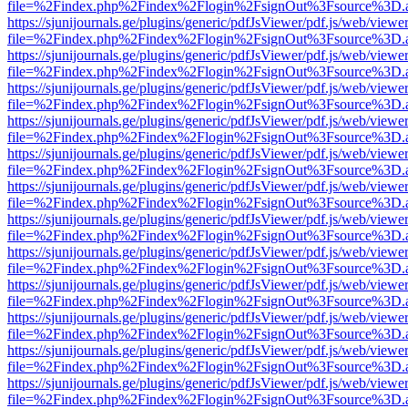
file=%2Findex.php%2Findex%2Flogin%2FsignOut%3Fsource%3D.ame
https://sjunijournals.ge/plugins/generic/pdfJsViewer/pdf.js/web/viewe
file=%2Findex.php%2Findex%2Flogin%2FsignOut%3Fsource%3D.ame
https://sjunijournals.ge/plugins/generic/pdfJsViewer/pdf.js/web/viewe
file=%2Findex.php%2Findex%2Flogin%2FsignOut%3Fsource%3D.ame
https://sjunijournals.ge/plugins/generic/pdfJsViewer/pdf.js/web/viewe
file=%2Findex.php%2Findex%2Flogin%2FsignOut%3Fsource%3D.ame
https://sjunijournals.ge/plugins/generic/pdfJsViewer/pdf.js/web/viewe
file=%2Findex.php%2Findex%2Flogin%2FsignOut%3Fsource%3D.ame
https://sjunijournals.ge/plugins/generic/pdfJsViewer/pdf.js/web/viewe
file=%2Findex.php%2Findex%2Flogin%2FsignOut%3Fsource%3D.ame
https://sjunijournals.ge/plugins/generic/pdfJsViewer/pdf.js/web/viewe
file=%2Findex.php%2Findex%2Flogin%2FsignOut%3Fsource%3D.ame
https://sjunijournals.ge/plugins/generic/pdfJsViewer/pdf.js/web/viewe
file=%2Findex.php%2Findex%2Flogin%2FsignOut%3Fsource%3D.ame
https://sjunijournals.ge/plugins/generic/pdfJsViewer/pdf.js/web/viewe
file=%2Findex.php%2Findex%2Flogin%2FsignOut%3Fsource%3D.ame
https://sjunijournals.ge/plugins/generic/pdfJsViewer/pdf.js/web/viewe
file=%2Findex.php%2Findex%2Flogin%2FsignOut%3Fsource%3D.ame
https://sjunijournals.ge/plugins/generic/pdfJsViewer/pdf.js/web/viewe
file=%2Findex.php%2Findex%2Flogin%2FsignOut%3Fsource%3D.ame
https://sjunijournals.ge/plugins/generic/pdfJsViewer/pdf.js/web/viewe
file=%2Findex.php%2Findex%2Flogin%2FsignOut%3Fsource%3D.ame
https://sjunijournals.ge/plugins/generic/pdfJsViewer/pdf.js/web/viewe
file=%2Findex.php%2Findex%2Flogin%2FsignOut%3Fsource%3D.ame