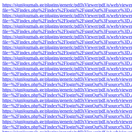
https://sjunijournals.ge/plugins/generic/pdfJsViewer/pdf.js/web/viewe
file=%2Findex.php%2Findex%2Flogin%2FsignOut%3Fsource%3D.ame
https://sjunijournals.ge/plugins/generic/pdfJsViewer/pdf.js/web/viewe
file=%2Findex.php%2Findex%2Flogin%2FsignOut%3Fsource%3D.ame
https://sjunijournals.ge/plugins/generic/pdfJsViewer/pdf.js/web/viewe
file=%2Findex.php%2Findex%2Flogin%2FsignOut%3Fsource%3D.ame
https://sjunijournals.ge/plugins/generic/pdfJsViewer/pdf.js/web/viewe
file=%2Findex.php%2Findex%2Flogin%2FsignOut%3Fsource%3D.ame
https://sjunijournals.ge/plugins/generic/pdfJsViewer/pdf.js/web/viewe
file=%2Findex.php%2Findex%2Flogin%2FsignOut%3Fsource%3D.ame
https://sjunijournals.ge/plugins/generic/pdfJsViewer/pdf.js/web/viewe
file=%2Findex.php%2Findex%2Flogin%2FsignOut%3Fsource%3D.ame
https://sjunijournals.ge/plugins/generic/pdfJsViewer/pdf.js/web/viewe
file=%2Findex.php%2Findex%2Flogin%2FsignOut%3Fsource%3D.ame
https://sjunijournals.ge/plugins/generic/pdfJsViewer/pdf.js/web/viewe
file=%2Findex.php%2Findex%2Flogin%2FsignOut%3Fsource%3D.ame
https://sjunijournals.ge/plugins/generic/pdfJsViewer/pdf.js/web/viewe
file=%2Findex.php%2Findex%2Flogin%2FsignOut%3Fsource%3D.ame
https://sjunijournals.ge/plugins/generic/pdfJsViewer/pdf.js/web/viewe
file=%2Findex.php%2Findex%2Flogin%2FsignOut%3Fsource%3D.ame
https://sjunijournals.ge/plugins/generic/pdfJsViewer/pdf.js/web/viewe
file=%2Findex.php%2Findex%2Flogin%2FsignOut%3Fsource%3D.ame
https://sjunijournals.ge/plugins/generic/pdfJsViewer/pdf.js/web/viewe
file=%2Findex.php%2Findex%2Flogin%2FsignOut%3Fsource%3D.ame