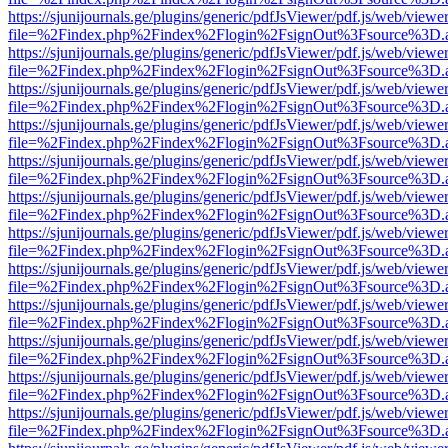
https://sjunijournals.ge/plugins/generic/pdfJsViewer/pdf.js/web/viewe
file=%2Findex.php%2Findex%2Flogin%2FsignOut%3Fsource%3D.ame
https://sjunijournals.ge/plugins/generic/pdfJsViewer/pdf.js/web/viewe
file=%2Findex.php%2Findex%2Flogin%2FsignOut%3Fsource%3D.ame
https://sjunijournals.ge/plugins/generic/pdfJsViewer/pdf.js/web/viewe
file=%2Findex.php%2Findex%2Flogin%2FsignOut%3Fsource%3D.ame
https://sjunijournals.ge/plugins/generic/pdfJsViewer/pdf.js/web/viewe
file=%2Findex.php%2Findex%2Flogin%2FsignOut%3Fsource%3D.ame
https://sjunijournals.ge/plugins/generic/pdfJsViewer/pdf.js/web/viewe
file=%2Findex.php%2Findex%2Flogin%2FsignOut%3Fsource%3D.ame
https://sjunijournals.ge/plugins/generic/pdfJsViewer/pdf.js/web/viewe
file=%2Findex.php%2Findex%2Flogin%2FsignOut%3Fsource%3D.ame
https://sjunijournals.ge/plugins/generic/pdfJsViewer/pdf.js/web/viewe
file=%2Findex.php%2Findex%2Flogin%2FsignOut%3Fsource%3D.ame
https://sjunijournals.ge/plugins/generic/pdfJsViewer/pdf.js/web/viewe
file=%2Findex.php%2Findex%2Flogin%2FsignOut%3Fsource%3D.ame
https://sjunijournals.ge/plugins/generic/pdfJsViewer/pdf.js/web/viewe
file=%2Findex.php%2Findex%2Flogin%2FsignOut%3Fsource%3D.ame
https://sjunijournals.ge/plugins/generic/pdfJsViewer/pdf.js/web/viewe
file=%2Findex.php%2Findex%2Flogin%2FsignOut%3Fsource%3D.ame
https://sjunijournals.ge/plugins/generic/pdfJsViewer/pdf.js/web/viewe
file=%2Findex.php%2Findex%2Flogin%2FsignOut%3Fsource%3D.ame
https://sjunijournals.ge/plugins/generic/pdfJsViewer/pdf.js/web/viewe
file=%2Findex.php%2Findex%2Flogin%2FsignOut%3Fsource%3D.ame