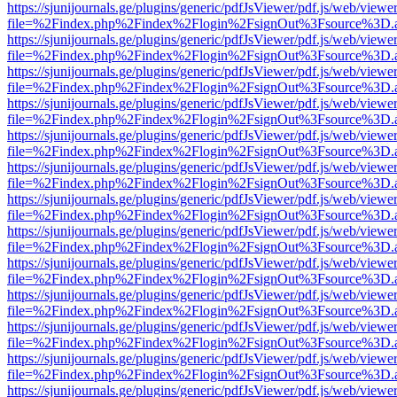
https://sjunijournals.ge/plugins/generic/pdfJsViewer/pdf.js/web/viewe
file=%2Findex.php%2Findex%2Flogin%2FsignOut%3Fsource%3D.ame
https://sjunijournals.ge/plugins/generic/pdfJsViewer/pdf.js/web/viewe
file=%2Findex.php%2Findex%2Flogin%2FsignOut%3Fsource%3D.ame
https://sjunijournals.ge/plugins/generic/pdfJsViewer/pdf.js/web/viewe
file=%2Findex.php%2Findex%2Flogin%2FsignOut%3Fsource%3D.ame
https://sjunijournals.ge/plugins/generic/pdfJsViewer/pdf.js/web/viewe
file=%2Findex.php%2Findex%2Flogin%2FsignOut%3Fsource%3D.ame
https://sjunijournals.ge/plugins/generic/pdfJsViewer/pdf.js/web/viewe
file=%2Findex.php%2Findex%2Flogin%2FsignOut%3Fsource%3D.ame
https://sjunijournals.ge/plugins/generic/pdfJsViewer/pdf.js/web/viewe
file=%2Findex.php%2Findex%2Flogin%2FsignOut%3Fsource%3D.ame
https://sjunijournals.ge/plugins/generic/pdfJsViewer/pdf.js/web/viewe
file=%2Findex.php%2Findex%2Flogin%2FsignOut%3Fsource%3D.ame
https://sjunijournals.ge/plugins/generic/pdfJsViewer/pdf.js/web/viewe
file=%2Findex.php%2Findex%2Flogin%2FsignOut%3Fsource%3D.ame
https://sjunijournals.ge/plugins/generic/pdfJsViewer/pdf.js/web/viewe
file=%2Findex.php%2Findex%2Flogin%2FsignOut%3Fsource%3D.ame
https://sjunijournals.ge/plugins/generic/pdfJsViewer/pdf.js/web/viewe
file=%2Findex.php%2Findex%2Flogin%2FsignOut%3Fsource%3D.ame
https://sjunijournals.ge/plugins/generic/pdfJsViewer/pdf.js/web/viewe
file=%2Findex.php%2Findex%2Flogin%2FsignOut%3Fsource%3D.ame
https://sjunijournals.ge/plugins/generic/pdfJsViewer/pdf.js/web/viewe
file=%2Findex.php%2Findex%2Flogin%2FsignOut%3Fsource%3D.ame
https://sjunijournals.ge/plugins/generic/pdfJsViewer/pdf.js/web/viewe