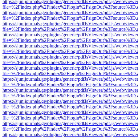
https://sjunijournals.ge/plugins/generic/pdfJsViewer/pdf.js/web/viewe
file=%2Findex.php%2Findex%2Flogin%2FsignOut%3Fsource%3D.ame
https://sjunijournals.ge/plugins/generic/pdfJsViewer/pdf.js/web/viewe
file=%2Findex.php%2Findex%2Flogin%2FsignOut%3Fsource%3D.ame
https://sjunijournals.ge/plugins/generic/pdfJsViewer/pdf.js/web/viewe
file=%2Findex.php%2Findex%2Flogin%2FsignOut%3Fsource%3D.ame
https://sjunijournals.ge/plugins/generic/pdfJsViewer/pdf.js/web/viewe
file=%2Findex.php%2Findex%2Flogin%2FsignOut%3Fsource%3D.ame
https://sjunijournals.ge/plugins/generic/pdfJsViewer/pdf.js/web/viewe
file=%2Findex.php%2Findex%2Flogin%2FsignOut%3Fsource%3D.ame
https://sjunijournals.ge/plugins/generic/pdfJsViewer/pdf.js/web/viewe
file=%2Findex.php%2Findex%2Flogin%2FsignOut%3Fsource%3D.ame
https://sjunijournals.ge/plugins/generic/pdfJsViewer/pdf.js/web/viewe
file=%2Findex.php%2Findex%2Flogin%2FsignOut%3Fsource%3D.ame
https://sjunijournals.ge/plugins/generic/pdfJsViewer/pdf.js/web/viewe
file=%2Findex.php%2Findex%2Flogin%2FsignOut%3Fsource%3D.ame
https://sjunijournals.ge/plugins/generic/pdfJsViewer/pdf.js/web/viewe
file=%2Findex.php%2Findex%2Flogin%2FsignOut%3Fsource%3D.ame
https://sjunijournals.ge/plugins/generic/pdfJsViewer/pdf.js/web/viewe
file=%2Findex.php%2Findex%2Flogin%2FsignOut%3Fsource%3D.ame
https://sjunijournals.ge/plugins/generic/pdfJsViewer/pdf.js/web/viewe
file=%2Findex.php%2Findex%2Flogin%2FsignOut%3Fsource%3D.ame
https://sjunijournals.ge/plugins/generic/pdfJsViewer/pdf.js/web/viewe
file=%2Findex.php%2Findex%2Flogin%2FsignOut%3Fsource%3D.ame
https://sjunijournals.ge/plugins/generic/pdfJsViewer/pdf.js/web/viewe