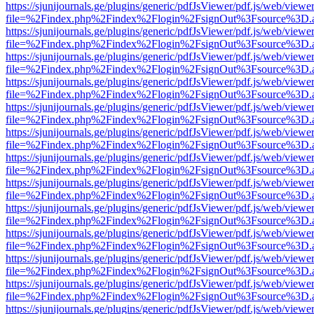
https://sjunijournals.ge/plugins/generic/pdfJsViewer/pdf.js/web/viewe
file=%2Findex.php%2Findex%2Flogin%2FsignOut%3Fsource%3D.ame
https://sjunijournals.ge/plugins/generic/pdfJsViewer/pdf.js/web/viewe
file=%2Findex.php%2Findex%2Flogin%2FsignOut%3Fsource%3D.ame
https://sjunijournals.ge/plugins/generic/pdfJsViewer/pdf.js/web/viewe
file=%2Findex.php%2Findex%2Flogin%2FsignOut%3Fsource%3D.ame
https://sjunijournals.ge/plugins/generic/pdfJsViewer/pdf.js/web/viewe
file=%2Findex.php%2Findex%2Flogin%2FsignOut%3Fsource%3D.ame
https://sjunijournals.ge/plugins/generic/pdfJsViewer/pdf.js/web/viewe
file=%2Findex.php%2Findex%2Flogin%2FsignOut%3Fsource%3D.ame
https://sjunijournals.ge/plugins/generic/pdfJsViewer/pdf.js/web/viewe
file=%2Findex.php%2Findex%2Flogin%2FsignOut%3Fsource%3D.ame
https://sjunijournals.ge/plugins/generic/pdfJsViewer/pdf.js/web/viewe
file=%2Findex.php%2Findex%2Flogin%2FsignOut%3Fsource%3D.ame
https://sjunijournals.ge/plugins/generic/pdfJsViewer/pdf.js/web/viewe
file=%2Findex.php%2Findex%2Flogin%2FsignOut%3Fsource%3D.ame
https://sjunijournals.ge/plugins/generic/pdfJsViewer/pdf.js/web/viewe
file=%2Findex.php%2Findex%2Flogin%2FsignOut%3Fsource%3D.ame
https://sjunijournals.ge/plugins/generic/pdfJsViewer/pdf.js/web/viewe
file=%2Findex.php%2Findex%2Flogin%2FsignOut%3Fsource%3D.ame
https://sjunijournals.ge/plugins/generic/pdfJsViewer/pdf.js/web/viewe
file=%2Findex.php%2Findex%2Flogin%2FsignOut%3Fsource%3D.ame
https://sjunijournals.ge/plugins/generic/pdfJsViewer/pdf.js/web/viewe
file=%2Findex.php%2Findex%2Flogin%2FsignOut%3Fsource%3D.ame
https://sjunijournals.ge/plugins/generic/pdfJsViewer/pdf.js/web/viewe