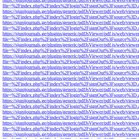
https://sjunijournals.ge/plugins/generic/pdfJsViewer/pdf.js/web/viewe
file=%2Findex.php%2Findex%2Flogin%2FsignOut%3Fsource%3D.ame
https://sjunijournals.ge/plugins/generic/pdfJsViewer/pdf.js/web/viewe
file=%2Findex.php%2Findex%2Flogin%2FsignOut%3Fsource%3D.ame
https://sjunijournals.ge/plugins/generic/pdfJsViewer/pdf.js/web/viewe
file=%2Findex.php%2Findex%2Flogin%2FsignOut%3Fsource%3D.ame
https://sjunijournals.ge/plugins/generic/pdfJsViewer/pdf.js/web/viewe
file=%2Findex.php%2Findex%2Flogin%2FsignOut%3Fsource%3D.ame
https://sjunijournals.ge/plugins/generic/pdfJsViewer/pdf.js/web/viewe
file=%2Findex.php%2Findex%2Flogin%2FsignOut%3Fsource%3D.ame
https://sjunijournals.ge/plugins/generic/pdfJsViewer/pdf.js/web/viewe
file=%2Findex.php%2Findex%2Flogin%2FsignOut%3Fsource%3D.ame
https://sjunijournals.ge/plugins/generic/pdfJsViewer/pdf.js/web/viewe
file=%2Findex.php%2Findex%2Flogin%2FsignOut%3Fsource%3D.ame
https://sjunijournals.ge/plugins/generic/pdfJsViewer/pdf.js/web/viewe
file=%2Findex.php%2Findex%2Flogin%2FsignOut%3Fsource%3D.ame
https://sjunijournals.ge/plugins/generic/pdfJsViewer/pdf.js/web/viewe
file=%2Findex.php%2Findex%2Flogin%2FsignOut%3Fsource%3D.ame
https://sjunijournals.ge/plugins/generic/pdfJsViewer/pdf.js/web/viewe
file=%2Findex.php%2Findex%2Flogin%2FsignOut%3Fsource%3D.ame
https://sjunijournals.ge/plugins/generic/pdfJsViewer/pdf.js/web/viewe
file=%2Findex.php%2Findex%2Flogin%2FsignOut%3Fsource%3D.ame
https://sjunijournals.ge/plugins/generic/pdfJsViewer/pdf.js/web/viewe
file=%2Findex.php%2Findex%2Flogin%2FsignOut%3Fsource%3D.ame
https://sjunijournals.ge/plugins/generic/pdfJsViewer/pdf.js/web/viewe