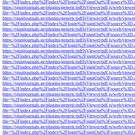
file=%2Findex.php%2Findex%2Flogin%2FsignOut%3Fsource%3D.ame
https://sjunijournals.ge/plugins/generic/pdfJsViewer/pdf.js/web/viewe
file=%2Findex.php%2Findex%2Flogin%2FsignOut%3Fsource%3D.ame
https://sjunijournals.ge/plugins/generic/pdfJsViewer/pdf.js/web/viewe
file=%2Findex.php%2Findex%2Flogin%2FsignOut%3Fsource%3D.ame
https://sjunijournals.ge/plugins/generic/pdfJsViewer/pdf.js/web/viewe
file=%2Findex.php%2Findex%2Flogin%2FsignOut%3Fsource%3D.ame
https://sjunijournals.ge/plugins/generic/pdfJsViewer/pdf.js/web/viewe
file=%2Findex.php%2Findex%2Flogin%2FsignOut%3Fsource%3D.ame
https://sjunijournals.ge/plugins/generic/pdfJsViewer/pdf.js/web/viewe
file=%2Findex.php%2Findex%2Flogin%2FsignOut%3Fsource%3D.ame
https://sjunijournals.ge/plugins/generic/pdfJsViewer/pdf.js/web/viewe
file=%2Findex.php%2Findex%2Flogin%2FsignOut%3Fsource%3D.ame
https://sjunijournals.ge/plugins/generic/pdfJsViewer/pdf.js/web/viewe
file=%2Findex.php%2Findex%2Flogin%2FsignOut%3Fsource%3D.ame
https://sjunijournals.ge/plugins/generic/pdfJsViewer/pdf.js/web/viewe
file=%2Findex.php%2Findex%2Flogin%2FsignOut%3Fsource%3D.ame
https://sjunijournals.ge/plugins/generic/pdfJsViewer/pdf.js/web/viewe
file=%2Findex.php%2Findex%2Flogin%2FsignOut%3Fsource%3D.ame
https://sjunijournals.ge/plugins/generic/pdfJsViewer/pdf.js/web/viewe
file=%2Findex.php%2Findex%2Flogin%2FsignOut%3Fsource%3D.ame
https://sjunijournals.ge/plugins/generic/pdfJsViewer/pdf.js/web/viewe
file=%2Findex.php%2Findex%2Flogin%2FsignOut%3Fsource%3D.ame
https://sjunijournals.ge/plugins/generic/pdfJsViewer/pdf.js/web/viewe
file=%2Findex.php%2Findex%2Flogin%2FsignOut%3Fsource%3D.ame