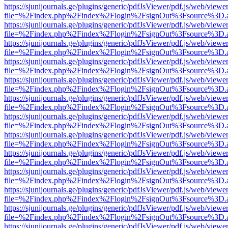
https://sjunijournals.ge/plugins/generic/pdfJsViewer/pdf.js/web/viewe
file=%2Findex.php%2Findex%2Flogin%2FsignOut%3Fsource%3D.ame
https://sjunijournals.ge/plugins/generic/pdfJsViewer/pdf.js/web/viewe
file=%2Findex.php%2Findex%2Flogin%2FsignOut%3Fsource%3D.ame
https://sjunijournals.ge/plugins/generic/pdfJsViewer/pdf.js/web/viewe
file=%2Findex.php%2Findex%2Flogin%2FsignOut%3Fsource%3D.ame
https://sjunijournals.ge/plugins/generic/pdfJsViewer/pdf.js/web/viewe
file=%2Findex.php%2Findex%2Flogin%2FsignOut%3Fsource%3D.ame
https://sjunijournals.ge/plugins/generic/pdfJsViewer/pdf.js/web/viewe
file=%2Findex.php%2Findex%2Flogin%2FsignOut%3Fsource%3D.ame
https://sjunijournals.ge/plugins/generic/pdfJsViewer/pdf.js/web/viewe
file=%2Findex.php%2Findex%2Flogin%2FsignOut%3Fsource%3D.ame
https://sjunijournals.ge/plugins/generic/pdfJsViewer/pdf.js/web/viewe
file=%2Findex.php%2Findex%2Flogin%2FsignOut%3Fsource%3D.ame
https://sjunijournals.ge/plugins/generic/pdfJsViewer/pdf.js/web/viewe
file=%2Findex.php%2Findex%2Flogin%2FsignOut%3Fsource%3D.ame
https://sjunijournals.ge/plugins/generic/pdfJsViewer/pdf.js/web/viewe
file=%2Findex.php%2Findex%2Flogin%2FsignOut%3Fsource%3D.ame
https://sjunijournals.ge/plugins/generic/pdfJsViewer/pdf.js/web/viewe
file=%2Findex.php%2Findex%2Flogin%2FsignOut%3Fsource%3D.ame
https://sjunijournals.ge/plugins/generic/pdfJsViewer/pdf.js/web/viewe
file=%2Findex.php%2Findex%2Flogin%2FsignOut%3Fsource%3D.ame
https://sjunijournals.ge/plugins/generic/pdfJsViewer/pdf.js/web/viewe
file=%2Findex.php%2Findex%2Flogin%2FsignOut%3Fsource%3D.ame
https://sjunijournals.ge/plugins/generic/pdfJsViewer/pdf.js/web/viewe