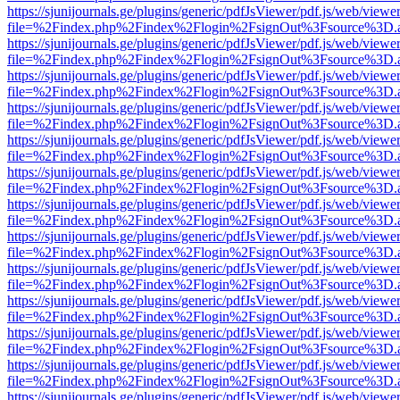
https://sjunijournals.ge/plugins/generic/pdfJsViewer/pdf.js/web/viewe
file=%2Findex.php%2Findex%2Flogin%2FsignOut%3Fsource%3D.ame
https://sjunijournals.ge/plugins/generic/pdfJsViewer/pdf.js/web/viewe
file=%2Findex.php%2Findex%2Flogin%2FsignOut%3Fsource%3D.ame
https://sjunijournals.ge/plugins/generic/pdfJsViewer/pdf.js/web/viewe
file=%2Findex.php%2Findex%2Flogin%2FsignOut%3Fsource%3D.ame
https://sjunijournals.ge/plugins/generic/pdfJsViewer/pdf.js/web/viewe
file=%2Findex.php%2Findex%2Flogin%2FsignOut%3Fsource%3D.ame
https://sjunijournals.ge/plugins/generic/pdfJsViewer/pdf.js/web/viewe
file=%2Findex.php%2Findex%2Flogin%2FsignOut%3Fsource%3D.ame
https://sjunijournals.ge/plugins/generic/pdfJsViewer/pdf.js/web/viewe
file=%2Findex.php%2Findex%2Flogin%2FsignOut%3Fsource%3D.ame
https://sjunijournals.ge/plugins/generic/pdfJsViewer/pdf.js/web/viewe
file=%2Findex.php%2Findex%2Flogin%2FsignOut%3Fsource%3D.ame
https://sjunijournals.ge/plugins/generic/pdfJsViewer/pdf.js/web/viewe
file=%2Findex.php%2Findex%2Flogin%2FsignOut%3Fsource%3D.ame
https://sjunijournals.ge/plugins/generic/pdfJsViewer/pdf.js/web/viewe
file=%2Findex.php%2Findex%2Flogin%2FsignOut%3Fsource%3D.ame
https://sjunijournals.ge/plugins/generic/pdfJsViewer/pdf.js/web/viewe
file=%2Findex.php%2Findex%2Flogin%2FsignOut%3Fsource%3D.ame
https://sjunijournals.ge/plugins/generic/pdfJsViewer/pdf.js/web/viewe
file=%2Findex.php%2Findex%2Flogin%2FsignOut%3Fsource%3D.ame
https://sjunijournals.ge/plugins/generic/pdfJsViewer/pdf.js/web/viewe
file=%2Findex.php%2Findex%2Flogin%2FsignOut%3Fsource%3D.ame
https://sjunijournals.ge/plugins/generic/pdfJsViewer/pdf.js/web/viewe