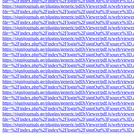
file=%2Findex.php%2Findex%2Flogin%2FsignOut%3Fsource%3D.ame
https://sjunijournals.ge/plugins/generic/pdfJsViewer/pdf.js/web/viewe
file=%2Findex.php%2Findex%2Flogin%2FsignOut%3Fsource%3D.ame
https://sjunijournals.ge/plugins/generic/pdfJsViewer/pdf.js/web/viewe
file=%2Findex.php%2Findex%2Flogin%2FsignOut%3Fsource%3D.ame
https://sjunijournals.ge/plugins/generic/pdfJsViewer/pdf.js/web/viewe
file=%2Findex.php%2Findex%2Flogin%2FsignOut%3Fsource%3D.ame
https://sjunijournals.ge/plugins/generic/pdfJsViewer/pdf.js/web/viewe
file=%2Findex.php%2Findex%2Flogin%2FsignOut%3Fsource%3D.ame
https://sjunijournals.ge/plugins/generic/pdfJsViewer/pdf.js/web/viewe
file=%2Findex.php%2Findex%2Flogin%2FsignOut%3Fsource%3D.ame
https://sjunijournals.ge/plugins/generic/pdfJsViewer/pdf.js/web/viewe
file=%2Findex.php%2Findex%2Flogin%2FsignOut%3Fsource%3D.ame
https://sjunijournals.ge/plugins/generic/pdfJsViewer/pdf.js/web/viewe
file=%2Findex.php%2Findex%2Flogin%2FsignOut%3Fsource%3D.ame
https://sjunijournals.ge/plugins/generic/pdfJsViewer/pdf.js/web/viewe
file=%2Findex.php%2Findex%2Flogin%2FsignOut%3Fsource%3D.ame
https://sjunijournals.ge/plugins/generic/pdfJsViewer/pdf.js/web/viewe
file=%2Findex.php%2Findex%2Flogin%2FsignOut%3Fsource%3D.ame
https://sjunijournals.ge/plugins/generic/pdfJsViewer/pdf.js/web/viewe
file=%2Findex.php%2Findex%2Flogin%2FsignOut%3Fsource%3D.ame
https://sjunijournals.ge/plugins/generic/pdfJsViewer/pdf.js/web/viewe
file=%2Findex.php%2Findex%2Flogin%2FsignOut%3Fsource%3D.ame
https://sjunijournals.ge/plugins/generic/pdfJsViewer/pdf.js/web/viewe
file=%2Findex.php%2Findex%2Flogin%2FsignOut%3Fsource%3D.ame