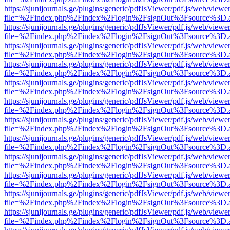
https://sjunijournals.ge/plugins/generic/pdfJsViewer/pdf.js/web/viewe
file=%2Findex.php%2Findex%2Flogin%2FsignOut%3Fsource%3D.ame
https://sjunijournals.ge/plugins/generic/pdfJsViewer/pdf.js/web/viewe
file=%2Findex.php%2Findex%2Flogin%2FsignOut%3Fsource%3D.ame
https://sjunijournals.ge/plugins/generic/pdfJsViewer/pdf.js/web/viewe
file=%2Findex.php%2Findex%2Flogin%2FsignOut%3Fsource%3D.ame
https://sjunijournals.ge/plugins/generic/pdfJsViewer/pdf.js/web/viewe
file=%2Findex.php%2Findex%2Flogin%2FsignOut%3Fsource%3D.ame
https://sjunijournals.ge/plugins/generic/pdfJsViewer/pdf.js/web/viewe
file=%2Findex.php%2Findex%2Flogin%2FsignOut%3Fsource%3D.ame
https://sjunijournals.ge/plugins/generic/pdfJsViewer/pdf.js/web/viewe
file=%2Findex.php%2Findex%2Flogin%2FsignOut%3Fsource%3D.ame
https://sjunijournals.ge/plugins/generic/pdfJsViewer/pdf.js/web/viewe
file=%2Findex.php%2Findex%2Flogin%2FsignOut%3Fsource%3D.ame
https://sjunijournals.ge/plugins/generic/pdfJsViewer/pdf.js/web/viewe
file=%2Findex.php%2Findex%2Flogin%2FsignOut%3Fsource%3D.ame
https://sjunijournals.ge/plugins/generic/pdfJsViewer/pdf.js/web/viewe
file=%2Findex.php%2Findex%2Flogin%2FsignOut%3Fsource%3D.ame
https://sjunijournals.ge/plugins/generic/pdfJsViewer/pdf.js/web/viewe
file=%2Findex.php%2Findex%2Flogin%2FsignOut%3Fsource%3D.ame
https://sjunijournals.ge/plugins/generic/pdfJsViewer/pdf.js/web/viewe
file=%2Findex.php%2Findex%2Flogin%2FsignOut%3Fsource%3D.ame
https://sjunijournals.ge/plugins/generic/pdfJsViewer/pdf.js/web/viewe
file=%2Findex.php%2Findex%2Flogin%2FsignOut%3Fsource%3D.ame