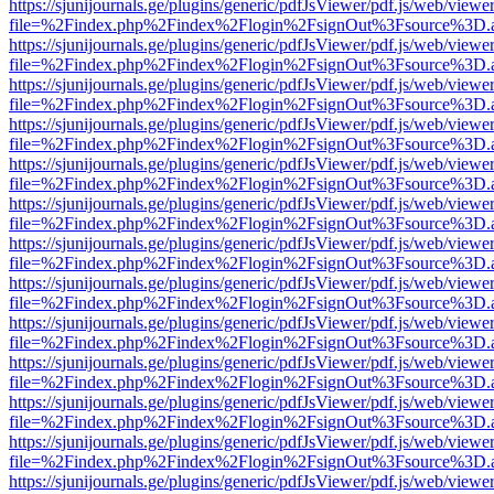
https://sjunijournals.ge/plugins/generic/pdfJsViewer/pdf.js/web/viewe
file=%2Findex.php%2Findex%2Flogin%2FsignOut%3Fsource%3D.ame
https://sjunijournals.ge/plugins/generic/pdfJsViewer/pdf.js/web/viewe
file=%2Findex.php%2Findex%2Flogin%2FsignOut%3Fsource%3D.ame
https://sjunijournals.ge/plugins/generic/pdfJsViewer/pdf.js/web/viewe
file=%2Findex.php%2Findex%2Flogin%2FsignOut%3Fsource%3D.ame
https://sjunijournals.ge/plugins/generic/pdfJsViewer/pdf.js/web/viewe
file=%2Findex.php%2Findex%2Flogin%2FsignOut%3Fsource%3D.ame
https://sjunijournals.ge/plugins/generic/pdfJsViewer/pdf.js/web/viewe
file=%2Findex.php%2Findex%2Flogin%2FsignOut%3Fsource%3D.ame
https://sjunijournals.ge/plugins/generic/pdfJsViewer/pdf.js/web/viewe
file=%2Findex.php%2Findex%2Flogin%2FsignOut%3Fsource%3D.ame
https://sjunijournals.ge/plugins/generic/pdfJsViewer/pdf.js/web/viewe
file=%2Findex.php%2Findex%2Flogin%2FsignOut%3Fsource%3D.ame
https://sjunijournals.ge/plugins/generic/pdfJsViewer/pdf.js/web/viewe
file=%2Findex.php%2Findex%2Flogin%2FsignOut%3Fsource%3D.ame
https://sjunijournals.ge/plugins/generic/pdfJsViewer/pdf.js/web/viewe
file=%2Findex.php%2Findex%2Flogin%2FsignOut%3Fsource%3D.ame
https://sjunijournals.ge/plugins/generic/pdfJsViewer/pdf.js/web/viewe
file=%2Findex.php%2Findex%2Flogin%2FsignOut%3Fsource%3D.ame
https://sjunijournals.ge/plugins/generic/pdfJsViewer/pdf.js/web/viewe
file=%2Findex.php%2Findex%2Flogin%2FsignOut%3Fsource%3D.ame
https://sjunijournals.ge/plugins/generic/pdfJsViewer/pdf.js/web/viewe
file=%2Findex.php%2Findex%2Flogin%2FsignOut%3Fsource%3D.ame
https://sjunijournals.ge/plugins/generic/pdfJsViewer/pdf.js/web/viewe