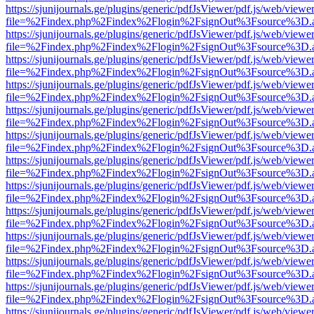
https://sjunijournals.ge/plugins/generic/pdfJsViewer/pdf.js/web/viewe
file=%2Findex.php%2Findex%2Flogin%2FsignOut%3Fsource%3D.ame
https://sjunijournals.ge/plugins/generic/pdfJsViewer/pdf.js/web/viewe
file=%2Findex.php%2Findex%2Flogin%2FsignOut%3Fsource%3D.ame
https://sjunijournals.ge/plugins/generic/pdfJsViewer/pdf.js/web/viewe
file=%2Findex.php%2Findex%2Flogin%2FsignOut%3Fsource%3D.ame
https://sjunijournals.ge/plugins/generic/pdfJsViewer/pdf.js/web/viewe
file=%2Findex.php%2Findex%2Flogin%2FsignOut%3Fsource%3D.ame
https://sjunijournals.ge/plugins/generic/pdfJsViewer/pdf.js/web/viewe
file=%2Findex.php%2Findex%2Flogin%2FsignOut%3Fsource%3D.ame
https://sjunijournals.ge/plugins/generic/pdfJsViewer/pdf.js/web/viewe
file=%2Findex.php%2Findex%2Flogin%2FsignOut%3Fsource%3D.ame
https://sjunijournals.ge/plugins/generic/pdfJsViewer/pdf.js/web/viewe
file=%2Findex.php%2Findex%2Flogin%2FsignOut%3Fsource%3D.ame
https://sjunijournals.ge/plugins/generic/pdfJsViewer/pdf.js/web/viewe
file=%2Findex.php%2Findex%2Flogin%2FsignOut%3Fsource%3D.ame
https://sjunijournals.ge/plugins/generic/pdfJsViewer/pdf.js/web/viewe
file=%2Findex.php%2Findex%2Flogin%2FsignOut%3Fsource%3D.ame
https://sjunijournals.ge/plugins/generic/pdfJsViewer/pdf.js/web/viewe
file=%2Findex.php%2Findex%2Flogin%2FsignOut%3Fsource%3D.ame
https://sjunijournals.ge/plugins/generic/pdfJsViewer/pdf.js/web/viewe
file=%2Findex.php%2Findex%2Flogin%2FsignOut%3Fsource%3D.ame
https://sjunijournals.ge/plugins/generic/pdfJsViewer/pdf.js/web/viewe
file=%2Findex.php%2Findex%2Flogin%2FsignOut%3Fsource%3D.ame
https://sjunijournals.ge/plugins/generic/pdfJsViewer/pdf.js/web/viewe