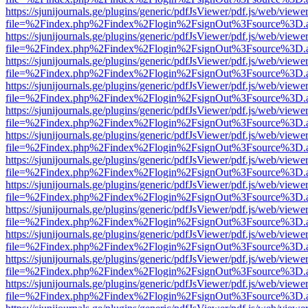
https://sjunijournals.ge/plugins/generic/pdfJsViewer/pdf.js/web/viewe
file=%2Findex.php%2Findex%2Flogin%2FsignOut%3Fsource%3D.ame
https://sjunijournals.ge/plugins/generic/pdfJsViewer/pdf.js/web/viewe
file=%2Findex.php%2Findex%2Flogin%2FsignOut%3Fsource%3D.ame
https://sjunijournals.ge/plugins/generic/pdfJsViewer/pdf.js/web/viewe
file=%2Findex.php%2Findex%2Flogin%2FsignOut%3Fsource%3D.ame
https://sjunijournals.ge/plugins/generic/pdfJsViewer/pdf.js/web/viewe
file=%2Findex.php%2Findex%2Flogin%2FsignOut%3Fsource%3D.ame
https://sjunijournals.ge/plugins/generic/pdfJsViewer/pdf.js/web/viewe
file=%2Findex.php%2Findex%2Flogin%2FsignOut%3Fsource%3D.ame
https://sjunijournals.ge/plugins/generic/pdfJsViewer/pdf.js/web/viewe
file=%2Findex.php%2Findex%2Flogin%2FsignOut%3Fsource%3D.ame
https://sjunijournals.ge/plugins/generic/pdfJsViewer/pdf.js/web/viewe
file=%2Findex.php%2Findex%2Flogin%2FsignOut%3Fsource%3D.ame
https://sjunijournals.ge/plugins/generic/pdfJsViewer/pdf.js/web/viewe
file=%2Findex.php%2Findex%2Flogin%2FsignOut%3Fsource%3D.ame
https://sjunijournals.ge/plugins/generic/pdfJsViewer/pdf.js/web/viewe
file=%2Findex.php%2Findex%2Flogin%2FsignOut%3Fsource%3D.ame
https://sjunijournals.ge/plugins/generic/pdfJsViewer/pdf.js/web/viewe
file=%2Findex.php%2Findex%2Flogin%2FsignOut%3Fsource%3D.ame
https://sjunijournals.ge/plugins/generic/pdfJsViewer/pdf.js/web/viewe
file=%2Findex.php%2Findex%2Flogin%2FsignOut%3Fsource%3D.ame
https://sjunijournals.ge/plugins/generic/pdfJsViewer/pdf.js/web/viewe
file=%2Findex.php%2Findex%2Flogin%2FsignOut%3Fsource%3D.ame