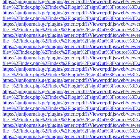
https://sjunijournals.ge/plugins/generic/pdfJsViewer/pdf.js/web/viewe
file=%2Findex.php%2Findex%2Flogin%2FsignOut%3Fsource%3D.ame
https://sjunijournals.ge/plugins/generic/pdfJsViewer/pdf.js/web/viewe
file=%2Findex.php%2Findex%2Flogin%2FsignOut%3Fsource%3D.ame
https://sjunijournals.ge/plugins/generic/pdfJsViewer/pdf.js/web/viewe
file=%2Findex.php%2Findex%2Flogin%2FsignOut%3Fsource%3D.ame
https://sjunijournals.ge/plugins/generic/pdfJsViewer/pdf.js/web/viewe
file=%2Findex.php%2Findex%2Flogin%2FsignOut%3Fsource%3D.ame
https://sjunijournals.ge/plugins/generic/pdfJsViewer/pdf.js/web/viewe
file=%2Findex.php%2Findex%2Flogin%2FsignOut%3Fsource%3D.ame
https://sjunijournals.ge/plugins/generic/pdfJsViewer/pdf.js/web/viewe
file=%2Findex.php%2Findex%2Flogin%2FsignOut%3Fsource%3D.ame
https://sjunijournals.ge/plugins/generic/pdfJsViewer/pdf.js/web/viewe
file=%2Findex.php%2Findex%2Flogin%2FsignOut%3Fsource%3D.ame
https://sjunijournals.ge/plugins/generic/pdfJsViewer/pdf.js/web/viewe
file=%2Findex.php%2Findex%2Flogin%2FsignOut%3Fsource%3D.ame
https://sjunijournals.ge/plugins/generic/pdfJsViewer/pdf.js/web/viewe
file=%2Findex.php%2Findex%2Flogin%2FsignOut%3Fsource%3D.ame
https://sjunijournals.ge/plugins/generic/pdfJsViewer/pdf.js/web/viewe
file=%2Findex.php%2Findex%2Flogin%2FsignOut%3Fsource%3D.ame
https://sjunijournals.ge/plugins/generic/pdfJsViewer/pdf.js/web/viewe
file=%2Findex.php%2Findex%2Flogin%2FsignOut%3Fsource%3D.ame
https://sjunijournals.ge/plugins/generic/pdfJsViewer/pdf.js/web/viewe
file=%2Findex.php%2Findex%2Flogin%2FsignOut%3Fsource%3D.ame
https://sjunijournals.ge/plugins/generic/pdfJsViewer/pdf.js/web/viewe