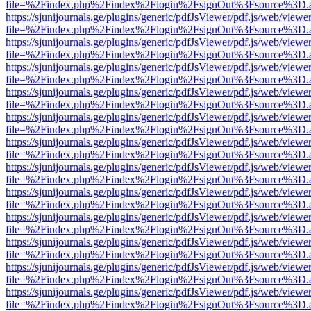
file=%2Findex.php%2Findex%2Flogin%2FsignOut%3Fsource%3D.ame
https://sjunijournals.ge/plugins/generic/pdfJsViewer/pdf.js/web/viewe
file=%2Findex.php%2Findex%2Flogin%2FsignOut%3Fsource%3D.ame
https://sjunijournals.ge/plugins/generic/pdfJsViewer/pdf.js/web/viewe
file=%2Findex.php%2Findex%2Flogin%2FsignOut%3Fsource%3D.ame
https://sjunijournals.ge/plugins/generic/pdfJsViewer/pdf.js/web/viewe
file=%2Findex.php%2Findex%2Flogin%2FsignOut%3Fsource%3D.ame
https://sjunijournals.ge/plugins/generic/pdfJsViewer/pdf.js/web/viewe
file=%2Findex.php%2Findex%2Flogin%2FsignOut%3Fsource%3D.ame
https://sjunijournals.ge/plugins/generic/pdfJsViewer/pdf.js/web/viewe
file=%2Findex.php%2Findex%2Flogin%2FsignOut%3Fsource%3D.ame
https://sjunijournals.ge/plugins/generic/pdfJsViewer/pdf.js/web/viewe
file=%2Findex.php%2Findex%2Flogin%2FsignOut%3Fsource%3D.ame
https://sjunijournals.ge/plugins/generic/pdfJsViewer/pdf.js/web/viewe
file=%2Findex.php%2Findex%2Flogin%2FsignOut%3Fsource%3D.ame
https://sjunijournals.ge/plugins/generic/pdfJsViewer/pdf.js/web/viewe
file=%2Findex.php%2Findex%2Flogin%2FsignOut%3Fsource%3D.ame
https://sjunijournals.ge/plugins/generic/pdfJsViewer/pdf.js/web/viewe
file=%2Findex.php%2Findex%2Flogin%2FsignOut%3Fsource%3D.ame
https://sjunijournals.ge/plugins/generic/pdfJsViewer/pdf.js/web/viewe
file=%2Findex.php%2Findex%2Flogin%2FsignOut%3Fsource%3D.ame
https://sjunijournals.ge/plugins/generic/pdfJsViewer/pdf.js/web/viewe
file=%2Findex.php%2Findex%2Flogin%2FsignOut%3Fsource%3D.ame
https://sjunijournals.ge/plugins/generic/pdfJsViewer/pdf.js/web/viewe
file=%2Findex.php%2Findex%2Flogin%2FsignOut%3Fsource%3D.ame