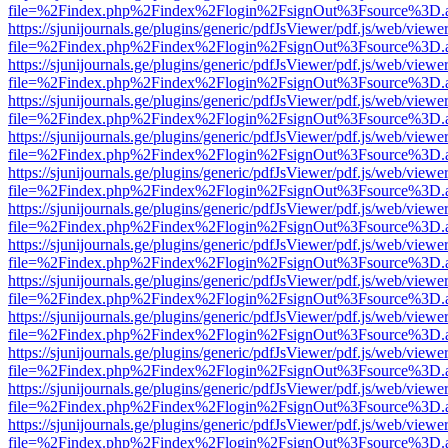
file=%2Findex.php%2Findex%2Flogin%2FsignOut%3Fsource%3D.ame
https://sjunijournals.ge/plugins/generic/pdfJsViewer/pdf.js/web/viewe
file=%2Findex.php%2Findex%2Flogin%2FsignOut%3Fsource%3D.ame
https://sjunijournals.ge/plugins/generic/pdfJsViewer/pdf.js/web/viewe
file=%2Findex.php%2Findex%2Flogin%2FsignOut%3Fsource%3D.ame
https://sjunijournals.ge/plugins/generic/pdfJsViewer/pdf.js/web/viewe
file=%2Findex.php%2Findex%2Flogin%2FsignOut%3Fsource%3D.ame
https://sjunijournals.ge/plugins/generic/pdfJsViewer/pdf.js/web/viewe
file=%2Findex.php%2Findex%2Flogin%2FsignOut%3Fsource%3D.ame
https://sjunijournals.ge/plugins/generic/pdfJsViewer/pdf.js/web/viewe
file=%2Findex.php%2Findex%2Flogin%2FsignOut%3Fsource%3D.ame
https://sjunijournals.ge/plugins/generic/pdfJsViewer/pdf.js/web/viewe
file=%2Findex.php%2Findex%2Flogin%2FsignOut%3Fsource%3D.ame
https://sjunijournals.ge/plugins/generic/pdfJsViewer/pdf.js/web/viewe
file=%2Findex.php%2Findex%2Flogin%2FsignOut%3Fsource%3D.ame
https://sjunijournals.ge/plugins/generic/pdfJsViewer/pdf.js/web/viewe
file=%2Findex.php%2Findex%2Flogin%2FsignOut%3Fsource%3D.ame
https://sjunijournals.ge/plugins/generic/pdfJsViewer/pdf.js/web/viewe
file=%2Findex.php%2Findex%2Flogin%2FsignOut%3Fsource%3D.ame
https://sjunijournals.ge/plugins/generic/pdfJsViewer/pdf.js/web/viewe
file=%2Findex.php%2Findex%2Flogin%2FsignOut%3Fsource%3D.ame
https://sjunijournals.ge/plugins/generic/pdfJsViewer/pdf.js/web/viewe
file=%2Findex.php%2Findex%2Flogin%2FsignOut%3Fsource%3D.ame
https://sjunijournals.ge/plugins/generic/pdfJsViewer/pdf.js/web/viewe
file=%2Findex.php%2Findex%2Flogin%2FsignOut%3Fsource%3D.ame