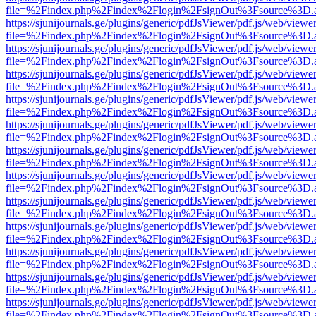
file=%2Findex.php%2Findex%2Flogin%2FsignOut%3Fsource%3D.ame
https://sjunijournals.ge/plugins/generic/pdfJsViewer/pdf.js/web/viewe
file=%2Findex.php%2Findex%2Flogin%2FsignOut%3Fsource%3D.ame
https://sjunijournals.ge/plugins/generic/pdfJsViewer/pdf.js/web/viewe
file=%2Findex.php%2Findex%2Flogin%2FsignOut%3Fsource%3D.ame
https://sjunijournals.ge/plugins/generic/pdfJsViewer/pdf.js/web/viewe
file=%2Findex.php%2Findex%2Flogin%2FsignOut%3Fsource%3D.ame
https://sjunijournals.ge/plugins/generic/pdfJsViewer/pdf.js/web/viewe
file=%2Findex.php%2Findex%2Flogin%2FsignOut%3Fsource%3D.ame
https://sjunijournals.ge/plugins/generic/pdfJsViewer/pdf.js/web/viewe
file=%2Findex.php%2Findex%2Flogin%2FsignOut%3Fsource%3D.ame
https://sjunijournals.ge/plugins/generic/pdfJsViewer/pdf.js/web/viewe
file=%2Findex.php%2Findex%2Flogin%2FsignOut%3Fsource%3D.ame
https://sjunijournals.ge/plugins/generic/pdfJsViewer/pdf.js/web/viewe
file=%2Findex.php%2Findex%2Flogin%2FsignOut%3Fsource%3D.ame
https://sjunijournals.ge/plugins/generic/pdfJsViewer/pdf.js/web/viewe
file=%2Findex.php%2Findex%2Flogin%2FsignOut%3Fsource%3D.ame
https://sjunijournals.ge/plugins/generic/pdfJsViewer/pdf.js/web/viewe
file=%2Findex.php%2Findex%2Flogin%2FsignOut%3Fsource%3D.ame
https://sjunijournals.ge/plugins/generic/pdfJsViewer/pdf.js/web/viewe
file=%2Findex.php%2Findex%2Flogin%2FsignOut%3Fsource%3D.ame
https://sjunijournals.ge/plugins/generic/pdfJsViewer/pdf.js/web/viewe
file=%2Findex.php%2Findex%2Flogin%2FsignOut%3Fsource%3D.ame
https://sjunijournals.ge/plugins/generic/pdfJsViewer/pdf.js/web/viewe
file=%2Findex.php%2Findex%2Flogin%2FsignOut%3Fsource%3D.ame