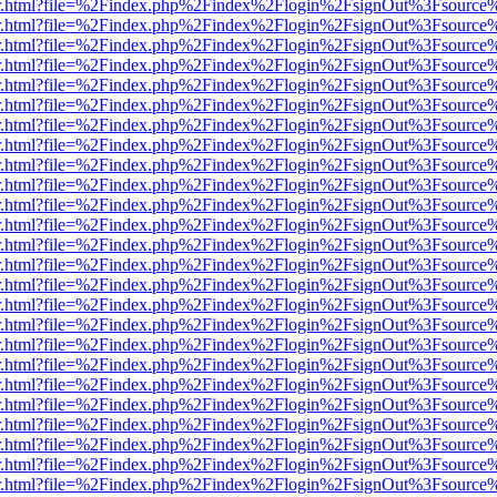
/viewer.html?file=%2Findex.php%2Findex%2Flogin%2FsignOut%3Fsource
/viewer.html?file=%2Findex.php%2Findex%2Flogin%2FsignOut%3Fsource
/viewer.html?file=%2Findex.php%2Findex%2Flogin%2FsignOut%3Fsource
/viewer.html?file=%2Findex.php%2Findex%2Flogin%2FsignOut%3Fsource
/viewer.html?file=%2Findex.php%2Findex%2Flogin%2FsignOut%3Fsource
/viewer.html?file=%2Findex.php%2Findex%2Flogin%2FsignOut%3Fsource
/viewer.html?file=%2Findex.php%2Findex%2Flogin%2FsignOut%3Fsource
/viewer.html?file=%2Findex.php%2Findex%2Flogin%2FsignOut%3Fsource
/viewer.html?file=%2Findex.php%2Findex%2Flogin%2FsignOut%3Fsource
/viewer.html?file=%2Findex.php%2Findex%2Flogin%2FsignOut%3Fsource
/viewer.html?file=%2Findex.php%2Findex%2Flogin%2FsignOut%3Fsource
/viewer.html?file=%2Findex.php%2Findex%2Flogin%2FsignOut%3Fsource
/viewer.html?file=%2Findex.php%2Findex%2Flogin%2FsignOut%3Fsource
/viewer.html?file=%2Findex.php%2Findex%2Flogin%2FsignOut%3Fsource
/viewer.html?file=%2Findex.php%2Findex%2Flogin%2FsignOut%3Fsource
/viewer.html?file=%2Findex.php%2Findex%2Flogin%2FsignOut%3Fsource
/viewer.html?file=%2Findex.php%2Findex%2Flogin%2FsignOut%3Fsource
/viewer.html?file=%2Findex.php%2Findex%2Flogin%2FsignOut%3Fsource
/viewer.html?file=%2Findex.php%2Findex%2Flogin%2FsignOut%3Fsource
/viewer.html?file=%2Findex.php%2Findex%2Flogin%2FsignOut%3Fsource
/viewer.html?file=%2Findex.php%2Findex%2Flogin%2FsignOut%3Fsource
/viewer.html?file=%2Findex.php%2Findex%2Flogin%2FsignOut%3Fsource
/viewer.html?file=%2Findex.php%2Findex%2Flogin%2FsignOut%3Fsource
/viewer.html?file=%2Findex.php%2Findex%2Flogin%2FsignOut%3Fsource
/viewer.html?file=%2Findex.php%2Findex%2Flogin%2FsignOut%3Fsource