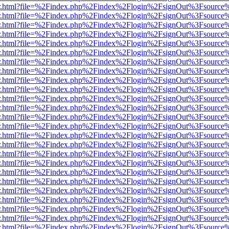
/viewer.html?file=%2Findex.php%2Findex%2Flogin%2FsignOut%3Fsource
/viewer.html?file=%2Findex.php%2Findex%2Flogin%2FsignOut%3Fsource
/viewer.html?file=%2Findex.php%2Findex%2Flogin%2FsignOut%3Fsource
/viewer.html?file=%2Findex.php%2Findex%2Flogin%2FsignOut%3Fsource
/viewer.html?file=%2Findex.php%2Findex%2Flogin%2FsignOut%3Fsource
/viewer.html?file=%2Findex.php%2Findex%2Flogin%2FsignOut%3Fsource
/viewer.html?file=%2Findex.php%2Findex%2Flogin%2FsignOut%3Fsource
/viewer.html?file=%2Findex.php%2Findex%2Flogin%2FsignOut%3Fsource
/viewer.html?file=%2Findex.php%2Findex%2Flogin%2FsignOut%3Fsource
/viewer.html?file=%2Findex.php%2Findex%2Flogin%2FsignOut%3Fsource
/viewer.html?file=%2Findex.php%2Findex%2Flogin%2FsignOut%3Fsource
/viewer.html?file=%2Findex.php%2Findex%2Flogin%2FsignOut%3Fsource
/viewer.html?file=%2Findex.php%2Findex%2Flogin%2FsignOut%3Fsource
/viewer.html?file=%2Findex.php%2Findex%2Flogin%2FsignOut%3Fsource
/viewer.html?file=%2Findex.php%2Findex%2Flogin%2FsignOut%3Fsource
/viewer.html?file=%2Findex.php%2Findex%2Flogin%2FsignOut%3Fsource
/viewer.html?file=%2Findex.php%2Findex%2Flogin%2FsignOut%3Fsource
/viewer.html?file=%2Findex.php%2Findex%2Flogin%2FsignOut%3Fsource
/viewer.html?file=%2Findex.php%2Findex%2Flogin%2FsignOut%3Fsource
/viewer.html?file=%2Findex.php%2Findex%2Flogin%2FsignOut%3Fsource
/viewer.html?file=%2Findex.php%2Findex%2Flogin%2FsignOut%3Fsource
/viewer.html?file=%2Findex.php%2Findex%2Flogin%2FsignOut%3Fsource
/viewer.html?file=%2Findex.php%2Findex%2Flogin%2FsignOut%3Fsource
/viewer.html?file=%2Findex.php%2Findex%2Flogin%2FsignOut%3Fsource
/viewer.html?file=%2Findex.php%2Findex%2Flogin%2FsignOut%3Fsource