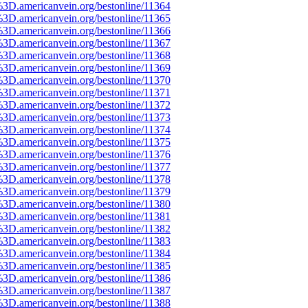
%3D.americanvein.org/bestonline/11364
%3D.americanvein.org/bestonline/11365
%3D.americanvein.org/bestonline/11366
%3D.americanvein.org/bestonline/11367
%3D.americanvein.org/bestonline/11368
%3D.americanvein.org/bestonline/11369
%3D.americanvein.org/bestonline/11370
%3D.americanvein.org/bestonline/11371
%3D.americanvein.org/bestonline/11372
%3D.americanvein.org/bestonline/11373
%3D.americanvein.org/bestonline/11374
%3D.americanvein.org/bestonline/11375
%3D.americanvein.org/bestonline/11376
%3D.americanvein.org/bestonline/11377
%3D.americanvein.org/bestonline/11378
%3D.americanvein.org/bestonline/11379
%3D.americanvein.org/bestonline/11380
%3D.americanvein.org/bestonline/11381
%3D.americanvein.org/bestonline/11382
%3D.americanvein.org/bestonline/11383
%3D.americanvein.org/bestonline/11384
%3D.americanvein.org/bestonline/11385
%3D.americanvein.org/bestonline/11386
%3D.americanvein.org/bestonline/11387
%3D.americanvein.org/bestonline/11388