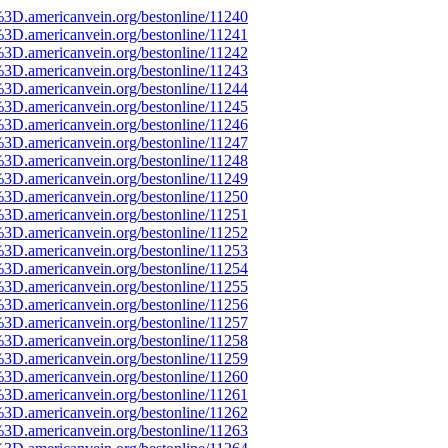
%3D.americanvein.org/bestonline/11240
%3D.americanvein.org/bestonline/11241
%3D.americanvein.org/bestonline/11242
%3D.americanvein.org/bestonline/11243
%3D.americanvein.org/bestonline/11244
%3D.americanvein.org/bestonline/11245
%3D.americanvein.org/bestonline/11246
%3D.americanvein.org/bestonline/11247
%3D.americanvein.org/bestonline/11248
%3D.americanvein.org/bestonline/11249
%3D.americanvein.org/bestonline/11250
%3D.americanvein.org/bestonline/11251
%3D.americanvein.org/bestonline/11252
%3D.americanvein.org/bestonline/11253
%3D.americanvein.org/bestonline/11254
%3D.americanvein.org/bestonline/11255
%3D.americanvein.org/bestonline/11256
%3D.americanvein.org/bestonline/11257
%3D.americanvein.org/bestonline/11258
%3D.americanvein.org/bestonline/11259
%3D.americanvein.org/bestonline/11260
%3D.americanvein.org/bestonline/11261
%3D.americanvein.org/bestonline/11262
%3D.americanvein.org/bestonline/11263