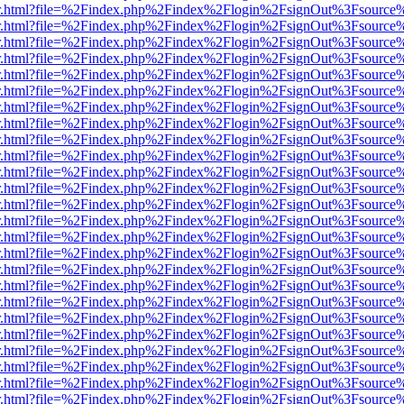
/viewer.html?file=%2Findex.php%2Findex%2Flogin%2FsignOut%3Fsource
/viewer.html?file=%2Findex.php%2Findex%2Flogin%2FsignOut%3Fsource
/viewer.html?file=%2Findex.php%2Findex%2Flogin%2FsignOut%3Fsource
/viewer.html?file=%2Findex.php%2Findex%2Flogin%2FsignOut%3Fsource
/viewer.html?file=%2Findex.php%2Findex%2Flogin%2FsignOut%3Fsource
/viewer.html?file=%2Findex.php%2Findex%2Flogin%2FsignOut%3Fsource
/viewer.html?file=%2Findex.php%2Findex%2Flogin%2FsignOut%3Fsource
/viewer.html?file=%2Findex.php%2Findex%2Flogin%2FsignOut%3Fsource
/viewer.html?file=%2Findex.php%2Findex%2Flogin%2FsignOut%3Fsource
/viewer.html?file=%2Findex.php%2Findex%2Flogin%2FsignOut%3Fsource
/viewer.html?file=%2Findex.php%2Findex%2Flogin%2FsignOut%3Fsource
/viewer.html?file=%2Findex.php%2Findex%2Flogin%2FsignOut%3Fsource
/viewer.html?file=%2Findex.php%2Findex%2Flogin%2FsignOut%3Fsource
/viewer.html?file=%2Findex.php%2Findex%2Flogin%2FsignOut%3Fsource
/viewer.html?file=%2Findex.php%2Findex%2Flogin%2FsignOut%3Fsource
/viewer.html?file=%2Findex.php%2Findex%2Flogin%2FsignOut%3Fsource
/viewer.html?file=%2Findex.php%2Findex%2Flogin%2FsignOut%3Fsource
/viewer.html?file=%2Findex.php%2Findex%2Flogin%2FsignOut%3Fsource
/viewer.html?file=%2Findex.php%2Findex%2Flogin%2FsignOut%3Fsource
/viewer.html?file=%2Findex.php%2Findex%2Flogin%2FsignOut%3Fsource
/viewer.html?file=%2Findex.php%2Findex%2Flogin%2FsignOut%3Fsource
/viewer.html?file=%2Findex.php%2Findex%2Flogin%2FsignOut%3Fsource
/viewer.html?file=%2Findex.php%2Findex%2Flogin%2FsignOut%3Fsource%
/viewer.html?file=%2Findex.php%2Findex%2Flogin%2FsignOut%3Fsource
/viewer.html?file=%2Findex.php%2Findex%2Flogin%2FsignOut%3Fsource