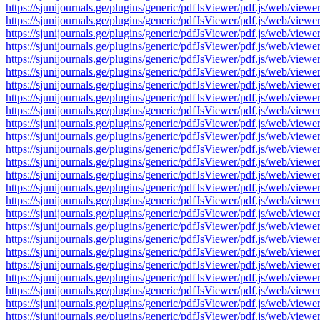
https://sjunijournals.ge/plugins/generic/pdfJsViewer/pdf.js/web
https://sjunijournals.ge/plugins/generic/pdfJsViewer/pdf.js/web
https://sjunijournals.ge/plugins/generic/pdfJsViewer/pdf.js/web
https://sjunijournals.ge/plugins/generic/pdfJsViewer/pdf.js/web
https://sjunijournals.ge/plugins/generic/pdfJsViewer/pdf.js/web
https://sjunijournals.ge/plugins/generic/pdfJsViewer/pdf.js/web
https://sjunijournals.ge/plugins/generic/pdfJsViewer/pdf.js/web
https://sjunijournals.ge/plugins/generic/pdfJsViewer/pdf.js/web
https://sjunijournals.ge/plugins/generic/pdfJsViewer/pdf.js/web
https://sjunijournals.ge/plugins/generic/pdfJsViewer/pdf.js/web
https://sjunijournals.ge/plugins/generic/pdfJsViewer/pdf.js/web
https://sjunijournals.ge/plugins/generic/pdfJsViewer/pdf.js/web
https://sjunijournals.ge/plugins/generic/pdfJsViewer/pdf.js/web
https://sjunijournals.ge/plugins/generic/pdfJsViewer/pdf.js/web
https://sjunijournals.ge/plugins/generic/pdfJsViewer/pdf.js/web
https://sjunijournals.ge/plugins/generic/pdfJsViewer/pdf.js/web
https://sjunijournals.ge/plugins/generic/pdfJsViewer/pdf.js/web
https://sjunijournals.ge/plugins/generic/pdfJsViewer/pdf.js/web
https://sjunijournals.ge/plugins/generic/pdfJsViewer/pdf.js/web
https://sjunijournals.ge/plugins/generic/pdfJsViewer/pdf.js/web
https://sjunijournals.ge/plugins/generic/pdfJsViewer/pdf.js/web
https://sjunijournals.ge/plugins/generic/pdfJsViewer/pdf.js/web
https://sjunijournals.ge/plugins/generic/pdfJsViewer/pdf.js/web
https://sjunijournals.ge/plugins/generic/pdfJsViewer/pdf.js/web
https://sjunijournals.ge/plugins/generic/pdfJsViewer/pdf.js/web