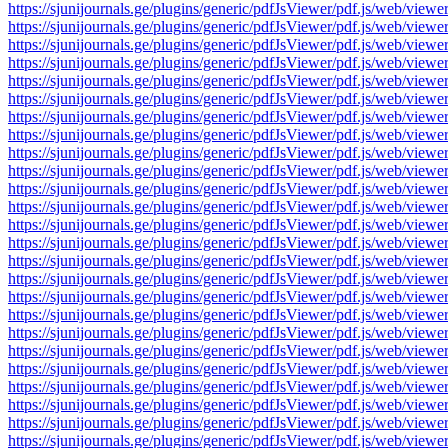
https://sjunijournals.ge/plugins/generic/pdfJsViewer/pdf.js/web
https://sjunijournals.ge/plugins/generic/pdfJsViewer/pdf.js/web
https://sjunijournals.ge/plugins/generic/pdfJsViewer/pdf.js/web
https://sjunijournals.ge/plugins/generic/pdfJsViewer/pdf.js/web
https://sjunijournals.ge/plugins/generic/pdfJsViewer/pdf.js/web
https://sjunijournals.ge/plugins/generic/pdfJsViewer/pdf.js/web
https://sjunijournals.ge/plugins/generic/pdfJsViewer/pdf.js/web
https://sjunijournals.ge/plugins/generic/pdfJsViewer/pdf.js/web
https://sjunijournals.ge/plugins/generic/pdfJsViewer/pdf.js/web
https://sjunijournals.ge/plugins/generic/pdfJsViewer/pdf.js/web
https://sjunijournals.ge/plugins/generic/pdfJsViewer/pdf.js/web
https://sjunijournals.ge/plugins/generic/pdfJsViewer/pdf.js/web
https://sjunijournals.ge/plugins/generic/pdfJsViewer/pdf.js/web
https://sjunijournals.ge/plugins/generic/pdfJsViewer/pdf.js/web
https://sjunijournals.ge/plugins/generic/pdfJsViewer/pdf.js/web
https://sjunijournals.ge/plugins/generic/pdfJsViewer/pdf.js/web
https://sjunijournals.ge/plugins/generic/pdfJsViewer/pdf.js/web
https://sjunijournals.ge/plugins/generic/pdfJsViewer/pdf.js/web
https://sjunijournals.ge/plugins/generic/pdfJsViewer/pdf.js/web
https://sjunijournals.ge/plugins/generic/pdfJsViewer/pdf.js/web
https://sjunijournals.ge/plugins/generic/pdfJsViewer/pdf.js/web
https://sjunijournals.ge/plugins/generic/pdfJsViewer/pdf.js/web
https://sjunijournals.ge/plugins/generic/pdfJsViewer/pdf.js/web
https://sjunijournals.ge/plugins/generic/pdfJsViewer/pdf.js/web
https://sjunijournals.ge/plugins/generic/pdfJsViewer/pdf.js/web