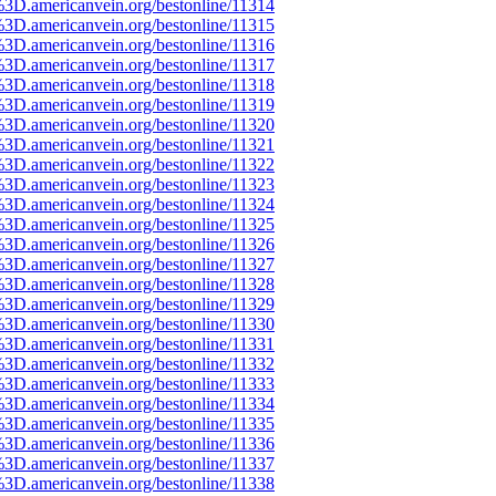
%3D.americanvein.org/bestonline/11314
%3D.americanvein.org/bestonline/11315
%3D.americanvein.org/bestonline/11316
%3D.americanvein.org/bestonline/11317
%3D.americanvein.org/bestonline/11318
%3D.americanvein.org/bestonline/11319
%3D.americanvein.org/bestonline/11320
%3D.americanvein.org/bestonline/11321
%3D.americanvein.org/bestonline/11322
%3D.americanvein.org/bestonline/11323
%3D.americanvein.org/bestonline/11324
%3D.americanvein.org/bestonline/11325
%3D.americanvein.org/bestonline/11326
%3D.americanvein.org/bestonline/11327
%3D.americanvein.org/bestonline/11328
%3D.americanvein.org/bestonline/11329
%3D.americanvein.org/bestonline/11330
%3D.americanvein.org/bestonline/11331
%3D.americanvein.org/bestonline/11332
%3D.americanvein.org/bestonline/11333
%3D.americanvein.org/bestonline/11334
%3D.americanvein.org/bestonline/11335
%3D.americanvein.org/bestonline/11336
%3D.americanvein.org/bestonline/11337
%3D.americanvein.org/bestonline/11338