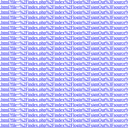
/viewer.html?file=%2Findex.php%2Findex%2Flogin%2FsignOut%3Fsource
/viewer.html?file=%2Findex.php%2Findex%2Flogin%2FsignOut%3Fsource
/viewer.html?file=%2Findex.php%2Findex%2Flogin%2FsignOut%3Fsource
/viewer.html?file=%2Findex.php%2Findex%2Flogin%2FsignOut%3Fsource
/viewer.html?file=%2Findex.php%2Findex%2Flogin%2FsignOut%3Fsource
/viewer.html?file=%2Findex.php%2Findex%2Flogin%2FsignOut%3Fsource
/viewer.html?file=%2Findex.php%2Findex%2Flogin%2FsignOut%3Fsource
/viewer.html?file=%2Findex.php%2Findex%2Flogin%2FsignOut%3Fsource
/viewer.html?file=%2Findex.php%2Findex%2Flogin%2FsignOut%3Fsource
/viewer.html?file=%2Findex.php%2Findex%2Flogin%2FsignOut%3Fsource
/viewer.html?file=%2Findex.php%2Findex%2Flogin%2FsignOut%3Fsource
/viewer.html?file=%2Findex.php%2Findex%2Flogin%2FsignOut%3Fsource
/viewer.html?file=%2Findex.php%2Findex%2Flogin%2FsignOut%3Fsource
/viewer.html?file=%2Findex.php%2Findex%2Flogin%2FsignOut%3Fsource
/viewer.html?file=%2Findex.php%2Findex%2Flogin%2FsignOut%3Fsource
/viewer.html?file=%2Findex.php%2Findex%2Flogin%2FsignOut%3Fsource
/viewer.html?file=%2Findex.php%2Findex%2Flogin%2FsignOut%3Fsource
/viewer.html?file=%2Findex.php%2Findex%2Flogin%2FsignOut%3Fsource
/viewer.html?file=%2Findex.php%2Findex%2Flogin%2FsignOut%3Fsource
/viewer.html?file=%2Findex.php%2Findex%2Flogin%2FsignOut%3Fsource
/viewer.html?file=%2Findex.php%2Findex%2Flogin%2FsignOut%3Fsource
/viewer.html?file=%2Findex.php%2Findex%2Flogin%2FsignOut%3Fsource
/viewer.html?file=%2Findex.php%2Findex%2Flogin%2FsignOut%3Fsource
/viewer.html?file=%2Findex.php%2Findex%2Flogin%2FsignOut%3Fsource
/viewer.html?file=%2Findex.php%2Findex%2Flogin%2FsignOut%3Fsource