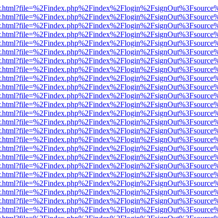
/viewer.html?file=%2Findex.php%2Findex%2Flogin%2FsignOut%3Fsource
/viewer.html?file=%2Findex.php%2Findex%2Flogin%2FsignOut%3Fsource
/viewer.html?file=%2Findex.php%2Findex%2Flogin%2FsignOut%3Fsource
/viewer.html?file=%2Findex.php%2Findex%2Flogin%2FsignOut%3Fsource
/viewer.html?file=%2Findex.php%2Findex%2Flogin%2FsignOut%3Fsource
/viewer.html?file=%2Findex.php%2Findex%2Flogin%2FsignOut%3Fsource
/viewer.html?file=%2Findex.php%2Findex%2Flogin%2FsignOut%3Fsource
/viewer.html?file=%2Findex.php%2Findex%2Flogin%2FsignOut%3Fsource
/viewer.html?file=%2Findex.php%2Findex%2Flogin%2FsignOut%3Fsource
/viewer.html?file=%2Findex.php%2Findex%2Flogin%2FsignOut%3Fsource
/viewer.html?file=%2Findex.php%2Findex%2Flogin%2FsignOut%3Fsource
/viewer.html?file=%2Findex.php%2Findex%2Flogin%2FsignOut%3Fsource
/viewer.html?file=%2Findex.php%2Findex%2Flogin%2FsignOut%3Fsource
/viewer.html?file=%2Findex.php%2Findex%2Flogin%2FsignOut%3Fsource
/viewer.html?file=%2Findex.php%2Findex%2Flogin%2FsignOut%3Fsource
/viewer.html?file=%2Findex.php%2Findex%2Flogin%2FsignOut%3Fsource
/viewer.html?file=%2Findex.php%2Findex%2Flogin%2FsignOut%3Fsource
/viewer.html?file=%2Findex.php%2Findex%2Flogin%2FsignOut%3Fsource
/viewer.html?file=%2Findex.php%2Findex%2Flogin%2FsignOut%3Fsource
/viewer.html?file=%2Findex.php%2Findex%2Flogin%2FsignOut%3Fsource
/viewer.html?file=%2Findex.php%2Findex%2Flogin%2FsignOut%3Fsource
/viewer.html?file=%2Findex.php%2Findex%2Flogin%2FsignOut%3Fsource
/viewer.html?file=%2Findex.php%2Findex%2Flogin%2FsignOut%3Fsource
/viewer.html?file=%2Findex.php%2Findex%2Flogin%2FsignOut%3Fsource