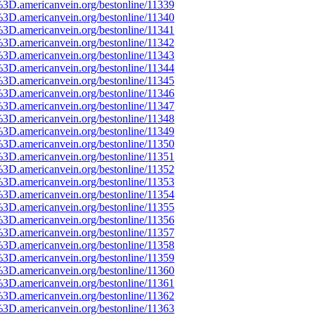
%3D.americanvein.org/bestonline/11339
%3D.americanvein.org/bestonline/11340
%3D.americanvein.org/bestonline/11341
%3D.americanvein.org/bestonline/11342
%3D.americanvein.org/bestonline/11343
%3D.americanvein.org/bestonline/11344
%3D.americanvein.org/bestonline/11345
%3D.americanvein.org/bestonline/11346
%3D.americanvein.org/bestonline/11347
%3D.americanvein.org/bestonline/11348
%3D.americanvein.org/bestonline/11349
%3D.americanvein.org/bestonline/11350
%3D.americanvein.org/bestonline/11351
%3D.americanvein.org/bestonline/11352
%3D.americanvein.org/bestonline/11353
%3D.americanvein.org/bestonline/11354
%3D.americanvein.org/bestonline/11355
%3D.americanvein.org/bestonline/11356
%3D.americanvein.org/bestonline/11357
%3D.americanvein.org/bestonline/11358
%3D.americanvein.org/bestonline/11359
%3D.americanvein.org/bestonline/11360
%3D.americanvein.org/bestonline/11361
%3D.americanvein.org/bestonline/11362
%3D.americanvein.org/bestonline/11363