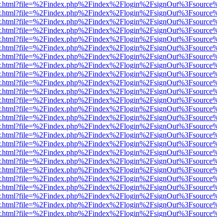
/viewer.html?file=%2Findex.php%2Findex%2Flogin%2FsignOut%3Fsource
/viewer.html?file=%2Findex.php%2Findex%2Flogin%2FsignOut%3Fsource
/viewer.html?file=%2Findex.php%2Findex%2Flogin%2FsignOut%3Fsource
/viewer.html?file=%2Findex.php%2Findex%2Flogin%2FsignOut%3Fsource
/viewer.html?file=%2Findex.php%2Findex%2Flogin%2FsignOut%3Fsource
/viewer.html?file=%2Findex.php%2Findex%2Flogin%2FsignOut%3Fsource
/viewer.html?file=%2Findex.php%2Findex%2Flogin%2FsignOut%3Fsource
/viewer.html?file=%2Findex.php%2Findex%2Flogin%2FsignOut%3Fsource
/viewer.html?file=%2Findex.php%2Findex%2Flogin%2FsignOut%3Fsource
/viewer.html?file=%2Findex.php%2Findex%2Flogin%2FsignOut%3Fsource
/viewer.html?file=%2Findex.php%2Findex%2Flogin%2FsignOut%3Fsource
/viewer.html?file=%2Findex.php%2Findex%2Flogin%2FsignOut%3Fsource
/viewer.html?file=%2Findex.php%2Findex%2Flogin%2FsignOut%3Fsource
/viewer.html?file=%2Findex.php%2Findex%2Flogin%2FsignOut%3Fsource
/viewer.html?file=%2Findex.php%2Findex%2Flogin%2FsignOut%3Fsource
/viewer.html?file=%2Findex.php%2Findex%2Flogin%2FsignOut%3Fsource
/viewer.html?file=%2Findex.php%2Findex%2Flogin%2FsignOut%3Fsource
/viewer.html?file=%2Findex.php%2Findex%2Flogin%2FsignOut%3Fsource
/viewer.html?file=%2Findex.php%2Findex%2Flogin%2FsignOut%3Fsource
/viewer.html?file=%2Findex.php%2Findex%2Flogin%2FsignOut%3Fsource
/viewer.html?file=%2Findex.php%2Findex%2Flogin%2FsignOut%3Fsource
/viewer.html?file=%2Findex.php%2Findex%2Flogin%2FsignOut%3Fsource
/viewer.html?file=%2Findex.php%2Findex%2Flogin%2FsignOut%3Fsource
/viewer.html?file=%2Findex.php%2Findex%2Flogin%2FsignOut%3Fsource
/viewer.html?file=%2Findex.php%2Findex%2Flogin%2FsignOut%3Fsource