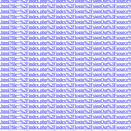
/viewer.html?file=%2Findex.php%2Findex%2Flogin%2FsignOut%3Fsource
/viewer.html?file=%2Findex.php%2Findex%2Flogin%2FsignOut%3Fsource
/viewer.html?file=%2Findex.php%2Findex%2Flogin%2FsignOut%3Fsource
/viewer.html?file=%2Findex.php%2Findex%2Flogin%2FsignOut%3Fsource
/viewer.html?file=%2Findex.php%2Findex%2Flogin%2FsignOut%3Fsource
/viewer.html?file=%2Findex.php%2Findex%2Flogin%2FsignOut%3Fsource
/viewer.html?file=%2Findex.php%2Findex%2Flogin%2FsignOut%3Fsource
/viewer.html?file=%2Findex.php%2Findex%2Flogin%2FsignOut%3Fsource
/viewer.html?file=%2Findex.php%2Findex%2Flogin%2FsignOut%3Fsource
/viewer.html?file=%2Findex.php%2Findex%2Flogin%2FsignOut%3Fsource
/viewer.html?file=%2Findex.php%2Findex%2Flogin%2FsignOut%3Fsource
/viewer.html?file=%2Findex.php%2Findex%2Flogin%2FsignOut%3Fsource
/viewer.html?file=%2Findex.php%2Findex%2Flogin%2FsignOut%3Fsource
/viewer.html?file=%2Findex.php%2Findex%2Flogin%2FsignOut%3Fsource
/viewer.html?file=%2Findex.php%2Findex%2Flogin%2FsignOut%3Fsource
/viewer.html?file=%2Findex.php%2Findex%2Flogin%2FsignOut%3Fsource
/viewer.html?file=%2Findex.php%2Findex%2Flogin%2FsignOut%3Fsource
/viewer.html?file=%2Findex.php%2Findex%2Flogin%2FsignOut%3Fsource
/viewer.html?file=%2Findex.php%2Findex%2Flogin%2FsignOut%3Fsource
/viewer.html?file=%2Findex.php%2Findex%2Flogin%2FsignOut%3Fsource
/viewer.html?file=%2Findex.php%2Findex%2Flogin%2FsignOut%3Fsource
/viewer.html?file=%2Findex.php%2Findex%2Flogin%2FsignOut%3Fsource
/viewer.html?file=%2Findex.php%2Findex%2Flogin%2FsignOut%3Fsource%
/viewer.html?file=%2Findex.php%2Findex%2Flogin%2FsignOut%3Fsource
/viewer.html?file=%2Findex.php%2Findex%2Flogin%2FsignOut%3Fsource