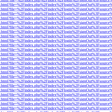
/viewer.html?file=%2Findex.php%2Findex%2Flogin%2FsignOut%3Fsource
/viewer.html?file=%2Findex.php%2Findex%2Flogin%2FsignOut%3Fsource
/viewer.html?file=%2Findex.php%2Findex%2Flogin%2FsignOut%3Fsource
/viewer.html?file=%2Findex.php%2Findex%2Flogin%2FsignOut%3Fsource
/viewer.html?file=%2Findex.php%2Findex%2Flogin%2FsignOut%3Fsource
/viewer.html?file=%2Findex.php%2Findex%2Flogin%2FsignOut%3Fsource
/viewer.html?file=%2Findex.php%2Findex%2Flogin%2FsignOut%3Fsource
/viewer.html?file=%2Findex.php%2Findex%2Flogin%2FsignOut%3Fsource
/viewer.html?file=%2Findex.php%2Findex%2Flogin%2FsignOut%3Fsource
/viewer.html?file=%2Findex.php%2Findex%2Flogin%2FsignOut%3Fsource
/viewer.html?file=%2Findex.php%2Findex%2Flogin%2FsignOut%3Fsource
/viewer.html?file=%2Findex.php%2Findex%2Flogin%2FsignOut%3Fsource
/viewer.html?file=%2Findex.php%2Findex%2Flogin%2FsignOut%3Fsource
/viewer.html?file=%2Findex.php%2Findex%2Flogin%2FsignOut%3Fsource
/viewer.html?file=%2Findex.php%2Findex%2Flogin%2FsignOut%3Fsource
/viewer.html?file=%2Findex.php%2Findex%2Flogin%2FsignOut%3Fsource
/viewer.html?file=%2Findex.php%2Findex%2Flogin%2FsignOut%3Fsource
/viewer.html?file=%2Findex.php%2Findex%2Flogin%2FsignOut%3Fsource
/viewer.html?file=%2Findex.php%2Findex%2Flogin%2FsignOut%3Fsource
/viewer.html?file=%2Findex.php%2Findex%2Flogin%2FsignOut%3Fsource
/viewer.html?file=%2Findex.php%2Findex%2Flogin%2FsignOut%3Fsource
/viewer.html?file=%2Findex.php%2Findex%2Flogin%2FsignOut%3Fsource
/viewer.html?file=%2Findex.php%2Findex%2Flogin%2FsignOut%3Fsource
/viewer.html?file=%2Findex.php%2Findex%2Flogin%2FsignOut%3Fsource
/viewer.html?file=%2Findex.php%2Findex%2Flogin%2FsignOut%3Fsource