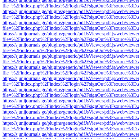
https://sjunijournals.ge/plugins/generic/pdfJsViewer/pdf.js/web/viewe
file=%2Findex.php%2Findex%2Flogin%2FsignOut%3Fsource%3D.ame
https://sjunijournals.ge/plugins/generic/pdfJsViewer/pdf.js/web/viewe
file=%2Findex.php%2Findex%2Flogin%2FsignOut%3Fsource%3D.ame
https://sjunijournals.ge/plugins/generic/pdfJsViewer/pdf.js/web/viewe
file=%2Findex.php%2Findex%2Flogin%2FsignOut%3Fsource%3D.ame
https://sjunijournals.ge/plugins/generic/pdfJsViewer/pdf.js/web/viewe
file=%2Findex.php%2Findex%2Flogin%2FsignOut%3Fsource%3D.ame
https://sjunijournals.ge/plugins/generic/pdfJsViewer/pdf.js/web/viewe
file=%2Findex.php%2Findex%2Flogin%2FsignOut%3Fsource%3D.ame
https://sjunijournals.ge/plugins/generic/pdfJsViewer/pdf.js/web/viewe
file=%2Findex.php%2Findex%2Flogin%2FsignOut%3Fsource%3D.ame
https://sjunijournals.ge/plugins/generic/pdfJsViewer/pdf.js/web/viewe
file=%2Findex.php%2Findex%2Flogin%2FsignOut%3Fsource%3D.ame
https://sjunijournals.ge/plugins/generic/pdfJsViewer/pdf.js/web/viewe
file=%2Findex.php%2Findex%2Flogin%2FsignOut%3Fsource%3D.ame
https://sjunijournals.ge/plugins/generic/pdfJsViewer/pdf.js/web/viewe
file=%2Findex.php%2Findex%2Flogin%2FsignOut%3Fsource%3D.ame
https://sjunijournals.ge/plugins/generic/pdfJsViewer/pdf.js/web/viewe
file=%2Findex.php%2Findex%2Flogin%2FsignOut%3Fsource%3D.ame
https://sjunijournals.ge/plugins/generic/pdfJsViewer/pdf.js/web/viewe
file=%2Findex.php%2Findex%2Flogin%2FsignOut%3Fsource%3D.ame
https://sjunijournals.ge/plugins/generic/pdfJsViewer/pdf.js/web/viewe
file=%2Findex.php%2Findex%2Flogin%2FsignOut%3Fsource%3D.ame
https://sjunijournals.ge/plugins/generic/pdfJsViewer/pdf.js/web/viewe