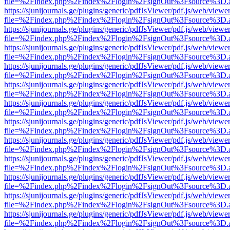
file=%2Findex.php%2Findex%2Flogin%2FsignOut%3Fsource%3D.ame
https://sjunijournals.ge/plugins/generic/pdfJsViewer/pdf.js/web/viewe
file=%2Findex.php%2Findex%2Flogin%2FsignOut%3Fsource%3D.ame
https://sjunijournals.ge/plugins/generic/pdfJsViewer/pdf.js/web/viewe
file=%2Findex.php%2Findex%2Flogin%2FsignOut%3Fsource%3D.ame
https://sjunijournals.ge/plugins/generic/pdfJsViewer/pdf.js/web/viewe
file=%2Findex.php%2Findex%2Flogin%2FsignOut%3Fsource%3D.ame
https://sjunijournals.ge/plugins/generic/pdfJsViewer/pdf.js/web/viewe
file=%2Findex.php%2Findex%2Flogin%2FsignOut%3Fsource%3D.ame
https://sjunijournals.ge/plugins/generic/pdfJsViewer/pdf.js/web/viewe
file=%2Findex.php%2Findex%2Flogin%2FsignOut%3Fsource%3D.ame
https://sjunijournals.ge/plugins/generic/pdfJsViewer/pdf.js/web/viewe
file=%2Findex.php%2Findex%2Flogin%2FsignOut%3Fsource%3D.ame
https://sjunijournals.ge/plugins/generic/pdfJsViewer/pdf.js/web/viewe
file=%2Findex.php%2Findex%2Flogin%2FsignOut%3Fsource%3D.ame
https://sjunijournals.ge/plugins/generic/pdfJsViewer/pdf.js/web/viewe
file=%2Findex.php%2Findex%2Flogin%2FsignOut%3Fsource%3D.ame
https://sjunijournals.ge/plugins/generic/pdfJsViewer/pdf.js/web/viewe
file=%2Findex.php%2Findex%2Flogin%2FsignOut%3Fsource%3D.ame
https://sjunijournals.ge/plugins/generic/pdfJsViewer/pdf.js/web/viewe
file=%2Findex.php%2Findex%2Flogin%2FsignOut%3Fsource%3D.ame
https://sjunijournals.ge/plugins/generic/pdfJsViewer/pdf.js/web/viewe
file=%2Findex.php%2Findex%2Flogin%2FsignOut%3Fsource%3D.ame
https://sjunijournals.ge/plugins/generic/pdfJsViewer/pdf.js/web/viewe
file=%2Findex.php%2Findex%2Flogin%2FsignOut%3Fsource%3D.ame