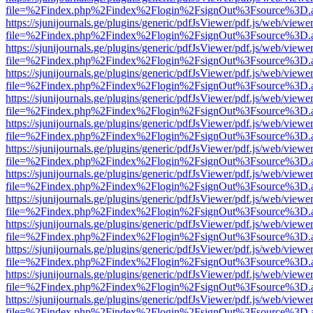
file=%2Findex.php%2Findex%2Flogin%2FsignOut%3Fsource%3D.ame
https://sjunijournals.ge/plugins/generic/pdfJsViewer/pdf.js/web/viewe
file=%2Findex.php%2Findex%2Flogin%2FsignOut%3Fsource%3D.ame
https://sjunijournals.ge/plugins/generic/pdfJsViewer/pdf.js/web/viewe
file=%2Findex.php%2Findex%2Flogin%2FsignOut%3Fsource%3D.ame
https://sjunijournals.ge/plugins/generic/pdfJsViewer/pdf.js/web/viewe
file=%2Findex.php%2Findex%2Flogin%2FsignOut%3Fsource%3D.ame
https://sjunijournals.ge/plugins/generic/pdfJsViewer/pdf.js/web/viewe
file=%2Findex.php%2Findex%2Flogin%2FsignOut%3Fsource%3D.ame
https://sjunijournals.ge/plugins/generic/pdfJsViewer/pdf.js/web/viewe
file=%2Findex.php%2Findex%2Flogin%2FsignOut%3Fsource%3D.ame
https://sjunijournals.ge/plugins/generic/pdfJsViewer/pdf.js/web/viewe
file=%2Findex.php%2Findex%2Flogin%2FsignOut%3Fsource%3D.ame
https://sjunijournals.ge/plugins/generic/pdfJsViewer/pdf.js/web/viewe
file=%2Findex.php%2Findex%2Flogin%2FsignOut%3Fsource%3D.ame
https://sjunijournals.ge/plugins/generic/pdfJsViewer/pdf.js/web/viewe
file=%2Findex.php%2Findex%2Flogin%2FsignOut%3Fsource%3D.ame
https://sjunijournals.ge/plugins/generic/pdfJsViewer/pdf.js/web/viewe
file=%2Findex.php%2Findex%2Flogin%2FsignOut%3Fsource%3D.ame
https://sjunijournals.ge/plugins/generic/pdfJsViewer/pdf.js/web/viewe
file=%2Findex.php%2Findex%2Flogin%2FsignOut%3Fsource%3D.ame
https://sjunijournals.ge/plugins/generic/pdfJsViewer/pdf.js/web/viewe
file=%2Findex.php%2Findex%2Flogin%2FsignOut%3Fsource%3D.ame
https://sjunijournals.ge/plugins/generic/pdfJsViewer/pdf.js/web/viewe
file=%2Findex.php%2Findex%2Flogin%2FsignOut%3Fsource%3D.ame