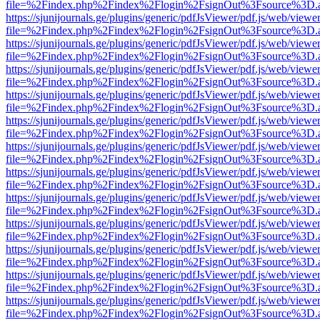
file=%2Findex.php%2Findex%2Flogin%2FsignOut%3Fsource%3D.ame
https://sjunijournals.ge/plugins/generic/pdfJsViewer/pdf.js/web/viewe
file=%2Findex.php%2Findex%2Flogin%2FsignOut%3Fsource%3D.ame
https://sjunijournals.ge/plugins/generic/pdfJsViewer/pdf.js/web/viewe
file=%2Findex.php%2Findex%2Flogin%2FsignOut%3Fsource%3D.ame
https://sjunijournals.ge/plugins/generic/pdfJsViewer/pdf.js/web/viewe
file=%2Findex.php%2Findex%2Flogin%2FsignOut%3Fsource%3D.ame
https://sjunijournals.ge/plugins/generic/pdfJsViewer/pdf.js/web/viewe
file=%2Findex.php%2Findex%2Flogin%2FsignOut%3Fsource%3D.ame
https://sjunijournals.ge/plugins/generic/pdfJsViewer/pdf.js/web/viewe
file=%2Findex.php%2Findex%2Flogin%2FsignOut%3Fsource%3D.ame
https://sjunijournals.ge/plugins/generic/pdfJsViewer/pdf.js/web/viewe
file=%2Findex.php%2Findex%2Flogin%2FsignOut%3Fsource%3D.ame
https://sjunijournals.ge/plugins/generic/pdfJsViewer/pdf.js/web/viewe
file=%2Findex.php%2Findex%2Flogin%2FsignOut%3Fsource%3D.ame
https://sjunijournals.ge/plugins/generic/pdfJsViewer/pdf.js/web/viewe
file=%2Findex.php%2Findex%2Flogin%2FsignOut%3Fsource%3D.ame
https://sjunijournals.ge/plugins/generic/pdfJsViewer/pdf.js/web/viewe
file=%2Findex.php%2Findex%2Flogin%2FsignOut%3Fsource%3D.ame
https://sjunijournals.ge/plugins/generic/pdfJsViewer/pdf.js/web/viewe
file=%2Findex.php%2Findex%2Flogin%2FsignOut%3Fsource%3D.ame
https://sjunijournals.ge/plugins/generic/pdfJsViewer/pdf.js/web/viewe
file=%2Findex.php%2Findex%2Flogin%2FsignOut%3Fsource%3D.ame
https://sjunijournals.ge/plugins/generic/pdfJsViewer/pdf.js/web/viewe
file=%2Findex.php%2Findex%2Flogin%2FsignOut%3Fsource%3D.ame