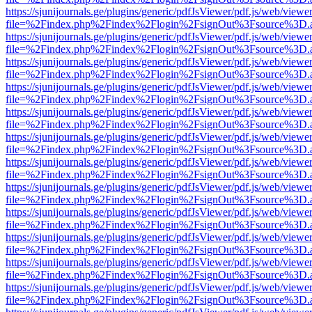
https://sjunijournals.ge/plugins/generic/pdfJsViewer/pdf.js/web/viewe
file=%2Findex.php%2Findex%2Flogin%2FsignOut%3Fsource%3D.ame
https://sjunijournals.ge/plugins/generic/pdfJsViewer/pdf.js/web/viewe
file=%2Findex.php%2Findex%2Flogin%2FsignOut%3Fsource%3D.ame
https://sjunijournals.ge/plugins/generic/pdfJsViewer/pdf.js/web/viewe
file=%2Findex.php%2Findex%2Flogin%2FsignOut%3Fsource%3D.ame
https://sjunijournals.ge/plugins/generic/pdfJsViewer/pdf.js/web/viewe
file=%2Findex.php%2Findex%2Flogin%2FsignOut%3Fsource%3D.ame
https://sjunijournals.ge/plugins/generic/pdfJsViewer/pdf.js/web/viewe
file=%2Findex.php%2Findex%2Flogin%2FsignOut%3Fsource%3D.ame
https://sjunijournals.ge/plugins/generic/pdfJsViewer/pdf.js/web/viewe
file=%2Findex.php%2Findex%2Flogin%2FsignOut%3Fsource%3D.ame
https://sjunijournals.ge/plugins/generic/pdfJsViewer/pdf.js/web/viewe
file=%2Findex.php%2Findex%2Flogin%2FsignOut%3Fsource%3D.ame
https://sjunijournals.ge/plugins/generic/pdfJsViewer/pdf.js/web/viewe
file=%2Findex.php%2Findex%2Flogin%2FsignOut%3Fsource%3D.ame
https://sjunijournals.ge/plugins/generic/pdfJsViewer/pdf.js/web/viewe
file=%2Findex.php%2Findex%2Flogin%2FsignOut%3Fsource%3D.ame
https://sjunijournals.ge/plugins/generic/pdfJsViewer/pdf.js/web/viewe
file=%2Findex.php%2Findex%2Flogin%2FsignOut%3Fsource%3D.ame
https://sjunijournals.ge/plugins/generic/pdfJsViewer/pdf.js/web/viewe
file=%2Findex.php%2Findex%2Flogin%2FsignOut%3Fsource%3D.ame
https://sjunijournals.ge/plugins/generic/pdfJsViewer/pdf.js/web/viewe
file=%2Findex.php%2Findex%2Flogin%2FsignOut%3Fsource%3D.ame