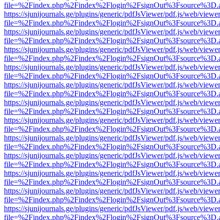
file=%2Findex.php%2Findex%2Flogin%2FsignOut%3Fsource%3D.ame
https://sjunijournals.ge/plugins/generic/pdfJsViewer/pdf.js/web/viewe
file=%2Findex.php%2Findex%2Flogin%2FsignOut%3Fsource%3D.ame
https://sjunijournals.ge/plugins/generic/pdfJsViewer/pdf.js/web/viewe
file=%2Findex.php%2Findex%2Flogin%2FsignOut%3Fsource%3D.ame
https://sjunijournals.ge/plugins/generic/pdfJsViewer/pdf.js/web/viewe
file=%2Findex.php%2Findex%2Flogin%2FsignOut%3Fsource%3D.ame
https://sjunijournals.ge/plugins/generic/pdfJsViewer/pdf.js/web/viewe
file=%2Findex.php%2Findex%2Flogin%2FsignOut%3Fsource%3D.ame
https://sjunijournals.ge/plugins/generic/pdfJsViewer/pdf.js/web/viewe
file=%2Findex.php%2Findex%2Flogin%2FsignOut%3Fsource%3D.ame
https://sjunijournals.ge/plugins/generic/pdfJsViewer/pdf.js/web/viewe
file=%2Findex.php%2Findex%2Flogin%2FsignOut%3Fsource%3D.ame
https://sjunijournals.ge/plugins/generic/pdfJsViewer/pdf.js/web/viewe
file=%2Findex.php%2Findex%2Flogin%2FsignOut%3Fsource%3D.ame
https://sjunijournals.ge/plugins/generic/pdfJsViewer/pdf.js/web/viewe
file=%2Findex.php%2Findex%2Flogin%2FsignOut%3Fsource%3D.ame
https://sjunijournals.ge/plugins/generic/pdfJsViewer/pdf.js/web/viewe
file=%2Findex.php%2Findex%2Flogin%2FsignOut%3Fsource%3D.ame
https://sjunijournals.ge/plugins/generic/pdfJsViewer/pdf.js/web/viewe
file=%2Findex.php%2Findex%2Flogin%2FsignOut%3Fsource%3D.ame
https://sjunijournals.ge/plugins/generic/pdfJsViewer/pdf.js/web/viewe
file=%2Findex.php%2Findex%2Flogin%2FsignOut%3Fsource%3D.ame
https://sjunijournals.ge/plugins/generic/pdfJsViewer/pdf.js/web/viewe
file=%2Findex.php%2Findex%2Flogin%2FsignOut%3Fsource%3D.ame