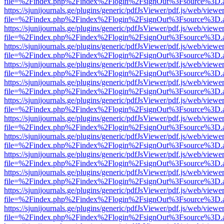
file=%2Findex.php%2Findex%2Flogin%2FsignOut%3Fsource%3D.ame
https://sjunijournals.ge/plugins/generic/pdfJsViewer/pdf.js/web/viewe
file=%2Findex.php%2Findex%2Flogin%2FsignOut%3Fsource%3D.ame
https://sjunijournals.ge/plugins/generic/pdfJsViewer/pdf.js/web/viewe
file=%2Findex.php%2Findex%2Flogin%2FsignOut%3Fsource%3D.ame
https://sjunijournals.ge/plugins/generic/pdfJsViewer/pdf.js/web/viewe
file=%2Findex.php%2Findex%2Flogin%2FsignOut%3Fsource%3D.ame
https://sjunijournals.ge/plugins/generic/pdfJsViewer/pdf.js/web/viewe
file=%2Findex.php%2Findex%2Flogin%2FsignOut%3Fsource%3D.ame
https://sjunijournals.ge/plugins/generic/pdfJsViewer/pdf.js/web/viewe
file=%2Findex.php%2Findex%2Flogin%2FsignOut%3Fsource%3D.ame
https://sjunijournals.ge/plugins/generic/pdfJsViewer/pdf.js/web/viewe
file=%2Findex.php%2Findex%2Flogin%2FsignOut%3Fsource%3D.ame
https://sjunijournals.ge/plugins/generic/pdfJsViewer/pdf.js/web/viewe
file=%2Findex.php%2Findex%2Flogin%2FsignOut%3Fsource%3D.ame
https://sjunijournals.ge/plugins/generic/pdfJsViewer/pdf.js/web/viewe
file=%2Findex.php%2Findex%2Flogin%2FsignOut%3Fsource%3D.ame
https://sjunijournals.ge/plugins/generic/pdfJsViewer/pdf.js/web/viewe
file=%2Findex.php%2Findex%2Flogin%2FsignOut%3Fsource%3D.ame
https://sjunijournals.ge/plugins/generic/pdfJsViewer/pdf.js/web/viewe
file=%2Findex.php%2Findex%2Flogin%2FsignOut%3Fsource%3D.ame
https://sjunijournals.ge/plugins/generic/pdfJsViewer/pdf.js/web/viewe
file=%2Findex.php%2Findex%2Flogin%2FsignOut%3Fsource%3D.ame
https://sjunijournals.ge/plugins/generic/pdfJsViewer/pdf.js/web/viewe
file=%2Findex.php%2Findex%2Flogin%2FsignOut%3Fsource%3D.ame