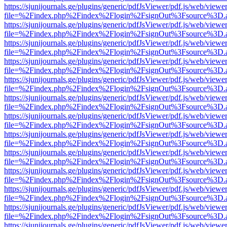
https://sjunijournals.ge/plugins/generic/pdfJsViewer/pdf.js/web/viewe
file=%2Findex.php%2Findex%2Flogin%2FsignOut%3Fsource%3D.ame
https://sjunijournals.ge/plugins/generic/pdfJsViewer/pdf.js/web/viewe
file=%2Findex.php%2Findex%2Flogin%2FsignOut%3Fsource%3D.ame
https://sjunijournals.ge/plugins/generic/pdfJsViewer/pdf.js/web/viewe
file=%2Findex.php%2Findex%2Flogin%2FsignOut%3Fsource%3D.ame
https://sjunijournals.ge/plugins/generic/pdfJsViewer/pdf.js/web/viewe
file=%2Findex.php%2Findex%2Flogin%2FsignOut%3Fsource%3D.ame
https://sjunijournals.ge/plugins/generic/pdfJsViewer/pdf.js/web/viewe
file=%2Findex.php%2Findex%2Flogin%2FsignOut%3Fsource%3D.ame
https://sjunijournals.ge/plugins/generic/pdfJsViewer/pdf.js/web/viewe
file=%2Findex.php%2Findex%2Flogin%2FsignOut%3Fsource%3D.ame
https://sjunijournals.ge/plugins/generic/pdfJsViewer/pdf.js/web/viewe
file=%2Findex.php%2Findex%2Flogin%2FsignOut%3Fsource%3D.ame
https://sjunijournals.ge/plugins/generic/pdfJsViewer/pdf.js/web/viewe
file=%2Findex.php%2Findex%2Flogin%2FsignOut%3Fsource%3D.ame
https://sjunijournals.ge/plugins/generic/pdfJsViewer/pdf.js/web/viewe
file=%2Findex.php%2Findex%2Flogin%2FsignOut%3Fsource%3D.ame
https://sjunijournals.ge/plugins/generic/pdfJsViewer/pdf.js/web/viewe
file=%2Findex.php%2Findex%2Flogin%2FsignOut%3Fsource%3D.ame
https://sjunijournals.ge/plugins/generic/pdfJsViewer/pdf.js/web/viewe
file=%2Findex.php%2Findex%2Flogin%2FsignOut%3Fsource%3D.ame
https://sjunijournals.ge/plugins/generic/pdfJsViewer/pdf.js/web/viewe
file=%2Findex.php%2Findex%2Flogin%2FsignOut%3Fsource%3D.ame
https://sjunijournals.ge/plugins/generic/pdfJsViewer/pdf.js/web/viewe