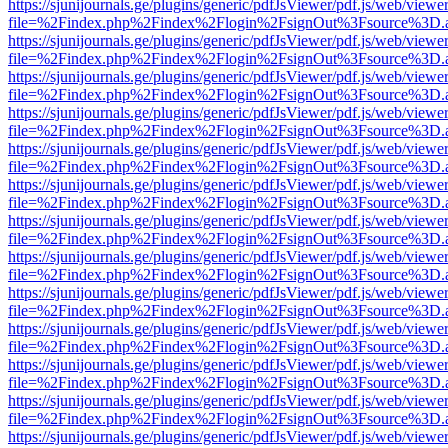
https://sjunijournals.ge/plugins/generic/pdfJsViewer/pdf.js/web/viewe
file=%2Findex.php%2Findex%2Flogin%2FsignOut%3Fsource%3D.ame
https://sjunijournals.ge/plugins/generic/pdfJsViewer/pdf.js/web/viewe
file=%2Findex.php%2Findex%2Flogin%2FsignOut%3Fsource%3D.ame
https://sjunijournals.ge/plugins/generic/pdfJsViewer/pdf.js/web/viewe
file=%2Findex.php%2Findex%2Flogin%2FsignOut%3Fsource%3D.ame
https://sjunijournals.ge/plugins/generic/pdfJsViewer/pdf.js/web/viewe
file=%2Findex.php%2Findex%2Flogin%2FsignOut%3Fsource%3D.ame
https://sjunijournals.ge/plugins/generic/pdfJsViewer/pdf.js/web/viewe
file=%2Findex.php%2Findex%2Flogin%2FsignOut%3Fsource%3D.ame
https://sjunijournals.ge/plugins/generic/pdfJsViewer/pdf.js/web/viewe
file=%2Findex.php%2Findex%2Flogin%2FsignOut%3Fsource%3D.ame
https://sjunijournals.ge/plugins/generic/pdfJsViewer/pdf.js/web/viewe
file=%2Findex.php%2Findex%2Flogin%2FsignOut%3Fsource%3D.ame
https://sjunijournals.ge/plugins/generic/pdfJsViewer/pdf.js/web/viewe
file=%2Findex.php%2Findex%2Flogin%2FsignOut%3Fsource%3D.ame
https://sjunijournals.ge/plugins/generic/pdfJsViewer/pdf.js/web/viewe
file=%2Findex.php%2Findex%2Flogin%2FsignOut%3Fsource%3D.ame
https://sjunijournals.ge/plugins/generic/pdfJsViewer/pdf.js/web/viewe
file=%2Findex.php%2Findex%2Flogin%2FsignOut%3Fsource%3D.ame
https://sjunijournals.ge/plugins/generic/pdfJsViewer/pdf.js/web/viewe
file=%2Findex.php%2Findex%2Flogin%2FsignOut%3Fsource%3D.ame
https://sjunijournals.ge/plugins/generic/pdfJsViewer/pdf.js/web/viewe
file=%2Findex.php%2Findex%2Flogin%2FsignOut%3Fsource%3D.ame
https://sjunijournals.ge/plugins/generic/pdfJsViewer/pdf.js/web/viewe