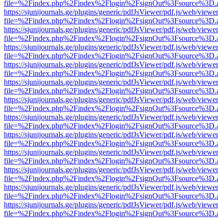
file=%2Findex.php%2Findex%2Flogin%2FsignOut%3Fsource%3D.ame
https://sjunijournals.ge/plugins/generic/pdfJsViewer/pdf.js/web/viewe
file=%2Findex.php%2Findex%2Flogin%2FsignOut%3Fsource%3D.ame
https://sjunijournals.ge/plugins/generic/pdfJsViewer/pdf.js/web/viewe
file=%2Findex.php%2Findex%2Flogin%2FsignOut%3Fsource%3D.ame
https://sjunijournals.ge/plugins/generic/pdfJsViewer/pdf.js/web/viewe
file=%2Findex.php%2Findex%2Flogin%2FsignOut%3Fsource%3D.ame
https://sjunijournals.ge/plugins/generic/pdfJsViewer/pdf.js/web/viewe
file=%2Findex.php%2Findex%2Flogin%2FsignOut%3Fsource%3D.ame
https://sjunijournals.ge/plugins/generic/pdfJsViewer/pdf.js/web/viewe
file=%2Findex.php%2Findex%2Flogin%2FsignOut%3Fsource%3D.ame
https://sjunijournals.ge/plugins/generic/pdfJsViewer/pdf.js/web/viewe
file=%2Findex.php%2Findex%2Flogin%2FsignOut%3Fsource%3D.ame
https://sjunijournals.ge/plugins/generic/pdfJsViewer/pdf.js/web/viewe
file=%2Findex.php%2Findex%2Flogin%2FsignOut%3Fsource%3D.ame
https://sjunijournals.ge/plugins/generic/pdfJsViewer/pdf.js/web/viewe
file=%2Findex.php%2Findex%2Flogin%2FsignOut%3Fsource%3D.ame
https://sjunijournals.ge/plugins/generic/pdfJsViewer/pdf.js/web/viewe
file=%2Findex.php%2Findex%2Flogin%2FsignOut%3Fsource%3D.ame
https://sjunijournals.ge/plugins/generic/pdfJsViewer/pdf.js/web/viewe
file=%2Findex.php%2Findex%2Flogin%2FsignOut%3Fsource%3D.ame
https://sjunijournals.ge/plugins/generic/pdfJsViewer/pdf.js/web/viewe
file=%2Findex.php%2Findex%2Flogin%2FsignOut%3Fsource%3D.ame
https://sjunijournals.ge/plugins/generic/pdfJsViewer/pdf.js/web/viewe
file=%2Findex.php%2Findex%2Flogin%2FsignOut%3Fsource%3D.ame