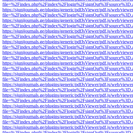
file=%2Findex.php%2Findex%2Flogin%2FsignOut%3Fsource%3D.ame
https://sjunijournals.ge/plugins/generic/pdfJsViewer/pdf.js/web/viewe
file=%2Findex.php%2Findex%2Flogin%2FsignOut%3Fsource%3D.ame
https://sjunijournals.ge/plugins/generic/pdfJsViewer/pdf.js/web/viewe
file=%2Findex.php%2Findex%2Flogin%2FsignOut%3Fsource%3D.ame
https://sjunijournals.ge/plugins/generic/pdfJsViewer/pdf.js/web/viewe
file=%2Findex.php%2Findex%2Flogin%2FsignOut%3Fsource%3D.ame
https://sjunijournals.ge/plugins/generic/pdfJsViewer/pdf.js/web/viewe
file=%2Findex.php%2Findex%2Flogin%2FsignOut%3Fsource%3D.ame
https://sjunijournals.ge/plugins/generic/pdfJsViewer/pdf.js/web/viewe
file=%2Findex.php%2Findex%2Flogin%2FsignOut%3Fsource%3D.ame
https://sjunijournals.ge/plugins/generic/pdfJsViewer/pdf.js/web/viewe
file=%2Findex.php%2Findex%2Flogin%2FsignOut%3Fsource%3D.ame
https://sjunijournals.ge/plugins/generic/pdfJsViewer/pdf.js/web/viewe
file=%2Findex.php%2Findex%2Flogin%2FsignOut%3Fsource%3D.ame
https://sjunijournals.ge/plugins/generic/pdfJsViewer/pdf.js/web/viewe
file=%2Findex.php%2Findex%2Flogin%2FsignOut%3Fsource%3D.ame
https://sjunijournals.ge/plugins/generic/pdfJsViewer/pdf.js/web/viewe
file=%2Findex.php%2Findex%2Flogin%2FsignOut%3Fsource%3D.ame
https://sjunijournals.ge/plugins/generic/pdfJsViewer/pdf.js/web/viewe
file=%2Findex.php%2Findex%2Flogin%2FsignOut%3Fsource%3D.ame
https://sjunijournals.ge/plugins/generic/pdfJsViewer/pdf.js/web/viewe
file=%2Findex.php%2Findex%2Flogin%2FsignOut%3Fsource%3D.ame
https://sjunijournals.ge/plugins/generic/pdfJsViewer/pdf.js/web/viewe
file=%2Findex.php%2Findex%2Flogin%2FsignOut%3Fsource%3D.ame