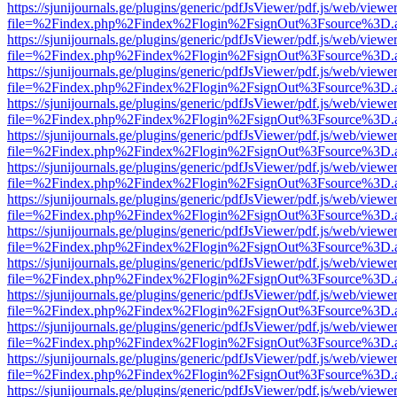
https://sjunijournals.ge/plugins/generic/pdfJsViewer/pdf.js/web/viewe
file=%2Findex.php%2Findex%2Flogin%2FsignOut%3Fsource%3D.ame
https://sjunijournals.ge/plugins/generic/pdfJsViewer/pdf.js/web/viewe
file=%2Findex.php%2Findex%2Flogin%2FsignOut%3Fsource%3D.ame
https://sjunijournals.ge/plugins/generic/pdfJsViewer/pdf.js/web/viewe
file=%2Findex.php%2Findex%2Flogin%2FsignOut%3Fsource%3D.ame
https://sjunijournals.ge/plugins/generic/pdfJsViewer/pdf.js/web/viewe
file=%2Findex.php%2Findex%2Flogin%2FsignOut%3Fsource%3D.ame
https://sjunijournals.ge/plugins/generic/pdfJsViewer/pdf.js/web/viewe
file=%2Findex.php%2Findex%2Flogin%2FsignOut%3Fsource%3D.ame
https://sjunijournals.ge/plugins/generic/pdfJsViewer/pdf.js/web/viewe
file=%2Findex.php%2Findex%2Flogin%2FsignOut%3Fsource%3D.ame
https://sjunijournals.ge/plugins/generic/pdfJsViewer/pdf.js/web/viewe
file=%2Findex.php%2Findex%2Flogin%2FsignOut%3Fsource%3D.ame
https://sjunijournals.ge/plugins/generic/pdfJsViewer/pdf.js/web/viewe
file=%2Findex.php%2Findex%2Flogin%2FsignOut%3Fsource%3D.ame
https://sjunijournals.ge/plugins/generic/pdfJsViewer/pdf.js/web/viewe
file=%2Findex.php%2Findex%2Flogin%2FsignOut%3Fsource%3D.ame
https://sjunijournals.ge/plugins/generic/pdfJsViewer/pdf.js/web/viewe
file=%2Findex.php%2Findex%2Flogin%2FsignOut%3Fsource%3D.ame
https://sjunijournals.ge/plugins/generic/pdfJsViewer/pdf.js/web/viewe
file=%2Findex.php%2Findex%2Flogin%2FsignOut%3Fsource%3D.ame
https://sjunijournals.ge/plugins/generic/pdfJsViewer/pdf.js/web/viewe
file=%2Findex.php%2Findex%2Flogin%2FsignOut%3Fsource%3D.ame
https://sjunijournals.ge/plugins/generic/pdfJsViewer/pdf.js/web/viewe