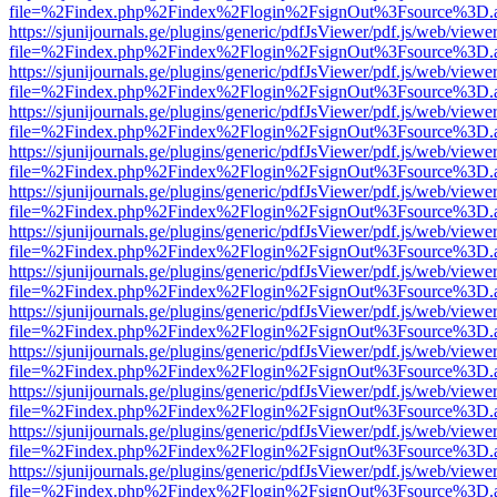
file=%2Findex.php%2Findex%2Flogin%2FsignOut%3Fsource%3D.ame
https://sjunijournals.ge/plugins/generic/pdfJsViewer/pdf.js/web/viewe
file=%2Findex.php%2Findex%2Flogin%2FsignOut%3Fsource%3D.ame
https://sjunijournals.ge/plugins/generic/pdfJsViewer/pdf.js/web/viewe
file=%2Findex.php%2Findex%2Flogin%2FsignOut%3Fsource%3D.ame
https://sjunijournals.ge/plugins/generic/pdfJsViewer/pdf.js/web/viewe
file=%2Findex.php%2Findex%2Flogin%2FsignOut%3Fsource%3D.ame
https://sjunijournals.ge/plugins/generic/pdfJsViewer/pdf.js/web/viewe
file=%2Findex.php%2Findex%2Flogin%2FsignOut%3Fsource%3D.ame
https://sjunijournals.ge/plugins/generic/pdfJsViewer/pdf.js/web/viewe
file=%2Findex.php%2Findex%2Flogin%2FsignOut%3Fsource%3D.ame
https://sjunijournals.ge/plugins/generic/pdfJsViewer/pdf.js/web/viewe
file=%2Findex.php%2Findex%2Flogin%2FsignOut%3Fsource%3D.ame
https://sjunijournals.ge/plugins/generic/pdfJsViewer/pdf.js/web/viewe
file=%2Findex.php%2Findex%2Flogin%2FsignOut%3Fsource%3D.ame
https://sjunijournals.ge/plugins/generic/pdfJsViewer/pdf.js/web/viewe
file=%2Findex.php%2Findex%2Flogin%2FsignOut%3Fsource%3D.ame
https://sjunijournals.ge/plugins/generic/pdfJsViewer/pdf.js/web/viewe
file=%2Findex.php%2Findex%2Flogin%2FsignOut%3Fsource%3D.ame
https://sjunijournals.ge/plugins/generic/pdfJsViewer/pdf.js/web/viewe
file=%2Findex.php%2Findex%2Flogin%2FsignOut%3Fsource%3D.ame
https://sjunijournals.ge/plugins/generic/pdfJsViewer/pdf.js/web/viewe
file=%2Findex.php%2Findex%2Flogin%2FsignOut%3Fsource%3D.ame
https://sjunijournals.ge/plugins/generic/pdfJsViewer/pdf.js/web/viewe
file=%2Findex.php%2Findex%2Flogin%2FsignOut%3Fsource%3D.ame