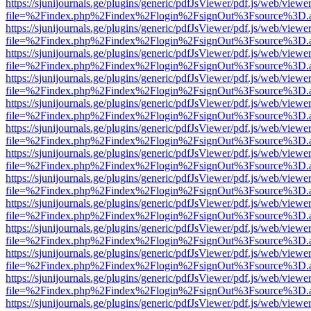
https://sjunijournals.ge/plugins/generic/pdfJsViewer/pdf.js/web/viewe
file=%2Findex.php%2Findex%2Flogin%2FsignOut%3Fsource%3D.ame
https://sjunijournals.ge/plugins/generic/pdfJsViewer/pdf.js/web/viewe
file=%2Findex.php%2Findex%2Flogin%2FsignOut%3Fsource%3D.ame
https://sjunijournals.ge/plugins/generic/pdfJsViewer/pdf.js/web/viewe
file=%2Findex.php%2Findex%2Flogin%2FsignOut%3Fsource%3D.ame
https://sjunijournals.ge/plugins/generic/pdfJsViewer/pdf.js/web/viewe
file=%2Findex.php%2Findex%2Flogin%2FsignOut%3Fsource%3D.ame
https://sjunijournals.ge/plugins/generic/pdfJsViewer/pdf.js/web/viewe
file=%2Findex.php%2Findex%2Flogin%2FsignOut%3Fsource%3D.ame
https://sjunijournals.ge/plugins/generic/pdfJsViewer/pdf.js/web/viewe
file=%2Findex.php%2Findex%2Flogin%2FsignOut%3Fsource%3D.ame
https://sjunijournals.ge/plugins/generic/pdfJsViewer/pdf.js/web/viewe
file=%2Findex.php%2Findex%2Flogin%2FsignOut%3Fsource%3D.ame
https://sjunijournals.ge/plugins/generic/pdfJsViewer/pdf.js/web/viewe
file=%2Findex.php%2Findex%2Flogin%2FsignOut%3Fsource%3D.ame
https://sjunijournals.ge/plugins/generic/pdfJsViewer/pdf.js/web/viewe
file=%2Findex.php%2Findex%2Flogin%2FsignOut%3Fsource%3D.ame
https://sjunijournals.ge/plugins/generic/pdfJsViewer/pdf.js/web/viewe
file=%2Findex.php%2Findex%2Flogin%2FsignOut%3Fsource%3D.ame
https://sjunijournals.ge/plugins/generic/pdfJsViewer/pdf.js/web/viewe
file=%2Findex.php%2Findex%2Flogin%2FsignOut%3Fsource%3D.ame
https://sjunijournals.ge/plugins/generic/pdfJsViewer/pdf.js/web/viewe
file=%2Findex.php%2Findex%2Flogin%2FsignOut%3Fsource%3D.ame
https://sjunijournals.ge/plugins/generic/pdfJsViewer/pdf.js/web/viewe