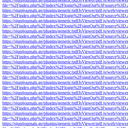
https://sjunijournals.ge/plugins/generic/pdfJsViewer/pdf.js/web/viewe
file=%2Findex.php%2Findex%2Flogin%2FsignOut%3Fsource%3D.ame
https://sjunijournals.ge/plugins/generic/pdfJsViewer/pdf.js/web/viewe
file=%2Findex.php%2Findex%2Flogin%2FsignOut%3Fsource%3D.ame
https://sjunijournals.ge/plugins/generic/pdfJsViewer/pdf.js/web/viewe
file=%2Findex.php%2Findex%2Flogin%2FsignOut%3Fsource%3D.ame
https://sjunijournals.ge/plugins/generic/pdfJsViewer/pdf.js/web/viewe
file=%2Findex.php%2Findex%2Flogin%2FsignOut%3Fsource%3D.ame
https://sjunijournals.ge/plugins/generic/pdfJsViewer/pdf.js/web/viewe
file=%2Findex.php%2Findex%2Flogin%2FsignOut%3Fsource%3D.ame
https://sjunijournals.ge/plugins/generic/pdfJsViewer/pdf.js/web/viewe
file=%2Findex.php%2Findex%2Flogin%2FsignOut%3Fsource%3D.ame
https://sjunijournals.ge/plugins/generic/pdfJsViewer/pdf.js/web/viewe
file=%2Findex.php%2Findex%2Flogin%2FsignOut%3Fsource%3D.ame
https://sjunijournals.ge/plugins/generic/pdfJsViewer/pdf.js/web/viewe
file=%2Findex.php%2Findex%2Flogin%2FsignOut%3Fsource%3D.ame
https://sjunijournals.ge/plugins/generic/pdfJsViewer/pdf.js/web/viewe
file=%2Findex.php%2Findex%2Flogin%2FsignOut%3Fsource%3D.ame
https://sjunijournals.ge/plugins/generic/pdfJsViewer/pdf.js/web/viewe
file=%2Findex.php%2Findex%2Flogin%2FsignOut%3Fsource%3D.ame
https://sjunijournals.ge/plugins/generic/pdfJsViewer/pdf.js/web/viewe
file=%2Findex.php%2Findex%2Flogin%2FsignOut%3Fsource%3D.ame
https://sjunijournals.ge/plugins/generic/pdfJsViewer/pdf.js/web/viewe
file=%2Findex.php%2Findex%2Flogin%2FsignOut%3Fsource%3D.ame
https://sjunijournals.ge/plugins/generic/pdfJsViewer/pdf.js/web/viewe