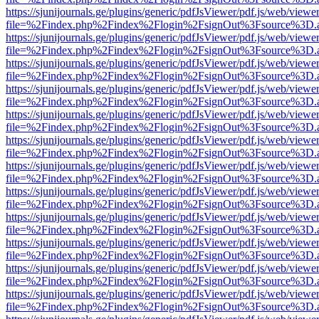
https://sjunijournals.ge/plugins/generic/pdfJsViewer/pdf.js/web/viewe
file=%2Findex.php%2Findex%2Flogin%2FsignOut%3Fsource%3D.ame
https://sjunijournals.ge/plugins/generic/pdfJsViewer/pdf.js/web/viewe
file=%2Findex.php%2Findex%2Flogin%2FsignOut%3Fsource%3D.ame
https://sjunijournals.ge/plugins/generic/pdfJsViewer/pdf.js/web/viewe
file=%2Findex.php%2Findex%2Flogin%2FsignOut%3Fsource%3D.ame
https://sjunijournals.ge/plugins/generic/pdfJsViewer/pdf.js/web/viewe
file=%2Findex.php%2Findex%2Flogin%2FsignOut%3Fsource%3D.ame
https://sjunijournals.ge/plugins/generic/pdfJsViewer/pdf.js/web/viewe
file=%2Findex.php%2Findex%2Flogin%2FsignOut%3Fsource%3D.ame
https://sjunijournals.ge/plugins/generic/pdfJsViewer/pdf.js/web/viewe
file=%2Findex.php%2Findex%2Flogin%2FsignOut%3Fsource%3D.ame
https://sjunijournals.ge/plugins/generic/pdfJsViewer/pdf.js/web/viewe
file=%2Findex.php%2Findex%2Flogin%2FsignOut%3Fsource%3D.ame
https://sjunijournals.ge/plugins/generic/pdfJsViewer/pdf.js/web/viewe
file=%2Findex.php%2Findex%2Flogin%2FsignOut%3Fsource%3D.ame
https://sjunijournals.ge/plugins/generic/pdfJsViewer/pdf.js/web/viewe
file=%2Findex.php%2Findex%2Flogin%2FsignOut%3Fsource%3D.ame
https://sjunijournals.ge/plugins/generic/pdfJsViewer/pdf.js/web/viewe
file=%2Findex.php%2Findex%2Flogin%2FsignOut%3Fsource%3D.ame
https://sjunijournals.ge/plugins/generic/pdfJsViewer/pdf.js/web/viewe
file=%2Findex.php%2Findex%2Flogin%2FsignOut%3Fsource%3D.ame
https://sjunijournals.ge/plugins/generic/pdfJsViewer/pdf.js/web/viewe
file=%2Findex.php%2Findex%2Flogin%2FsignOut%3Fsource%3D.ame