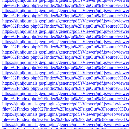
https://sjunijournals.ge/plugins/generic/pdfJsViewer/pdf.js/web/viewe
file=%2Findex.php%2Findex%2Flogin%2FsignOut%3Fsource%3D.ame
https://sjunijournals.ge/plugins/generic/pdfJsViewer/pdf.js/web/viewe
file=%2Findex.php%2Findex%2Flogin%2FsignOut%3Fsource%3D.ame
https://sjunijournals.ge/plugins/generic/pdfJsViewer/pdf.js/web/viewe
file=%2Findex.php%2Findex%2Flogin%2FsignOut%3Fsource%3D.ame
https://sjunijournals.ge/plugins/generic/pdfJsViewer/pdf.js/web/viewe
file=%2Findex.php%2Findex%2Flogin%2FsignOut%3Fsource%3D.ame
https://sjunijournals.ge/plugins/generic/pdfJsViewer/pdf.js/web/viewe
file=%2Findex.php%2Findex%2Flogin%2FsignOut%3Fsource%3D.ame
https://sjunijournals.ge/plugins/generic/pdfJsViewer/pdf.js/web/viewe
file=%2Findex.php%2Findex%2Flogin%2FsignOut%3Fsource%3D.ame
https://sjunijournals.ge/plugins/generic/pdfJsViewer/pdf.js/web/viewe
file=%2Findex.php%2Findex%2Flogin%2FsignOut%3Fsource%3D.ame
https://sjunijournals.ge/plugins/generic/pdfJsViewer/pdf.js/web/viewe
file=%2Findex.php%2Findex%2Flogin%2FsignOut%3Fsource%3D.ame
https://sjunijournals.ge/plugins/generic/pdfJsViewer/pdf.js/web/viewe
file=%2Findex.php%2Findex%2Flogin%2FsignOut%3Fsource%3D.ame
https://sjunijournals.ge/plugins/generic/pdfJsViewer/pdf.js/web/viewe
file=%2Findex.php%2Findex%2Flogin%2FsignOut%3Fsource%3D.ame
https://sjunijournals.ge/plugins/generic/pdfJsViewer/pdf.js/web/viewe
file=%2Findex.php%2Findex%2Flogin%2FsignOut%3Fsource%3D.ame
https://sjunijournals.ge/plugins/generic/pdfJsViewer/pdf.js/web/viewe
file=%2Findex.php%2Findex%2Flogin%2FsignOut%3Fsource%3D.ame
https://sjunijournals.ge/plugins/generic/pdfJsViewer/pdf.js/web/viewe