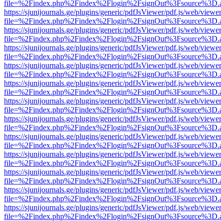
file=%2Findex.php%2Findex%2Flogin%2FsignOut%3Fsource%3D.ame
https://sjunijournals.ge/plugins/generic/pdfJsViewer/pdf.js/web/viewe
file=%2Findex.php%2Findex%2Flogin%2FsignOut%3Fsource%3D.ame
https://sjunijournals.ge/plugins/generic/pdfJsViewer/pdf.js/web/viewe
file=%2Findex.php%2Findex%2Flogin%2FsignOut%3Fsource%3D.ame
https://sjunijournals.ge/plugins/generic/pdfJsViewer/pdf.js/web/viewe
file=%2Findex.php%2Findex%2Flogin%2FsignOut%3Fsource%3D.ame
https://sjunijournals.ge/plugins/generic/pdfJsViewer/pdf.js/web/viewe
file=%2Findex.php%2Findex%2Flogin%2FsignOut%3Fsource%3D.ame
https://sjunijournals.ge/plugins/generic/pdfJsViewer/pdf.js/web/viewe
file=%2Findex.php%2Findex%2Flogin%2FsignOut%3Fsource%3D.ame
https://sjunijournals.ge/plugins/generic/pdfJsViewer/pdf.js/web/viewe
file=%2Findex.php%2Findex%2Flogin%2FsignOut%3Fsource%3D.ame
https://sjunijournals.ge/plugins/generic/pdfJsViewer/pdf.js/web/viewe
file=%2Findex.php%2Findex%2Flogin%2FsignOut%3Fsource%3D.ame
https://sjunijournals.ge/plugins/generic/pdfJsViewer/pdf.js/web/viewe
file=%2Findex.php%2Findex%2Flogin%2FsignOut%3Fsource%3D.ame
https://sjunijournals.ge/plugins/generic/pdfJsViewer/pdf.js/web/viewe
file=%2Findex.php%2Findex%2Flogin%2FsignOut%3Fsource%3D.ame
https://sjunijournals.ge/plugins/generic/pdfJsViewer/pdf.js/web/viewe
file=%2Findex.php%2Findex%2Flogin%2FsignOut%3Fsource%3D.ame
https://sjunijournals.ge/plugins/generic/pdfJsViewer/pdf.js/web/viewe
file=%2Findex.php%2Findex%2Flogin%2FsignOut%3Fsource%3D.ame
https://sjunijournals.ge/plugins/generic/pdfJsViewer/pdf.js/web/viewe
file=%2Findex.php%2Findex%2Flogin%2FsignOut%3Fsource%3D.ame