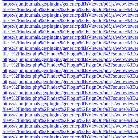
https://sjunijournals.ge/plugins/generic/pdfJsViewer/pdf.js/web/viewe
file=%2Findex.php%2Findex%2Flogin%2FsignOut%3Fsource%3D.ame
https://sjunijournals.ge/plugins/generic/pdfJsViewer/pdf.js/web/viewe
file=%2Findex.php%2Findex%2Flogin%2FsignOut%3Fsource%3D.ame
https://sjunijournals.ge/plugins/generic/pdfJsViewer/pdf.js/web/viewe
file=%2Findex.php%2Findex%2Flogin%2FsignOut%3Fsource%3D.ame
https://sjunijournals.ge/plugins/generic/pdfJsViewer/pdf.js/web/viewe
file=%2Findex.php%2Findex%2Flogin%2FsignOut%3Fsource%3D.ame
https://sjunijournals.ge/plugins/generic/pdfJsViewer/pdf.js/web/viewe
file=%2Findex.php%2Findex%2Flogin%2FsignOut%3Fsource%3D.ame
https://sjunijournals.ge/plugins/generic/pdfJsViewer/pdf.js/web/viewe
file=%2Findex.php%2Findex%2Flogin%2FsignOut%3Fsource%3D.ame
https://sjunijournals.ge/plugins/generic/pdfJsViewer/pdf.js/web/viewe
file=%2Findex.php%2Findex%2Flogin%2FsignOut%3Fsource%3D.ame
https://sjunijournals.ge/plugins/generic/pdfJsViewer/pdf.js/web/viewe
file=%2Findex.php%2Findex%2Flogin%2FsignOut%3Fsource%3D.ame
https://sjunijournals.ge/plugins/generic/pdfJsViewer/pdf.js/web/viewe
file=%2Findex.php%2Findex%2Flogin%2FsignOut%3Fsource%3D.ame
https://sjunijournals.ge/plugins/generic/pdfJsViewer/pdf.js/web/viewe
file=%2Findex.php%2Findex%2Flogin%2FsignOut%3Fsource%3D.ame
https://sjunijournals.ge/plugins/generic/pdfJsViewer/pdf.js/web/viewe
file=%2Findex.php%2Findex%2Flogin%2FsignOut%3Fsource%3D.ame
https://sjunijournals.ge/plugins/generic/pdfJsViewer/pdf.js/web/viewe
file=%2Findex.php%2Findex%2Flogin%2FsignOut%3Fsource%3D.ame
https://sjunijournals.ge/plugins/generic/pdfJsViewer/pdf.js/web/viewe