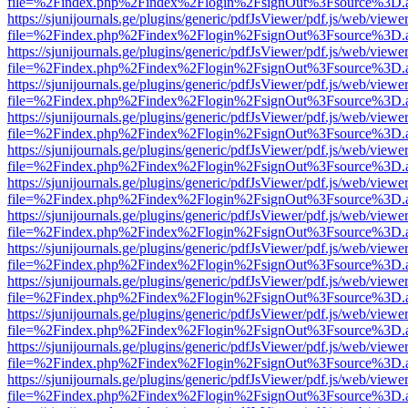
file=%2Findex.php%2Findex%2Flogin%2FsignOut%3Fsource%3D.ame
https://sjunijournals.ge/plugins/generic/pdfJsViewer/pdf.js/web/viewe
file=%2Findex.php%2Findex%2Flogin%2FsignOut%3Fsource%3D.ame
https://sjunijournals.ge/plugins/generic/pdfJsViewer/pdf.js/web/viewe
file=%2Findex.php%2Findex%2Flogin%2FsignOut%3Fsource%3D.ame
https://sjunijournals.ge/plugins/generic/pdfJsViewer/pdf.js/web/viewe
file=%2Findex.php%2Findex%2Flogin%2FsignOut%3Fsource%3D.ame
https://sjunijournals.ge/plugins/generic/pdfJsViewer/pdf.js/web/viewe
file=%2Findex.php%2Findex%2Flogin%2FsignOut%3Fsource%3D.ame
https://sjunijournals.ge/plugins/generic/pdfJsViewer/pdf.js/web/viewe
file=%2Findex.php%2Findex%2Flogin%2FsignOut%3Fsource%3D.ame
https://sjunijournals.ge/plugins/generic/pdfJsViewer/pdf.js/web/viewe
file=%2Findex.php%2Findex%2Flogin%2FsignOut%3Fsource%3D.ame
https://sjunijournals.ge/plugins/generic/pdfJsViewer/pdf.js/web/viewe
file=%2Findex.php%2Findex%2Flogin%2FsignOut%3Fsource%3D.ame
https://sjunijournals.ge/plugins/generic/pdfJsViewer/pdf.js/web/viewe
file=%2Findex.php%2Findex%2Flogin%2FsignOut%3Fsource%3D.ame
https://sjunijournals.ge/plugins/generic/pdfJsViewer/pdf.js/web/viewe
file=%2Findex.php%2Findex%2Flogin%2FsignOut%3Fsource%3D.ame
https://sjunijournals.ge/plugins/generic/pdfJsViewer/pdf.js/web/viewe
file=%2Findex.php%2Findex%2Flogin%2FsignOut%3Fsource%3D.ame
https://sjunijournals.ge/plugins/generic/pdfJsViewer/pdf.js/web/viewe
file=%2Findex.php%2Findex%2Flogin%2FsignOut%3Fsource%3D.ame
https://sjunijournals.ge/plugins/generic/pdfJsViewer/pdf.js/web/viewe
file=%2Findex.php%2Findex%2Flogin%2FsignOut%3Fsource%3D.ame