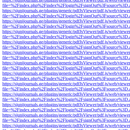
https://sjunijournals.ge/plugins/generic/pdfJsViewer/pdf.js/web/viewe
file=%2Findex.php%2Findex%2Flogin%2FsignOut%3Fsource%3D.ame
https://sjunijournals.ge/plugins/generic/pdfJsViewer/pdf.js/web/viewe
file=%2Findex.php%2Findex%2Flogin%2FsignOut%3Fsource%3D.ame
https://sjunijournals.ge/plugins/generic/pdfJsViewer/pdf.js/web/viewe
file=%2Findex.php%2Findex%2Flogin%2FsignOut%3Fsource%3D.ame
https://sjunijournals.ge/plugins/generic/pdfJsViewer/pdf.js/web/viewe
file=%2Findex.php%2Findex%2Flogin%2FsignOut%3Fsource%3D.ame
https://sjunijournals.ge/plugins/generic/pdfJsViewer/pdf.js/web/viewe
file=%2Findex.php%2Findex%2Flogin%2FsignOut%3Fsource%3D.ame
https://sjunijournals.ge/plugins/generic/pdfJsViewer/pdf.js/web/viewe
file=%2Findex.php%2Findex%2Flogin%2FsignOut%3Fsource%3D.ame
https://sjunijournals.ge/plugins/generic/pdfJsViewer/pdf.js/web/viewe
file=%2Findex.php%2Findex%2Flogin%2FsignOut%3Fsource%3D.ame
https://sjunijournals.ge/plugins/generic/pdfJsViewer/pdf.js/web/viewe
file=%2Findex.php%2Findex%2Flogin%2FsignOut%3Fsource%3D.ame
https://sjunijournals.ge/plugins/generic/pdfJsViewer/pdf.js/web/viewe
file=%2Findex.php%2Findex%2Flogin%2FsignOut%3Fsource%3D.ame
https://sjunijournals.ge/plugins/generic/pdfJsViewer/pdf.js/web/viewe
file=%2Findex.php%2Findex%2Flogin%2FsignOut%3Fsource%3D.ame
https://sjunijournals.ge/plugins/generic/pdfJsViewer/pdf.js/web/viewe
file=%2Findex.php%2Findex%2Flogin%2FsignOut%3Fsource%3D.ame
https://sjunijournals.ge/plugins/generic/pdfJsViewer/pdf.js/web/viewe
file=%2Findex.php%2Findex%2Flogin%2FsignOut%3Fsource%3D.ame
https://sjunijournals.ge/plugins/generic/pdfJsViewer/pdf.js/web/viewe