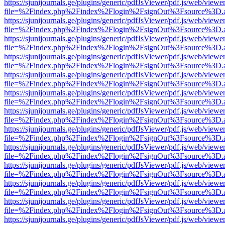
https://sjunijournals.ge/plugins/generic/pdfJsViewer/pdf.js/web/viewe
file=%2Findex.php%2Findex%2Flogin%2FsignOut%3Fsource%3D.ame
https://sjunijournals.ge/plugins/generic/pdfJsViewer/pdf.js/web/viewe
file=%2Findex.php%2Findex%2Flogin%2FsignOut%3Fsource%3D.ame
https://sjunijournals.ge/plugins/generic/pdfJsViewer/pdf.js/web/viewe
file=%2Findex.php%2Findex%2Flogin%2FsignOut%3Fsource%3D.ame
https://sjunijournals.ge/plugins/generic/pdfJsViewer/pdf.js/web/viewe
file=%2Findex.php%2Findex%2Flogin%2FsignOut%3Fsource%3D.ame
https://sjunijournals.ge/plugins/generic/pdfJsViewer/pdf.js/web/viewe
file=%2Findex.php%2Findex%2Flogin%2FsignOut%3Fsource%3D.ame
https://sjunijournals.ge/plugins/generic/pdfJsViewer/pdf.js/web/viewe
file=%2Findex.php%2Findex%2Flogin%2FsignOut%3Fsource%3D.ame
https://sjunijournals.ge/plugins/generic/pdfJsViewer/pdf.js/web/viewe
file=%2Findex.php%2Findex%2Flogin%2FsignOut%3Fsource%3D.ame
https://sjunijournals.ge/plugins/generic/pdfJsViewer/pdf.js/web/viewe
file=%2Findex.php%2Findex%2Flogin%2FsignOut%3Fsource%3D.ame
https://sjunijournals.ge/plugins/generic/pdfJsViewer/pdf.js/web/viewe
file=%2Findex.php%2Findex%2Flogin%2FsignOut%3Fsource%3D.ame
https://sjunijournals.ge/plugins/generic/pdfJsViewer/pdf.js/web/viewe
file=%2Findex.php%2Findex%2Flogin%2FsignOut%3Fsource%3D.ame
https://sjunijournals.ge/plugins/generic/pdfJsViewer/pdf.js/web/viewe
file=%2Findex.php%2Findex%2Flogin%2FsignOut%3Fsource%3D.ame
https://sjunijournals.ge/plugins/generic/pdfJsViewer/pdf.js/web/viewe
file=%2Findex.php%2Findex%2Flogin%2FsignOut%3Fsource%3D.ame
https://sjunijournals.ge/plugins/generic/pdfJsViewer/pdf.js/web/viewe