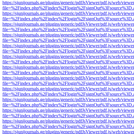
https://sjunijournals.ge/plugins/generic/pdfJsViewer/pdf.js/web/viewe
file=%2Findex.php%2Findex%2Flogin%2FsignOut%3Fsource%3D.ame
https://sjunijournals.ge/plugins/generic/pdfJsViewer/pdf.js/web/viewe
file=%2Findex.php%2Findex%2Flogin%2FsignOut%3Fsource%3D.ame
https://sjunijournals.ge/plugins/generic/pdfJsViewer/pdf.js/web/viewe
file=%2Findex.php%2Findex%2Flogin%2FsignOut%3Fsource%3D.ame
https://sjunijournals.ge/plugins/generic/pdfJsViewer/pdf.js/web/viewe
file=%2Findex.php%2Findex%2Flogin%2FsignOut%3Fsource%3D.ame
https://sjunijournals.ge/plugins/generic/pdfJsViewer/pdf.js/web/viewe
file=%2Findex.php%2Findex%2Flogin%2FsignOut%3Fsource%3D.ame
https://sjunijournals.ge/plugins/generic/pdfJsViewer/pdf.js/web/viewe
file=%2Findex.php%2Findex%2Flogin%2FsignOut%3Fsource%3D.ame
https://sjunijournals.ge/plugins/generic/pdfJsViewer/pdf.js/web/viewe
file=%2Findex.php%2Findex%2Flogin%2FsignOut%3Fsource%3D.ame
https://sjunijournals.ge/plugins/generic/pdfJsViewer/pdf.js/web/viewe
file=%2Findex.php%2Findex%2Flogin%2FsignOut%3Fsource%3D.ame
https://sjunijournals.ge/plugins/generic/pdfJsViewer/pdf.js/web/viewe
file=%2Findex.php%2Findex%2Flogin%2FsignOut%3Fsource%3D.ame
https://sjunijournals.ge/plugins/generic/pdfJsViewer/pdf.js/web/viewe
file=%2Findex.php%2Findex%2Flogin%2FsignOut%3Fsource%3D.ame
https://sjunijournals.ge/plugins/generic/pdfJsViewer/pdf.js/web/viewe
file=%2Findex.php%2Findex%2Flogin%2FsignOut%3Fsource%3D.ame
https://sjunijournals.ge/plugins/generic/pdfJsViewer/pdf.js/web/viewe
file=%2Findex.php%2Findex%2Flogin%2FsignOut%3Fsource%3D.ame
https://sjunijournals.ge/plugins/generic/pdfJsViewer/pdf.js/web/viewe