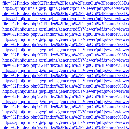
file=%2Findex.php%2Findex%2Flogin%2FsignOut%3Fsource%3D.ame
https://sjunijournals.ge/plugins/generic/pdfJsViewer/pdf.js/web/viewe
file=%2Findex.php%2Findex%2Flogin%2FsignOut%3Fsource%3D.ame
https://sjunijournals.ge/plugins/generic/pdfJsViewer/pdf.js/web/viewe
file=%2Findex.php%2Findex%2Flogin%2FsignOut%3Fsource%3D.ame
https://sjunijournals.ge/plugins/generic/pdfJsViewer/pdf.js/web/viewe
file=%2Findex.php%2Findex%2Flogin%2FsignOut%3Fsource%3D.ame
https://sjunijournals.ge/plugins/generic/pdfJsViewer/pdf.js/web/viewe
file=%2Findex.php%2Findex%2Flogin%2FsignOut%3Fsource%3D.ame
https://sjunijournals.ge/plugins/generic/pdfJsViewer/pdf.js/web/viewe
file=%2Findex.php%2Findex%2Flogin%2FsignOut%3Fsource%3D.ame
https://sjunijournals.ge/plugins/generic/pdfJsViewer/pdf.js/web/viewe
file=%2Findex.php%2Findex%2Flogin%2FsignOut%3Fsource%3D.ame
https://sjunijournals.ge/plugins/generic/pdfJsViewer/pdf.js/web/viewe
file=%2Findex.php%2Findex%2Flogin%2FsignOut%3Fsource%3D.ame
https://sjunijournals.ge/plugins/generic/pdfJsViewer/pdf.js/web/viewe
file=%2Findex.php%2Findex%2Flogin%2FsignOut%3Fsource%3D.ame
https://sjunijournals.ge/plugins/generic/pdfJsViewer/pdf.js/web/viewe
file=%2Findex.php%2Findex%2Flogin%2FsignOut%3Fsource%3D.ame
https://sjunijournals.ge/plugins/generic/pdfJsViewer/pdf.js/web/viewe
file=%2Findex.php%2Findex%2Flogin%2FsignOut%3Fsource%3D.ame
https://sjunijournals.ge/plugins/generic/pdfJsViewer/pdf.js/web/viewe
file=%2Findex.php%2Findex%2Flogin%2FsignOut%3Fsource%3D.ame
https://sjunijournals.ge/plugins/generic/pdfJsViewer/pdf.js/web/viewe
file=%2Findex.php%2Findex%2Flogin%2FsignOut%3Fsource%3D.ame