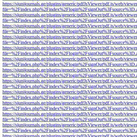
https://sjunijournals.ge/plugins/generic/pdfJsViewer/pdf.js/web/viewe
file=%2Findex.php%2Findex%2Flogin%2FsignOut%3Fsource%3D.ame
https://sjunijournals.ge/plugins/generic/pdfJsViewer/pdf.js/web/viewe
file=%2Findex.php%2Findex%2Flogin%2FsignOut%3Fsource%3D.ame
https://sjunijournals.ge/plugins/generic/pdfJsViewer/pdf.js/web/viewe
file=%2Findex.php%2Findex%2Flogin%2FsignOut%3Fsource%3D.ame
https://sjunijournals.ge/plugins/generic/pdfJsViewer/pdf.js/web/viewe
file=%2Findex.php%2Findex%2Flogin%2FsignOut%3Fsource%3D.ame
https://sjunijournals.ge/plugins/generic/pdfJsViewer/pdf.js/web/viewe
file=%2Findex.php%2Findex%2Flogin%2FsignOut%3Fsource%3D.ame
https://sjunijournals.ge/plugins/generic/pdfJsViewer/pdf.js/web/viewe
file=%2Findex.php%2Findex%2Flogin%2FsignOut%3Fsource%3D.ame
https://sjunijournals.ge/plugins/generic/pdfJsViewer/pdf.js/web/viewe
file=%2Findex.php%2Findex%2Flogin%2FsignOut%3Fsource%3D.ame
https://sjunijournals.ge/plugins/generic/pdfJsViewer/pdf.js/web/viewe
file=%2Findex.php%2Findex%2Flogin%2FsignOut%3Fsource%3D.ame
https://sjunijournals.ge/plugins/generic/pdfJsViewer/pdf.js/web/viewe
file=%2Findex.php%2Findex%2Flogin%2FsignOut%3Fsource%3D.ame
https://sjunijournals.ge/plugins/generic/pdfJsViewer/pdf.js/web/viewe
file=%2Findex.php%2Findex%2Flogin%2FsignOut%3Fsource%3D.ame
https://sjunijournals.ge/plugins/generic/pdfJsViewer/pdf.js/web/viewe
file=%2Findex.php%2Findex%2Flogin%2FsignOut%3Fsource%3D.ame
https://sjunijournals.ge/plugins/generic/pdfJsViewer/pdf.js/web/viewe
file=%2Findex.php%2Findex%2Flogin%2FsignOut%3Fsource%3D.ame
https://sjunijournals.ge/plugins/generic/pdfJsViewer/pdf.js/web/viewe