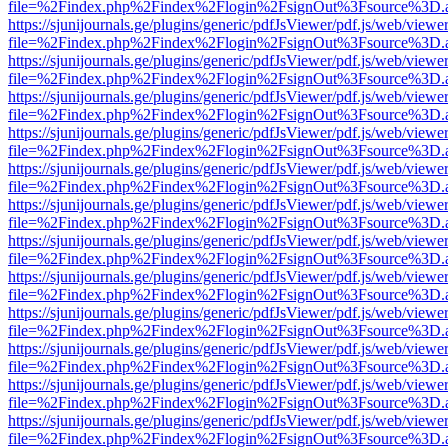
file=%2Findex.php%2Findex%2Flogin%2FsignOut%3Fsource%3D.ame
https://sjunijournals.ge/plugins/generic/pdfJsViewer/pdf.js/web/viewe
file=%2Findex.php%2Findex%2Flogin%2FsignOut%3Fsource%3D.ame
https://sjunijournals.ge/plugins/generic/pdfJsViewer/pdf.js/web/viewe
file=%2Findex.php%2Findex%2Flogin%2FsignOut%3Fsource%3D.ame
https://sjunijournals.ge/plugins/generic/pdfJsViewer/pdf.js/web/viewe
file=%2Findex.php%2Findex%2Flogin%2FsignOut%3Fsource%3D.ame
https://sjunijournals.ge/plugins/generic/pdfJsViewer/pdf.js/web/viewe
file=%2Findex.php%2Findex%2Flogin%2FsignOut%3Fsource%3D.ame
https://sjunijournals.ge/plugins/generic/pdfJsViewer/pdf.js/web/viewe
file=%2Findex.php%2Findex%2Flogin%2FsignOut%3Fsource%3D.ame
https://sjunijournals.ge/plugins/generic/pdfJsViewer/pdf.js/web/viewe
file=%2Findex.php%2Findex%2Flogin%2FsignOut%3Fsource%3D.ame
https://sjunijournals.ge/plugins/generic/pdfJsViewer/pdf.js/web/viewe
file=%2Findex.php%2Findex%2Flogin%2FsignOut%3Fsource%3D.ame
https://sjunijournals.ge/plugins/generic/pdfJsViewer/pdf.js/web/viewe
file=%2Findex.php%2Findex%2Flogin%2FsignOut%3Fsource%3D.ame
https://sjunijournals.ge/plugins/generic/pdfJsViewer/pdf.js/web/viewe
file=%2Findex.php%2Findex%2Flogin%2FsignOut%3Fsource%3D.ame
https://sjunijournals.ge/plugins/generic/pdfJsViewer/pdf.js/web/viewe
file=%2Findex.php%2Findex%2Flogin%2FsignOut%3Fsource%3D.ame
https://sjunijournals.ge/plugins/generic/pdfJsViewer/pdf.js/web/viewe
file=%2Findex.php%2Findex%2Flogin%2FsignOut%3Fsource%3D.ame
https://sjunijournals.ge/plugins/generic/pdfJsViewer/pdf.js/web/viewe
file=%2Findex.php%2Findex%2Flogin%2FsignOut%3Fsource%3D.ame