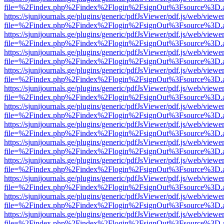
file=%2Findex.php%2Findex%2Flogin%2FsignOut%3Fsource%3D.ame
https://sjunijournals.ge/plugins/generic/pdfJsViewer/pdf.js/web/viewe
file=%2Findex.php%2Findex%2Flogin%2FsignOut%3Fsource%3D.ame
https://sjunijournals.ge/plugins/generic/pdfJsViewer/pdf.js/web/viewe
file=%2Findex.php%2Findex%2Flogin%2FsignOut%3Fsource%3D.ame
https://sjunijournals.ge/plugins/generic/pdfJsViewer/pdf.js/web/viewe
file=%2Findex.php%2Findex%2Flogin%2FsignOut%3Fsource%3D.ame
https://sjunijournals.ge/plugins/generic/pdfJsViewer/pdf.js/web/viewe
file=%2Findex.php%2Findex%2Flogin%2FsignOut%3Fsource%3D.ame
https://sjunijournals.ge/plugins/generic/pdfJsViewer/pdf.js/web/viewe
file=%2Findex.php%2Findex%2Flogin%2FsignOut%3Fsource%3D.ame
https://sjunijournals.ge/plugins/generic/pdfJsViewer/pdf.js/web/viewe
file=%2Findex.php%2Findex%2Flogin%2FsignOut%3Fsource%3D.ame
https://sjunijournals.ge/plugins/generic/pdfJsViewer/pdf.js/web/viewe
file=%2Findex.php%2Findex%2Flogin%2FsignOut%3Fsource%3D.ame
https://sjunijournals.ge/plugins/generic/pdfJsViewer/pdf.js/web/viewe
file=%2Findex.php%2Findex%2Flogin%2FsignOut%3Fsource%3D.ame
https://sjunijournals.ge/plugins/generic/pdfJsViewer/pdf.js/web/viewe
file=%2Findex.php%2Findex%2Flogin%2FsignOut%3Fsource%3D.ame
https://sjunijournals.ge/plugins/generic/pdfJsViewer/pdf.js/web/viewe
file=%2Findex.php%2Findex%2Flogin%2FsignOut%3Fsource%3D.ame
https://sjunijournals.ge/plugins/generic/pdfJsViewer/pdf.js/web/viewe
file=%2Findex.php%2Findex%2Flogin%2FsignOut%3Fsource%3D.ame
https://sjunijournals.ge/plugins/generic/pdfJsViewer/pdf.js/web/viewe
file=%2Findex.php%2Findex%2Flogin%2FsignOut%3Fsource%3D.ame