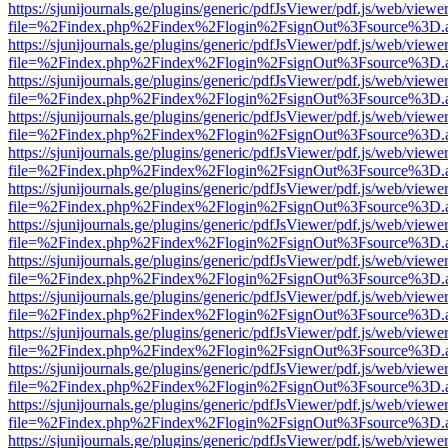
https://sjunijournals.ge/plugins/generic/pdfJsViewer/pdf.js/web/viewe
file=%2Findex.php%2Findex%2Flogin%2FsignOut%3Fsource%3D.ame
https://sjunijournals.ge/plugins/generic/pdfJsViewer/pdf.js/web/viewe
file=%2Findex.php%2Findex%2Flogin%2FsignOut%3Fsource%3D.ame
https://sjunijournals.ge/plugins/generic/pdfJsViewer/pdf.js/web/viewe
file=%2Findex.php%2Findex%2Flogin%2FsignOut%3Fsource%3D.ame
https://sjunijournals.ge/plugins/generic/pdfJsViewer/pdf.js/web/viewe
file=%2Findex.php%2Findex%2Flogin%2FsignOut%3Fsource%3D.ame
https://sjunijournals.ge/plugins/generic/pdfJsViewer/pdf.js/web/viewe
file=%2Findex.php%2Findex%2Flogin%2FsignOut%3Fsource%3D.ame
https://sjunijournals.ge/plugins/generic/pdfJsViewer/pdf.js/web/viewe
file=%2Findex.php%2Findex%2Flogin%2FsignOut%3Fsource%3D.ame
https://sjunijournals.ge/plugins/generic/pdfJsViewer/pdf.js/web/viewe
file=%2Findex.php%2Findex%2Flogin%2FsignOut%3Fsource%3D.ame
https://sjunijournals.ge/plugins/generic/pdfJsViewer/pdf.js/web/viewe
file=%2Findex.php%2Findex%2Flogin%2FsignOut%3Fsource%3D.ame
https://sjunijournals.ge/plugins/generic/pdfJsViewer/pdf.js/web/viewe
file=%2Findex.php%2Findex%2Flogin%2FsignOut%3Fsource%3D.ame
https://sjunijournals.ge/plugins/generic/pdfJsViewer/pdf.js/web/viewe
file=%2Findex.php%2Findex%2Flogin%2FsignOut%3Fsource%3D.ame
https://sjunijournals.ge/plugins/generic/pdfJsViewer/pdf.js/web/viewe
file=%2Findex.php%2Findex%2Flogin%2FsignOut%3Fsource%3D.ame
https://sjunijournals.ge/plugins/generic/pdfJsViewer/pdf.js/web/viewe
file=%2Findex.php%2Findex%2Flogin%2FsignOut%3Fsource%3D.ame
https://sjunijournals.ge/plugins/generic/pdfJsViewer/pdf.js/web/viewe