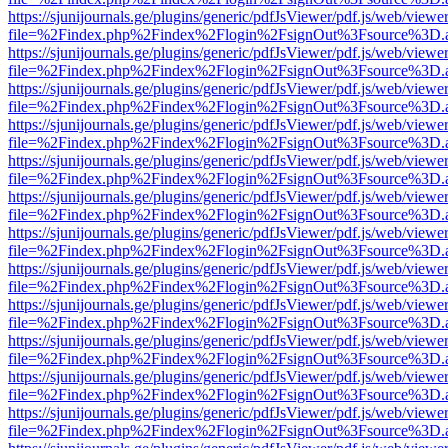
https://sjunijournals.ge/plugins/generic/pdfJsViewer/pdf.js/web/viewe
file=%2Findex.php%2Findex%2Flogin%2FsignOut%3Fsource%3D.ame
https://sjunijournals.ge/plugins/generic/pdfJsViewer/pdf.js/web/viewe
file=%2Findex.php%2Findex%2Flogin%2FsignOut%3Fsource%3D.ame
https://sjunijournals.ge/plugins/generic/pdfJsViewer/pdf.js/web/viewe
file=%2Findex.php%2Findex%2Flogin%2FsignOut%3Fsource%3D.ame
https://sjunijournals.ge/plugins/generic/pdfJsViewer/pdf.js/web/viewe
file=%2Findex.php%2Findex%2Flogin%2FsignOut%3Fsource%3D.ame
https://sjunijournals.ge/plugins/generic/pdfJsViewer/pdf.js/web/viewe
file=%2Findex.php%2Findex%2Flogin%2FsignOut%3Fsource%3D.ame
https://sjunijournals.ge/plugins/generic/pdfJsViewer/pdf.js/web/viewe
file=%2Findex.php%2Findex%2Flogin%2FsignOut%3Fsource%3D.ame
https://sjunijournals.ge/plugins/generic/pdfJsViewer/pdf.js/web/viewe
file=%2Findex.php%2Findex%2Flogin%2FsignOut%3Fsource%3D.ame
https://sjunijournals.ge/plugins/generic/pdfJsViewer/pdf.js/web/viewe
file=%2Findex.php%2Findex%2Flogin%2FsignOut%3Fsource%3D.ame
https://sjunijournals.ge/plugins/generic/pdfJsViewer/pdf.js/web/viewe
file=%2Findex.php%2Findex%2Flogin%2FsignOut%3Fsource%3D.ame
https://sjunijournals.ge/plugins/generic/pdfJsViewer/pdf.js/web/viewe
file=%2Findex.php%2Findex%2Flogin%2FsignOut%3Fsource%3D.ame
https://sjunijournals.ge/plugins/generic/pdfJsViewer/pdf.js/web/viewe
file=%2Findex.php%2Findex%2Flogin%2FsignOut%3Fsource%3D.ame
https://sjunijournals.ge/plugins/generic/pdfJsViewer/pdf.js/web/viewe
file=%2Findex.php%2Findex%2Flogin%2FsignOut%3Fsource%3D.ame