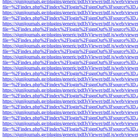
https://sjunijournals.ge/plugins/generic/pdfJsViewer/pdf.js/web/viewe
file=%2Findex.php%2Findex%2Flogin%2FsignOut%3Fsource%3D.ame
https://sjunijournals.ge/plugins/generic/pdfJsViewer/pdf.js/web/viewe
file=%2Findex.php%2Findex%2Flogin%2FsignOut%3Fsource%3D.ame
https://sjunijournals.ge/plugins/generic/pdfJsViewer/pdf.js/web/viewe
file=%2Findex.php%2Findex%2Flogin%2FsignOut%3Fsource%3D.ame
https://sjunijournals.ge/plugins/generic/pdfJsViewer/pdf.js/web/viewe
file=%2Findex.php%2Findex%2Flogin%2FsignOut%3Fsource%3D.ame
https://sjunijournals.ge/plugins/generic/pdfJsViewer/pdf.js/web/viewe
file=%2Findex.php%2Findex%2Flogin%2FsignOut%3Fsource%3D.ame
https://sjunijournals.ge/plugins/generic/pdfJsViewer/pdf.js/web/viewe
file=%2Findex.php%2Findex%2Flogin%2FsignOut%3Fsource%3D.ame
https://sjunijournals.ge/plugins/generic/pdfJsViewer/pdf.js/web/viewe
file=%2Findex.php%2Findex%2Flogin%2FsignOut%3Fsource%3D.ame
https://sjunijournals.ge/plugins/generic/pdfJsViewer/pdf.js/web/viewe
file=%2Findex.php%2Findex%2Flogin%2FsignOut%3Fsource%3D.ame
https://sjunijournals.ge/plugins/generic/pdfJsViewer/pdf.js/web/viewe
file=%2Findex.php%2Findex%2Flogin%2FsignOut%3Fsource%3D.ame
https://sjunijournals.ge/plugins/generic/pdfJsViewer/pdf.js/web/viewe
file=%2Findex.php%2Findex%2Flogin%2FsignOut%3Fsource%3D.ame
https://sjunijournals.ge/plugins/generic/pdfJsViewer/pdf.js/web/viewe
file=%2Findex.php%2Findex%2Flogin%2FsignOut%3Fsource%3D.ame
https://sjunijournals.ge/plugins/generic/pdfJsViewer/pdf.js/web/viewe
file=%2Findex.php%2Findex%2Flogin%2FsignOut%3Fsource%3D.ame
https://sjunijournals.ge/plugins/generic/pdfJsViewer/pdf.js/web/viewe