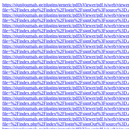
https://sjunijournals.ge/plugins/generic/pdfJsViewer/pdf.js/web/viewe
file=%2Findex.php%2Findex%2Flogin%2FsignOut%3Fsource%3D.ame
https://sjunijournals.ge/plugins/generic/pdfJsViewer/pdf.js/web/viewe
file=%2Findex.php%2Findex%2Flogin%2FsignOut%3Fsource%3D.ame
https://sjunijournals.ge/plugins/generic/pdfJsViewer/pdf.js/web/viewe
file=%2Findex.php%2Findex%2Flogin%2FsignOut%3Fsource%3D.ame
https://sjunijournals.ge/plugins/generic/pdfJsViewer/pdf.js/web/viewe
file=%2Findex.php%2Findex%2Flogin%2FsignOut%3Fsource%3D.ame
https://sjunijournals.ge/plugins/generic/pdfJsViewer/pdf.js/web/viewe
file=%2Findex.php%2Findex%2Flogin%2FsignOut%3Fsource%3D.ame
https://sjunijournals.ge/plugins/generic/pdfJsViewer/pdf.js/web/viewe
file=%2Findex.php%2Findex%2Flogin%2FsignOut%3Fsource%3D.ame
https://sjunijournals.ge/plugins/generic/pdfJsViewer/pdf.js/web/viewe
file=%2Findex.php%2Findex%2Flogin%2FsignOut%3Fsource%3D.ame
https://sjunijournals.ge/plugins/generic/pdfJsViewer/pdf.js/web/viewe
file=%2Findex.php%2Findex%2Flogin%2FsignOut%3Fsource%3D.ame
https://sjunijournals.ge/plugins/generic/pdfJsViewer/pdf.js/web/viewe
file=%2Findex.php%2Findex%2Flogin%2FsignOut%3Fsource%3D.ame
https://sjunijournals.ge/plugins/generic/pdfJsViewer/pdf.js/web/viewe
file=%2Findex.php%2Findex%2Flogin%2FsignOut%3Fsource%3D.ame
https://sjunijournals.ge/plugins/generic/pdfJsViewer/pdf.js/web/viewe
file=%2Findex.php%2Findex%2Flogin%2FsignOut%3Fsource%3D.ame
https://sjunijournals.ge/plugins/generic/pdfJsViewer/pdf.js/web/viewe
file=%2Findex.php%2Findex%2Flogin%2FsignOut%3Fsource%3D.ame