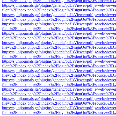
file=%2Findex.php%2Findex%2Flogin%2FsignOut%3Fsource%3D.ame
https://sjunijournals.ge/plugins/generic/pdfJsViewer/pdf.js/web/viewe
file=%2Findex.php%2Findex%2Flogin%2FsignOut%3Fsource%3D.ame
https://sjunijournals.ge/plugins/generic/pdfJsViewer/pdf.js/web/viewe
file=%2Findex.php%2Findex%2Flogin%2FsignOut%3Fsource%3D.ame
https://sjunijournals.ge/plugins/generic/pdfJsViewer/pdf.js/web/viewe
file=%2Findex.php%2Findex%2Flogin%2FsignOut%3Fsource%3D.ame
https://sjunijournals.ge/plugins/generic/pdfJsViewer/pdf.js/web/viewe
file=%2Findex.php%2Findex%2Flogin%2FsignOut%3Fsource%3D.ame
https://sjunijournals.ge/plugins/generic/pdfJsViewer/pdf.js/web/viewe
file=%2Findex.php%2Findex%2Flogin%2FsignOut%3Fsource%3D.ame
https://sjunijournals.ge/plugins/generic/pdfJsViewer/pdf.js/web/viewe
file=%2Findex.php%2Findex%2Flogin%2FsignOut%3Fsource%3D.ame
https://sjunijournals.ge/plugins/generic/pdfJsViewer/pdf.js/web/viewe
file=%2Findex.php%2Findex%2Flogin%2FsignOut%3Fsource%3D.ame
https://sjunijournals.ge/plugins/generic/pdfJsViewer/pdf.js/web/viewe
file=%2Findex.php%2Findex%2Flogin%2FsignOut%3Fsource%3D.ame
https://sjunijournals.ge/plugins/generic/pdfJsViewer/pdf.js/web/viewe
file=%2Findex.php%2Findex%2Flogin%2FsignOut%3Fsource%3D.ame
https://sjunijournals.ge/plugins/generic/pdfJsViewer/pdf.js/web/viewe
file=%2Findex.php%2Findex%2Flogin%2FsignOut%3Fsource%3D.ame
https://sjunijournals.ge/plugins/generic/pdfJsViewer/pdf.js/web/viewe
file=%2Findex.php%2Findex%2Flogin%2FsignOut%3Fsource%3D.ame
https://sjunijournals.ge/plugins/generic/pdfJsViewer/pdf.js/web/viewe
file=%2Findex.php%2Findex%2Flogin%2FsignOut%3Fsource%3D.ame