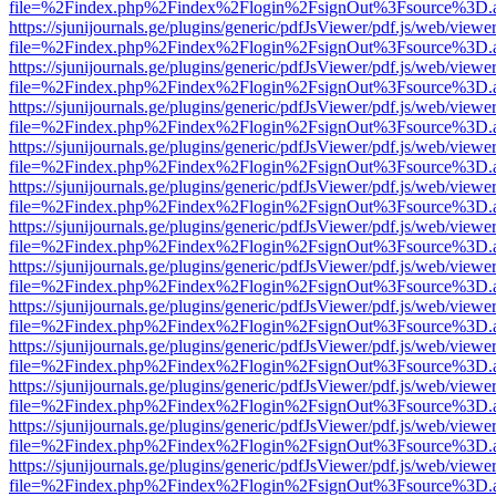
file=%2Findex.php%2Findex%2Flogin%2FsignOut%3Fsource%3D.ame
https://sjunijournals.ge/plugins/generic/pdfJsViewer/pdf.js/web/viewe
file=%2Findex.php%2Findex%2Flogin%2FsignOut%3Fsource%3D.ame
https://sjunijournals.ge/plugins/generic/pdfJsViewer/pdf.js/web/viewe
file=%2Findex.php%2Findex%2Flogin%2FsignOut%3Fsource%3D.ame
https://sjunijournals.ge/plugins/generic/pdfJsViewer/pdf.js/web/viewe
file=%2Findex.php%2Findex%2Flogin%2FsignOut%3Fsource%3D.ame
https://sjunijournals.ge/plugins/generic/pdfJsViewer/pdf.js/web/viewe
file=%2Findex.php%2Findex%2Flogin%2FsignOut%3Fsource%3D.ame
https://sjunijournals.ge/plugins/generic/pdfJsViewer/pdf.js/web/viewe
file=%2Findex.php%2Findex%2Flogin%2FsignOut%3Fsource%3D.ame
https://sjunijournals.ge/plugins/generic/pdfJsViewer/pdf.js/web/viewe
file=%2Findex.php%2Findex%2Flogin%2FsignOut%3Fsource%3D.ame
https://sjunijournals.ge/plugins/generic/pdfJsViewer/pdf.js/web/viewe
file=%2Findex.php%2Findex%2Flogin%2FsignOut%3Fsource%3D.ame
https://sjunijournals.ge/plugins/generic/pdfJsViewer/pdf.js/web/viewe
file=%2Findex.php%2Findex%2Flogin%2FsignOut%3Fsource%3D.ame
https://sjunijournals.ge/plugins/generic/pdfJsViewer/pdf.js/web/viewe
file=%2Findex.php%2Findex%2Flogin%2FsignOut%3Fsource%3D.ame
https://sjunijournals.ge/plugins/generic/pdfJsViewer/pdf.js/web/viewe
file=%2Findex.php%2Findex%2Flogin%2FsignOut%3Fsource%3D.ame
https://sjunijournals.ge/plugins/generic/pdfJsViewer/pdf.js/web/viewe
file=%2Findex.php%2Findex%2Flogin%2FsignOut%3Fsource%3D.ame
https://sjunijournals.ge/plugins/generic/pdfJsViewer/pdf.js/web/viewe
file=%2Findex.php%2Findex%2Flogin%2FsignOut%3Fsource%3D.ame