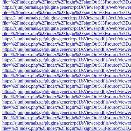
file=%2Findex.php%2Findex%2Flogin%2FsignOut%3Fsource%3D.ame
https://sjunijournals.ge/plugins/generic/pdfJsViewer/pdf.js/web/viewe
file=%2Findex.php%2Findex%2Flogin%2FsignOut%3Fsource%3D.ame
https://sjunijournals.ge/plugins/generic/pdfJsViewer/pdf.js/web/viewe
file=%2Findex.php%2Findex%2Flogin%2FsignOut%3Fsource%3D.ame
https://sjunijournals.ge/plugins/generic/pdfJsViewer/pdf.js/web/viewe
file=%2Findex.php%2Findex%2Flogin%2FsignOut%3Fsource%3D.ame
https://sjunijournals.ge/plugins/generic/pdfJsViewer/pdf.js/web/viewe
file=%2Findex.php%2Findex%2Flogin%2FsignOut%3Fsource%3D.ame
https://sjunijournals.ge/plugins/generic/pdfJsViewer/pdf.js/web/viewe
file=%2Findex.php%2Findex%2Flogin%2FsignOut%3Fsource%3D.ame
https://sjunijournals.ge/plugins/generic/pdfJsViewer/pdf.js/web/viewe
file=%2Findex.php%2Findex%2Flogin%2FsignOut%3Fsource%3D.ame
https://sjunijournals.ge/plugins/generic/pdfJsViewer/pdf.js/web/viewe
file=%2Findex.php%2Findex%2Flogin%2FsignOut%3Fsource%3D.ame
https://sjunijournals.ge/plugins/generic/pdfJsViewer/pdf.js/web/viewe
file=%2Findex.php%2Findex%2Flogin%2FsignOut%3Fsource%3D.ame
https://sjunijournals.ge/plugins/generic/pdfJsViewer/pdf.js/web/viewe
file=%2Findex.php%2Findex%2Flogin%2FsignOut%3Fsource%3D.ame
https://sjunijournals.ge/plugins/generic/pdfJsViewer/pdf.js/web/viewe
file=%2Findex.php%2Findex%2Flogin%2FsignOut%3Fsource%3D.ame
https://sjunijournals.ge/plugins/generic/pdfJsViewer/pdf.js/web/viewe
file=%2Findex.php%2Findex%2Flogin%2FsignOut%3Fsource%3D.ame
https://sjunijournals.ge/plugins/generic/pdfJsViewer/pdf.js/web/viewe
file=%2Findex.php%2Findex%2Flogin%2FsignOut%3Fsource%3D.ame