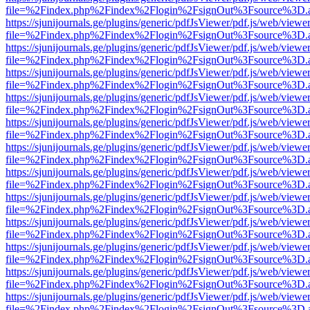
file=%2Findex.php%2Findex%2Flogin%2FsignOut%3Fsource%3D.ame
https://sjunijournals.ge/plugins/generic/pdfJsViewer/pdf.js/web/viewe
file=%2Findex.php%2Findex%2Flogin%2FsignOut%3Fsource%3D.ame
https://sjunijournals.ge/plugins/generic/pdfJsViewer/pdf.js/web/viewe
file=%2Findex.php%2Findex%2Flogin%2FsignOut%3Fsource%3D.ame
https://sjunijournals.ge/plugins/generic/pdfJsViewer/pdf.js/web/viewe
file=%2Findex.php%2Findex%2Flogin%2FsignOut%3Fsource%3D.ame
https://sjunijournals.ge/plugins/generic/pdfJsViewer/pdf.js/web/viewe
file=%2Findex.php%2Findex%2Flogin%2FsignOut%3Fsource%3D.ame
https://sjunijournals.ge/plugins/generic/pdfJsViewer/pdf.js/web/viewe
file=%2Findex.php%2Findex%2Flogin%2FsignOut%3Fsource%3D.ame
https://sjunijournals.ge/plugins/generic/pdfJsViewer/pdf.js/web/viewe
file=%2Findex.php%2Findex%2Flogin%2FsignOut%3Fsource%3D.ame
https://sjunijournals.ge/plugins/generic/pdfJsViewer/pdf.js/web/viewe
file=%2Findex.php%2Findex%2Flogin%2FsignOut%3Fsource%3D.ame
https://sjunijournals.ge/plugins/generic/pdfJsViewer/pdf.js/web/viewe
file=%2Findex.php%2Findex%2Flogin%2FsignOut%3Fsource%3D.ame
https://sjunijournals.ge/plugins/generic/pdfJsViewer/pdf.js/web/viewe
file=%2Findex.php%2Findex%2Flogin%2FsignOut%3Fsource%3D.ame
https://sjunijournals.ge/plugins/generic/pdfJsViewer/pdf.js/web/viewe
file=%2Findex.php%2Findex%2Flogin%2FsignOut%3Fsource%3D.ame
https://sjunijournals.ge/plugins/generic/pdfJsViewer/pdf.js/web/viewe
file=%2Findex.php%2Findex%2Flogin%2FsignOut%3Fsource%3D.ame
https://sjunijournals.ge/plugins/generic/pdfJsViewer/pdf.js/web/viewe
file=%2Findex.php%2Findex%2Flogin%2FsignOut%3Fsource%3D.ame