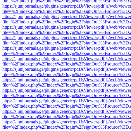
file=%2Findex.php%2Findex%2Flogin%2FsignOut%3Fsource%3D.ame
https://sjunijournals.ge/plugins/generic/pdfJsViewer/pdf.js/web/viewe
file=%2Findex.php%2Findex%2Flogin%2FsignOut%3Fsource%3D.ame
https://sjunijournals.ge/plugins/generic/pdfJsViewer/pdf.js/web/viewe
file=%2Findex.php%2Findex%2Flogin%2FsignOut%3Fsource%3D.ame
https://sjunijournals.ge/plugins/generic/pdfJsViewer/pdf.js/web/viewe
file=%2Findex.php%2Findex%2Flogin%2FsignOut%3Fsource%3D.ame
https://sjunijournals.ge/plugins/generic/pdfJsViewer/pdf.js/web/viewe
file=%2Findex.php%2Findex%2Flogin%2FsignOut%3Fsource%3D.ame
https://sjunijournals.ge/plugins/generic/pdfJsViewer/pdf.js/web/viewe
file=%2Findex.php%2Findex%2Flogin%2FsignOut%3Fsource%3D.ame
https://sjunijournals.ge/plugins/generic/pdfJsViewer/pdf.js/web/viewe
file=%2Findex.php%2Findex%2Flogin%2FsignOut%3Fsource%3D.ame
https://sjunijournals.ge/plugins/generic/pdfJsViewer/pdf.js/web/viewe
file=%2Findex.php%2Findex%2Flogin%2FsignOut%3Fsource%3D.ame
https://sjunijournals.ge/plugins/generic/pdfJsViewer/pdf.js/web/viewe
file=%2Findex.php%2Findex%2Flogin%2FsignOut%3Fsource%3D.ame
https://sjunijournals.ge/plugins/generic/pdfJsViewer/pdf.js/web/viewe
file=%2Findex.php%2Findex%2Flogin%2FsignOut%3Fsource%3D.ame
https://sjunijournals.ge/plugins/generic/pdfJsViewer/pdf.js/web/viewe
file=%2Findex.php%2Findex%2Flogin%2FsignOut%3Fsource%3D.ame
https://sjunijournals.ge/plugins/generic/pdfJsViewer/pdf.js/web/viewe
file=%2Findex.php%2Findex%2Flogin%2FsignOut%3Fsource%3D.ame
https://sjunijournals.ge/plugins/generic/pdfJsViewer/pdf.js/web/viewe
file=%2Findex.php%2Findex%2Flogin%2FsignOut%3Fsource%3D.ame