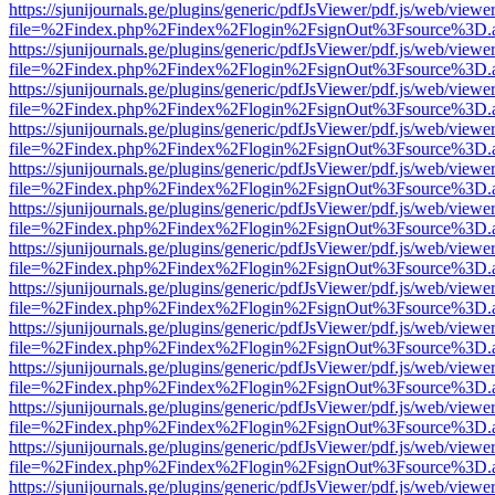
https://sjunijournals.ge/plugins/generic/pdfJsViewer/pdf.js/web/viewe
file=%2Findex.php%2Findex%2Flogin%2FsignOut%3Fsource%3D.ame
https://sjunijournals.ge/plugins/generic/pdfJsViewer/pdf.js/web/viewe
file=%2Findex.php%2Findex%2Flogin%2FsignOut%3Fsource%3D.ame
https://sjunijournals.ge/plugins/generic/pdfJsViewer/pdf.js/web/viewe
file=%2Findex.php%2Findex%2Flogin%2FsignOut%3Fsource%3D.ame
https://sjunijournals.ge/plugins/generic/pdfJsViewer/pdf.js/web/viewe
file=%2Findex.php%2Findex%2Flogin%2FsignOut%3Fsource%3D.ame
https://sjunijournals.ge/plugins/generic/pdfJsViewer/pdf.js/web/viewe
file=%2Findex.php%2Findex%2Flogin%2FsignOut%3Fsource%3D.ame
https://sjunijournals.ge/plugins/generic/pdfJsViewer/pdf.js/web/viewe
file=%2Findex.php%2Findex%2Flogin%2FsignOut%3Fsource%3D.ame
https://sjunijournals.ge/plugins/generic/pdfJsViewer/pdf.js/web/viewe
file=%2Findex.php%2Findex%2Flogin%2FsignOut%3Fsource%3D.ame
https://sjunijournals.ge/plugins/generic/pdfJsViewer/pdf.js/web/viewe
file=%2Findex.php%2Findex%2Flogin%2FsignOut%3Fsource%3D.ame
https://sjunijournals.ge/plugins/generic/pdfJsViewer/pdf.js/web/viewe
file=%2Findex.php%2Findex%2Flogin%2FsignOut%3Fsource%3D.ame
https://sjunijournals.ge/plugins/generic/pdfJsViewer/pdf.js/web/viewe
file=%2Findex.php%2Findex%2Flogin%2FsignOut%3Fsource%3D.ame
https://sjunijournals.ge/plugins/generic/pdfJsViewer/pdf.js/web/viewe
file=%2Findex.php%2Findex%2Flogin%2FsignOut%3Fsource%3D.ame
https://sjunijournals.ge/plugins/generic/pdfJsViewer/pdf.js/web/viewe
file=%2Findex.php%2Findex%2Flogin%2FsignOut%3Fsource%3D.ame
https://sjunijournals.ge/plugins/generic/pdfJsViewer/pdf.js/web/viewe