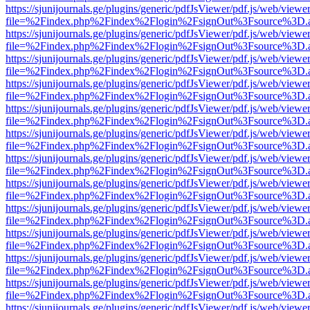
https://sjunijournals.ge/plugins/generic/pdfJsViewer/pdf.js/web/viewe
file=%2Findex.php%2Findex%2Flogin%2FsignOut%3Fsource%3D.ame
https://sjunijournals.ge/plugins/generic/pdfJsViewer/pdf.js/web/viewe
file=%2Findex.php%2Findex%2Flogin%2FsignOut%3Fsource%3D.ame
https://sjunijournals.ge/plugins/generic/pdfJsViewer/pdf.js/web/viewe
file=%2Findex.php%2Findex%2Flogin%2FsignOut%3Fsource%3D.ame
https://sjunijournals.ge/plugins/generic/pdfJsViewer/pdf.js/web/viewe
file=%2Findex.php%2Findex%2Flogin%2FsignOut%3Fsource%3D.ame
https://sjunijournals.ge/plugins/generic/pdfJsViewer/pdf.js/web/viewe
file=%2Findex.php%2Findex%2Flogin%2FsignOut%3Fsource%3D.ame
https://sjunijournals.ge/plugins/generic/pdfJsViewer/pdf.js/web/viewe
file=%2Findex.php%2Findex%2Flogin%2FsignOut%3Fsource%3D.ame
https://sjunijournals.ge/plugins/generic/pdfJsViewer/pdf.js/web/viewe
file=%2Findex.php%2Findex%2Flogin%2FsignOut%3Fsource%3D.ame
https://sjunijournals.ge/plugins/generic/pdfJsViewer/pdf.js/web/viewe
file=%2Findex.php%2Findex%2Flogin%2FsignOut%3Fsource%3D.ame
https://sjunijournals.ge/plugins/generic/pdfJsViewer/pdf.js/web/viewe
file=%2Findex.php%2Findex%2Flogin%2FsignOut%3Fsource%3D.ame
https://sjunijournals.ge/plugins/generic/pdfJsViewer/pdf.js/web/viewe
file=%2Findex.php%2Findex%2Flogin%2FsignOut%3Fsource%3D.ame
https://sjunijournals.ge/plugins/generic/pdfJsViewer/pdf.js/web/viewe
file=%2Findex.php%2Findex%2Flogin%2FsignOut%3Fsource%3D.ame
https://sjunijournals.ge/plugins/generic/pdfJsViewer/pdf.js/web/viewe
file=%2Findex.php%2Findex%2Flogin%2FsignOut%3Fsource%3D.ame
https://sjunijournals.ge/plugins/generic/pdfJsViewer/pdf.js/web/viewe