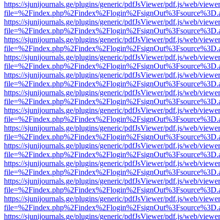
https://sjunijournals.ge/plugins/generic/pdfJsViewer/pdf.js/web/viewe
file=%2Findex.php%2Findex%2Flogin%2FsignOut%3Fsource%3D.ame
https://sjunijournals.ge/plugins/generic/pdfJsViewer/pdf.js/web/viewe
file=%2Findex.php%2Findex%2Flogin%2FsignOut%3Fsource%3D.ame
https://sjunijournals.ge/plugins/generic/pdfJsViewer/pdf.js/web/viewe
file=%2Findex.php%2Findex%2Flogin%2FsignOut%3Fsource%3D.ame
https://sjunijournals.ge/plugins/generic/pdfJsViewer/pdf.js/web/viewe
file=%2Findex.php%2Findex%2Flogin%2FsignOut%3Fsource%3D.ame
https://sjunijournals.ge/plugins/generic/pdfJsViewer/pdf.js/web/viewe
file=%2Findex.php%2Findex%2Flogin%2FsignOut%3Fsource%3D.ame
https://sjunijournals.ge/plugins/generic/pdfJsViewer/pdf.js/web/viewe
file=%2Findex.php%2Findex%2Flogin%2FsignOut%3Fsource%3D.ame
https://sjunijournals.ge/plugins/generic/pdfJsViewer/pdf.js/web/viewe
file=%2Findex.php%2Findex%2Flogin%2FsignOut%3Fsource%3D.ame
https://sjunijournals.ge/plugins/generic/pdfJsViewer/pdf.js/web/viewe
file=%2Findex.php%2Findex%2Flogin%2FsignOut%3Fsource%3D.ame
https://sjunijournals.ge/plugins/generic/pdfJsViewer/pdf.js/web/viewe
file=%2Findex.php%2Findex%2Flogin%2FsignOut%3Fsource%3D.ame
https://sjunijournals.ge/plugins/generic/pdfJsViewer/pdf.js/web/viewe
file=%2Findex.php%2Findex%2Flogin%2FsignOut%3Fsource%3D.ame
https://sjunijournals.ge/plugins/generic/pdfJsViewer/pdf.js/web/viewe
file=%2Findex.php%2Findex%2Flogin%2FsignOut%3Fsource%3D.ame
https://sjunijournals.ge/plugins/generic/pdfJsViewer/pdf.js/web/viewe
file=%2Findex.php%2Findex%2Flogin%2FsignOut%3Fsource%3D.ame
https://sjunijournals.ge/plugins/generic/pdfJsViewer/pdf.js/web/viewe