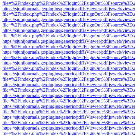
file=%2Findex.php%2Findex%2Flogin%2FsignOut%3Fsource%3D.ame
https://sjunijournals.ge/plugins/generic/pdfJsViewer/pdf.js/web/viewe
file=%2Findex.php%2Findex%2Flogin%2FsignOut%3Fsource%3D.ame
https://sjunijournals.ge/plugins/generic/pdfJsViewer/pdf.js/web/viewe
file=%2Findex.php%2Findex%2Flogin%2FsignOut%3Fsource%3D.ame
https://sjunijournals.ge/plugins/generic/pdfJsViewer/pdf.js/web/viewe
file=%2Findex.php%2Findex%2Flogin%2FsignOut%3Fsource%3D.ame
https://sjunijournals.ge/plugins/generic/pdfJsViewer/pdf.js/web/viewe
file=%2Findex.php%2Findex%2Flogin%2FsignOut%3Fsource%3D.ame
https://sjunijournals.ge/plugins/generic/pdfJsViewer/pdf.js/web/viewe
file=%2Findex.php%2Findex%2Flogin%2FsignOut%3Fsource%3D.ame
https://sjunijournals.ge/plugins/generic/pdfJsViewer/pdf.js/web/viewe
file=%2Findex.php%2Findex%2Flogin%2FsignOut%3Fsource%3D.ame
https://sjunijournals.ge/plugins/generic/pdfJsViewer/pdf.js/web/viewe
file=%2Findex.php%2Findex%2Flogin%2FsignOut%3Fsource%3D.ame
https://sjunijournals.ge/plugins/generic/pdfJsViewer/pdf.js/web/viewe
file=%2Findex.php%2Findex%2Flogin%2FsignOut%3Fsource%3D.ame
https://sjunijournals.ge/plugins/generic/pdfJsViewer/pdf.js/web/viewe
file=%2Findex.php%2Findex%2Flogin%2FsignOut%3Fsource%3D.ame
https://sjunijournals.ge/plugins/generic/pdfJsViewer/pdf.js/web/viewe
file=%2Findex.php%2Findex%2Flogin%2FsignOut%3Fsource%3D.ame
https://sjunijournals.ge/plugins/generic/pdfJsViewer/pdf.js/web/viewe
file=%2Findex.php%2Findex%2Flogin%2FsignOut%3Fsource%3D.ame
https://sjunijournals.ge/plugins/generic/pdfJsViewer/pdf.js/web/viewe
file=%2Findex.php%2Findex%2Flogin%2FsignOut%3Fsource%3D.ame