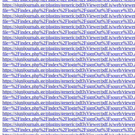
https://sjunijournals.ge/plugins/generic/pdfJsViewer/pdf.js/web/viewe
file=%2Findex.php%2Findex%2Flogin%2FsignOut%3Fsource%3D.ame
https://sjunijournals.ge/plugins/generic/pdfJsViewer/pdf.js/web/viewe
file=%2Findex.php%2Findex%2Flogin%2FsignOut%3Fsource%3D.ame
https://sjunijournals.ge/plugins/generic/pdfJsViewer/pdf.js/web/viewe
file=%2Findex.php%2Findex%2Flogin%2FsignOut%3Fsource%3D.ame
https://sjunijournals.ge/plugins/generic/pdfJsViewer/pdf.js/web/viewe
file=%2Findex.php%2Findex%2Flogin%2FsignOut%3Fsource%3D.ame
https://sjunijournals.ge/plugins/generic/pdfJsViewer/pdf.js/web/viewe
file=%2Findex.php%2Findex%2Flogin%2FsignOut%3Fsource%3D.ame
https://sjunijournals.ge/plugins/generic/pdfJsViewer/pdf.js/web/viewe
file=%2Findex.php%2Findex%2Flogin%2FsignOut%3Fsource%3D.ame
https://sjunijournals.ge/plugins/generic/pdfJsViewer/pdf.js/web/viewe
file=%2Findex.php%2Findex%2Flogin%2FsignOut%3Fsource%3D.ame
https://sjunijournals.ge/plugins/generic/pdfJsViewer/pdf.js/web/viewe
file=%2Findex.php%2Findex%2Flogin%2FsignOut%3Fsource%3D.ame
https://sjunijournals.ge/plugins/generic/pdfJsViewer/pdf.js/web/viewe
file=%2Findex.php%2Findex%2Flogin%2FsignOut%3Fsource%3D.ame
https://sjunijournals.ge/plugins/generic/pdfJsViewer/pdf.js/web/viewe
file=%2Findex.php%2Findex%2Flogin%2FsignOut%3Fsource%3D.ame
https://sjunijournals.ge/plugins/generic/pdfJsViewer/pdf.js/web/viewe
file=%2Findex.php%2Findex%2Flogin%2FsignOut%3Fsource%3D.ame
https://sjunijournals.ge/plugins/generic/pdfJsViewer/pdf.js/web/viewe
file=%2Findex.php%2Findex%2Flogin%2FsignOut%3Fsource%3D.ame