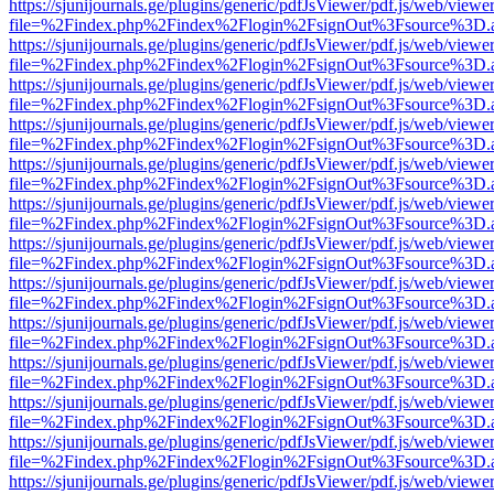
https://sjunijournals.ge/plugins/generic/pdfJsViewer/pdf.js/web/viewe
file=%2Findex.php%2Findex%2Flogin%2FsignOut%3Fsource%3D.ame
https://sjunijournals.ge/plugins/generic/pdfJsViewer/pdf.js/web/viewe
file=%2Findex.php%2Findex%2Flogin%2FsignOut%3Fsource%3D.ame
https://sjunijournals.ge/plugins/generic/pdfJsViewer/pdf.js/web/viewe
file=%2Findex.php%2Findex%2Flogin%2FsignOut%3Fsource%3D.ame
https://sjunijournals.ge/plugins/generic/pdfJsViewer/pdf.js/web/viewe
file=%2Findex.php%2Findex%2Flogin%2FsignOut%3Fsource%3D.ame
https://sjunijournals.ge/plugins/generic/pdfJsViewer/pdf.js/web/viewe
file=%2Findex.php%2Findex%2Flogin%2FsignOut%3Fsource%3D.ame
https://sjunijournals.ge/plugins/generic/pdfJsViewer/pdf.js/web/viewe
file=%2Findex.php%2Findex%2Flogin%2FsignOut%3Fsource%3D.ame
https://sjunijournals.ge/plugins/generic/pdfJsViewer/pdf.js/web/viewe
file=%2Findex.php%2Findex%2Flogin%2FsignOut%3Fsource%3D.ame
https://sjunijournals.ge/plugins/generic/pdfJsViewer/pdf.js/web/viewe
file=%2Findex.php%2Findex%2Flogin%2FsignOut%3Fsource%3D.ame
https://sjunijournals.ge/plugins/generic/pdfJsViewer/pdf.js/web/viewe
file=%2Findex.php%2Findex%2Flogin%2FsignOut%3Fsource%3D.ame
https://sjunijournals.ge/plugins/generic/pdfJsViewer/pdf.js/web/viewe
file=%2Findex.php%2Findex%2Flogin%2FsignOut%3Fsource%3D.ame
https://sjunijournals.ge/plugins/generic/pdfJsViewer/pdf.js/web/viewe
file=%2Findex.php%2Findex%2Flogin%2FsignOut%3Fsource%3D.ame
https://sjunijournals.ge/plugins/generic/pdfJsViewer/pdf.js/web/viewe
file=%2Findex.php%2Findex%2Flogin%2FsignOut%3Fsource%3D.ame
https://sjunijournals.ge/plugins/generic/pdfJsViewer/pdf.js/web/viewe