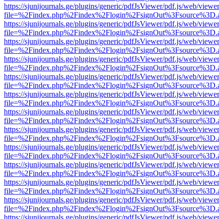
https://sjunijournals.ge/plugins/generic/pdfJsViewer/pdf.js/web/viewe
file=%2Findex.php%2Findex%2Flogin%2FsignOut%3Fsource%3D.ame
https://sjunijournals.ge/plugins/generic/pdfJsViewer/pdf.js/web/viewe
file=%2Findex.php%2Findex%2Flogin%2FsignOut%3Fsource%3D.ame
https://sjunijournals.ge/plugins/generic/pdfJsViewer/pdf.js/web/viewe
file=%2Findex.php%2Findex%2Flogin%2FsignOut%3Fsource%3D.ame
https://sjunijournals.ge/plugins/generic/pdfJsViewer/pdf.js/web/viewe
file=%2Findex.php%2Findex%2Flogin%2FsignOut%3Fsource%3D.ame
https://sjunijournals.ge/plugins/generic/pdfJsViewer/pdf.js/web/viewe
file=%2Findex.php%2Findex%2Flogin%2FsignOut%3Fsource%3D.ame
https://sjunijournals.ge/plugins/generic/pdfJsViewer/pdf.js/web/viewe
file=%2Findex.php%2Findex%2Flogin%2FsignOut%3Fsource%3D.ame
https://sjunijournals.ge/plugins/generic/pdfJsViewer/pdf.js/web/viewe
file=%2Findex.php%2Findex%2Flogin%2FsignOut%3Fsource%3D.ame
https://sjunijournals.ge/plugins/generic/pdfJsViewer/pdf.js/web/viewe
file=%2Findex.php%2Findex%2Flogin%2FsignOut%3Fsource%3D.ame
https://sjunijournals.ge/plugins/generic/pdfJsViewer/pdf.js/web/viewe
file=%2Findex.php%2Findex%2Flogin%2FsignOut%3Fsource%3D.ame
https://sjunijournals.ge/plugins/generic/pdfJsViewer/pdf.js/web/viewe
file=%2Findex.php%2Findex%2Flogin%2FsignOut%3Fsource%3D.ame
https://sjunijournals.ge/plugins/generic/pdfJsViewer/pdf.js/web/viewe
file=%2Findex.php%2Findex%2Flogin%2FsignOut%3Fsource%3D.ame
https://sjunijournals.ge/plugins/generic/pdfJsViewer/pdf.js/web/viewe
file=%2Findex.php%2Findex%2Flogin%2FsignOut%3Fsource%3D.ame
https://sjunijournals.ge/plugins/generic/pdfJsViewer/pdf.js/web/viewe