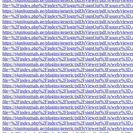
https://sjunijournals.ge/plugins/generic/pdfJsViewer/pdf.js/web/viewe
file=%2Findex.php%2Findex%2Flogin%2FsignOut%3Fsource%3D.ame
https://sjunijournals.ge/plugins/generic/pdfJsViewer/pdf.js/web/viewe
file=%2Findex.php%2Findex%2Flogin%2FsignOut%3Fsource%3D.ame
https://sjunijournals.ge/plugins/generic/pdfJsViewer/pdf.js/web/viewe
file=%2Findex.php%2Findex%2Flogin%2FsignOut%3Fsource%3D.ame
https://sjunijournals.ge/plugins/generic/pdfJsViewer/pdf.js/web/viewe
file=%2Findex.php%2Findex%2Flogin%2FsignOut%3Fsource%3D.ame
https://sjunijournals.ge/plugins/generic/pdfJsViewer/pdf.js/web/viewe
file=%2Findex.php%2Findex%2Flogin%2FsignOut%3Fsource%3D.ame
https://sjunijournals.ge/plugins/generic/pdfJsViewer/pdf.js/web/viewe
file=%2Findex.php%2Findex%2Flogin%2FsignOut%3Fsource%3D.ame
https://sjunijournals.ge/plugins/generic/pdfJsViewer/pdf.js/web/viewe
file=%2Findex.php%2Findex%2Flogin%2FsignOut%3Fsource%3D.ame
https://sjunijournals.ge/plugins/generic/pdfJsViewer/pdf.js/web/viewe
file=%2Findex.php%2Findex%2Flogin%2FsignOut%3Fsource%3D.ame
https://sjunijournals.ge/plugins/generic/pdfJsViewer/pdf.js/web/viewe
file=%2Findex.php%2Findex%2Flogin%2FsignOut%3Fsource%3D.ame
https://sjunijournals.ge/plugins/generic/pdfJsViewer/pdf.js/web/viewe
file=%2Findex.php%2Findex%2Flogin%2FsignOut%3Fsource%3D.ame
https://sjunijournals.ge/plugins/generic/pdfJsViewer/pdf.js/web/viewe
file=%2Findex.php%2Findex%2Flogin%2FsignOut%3Fsource%3D.ame
https://sjunijournals.ge/plugins/generic/pdfJsViewer/pdf.js/web/viewe
file=%2Findex.php%2Findex%2Flogin%2FsignOut%3Fsource%3D.ame
https://sjunijournals.ge/plugins/generic/pdfJsViewer/pdf.js/web/viewe