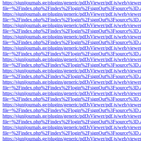
https://sjunijournals.ge/plugins/generic/pdfJsViewer/pdf.js/web/viewe
file=%2Findex.php%2Findex%2Flogin%2FsignOut%3Fsource%3D.ame
https://sjunijournals.ge/plugins/generic/pdfJsViewer/pdf.js/web/viewe
file=%2Findex.php%2Findex%2Flogin%2FsignOut%3Fsource%3D.ame
https://sjunijournals.ge/plugins/generic/pdfJsViewer/pdf.js/web/viewe
file=%2Findex.php%2Findex%2Flogin%2FsignOut%3Fsource%3D.ame
https://sjunijournals.ge/plugins/generic/pdfJsViewer/pdf.js/web/viewe
file=%2Findex.php%2Findex%2Flogin%2FsignOut%3Fsource%3D.ame
https://sjunijournals.ge/plugins/generic/pdfJsViewer/pdf.js/web/viewe
file=%2Findex.php%2Findex%2Flogin%2FsignOut%3Fsource%3D.ame
https://sjunijournals.ge/plugins/generic/pdfJsViewer/pdf.js/web/viewe
file=%2Findex.php%2Findex%2Flogin%2FsignOut%3Fsource%3D.ame
https://sjunijournals.ge/plugins/generic/pdfJsViewer/pdf.js/web/viewe
file=%2Findex.php%2Findex%2Flogin%2FsignOut%3Fsource%3D.ame
https://sjunijournals.ge/plugins/generic/pdfJsViewer/pdf.js/web/viewe
file=%2Findex.php%2Findex%2Flogin%2FsignOut%3Fsource%3D.ame
https://sjunijournals.ge/plugins/generic/pdfJsViewer/pdf.js/web/viewe
file=%2Findex.php%2Findex%2Flogin%2FsignOut%3Fsource%3D.ame
https://sjunijournals.ge/plugins/generic/pdfJsViewer/pdf.js/web/viewe
file=%2Findex.php%2Findex%2Flogin%2FsignOut%3Fsource%3D.ame
https://sjunijournals.ge/plugins/generic/pdfJsViewer/pdf.js/web/viewe
file=%2Findex.php%2Findex%2Flogin%2FsignOut%3Fsource%3D.ame
https://sjunijournals.ge/plugins/generic/pdfJsViewer/pdf.js/web/viewe
file=%2Findex.php%2Findex%2Flogin%2FsignOut%3Fsource%3D.ame
https://sjunijournals.ge/plugins/generic/pdfJsViewer/pdf.js/web/viewe