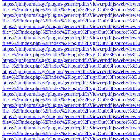
https://sjunijournals.ge/plugins/generic/pdfJsViewer/pdf.js/web/viewe
file=%2Findex.php%2Findex%2Flogin%2FsignOut%3Fsource%3D.ame
https://sjunijournals.ge/plugins/generic/pdfJsViewer/pdf.js/web/viewe
file=%2Findex.php%2Findex%2Flogin%2FsignOut%3Fsource%3D.ame
https://sjunijournals.ge/plugins/generic/pdfJsViewer/pdf.js/web/viewe
file=%2Findex.php%2Findex%2Flogin%2FsignOut%3Fsource%3D.ame
https://sjunijournals.ge/plugins/generic/pdfJsViewer/pdf.js/web/viewe
file=%2Findex.php%2Findex%2Flogin%2FsignOut%3Fsource%3D.ame
https://sjunijournals.ge/plugins/generic/pdfJsViewer/pdf.js/web/viewe
file=%2Findex.php%2Findex%2Flogin%2FsignOut%3Fsource%3D.ame
https://sjunijournals.ge/plugins/generic/pdfJsViewer/pdf.js/web/viewe
file=%2Findex.php%2Findex%2Flogin%2FsignOut%3Fsource%3D.ame
https://sjunijournals.ge/plugins/generic/pdfJsViewer/pdf.js/web/viewe
file=%2Findex.php%2Findex%2Flogin%2FsignOut%3Fsource%3D.ame
https://sjunijournals.ge/plugins/generic/pdfJsViewer/pdf.js/web/viewe
file=%2Findex.php%2Findex%2Flogin%2FsignOut%3Fsource%3D.ame
https://sjunijournals.ge/plugins/generic/pdfJsViewer/pdf.js/web/viewe
file=%2Findex.php%2Findex%2Flogin%2FsignOut%3Fsource%3D.ame
https://sjunijournals.ge/plugins/generic/pdfJsViewer/pdf.js/web/viewe
file=%2Findex.php%2Findex%2Flogin%2FsignOut%3Fsource%3D.ame
https://sjunijournals.ge/plugins/generic/pdfJsViewer/pdf.js/web/viewe
file=%2Findex.php%2Findex%2Flogin%2FsignOut%3Fsource%3D.ame
https://sjunijournals.ge/plugins/generic/pdfJsViewer/pdf.js/web/viewe
file=%2Findex.php%2Findex%2Flogin%2FsignOut%3Fsource%3D.ame
https://sjunijournals.ge/plugins/generic/pdfJsViewer/pdf.js/web/viewe