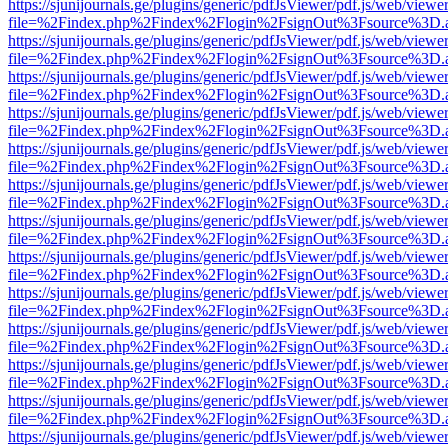
https://sjunijournals.ge/plugins/generic/pdfJsViewer/pdf.js/web/viewe
file=%2Findex.php%2Findex%2Flogin%2FsignOut%3Fsource%3D.ame
https://sjunijournals.ge/plugins/generic/pdfJsViewer/pdf.js/web/viewe
file=%2Findex.php%2Findex%2Flogin%2FsignOut%3Fsource%3D.ame
https://sjunijournals.ge/plugins/generic/pdfJsViewer/pdf.js/web/viewe
file=%2Findex.php%2Findex%2Flogin%2FsignOut%3Fsource%3D.ame
https://sjunijournals.ge/plugins/generic/pdfJsViewer/pdf.js/web/viewe
file=%2Findex.php%2Findex%2Flogin%2FsignOut%3Fsource%3D.ame
https://sjunijournals.ge/plugins/generic/pdfJsViewer/pdf.js/web/viewe
file=%2Findex.php%2Findex%2Flogin%2FsignOut%3Fsource%3D.ame
https://sjunijournals.ge/plugins/generic/pdfJsViewer/pdf.js/web/viewe
file=%2Findex.php%2Findex%2Flogin%2FsignOut%3Fsource%3D.ame
https://sjunijournals.ge/plugins/generic/pdfJsViewer/pdf.js/web/viewe
file=%2Findex.php%2Findex%2Flogin%2FsignOut%3Fsource%3D.ame
https://sjunijournals.ge/plugins/generic/pdfJsViewer/pdf.js/web/viewe
file=%2Findex.php%2Findex%2Flogin%2FsignOut%3Fsource%3D.ame
https://sjunijournals.ge/plugins/generic/pdfJsViewer/pdf.js/web/viewe
file=%2Findex.php%2Findex%2Flogin%2FsignOut%3Fsource%3D.ame
https://sjunijournals.ge/plugins/generic/pdfJsViewer/pdf.js/web/viewe
file=%2Findex.php%2Findex%2Flogin%2FsignOut%3Fsource%3D.ame
https://sjunijournals.ge/plugins/generic/pdfJsViewer/pdf.js/web/viewe
file=%2Findex.php%2Findex%2Flogin%2FsignOut%3Fsource%3D.ame
https://sjunijournals.ge/plugins/generic/pdfJsViewer/pdf.js/web/viewe
file=%2Findex.php%2Findex%2Flogin%2FsignOut%3Fsource%3D.ame
https://sjunijournals.ge/plugins/generic/pdfJsViewer/pdf.js/web/viewe