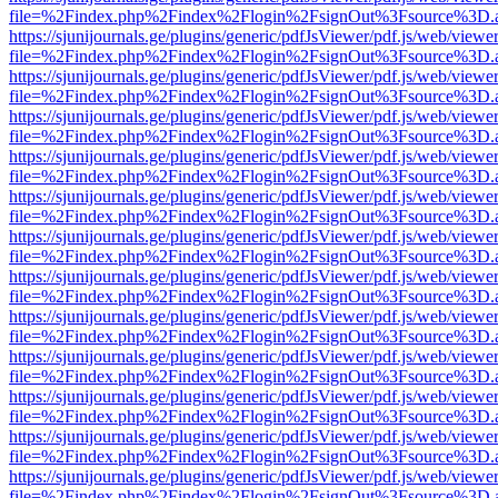
file=%2Findex.php%2Findex%2Flogin%2FsignOut%3Fsource%3D.ame
https://sjunijournals.ge/plugins/generic/pdfJsViewer/pdf.js/web/viewe
file=%2Findex.php%2Findex%2Flogin%2FsignOut%3Fsource%3D.ame
https://sjunijournals.ge/plugins/generic/pdfJsViewer/pdf.js/web/viewe
file=%2Findex.php%2Findex%2Flogin%2FsignOut%3Fsource%3D.ame
https://sjunijournals.ge/plugins/generic/pdfJsViewer/pdf.js/web/viewe
file=%2Findex.php%2Findex%2Flogin%2FsignOut%3Fsource%3D.ame
https://sjunijournals.ge/plugins/generic/pdfJsViewer/pdf.js/web/viewe
file=%2Findex.php%2Findex%2Flogin%2FsignOut%3Fsource%3D.ame
https://sjunijournals.ge/plugins/generic/pdfJsViewer/pdf.js/web/viewe
file=%2Findex.php%2Findex%2Flogin%2FsignOut%3Fsource%3D.ame
https://sjunijournals.ge/plugins/generic/pdfJsViewer/pdf.js/web/viewe
file=%2Findex.php%2Findex%2Flogin%2FsignOut%3Fsource%3D.ame
https://sjunijournals.ge/plugins/generic/pdfJsViewer/pdf.js/web/viewe
file=%2Findex.php%2Findex%2Flogin%2FsignOut%3Fsource%3D.ame
https://sjunijournals.ge/plugins/generic/pdfJsViewer/pdf.js/web/viewe
file=%2Findex.php%2Findex%2Flogin%2FsignOut%3Fsource%3D.ame
https://sjunijournals.ge/plugins/generic/pdfJsViewer/pdf.js/web/viewe
file=%2Findex.php%2Findex%2Flogin%2FsignOut%3Fsource%3D.ame
https://sjunijournals.ge/plugins/generic/pdfJsViewer/pdf.js/web/viewe
file=%2Findex.php%2Findex%2Flogin%2FsignOut%3Fsource%3D.ame
https://sjunijournals.ge/plugins/generic/pdfJsViewer/pdf.js/web/viewe
file=%2Findex.php%2Findex%2Flogin%2FsignOut%3Fsource%3D.ame
https://sjunijournals.ge/plugins/generic/pdfJsViewer/pdf.js/web/viewe
file=%2Findex.php%2Findex%2Flogin%2FsignOut%3Fsource%3D.ame