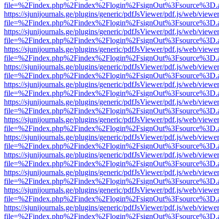
file=%2Findex.php%2Findex%2Flogin%2FsignOut%3Fsource%3D.ame
https://sjunijournals.ge/plugins/generic/pdfJsViewer/pdf.js/web/viewe
file=%2Findex.php%2Findex%2Flogin%2FsignOut%3Fsource%3D.ame
https://sjunijournals.ge/plugins/generic/pdfJsViewer/pdf.js/web/viewe
file=%2Findex.php%2Findex%2Flogin%2FsignOut%3Fsource%3D.ame
https://sjunijournals.ge/plugins/generic/pdfJsViewer/pdf.js/web/viewe
file=%2Findex.php%2Findex%2Flogin%2FsignOut%3Fsource%3D.ame
https://sjunijournals.ge/plugins/generic/pdfJsViewer/pdf.js/web/viewe
file=%2Findex.php%2Findex%2Flogin%2FsignOut%3Fsource%3D.ame
https://sjunijournals.ge/plugins/generic/pdfJsViewer/pdf.js/web/viewe
file=%2Findex.php%2Findex%2Flogin%2FsignOut%3Fsource%3D.ame
https://sjunijournals.ge/plugins/generic/pdfJsViewer/pdf.js/web/viewe
file=%2Findex.php%2Findex%2Flogin%2FsignOut%3Fsource%3D.ame
https://sjunijournals.ge/plugins/generic/pdfJsViewer/pdf.js/web/viewe
file=%2Findex.php%2Findex%2Flogin%2FsignOut%3Fsource%3D.ame
https://sjunijournals.ge/plugins/generic/pdfJsViewer/pdf.js/web/viewe
file=%2Findex.php%2Findex%2Flogin%2FsignOut%3Fsource%3D.ame
https://sjunijournals.ge/plugins/generic/pdfJsViewer/pdf.js/web/viewe
file=%2Findex.php%2Findex%2Flogin%2FsignOut%3Fsource%3D.ame
https://sjunijournals.ge/plugins/generic/pdfJsViewer/pdf.js/web/viewe
file=%2Findex.php%2Findex%2Flogin%2FsignOut%3Fsource%3D.ame
https://sjunijournals.ge/plugins/generic/pdfJsViewer/pdf.js/web/viewe
file=%2Findex.php%2Findex%2Flogin%2FsignOut%3Fsource%3D.ame
https://sjunijournals.ge/plugins/generic/pdfJsViewer/pdf.js/web/viewe
file=%2Findex.php%2Findex%2Flogin%2FsignOut%3Fsource%3D.ame