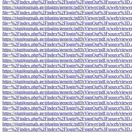
file=%2Findex.php%2Findex%2Flogin%2FsignOut%3Fsource%3D.ame
https://sjunijournals.ge/plugins/generic/pdfJsViewer/pdf.js/web/viewe
file=%2Findex.php%2Findex%2Flogin%2FsignOut%3Fsource%3D.ame
https://sjunijournals.ge/plugins/generic/pdfJsViewer/pdf.js/web/viewe
file=%2Findex.php%2Findex%2Flogin%2FsignOut%3Fsource%3D.ame
https://sjunijournals.ge/plugins/generic/pdfJsViewer/pdf.js/web/viewe
file=%2Findex.php%2Findex%2Flogin%2FsignOut%3Fsource%3D.ame
https://sjunijournals.ge/plugins/generic/pdfJsViewer/pdf.js/web/viewe
file=%2Findex.php%2Findex%2Flogin%2FsignOut%3Fsource%3D.ame
https://sjunijournals.ge/plugins/generic/pdfJsViewer/pdf.js/web/viewe
file=%2Findex.php%2Findex%2Flogin%2FsignOut%3Fsource%3D.ame
https://sjunijournals.ge/plugins/generic/pdfJsViewer/pdf.js/web/viewe
file=%2Findex.php%2Findex%2Flogin%2FsignOut%3Fsource%3D.ame
https://sjunijournals.ge/plugins/generic/pdfJsViewer/pdf.js/web/viewe
file=%2Findex.php%2Findex%2Flogin%2FsignOut%3Fsource%3D.ame
https://sjunijournals.ge/plugins/generic/pdfJsViewer/pdf.js/web/viewe
file=%2Findex.php%2Findex%2Flogin%2FsignOut%3Fsource%3D.ame
https://sjunijournals.ge/plugins/generic/pdfJsViewer/pdf.js/web/viewe
file=%2Findex.php%2Findex%2Flogin%2FsignOut%3Fsource%3D.ame
https://sjunijournals.ge/plugins/generic/pdfJsViewer/pdf.js/web/viewe
file=%2Findex.php%2Findex%2Flogin%2FsignOut%3Fsource%3D.ame
https://sjunijournals.ge/plugins/generic/pdfJsViewer/pdf.js/web/viewe
file=%2Findex.php%2Findex%2Flogin%2FsignOut%3Fsource%3D.ame
https://sjunijournals.ge/plugins/generic/pdfJsViewer/pdf.js/web/viewe
file=%2Findex.php%2Findex%2Flogin%2FsignOut%3Fsource%3D.ame