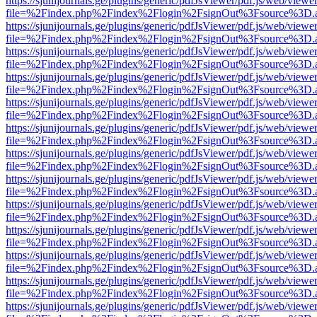
https://sjunijournals.ge/plugins/generic/pdfJsViewer/pdf.js/web/viewe
file=%2Findex.php%2Findex%2Flogin%2FsignOut%3Fsource%3D.ame
https://sjunijournals.ge/plugins/generic/pdfJsViewer/pdf.js/web/viewe
file=%2Findex.php%2Findex%2Flogin%2FsignOut%3Fsource%3D.ame
https://sjunijournals.ge/plugins/generic/pdfJsViewer/pdf.js/web/viewe
file=%2Findex.php%2Findex%2Flogin%2FsignOut%3Fsource%3D.ame
https://sjunijournals.ge/plugins/generic/pdfJsViewer/pdf.js/web/viewe
file=%2Findex.php%2Findex%2Flogin%2FsignOut%3Fsource%3D.ame
https://sjunijournals.ge/plugins/generic/pdfJsViewer/pdf.js/web/viewe
file=%2Findex.php%2Findex%2Flogin%2FsignOut%3Fsource%3D.ame
https://sjunijournals.ge/plugins/generic/pdfJsViewer/pdf.js/web/viewe
file=%2Findex.php%2Findex%2Flogin%2FsignOut%3Fsource%3D.ame
https://sjunijournals.ge/plugins/generic/pdfJsViewer/pdf.js/web/viewe
file=%2Findex.php%2Findex%2Flogin%2FsignOut%3Fsource%3D.ame
https://sjunijournals.ge/plugins/generic/pdfJsViewer/pdf.js/web/viewe
file=%2Findex.php%2Findex%2Flogin%2FsignOut%3Fsource%3D.ame
https://sjunijournals.ge/plugins/generic/pdfJsViewer/pdf.js/web/viewe
file=%2Findex.php%2Findex%2Flogin%2FsignOut%3Fsource%3D.ame
https://sjunijournals.ge/plugins/generic/pdfJsViewer/pdf.js/web/viewe
file=%2Findex.php%2Findex%2Flogin%2FsignOut%3Fsource%3D.ame
https://sjunijournals.ge/plugins/generic/pdfJsViewer/pdf.js/web/viewe
file=%2Findex.php%2Findex%2Flogin%2FsignOut%3Fsource%3D.ame
https://sjunijournals.ge/plugins/generic/pdfJsViewer/pdf.js/web/viewe
file=%2Findex.php%2Findex%2Flogin%2FsignOut%3Fsource%3D.ame
https://sjunijournals.ge/plugins/generic/pdfJsViewer/pdf.js/web/viewe