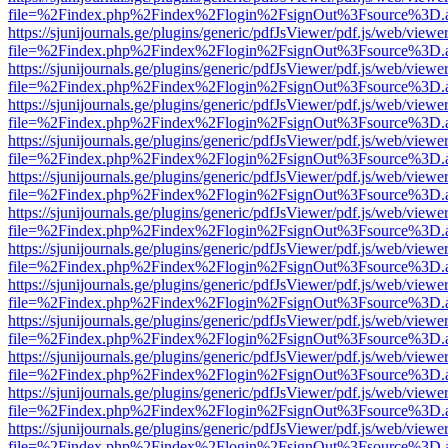
file=%2Findex.php%2Findex%2Flogin%2FsignOut%3Fsource%3D.ame
https://sjunijournals.ge/plugins/generic/pdfJsViewer/pdf.js/web/viewe
file=%2Findex.php%2Findex%2Flogin%2FsignOut%3Fsource%3D.ame
https://sjunijournals.ge/plugins/generic/pdfJsViewer/pdf.js/web/viewe
file=%2Findex.php%2Findex%2Flogin%2FsignOut%3Fsource%3D.ame
https://sjunijournals.ge/plugins/generic/pdfJsViewer/pdf.js/web/viewe
file=%2Findex.php%2Findex%2Flogin%2FsignOut%3Fsource%3D.ame
https://sjunijournals.ge/plugins/generic/pdfJsViewer/pdf.js/web/viewe
file=%2Findex.php%2Findex%2Flogin%2FsignOut%3Fsource%3D.ame
https://sjunijournals.ge/plugins/generic/pdfJsViewer/pdf.js/web/viewe
file=%2Findex.php%2Findex%2Flogin%2FsignOut%3Fsource%3D.ame
https://sjunijournals.ge/plugins/generic/pdfJsViewer/pdf.js/web/viewe
file=%2Findex.php%2Findex%2Flogin%2FsignOut%3Fsource%3D.ame
https://sjunijournals.ge/plugins/generic/pdfJsViewer/pdf.js/web/viewe
file=%2Findex.php%2Findex%2Flogin%2FsignOut%3Fsource%3D.ame
https://sjunijournals.ge/plugins/generic/pdfJsViewer/pdf.js/web/viewe
file=%2Findex.php%2Findex%2Flogin%2FsignOut%3Fsource%3D.ame
https://sjunijournals.ge/plugins/generic/pdfJsViewer/pdf.js/web/viewe
file=%2Findex.php%2Findex%2Flogin%2FsignOut%3Fsource%3D.ame
https://sjunijournals.ge/plugins/generic/pdfJsViewer/pdf.js/web/viewe
file=%2Findex.php%2Findex%2Flogin%2FsignOut%3Fsource%3D.ame
https://sjunijournals.ge/plugins/generic/pdfJsViewer/pdf.js/web/viewe
file=%2Findex.php%2Findex%2Flogin%2FsignOut%3Fsource%3D.ame
https://sjunijournals.ge/plugins/generic/pdfJsViewer/pdf.js/web/viewe
file=%2Findex.php%2Findex%2Flogin%2FsignOut%3Fsource%3D.ame