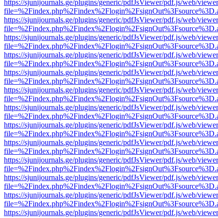
https://sjunijournals.ge/plugins/generic/pdfJsViewer/pdf.js/web/viewe
file=%2Findex.php%2Findex%2Flogin%2FsignOut%3Fsource%3D.ame
https://sjunijournals.ge/plugins/generic/pdfJsViewer/pdf.js/web/viewe
file=%2Findex.php%2Findex%2Flogin%2FsignOut%3Fsource%3D.ame
https://sjunijournals.ge/plugins/generic/pdfJsViewer/pdf.js/web/viewe
file=%2Findex.php%2Findex%2Flogin%2FsignOut%3Fsource%3D.ame
https://sjunijournals.ge/plugins/generic/pdfJsViewer/pdf.js/web/viewe
file=%2Findex.php%2Findex%2Flogin%2FsignOut%3Fsource%3D.ame
https://sjunijournals.ge/plugins/generic/pdfJsViewer/pdf.js/web/viewe
file=%2Findex.php%2Findex%2Flogin%2FsignOut%3Fsource%3D.ame
https://sjunijournals.ge/plugins/generic/pdfJsViewer/pdf.js/web/viewe
file=%2Findex.php%2Findex%2Flogin%2FsignOut%3Fsource%3D.ame
https://sjunijournals.ge/plugins/generic/pdfJsViewer/pdf.js/web/viewe
file=%2Findex.php%2Findex%2Flogin%2FsignOut%3Fsource%3D.ame
https://sjunijournals.ge/plugins/generic/pdfJsViewer/pdf.js/web/viewe
file=%2Findex.php%2Findex%2Flogin%2FsignOut%3Fsource%3D.ame
https://sjunijournals.ge/plugins/generic/pdfJsViewer/pdf.js/web/viewe
file=%2Findex.php%2Findex%2Flogin%2FsignOut%3Fsource%3D.ame
https://sjunijournals.ge/plugins/generic/pdfJsViewer/pdf.js/web/viewe
file=%2Findex.php%2Findex%2Flogin%2FsignOut%3Fsource%3D.ame
https://sjunijournals.ge/plugins/generic/pdfJsViewer/pdf.js/web/viewe
file=%2Findex.php%2Findex%2Flogin%2FsignOut%3Fsource%3D.ame
https://sjunijournals.ge/plugins/generic/pdfJsViewer/pdf.js/web/viewe
file=%2Findex.php%2Findex%2Flogin%2FsignOut%3Fsource%3D.ame
https://sjunijournals.ge/plugins/generic/pdfJsViewer/pdf.js/web/viewe