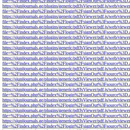
file=%2Findex.php%2Findex%2Flogin%2FsignOut%3Fsource%3D.ame
https://sjunijournals.ge/plugins/generic/pdfJsViewer/pdf.js/web/viewe
file=%2Findex.php%2Findex%2Flogin%2FsignOut%3Fsource%3D.ame
https://sjunijournals.ge/plugins/generic/pdfJsViewer/pdf.js/web/viewe
file=%2Findex.php%2Findex%2Flogin%2FsignOut%3Fsource%3D.ame
https://sjunijournals.ge/plugins/generic/pdfJsViewer/pdf.js/web/viewe
file=%2Findex.php%2Findex%2Flogin%2FsignOut%3Fsource%3D.ame
https://sjunijournals.ge/plugins/generic/pdfJsViewer/pdf.js/web/viewe
file=%2Findex.php%2Findex%2Flogin%2FsignOut%3Fsource%3D.ame
https://sjunijournals.ge/plugins/generic/pdfJsViewer/pdf.js/web/viewe
file=%2Findex.php%2Findex%2Flogin%2FsignOut%3Fsource%3D.ame
https://sjunijournals.ge/plugins/generic/pdfJsViewer/pdf.js/web/viewe
file=%2Findex.php%2Findex%2Flogin%2FsignOut%3Fsource%3D.ame
https://sjunijournals.ge/plugins/generic/pdfJsViewer/pdf.js/web/viewe
file=%2Findex.php%2Findex%2Flogin%2FsignOut%3Fsource%3D.ame
https://sjunijournals.ge/plugins/generic/pdfJsViewer/pdf.js/web/viewe
file=%2Findex.php%2Findex%2Flogin%2FsignOut%3Fsource%3D.ame
https://sjunijournals.ge/plugins/generic/pdfJsViewer/pdf.js/web/viewe
file=%2Findex.php%2Findex%2Flogin%2FsignOut%3Fsource%3D.ame
https://sjunijournals.ge/plugins/generic/pdfJsViewer/pdf.js/web/viewe
file=%2Findex.php%2Findex%2Flogin%2FsignOut%3Fsource%3D.ame
https://sjunijournals.ge/plugins/generic/pdfJsViewer/pdf.js/web/viewe
file=%2Findex.php%2Findex%2Flogin%2FsignOut%3Fsource%3D.ame
https://sjunijournals.ge/plugins/generic/pdfJsViewer/pdf.js/web/viewe
file=%2Findex.php%2Findex%2Flogin%2FsignOut%3Fsource%3D.ame