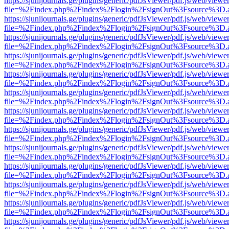
https://sjunijournals.ge/plugins/generic/pdfJsViewer/pdf.js/web/viewe
file=%2Findex.php%2Findex%2Flogin%2FsignOut%3Fsource%3D.ame
https://sjunijournals.ge/plugins/generic/pdfJsViewer/pdf.js/web/viewe
file=%2Findex.php%2Findex%2Flogin%2FsignOut%3Fsource%3D.ame
https://sjunijournals.ge/plugins/generic/pdfJsViewer/pdf.js/web/viewe
file=%2Findex.php%2Findex%2Flogin%2FsignOut%3Fsource%3D.ame
https://sjunijournals.ge/plugins/generic/pdfJsViewer/pdf.js/web/viewe
file=%2Findex.php%2Findex%2Flogin%2FsignOut%3Fsource%3D.ame
https://sjunijournals.ge/plugins/generic/pdfJsViewer/pdf.js/web/viewe
file=%2Findex.php%2Findex%2Flogin%2FsignOut%3Fsource%3D.ame
https://sjunijournals.ge/plugins/generic/pdfJsViewer/pdf.js/web/viewe
file=%2Findex.php%2Findex%2Flogin%2FsignOut%3Fsource%3D.ame
https://sjunijournals.ge/plugins/generic/pdfJsViewer/pdf.js/web/viewe
file=%2Findex.php%2Findex%2Flogin%2FsignOut%3Fsource%3D.ame
https://sjunijournals.ge/plugins/generic/pdfJsViewer/pdf.js/web/viewe
file=%2Findex.php%2Findex%2Flogin%2FsignOut%3Fsource%3D.ame
https://sjunijournals.ge/plugins/generic/pdfJsViewer/pdf.js/web/viewe
file=%2Findex.php%2Findex%2Flogin%2FsignOut%3Fsource%3D.ame
https://sjunijournals.ge/plugins/generic/pdfJsViewer/pdf.js/web/viewe
file=%2Findex.php%2Findex%2Flogin%2FsignOut%3Fsource%3D.ame
https://sjunijournals.ge/plugins/generic/pdfJsViewer/pdf.js/web/viewe
file=%2Findex.php%2Findex%2Flogin%2FsignOut%3Fsource%3D.ame
https://sjunijournals.ge/plugins/generic/pdfJsViewer/pdf.js/web/viewe
file=%2Findex.php%2Findex%2Flogin%2FsignOut%3Fsource%3D.ame
https://sjunijournals.ge/plugins/generic/pdfJsViewer/pdf.js/web/viewe