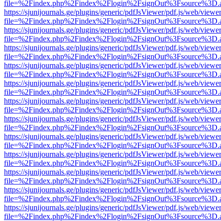
file=%2Findex.php%2Findex%2Flogin%2FsignOut%3Fsource%3D.ame
https://sjunijournals.ge/plugins/generic/pdfJsViewer/pdf.js/web/viewe
file=%2Findex.php%2Findex%2Flogin%2FsignOut%3Fsource%3D.ame
https://sjunijournals.ge/plugins/generic/pdfJsViewer/pdf.js/web/viewe
file=%2Findex.php%2Findex%2Flogin%2FsignOut%3Fsource%3D.ame
https://sjunijournals.ge/plugins/generic/pdfJsViewer/pdf.js/web/viewe
file=%2Findex.php%2Findex%2Flogin%2FsignOut%3Fsource%3D.ame
https://sjunijournals.ge/plugins/generic/pdfJsViewer/pdf.js/web/viewe
file=%2Findex.php%2Findex%2Flogin%2FsignOut%3Fsource%3D.ame
https://sjunijournals.ge/plugins/generic/pdfJsViewer/pdf.js/web/viewe
file=%2Findex.php%2Findex%2Flogin%2FsignOut%3Fsource%3D.ame
https://sjunijournals.ge/plugins/generic/pdfJsViewer/pdf.js/web/viewe
file=%2Findex.php%2Findex%2Flogin%2FsignOut%3Fsource%3D.ame
https://sjunijournals.ge/plugins/generic/pdfJsViewer/pdf.js/web/viewe
file=%2Findex.php%2Findex%2Flogin%2FsignOut%3Fsource%3D.ame
https://sjunijournals.ge/plugins/generic/pdfJsViewer/pdf.js/web/viewe
file=%2Findex.php%2Findex%2Flogin%2FsignOut%3Fsource%3D.ame
https://sjunijournals.ge/plugins/generic/pdfJsViewer/pdf.js/web/viewe
file=%2Findex.php%2Findex%2Flogin%2FsignOut%3Fsource%3D.ame
https://sjunijournals.ge/plugins/generic/pdfJsViewer/pdf.js/web/viewe
file=%2Findex.php%2Findex%2Flogin%2FsignOut%3Fsource%3D.ame
https://sjunijournals.ge/plugins/generic/pdfJsViewer/pdf.js/web/viewe
file=%2Findex.php%2Findex%2Flogin%2FsignOut%3Fsource%3D.ame
https://sjunijournals.ge/plugins/generic/pdfJsViewer/pdf.js/web/viewe
file=%2Findex.php%2Findex%2Flogin%2FsignOut%3Fsource%3D.ame