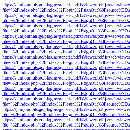
https://sjunijournals.ge/plugins/generic/pdfJsViewer/pdf.js/web/viewe
file=%2Findex.php%2Findex%2Flogin%2FsignOut%3Fsource%3D.ame
https://sjunijournals.ge/plugins/generic/pdfJsViewer/pdf.js/web/viewe
file=%2Findex.php%2Findex%2Flogin%2FsignOut%3Fsource%3D.ame
https://sjunijournals.ge/plugins/generic/pdfJsViewer/pdf.js/web/viewe
file=%2Findex.php%2Findex%2Flogin%2FsignOut%3Fsource%3D.ame
https://sjunijournals.ge/plugins/generic/pdfJsViewer/pdf.js/web/viewe
file=%2Findex.php%2Findex%2Flogin%2FsignOut%3Fsource%3D.ame
https://sjunijournals.ge/plugins/generic/pdfJsViewer/pdf.js/web/viewe
file=%2Findex.php%2Findex%2Flogin%2FsignOut%3Fsource%3D.ame
https://sjunijournals.ge/plugins/generic/pdfJsViewer/pdf.js/web/viewe
file=%2Findex.php%2Findex%2Flogin%2FsignOut%3Fsource%3D.ame
https://sjunijournals.ge/plugins/generic/pdfJsViewer/pdf.js/web/viewe
file=%2Findex.php%2Findex%2Flogin%2FsignOut%3Fsource%3D.ame
https://sjunijournals.ge/plugins/generic/pdfJsViewer/pdf.js/web/viewe
file=%2Findex.php%2Findex%2Flogin%2FsignOut%3Fsource%3D.ame
https://sjunijournals.ge/plugins/generic/pdfJsViewer/pdf.js/web/viewe
file=%2Findex.php%2Findex%2Flogin%2FsignOut%3Fsource%3D.ame
https://sjunijournals.ge/plugins/generic/pdfJsViewer/pdf.js/web/viewe
file=%2Findex.php%2Findex%2Flogin%2FsignOut%3Fsource%3D.ame
https://sjunijournals.ge/plugins/generic/pdfJsViewer/pdf.js/web/viewe
file=%2Findex.php%2Findex%2Flogin%2FsignOut%3Fsource%3D.ame
https://sjunijournals.ge/plugins/generic/pdfJsViewer/pdf.js/web/viewe
file=%2Findex.php%2Findex%2Flogin%2FsignOut%3Fsource%3D.ame