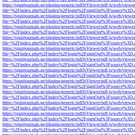
https://sjunijournals.ge/plugins/generic/pdfJsViewer/pdf.js/web/viewe
file=%2Findex.php%2Findex%2Flogin%2FsignOut%3Fsource%3D.ame
https://sjunijournals.ge/plugins/generic/pdfJsViewer/pdf.js/web/viewe
file=%2Findex.php%2Findex%2Flogin%2FsignOut%3Fsource%3D.ame
https://sjunijournals.ge/plugins/generic/pdfJsViewer/pdf.js/web/viewe
file=%2Findex.php%2Findex%2Flogin%2FsignOut%3Fsource%3D.ame
https://sjunijournals.ge/plugins/generic/pdfJsViewer/pdf.js/web/viewe
file=%2Findex.php%2Findex%2Flogin%2FsignOut%3Fsource%3D.ame
https://sjunijournals.ge/plugins/generic/pdfJsViewer/pdf.js/web/viewe
file=%2Findex.php%2Findex%2Flogin%2FsignOut%3Fsource%3D.ame
https://sjunijournals.ge/plugins/generic/pdfJsViewer/pdf.js/web/viewe
file=%2Findex.php%2Findex%2Flogin%2FsignOut%3Fsource%3D.ame
https://sjunijournals.ge/plugins/generic/pdfJsViewer/pdf.js/web/viewe
file=%2Findex.php%2Findex%2Flogin%2FsignOut%3Fsource%3D.ame
https://sjunijournals.ge/plugins/generic/pdfJsViewer/pdf.js/web/viewe
file=%2Findex.php%2Findex%2Flogin%2FsignOut%3Fsource%3D.ame
https://sjunijournals.ge/plugins/generic/pdfJsViewer/pdf.js/web/viewe
file=%2Findex.php%2Findex%2Flogin%2FsignOut%3Fsource%3D.ame
https://sjunijournals.ge/plugins/generic/pdfJsViewer/pdf.js/web/viewe
file=%2Findex.php%2Findex%2Flogin%2FsignOut%3Fsource%3D.ame
https://sjunijournals.ge/plugins/generic/pdfJsViewer/pdf.js/web/viewe
file=%2Findex.php%2Findex%2Flogin%2FsignOut%3Fsource%3D.ame
https://sjunijournals.ge/plugins/generic/pdfJsViewer/pdf.js/web/viewe
file=%2Findex.php%2Findex%2Flogin%2FsignOut%3Fsource%3D.ame