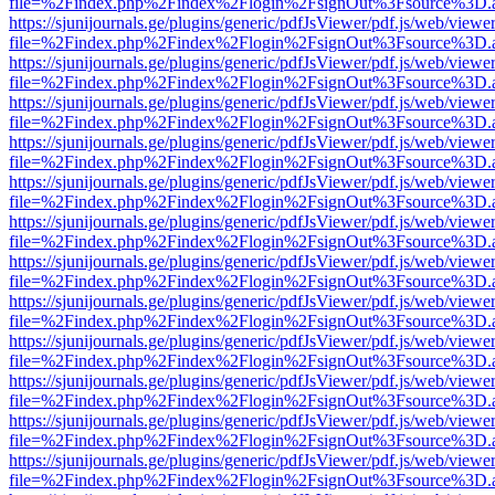
file=%2Findex.php%2Findex%2Flogin%2FsignOut%3Fsource%3D.ame
https://sjunijournals.ge/plugins/generic/pdfJsViewer/pdf.js/web/viewe
file=%2Findex.php%2Findex%2Flogin%2FsignOut%3Fsource%3D.ame
https://sjunijournals.ge/plugins/generic/pdfJsViewer/pdf.js/web/viewe
file=%2Findex.php%2Findex%2Flogin%2FsignOut%3Fsource%3D.ame
https://sjunijournals.ge/plugins/generic/pdfJsViewer/pdf.js/web/viewe
file=%2Findex.php%2Findex%2Flogin%2FsignOut%3Fsource%3D.ame
https://sjunijournals.ge/plugins/generic/pdfJsViewer/pdf.js/web/viewe
file=%2Findex.php%2Findex%2Flogin%2FsignOut%3Fsource%3D.ame
https://sjunijournals.ge/plugins/generic/pdfJsViewer/pdf.js/web/viewe
file=%2Findex.php%2Findex%2Flogin%2FsignOut%3Fsource%3D.ame
https://sjunijournals.ge/plugins/generic/pdfJsViewer/pdf.js/web/viewe
file=%2Findex.php%2Findex%2Flogin%2FsignOut%3Fsource%3D.ame
https://sjunijournals.ge/plugins/generic/pdfJsViewer/pdf.js/web/viewe
file=%2Findex.php%2Findex%2Flogin%2FsignOut%3Fsource%3D.ame
https://sjunijournals.ge/plugins/generic/pdfJsViewer/pdf.js/web/viewe
file=%2Findex.php%2Findex%2Flogin%2FsignOut%3Fsource%3D.ame
https://sjunijournals.ge/plugins/generic/pdfJsViewer/pdf.js/web/viewe
file=%2Findex.php%2Findex%2Flogin%2FsignOut%3Fsource%3D.ame
https://sjunijournals.ge/plugins/generic/pdfJsViewer/pdf.js/web/viewe
file=%2Findex.php%2Findex%2Flogin%2FsignOut%3Fsource%3D.ame
https://sjunijournals.ge/plugins/generic/pdfJsViewer/pdf.js/web/viewe
file=%2Findex.php%2Findex%2Flogin%2FsignOut%3Fsource%3D.ame
https://sjunijournals.ge/plugins/generic/pdfJsViewer/pdf.js/web/viewe
file=%2Findex.php%2Findex%2Flogin%2FsignOut%3Fsource%3D.ame