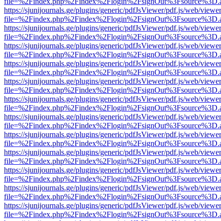
file=%2Findex.php%2Findex%2Flogin%2FsignOut%3Fsource%3D.ame
https://sjunijournals.ge/plugins/generic/pdfJsViewer/pdf.js/web/viewe
file=%2Findex.php%2Findex%2Flogin%2FsignOut%3Fsource%3D.ame
https://sjunijournals.ge/plugins/generic/pdfJsViewer/pdf.js/web/viewe
file=%2Findex.php%2Findex%2Flogin%2FsignOut%3Fsource%3D.ame
https://sjunijournals.ge/plugins/generic/pdfJsViewer/pdf.js/web/viewe
file=%2Findex.php%2Findex%2Flogin%2FsignOut%3Fsource%3D.ame
https://sjunijournals.ge/plugins/generic/pdfJsViewer/pdf.js/web/viewe
file=%2Findex.php%2Findex%2Flogin%2FsignOut%3Fsource%3D.ame
https://sjunijournals.ge/plugins/generic/pdfJsViewer/pdf.js/web/viewe
file=%2Findex.php%2Findex%2Flogin%2FsignOut%3Fsource%3D.ame
https://sjunijournals.ge/plugins/generic/pdfJsViewer/pdf.js/web/viewe
file=%2Findex.php%2Findex%2Flogin%2FsignOut%3Fsource%3D.ame
https://sjunijournals.ge/plugins/generic/pdfJsViewer/pdf.js/web/viewe
file=%2Findex.php%2Findex%2Flogin%2FsignOut%3Fsource%3D.ame
https://sjunijournals.ge/plugins/generic/pdfJsViewer/pdf.js/web/viewe
file=%2Findex.php%2Findex%2Flogin%2FsignOut%3Fsource%3D.ame
https://sjunijournals.ge/plugins/generic/pdfJsViewer/pdf.js/web/viewe
file=%2Findex.php%2Findex%2Flogin%2FsignOut%3Fsource%3D.ame
https://sjunijournals.ge/plugins/generic/pdfJsViewer/pdf.js/web/viewe
file=%2Findex.php%2Findex%2Flogin%2FsignOut%3Fsource%3D.ame
https://sjunijournals.ge/plugins/generic/pdfJsViewer/pdf.js/web/viewe
file=%2Findex.php%2Findex%2Flogin%2FsignOut%3Fsource%3D.ame
https://sjunijournals.ge/plugins/generic/pdfJsViewer/pdf.js/web/viewe
file=%2Findex.php%2Findex%2Flogin%2FsignOut%3Fsource%3D.ame