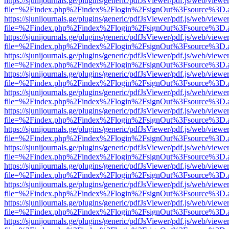
https://sjunijournals.ge/plugins/generic/pdfJsViewer/pdf.js/web/viewe
file=%2Findex.php%2Findex%2Flogin%2FsignOut%3Fsource%3D.ame
https://sjunijournals.ge/plugins/generic/pdfJsViewer/pdf.js/web/viewe
file=%2Findex.php%2Findex%2Flogin%2FsignOut%3Fsource%3D.ame
https://sjunijournals.ge/plugins/generic/pdfJsViewer/pdf.js/web/viewe
file=%2Findex.php%2Findex%2Flogin%2FsignOut%3Fsource%3D.ame
https://sjunijournals.ge/plugins/generic/pdfJsViewer/pdf.js/web/viewe
file=%2Findex.php%2Findex%2Flogin%2FsignOut%3Fsource%3D.ame
https://sjunijournals.ge/plugins/generic/pdfJsViewer/pdf.js/web/viewe
file=%2Findex.php%2Findex%2Flogin%2FsignOut%3Fsource%3D.ame
https://sjunijournals.ge/plugins/generic/pdfJsViewer/pdf.js/web/viewe
file=%2Findex.php%2Findex%2Flogin%2FsignOut%3Fsource%3D.ame
https://sjunijournals.ge/plugins/generic/pdfJsViewer/pdf.js/web/viewe
file=%2Findex.php%2Findex%2Flogin%2FsignOut%3Fsource%3D.ame
https://sjunijournals.ge/plugins/generic/pdfJsViewer/pdf.js/web/viewe
file=%2Findex.php%2Findex%2Flogin%2FsignOut%3Fsource%3D.ame
https://sjunijournals.ge/plugins/generic/pdfJsViewer/pdf.js/web/viewe
file=%2Findex.php%2Findex%2Flogin%2FsignOut%3Fsource%3D.ame
https://sjunijournals.ge/plugins/generic/pdfJsViewer/pdf.js/web/viewe
file=%2Findex.php%2Findex%2Flogin%2FsignOut%3Fsource%3D.ame
https://sjunijournals.ge/plugins/generic/pdfJsViewer/pdf.js/web/viewe
file=%2Findex.php%2Findex%2Flogin%2FsignOut%3Fsource%3D.ame
https://sjunijournals.ge/plugins/generic/pdfJsViewer/pdf.js/web/viewe
file=%2Findex.php%2Findex%2Flogin%2FsignOut%3Fsource%3D.ame
https://sjunijournals.ge/plugins/generic/pdfJsViewer/pdf.js/web/viewe