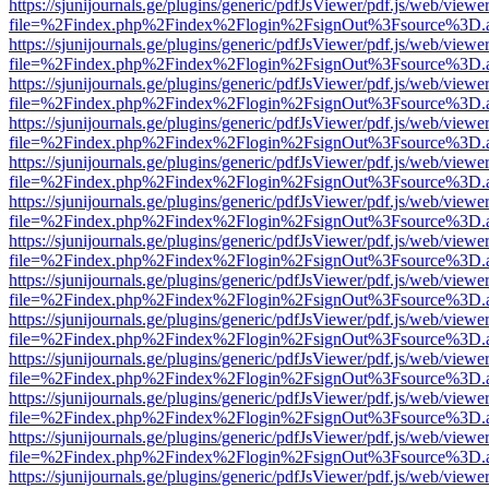
https://sjunijournals.ge/plugins/generic/pdfJsViewer/pdf.js/web/viewe
file=%2Findex.php%2Findex%2Flogin%2FsignOut%3Fsource%3D.ame
https://sjunijournals.ge/plugins/generic/pdfJsViewer/pdf.js/web/viewe
file=%2Findex.php%2Findex%2Flogin%2FsignOut%3Fsource%3D.ame
https://sjunijournals.ge/plugins/generic/pdfJsViewer/pdf.js/web/viewe
file=%2Findex.php%2Findex%2Flogin%2FsignOut%3Fsource%3D.ame
https://sjunijournals.ge/plugins/generic/pdfJsViewer/pdf.js/web/viewe
file=%2Findex.php%2Findex%2Flogin%2FsignOut%3Fsource%3D.ame
https://sjunijournals.ge/plugins/generic/pdfJsViewer/pdf.js/web/viewe
file=%2Findex.php%2Findex%2Flogin%2FsignOut%3Fsource%3D.ame
https://sjunijournals.ge/plugins/generic/pdfJsViewer/pdf.js/web/viewe
file=%2Findex.php%2Findex%2Flogin%2FsignOut%3Fsource%3D.ame
https://sjunijournals.ge/plugins/generic/pdfJsViewer/pdf.js/web/viewe
file=%2Findex.php%2Findex%2Flogin%2FsignOut%3Fsource%3D.ame
https://sjunijournals.ge/plugins/generic/pdfJsViewer/pdf.js/web/viewe
file=%2Findex.php%2Findex%2Flogin%2FsignOut%3Fsource%3D.ame
https://sjunijournals.ge/plugins/generic/pdfJsViewer/pdf.js/web/viewe
file=%2Findex.php%2Findex%2Flogin%2FsignOut%3Fsource%3D.ame
https://sjunijournals.ge/plugins/generic/pdfJsViewer/pdf.js/web/viewe
file=%2Findex.php%2Findex%2Flogin%2FsignOut%3Fsource%3D.ame
https://sjunijournals.ge/plugins/generic/pdfJsViewer/pdf.js/web/viewe
file=%2Findex.php%2Findex%2Flogin%2FsignOut%3Fsource%3D.ame
https://sjunijournals.ge/plugins/generic/pdfJsViewer/pdf.js/web/viewe
file=%2Findex.php%2Findex%2Flogin%2FsignOut%3Fsource%3D.ame
https://sjunijournals.ge/plugins/generic/pdfJsViewer/pdf.js/web/viewe