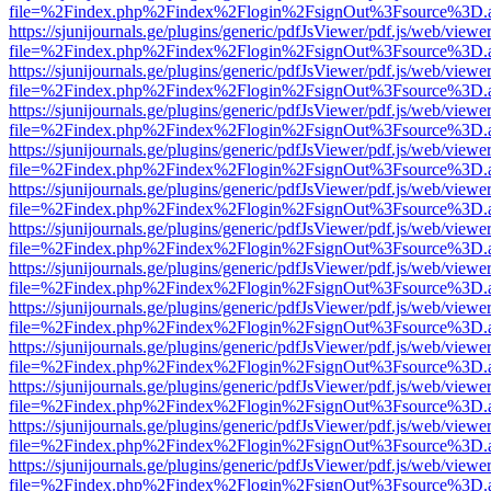
file=%2Findex.php%2Findex%2Flogin%2FsignOut%3Fsource%3D.ame
https://sjunijournals.ge/plugins/generic/pdfJsViewer/pdf.js/web/viewe
file=%2Findex.php%2Findex%2Flogin%2FsignOut%3Fsource%3D.ame
https://sjunijournals.ge/plugins/generic/pdfJsViewer/pdf.js/web/viewe
file=%2Findex.php%2Findex%2Flogin%2FsignOut%3Fsource%3D.ame
https://sjunijournals.ge/plugins/generic/pdfJsViewer/pdf.js/web/viewe
file=%2Findex.php%2Findex%2Flogin%2FsignOut%3Fsource%3D.ame
https://sjunijournals.ge/plugins/generic/pdfJsViewer/pdf.js/web/viewe
file=%2Findex.php%2Findex%2Flogin%2FsignOut%3Fsource%3D.ame
https://sjunijournals.ge/plugins/generic/pdfJsViewer/pdf.js/web/viewe
file=%2Findex.php%2Findex%2Flogin%2FsignOut%3Fsource%3D.ame
https://sjunijournals.ge/plugins/generic/pdfJsViewer/pdf.js/web/viewe
file=%2Findex.php%2Findex%2Flogin%2FsignOut%3Fsource%3D.ame
https://sjunijournals.ge/plugins/generic/pdfJsViewer/pdf.js/web/viewe
file=%2Findex.php%2Findex%2Flogin%2FsignOut%3Fsource%3D.ame
https://sjunijournals.ge/plugins/generic/pdfJsViewer/pdf.js/web/viewe
file=%2Findex.php%2Findex%2Flogin%2FsignOut%3Fsource%3D.ame
https://sjunijournals.ge/plugins/generic/pdfJsViewer/pdf.js/web/viewe
file=%2Findex.php%2Findex%2Flogin%2FsignOut%3Fsource%3D.ame
https://sjunijournals.ge/plugins/generic/pdfJsViewer/pdf.js/web/viewe
file=%2Findex.php%2Findex%2Flogin%2FsignOut%3Fsource%3D.ame
https://sjunijournals.ge/plugins/generic/pdfJsViewer/pdf.js/web/viewe
file=%2Findex.php%2Findex%2Flogin%2FsignOut%3Fsource%3D.ame
https://sjunijournals.ge/plugins/generic/pdfJsViewer/pdf.js/web/viewe
file=%2Findex.php%2Findex%2Flogin%2FsignOut%3Fsource%3D.ame