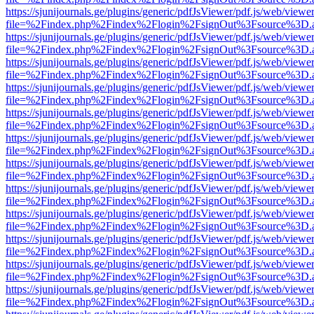
https://sjunijournals.ge/plugins/generic/pdfJsViewer/pdf.js/web/viewe
file=%2Findex.php%2Findex%2Flogin%2FsignOut%3Fsource%3D.ame
https://sjunijournals.ge/plugins/generic/pdfJsViewer/pdf.js/web/viewe
file=%2Findex.php%2Findex%2Flogin%2FsignOut%3Fsource%3D.ame
https://sjunijournals.ge/plugins/generic/pdfJsViewer/pdf.js/web/viewe
file=%2Findex.php%2Findex%2Flogin%2FsignOut%3Fsource%3D.ame
https://sjunijournals.ge/plugins/generic/pdfJsViewer/pdf.js/web/viewe
file=%2Findex.php%2Findex%2Flogin%2FsignOut%3Fsource%3D.ame
https://sjunijournals.ge/plugins/generic/pdfJsViewer/pdf.js/web/viewe
file=%2Findex.php%2Findex%2Flogin%2FsignOut%3Fsource%3D.ame
https://sjunijournals.ge/plugins/generic/pdfJsViewer/pdf.js/web/viewe
file=%2Findex.php%2Findex%2Flogin%2FsignOut%3Fsource%3D.ame
https://sjunijournals.ge/plugins/generic/pdfJsViewer/pdf.js/web/viewe
file=%2Findex.php%2Findex%2Flogin%2FsignOut%3Fsource%3D.ame
https://sjunijournals.ge/plugins/generic/pdfJsViewer/pdf.js/web/viewe
file=%2Findex.php%2Findex%2Flogin%2FsignOut%3Fsource%3D.ame
https://sjunijournals.ge/plugins/generic/pdfJsViewer/pdf.js/web/viewe
file=%2Findex.php%2Findex%2Flogin%2FsignOut%3Fsource%3D.ame
https://sjunijournals.ge/plugins/generic/pdfJsViewer/pdf.js/web/viewe
file=%2Findex.php%2Findex%2Flogin%2FsignOut%3Fsource%3D.ame
https://sjunijournals.ge/plugins/generic/pdfJsViewer/pdf.js/web/viewe
file=%2Findex.php%2Findex%2Flogin%2FsignOut%3Fsource%3D.ame
https://sjunijournals.ge/plugins/generic/pdfJsViewer/pdf.js/web/viewe
file=%2Findex.php%2Findex%2Flogin%2FsignOut%3Fsource%3D.ame