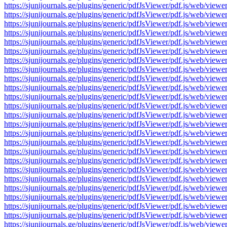
https://sjunijournals.ge/plugins/generic/pdfJsViewer/pdf.js/web
https://sjunijournals.ge/plugins/generic/pdfJsViewer/pdf.js/web
https://sjunijournals.ge/plugins/generic/pdfJsViewer/pdf.js/web
https://sjunijournals.ge/plugins/generic/pdfJsViewer/pdf.js/web
https://sjunijournals.ge/plugins/generic/pdfJsViewer/pdf.js/web
https://sjunijournals.ge/plugins/generic/pdfJsViewer/pdf.js/web
https://sjunijournals.ge/plugins/generic/pdfJsViewer/pdf.js/web
https://sjunijournals.ge/plugins/generic/pdfJsViewer/pdf.js/web
https://sjunijournals.ge/plugins/generic/pdfJsViewer/pdf.js/web
https://sjunijournals.ge/plugins/generic/pdfJsViewer/pdf.js/web
https://sjunijournals.ge/plugins/generic/pdfJsViewer/pdf.js/web
https://sjunijournals.ge/plugins/generic/pdfJsViewer/pdf.js/web
https://sjunijournals.ge/plugins/generic/pdfJsViewer/pdf.js/web
https://sjunijournals.ge/plugins/generic/pdfJsViewer/pdf.js/web
https://sjunijournals.ge/plugins/generic/pdfJsViewer/pdf.js/web
https://sjunijournals.ge/plugins/generic/pdfJsViewer/pdf.js/web
https://sjunijournals.ge/plugins/generic/pdfJsViewer/pdf.js/web
https://sjunijournals.ge/plugins/generic/pdfJsViewer/pdf.js/web
https://sjunijournals.ge/plugins/generic/pdfJsViewer/pdf.js/web
https://sjunijournals.ge/plugins/generic/pdfJsViewer/pdf.js/web
https://sjunijournals.ge/plugins/generic/pdfJsViewer/pdf.js/web
https://sjunijournals.ge/plugins/generic/pdfJsViewer/pdf.js/web
https://sjunijournals.ge/plugins/generic/pdfJsViewer/pdf.js/web
https://sjunijournals.ge/plugins/generic/pdfJsViewer/pdf.js/web
https://sjunijournals.ge/plugins/generic/pdfJsViewer/pdf.js/web