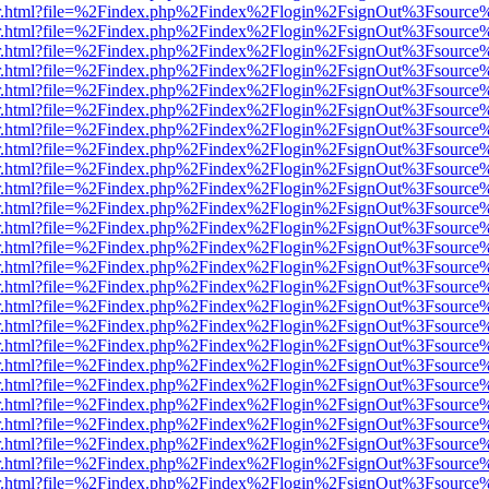
/viewer.html?file=%2Findex.php%2Findex%2Flogin%2FsignOut%3Fsource
/viewer.html?file=%2Findex.php%2Findex%2Flogin%2FsignOut%3Fsource
/viewer.html?file=%2Findex.php%2Findex%2Flogin%2FsignOut%3Fsource
/viewer.html?file=%2Findex.php%2Findex%2Flogin%2FsignOut%3Fsource
/viewer.html?file=%2Findex.php%2Findex%2Flogin%2FsignOut%3Fsource
/viewer.html?file=%2Findex.php%2Findex%2Flogin%2FsignOut%3Fsource
/viewer.html?file=%2Findex.php%2Findex%2Flogin%2FsignOut%3Fsource
/viewer.html?file=%2Findex.php%2Findex%2Flogin%2FsignOut%3Fsource
/viewer.html?file=%2Findex.php%2Findex%2Flogin%2FsignOut%3Fsource
/viewer.html?file=%2Findex.php%2Findex%2Flogin%2FsignOut%3Fsource
/viewer.html?file=%2Findex.php%2Findex%2Flogin%2FsignOut%3Fsource
/viewer.html?file=%2Findex.php%2Findex%2Flogin%2FsignOut%3Fsource
/viewer.html?file=%2Findex.php%2Findex%2Flogin%2FsignOut%3Fsource
/viewer.html?file=%2Findex.php%2Findex%2Flogin%2FsignOut%3Fsource
/viewer.html?file=%2Findex.php%2Findex%2Flogin%2FsignOut%3Fsource
/viewer.html?file=%2Findex.php%2Findex%2Flogin%2FsignOut%3Fsource
/viewer.html?file=%2Findex.php%2Findex%2Flogin%2FsignOut%3Fsource
/viewer.html?file=%2Findex.php%2Findex%2Flogin%2FsignOut%3Fsource
/viewer.html?file=%2Findex.php%2Findex%2Flogin%2FsignOut%3Fsource
/viewer.html?file=%2Findex.php%2Findex%2Flogin%2FsignOut%3Fsource
/viewer.html?file=%2Findex.php%2Findex%2Flogin%2FsignOut%3Fsource
/viewer.html?file=%2Findex.php%2Findex%2Flogin%2FsignOut%3Fsource
/viewer.html?file=%2Findex.php%2Findex%2Flogin%2FsignOut%3Fsource
/viewer.html?file=%2Findex.php%2Findex%2Flogin%2FsignOut%3Fsource
/viewer.html?file=%2Findex.php%2Findex%2Flogin%2FsignOut%3Fsource