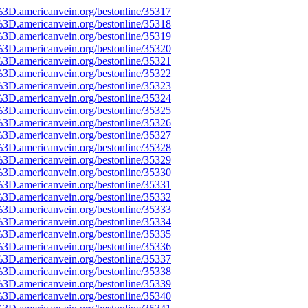
%3D.americanvein.org/bestonline/35317
%3D.americanvein.org/bestonline/35318
%3D.americanvein.org/bestonline/35319
%3D.americanvein.org/bestonline/35320
%3D.americanvein.org/bestonline/35321
%3D.americanvein.org/bestonline/35322
%3D.americanvein.org/bestonline/35323
%3D.americanvein.org/bestonline/35324
%3D.americanvein.org/bestonline/35325
%3D.americanvein.org/bestonline/35326
%3D.americanvein.org/bestonline/35327
%3D.americanvein.org/bestonline/35328
%3D.americanvein.org/bestonline/35329
%3D.americanvein.org/bestonline/35330
%3D.americanvein.org/bestonline/35331
%3D.americanvein.org/bestonline/35332
%3D.americanvein.org/bestonline/35333
%3D.americanvein.org/bestonline/35334
%3D.americanvein.org/bestonline/35335
%3D.americanvein.org/bestonline/35336
%3D.americanvein.org/bestonline/35337
%3D.americanvein.org/bestonline/35338
%3D.americanvein.org/bestonline/35339
%3D.americanvein.org/bestonline/35340