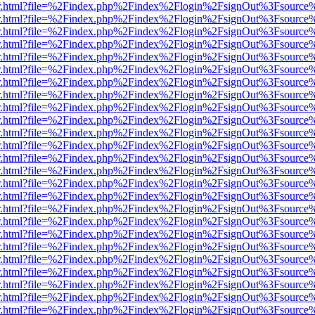
/viewer.html?file=%2Findex.php%2Findex%2Flogin%2FsignOut%3Fsource
/viewer.html?file=%2Findex.php%2Findex%2Flogin%2FsignOut%3Fsource
/viewer.html?file=%2Findex.php%2Findex%2Flogin%2FsignOut%3Fsource
/viewer.html?file=%2Findex.php%2Findex%2Flogin%2FsignOut%3Fsource
/viewer.html?file=%2Findex.php%2Findex%2Flogin%2FsignOut%3Fsource
/viewer.html?file=%2Findex.php%2Findex%2Flogin%2FsignOut%3Fsource
/viewer.html?file=%2Findex.php%2Findex%2Flogin%2FsignOut%3Fsource
/viewer.html?file=%2Findex.php%2Findex%2Flogin%2FsignOut%3Fsource
/viewer.html?file=%2Findex.php%2Findex%2Flogin%2FsignOut%3Fsource
/viewer.html?file=%2Findex.php%2Findex%2Flogin%2FsignOut%3Fsource
/viewer.html?file=%2Findex.php%2Findex%2Flogin%2FsignOut%3Fsource
/viewer.html?file=%2Findex.php%2Findex%2Flogin%2FsignOut%3Fsource
/viewer.html?file=%2Findex.php%2Findex%2Flogin%2FsignOut%3Fsource
/viewer.html?file=%2Findex.php%2Findex%2Flogin%2FsignOut%3Fsource
/viewer.html?file=%2Findex.php%2Findex%2Flogin%2FsignOut%3Fsource
/viewer.html?file=%2Findex.php%2Findex%2Flogin%2FsignOut%3Fsource
/viewer.html?file=%2Findex.php%2Findex%2Flogin%2FsignOut%3Fsource
/viewer.html?file=%2Findex.php%2Findex%2Flogin%2FsignOut%3Fsource
/viewer.html?file=%2Findex.php%2Findex%2Flogin%2FsignOut%3Fsource
/viewer.html?file=%2Findex.php%2Findex%2Flogin%2FsignOut%3Fsource
/viewer.html?file=%2Findex.php%2Findex%2Flogin%2FsignOut%3Fsource
/viewer.html?file=%2Findex.php%2Findex%2Flogin%2FsignOut%3Fsource
/viewer.html?file=%2Findex.php%2Findex%2Flogin%2FsignOut%3Fsource
/viewer.html?file=%2Findex.php%2Findex%2Flogin%2FsignOut%3Fsource
/viewer.html?file=%2Findex.php%2Findex%2Flogin%2FsignOut%3Fsource