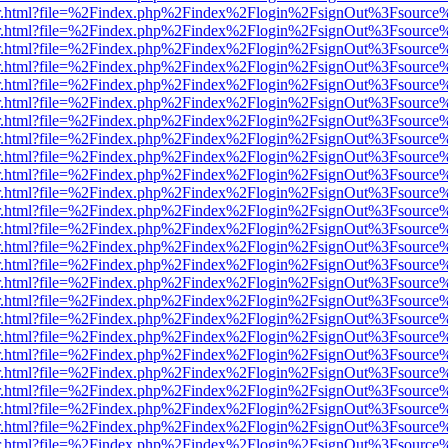
/viewer.html?file=%2Findex.php%2Findex%2Flogin%2FsignOut%3Fsource
/viewer.html?file=%2Findex.php%2Findex%2Flogin%2FsignOut%3Fsource
/viewer.html?file=%2Findex.php%2Findex%2Flogin%2FsignOut%3Fsource
/viewer.html?file=%2Findex.php%2Findex%2Flogin%2FsignOut%3Fsource
/viewer.html?file=%2Findex.php%2Findex%2Flogin%2FsignOut%3Fsource
/viewer.html?file=%2Findex.php%2Findex%2Flogin%2FsignOut%3Fsource
/viewer.html?file=%2Findex.php%2Findex%2Flogin%2FsignOut%3Fsource
/viewer.html?file=%2Findex.php%2Findex%2Flogin%2FsignOut%3Fsource
/viewer.html?file=%2Findex.php%2Findex%2Flogin%2FsignOut%3Fsource
/viewer.html?file=%2Findex.php%2Findex%2Flogin%2FsignOut%3Fsource
/viewer.html?file=%2Findex.php%2Findex%2Flogin%2FsignOut%3Fsource
/viewer.html?file=%2Findex.php%2Findex%2Flogin%2FsignOut%3Fsource
/viewer.html?file=%2Findex.php%2Findex%2Flogin%2FsignOut%3Fsource
/viewer.html?file=%2Findex.php%2Findex%2Flogin%2FsignOut%3Fsource
/viewer.html?file=%2Findex.php%2Findex%2Flogin%2FsignOut%3Fsource
/viewer.html?file=%2Findex.php%2Findex%2Flogin%2FsignOut%3Fsource
/viewer.html?file=%2Findex.php%2Findex%2Flogin%2FsignOut%3Fsource
/viewer.html?file=%2Findex.php%2Findex%2Flogin%2FsignOut%3Fsource
/viewer.html?file=%2Findex.php%2Findex%2Flogin%2FsignOut%3Fsource
/viewer.html?file=%2Findex.php%2Findex%2Flogin%2FsignOut%3Fsource
/viewer.html?file=%2Findex.php%2Findex%2Flogin%2FsignOut%3Fsource
/viewer.html?file=%2Findex.php%2Findex%2Flogin%2FsignOut%3Fsource
/viewer.html?file=%2Findex.php%2Findex%2Flogin%2FsignOut%3Fsource
/viewer.html?file=%2Findex.php%2Findex%2Flogin%2FsignOut%3Fsource
/viewer.html?file=%2Findex.php%2Findex%2Flogin%2FsignOut%3Fsource