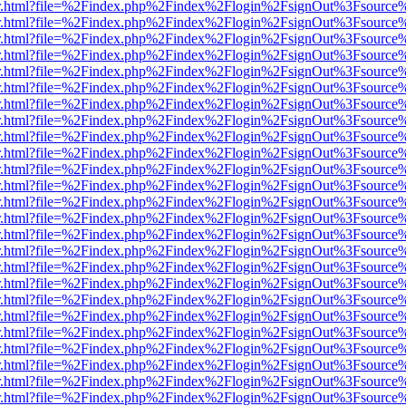
/viewer.html?file=%2Findex.php%2Findex%2Flogin%2FsignOut%3Fsource
/viewer.html?file=%2Findex.php%2Findex%2Flogin%2FsignOut%3Fsource
/viewer.html?file=%2Findex.php%2Findex%2Flogin%2FsignOut%3Fsource
/viewer.html?file=%2Findex.php%2Findex%2Flogin%2FsignOut%3Fsource
/viewer.html?file=%2Findex.php%2Findex%2Flogin%2FsignOut%3Fsource
/viewer.html?file=%2Findex.php%2Findex%2Flogin%2FsignOut%3Fsource
/viewer.html?file=%2Findex.php%2Findex%2Flogin%2FsignOut%3Fsource
/viewer.html?file=%2Findex.php%2Findex%2Flogin%2FsignOut%3Fsource
/viewer.html?file=%2Findex.php%2Findex%2Flogin%2FsignOut%3Fsource
/viewer.html?file=%2Findex.php%2Findex%2Flogin%2FsignOut%3Fsource
/viewer.html?file=%2Findex.php%2Findex%2Flogin%2FsignOut%3Fsource
/viewer.html?file=%2Findex.php%2Findex%2Flogin%2FsignOut%3Fsource
/viewer.html?file=%2Findex.php%2Findex%2Flogin%2FsignOut%3Fsource
/viewer.html?file=%2Findex.php%2Findex%2Flogin%2FsignOut%3Fsource
/viewer.html?file=%2Findex.php%2Findex%2Flogin%2FsignOut%3Fsource
/viewer.html?file=%2Findex.php%2Findex%2Flogin%2FsignOut%3Fsource
/viewer.html?file=%2Findex.php%2Findex%2Flogin%2FsignOut%3Fsource
/viewer.html?file=%2Findex.php%2Findex%2Flogin%2FsignOut%3Fsource
/viewer.html?file=%2Findex.php%2Findex%2Flogin%2FsignOut%3Fsource
/viewer.html?file=%2Findex.php%2Findex%2Flogin%2FsignOut%3Fsource
/viewer.html?file=%2Findex.php%2Findex%2Flogin%2FsignOut%3Fsource
/viewer.html?file=%2Findex.php%2Findex%2Flogin%2FsignOut%3Fsource
/viewer.html?file=%2Findex.php%2Findex%2Flogin%2FsignOut%3Fsource
/viewer.html?file=%2Findex.php%2Findex%2Flogin%2FsignOut%3Fsource
/viewer.html?file=%2Findex.php%2Findex%2Flogin%2FsignOut%3Fsource