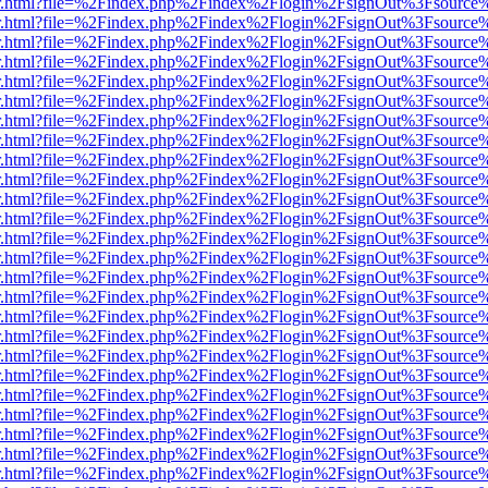
/viewer.html?file=%2Findex.php%2Findex%2Flogin%2FsignOut%3Fsource
/viewer.html?file=%2Findex.php%2Findex%2Flogin%2FsignOut%3Fsource
/viewer.html?file=%2Findex.php%2Findex%2Flogin%2FsignOut%3Fsource
/viewer.html?file=%2Findex.php%2Findex%2Flogin%2FsignOut%3Fsource
/viewer.html?file=%2Findex.php%2Findex%2Flogin%2FsignOut%3Fsource
/viewer.html?file=%2Findex.php%2Findex%2Flogin%2FsignOut%3Fsource
/viewer.html?file=%2Findex.php%2Findex%2Flogin%2FsignOut%3Fsource
/viewer.html?file=%2Findex.php%2Findex%2Flogin%2FsignOut%3Fsource
/viewer.html?file=%2Findex.php%2Findex%2Flogin%2FsignOut%3Fsource
/viewer.html?file=%2Findex.php%2Findex%2Flogin%2FsignOut%3Fsource
/viewer.html?file=%2Findex.php%2Findex%2Flogin%2FsignOut%3Fsource
/viewer.html?file=%2Findex.php%2Findex%2Flogin%2FsignOut%3Fsource
/viewer.html?file=%2Findex.php%2Findex%2Flogin%2FsignOut%3Fsource
/viewer.html?file=%2Findex.php%2Findex%2Flogin%2FsignOut%3Fsource
/viewer.html?file=%2Findex.php%2Findex%2Flogin%2FsignOut%3Fsource
/viewer.html?file=%2Findex.php%2Findex%2Flogin%2FsignOut%3Fsource
/viewer.html?file=%2Findex.php%2Findex%2Flogin%2FsignOut%3Fsource
/viewer.html?file=%2Findex.php%2Findex%2Flogin%2FsignOut%3Fsource
/viewer.html?file=%2Findex.php%2Findex%2Flogin%2FsignOut%3Fsource
/viewer.html?file=%2Findex.php%2Findex%2Flogin%2FsignOut%3Fsource
/viewer.html?file=%2Findex.php%2Findex%2Flogin%2FsignOut%3Fsource
/viewer.html?file=%2Findex.php%2Findex%2Flogin%2FsignOut%3Fsource
/viewer.html?file=%2Findex.php%2Findex%2Flogin%2FsignOut%3Fsource
/viewer.html?file=%2Findex.php%2Findex%2Flogin%2FsignOut%3Fsource
/viewer.html?file=%2Findex.php%2Findex%2Flogin%2FsignOut%3Fsource