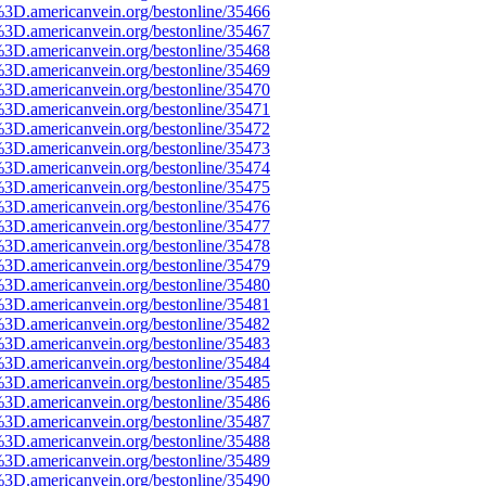
%3D.americanvein.org/bestonline/35466
%3D.americanvein.org/bestonline/35467
%3D.americanvein.org/bestonline/35468
%3D.americanvein.org/bestonline/35469
%3D.americanvein.org/bestonline/35470
%3D.americanvein.org/bestonline/35471
%3D.americanvein.org/bestonline/35472
%3D.americanvein.org/bestonline/35473
%3D.americanvein.org/bestonline/35474
%3D.americanvein.org/bestonline/35475
%3D.americanvein.org/bestonline/35476
%3D.americanvein.org/bestonline/35477
%3D.americanvein.org/bestonline/35478
%3D.americanvein.org/bestonline/35479
%3D.americanvein.org/bestonline/35480
%3D.americanvein.org/bestonline/35481
%3D.americanvein.org/bestonline/35482
%3D.americanvein.org/bestonline/35483
%3D.americanvein.org/bestonline/35484
%3D.americanvein.org/bestonline/35485
%3D.americanvein.org/bestonline/35486
%3D.americanvein.org/bestonline/35487
%3D.americanvein.org/bestonline/35488
%3D.americanvein.org/bestonline/35489
%3D.americanvein.org/bestonline/35490