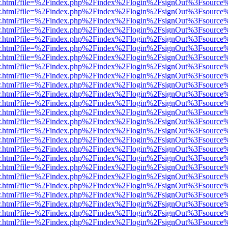
/viewer.html?file=%2Findex.php%2Findex%2Flogin%2FsignOut%3Fsource
/viewer.html?file=%2Findex.php%2Findex%2Flogin%2FsignOut%3Fsource
/viewer.html?file=%2Findex.php%2Findex%2Flogin%2FsignOut%3Fsource
/viewer.html?file=%2Findex.php%2Findex%2Flogin%2FsignOut%3Fsource
/viewer.html?file=%2Findex.php%2Findex%2Flogin%2FsignOut%3Fsource
/viewer.html?file=%2Findex.php%2Findex%2Flogin%2FsignOut%3Fsource
/viewer.html?file=%2Findex.php%2Findex%2Flogin%2FsignOut%3Fsource
/viewer.html?file=%2Findex.php%2Findex%2Flogin%2FsignOut%3Fsource
/viewer.html?file=%2Findex.php%2Findex%2Flogin%2FsignOut%3Fsource
/viewer.html?file=%2Findex.php%2Findex%2Flogin%2FsignOut%3Fsource
/viewer.html?file=%2Findex.php%2Findex%2Flogin%2FsignOut%3Fsource
/viewer.html?file=%2Findex.php%2Findex%2Flogin%2FsignOut%3Fsource
/viewer.html?file=%2Findex.php%2Findex%2Flogin%2FsignOut%3Fsource
/viewer.html?file=%2Findex.php%2Findex%2Flogin%2FsignOut%3Fsource
/viewer.html?file=%2Findex.php%2Findex%2Flogin%2FsignOut%3Fsource
/viewer.html?file=%2Findex.php%2Findex%2Flogin%2FsignOut%3Fsource
/viewer.html?file=%2Findex.php%2Findex%2Flogin%2FsignOut%3Fsource
/viewer.html?file=%2Findex.php%2Findex%2Flogin%2FsignOut%3Fsource
/viewer.html?file=%2Findex.php%2Findex%2Flogin%2FsignOut%3Fsource
/viewer.html?file=%2Findex.php%2Findex%2Flogin%2FsignOut%3Fsource
/viewer.html?file=%2Findex.php%2Findex%2Flogin%2FsignOut%3Fsource
/viewer.html?file=%2Findex.php%2Findex%2Flogin%2FsignOut%3Fsource
/viewer.html?file=%2Findex.php%2Findex%2Flogin%2FsignOut%3Fsource
/viewer.html?file=%2Findex.php%2Findex%2Flogin%2FsignOut%3Fsource
/viewer.html?file=%2Findex.php%2Findex%2Flogin%2FsignOut%3Fsource