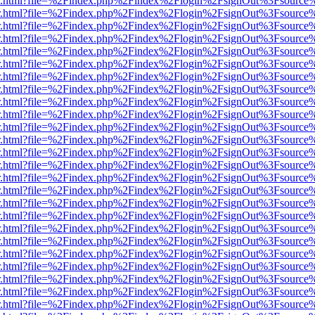
/viewer.html?file=%2Findex.php%2Findex%2Flogin%2FsignOut%3Fsource
/viewer.html?file=%2Findex.php%2Findex%2Flogin%2FsignOut%3Fsource
/viewer.html?file=%2Findex.php%2Findex%2Flogin%2FsignOut%3Fsource
/viewer.html?file=%2Findex.php%2Findex%2Flogin%2FsignOut%3Fsource
/viewer.html?file=%2Findex.php%2Findex%2Flogin%2FsignOut%3Fsource
/viewer.html?file=%2Findex.php%2Findex%2Flogin%2FsignOut%3Fsource
/viewer.html?file=%2Findex.php%2Findex%2Flogin%2FsignOut%3Fsource
/viewer.html?file=%2Findex.php%2Findex%2Flogin%2FsignOut%3Fsource
/viewer.html?file=%2Findex.php%2Findex%2Flogin%2FsignOut%3Fsource
/viewer.html?file=%2Findex.php%2Findex%2Flogin%2FsignOut%3Fsource
/viewer.html?file=%2Findex.php%2Findex%2Flogin%2FsignOut%3Fsource
/viewer.html?file=%2Findex.php%2Findex%2Flogin%2FsignOut%3Fsource
/viewer.html?file=%2Findex.php%2Findex%2Flogin%2FsignOut%3Fsource
/viewer.html?file=%2Findex.php%2Findex%2Flogin%2FsignOut%3Fsource
/viewer.html?file=%2Findex.php%2Findex%2Flogin%2FsignOut%3Fsource
/viewer.html?file=%2Findex.php%2Findex%2Flogin%2FsignOut%3Fsource
/viewer.html?file=%2Findex.php%2Findex%2Flogin%2FsignOut%3Fsource
/viewer.html?file=%2Findex.php%2Findex%2Flogin%2FsignOut%3Fsource
/viewer.html?file=%2Findex.php%2Findex%2Flogin%2FsignOut%3Fsource
/viewer.html?file=%2Findex.php%2Findex%2Flogin%2FsignOut%3Fsource
/viewer.html?file=%2Findex.php%2Findex%2Flogin%2FsignOut%3Fsource
/viewer.html?file=%2Findex.php%2Findex%2Flogin%2FsignOut%3Fsource
/viewer.html?file=%2Findex.php%2Findex%2Flogin%2FsignOut%3Fsource
/viewer.html?file=%2Findex.php%2Findex%2Flogin%2FsignOut%3Fsource
/viewer.html?file=%2Findex.php%2Findex%2Flogin%2FsignOut%3Fsource