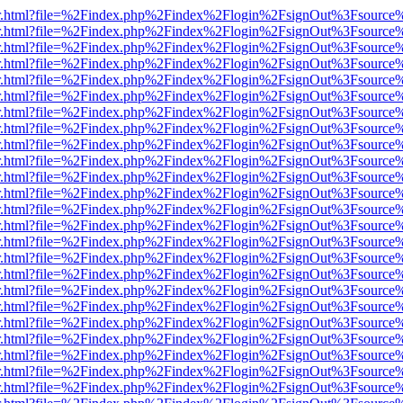
/viewer.html?file=%2Findex.php%2Findex%2Flogin%2FsignOut%3Fsource
/viewer.html?file=%2Findex.php%2Findex%2Flogin%2FsignOut%3Fsource
/viewer.html?file=%2Findex.php%2Findex%2Flogin%2FsignOut%3Fsource
/viewer.html?file=%2Findex.php%2Findex%2Flogin%2FsignOut%3Fsource
/viewer.html?file=%2Findex.php%2Findex%2Flogin%2FsignOut%3Fsource
/viewer.html?file=%2Findex.php%2Findex%2Flogin%2FsignOut%3Fsource
/viewer.html?file=%2Findex.php%2Findex%2Flogin%2FsignOut%3Fsource
/viewer.html?file=%2Findex.php%2Findex%2Flogin%2FsignOut%3Fsource
/viewer.html?file=%2Findex.php%2Findex%2Flogin%2FsignOut%3Fsource
/viewer.html?file=%2Findex.php%2Findex%2Flogin%2FsignOut%3Fsource
/viewer.html?file=%2Findex.php%2Findex%2Flogin%2FsignOut%3Fsource
/viewer.html?file=%2Findex.php%2Findex%2Flogin%2FsignOut%3Fsource
/viewer.html?file=%2Findex.php%2Findex%2Flogin%2FsignOut%3Fsource
/viewer.html?file=%2Findex.php%2Findex%2Flogin%2FsignOut%3Fsource
/viewer.html?file=%2Findex.php%2Findex%2Flogin%2FsignOut%3Fsource
/viewer.html?file=%2Findex.php%2Findex%2Flogin%2FsignOut%3Fsource
/viewer.html?file=%2Findex.php%2Findex%2Flogin%2FsignOut%3Fsource
/viewer.html?file=%2Findex.php%2Findex%2Flogin%2FsignOut%3Fsource
/viewer.html?file=%2Findex.php%2Findex%2Flogin%2FsignOut%3Fsource
/viewer.html?file=%2Findex.php%2Findex%2Flogin%2FsignOut%3Fsource
/viewer.html?file=%2Findex.php%2Findex%2Flogin%2FsignOut%3Fsource
/viewer.html?file=%2Findex.php%2Findex%2Flogin%2FsignOut%3Fsource
/viewer.html?file=%2Findex.php%2Findex%2Flogin%2FsignOut%3Fsource
/viewer.html?file=%2Findex.php%2Findex%2Flogin%2FsignOut%3Fsource