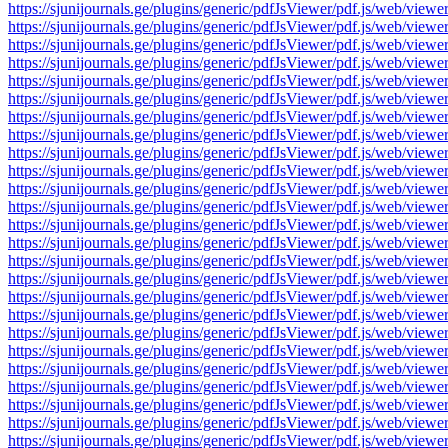
https://sjunijournals.ge/plugins/generic/pdfJsViewer/pdf.js/web
https://sjunijournals.ge/plugins/generic/pdfJsViewer/pdf.js/web
https://sjunijournals.ge/plugins/generic/pdfJsViewer/pdf.js/web
https://sjunijournals.ge/plugins/generic/pdfJsViewer/pdf.js/web
https://sjunijournals.ge/plugins/generic/pdfJsViewer/pdf.js/web
https://sjunijournals.ge/plugins/generic/pdfJsViewer/pdf.js/web
https://sjunijournals.ge/plugins/generic/pdfJsViewer/pdf.js/web
https://sjunijournals.ge/plugins/generic/pdfJsViewer/pdf.js/web
https://sjunijournals.ge/plugins/generic/pdfJsViewer/pdf.js/web
https://sjunijournals.ge/plugins/generic/pdfJsViewer/pdf.js/web
https://sjunijournals.ge/plugins/generic/pdfJsViewer/pdf.js/web
https://sjunijournals.ge/plugins/generic/pdfJsViewer/pdf.js/web
https://sjunijournals.ge/plugins/generic/pdfJsViewer/pdf.js/web
https://sjunijournals.ge/plugins/generic/pdfJsViewer/pdf.js/web
https://sjunijournals.ge/plugins/generic/pdfJsViewer/pdf.js/web
https://sjunijournals.ge/plugins/generic/pdfJsViewer/pdf.js/web
https://sjunijournals.ge/plugins/generic/pdfJsViewer/pdf.js/web
https://sjunijournals.ge/plugins/generic/pdfJsViewer/pdf.js/web
https://sjunijournals.ge/plugins/generic/pdfJsViewer/pdf.js/web
https://sjunijournals.ge/plugins/generic/pdfJsViewer/pdf.js/web
https://sjunijournals.ge/plugins/generic/pdfJsViewer/pdf.js/web
https://sjunijournals.ge/plugins/generic/pdfJsViewer/pdf.js/web
https://sjunijournals.ge/plugins/generic/pdfJsViewer/pdf.js/web
https://sjunijournals.ge/plugins/generic/pdfJsViewer/pdf.js/web
https://sjunijournals.ge/plugins/generic/pdfJsViewer/pdf.js/web