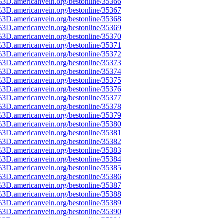
%3D.americanvein.org/bestonline/35366
%3D.americanvein.org/bestonline/35367
%3D.americanvein.org/bestonline/35368
%3D.americanvein.org/bestonline/35369
%3D.americanvein.org/bestonline/35370
%3D.americanvein.org/bestonline/35371
%3D.americanvein.org/bestonline/35372
%3D.americanvein.org/bestonline/35373
%3D.americanvein.org/bestonline/35374
%3D.americanvein.org/bestonline/35375
%3D.americanvein.org/bestonline/35376
%3D.americanvein.org/bestonline/35377
%3D.americanvein.org/bestonline/35378
%3D.americanvein.org/bestonline/35379
%3D.americanvein.org/bestonline/35380
%3D.americanvein.org/bestonline/35381
%3D.americanvein.org/bestonline/35382
%3D.americanvein.org/bestonline/35383
%3D.americanvein.org/bestonline/35384
%3D.americanvein.org/bestonline/35385
%3D.americanvein.org/bestonline/35386
%3D.americanvein.org/bestonline/35387
%3D.americanvein.org/bestonline/35388
%3D.americanvein.org/bestonline/35389
%3D.americanvein.org/bestonline/35390