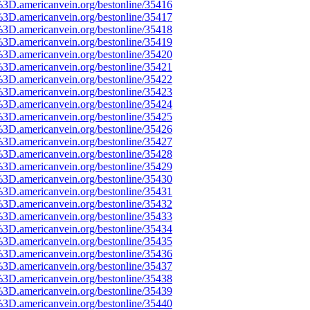
%3D.americanvein.org/bestonline/35416
%3D.americanvein.org/bestonline/35417
%3D.americanvein.org/bestonline/35418
%3D.americanvein.org/bestonline/35419
%3D.americanvein.org/bestonline/35420
%3D.americanvein.org/bestonline/35421
%3D.americanvein.org/bestonline/35422
%3D.americanvein.org/bestonline/35423
%3D.americanvein.org/bestonline/35424
%3D.americanvein.org/bestonline/35425
%3D.americanvein.org/bestonline/35426
%3D.americanvein.org/bestonline/35427
%3D.americanvein.org/bestonline/35428
%3D.americanvein.org/bestonline/35429
%3D.americanvein.org/bestonline/35430
%3D.americanvein.org/bestonline/35431
%3D.americanvein.org/bestonline/35432
%3D.americanvein.org/bestonline/35433
%3D.americanvein.org/bestonline/35434
%3D.americanvein.org/bestonline/35435
%3D.americanvein.org/bestonline/35436
%3D.americanvein.org/bestonline/35437
%3D.americanvein.org/bestonline/35438
%3D.americanvein.org/bestonline/35439
%3D.americanvein.org/bestonline/35440