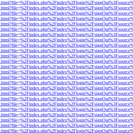
/viewer.html?file=%2Findex.php%2Findex%2Flogin%2FsignOut%3Fsource
/viewer.html?file=%2Findex.php%2Findex%2Flogin%2FsignOut%3Fsource
/viewer.html?file=%2Findex.php%2Findex%2Flogin%2FsignOut%3Fsource
/viewer.html?file=%2Findex.php%2Findex%2Flogin%2FsignOut%3Fsource
/viewer.html?file=%2Findex.php%2Findex%2Flogin%2FsignOut%3Fsource
/viewer.html?file=%2Findex.php%2Findex%2Flogin%2FsignOut%3Fsource
/viewer.html?file=%2Findex.php%2Findex%2Flogin%2FsignOut%3Fsource
/viewer.html?file=%2Findex.php%2Findex%2Flogin%2FsignOut%3Fsource
/viewer.html?file=%2Findex.php%2Findex%2Flogin%2FsignOut%3Fsource
/viewer.html?file=%2Findex.php%2Findex%2Flogin%2FsignOut%3Fsource
/viewer.html?file=%2Findex.php%2Findex%2Flogin%2FsignOut%3Fsource
/viewer.html?file=%2Findex.php%2Findex%2Flogin%2FsignOut%3Fsource
/viewer.html?file=%2Findex.php%2Findex%2Flogin%2FsignOut%3Fsource
/viewer.html?file=%2Findex.php%2Findex%2Flogin%2FsignOut%3Fsource%
/viewer.html?file=%2Findex.php%2Findex%2Flogin%2FsignOut%3Fsource
/viewer.html?file=%2Findex.php%2Findex%2Flogin%2FsignOut%3Fsource
/viewer.html?file=%2Findex.php%2Findex%2Flogin%2FsignOut%3Fsource
/viewer.html?file=%2Findex.php%2Findex%2Flogin%2FsignOut%3Fsource
/viewer.html?file=%2Findex.php%2Findex%2Flogin%2FsignOut%3Fsource
/viewer.html?file=%2Findex.php%2Findex%2Flogin%2FsignOut%3Fsource
/viewer.html?file=%2Findex.php%2Findex%2Flogin%2FsignOut%3Fsource
/viewer.html?file=%2Findex.php%2Findex%2Flogin%2FsignOut%3Fsource
/viewer.html?file=%2Findex.php%2Findex%2Flogin%2FsignOut%3Fsource
/viewer.html?file=%2Findex.php%2Findex%2Flogin%2FsignOut%3Fsource
/viewer.html?file=%2Findex.php%2Findex%2Flogin%2FsignOut%3Fsource