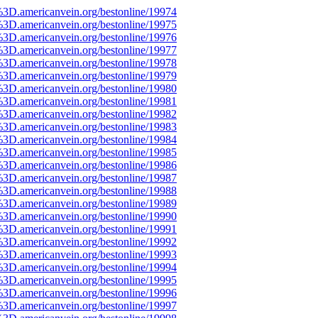
%3D.americanvein.org/bestonline/19974
%3D.americanvein.org/bestonline/19975
%3D.americanvein.org/bestonline/19976
%3D.americanvein.org/bestonline/19977
%3D.americanvein.org/bestonline/19978
%3D.americanvein.org/bestonline/19979
%3D.americanvein.org/bestonline/19980
%3D.americanvein.org/bestonline/19981
%3D.americanvein.org/bestonline/19982
%3D.americanvein.org/bestonline/19983
%3D.americanvein.org/bestonline/19984
%3D.americanvein.org/bestonline/19985
%3D.americanvein.org/bestonline/19986
%3D.americanvein.org/bestonline/19987
%3D.americanvein.org/bestonline/19988
%3D.americanvein.org/bestonline/19989
%3D.americanvein.org/bestonline/19990
%3D.americanvein.org/bestonline/19991
%3D.americanvein.org/bestonline/19992
%3D.americanvein.org/bestonline/19993
%3D.americanvein.org/bestonline/19994
%3D.americanvein.org/bestonline/19995
%3D.americanvein.org/bestonline/19996
%3D.americanvein.org/bestonline/19997