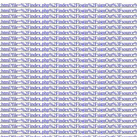
/viewer.html?file=%2Findex.php%2Findex%2Flogin%2FsignOut%3Fsource
/viewer.html?file=%2Findex.php%2Findex%2Flogin%2FsignOut%3Fsource
/viewer.html?file=%2Findex.php%2Findex%2Flogin%2FsignOut%3Fsource
/viewer.html?file=%2Findex.php%2Findex%2Flogin%2FsignOut%3Fsource
/viewer.html?file=%2Findex.php%2Findex%2Flogin%2FsignOut%3Fsource
/viewer.html?file=%2Findex.php%2Findex%2Flogin%2FsignOut%3Fsource
/viewer.html?file=%2Findex.php%2Findex%2Flogin%2FsignOut%3Fsource
/viewer.html?file=%2Findex.php%2Findex%2Flogin%2FsignOut%3Fsource
/viewer.html?file=%2Findex.php%2Findex%2Flogin%2FsignOut%3Fsource
/viewer.html?file=%2Findex.php%2Findex%2Flogin%2FsignOut%3Fsource
/viewer.html?file=%2Findex.php%2Findex%2Flogin%2FsignOut%3Fsource
/viewer.html?file=%2Findex.php%2Findex%2Flogin%2FsignOut%3Fsource
/viewer.html?file=%2Findex.php%2Findex%2Flogin%2FsignOut%3Fsource
/viewer.html?file=%2Findex.php%2Findex%2Flogin%2FsignOut%3Fsource
/viewer.html?file=%2Findex.php%2Findex%2Flogin%2FsignOut%3Fsource
/viewer.html?file=%2Findex.php%2Findex%2Flogin%2FsignOut%3Fsource
/viewer.html?file=%2Findex.php%2Findex%2Flogin%2FsignOut%3Fsource
/viewer.html?file=%2Findex.php%2Findex%2Flogin%2FsignOut%3Fsource
/viewer.html?file=%2Findex.php%2Findex%2Flogin%2FsignOut%3Fsource
/viewer.html?file=%2Findex.php%2Findex%2Flogin%2FsignOut%3Fsource
/viewer.html?file=%2Findex.php%2Findex%2Flogin%2FsignOut%3Fsource
/viewer.html?file=%2Findex.php%2Findex%2Flogin%2FsignOut%3Fsource
/viewer.html?file=%2Findex.php%2Findex%2Flogin%2FsignOut%3Fsource
/viewer.html?file=%2Findex.php%2Findex%2Flogin%2FsignOut%3Fsource