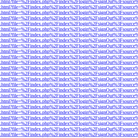
/viewer.html?file=%2Findex.php%2Findex%2Flogin%2FsignOut%3Fsource
/viewer.html?file=%2Findex.php%2Findex%2Flogin%2FsignOut%3Fsource
/viewer.html?file=%2Findex.php%2Findex%2Flogin%2FsignOut%3Fsource
/viewer.html?file=%2Findex.php%2Findex%2Flogin%2FsignOut%3Fsource
/viewer.html?file=%2Findex.php%2Findex%2Flogin%2FsignOut%3Fsource
/viewer.html?file=%2Findex.php%2Findex%2Flogin%2FsignOut%3Fsource
/viewer.html?file=%2Findex.php%2Findex%2Flogin%2FsignOut%3Fsource
/viewer.html?file=%2Findex.php%2Findex%2Flogin%2FsignOut%3Fsource
/viewer.html?file=%2Findex.php%2Findex%2Flogin%2FsignOut%3Fsource
/viewer.html?file=%2Findex.php%2Findex%2Flogin%2FsignOut%3Fsource
/viewer.html?file=%2Findex.php%2Findex%2Flogin%2FsignOut%3Fsource
/viewer.html?file=%2Findex.php%2Findex%2Flogin%2FsignOut%3Fsource
/viewer.html?file=%2Findex.php%2Findex%2Flogin%2FsignOut%3Fsource
/viewer.html?file=%2Findex.php%2Findex%2Flogin%2FsignOut%3Fsource
/viewer.html?file=%2Findex.php%2Findex%2Flogin%2FsignOut%3Fsource
/viewer.html?file=%2Findex.php%2Findex%2Flogin%2FsignOut%3Fsource
/viewer.html?file=%2Findex.php%2Findex%2Flogin%2FsignOut%3Fsource
/viewer.html?file=%2Findex.php%2Findex%2Flogin%2FsignOut%3Fsource
/viewer.html?file=%2Findex.php%2Findex%2Flogin%2FsignOut%3Fsource
/viewer.html?file=%2Findex.php%2Findex%2Flogin%2FsignOut%3Fsource
/viewer.html?file=%2Findex.php%2Findex%2Flogin%2FsignOut%3Fsource
/viewer.html?file=%2Findex.php%2Findex%2Flogin%2FsignOut%3Fsource
/viewer.html?file=%2Findex.php%2Findex%2Flogin%2FsignOut%3Fsource
/viewer.html?file=%2Findex.php%2Findex%2Flogin%2FsignOut%3Fsource
/viewer.html?file=%2Findex.php%2Findex%2Flogin%2FsignOut%3Fsource