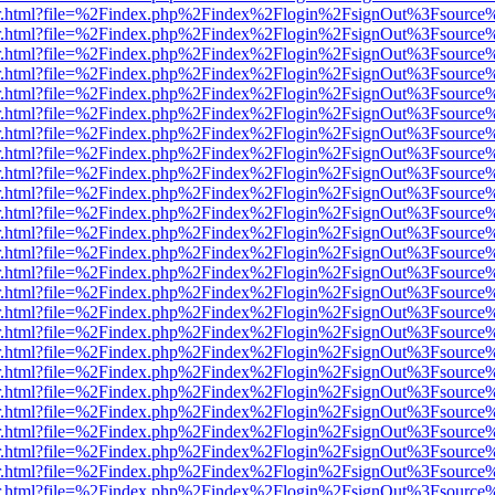
/viewer.html?file=%2Findex.php%2Findex%2Flogin%2FsignOut%3Fsource
/viewer.html?file=%2Findex.php%2Findex%2Flogin%2FsignOut%3Fsource
/viewer.html?file=%2Findex.php%2Findex%2Flogin%2FsignOut%3Fsource
/viewer.html?file=%2Findex.php%2Findex%2Flogin%2FsignOut%3Fsource
/viewer.html?file=%2Findex.php%2Findex%2Flogin%2FsignOut%3Fsource
/viewer.html?file=%2Findex.php%2Findex%2Flogin%2FsignOut%3Fsource
/viewer.html?file=%2Findex.php%2Findex%2Flogin%2FsignOut%3Fsource
/viewer.html?file=%2Findex.php%2Findex%2Flogin%2FsignOut%3Fsource
/viewer.html?file=%2Findex.php%2Findex%2Flogin%2FsignOut%3Fsource
/viewer.html?file=%2Findex.php%2Findex%2Flogin%2FsignOut%3Fsource
/viewer.html?file=%2Findex.php%2Findex%2Flogin%2FsignOut%3Fsource
/viewer.html?file=%2Findex.php%2Findex%2Flogin%2FsignOut%3Fsource
/viewer.html?file=%2Findex.php%2Findex%2Flogin%2FsignOut%3Fsource
/viewer.html?file=%2Findex.php%2Findex%2Flogin%2FsignOut%3Fsource
/viewer.html?file=%2Findex.php%2Findex%2Flogin%2FsignOut%3Fsource
/viewer.html?file=%2Findex.php%2Findex%2Flogin%2FsignOut%3Fsource
/viewer.html?file=%2Findex.php%2Findex%2Flogin%2FsignOut%3Fsource
/viewer.html?file=%2Findex.php%2Findex%2Flogin%2FsignOut%3Fsource
/viewer.html?file=%2Findex.php%2Findex%2Flogin%2FsignOut%3Fsource
/viewer.html?file=%2Findex.php%2Findex%2Flogin%2FsignOut%3Fsource
/viewer.html?file=%2Findex.php%2Findex%2Flogin%2FsignOut%3Fsource
/viewer.html?file=%2Findex.php%2Findex%2Flogin%2FsignOut%3Fsource
/viewer.html?file=%2Findex.php%2Findex%2Flogin%2FsignOut%3Fsource
/viewer.html?file=%2Findex.php%2Findex%2Flogin%2FsignOut%3Fsource
/viewer.html?file=%2Findex.php%2Findex%2Flogin%2FsignOut%3Fsource