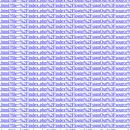
/viewer.html?file=%2Findex.php%2Findex%2Flogin%2FsignOut%3Fsource
/viewer.html?file=%2Findex.php%2Findex%2Flogin%2FsignOut%3Fsource
/viewer.html?file=%2Findex.php%2Findex%2Flogin%2FsignOut%3Fsource
/viewer.html?file=%2Findex.php%2Findex%2Flogin%2FsignOut%3Fsource
/viewer.html?file=%2Findex.php%2Findex%2Flogin%2FsignOut%3Fsource
/viewer.html?file=%2Findex.php%2Findex%2Flogin%2FsignOut%3Fsource
/viewer.html?file=%2Findex.php%2Findex%2Flogin%2FsignOut%3Fsource
/viewer.html?file=%2Findex.php%2Findex%2Flogin%2FsignOut%3Fsource
/viewer.html?file=%2Findex.php%2Findex%2Flogin%2FsignOut%3Fsource
/viewer.html?file=%2Findex.php%2Findex%2Flogin%2FsignOut%3Fsource
/viewer.html?file=%2Findex.php%2Findex%2Flogin%2FsignOut%3Fsource
/viewer.html?file=%2Findex.php%2Findex%2Flogin%2FsignOut%3Fsource
/viewer.html?file=%2Findex.php%2Findex%2Flogin%2FsignOut%3Fsource
/viewer.html?file=%2Findex.php%2Findex%2Flogin%2FsignOut%3Fsource
/viewer.html?file=%2Findex.php%2Findex%2Flogin%2FsignOut%3Fsource
/viewer.html?file=%2Findex.php%2Findex%2Flogin%2FsignOut%3Fsource
/viewer.html?file=%2Findex.php%2Findex%2Flogin%2FsignOut%3Fsource
/viewer.html?file=%2Findex.php%2Findex%2Flogin%2FsignOut%3Fsource
/viewer.html?file=%2Findex.php%2Findex%2Flogin%2FsignOut%3Fsource
/viewer.html?file=%2Findex.php%2Findex%2Flogin%2FsignOut%3Fsource
/viewer.html?file=%2Findex.php%2Findex%2Flogin%2FsignOut%3Fsource
/viewer.html?file=%2Findex.php%2Findex%2Flogin%2FsignOut%3Fsource
/viewer.html?file=%2Findex.php%2Findex%2Flogin%2FsignOut%3Fsource
/viewer.html?file=%2Findex.php%2Findex%2Flogin%2FsignOut%3Fsource
/viewer.html?file=%2Findex.php%2Findex%2Flogin%2FsignOut%3Fsource