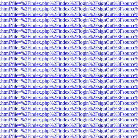
/viewer.html?file=%2Findex.php%2Findex%2Flogin%2FsignOut%3Fsource
/viewer.html?file=%2Findex.php%2Findex%2Flogin%2FsignOut%3Fsource
/viewer.html?file=%2Findex.php%2Findex%2Flogin%2FsignOut%3Fsource
/viewer.html?file=%2Findex.php%2Findex%2Flogin%2FsignOut%3Fsource
/viewer.html?file=%2Findex.php%2Findex%2Flogin%2FsignOut%3Fsource
/viewer.html?file=%2Findex.php%2Findex%2Flogin%2FsignOut%3Fsource
/viewer.html?file=%2Findex.php%2Findex%2Flogin%2FsignOut%3Fsource
/viewer.html?file=%2Findex.php%2Findex%2Flogin%2FsignOut%3Fsource
/viewer.html?file=%2Findex.php%2Findex%2Flogin%2FsignOut%3Fsource
/viewer.html?file=%2Findex.php%2Findex%2Flogin%2FsignOut%3Fsource
/viewer.html?file=%2Findex.php%2Findex%2Flogin%2FsignOut%3Fsource
/viewer.html?file=%2Findex.php%2Findex%2Flogin%2FsignOut%3Fsource
/viewer.html?file=%2Findex.php%2Findex%2Flogin%2FsignOut%3Fsource
/viewer.html?file=%2Findex.php%2Findex%2Flogin%2FsignOut%3Fsource
/viewer.html?file=%2Findex.php%2Findex%2Flogin%2FsignOut%3Fsource
/viewer.html?file=%2Findex.php%2Findex%2Flogin%2FsignOut%3Fsource
/viewer.html?file=%2Findex.php%2Findex%2Flogin%2FsignOut%3Fsource
/viewer.html?file=%2Findex.php%2Findex%2Flogin%2FsignOut%3Fsource
/viewer.html?file=%2Findex.php%2Findex%2Flogin%2FsignOut%3Fsource
/viewer.html?file=%2Findex.php%2Findex%2Flogin%2FsignOut%3Fsource
/viewer.html?file=%2Findex.php%2Findex%2Flogin%2FsignOut%3Fsource
/viewer.html?file=%2Findex.php%2Findex%2Flogin%2FsignOut%3Fsource
/viewer.html?file=%2Findex.php%2Findex%2Flogin%2FsignOut%3Fsource
/viewer.html?file=%2Findex.php%2Findex%2Flogin%2FsignOut%3Fsource
/viewer.html?file=%2Findex.php%2Findex%2Flogin%2FsignOut%3Fsource