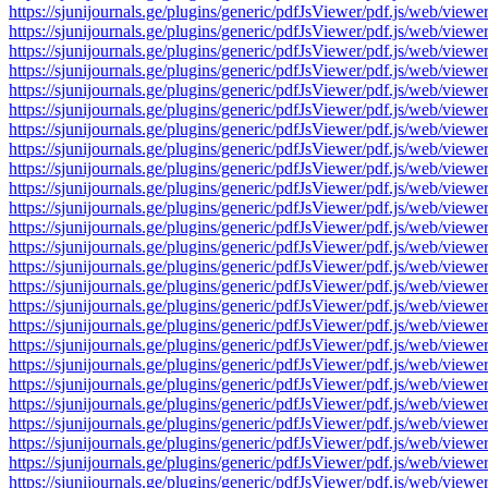
https://sjunijournals.ge/plugins/generic/pdfJsViewer/pdf.js/web
https://sjunijournals.ge/plugins/generic/pdfJsViewer/pdf.js/web
https://sjunijournals.ge/plugins/generic/pdfJsViewer/pdf.js/web
https://sjunijournals.ge/plugins/generic/pdfJsViewer/pdf.js/web
https://sjunijournals.ge/plugins/generic/pdfJsViewer/pdf.js/web
https://sjunijournals.ge/plugins/generic/pdfJsViewer/pdf.js/web
https://sjunijournals.ge/plugins/generic/pdfJsViewer/pdf.js/web
https://sjunijournals.ge/plugins/generic/pdfJsViewer/pdf.js/web
https://sjunijournals.ge/plugins/generic/pdfJsViewer/pdf.js/web
https://sjunijournals.ge/plugins/generic/pdfJsViewer/pdf.js/web
https://sjunijournals.ge/plugins/generic/pdfJsViewer/pdf.js/web
https://sjunijournals.ge/plugins/generic/pdfJsViewer/pdf.js/web
https://sjunijournals.ge/plugins/generic/pdfJsViewer/pdf.js/web
https://sjunijournals.ge/plugins/generic/pdfJsViewer/pdf.js/web
https://sjunijournals.ge/plugins/generic/pdfJsViewer/pdf.js/web
https://sjunijournals.ge/plugins/generic/pdfJsViewer/pdf.js/web
https://sjunijournals.ge/plugins/generic/pdfJsViewer/pdf.js/web
https://sjunijournals.ge/plugins/generic/pdfJsViewer/pdf.js/web
https://sjunijournals.ge/plugins/generic/pdfJsViewer/pdf.js/web
https://sjunijournals.ge/plugins/generic/pdfJsViewer/pdf.js/web
https://sjunijournals.ge/plugins/generic/pdfJsViewer/pdf.js/web
https://sjunijournals.ge/plugins/generic/pdfJsViewer/pdf.js/web
https://sjunijournals.ge/plugins/generic/pdfJsViewer/pdf.js/web
https://sjunijournals.ge/plugins/generic/pdfJsViewer/pdf.js/web
https://sjunijournals.ge/plugins/generic/pdfJsViewer/pdf.js/web