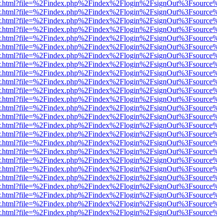
/viewer.html?file=%2Findex.php%2Findex%2Flogin%2FsignOut%3Fsource
/viewer.html?file=%2Findex.php%2Findex%2Flogin%2FsignOut%3Fsource
/viewer.html?file=%2Findex.php%2Findex%2Flogin%2FsignOut%3Fsource
/viewer.html?file=%2Findex.php%2Findex%2Flogin%2FsignOut%3Fsource
/viewer.html?file=%2Findex.php%2Findex%2Flogin%2FsignOut%3Fsource
/viewer.html?file=%2Findex.php%2Findex%2Flogin%2FsignOut%3Fsource
/viewer.html?file=%2Findex.php%2Findex%2Flogin%2FsignOut%3Fsource
/viewer.html?file=%2Findex.php%2Findex%2Flogin%2FsignOut%3Fsource
/viewer.html?file=%2Findex.php%2Findex%2Flogin%2FsignOut%3Fsource
/viewer.html?file=%2Findex.php%2Findex%2Flogin%2FsignOut%3Fsource
/viewer.html?file=%2Findex.php%2Findex%2Flogin%2FsignOut%3Fsource
/viewer.html?file=%2Findex.php%2Findex%2Flogin%2FsignOut%3Fsource
/viewer.html?file=%2Findex.php%2Findex%2Flogin%2FsignOut%3Fsource
/viewer.html?file=%2Findex.php%2Findex%2Flogin%2FsignOut%3Fsource
/viewer.html?file=%2Findex.php%2Findex%2Flogin%2FsignOut%3Fsource
/viewer.html?file=%2Findex.php%2Findex%2Flogin%2FsignOut%3Fsource
/viewer.html?file=%2Findex.php%2Findex%2Flogin%2FsignOut%3Fsource
/viewer.html?file=%2Findex.php%2Findex%2Flogin%2FsignOut%3Fsource
/viewer.html?file=%2Findex.php%2Findex%2Flogin%2FsignOut%3Fsource
/viewer.html?file=%2Findex.php%2Findex%2Flogin%2FsignOut%3Fsource
/viewer.html?file=%2Findex.php%2Findex%2Flogin%2FsignOut%3Fsource
/viewer.html?file=%2Findex.php%2Findex%2Flogin%2FsignOut%3Fsource
/viewer.html?file=%2Findex.php%2Findex%2Flogin%2FsignOut%3Fsource
/viewer.html?file=%2Findex.php%2Findex%2Flogin%2FsignOut%3Fsource
/viewer.html?file=%2Findex.php%2Findex%2Flogin%2FsignOut%3Fsource