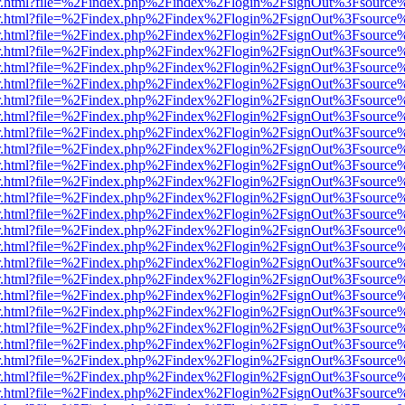
/viewer.html?file=%2Findex.php%2Findex%2Flogin%2FsignOut%3Fsource
/viewer.html?file=%2Findex.php%2Findex%2Flogin%2FsignOut%3Fsource
/viewer.html?file=%2Findex.php%2Findex%2Flogin%2FsignOut%3Fsource
/viewer.html?file=%2Findex.php%2Findex%2Flogin%2FsignOut%3Fsource
/viewer.html?file=%2Findex.php%2Findex%2Flogin%2FsignOut%3Fsource
/viewer.html?file=%2Findex.php%2Findex%2Flogin%2FsignOut%3Fsource
/viewer.html?file=%2Findex.php%2Findex%2Flogin%2FsignOut%3Fsource
/viewer.html?file=%2Findex.php%2Findex%2Flogin%2FsignOut%3Fsource
/viewer.html?file=%2Findex.php%2Findex%2Flogin%2FsignOut%3Fsource
/viewer.html?file=%2Findex.php%2Findex%2Flogin%2FsignOut%3Fsource
/viewer.html?file=%2Findex.php%2Findex%2Flogin%2FsignOut%3Fsource
/viewer.html?file=%2Findex.php%2Findex%2Flogin%2FsignOut%3Fsource
/viewer.html?file=%2Findex.php%2Findex%2Flogin%2FsignOut%3Fsource
/viewer.html?file=%2Findex.php%2Findex%2Flogin%2FsignOut%3Fsource
/viewer.html?file=%2Findex.php%2Findex%2Flogin%2FsignOut%3Fsource
/viewer.html?file=%2Findex.php%2Findex%2Flogin%2FsignOut%3Fsource
/viewer.html?file=%2Findex.php%2Findex%2Flogin%2FsignOut%3Fsource
/viewer.html?file=%2Findex.php%2Findex%2Flogin%2FsignOut%3Fsource
/viewer.html?file=%2Findex.php%2Findex%2Flogin%2FsignOut%3Fsource
/viewer.html?file=%2Findex.php%2Findex%2Flogin%2FsignOut%3Fsource
/viewer.html?file=%2Findex.php%2Findex%2Flogin%2FsignOut%3Fsource
/viewer.html?file=%2Findex.php%2Findex%2Flogin%2FsignOut%3Fsource
/viewer.html?file=%2Findex.php%2Findex%2Flogin%2FsignOut%3Fsource
/viewer.html?file=%2Findex.php%2Findex%2Flogin%2FsignOut%3Fsource
/viewer.html?file=%2Findex.php%2Findex%2Flogin%2FsignOut%3Fsource