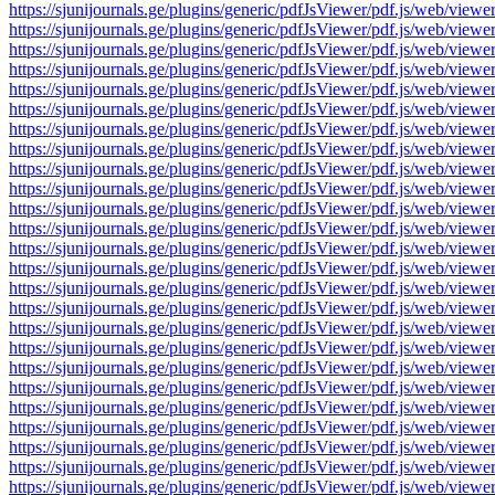
https://sjunijournals.ge/plugins/generic/pdfJsViewer/pdf.js/web
https://sjunijournals.ge/plugins/generic/pdfJsViewer/pdf.js/web
https://sjunijournals.ge/plugins/generic/pdfJsViewer/pdf.js/web
https://sjunijournals.ge/plugins/generic/pdfJsViewer/pdf.js/web
https://sjunijournals.ge/plugins/generic/pdfJsViewer/pdf.js/web
https://sjunijournals.ge/plugins/generic/pdfJsViewer/pdf.js/web
https://sjunijournals.ge/plugins/generic/pdfJsViewer/pdf.js/web
https://sjunijournals.ge/plugins/generic/pdfJsViewer/pdf.js/web
https://sjunijournals.ge/plugins/generic/pdfJsViewer/pdf.js/web
https://sjunijournals.ge/plugins/generic/pdfJsViewer/pdf.js/web
https://sjunijournals.ge/plugins/generic/pdfJsViewer/pdf.js/web
https://sjunijournals.ge/plugins/generic/pdfJsViewer/pdf.js/web
https://sjunijournals.ge/plugins/generic/pdfJsViewer/pdf.js/web
https://sjunijournals.ge/plugins/generic/pdfJsViewer/pdf.js/web
https://sjunijournals.ge/plugins/generic/pdfJsViewer/pdf.js/web
https://sjunijournals.ge/plugins/generic/pdfJsViewer/pdf.js/web
https://sjunijournals.ge/plugins/generic/pdfJsViewer/pdf.js/web
https://sjunijournals.ge/plugins/generic/pdfJsViewer/pdf.js/web
https://sjunijournals.ge/plugins/generic/pdfJsViewer/pdf.js/web
https://sjunijournals.ge/plugins/generic/pdfJsViewer/pdf.js/web
https://sjunijournals.ge/plugins/generic/pdfJsViewer/pdf.js/web
https://sjunijournals.ge/plugins/generic/pdfJsViewer/pdf.js/web
https://sjunijournals.ge/plugins/generic/pdfJsViewer/pdf.js/web
https://sjunijournals.ge/plugins/generic/pdfJsViewer/pdf.js/web
https://sjunijournals.ge/plugins/generic/pdfJsViewer/pdf.js/web