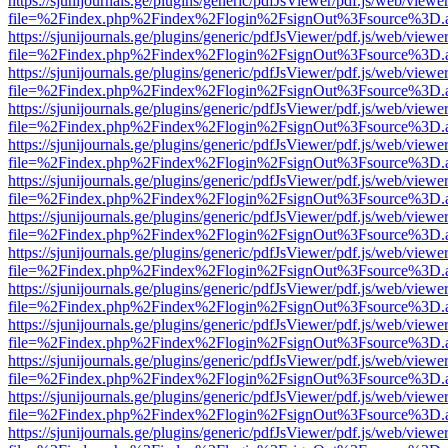
https://sjunijournals.ge/plugins/generic/pdfJsViewer/pdf.js/web/viewe
file=%2Findex.php%2Findex%2Flogin%2FsignOut%3Fsource%3D.ame
https://sjunijournals.ge/plugins/generic/pdfJsViewer/pdf.js/web/viewe
file=%2Findex.php%2Findex%2Flogin%2FsignOut%3Fsource%3D.ame
https://sjunijournals.ge/plugins/generic/pdfJsViewer/pdf.js/web/viewe
file=%2Findex.php%2Findex%2Flogin%2FsignOut%3Fsource%3D.ame
https://sjunijournals.ge/plugins/generic/pdfJsViewer/pdf.js/web/viewe
file=%2Findex.php%2Findex%2Flogin%2FsignOut%3Fsource%3D.ame
https://sjunijournals.ge/plugins/generic/pdfJsViewer/pdf.js/web/viewe
file=%2Findex.php%2Findex%2Flogin%2FsignOut%3Fsource%3D.ame
https://sjunijournals.ge/plugins/generic/pdfJsViewer/pdf.js/web/viewe
file=%2Findex.php%2Findex%2Flogin%2FsignOut%3Fsource%3D.ame
https://sjunijournals.ge/plugins/generic/pdfJsViewer/pdf.js/web/viewe
file=%2Findex.php%2Findex%2Flogin%2FsignOut%3Fsource%3D.ame
https://sjunijournals.ge/plugins/generic/pdfJsViewer/pdf.js/web/viewe
file=%2Findex.php%2Findex%2Flogin%2FsignOut%3Fsource%3D.ame
https://sjunijournals.ge/plugins/generic/pdfJsViewer/pdf.js/web/viewe
file=%2Findex.php%2Findex%2Flogin%2FsignOut%3Fsource%3D.ame
https://sjunijournals.ge/plugins/generic/pdfJsViewer/pdf.js/web/viewe
file=%2Findex.php%2Findex%2Flogin%2FsignOut%3Fsource%3D.ame
https://sjunijournals.ge/plugins/generic/pdfJsViewer/pdf.js/web/viewe
file=%2Findex.php%2Findex%2Flogin%2FsignOut%3Fsource%3D.ame
https://sjunijournals.ge/plugins/generic/pdfJsViewer/pdf.js/web/viewe
file=%2Findex.php%2Findex%2Flogin%2FsignOut%3Fsource%3D.ame
https://sjunijournals.ge/plugins/generic/pdfJsViewer/pdf.js/web/viewe