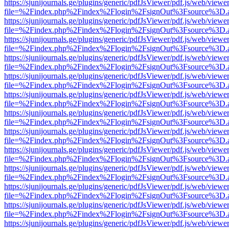
https://sjunijournals.ge/plugins/generic/pdfJsViewer/pdf.js/web/viewe
file=%2Findex.php%2Findex%2Flogin%2FsignOut%3Fsource%3D.ame
https://sjunijournals.ge/plugins/generic/pdfJsViewer/pdf.js/web/viewe
file=%2Findex.php%2Findex%2Flogin%2FsignOut%3Fsource%3D.ame
https://sjunijournals.ge/plugins/generic/pdfJsViewer/pdf.js/web/viewe
file=%2Findex.php%2Findex%2Flogin%2FsignOut%3Fsource%3D.ame
https://sjunijournals.ge/plugins/generic/pdfJsViewer/pdf.js/web/viewe
file=%2Findex.php%2Findex%2Flogin%2FsignOut%3Fsource%3D.ame
https://sjunijournals.ge/plugins/generic/pdfJsViewer/pdf.js/web/viewe
file=%2Findex.php%2Findex%2Flogin%2FsignOut%3Fsource%3D.ame
https://sjunijournals.ge/plugins/generic/pdfJsViewer/pdf.js/web/viewe
file=%2Findex.php%2Findex%2Flogin%2FsignOut%3Fsource%3D.ame
https://sjunijournals.ge/plugins/generic/pdfJsViewer/pdf.js/web/viewe
file=%2Findex.php%2Findex%2Flogin%2FsignOut%3Fsource%3D.ame
https://sjunijournals.ge/plugins/generic/pdfJsViewer/pdf.js/web/viewe
file=%2Findex.php%2Findex%2Flogin%2FsignOut%3Fsource%3D.ame
https://sjunijournals.ge/plugins/generic/pdfJsViewer/pdf.js/web/viewe
file=%2Findex.php%2Findex%2Flogin%2FsignOut%3Fsource%3D.ame
https://sjunijournals.ge/plugins/generic/pdfJsViewer/pdf.js/web/viewe
file=%2Findex.php%2Findex%2Flogin%2FsignOut%3Fsource%3D.ame
https://sjunijournals.ge/plugins/generic/pdfJsViewer/pdf.js/web/viewe
file=%2Findex.php%2Findex%2Flogin%2FsignOut%3Fsource%3D.ame
https://sjunijournals.ge/plugins/generic/pdfJsViewer/pdf.js/web/viewe
file=%2Findex.php%2Findex%2Flogin%2FsignOut%3Fsource%3D.ame
https://sjunijournals.ge/plugins/generic/pdfJsViewer/pdf.js/web/viewe