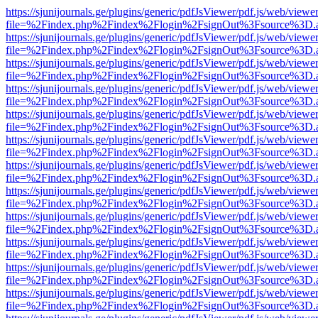
https://sjunijournals.ge/plugins/generic/pdfJsViewer/pdf.js/web/viewe
file=%2Findex.php%2Findex%2Flogin%2FsignOut%3Fsource%3D.ame
https://sjunijournals.ge/plugins/generic/pdfJsViewer/pdf.js/web/viewe
file=%2Findex.php%2Findex%2Flogin%2FsignOut%3Fsource%3D.ame
https://sjunijournals.ge/plugins/generic/pdfJsViewer/pdf.js/web/viewe
file=%2Findex.php%2Findex%2Flogin%2FsignOut%3Fsource%3D.ame
https://sjunijournals.ge/plugins/generic/pdfJsViewer/pdf.js/web/viewe
file=%2Findex.php%2Findex%2Flogin%2FsignOut%3Fsource%3D.ame
https://sjunijournals.ge/plugins/generic/pdfJsViewer/pdf.js/web/viewe
file=%2Findex.php%2Findex%2Flogin%2FsignOut%3Fsource%3D.ame
https://sjunijournals.ge/plugins/generic/pdfJsViewer/pdf.js/web/viewe
file=%2Findex.php%2Findex%2Flogin%2FsignOut%3Fsource%3D.ame
https://sjunijournals.ge/plugins/generic/pdfJsViewer/pdf.js/web/viewe
file=%2Findex.php%2Findex%2Flogin%2FsignOut%3Fsource%3D.ame
https://sjunijournals.ge/plugins/generic/pdfJsViewer/pdf.js/web/viewe
file=%2Findex.php%2Findex%2Flogin%2FsignOut%3Fsource%3D.ame
https://sjunijournals.ge/plugins/generic/pdfJsViewer/pdf.js/web/viewe
file=%2Findex.php%2Findex%2Flogin%2FsignOut%3Fsource%3D.ame
https://sjunijournals.ge/plugins/generic/pdfJsViewer/pdf.js/web/viewe
file=%2Findex.php%2Findex%2Flogin%2FsignOut%3Fsource%3D.ame
https://sjunijournals.ge/plugins/generic/pdfJsViewer/pdf.js/web/viewe
file=%2Findex.php%2Findex%2Flogin%2FsignOut%3Fsource%3D.ame
https://sjunijournals.ge/plugins/generic/pdfJsViewer/pdf.js/web/viewe
file=%2Findex.php%2Findex%2Flogin%2FsignOut%3Fsource%3D.ame