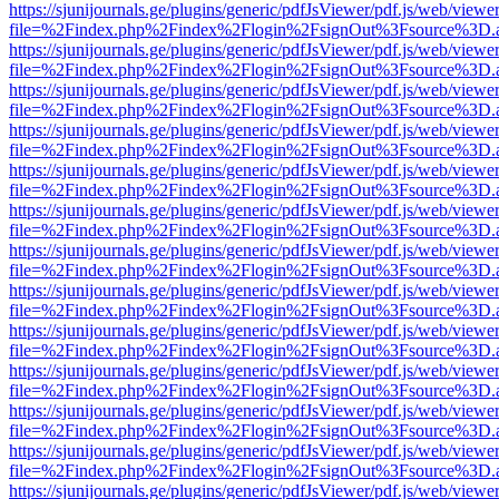
https://sjunijournals.ge/plugins/generic/pdfJsViewer/pdf.js/web/viewe
file=%2Findex.php%2Findex%2Flogin%2FsignOut%3Fsource%3D.ame
https://sjunijournals.ge/plugins/generic/pdfJsViewer/pdf.js/web/viewe
file=%2Findex.php%2Findex%2Flogin%2FsignOut%3Fsource%3D.ame
https://sjunijournals.ge/plugins/generic/pdfJsViewer/pdf.js/web/viewe
file=%2Findex.php%2Findex%2Flogin%2FsignOut%3Fsource%3D.ame
https://sjunijournals.ge/plugins/generic/pdfJsViewer/pdf.js/web/viewe
file=%2Findex.php%2Findex%2Flogin%2FsignOut%3Fsource%3D.ame
https://sjunijournals.ge/plugins/generic/pdfJsViewer/pdf.js/web/viewe
file=%2Findex.php%2Findex%2Flogin%2FsignOut%3Fsource%3D.ame
https://sjunijournals.ge/plugins/generic/pdfJsViewer/pdf.js/web/viewe
file=%2Findex.php%2Findex%2Flogin%2FsignOut%3Fsource%3D.ame
https://sjunijournals.ge/plugins/generic/pdfJsViewer/pdf.js/web/viewe
file=%2Findex.php%2Findex%2Flogin%2FsignOut%3Fsource%3D.ame
https://sjunijournals.ge/plugins/generic/pdfJsViewer/pdf.js/web/viewe
file=%2Findex.php%2Findex%2Flogin%2FsignOut%3Fsource%3D.ame
https://sjunijournals.ge/plugins/generic/pdfJsViewer/pdf.js/web/viewe
file=%2Findex.php%2Findex%2Flogin%2FsignOut%3Fsource%3D.ame
https://sjunijournals.ge/plugins/generic/pdfJsViewer/pdf.js/web/viewe
file=%2Findex.php%2Findex%2Flogin%2FsignOut%3Fsource%3D.ame
https://sjunijournals.ge/plugins/generic/pdfJsViewer/pdf.js/web/viewe
file=%2Findex.php%2Findex%2Flogin%2FsignOut%3Fsource%3D.ame
https://sjunijournals.ge/plugins/generic/pdfJsViewer/pdf.js/web/viewe
file=%2Findex.php%2Findex%2Flogin%2FsignOut%3Fsource%3D.ame
https://sjunijournals.ge/plugins/generic/pdfJsViewer/pdf.js/web/viewe