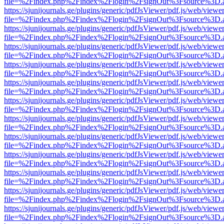
file=%2Findex.php%2Findex%2Flogin%2FsignOut%3Fsource%3D.ame
https://sjunijournals.ge/plugins/generic/pdfJsViewer/pdf.js/web/viewe
file=%2Findex.php%2Findex%2Flogin%2FsignOut%3Fsource%3D.ame
https://sjunijournals.ge/plugins/generic/pdfJsViewer/pdf.js/web/viewe
file=%2Findex.php%2Findex%2Flogin%2FsignOut%3Fsource%3D.ame
https://sjunijournals.ge/plugins/generic/pdfJsViewer/pdf.js/web/viewe
file=%2Findex.php%2Findex%2Flogin%2FsignOut%3Fsource%3D.ame
https://sjunijournals.ge/plugins/generic/pdfJsViewer/pdf.js/web/viewe
file=%2Findex.php%2Findex%2Flogin%2FsignOut%3Fsource%3D.ame
https://sjunijournals.ge/plugins/generic/pdfJsViewer/pdf.js/web/viewe
file=%2Findex.php%2Findex%2Flogin%2FsignOut%3Fsource%3D.ame
https://sjunijournals.ge/plugins/generic/pdfJsViewer/pdf.js/web/viewe
file=%2Findex.php%2Findex%2Flogin%2FsignOut%3Fsource%3D.ame
https://sjunijournals.ge/plugins/generic/pdfJsViewer/pdf.js/web/viewe
file=%2Findex.php%2Findex%2Flogin%2FsignOut%3Fsource%3D.ame
https://sjunijournals.ge/plugins/generic/pdfJsViewer/pdf.js/web/viewe
file=%2Findex.php%2Findex%2Flogin%2FsignOut%3Fsource%3D.ame
https://sjunijournals.ge/plugins/generic/pdfJsViewer/pdf.js/web/viewe
file=%2Findex.php%2Findex%2Flogin%2FsignOut%3Fsource%3D.ame
https://sjunijournals.ge/plugins/generic/pdfJsViewer/pdf.js/web/viewe
file=%2Findex.php%2Findex%2Flogin%2FsignOut%3Fsource%3D.ame
https://sjunijournals.ge/plugins/generic/pdfJsViewer/pdf.js/web/viewe
file=%2Findex.php%2Findex%2Flogin%2FsignOut%3Fsource%3D.ame
https://sjunijournals.ge/plugins/generic/pdfJsViewer/pdf.js/web/viewe
file=%2Findex.php%2Findex%2Flogin%2FsignOut%3Fsource%3D.ame