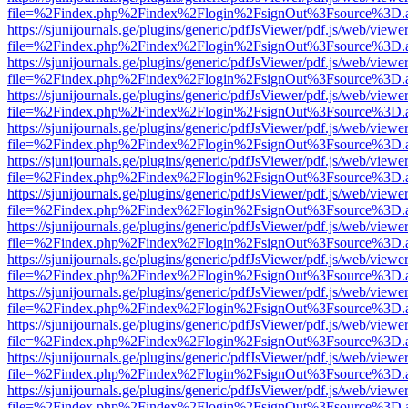
file=%2Findex.php%2Findex%2Flogin%2FsignOut%3Fsource%3D.ame
https://sjunijournals.ge/plugins/generic/pdfJsViewer/pdf.js/web/viewe
file=%2Findex.php%2Findex%2Flogin%2FsignOut%3Fsource%3D.ame
https://sjunijournals.ge/plugins/generic/pdfJsViewer/pdf.js/web/viewe
file=%2Findex.php%2Findex%2Flogin%2FsignOut%3Fsource%3D.ame
https://sjunijournals.ge/plugins/generic/pdfJsViewer/pdf.js/web/viewe
file=%2Findex.php%2Findex%2Flogin%2FsignOut%3Fsource%3D.ame
https://sjunijournals.ge/plugins/generic/pdfJsViewer/pdf.js/web/viewe
file=%2Findex.php%2Findex%2Flogin%2FsignOut%3Fsource%3D.ame
https://sjunijournals.ge/plugins/generic/pdfJsViewer/pdf.js/web/viewe
file=%2Findex.php%2Findex%2Flogin%2FsignOut%3Fsource%3D.ame
https://sjunijournals.ge/plugins/generic/pdfJsViewer/pdf.js/web/viewe
file=%2Findex.php%2Findex%2Flogin%2FsignOut%3Fsource%3D.ame
https://sjunijournals.ge/plugins/generic/pdfJsViewer/pdf.js/web/viewe
file=%2Findex.php%2Findex%2Flogin%2FsignOut%3Fsource%3D.ame
https://sjunijournals.ge/plugins/generic/pdfJsViewer/pdf.js/web/viewe
file=%2Findex.php%2Findex%2Flogin%2FsignOut%3Fsource%3D.ame
https://sjunijournals.ge/plugins/generic/pdfJsViewer/pdf.js/web/viewe
file=%2Findex.php%2Findex%2Flogin%2FsignOut%3Fsource%3D.ame
https://sjunijournals.ge/plugins/generic/pdfJsViewer/pdf.js/web/viewe
file=%2Findex.php%2Findex%2Flogin%2FsignOut%3Fsource%3D.ame
https://sjunijournals.ge/plugins/generic/pdfJsViewer/pdf.js/web/viewe
file=%2Findex.php%2Findex%2Flogin%2FsignOut%3Fsource%3D.ame
https://sjunijournals.ge/plugins/generic/pdfJsViewer/pdf.js/web/viewe
file=%2Findex.php%2Findex%2Flogin%2FsignOut%3Fsource%3D.ame