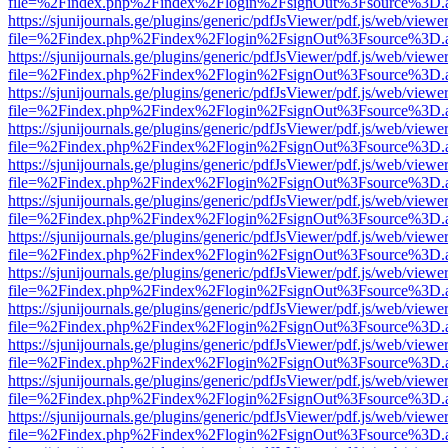
file=%2Findex.php%2Findex%2Flogin%2FsignOut%3Fsource%3D.ame
https://sjunijournals.ge/plugins/generic/pdfJsViewer/pdf.js/web/viewe
file=%2Findex.php%2Findex%2Flogin%2FsignOut%3Fsource%3D.ame
https://sjunijournals.ge/plugins/generic/pdfJsViewer/pdf.js/web/viewe
file=%2Findex.php%2Findex%2Flogin%2FsignOut%3Fsource%3D.ame
https://sjunijournals.ge/plugins/generic/pdfJsViewer/pdf.js/web/viewe
file=%2Findex.php%2Findex%2Flogin%2FsignOut%3Fsource%3D.ame
https://sjunijournals.ge/plugins/generic/pdfJsViewer/pdf.js/web/viewe
file=%2Findex.php%2Findex%2Flogin%2FsignOut%3Fsource%3D.ame
https://sjunijournals.ge/plugins/generic/pdfJsViewer/pdf.js/web/viewe
file=%2Findex.php%2Findex%2Flogin%2FsignOut%3Fsource%3D.ame
https://sjunijournals.ge/plugins/generic/pdfJsViewer/pdf.js/web/viewe
file=%2Findex.php%2Findex%2Flogin%2FsignOut%3Fsource%3D.ame
https://sjunijournals.ge/plugins/generic/pdfJsViewer/pdf.js/web/viewe
file=%2Findex.php%2Findex%2Flogin%2FsignOut%3Fsource%3D.ame
https://sjunijournals.ge/plugins/generic/pdfJsViewer/pdf.js/web/viewe
file=%2Findex.php%2Findex%2Flogin%2FsignOut%3Fsource%3D.ame
https://sjunijournals.ge/plugins/generic/pdfJsViewer/pdf.js/web/viewe
file=%2Findex.php%2Findex%2Flogin%2FsignOut%3Fsource%3D.ame
https://sjunijournals.ge/plugins/generic/pdfJsViewer/pdf.js/web/viewe
file=%2Findex.php%2Findex%2Flogin%2FsignOut%3Fsource%3D.ame
https://sjunijournals.ge/plugins/generic/pdfJsViewer/pdf.js/web/viewe
file=%2Findex.php%2Findex%2Flogin%2FsignOut%3Fsource%3D.ame
https://sjunijournals.ge/plugins/generic/pdfJsViewer/pdf.js/web/viewe
file=%2Findex.php%2Findex%2Flogin%2FsignOut%3Fsource%3D.ame