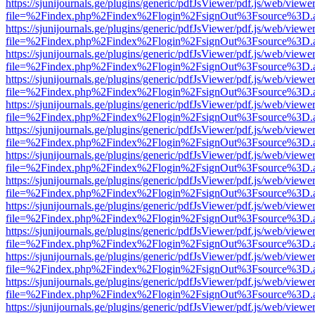
https://sjunijournals.ge/plugins/generic/pdfJsViewer/pdf.js/web/viewe
file=%2Findex.php%2Findex%2Flogin%2FsignOut%3Fsource%3D.ame
https://sjunijournals.ge/plugins/generic/pdfJsViewer/pdf.js/web/viewe
file=%2Findex.php%2Findex%2Flogin%2FsignOut%3Fsource%3D.ame
https://sjunijournals.ge/plugins/generic/pdfJsViewer/pdf.js/web/viewe
file=%2Findex.php%2Findex%2Flogin%2FsignOut%3Fsource%3D.ame
https://sjunijournals.ge/plugins/generic/pdfJsViewer/pdf.js/web/viewe
file=%2Findex.php%2Findex%2Flogin%2FsignOut%3Fsource%3D.ame
https://sjunijournals.ge/plugins/generic/pdfJsViewer/pdf.js/web/viewe
file=%2Findex.php%2Findex%2Flogin%2FsignOut%3Fsource%3D.ame
https://sjunijournals.ge/plugins/generic/pdfJsViewer/pdf.js/web/viewe
file=%2Findex.php%2Findex%2Flogin%2FsignOut%3Fsource%3D.ame
https://sjunijournals.ge/plugins/generic/pdfJsViewer/pdf.js/web/viewe
file=%2Findex.php%2Findex%2Flogin%2FsignOut%3Fsource%3D.ame
https://sjunijournals.ge/plugins/generic/pdfJsViewer/pdf.js/web/viewe
file=%2Findex.php%2Findex%2Flogin%2FsignOut%3Fsource%3D.ame
https://sjunijournals.ge/plugins/generic/pdfJsViewer/pdf.js/web/viewe
file=%2Findex.php%2Findex%2Flogin%2FsignOut%3Fsource%3D.ame
https://sjunijournals.ge/plugins/generic/pdfJsViewer/pdf.js/web/viewe
file=%2Findex.php%2Findex%2Flogin%2FsignOut%3Fsource%3D.ame
https://sjunijournals.ge/plugins/generic/pdfJsViewer/pdf.js/web/viewe
file=%2Findex.php%2Findex%2Flogin%2FsignOut%3Fsource%3D.ame
https://sjunijournals.ge/plugins/generic/pdfJsViewer/pdf.js/web/viewe
file=%2Findex.php%2Findex%2Flogin%2FsignOut%3Fsource%3D.ame
https://sjunijournals.ge/plugins/generic/pdfJsViewer/pdf.js/web/viewe