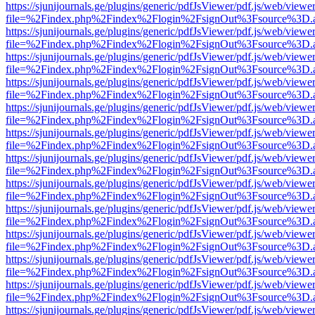
https://sjunijournals.ge/plugins/generic/pdfJsViewer/pdf.js/web/viewe
file=%2Findex.php%2Findex%2Flogin%2FsignOut%3Fsource%3D.ame
https://sjunijournals.ge/plugins/generic/pdfJsViewer/pdf.js/web/viewe
file=%2Findex.php%2Findex%2Flogin%2FsignOut%3Fsource%3D.ame
https://sjunijournals.ge/plugins/generic/pdfJsViewer/pdf.js/web/viewe
file=%2Findex.php%2Findex%2Flogin%2FsignOut%3Fsource%3D.ame
https://sjunijournals.ge/plugins/generic/pdfJsViewer/pdf.js/web/viewe
file=%2Findex.php%2Findex%2Flogin%2FsignOut%3Fsource%3D.ame
https://sjunijournals.ge/plugins/generic/pdfJsViewer/pdf.js/web/viewe
file=%2Findex.php%2Findex%2Flogin%2FsignOut%3Fsource%3D.ame
https://sjunijournals.ge/plugins/generic/pdfJsViewer/pdf.js/web/viewe
file=%2Findex.php%2Findex%2Flogin%2FsignOut%3Fsource%3D.ame
https://sjunijournals.ge/plugins/generic/pdfJsViewer/pdf.js/web/viewe
file=%2Findex.php%2Findex%2Flogin%2FsignOut%3Fsource%3D.ame
https://sjunijournals.ge/plugins/generic/pdfJsViewer/pdf.js/web/viewe
file=%2Findex.php%2Findex%2Flogin%2FsignOut%3Fsource%3D.ame
https://sjunijournals.ge/plugins/generic/pdfJsViewer/pdf.js/web/viewe
file=%2Findex.php%2Findex%2Flogin%2FsignOut%3Fsource%3D.ame
https://sjunijournals.ge/plugins/generic/pdfJsViewer/pdf.js/web/viewe
file=%2Findex.php%2Findex%2Flogin%2FsignOut%3Fsource%3D.ame
https://sjunijournals.ge/plugins/generic/pdfJsViewer/pdf.js/web/viewe
file=%2Findex.php%2Findex%2Flogin%2FsignOut%3Fsource%3D.ame
https://sjunijournals.ge/plugins/generic/pdfJsViewer/pdf.js/web/viewe
file=%2Findex.php%2Findex%2Flogin%2FsignOut%3Fsource%3D.ame
https://sjunijournals.ge/plugins/generic/pdfJsViewer/pdf.js/web/viewe