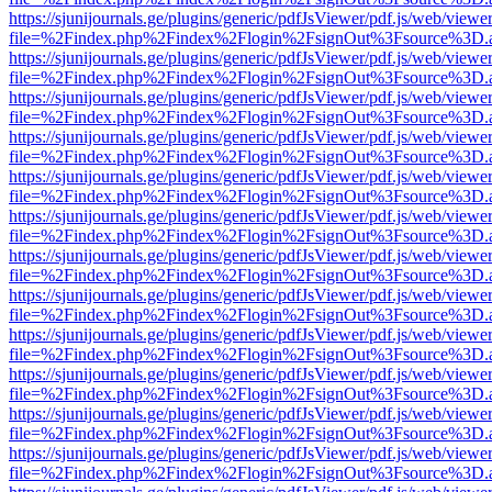
https://sjunijournals.ge/plugins/generic/pdfJsViewer/pdf.js/web/viewe
file=%2Findex.php%2Findex%2Flogin%2FsignOut%3Fsource%3D.ame
https://sjunijournals.ge/plugins/generic/pdfJsViewer/pdf.js/web/viewe
file=%2Findex.php%2Findex%2Flogin%2FsignOut%3Fsource%3D.ame
https://sjunijournals.ge/plugins/generic/pdfJsViewer/pdf.js/web/viewe
file=%2Findex.php%2Findex%2Flogin%2FsignOut%3Fsource%3D.ame
https://sjunijournals.ge/plugins/generic/pdfJsViewer/pdf.js/web/viewe
file=%2Findex.php%2Findex%2Flogin%2FsignOut%3Fsource%3D.ame
https://sjunijournals.ge/plugins/generic/pdfJsViewer/pdf.js/web/viewe
file=%2Findex.php%2Findex%2Flogin%2FsignOut%3Fsource%3D.ame
https://sjunijournals.ge/plugins/generic/pdfJsViewer/pdf.js/web/viewe
file=%2Findex.php%2Findex%2Flogin%2FsignOut%3Fsource%3D.ame
https://sjunijournals.ge/plugins/generic/pdfJsViewer/pdf.js/web/viewe
file=%2Findex.php%2Findex%2Flogin%2FsignOut%3Fsource%3D.ame
https://sjunijournals.ge/plugins/generic/pdfJsViewer/pdf.js/web/viewe
file=%2Findex.php%2Findex%2Flogin%2FsignOut%3Fsource%3D.ame
https://sjunijournals.ge/plugins/generic/pdfJsViewer/pdf.js/web/viewe
file=%2Findex.php%2Findex%2Flogin%2FsignOut%3Fsource%3D.ame
https://sjunijournals.ge/plugins/generic/pdfJsViewer/pdf.js/web/viewe
file=%2Findex.php%2Findex%2Flogin%2FsignOut%3Fsource%3D.ame
https://sjunijournals.ge/plugins/generic/pdfJsViewer/pdf.js/web/viewe
file=%2Findex.php%2Findex%2Flogin%2FsignOut%3Fsource%3D.ame
https://sjunijournals.ge/plugins/generic/pdfJsViewer/pdf.js/web/viewe
file=%2Findex.php%2Findex%2Flogin%2FsignOut%3Fsource%3D.ame