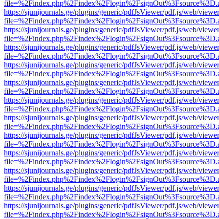
file=%2Findex.php%2Findex%2Flogin%2FsignOut%3Fsource%3D.ame
https://sjunijournals.ge/plugins/generic/pdfJsViewer/pdf.js/web/viewe
file=%2Findex.php%2Findex%2Flogin%2FsignOut%3Fsource%3D.ame
https://sjunijournals.ge/plugins/generic/pdfJsViewer/pdf.js/web/viewe
file=%2Findex.php%2Findex%2Flogin%2FsignOut%3Fsource%3D.ame
https://sjunijournals.ge/plugins/generic/pdfJsViewer/pdf.js/web/viewe
file=%2Findex.php%2Findex%2Flogin%2FsignOut%3Fsource%3D.ame
https://sjunijournals.ge/plugins/generic/pdfJsViewer/pdf.js/web/viewe
file=%2Findex.php%2Findex%2Flogin%2FsignOut%3Fsource%3D.ame
https://sjunijournals.ge/plugins/generic/pdfJsViewer/pdf.js/web/viewe
file=%2Findex.php%2Findex%2Flogin%2FsignOut%3Fsource%3D.ame
https://sjunijournals.ge/plugins/generic/pdfJsViewer/pdf.js/web/viewe
file=%2Findex.php%2Findex%2Flogin%2FsignOut%3Fsource%3D.ame
https://sjunijournals.ge/plugins/generic/pdfJsViewer/pdf.js/web/viewe
file=%2Findex.php%2Findex%2Flogin%2FsignOut%3Fsource%3D.ame
https://sjunijournals.ge/plugins/generic/pdfJsViewer/pdf.js/web/viewe
file=%2Findex.php%2Findex%2Flogin%2FsignOut%3Fsource%3D.ame
https://sjunijournals.ge/plugins/generic/pdfJsViewer/pdf.js/web/viewe
file=%2Findex.php%2Findex%2Flogin%2FsignOut%3Fsource%3D.ame
https://sjunijournals.ge/plugins/generic/pdfJsViewer/pdf.js/web/viewe
file=%2Findex.php%2Findex%2Flogin%2FsignOut%3Fsource%3D.ame
https://sjunijournals.ge/plugins/generic/pdfJsViewer/pdf.js/web/viewe
file=%2Findex.php%2Findex%2Flogin%2FsignOut%3Fsource%3D.ame
https://sjunijournals.ge/plugins/generic/pdfJsViewer/pdf.js/web/viewe
file=%2Findex.php%2Findex%2Flogin%2FsignOut%3Fsource%3D.ame