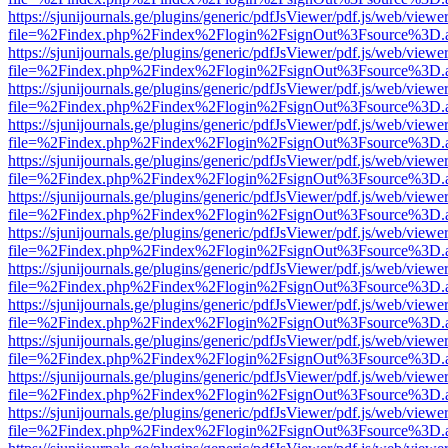
https://sjunijournals.ge/plugins/generic/pdfJsViewer/pdf.js/web/viewe
file=%2Findex.php%2Findex%2Flogin%2FsignOut%3Fsource%3D.ame
https://sjunijournals.ge/plugins/generic/pdfJsViewer/pdf.js/web/viewe
file=%2Findex.php%2Findex%2Flogin%2FsignOut%3Fsource%3D.ame
https://sjunijournals.ge/plugins/generic/pdfJsViewer/pdf.js/web/viewe
file=%2Findex.php%2Findex%2Flogin%2FsignOut%3Fsource%3D.ame
https://sjunijournals.ge/plugins/generic/pdfJsViewer/pdf.js/web/viewe
file=%2Findex.php%2Findex%2Flogin%2FsignOut%3Fsource%3D.ame
https://sjunijournals.ge/plugins/generic/pdfJsViewer/pdf.js/web/viewe
file=%2Findex.php%2Findex%2Flogin%2FsignOut%3Fsource%3D.ame
https://sjunijournals.ge/plugins/generic/pdfJsViewer/pdf.js/web/viewe
file=%2Findex.php%2Findex%2Flogin%2FsignOut%3Fsource%3D.ame
https://sjunijournals.ge/plugins/generic/pdfJsViewer/pdf.js/web/viewe
file=%2Findex.php%2Findex%2Flogin%2FsignOut%3Fsource%3D.ame
https://sjunijournals.ge/plugins/generic/pdfJsViewer/pdf.js/web/viewe
file=%2Findex.php%2Findex%2Flogin%2FsignOut%3Fsource%3D.ame
https://sjunijournals.ge/plugins/generic/pdfJsViewer/pdf.js/web/viewe
file=%2Findex.php%2Findex%2Flogin%2FsignOut%3Fsource%3D.ame
https://sjunijournals.ge/plugins/generic/pdfJsViewer/pdf.js/web/viewe
file=%2Findex.php%2Findex%2Flogin%2FsignOut%3Fsource%3D.ame
https://sjunijournals.ge/plugins/generic/pdfJsViewer/pdf.js/web/viewe
file=%2Findex.php%2Findex%2Flogin%2FsignOut%3Fsource%3D.ame
https://sjunijournals.ge/plugins/generic/pdfJsViewer/pdf.js/web/viewe
file=%2Findex.php%2Findex%2Flogin%2FsignOut%3Fsource%3D.ame