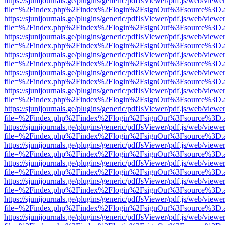
https://sjunijournals.ge/plugins/generic/pdfJsViewer/pdf.js/web/viewe
file=%2Findex.php%2Findex%2Flogin%2FsignOut%3Fsource%3D.ame
https://sjunijournals.ge/plugins/generic/pdfJsViewer/pdf.js/web/viewe
file=%2Findex.php%2Findex%2Flogin%2FsignOut%3Fsource%3D.ame
https://sjunijournals.ge/plugins/generic/pdfJsViewer/pdf.js/web/viewe
file=%2Findex.php%2Findex%2Flogin%2FsignOut%3Fsource%3D.ame
https://sjunijournals.ge/plugins/generic/pdfJsViewer/pdf.js/web/viewe
file=%2Findex.php%2Findex%2Flogin%2FsignOut%3Fsource%3D.ame
https://sjunijournals.ge/plugins/generic/pdfJsViewer/pdf.js/web/viewe
file=%2Findex.php%2Findex%2Flogin%2FsignOut%3Fsource%3D.ame
https://sjunijournals.ge/plugins/generic/pdfJsViewer/pdf.js/web/viewe
file=%2Findex.php%2Findex%2Flogin%2FsignOut%3Fsource%3D.ame
https://sjunijournals.ge/plugins/generic/pdfJsViewer/pdf.js/web/viewe
file=%2Findex.php%2Findex%2Flogin%2FsignOut%3Fsource%3D.ame
https://sjunijournals.ge/plugins/generic/pdfJsViewer/pdf.js/web/viewe
file=%2Findex.php%2Findex%2Flogin%2FsignOut%3Fsource%3D.ame
https://sjunijournals.ge/plugins/generic/pdfJsViewer/pdf.js/web/viewe
file=%2Findex.php%2Findex%2Flogin%2FsignOut%3Fsource%3D.ame
https://sjunijournals.ge/plugins/generic/pdfJsViewer/pdf.js/web/viewe
file=%2Findex.php%2Findex%2Flogin%2FsignOut%3Fsource%3D.ame
https://sjunijournals.ge/plugins/generic/pdfJsViewer/pdf.js/web/viewe
file=%2Findex.php%2Findex%2Flogin%2FsignOut%3Fsource%3D.ame
https://sjunijournals.ge/plugins/generic/pdfJsViewer/pdf.js/web/viewe
file=%2Findex.php%2Findex%2Flogin%2FsignOut%3Fsource%3D.ame
https://sjunijournals.ge/plugins/generic/pdfJsViewer/pdf.js/web/viewe