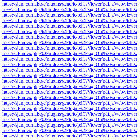
https://sjunijournals.ge/plugins/generic/pdfJsViewer/pdf.js/web/viewe
file=%2Findex.php%2Findex%2Flogin%2FsignOut%3Fsource%3D.ame
https://sjunijournals.ge/plugins/generic/pdfJsViewer/pdf.js/web/viewe
file=%2Findex.php%2Findex%2Flogin%2FsignOut%3Fsource%3D.ame
https://sjunijournals.ge/plugins/generic/pdfJsViewer/pdf.js/web/viewe
file=%2Findex.php%2Findex%2Flogin%2FsignOut%3Fsource%3D.ame
https://sjunijournals.ge/plugins/generic/pdfJsViewer/pdf.js/web/viewe
file=%2Findex.php%2Findex%2Flogin%2FsignOut%3Fsource%3D.ame
https://sjunijournals.ge/plugins/generic/pdfJsViewer/pdf.js/web/viewe
file=%2Findex.php%2Findex%2Flogin%2FsignOut%3Fsource%3D.ame
https://sjunijournals.ge/plugins/generic/pdfJsViewer/pdf.js/web/viewe
file=%2Findex.php%2Findex%2Flogin%2FsignOut%3Fsource%3D.ame
https://sjunijournals.ge/plugins/generic/pdfJsViewer/pdf.js/web/viewe
file=%2Findex.php%2Findex%2Flogin%2FsignOut%3Fsource%3D.ame
https://sjunijournals.ge/plugins/generic/pdfJsViewer/pdf.js/web/viewe
file=%2Findex.php%2Findex%2Flogin%2FsignOut%3Fsource%3D.ame
https://sjunijournals.ge/plugins/generic/pdfJsViewer/pdf.js/web/viewe
file=%2Findex.php%2Findex%2Flogin%2FsignOut%3Fsource%3D.ame
https://sjunijournals.ge/plugins/generic/pdfJsViewer/pdf.js/web/viewe
file=%2Findex.php%2Findex%2Flogin%2FsignOut%3Fsource%3D.ame
https://sjunijournals.ge/plugins/generic/pdfJsViewer/pdf.js/web/viewe
file=%2Findex.php%2Findex%2Flogin%2FsignOut%3Fsource%3D.ame
https://sjunijournals.ge/plugins/generic/pdfJsViewer/pdf.js/web/viewe
file=%2Findex.php%2Findex%2Flogin%2FsignOut%3Fsource%3D.ame
https://sjunijournals.ge/plugins/generic/pdfJsViewer/pdf.js/web/viewe