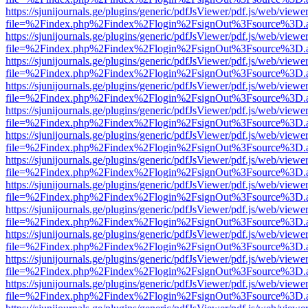
https://sjunijournals.ge/plugins/generic/pdfJsViewer/pdf.js/web/viewe
file=%2Findex.php%2Findex%2Flogin%2FsignOut%3Fsource%3D.ame
https://sjunijournals.ge/plugins/generic/pdfJsViewer/pdf.js/web/viewe
file=%2Findex.php%2Findex%2Flogin%2FsignOut%3Fsource%3D.ame
https://sjunijournals.ge/plugins/generic/pdfJsViewer/pdf.js/web/viewe
file=%2Findex.php%2Findex%2Flogin%2FsignOut%3Fsource%3D.ame
https://sjunijournals.ge/plugins/generic/pdfJsViewer/pdf.js/web/viewe
file=%2Findex.php%2Findex%2Flogin%2FsignOut%3Fsource%3D.ame
https://sjunijournals.ge/plugins/generic/pdfJsViewer/pdf.js/web/viewe
file=%2Findex.php%2Findex%2Flogin%2FsignOut%3Fsource%3D.ame
https://sjunijournals.ge/plugins/generic/pdfJsViewer/pdf.js/web/viewe
file=%2Findex.php%2Findex%2Flogin%2FsignOut%3Fsource%3D.ame
https://sjunijournals.ge/plugins/generic/pdfJsViewer/pdf.js/web/viewe
file=%2Findex.php%2Findex%2Flogin%2FsignOut%3Fsource%3D.ame
https://sjunijournals.ge/plugins/generic/pdfJsViewer/pdf.js/web/viewe
file=%2Findex.php%2Findex%2Flogin%2FsignOut%3Fsource%3D.ame
https://sjunijournals.ge/plugins/generic/pdfJsViewer/pdf.js/web/viewe
file=%2Findex.php%2Findex%2Flogin%2FsignOut%3Fsource%3D.ame
https://sjunijournals.ge/plugins/generic/pdfJsViewer/pdf.js/web/viewe
file=%2Findex.php%2Findex%2Flogin%2FsignOut%3Fsource%3D.ame
https://sjunijournals.ge/plugins/generic/pdfJsViewer/pdf.js/web/viewe
file=%2Findex.php%2Findex%2Flogin%2FsignOut%3Fsource%3D.ame
https://sjunijournals.ge/plugins/generic/pdfJsViewer/pdf.js/web/viewe
file=%2Findex.php%2Findex%2Flogin%2FsignOut%3Fsource%3D.ame