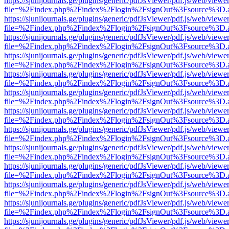
https://sjunijournals.ge/plugins/generic/pdfJsViewer/pdf.js/web/viewe
file=%2Findex.php%2Findex%2Flogin%2FsignOut%3Fsource%3D.ame
https://sjunijournals.ge/plugins/generic/pdfJsViewer/pdf.js/web/viewe
file=%2Findex.php%2Findex%2Flogin%2FsignOut%3Fsource%3D.ame
https://sjunijournals.ge/plugins/generic/pdfJsViewer/pdf.js/web/viewe
file=%2Findex.php%2Findex%2Flogin%2FsignOut%3Fsource%3D.ame
https://sjunijournals.ge/plugins/generic/pdfJsViewer/pdf.js/web/viewe
file=%2Findex.php%2Findex%2Flogin%2FsignOut%3Fsource%3D.ame
https://sjunijournals.ge/plugins/generic/pdfJsViewer/pdf.js/web/viewe
file=%2Findex.php%2Findex%2Flogin%2FsignOut%3Fsource%3D.ame
https://sjunijournals.ge/plugins/generic/pdfJsViewer/pdf.js/web/viewe
file=%2Findex.php%2Findex%2Flogin%2FsignOut%3Fsource%3D.ame
https://sjunijournals.ge/plugins/generic/pdfJsViewer/pdf.js/web/viewe
file=%2Findex.php%2Findex%2Flogin%2FsignOut%3Fsource%3D.ame
https://sjunijournals.ge/plugins/generic/pdfJsViewer/pdf.js/web/viewe
file=%2Findex.php%2Findex%2Flogin%2FsignOut%3Fsource%3D.ame
https://sjunijournals.ge/plugins/generic/pdfJsViewer/pdf.js/web/viewe
file=%2Findex.php%2Findex%2Flogin%2FsignOut%3Fsource%3D.ame
https://sjunijournals.ge/plugins/generic/pdfJsViewer/pdf.js/web/viewe
file=%2Findex.php%2Findex%2Flogin%2FsignOut%3Fsource%3D.ame
https://sjunijournals.ge/plugins/generic/pdfJsViewer/pdf.js/web/viewe
file=%2Findex.php%2Findex%2Flogin%2FsignOut%3Fsource%3D.ame
https://sjunijournals.ge/plugins/generic/pdfJsViewer/pdf.js/web/viewe
file=%2Findex.php%2Findex%2Flogin%2FsignOut%3Fsource%3D.ame
https://sjunijournals.ge/plugins/generic/pdfJsViewer/pdf.js/web/viewe