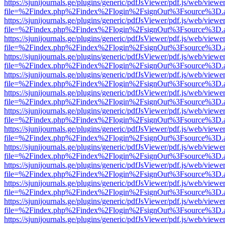
https://sjunijournals.ge/plugins/generic/pdfJsViewer/pdf.js/web/viewe
file=%2Findex.php%2Findex%2Flogin%2FsignOut%3Fsource%3D.ame
https://sjunijournals.ge/plugins/generic/pdfJsViewer/pdf.js/web/viewe
file=%2Findex.php%2Findex%2Flogin%2FsignOut%3Fsource%3D.ame
https://sjunijournals.ge/plugins/generic/pdfJsViewer/pdf.js/web/viewe
file=%2Findex.php%2Findex%2Flogin%2FsignOut%3Fsource%3D.ame
https://sjunijournals.ge/plugins/generic/pdfJsViewer/pdf.js/web/viewe
file=%2Findex.php%2Findex%2Flogin%2FsignOut%3Fsource%3D.ame
https://sjunijournals.ge/plugins/generic/pdfJsViewer/pdf.js/web/viewe
file=%2Findex.php%2Findex%2Flogin%2FsignOut%3Fsource%3D.ame
https://sjunijournals.ge/plugins/generic/pdfJsViewer/pdf.js/web/viewe
file=%2Findex.php%2Findex%2Flogin%2FsignOut%3Fsource%3D.ame
https://sjunijournals.ge/plugins/generic/pdfJsViewer/pdf.js/web/viewe
file=%2Findex.php%2Findex%2Flogin%2FsignOut%3Fsource%3D.ame
https://sjunijournals.ge/plugins/generic/pdfJsViewer/pdf.js/web/viewe
file=%2Findex.php%2Findex%2Flogin%2FsignOut%3Fsource%3D.ame
https://sjunijournals.ge/plugins/generic/pdfJsViewer/pdf.js/web/viewe
file=%2Findex.php%2Findex%2Flogin%2FsignOut%3Fsource%3D.ame
https://sjunijournals.ge/plugins/generic/pdfJsViewer/pdf.js/web/viewe
file=%2Findex.php%2Findex%2Flogin%2FsignOut%3Fsource%3D.ame
https://sjunijournals.ge/plugins/generic/pdfJsViewer/pdf.js/web/viewe
file=%2Findex.php%2Findex%2Flogin%2FsignOut%3Fsource%3D.ame
https://sjunijournals.ge/plugins/generic/pdfJsViewer/pdf.js/web/viewe
file=%2Findex.php%2Findex%2Flogin%2FsignOut%3Fsource%3D.ame
https://sjunijournals.ge/plugins/generic/pdfJsViewer/pdf.js/web/viewe