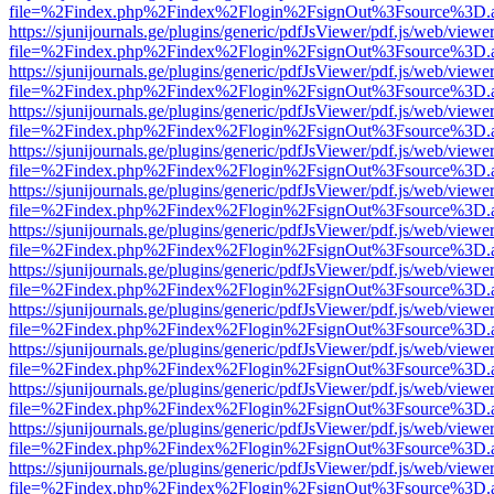
file=%2Findex.php%2Findex%2Flogin%2FsignOut%3Fsource%3D.ame
https://sjunijournals.ge/plugins/generic/pdfJsViewer/pdf.js/web/viewe
file=%2Findex.php%2Findex%2Flogin%2FsignOut%3Fsource%3D.ame
https://sjunijournals.ge/plugins/generic/pdfJsViewer/pdf.js/web/viewe
file=%2Findex.php%2Findex%2Flogin%2FsignOut%3Fsource%3D.ame
https://sjunijournals.ge/plugins/generic/pdfJsViewer/pdf.js/web/viewe
file=%2Findex.php%2Findex%2Flogin%2FsignOut%3Fsource%3D.ame
https://sjunijournals.ge/plugins/generic/pdfJsViewer/pdf.js/web/viewe
file=%2Findex.php%2Findex%2Flogin%2FsignOut%3Fsource%3D.ame
https://sjunijournals.ge/plugins/generic/pdfJsViewer/pdf.js/web/viewe
file=%2Findex.php%2Findex%2Flogin%2FsignOut%3Fsource%3D.ame
https://sjunijournals.ge/plugins/generic/pdfJsViewer/pdf.js/web/viewe
file=%2Findex.php%2Findex%2Flogin%2FsignOut%3Fsource%3D.ame
https://sjunijournals.ge/plugins/generic/pdfJsViewer/pdf.js/web/viewe
file=%2Findex.php%2Findex%2Flogin%2FsignOut%3Fsource%3D.ame
https://sjunijournals.ge/plugins/generic/pdfJsViewer/pdf.js/web/viewe
file=%2Findex.php%2Findex%2Flogin%2FsignOut%3Fsource%3D.ame
https://sjunijournals.ge/plugins/generic/pdfJsViewer/pdf.js/web/viewe
file=%2Findex.php%2Findex%2Flogin%2FsignOut%3Fsource%3D.ame
https://sjunijournals.ge/plugins/generic/pdfJsViewer/pdf.js/web/viewe
file=%2Findex.php%2Findex%2Flogin%2FsignOut%3Fsource%3D.ame
https://sjunijournals.ge/plugins/generic/pdfJsViewer/pdf.js/web/viewe
file=%2Findex.php%2Findex%2Flogin%2FsignOut%3Fsource%3D.ame
https://sjunijournals.ge/plugins/generic/pdfJsViewer/pdf.js/web/viewe
file=%2Findex.php%2Findex%2Flogin%2FsignOut%3Fsource%3D.ame