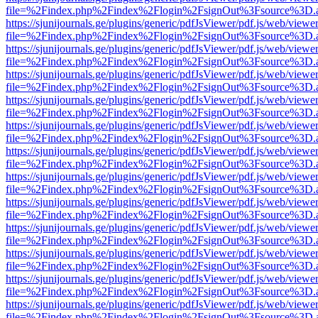
file=%2Findex.php%2Findex%2Flogin%2FsignOut%3Fsource%3D.ame
https://sjunijournals.ge/plugins/generic/pdfJsViewer/pdf.js/web/viewe
file=%2Findex.php%2Findex%2Flogin%2FsignOut%3Fsource%3D.ame
https://sjunijournals.ge/plugins/generic/pdfJsViewer/pdf.js/web/viewe
file=%2Findex.php%2Findex%2Flogin%2FsignOut%3Fsource%3D.ame
https://sjunijournals.ge/plugins/generic/pdfJsViewer/pdf.js/web/viewe
file=%2Findex.php%2Findex%2Flogin%2FsignOut%3Fsource%3D.ame
https://sjunijournals.ge/plugins/generic/pdfJsViewer/pdf.js/web/viewe
file=%2Findex.php%2Findex%2Flogin%2FsignOut%3Fsource%3D.ame
https://sjunijournals.ge/plugins/generic/pdfJsViewer/pdf.js/web/viewe
file=%2Findex.php%2Findex%2Flogin%2FsignOut%3Fsource%3D.ame
https://sjunijournals.ge/plugins/generic/pdfJsViewer/pdf.js/web/viewe
file=%2Findex.php%2Findex%2Flogin%2FsignOut%3Fsource%3D.ame
https://sjunijournals.ge/plugins/generic/pdfJsViewer/pdf.js/web/viewe
file=%2Findex.php%2Findex%2Flogin%2FsignOut%3Fsource%3D.ame
https://sjunijournals.ge/plugins/generic/pdfJsViewer/pdf.js/web/viewe
file=%2Findex.php%2Findex%2Flogin%2FsignOut%3Fsource%3D.ame
https://sjunijournals.ge/plugins/generic/pdfJsViewer/pdf.js/web/viewe
file=%2Findex.php%2Findex%2Flogin%2FsignOut%3Fsource%3D.ame
https://sjunijournals.ge/plugins/generic/pdfJsViewer/pdf.js/web/viewe
file=%2Findex.php%2Findex%2Flogin%2FsignOut%3Fsource%3D.ame
https://sjunijournals.ge/plugins/generic/pdfJsViewer/pdf.js/web/viewe
file=%2Findex.php%2Findex%2Flogin%2FsignOut%3Fsource%3D.ame
https://sjunijournals.ge/plugins/generic/pdfJsViewer/pdf.js/web/viewe
file=%2Findex.php%2Findex%2Flogin%2FsignOut%3Fsource%3D.ame