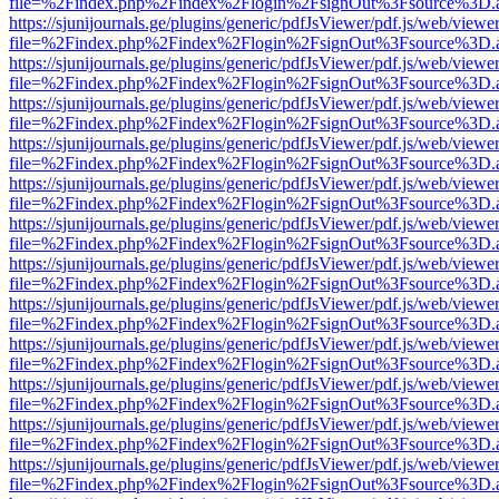
file=%2Findex.php%2Findex%2Flogin%2FsignOut%3Fsource%3D.ame
https://sjunijournals.ge/plugins/generic/pdfJsViewer/pdf.js/web/viewe
file=%2Findex.php%2Findex%2Flogin%2FsignOut%3Fsource%3D.ame
https://sjunijournals.ge/plugins/generic/pdfJsViewer/pdf.js/web/viewe
file=%2Findex.php%2Findex%2Flogin%2FsignOut%3Fsource%3D.ame
https://sjunijournals.ge/plugins/generic/pdfJsViewer/pdf.js/web/viewe
file=%2Findex.php%2Findex%2Flogin%2FsignOut%3Fsource%3D.ame
https://sjunijournals.ge/plugins/generic/pdfJsViewer/pdf.js/web/viewe
file=%2Findex.php%2Findex%2Flogin%2FsignOut%3Fsource%3D.ame
https://sjunijournals.ge/plugins/generic/pdfJsViewer/pdf.js/web/viewe
file=%2Findex.php%2Findex%2Flogin%2FsignOut%3Fsource%3D.ame
https://sjunijournals.ge/plugins/generic/pdfJsViewer/pdf.js/web/viewe
file=%2Findex.php%2Findex%2Flogin%2FsignOut%3Fsource%3D.ame
https://sjunijournals.ge/plugins/generic/pdfJsViewer/pdf.js/web/viewe
file=%2Findex.php%2Findex%2Flogin%2FsignOut%3Fsource%3D.ame
https://sjunijournals.ge/plugins/generic/pdfJsViewer/pdf.js/web/viewe
file=%2Findex.php%2Findex%2Flogin%2FsignOut%3Fsource%3D.ame
https://sjunijournals.ge/plugins/generic/pdfJsViewer/pdf.js/web/viewe
file=%2Findex.php%2Findex%2Flogin%2FsignOut%3Fsource%3D.ame
https://sjunijournals.ge/plugins/generic/pdfJsViewer/pdf.js/web/viewe
file=%2Findex.php%2Findex%2Flogin%2FsignOut%3Fsource%3D.ame
https://sjunijournals.ge/plugins/generic/pdfJsViewer/pdf.js/web/viewe
file=%2Findex.php%2Findex%2Flogin%2FsignOut%3Fsource%3D.ame
https://sjunijournals.ge/plugins/generic/pdfJsViewer/pdf.js/web/viewe
file=%2Findex.php%2Findex%2Flogin%2FsignOut%3Fsource%3D.ame