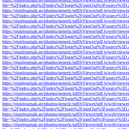
https://sjunijournals.ge/plugins/generic/pdfJsViewer/pdf.js/web/viewe
file=%2Findex.php%2Findex%2Flogin%2FsignOut%3Fsource%3D.ame
https://sjunijournals.ge/plugins/generic/pdfJsViewer/pdf.js/web/viewe
file=%2Findex.php%2Findex%2Flogin%2FsignOut%3Fsource%3D.ame
https://sjunijournals.ge/plugins/generic/pdfJsViewer/pdf.js/web/viewe
file=%2Findex.php%2Findex%2Flogin%2FsignOut%3Fsource%3D.ame
https://sjunijournals.ge/plugins/generic/pdfJsViewer/pdf.js/web/viewe
file=%2Findex.php%2Findex%2Flogin%2FsignOut%3Fsource%3D.ame
https://sjunijournals.ge/plugins/generic/pdfJsViewer/pdf.js/web/viewe
file=%2Findex.php%2Findex%2Flogin%2FsignOut%3Fsource%3D.ame
https://sjunijournals.ge/plugins/generic/pdfJsViewer/pdf.js/web/viewe
file=%2Findex.php%2Findex%2Flogin%2FsignOut%3Fsource%3D.ame
https://sjunijournals.ge/plugins/generic/pdfJsViewer/pdf.js/web/viewe
file=%2Findex.php%2Findex%2Flogin%2FsignOut%3Fsource%3D.ame
https://sjunijournals.ge/plugins/generic/pdfJsViewer/pdf.js/web/viewe
file=%2Findex.php%2Findex%2Flogin%2FsignOut%3Fsource%3D.ame
https://sjunijournals.ge/plugins/generic/pdfJsViewer/pdf.js/web/viewe
file=%2Findex.php%2Findex%2Flogin%2FsignOut%3Fsource%3D.ame
https://sjunijournals.ge/plugins/generic/pdfJsViewer/pdf.js/web/viewe
file=%2Findex.php%2Findex%2Flogin%2FsignOut%3Fsource%3D.ame
https://sjunijournals.ge/plugins/generic/pdfJsViewer/pdf.js/web/viewe
file=%2Findex.php%2Findex%2Flogin%2FsignOut%3Fsource%3D.ame
https://sjunijournals.ge/plugins/generic/pdfJsViewer/pdf.js/web/viewe
file=%2Findex.php%2Findex%2Flogin%2FsignOut%3Fsource%3D.ame
https://sjunijournals.ge/plugins/generic/pdfJsViewer/pdf.js/web/viewe