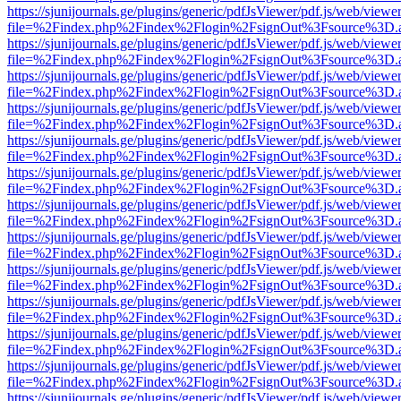
https://sjunijournals.ge/plugins/generic/pdfJsViewer/pdf.js/web/viewe
file=%2Findex.php%2Findex%2Flogin%2FsignOut%3Fsource%3D.ame
https://sjunijournals.ge/plugins/generic/pdfJsViewer/pdf.js/web/viewe
file=%2Findex.php%2Findex%2Flogin%2FsignOut%3Fsource%3D.ame
https://sjunijournals.ge/plugins/generic/pdfJsViewer/pdf.js/web/viewe
file=%2Findex.php%2Findex%2Flogin%2FsignOut%3Fsource%3D.ame
https://sjunijournals.ge/plugins/generic/pdfJsViewer/pdf.js/web/viewe
file=%2Findex.php%2Findex%2Flogin%2FsignOut%3Fsource%3D.ame
https://sjunijournals.ge/plugins/generic/pdfJsViewer/pdf.js/web/viewe
file=%2Findex.php%2Findex%2Flogin%2FsignOut%3Fsource%3D.ame
https://sjunijournals.ge/plugins/generic/pdfJsViewer/pdf.js/web/viewe
file=%2Findex.php%2Findex%2Flogin%2FsignOut%3Fsource%3D.ame
https://sjunijournals.ge/plugins/generic/pdfJsViewer/pdf.js/web/viewe
file=%2Findex.php%2Findex%2Flogin%2FsignOut%3Fsource%3D.ame
https://sjunijournals.ge/plugins/generic/pdfJsViewer/pdf.js/web/viewe
file=%2Findex.php%2Findex%2Flogin%2FsignOut%3Fsource%3D.ame
https://sjunijournals.ge/plugins/generic/pdfJsViewer/pdf.js/web/viewe
file=%2Findex.php%2Findex%2Flogin%2FsignOut%3Fsource%3D.ame
https://sjunijournals.ge/plugins/generic/pdfJsViewer/pdf.js/web/viewe
file=%2Findex.php%2Findex%2Flogin%2FsignOut%3Fsource%3D.ame
https://sjunijournals.ge/plugins/generic/pdfJsViewer/pdf.js/web/viewe
file=%2Findex.php%2Findex%2Flogin%2FsignOut%3Fsource%3D.ame
https://sjunijournals.ge/plugins/generic/pdfJsViewer/pdf.js/web/viewe
file=%2Findex.php%2Findex%2Flogin%2FsignOut%3Fsource%3D.ame
https://sjunijournals.ge/plugins/generic/pdfJsViewer/pdf.js/web/viewe