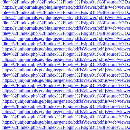
file=%2Findex.php%2Findex%2Flogin%2FsignOut%3Fsource%3D.ame
https://sjunijournals.ge/plugins/generic/pdfJsViewer/pdf.js/web/viewe
file=%2Findex.php%2Findex%2Flogin%2FsignOut%3Fsource%3D.ame
https://sjunijournals.ge/plugins/generic/pdfJsViewer/pdf.js/web/viewe
file=%2Findex.php%2Findex%2Flogin%2FsignOut%3Fsource%3D.ame
https://sjunijournals.ge/plugins/generic/pdfJsViewer/pdf.js/web/viewe
file=%2Findex.php%2Findex%2Flogin%2FsignOut%3Fsource%3D.ame
https://sjunijournals.ge/plugins/generic/pdfJsViewer/pdf.js/web/viewe
file=%2Findex.php%2Findex%2Flogin%2FsignOut%3Fsource%3D.ame
https://sjunijournals.ge/plugins/generic/pdfJsViewer/pdf.js/web/viewe
file=%2Findex.php%2Findex%2Flogin%2FsignOut%3Fsource%3D.ame
https://sjunijournals.ge/plugins/generic/pdfJsViewer/pdf.js/web/viewe
file=%2Findex.php%2Findex%2Flogin%2FsignOut%3Fsource%3D.ame
https://sjunijournals.ge/plugins/generic/pdfJsViewer/pdf.js/web/viewe
file=%2Findex.php%2Findex%2Flogin%2FsignOut%3Fsource%3D.ame
https://sjunijournals.ge/plugins/generic/pdfJsViewer/pdf.js/web/viewe
file=%2Findex.php%2Findex%2Flogin%2FsignOut%3Fsource%3D.ame
https://sjunijournals.ge/plugins/generic/pdfJsViewer/pdf.js/web/viewe
file=%2Findex.php%2Findex%2Flogin%2FsignOut%3Fsource%3D.ame
https://sjunijournals.ge/plugins/generic/pdfJsViewer/pdf.js/web/viewe
file=%2Findex.php%2Findex%2Flogin%2FsignOut%3Fsource%3D.ame
https://sjunijournals.ge/plugins/generic/pdfJsViewer/pdf.js/web/viewe
file=%2Findex.php%2Findex%2Flogin%2FsignOut%3Fsource%3D.ame
https://sjunijournals.ge/plugins/generic/pdfJsViewer/pdf.js/web/viewe
file=%2Findex.php%2Findex%2Flogin%2FsignOut%3Fsource%3D.ame