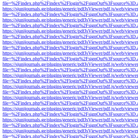
file=%2Findex.php%2Findex%2Flogin%2FsignOut%3Fsource%3D.ame
https://sjunijournals.ge/plugins/generic/pdfJsViewer/pdf.js/web/viewe
file=%2Findex.php%2Findex%2Flogin%2FsignOut%3Fsource%3D.ame
https://sjunijournals.ge/plugins/generic/pdfJsViewer/pdf.js/web/viewe
file=%2Findex.php%2Findex%2Flogin%2FsignOut%3Fsource%3D.ame
https://sjunijournals.ge/plugins/generic/pdfJsViewer/pdf.js/web/viewe
file=%2Findex.php%2Findex%2Flogin%2FsignOut%3Fsource%3D.ame
https://sjunijournals.ge/plugins/generic/pdfJsViewer/pdf.js/web/viewe
file=%2Findex.php%2Findex%2Flogin%2FsignOut%3Fsource%3D.ame
https://sjunijournals.ge/plugins/generic/pdfJsViewer/pdf.js/web/viewe
file=%2Findex.php%2Findex%2Flogin%2FsignOut%3Fsource%3D.ame
https://sjunijournals.ge/plugins/generic/pdfJsViewer/pdf.js/web/viewe
file=%2Findex.php%2Findex%2Flogin%2FsignOut%3Fsource%3D.ame
https://sjunijournals.ge/plugins/generic/pdfJsViewer/pdf.js/web/viewe
file=%2Findex.php%2Findex%2Flogin%2FsignOut%3Fsource%3D.ame
https://sjunijournals.ge/plugins/generic/pdfJsViewer/pdf.js/web/viewe
file=%2Findex.php%2Findex%2Flogin%2FsignOut%3Fsource%3D.ame
https://sjunijournals.ge/plugins/generic/pdfJsViewer/pdf.js/web/viewe
file=%2Findex.php%2Findex%2Flogin%2FsignOut%3Fsource%3D.ame
https://sjunijournals.ge/plugins/generic/pdfJsViewer/pdf.js/web/viewe
file=%2Findex.php%2Findex%2Flogin%2FsignOut%3Fsource%3D.ame
https://sjunijournals.ge/plugins/generic/pdfJsViewer/pdf.js/web/viewe
file=%2Findex.php%2Findex%2Flogin%2FsignOut%3Fsource%3D.ame
https://sjunijournals.ge/plugins/generic/pdfJsViewer/pdf.js/web/viewe
file=%2Findex.php%2Findex%2Flogin%2FsignOut%3Fsource%3D.ame