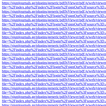
https://sjunijournals.ge/plugins/generic/pdfJsViewer/pdf.js/web/viewe
file=%2Findex.php%2Findex%2Flogin%2FsignOut%3Fsource%3D.ame
https://sjunijournals.ge/plugins/generic/pdfJsViewer/pdf.js/web/viewe
file=%2Findex.php%2Findex%2Flogin%2FsignOut%3Fsource%3D.ame
https://sjunijournals.ge/plugins/generic/pdfJsViewer/pdf.js/web/viewe
file=%2Findex.php%2Findex%2Flogin%2FsignOut%3Fsource%3D.ame
https://sjunijournals.ge/plugins/generic/pdfJsViewer/pdf.js/web/viewe
file=%2Findex.php%2Findex%2Flogin%2FsignOut%3Fsource%3D.ame
https://sjunijournals.ge/plugins/generic/pdfJsViewer/pdf.js/web/viewe
file=%2Findex.php%2Findex%2Flogin%2FsignOut%3Fsource%3D.ame
https://sjunijournals.ge/plugins/generic/pdfJsViewer/pdf.js/web/viewe
file=%2Findex.php%2Findex%2Flogin%2FsignOut%3Fsource%3D.ame
https://sjunijournals.ge/plugins/generic/pdfJsViewer/pdf.js/web/viewe
file=%2Findex.php%2Findex%2Flogin%2FsignOut%3Fsource%3D.ame
https://sjunijournals.ge/plugins/generic/pdfJsViewer/pdf.js/web/viewe
file=%2Findex.php%2Findex%2Flogin%2FsignOut%3Fsource%3D.ame
https://sjunijournals.ge/plugins/generic/pdfJsViewer/pdf.js/web/viewe
file=%2Findex.php%2Findex%2Flogin%2FsignOut%3Fsource%3D.ame
https://sjunijournals.ge/plugins/generic/pdfJsViewer/pdf.js/web/viewe
file=%2Findex.php%2Findex%2Flogin%2FsignOut%3Fsource%3D.ame
https://sjunijournals.ge/plugins/generic/pdfJsViewer/pdf.js/web/viewe
file=%2Findex.php%2Findex%2Flogin%2FsignOut%3Fsource%3D.ame
https://sjunijournals.ge/plugins/generic/pdfJsViewer/pdf.js/web/viewe
file=%2Findex.php%2Findex%2Flogin%2FsignOut%3Fsource%3D.ame
https://sjunijournals.ge/plugins/generic/pdfJsViewer/pdf.js/web/viewe