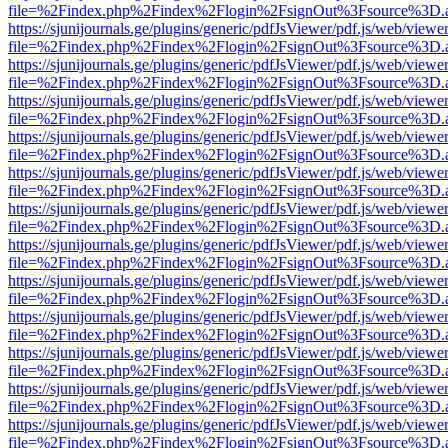
file=%2Findex.php%2Findex%2Flogin%2FsignOut%3Fsource%3D.ame
https://sjunijournals.ge/plugins/generic/pdfJsViewer/pdf.js/web/viewe
file=%2Findex.php%2Findex%2Flogin%2FsignOut%3Fsource%3D.ame
https://sjunijournals.ge/plugins/generic/pdfJsViewer/pdf.js/web/viewe
file=%2Findex.php%2Findex%2Flogin%2FsignOut%3Fsource%3D.ame
https://sjunijournals.ge/plugins/generic/pdfJsViewer/pdf.js/web/viewe
file=%2Findex.php%2Findex%2Flogin%2FsignOut%3Fsource%3D.ame
https://sjunijournals.ge/plugins/generic/pdfJsViewer/pdf.js/web/viewe
file=%2Findex.php%2Findex%2Flogin%2FsignOut%3Fsource%3D.ame
https://sjunijournals.ge/plugins/generic/pdfJsViewer/pdf.js/web/viewe
file=%2Findex.php%2Findex%2Flogin%2FsignOut%3Fsource%3D.ame
https://sjunijournals.ge/plugins/generic/pdfJsViewer/pdf.js/web/viewe
file=%2Findex.php%2Findex%2Flogin%2FsignOut%3Fsource%3D.ame
https://sjunijournals.ge/plugins/generic/pdfJsViewer/pdf.js/web/viewe
file=%2Findex.php%2Findex%2Flogin%2FsignOut%3Fsource%3D.ame
https://sjunijournals.ge/plugins/generic/pdfJsViewer/pdf.js/web/viewe
file=%2Findex.php%2Findex%2Flogin%2FsignOut%3Fsource%3D.ame
https://sjunijournals.ge/plugins/generic/pdfJsViewer/pdf.js/web/viewe
file=%2Findex.php%2Findex%2Flogin%2FsignOut%3Fsource%3D.ame
https://sjunijournals.ge/plugins/generic/pdfJsViewer/pdf.js/web/viewe
file=%2Findex.php%2Findex%2Flogin%2FsignOut%3Fsource%3D.ame
https://sjunijournals.ge/plugins/generic/pdfJsViewer/pdf.js/web/viewe
file=%2Findex.php%2Findex%2Flogin%2FsignOut%3Fsource%3D.ame
https://sjunijournals.ge/plugins/generic/pdfJsViewer/pdf.js/web/viewe
file=%2Findex.php%2Findex%2Flogin%2FsignOut%3Fsource%3D.ame