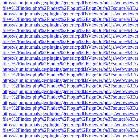
https://sjunijournals.ge/plugins/generic/pdfJsViewer/pdf.js/web/viewe
file=%2Findex.php%2Findex%2Flogin%2FsignOut%3Fsource%3D.ame
https://sjunijournals.ge/plugins/generic/pdfJsViewer/pdf.js/web/viewe
file=%2Findex.php%2Findex%2Flogin%2FsignOut%3Fsource%3D.ame
https://sjunijournals.ge/plugins/generic/pdfJsViewer/pdf.js/web/viewe
file=%2Findex.php%2Findex%2Flogin%2FsignOut%3Fsource%3D.ame
https://sjunijournals.ge/plugins/generic/pdfJsViewer/pdf.js/web/viewe
file=%2Findex.php%2Findex%2Flogin%2FsignOut%3Fsource%3D.ame
https://sjunijournals.ge/plugins/generic/pdfJsViewer/pdf.js/web/viewe
file=%2Findex.php%2Findex%2Flogin%2FsignOut%3Fsource%3D.ame
https://sjunijournals.ge/plugins/generic/pdfJsViewer/pdf.js/web/viewe
file=%2Findex.php%2Findex%2Flogin%2FsignOut%3Fsource%3D.ame
https://sjunijournals.ge/plugins/generic/pdfJsViewer/pdf.js/web/viewe
file=%2Findex.php%2Findex%2Flogin%2FsignOut%3Fsource%3D.ame
https://sjunijournals.ge/plugins/generic/pdfJsViewer/pdf.js/web/viewe
file=%2Findex.php%2Findex%2Flogin%2FsignOut%3Fsource%3D.ame
https://sjunijournals.ge/plugins/generic/pdfJsViewer/pdf.js/web/viewe
file=%2Findex.php%2Findex%2Flogin%2FsignOut%3Fsource%3D.ame
https://sjunijournals.ge/plugins/generic/pdfJsViewer/pdf.js/web/viewe
file=%2Findex.php%2Findex%2Flogin%2FsignOut%3Fsource%3D.ame
https://sjunijournals.ge/plugins/generic/pdfJsViewer/pdf.js/web/viewe
file=%2Findex.php%2Findex%2Flogin%2FsignOut%3Fsource%3D.ame
https://sjunijournals.ge/plugins/generic/pdfJsViewer/pdf.js/web/viewe
file=%2Findex.php%2Findex%2Flogin%2FsignOut%3Fsource%3D.ame
https://sjunijournals.ge/plugins/generic/pdfJsViewer/pdf.js/web/viewe