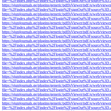
file=%2Findex.php%2Findex%2Flogin%2FsignOut%3Fsource%3D.ame
https://sjunijournals.ge/plugins/generic/pdfJsViewer/pdf.js/web/viewe
file=%2Findex.php%2Findex%2Flogin%2FsignOut%3Fsource%3D.ame
https://sjunijournals.ge/plugins/generic/pdfJsViewer/pdf.js/web/viewe
file=%2Findex.php%2Findex%2Flogin%2FsignOut%3Fsource%3D.ame
https://sjunijournals.ge/plugins/generic/pdfJsViewer/pdf.js/web/viewe
file=%2Findex.php%2Findex%2Flogin%2FsignOut%3Fsource%3D.ame
https://sjunijournals.ge/plugins/generic/pdfJsViewer/pdf.js/web/viewe
file=%2Findex.php%2Findex%2Flogin%2FsignOut%3Fsource%3D.ame
https://sjunijournals.ge/plugins/generic/pdfJsViewer/pdf.js/web/viewe
file=%2Findex.php%2Findex%2Flogin%2FsignOut%3Fsource%3D.ame
https://sjunijournals.ge/plugins/generic/pdfJsViewer/pdf.js/web/viewe
file=%2Findex.php%2Findex%2Flogin%2FsignOut%3Fsource%3D.ame
https://sjunijournals.ge/plugins/generic/pdfJsViewer/pdf.js/web/viewe
file=%2Findex.php%2Findex%2Flogin%2FsignOut%3Fsource%3D.ame
https://sjunijournals.ge/plugins/generic/pdfJsViewer/pdf.js/web/viewe
file=%2Findex.php%2Findex%2Flogin%2FsignOut%3Fsource%3D.ame
https://sjunijournals.ge/plugins/generic/pdfJsViewer/pdf.js/web/viewe
file=%2Findex.php%2Findex%2Flogin%2FsignOut%3Fsource%3D.ame
https://sjunijournals.ge/plugins/generic/pdfJsViewer/pdf.js/web/viewe
file=%2Findex.php%2Findex%2Flogin%2FsignOut%3Fsource%3D.ame
https://sjunijournals.ge/plugins/generic/pdfJsViewer/pdf.js/web/viewe
file=%2Findex.php%2Findex%2Flogin%2FsignOut%3Fsource%3D.ame
https://sjunijournals.ge/plugins/generic/pdfJsViewer/pdf.js/web/viewe
file=%2Findex.php%2Findex%2Flogin%2FsignOut%3Fsource%3D.ame