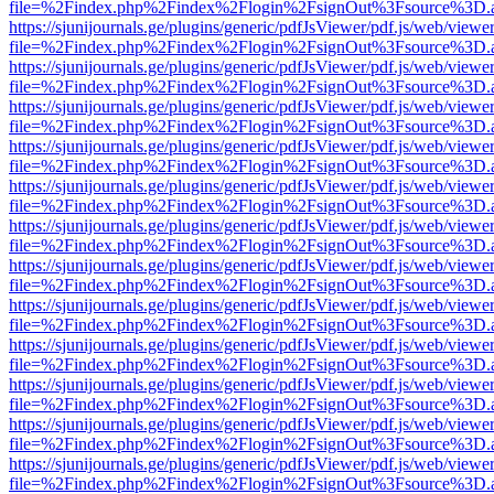
file=%2Findex.php%2Findex%2Flogin%2FsignOut%3Fsource%3D.ame
https://sjunijournals.ge/plugins/generic/pdfJsViewer/pdf.js/web/viewe
file=%2Findex.php%2Findex%2Flogin%2FsignOut%3Fsource%3D.ame
https://sjunijournals.ge/plugins/generic/pdfJsViewer/pdf.js/web/viewe
file=%2Findex.php%2Findex%2Flogin%2FsignOut%3Fsource%3D.ame
https://sjunijournals.ge/plugins/generic/pdfJsViewer/pdf.js/web/viewe
file=%2Findex.php%2Findex%2Flogin%2FsignOut%3Fsource%3D.ame
https://sjunijournals.ge/plugins/generic/pdfJsViewer/pdf.js/web/viewe
file=%2Findex.php%2Findex%2Flogin%2FsignOut%3Fsource%3D.ame
https://sjunijournals.ge/plugins/generic/pdfJsViewer/pdf.js/web/viewe
file=%2Findex.php%2Findex%2Flogin%2FsignOut%3Fsource%3D.ame
https://sjunijournals.ge/plugins/generic/pdfJsViewer/pdf.js/web/viewe
file=%2Findex.php%2Findex%2Flogin%2FsignOut%3Fsource%3D.ame
https://sjunijournals.ge/plugins/generic/pdfJsViewer/pdf.js/web/viewe
file=%2Findex.php%2Findex%2Flogin%2FsignOut%3Fsource%3D.ame
https://sjunijournals.ge/plugins/generic/pdfJsViewer/pdf.js/web/viewe
file=%2Findex.php%2Findex%2Flogin%2FsignOut%3Fsource%3D.ame
https://sjunijournals.ge/plugins/generic/pdfJsViewer/pdf.js/web/viewe
file=%2Findex.php%2Findex%2Flogin%2FsignOut%3Fsource%3D.ame
https://sjunijournals.ge/plugins/generic/pdfJsViewer/pdf.js/web/viewe
file=%2Findex.php%2Findex%2Flogin%2FsignOut%3Fsource%3D.ame
https://sjunijournals.ge/plugins/generic/pdfJsViewer/pdf.js/web/viewe
file=%2Findex.php%2Findex%2Flogin%2FsignOut%3Fsource%3D.ame
https://sjunijournals.ge/plugins/generic/pdfJsViewer/pdf.js/web/viewe
file=%2Findex.php%2Findex%2Flogin%2FsignOut%3Fsource%3D.ame