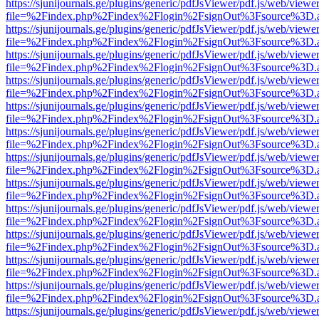
https://sjunijournals.ge/plugins/generic/pdfJsViewer/pdf.js/web/viewe
file=%2Findex.php%2Findex%2Flogin%2FsignOut%3Fsource%3D.ame
https://sjunijournals.ge/plugins/generic/pdfJsViewer/pdf.js/web/viewe
file=%2Findex.php%2Findex%2Flogin%2FsignOut%3Fsource%3D.ame
https://sjunijournals.ge/plugins/generic/pdfJsViewer/pdf.js/web/viewe
file=%2Findex.php%2Findex%2Flogin%2FsignOut%3Fsource%3D.ame
https://sjunijournals.ge/plugins/generic/pdfJsViewer/pdf.js/web/viewe
file=%2Findex.php%2Findex%2Flogin%2FsignOut%3Fsource%3D.ame
https://sjunijournals.ge/plugins/generic/pdfJsViewer/pdf.js/web/viewe
file=%2Findex.php%2Findex%2Flogin%2FsignOut%3Fsource%3D.ame
https://sjunijournals.ge/plugins/generic/pdfJsViewer/pdf.js/web/viewe
file=%2Findex.php%2Findex%2Flogin%2FsignOut%3Fsource%3D.ame
https://sjunijournals.ge/plugins/generic/pdfJsViewer/pdf.js/web/viewe
file=%2Findex.php%2Findex%2Flogin%2FsignOut%3Fsource%3D.ame
https://sjunijournals.ge/plugins/generic/pdfJsViewer/pdf.js/web/viewe
file=%2Findex.php%2Findex%2Flogin%2FsignOut%3Fsource%3D.ame
https://sjunijournals.ge/plugins/generic/pdfJsViewer/pdf.js/web/viewe
file=%2Findex.php%2Findex%2Flogin%2FsignOut%3Fsource%3D.ame
https://sjunijournals.ge/plugins/generic/pdfJsViewer/pdf.js/web/viewe
file=%2Findex.php%2Findex%2Flogin%2FsignOut%3Fsource%3D.ame
https://sjunijournals.ge/plugins/generic/pdfJsViewer/pdf.js/web/viewe
file=%2Findex.php%2Findex%2Flogin%2FsignOut%3Fsource%3D.ame
https://sjunijournals.ge/plugins/generic/pdfJsViewer/pdf.js/web/viewe
file=%2Findex.php%2Findex%2Flogin%2FsignOut%3Fsource%3D.ame
https://sjunijournals.ge/plugins/generic/pdfJsViewer/pdf.js/web/viewe