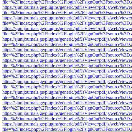
file=%2Findex.php%2Findex%2Flogin%2FsignOut%3Fsource%3D.ame
https://sjunijournals.ge/plugins/generic/pdfJsViewer/pdf.js/web/viewe
file=%2Findex.php%2Findex%2Flogin%2FsignOut%3Fsource%3D.ame
https://sjunijournals.ge/plugins/generic/pdfJsViewer/pdf.js/web/viewe
file=%2Findex.php%2Findex%2Flogin%2FsignOut%3Fsource%3D.ame
https://sjunijournals.ge/plugins/generic/pdfJsViewer/pdf.js/web/viewe
file=%2Findex.php%2Findex%2Flogin%2FsignOut%3Fsource%3D.ame
https://sjunijournals.ge/plugins/generic/pdfJsViewer/pdf.js/web/viewe
file=%2Findex.php%2Findex%2Flogin%2FsignOut%3Fsource%3D.ame
https://sjunijournals.ge/plugins/generic/pdfJsViewer/pdf.js/web/viewe
file=%2Findex.php%2Findex%2Flogin%2FsignOut%3Fsource%3D.ame
https://sjunijournals.ge/plugins/generic/pdfJsViewer/pdf.js/web/viewe
file=%2Findex.php%2Findex%2Flogin%2FsignOut%3Fsource%3D.ame
https://sjunijournals.ge/plugins/generic/pdfJsViewer/pdf.js/web/viewe
file=%2Findex.php%2Findex%2Flogin%2FsignOut%3Fsource%3D.ame
https://sjunijournals.ge/plugins/generic/pdfJsViewer/pdf.js/web/viewe
file=%2Findex.php%2Findex%2Flogin%2FsignOut%3Fsource%3D.ame
https://sjunijournals.ge/plugins/generic/pdfJsViewer/pdf.js/web/viewe
file=%2Findex.php%2Findex%2Flogin%2FsignOut%3Fsource%3D.ame
https://sjunijournals.ge/plugins/generic/pdfJsViewer/pdf.js/web/viewe
file=%2Findex.php%2Findex%2Flogin%2FsignOut%3Fsource%3D.ame
https://sjunijournals.ge/plugins/generic/pdfJsViewer/pdf.js/web/viewe
file=%2Findex.php%2Findex%2Flogin%2FsignOut%3Fsource%3D.ame
https://sjunijournals.ge/plugins/generic/pdfJsViewer/pdf.js/web/viewe
file=%2Findex.php%2Findex%2Flogin%2FsignOut%3Fsource%3D.ame