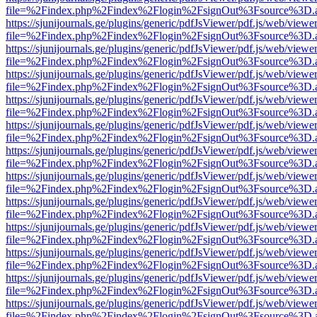
file=%2Findex.php%2Findex%2Flogin%2FsignOut%3Fsource%3D.ame
https://sjunijournals.ge/plugins/generic/pdfJsViewer/pdf.js/web/viewe
file=%2Findex.php%2Findex%2Flogin%2FsignOut%3Fsource%3D.ame
https://sjunijournals.ge/plugins/generic/pdfJsViewer/pdf.js/web/viewe
file=%2Findex.php%2Findex%2Flogin%2FsignOut%3Fsource%3D.ame
https://sjunijournals.ge/plugins/generic/pdfJsViewer/pdf.js/web/viewe
file=%2Findex.php%2Findex%2Flogin%2FsignOut%3Fsource%3D.ame
https://sjunijournals.ge/plugins/generic/pdfJsViewer/pdf.js/web/viewe
file=%2Findex.php%2Findex%2Flogin%2FsignOut%3Fsource%3D.ame
https://sjunijournals.ge/plugins/generic/pdfJsViewer/pdf.js/web/viewe
file=%2Findex.php%2Findex%2Flogin%2FsignOut%3Fsource%3D.ame
https://sjunijournals.ge/plugins/generic/pdfJsViewer/pdf.js/web/viewe
file=%2Findex.php%2Findex%2Flogin%2FsignOut%3Fsource%3D.ame
https://sjunijournals.ge/plugins/generic/pdfJsViewer/pdf.js/web/viewe
file=%2Findex.php%2Findex%2Flogin%2FsignOut%3Fsource%3D.ame
https://sjunijournals.ge/plugins/generic/pdfJsViewer/pdf.js/web/viewe
file=%2Findex.php%2Findex%2Flogin%2FsignOut%3Fsource%3D.ame
https://sjunijournals.ge/plugins/generic/pdfJsViewer/pdf.js/web/viewe
file=%2Findex.php%2Findex%2Flogin%2FsignOut%3Fsource%3D.ame
https://sjunijournals.ge/plugins/generic/pdfJsViewer/pdf.js/web/viewe
file=%2Findex.php%2Findex%2Flogin%2FsignOut%3Fsource%3D.ame
https://sjunijournals.ge/plugins/generic/pdfJsViewer/pdf.js/web/viewe
file=%2Findex.php%2Findex%2Flogin%2FsignOut%3Fsource%3D.ame
https://sjunijournals.ge/plugins/generic/pdfJsViewer/pdf.js/web/viewe
file=%2Findex.php%2Findex%2Flogin%2FsignOut%3Fsource%3D.ame