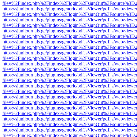
file=%2Findex.php%2Findex%2Flogin%2FsignOut%3Fsource%3D.ame
https://sjunijournals.ge/plugins/generic/pdfJsViewer/pdf.js/web/viewe
file=%2Findex.php%2Findex%2Flogin%2FsignOut%3Fsource%3D.ame
https://sjunijournals.ge/plugins/generic/pdfJsViewer/pdf.js/web/viewe
file=%2Findex.php%2Findex%2Flogin%2FsignOut%3Fsource%3D.ame
https://sjunijournals.ge/plugins/generic/pdfJsViewer/pdf.js/web/viewe
file=%2Findex.php%2Findex%2Flogin%2FsignOut%3Fsource%3D.ame
https://sjunijournals.ge/plugins/generic/pdfJsViewer/pdf.js/web/viewe
file=%2Findex.php%2Findex%2Flogin%2FsignOut%3Fsource%3D.ame
https://sjunijournals.ge/plugins/generic/pdfJsViewer/pdf.js/web/viewe
file=%2Findex.php%2Findex%2Flogin%2FsignOut%3Fsource%3D.ame
https://sjunijournals.ge/plugins/generic/pdfJsViewer/pdf.js/web/viewe
file=%2Findex.php%2Findex%2Flogin%2FsignOut%3Fsource%3D.ame
https://sjunijournals.ge/plugins/generic/pdfJsViewer/pdf.js/web/viewe
file=%2Findex.php%2Findex%2Flogin%2FsignOut%3Fsource%3D.ame
https://sjunijournals.ge/plugins/generic/pdfJsViewer/pdf.js/web/viewe
file=%2Findex.php%2Findex%2Flogin%2FsignOut%3Fsource%3D.ame
https://sjunijournals.ge/plugins/generic/pdfJsViewer/pdf.js/web/viewe
file=%2Findex.php%2Findex%2Flogin%2FsignOut%3Fsource%3D.ame
https://sjunijournals.ge/plugins/generic/pdfJsViewer/pdf.js/web/viewe
file=%2Findex.php%2Findex%2Flogin%2FsignOut%3Fsource%3D.ame
https://sjunijournals.ge/plugins/generic/pdfJsViewer/pdf.js/web/viewe
file=%2Findex.php%2Findex%2Flogin%2FsignOut%3Fsource%3D.ame
https://sjunijournals.ge/plugins/generic/pdfJsViewer/pdf.js/web/viewe
file=%2Findex.php%2Findex%2Flogin%2FsignOut%3Fsource%3D.ame