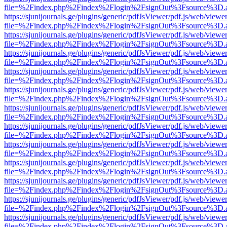
file=%2Findex.php%2Findex%2Flogin%2FsignOut%3Fsource%3D.ame
https://sjunijournals.ge/plugins/generic/pdfJsViewer/pdf.js/web/viewe
file=%2Findex.php%2Findex%2Flogin%2FsignOut%3Fsource%3D.ame
https://sjunijournals.ge/plugins/generic/pdfJsViewer/pdf.js/web/viewe
file=%2Findex.php%2Findex%2Flogin%2FsignOut%3Fsource%3D.ame
https://sjunijournals.ge/plugins/generic/pdfJsViewer/pdf.js/web/viewe
file=%2Findex.php%2Findex%2Flogin%2FsignOut%3Fsource%3D.ame
https://sjunijournals.ge/plugins/generic/pdfJsViewer/pdf.js/web/viewe
file=%2Findex.php%2Findex%2Flogin%2FsignOut%3Fsource%3D.ame
https://sjunijournals.ge/plugins/generic/pdfJsViewer/pdf.js/web/viewe
file=%2Findex.php%2Findex%2Flogin%2FsignOut%3Fsource%3D.ame
https://sjunijournals.ge/plugins/generic/pdfJsViewer/pdf.js/web/viewe
file=%2Findex.php%2Findex%2Flogin%2FsignOut%3Fsource%3D.ame
https://sjunijournals.ge/plugins/generic/pdfJsViewer/pdf.js/web/viewe
file=%2Findex.php%2Findex%2Flogin%2FsignOut%3Fsource%3D.ame
https://sjunijournals.ge/plugins/generic/pdfJsViewer/pdf.js/web/viewe
file=%2Findex.php%2Findex%2Flogin%2FsignOut%3Fsource%3D.ame
https://sjunijournals.ge/plugins/generic/pdfJsViewer/pdf.js/web/viewe
file=%2Findex.php%2Findex%2Flogin%2FsignOut%3Fsource%3D.ame
https://sjunijournals.ge/plugins/generic/pdfJsViewer/pdf.js/web/viewe
file=%2Findex.php%2Findex%2Flogin%2FsignOut%3Fsource%3D.ame
https://sjunijournals.ge/plugins/generic/pdfJsViewer/pdf.js/web/viewe
file=%2Findex.php%2Findex%2Flogin%2FsignOut%3Fsource%3D.ame
https://sjunijournals.ge/plugins/generic/pdfJsViewer/pdf.js/web/viewe
file=%2Findex.php%2Findex%2Flogin%2FsignOut%3Fsource%3D.ame