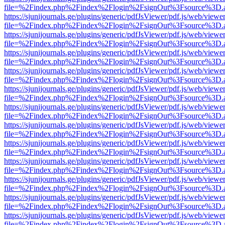
file=%2Findex.php%2Findex%2Flogin%2FsignOut%3Fsource%3D.ame
https://sjunijournals.ge/plugins/generic/pdfJsViewer/pdf.js/web/viewe
file=%2Findex.php%2Findex%2Flogin%2FsignOut%3Fsource%3D.ame
https://sjunijournals.ge/plugins/generic/pdfJsViewer/pdf.js/web/viewe
file=%2Findex.php%2Findex%2Flogin%2FsignOut%3Fsource%3D.ame
https://sjunijournals.ge/plugins/generic/pdfJsViewer/pdf.js/web/viewe
file=%2Findex.php%2Findex%2Flogin%2FsignOut%3Fsource%3D.ame
https://sjunijournals.ge/plugins/generic/pdfJsViewer/pdf.js/web/viewe
file=%2Findex.php%2Findex%2Flogin%2FsignOut%3Fsource%3D.ame
https://sjunijournals.ge/plugins/generic/pdfJsViewer/pdf.js/web/viewe
file=%2Findex.php%2Findex%2Flogin%2FsignOut%3Fsource%3D.ame
https://sjunijournals.ge/plugins/generic/pdfJsViewer/pdf.js/web/viewe
file=%2Findex.php%2Findex%2Flogin%2FsignOut%3Fsource%3D.ame
https://sjunijournals.ge/plugins/generic/pdfJsViewer/pdf.js/web/viewe
file=%2Findex.php%2Findex%2Flogin%2FsignOut%3Fsource%3D.ame
https://sjunijournals.ge/plugins/generic/pdfJsViewer/pdf.js/web/viewe
file=%2Findex.php%2Findex%2Flogin%2FsignOut%3Fsource%3D.ame
https://sjunijournals.ge/plugins/generic/pdfJsViewer/pdf.js/web/viewe
file=%2Findex.php%2Findex%2Flogin%2FsignOut%3Fsource%3D.ame
https://sjunijournals.ge/plugins/generic/pdfJsViewer/pdf.js/web/viewe
file=%2Findex.php%2Findex%2Flogin%2FsignOut%3Fsource%3D.ame
https://sjunijournals.ge/plugins/generic/pdfJsViewer/pdf.js/web/viewe
file=%2Findex.php%2Findex%2Flogin%2FsignOut%3Fsource%3D.ame
https://sjunijournals.ge/plugins/generic/pdfJsViewer/pdf.js/web/viewe
file=%2Findex.php%2Findex%2Flogin%2FsignOut%3Fsource%3D.ame