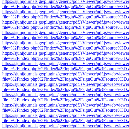
https://sjunijournals.ge/plugins/generic/pdfJsViewer/pdf.js/web/viewe
file=%2Findex.php%2Findex%2Flogin%2FsignOut%3Fsource%3D.ame
https://sjunijournals.ge/plugins/generic/pdfJsViewer/pdf.js/web/viewe
file=%2Findex.php%2Findex%2Flogin%2FsignOut%3Fsource%3D.ame
https://sjunijournals.ge/plugins/generic/pdfJsViewer/pdf.js/web/viewe
file=%2Findex.php%2Findex%2Flogin%2FsignOut%3Fsource%3D.ame
https://sjunijournals.ge/plugins/generic/pdfJsViewer/pdf.js/web/viewe
file=%2Findex.php%2Findex%2Flogin%2FsignOut%3Fsource%3D.ame
https://sjunijournals.ge/plugins/generic/pdfJsViewer/pdf.js/web/viewe
file=%2Findex.php%2Findex%2Flogin%2FsignOut%3Fsource%3D.ame
https://sjunijournals.ge/plugins/generic/pdfJsViewer/pdf.js/web/viewe
file=%2Findex.php%2Findex%2Flogin%2FsignOut%3Fsource%3D.ame
https://sjunijournals.ge/plugins/generic/pdfJsViewer/pdf.js/web/viewe
file=%2Findex.php%2Findex%2Flogin%2FsignOut%3Fsource%3D.ame
https://sjunijournals.ge/plugins/generic/pdfJsViewer/pdf.js/web/viewe
file=%2Findex.php%2Findex%2Flogin%2FsignOut%3Fsource%3D.ame
https://sjunijournals.ge/plugins/generic/pdfJsViewer/pdf.js/web/viewe
file=%2Findex.php%2Findex%2Flogin%2FsignOut%3Fsource%3D.ame
https://sjunijournals.ge/plugins/generic/pdfJsViewer/pdf.js/web/viewe
file=%2Findex.php%2Findex%2Flogin%2FsignOut%3Fsource%3D.ame
https://sjunijournals.ge/plugins/generic/pdfJsViewer/pdf.js/web/viewe
file=%2Findex.php%2Findex%2Flogin%2FsignOut%3Fsource%3D.ame
https://sjunijournals.ge/plugins/generic/pdfJsViewer/pdf.js/web/viewe
file=%2Findex.php%2Findex%2Flogin%2FsignOut%3Fsource%3D.ame
https://sjunijournals.ge/plugins/generic/pdfJsViewer/pdf.js/web/viewe