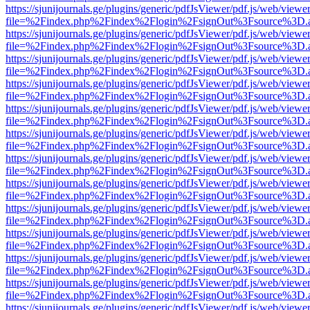
https://sjunijournals.ge/plugins/generic/pdfJsViewer/pdf.js/web/viewe
file=%2Findex.php%2Findex%2Flogin%2FsignOut%3Fsource%3D.ame
https://sjunijournals.ge/plugins/generic/pdfJsViewer/pdf.js/web/viewe
file=%2Findex.php%2Findex%2Flogin%2FsignOut%3Fsource%3D.ame
https://sjunijournals.ge/plugins/generic/pdfJsViewer/pdf.js/web/viewe
file=%2Findex.php%2Findex%2Flogin%2FsignOut%3Fsource%3D.ame
https://sjunijournals.ge/plugins/generic/pdfJsViewer/pdf.js/web/viewe
file=%2Findex.php%2Findex%2Flogin%2FsignOut%3Fsource%3D.ame
https://sjunijournals.ge/plugins/generic/pdfJsViewer/pdf.js/web/viewe
file=%2Findex.php%2Findex%2Flogin%2FsignOut%3Fsource%3D.ame
https://sjunijournals.ge/plugins/generic/pdfJsViewer/pdf.js/web/viewe
file=%2Findex.php%2Findex%2Flogin%2FsignOut%3Fsource%3D.ame
https://sjunijournals.ge/plugins/generic/pdfJsViewer/pdf.js/web/viewe
file=%2Findex.php%2Findex%2Flogin%2FsignOut%3Fsource%3D.ame
https://sjunijournals.ge/plugins/generic/pdfJsViewer/pdf.js/web/viewe
file=%2Findex.php%2Findex%2Flogin%2FsignOut%3Fsource%3D.ame
https://sjunijournals.ge/plugins/generic/pdfJsViewer/pdf.js/web/viewe
file=%2Findex.php%2Findex%2Flogin%2FsignOut%3Fsource%3D.ame
https://sjunijournals.ge/plugins/generic/pdfJsViewer/pdf.js/web/viewe
file=%2Findex.php%2Findex%2Flogin%2FsignOut%3Fsource%3D.ame
https://sjunijournals.ge/plugins/generic/pdfJsViewer/pdf.js/web/viewe
file=%2Findex.php%2Findex%2Flogin%2FsignOut%3Fsource%3D.ame
https://sjunijournals.ge/plugins/generic/pdfJsViewer/pdf.js/web/viewe
file=%2Findex.php%2Findex%2Flogin%2FsignOut%3Fsource%3D.ame
https://sjunijournals.ge/plugins/generic/pdfJsViewer/pdf.js/web/viewe