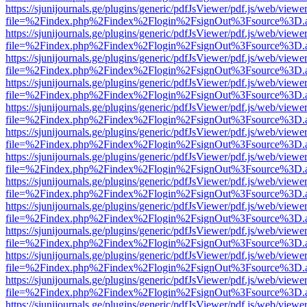
https://sjunijournals.ge/plugins/generic/pdfJsViewer/pdf.js/web/viewe
file=%2Findex.php%2Findex%2Flogin%2FsignOut%3Fsource%3D.ame
https://sjunijournals.ge/plugins/generic/pdfJsViewer/pdf.js/web/viewe
file=%2Findex.php%2Findex%2Flogin%2FsignOut%3Fsource%3D.ame
https://sjunijournals.ge/plugins/generic/pdfJsViewer/pdf.js/web/viewe
file=%2Findex.php%2Findex%2Flogin%2FsignOut%3Fsource%3D.ame
https://sjunijournals.ge/plugins/generic/pdfJsViewer/pdf.js/web/viewe
file=%2Findex.php%2Findex%2Flogin%2FsignOut%3Fsource%3D.ame
https://sjunijournals.ge/plugins/generic/pdfJsViewer/pdf.js/web/viewe
file=%2Findex.php%2Findex%2Flogin%2FsignOut%3Fsource%3D.ame
https://sjunijournals.ge/plugins/generic/pdfJsViewer/pdf.js/web/viewe
file=%2Findex.php%2Findex%2Flogin%2FsignOut%3Fsource%3D.ame
https://sjunijournals.ge/plugins/generic/pdfJsViewer/pdf.js/web/viewe
file=%2Findex.php%2Findex%2Flogin%2FsignOut%3Fsource%3D.ame
https://sjunijournals.ge/plugins/generic/pdfJsViewer/pdf.js/web/viewe
file=%2Findex.php%2Findex%2Flogin%2FsignOut%3Fsource%3D.ame
https://sjunijournals.ge/plugins/generic/pdfJsViewer/pdf.js/web/viewe
file=%2Findex.php%2Findex%2Flogin%2FsignOut%3Fsource%3D.ame
https://sjunijournals.ge/plugins/generic/pdfJsViewer/pdf.js/web/viewe
file=%2Findex.php%2Findex%2Flogin%2FsignOut%3Fsource%3D.ame
https://sjunijournals.ge/plugins/generic/pdfJsViewer/pdf.js/web/viewe
file=%2Findex.php%2Findex%2Flogin%2FsignOut%3Fsource%3D.ame
https://sjunijournals.ge/plugins/generic/pdfJsViewer/pdf.js/web/viewe
file=%2Findex.php%2Findex%2Flogin%2FsignOut%3Fsource%3D.ame
https://sjunijournals.ge/plugins/generic/pdfJsViewer/pdf.js/web/viewe