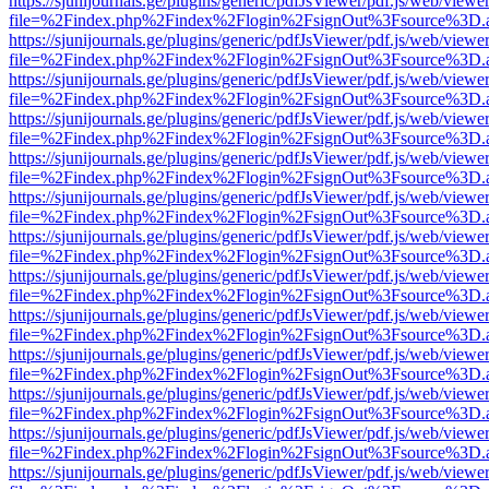
https://sjunijournals.ge/plugins/generic/pdfJsViewer/pdf.js/web/viewe
file=%2Findex.php%2Findex%2Flogin%2FsignOut%3Fsource%3D.ame
https://sjunijournals.ge/plugins/generic/pdfJsViewer/pdf.js/web/viewe
file=%2Findex.php%2Findex%2Flogin%2FsignOut%3Fsource%3D.ame
https://sjunijournals.ge/plugins/generic/pdfJsViewer/pdf.js/web/viewe
file=%2Findex.php%2Findex%2Flogin%2FsignOut%3Fsource%3D.ame
https://sjunijournals.ge/plugins/generic/pdfJsViewer/pdf.js/web/viewe
file=%2Findex.php%2Findex%2Flogin%2FsignOut%3Fsource%3D.ame
https://sjunijournals.ge/plugins/generic/pdfJsViewer/pdf.js/web/viewe
file=%2Findex.php%2Findex%2Flogin%2FsignOut%3Fsource%3D.ame
https://sjunijournals.ge/plugins/generic/pdfJsViewer/pdf.js/web/viewe
file=%2Findex.php%2Findex%2Flogin%2FsignOut%3Fsource%3D.ame
https://sjunijournals.ge/plugins/generic/pdfJsViewer/pdf.js/web/viewe
file=%2Findex.php%2Findex%2Flogin%2FsignOut%3Fsource%3D.ame
https://sjunijournals.ge/plugins/generic/pdfJsViewer/pdf.js/web/viewe
file=%2Findex.php%2Findex%2Flogin%2FsignOut%3Fsource%3D.ame
https://sjunijournals.ge/plugins/generic/pdfJsViewer/pdf.js/web/viewe
file=%2Findex.php%2Findex%2Flogin%2FsignOut%3Fsource%3D.ame
https://sjunijournals.ge/plugins/generic/pdfJsViewer/pdf.js/web/viewe
file=%2Findex.php%2Findex%2Flogin%2FsignOut%3Fsource%3D.ame
https://sjunijournals.ge/plugins/generic/pdfJsViewer/pdf.js/web/viewe
file=%2Findex.php%2Findex%2Flogin%2FsignOut%3Fsource%3D.ame
https://sjunijournals.ge/plugins/generic/pdfJsViewer/pdf.js/web/viewe
file=%2Findex.php%2Findex%2Flogin%2FsignOut%3Fsource%3D.ame
https://sjunijournals.ge/plugins/generic/pdfJsViewer/pdf.js/web/viewe