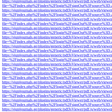
https://sjunijournals.ge/plugins/generic/pdfJsViewer/pdf.js/web/viewe
file=%2Findex.php%2Findex%2Flogin%2FsignOut%3Fsource%3D.ame
https://sjunijournals.ge/plugins/generic/pdfJsViewer/pdf.js/web/viewe
file=%2Findex.php%2Findex%2Flogin%2FsignOut%3Fsource%3D.ame
https://sjunijournals.ge/plugins/generic/pdfJsViewer/pdf.js/web/viewe
file=%2Findex.php%2Findex%2Flogin%2FsignOut%3Fsource%3D.ame
https://sjunijournals.ge/plugins/generic/pdfJsViewer/pdf.js/web/viewe
file=%2Findex.php%2Findex%2Flogin%2FsignOut%3Fsource%3D.ame
https://sjunijournals.ge/plugins/generic/pdfJsViewer/pdf.js/web/viewe
file=%2Findex.php%2Findex%2Flogin%2FsignOut%3Fsource%3D.ame
https://sjunijournals.ge/plugins/generic/pdfJsViewer/pdf.js/web/viewe
file=%2Findex.php%2Findex%2Flogin%2FsignOut%3Fsource%3D.ame
https://sjunijournals.ge/plugins/generic/pdfJsViewer/pdf.js/web/viewe
file=%2Findex.php%2Findex%2Flogin%2FsignOut%3Fsource%3D.ame
https://sjunijournals.ge/plugins/generic/pdfJsViewer/pdf.js/web/viewe
file=%2Findex.php%2Findex%2Flogin%2FsignOut%3Fsource%3D.ame
https://sjunijournals.ge/plugins/generic/pdfJsViewer/pdf.js/web/viewe
file=%2Findex.php%2Findex%2Flogin%2FsignOut%3Fsource%3D.ame
https://sjunijournals.ge/plugins/generic/pdfJsViewer/pdf.js/web/viewe
file=%2Findex.php%2Findex%2Flogin%2FsignOut%3Fsource%3D.ame
https://sjunijournals.ge/plugins/generic/pdfJsViewer/pdf.js/web/viewe
file=%2Findex.php%2Findex%2Flogin%2FsignOut%3Fsource%3D.ame
https://sjunijournals.ge/plugins/generic/pdfJsViewer/pdf.js/web/viewe
file=%2Findex.php%2Findex%2Flogin%2FsignOut%3Fsource%3D.ame
https://sjunijournals.ge/plugins/generic/pdfJsViewer/pdf.js/web/viewe