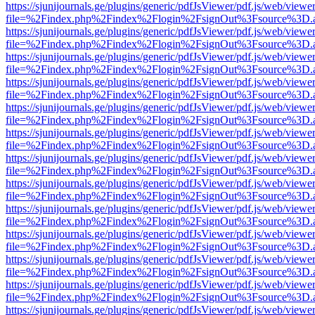
https://sjunijournals.ge/plugins/generic/pdfJsViewer/pdf.js/web/viewe
file=%2Findex.php%2Findex%2Flogin%2FsignOut%3Fsource%3D.ame
https://sjunijournals.ge/plugins/generic/pdfJsViewer/pdf.js/web/viewe
file=%2Findex.php%2Findex%2Flogin%2FsignOut%3Fsource%3D.ame
https://sjunijournals.ge/plugins/generic/pdfJsViewer/pdf.js/web/viewe
file=%2Findex.php%2Findex%2Flogin%2FsignOut%3Fsource%3D.ame
https://sjunijournals.ge/plugins/generic/pdfJsViewer/pdf.js/web/viewe
file=%2Findex.php%2Findex%2Flogin%2FsignOut%3Fsource%3D.ame
https://sjunijournals.ge/plugins/generic/pdfJsViewer/pdf.js/web/viewe
file=%2Findex.php%2Findex%2Flogin%2FsignOut%3Fsource%3D.ame
https://sjunijournals.ge/plugins/generic/pdfJsViewer/pdf.js/web/viewe
file=%2Findex.php%2Findex%2Flogin%2FsignOut%3Fsource%3D.ame
https://sjunijournals.ge/plugins/generic/pdfJsViewer/pdf.js/web/viewe
file=%2Findex.php%2Findex%2Flogin%2FsignOut%3Fsource%3D.ame
https://sjunijournals.ge/plugins/generic/pdfJsViewer/pdf.js/web/viewe
file=%2Findex.php%2Findex%2Flogin%2FsignOut%3Fsource%3D.ame
https://sjunijournals.ge/plugins/generic/pdfJsViewer/pdf.js/web/viewe
file=%2Findex.php%2Findex%2Flogin%2FsignOut%3Fsource%3D.ame
https://sjunijournals.ge/plugins/generic/pdfJsViewer/pdf.js/web/viewe
file=%2Findex.php%2Findex%2Flogin%2FsignOut%3Fsource%3D.ame
https://sjunijournals.ge/plugins/generic/pdfJsViewer/pdf.js/web/viewe
file=%2Findex.php%2Findex%2Flogin%2FsignOut%3Fsource%3D.ame
https://sjunijournals.ge/plugins/generic/pdfJsViewer/pdf.js/web/viewe
file=%2Findex.php%2Findex%2Flogin%2FsignOut%3Fsource%3D.ame
https://sjunijournals.ge/plugins/generic/pdfJsViewer/pdf.js/web/viewe