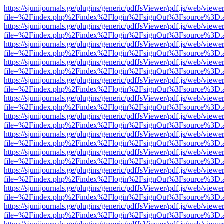
https://sjunijournals.ge/plugins/generic/pdfJsViewer/pdf.js/web/viewe
file=%2Findex.php%2Findex%2Flogin%2FsignOut%3Fsource%3D.ame
https://sjunijournals.ge/plugins/generic/pdfJsViewer/pdf.js/web/viewe
file=%2Findex.php%2Findex%2Flogin%2FsignOut%3Fsource%3D.ame
https://sjunijournals.ge/plugins/generic/pdfJsViewer/pdf.js/web/viewe
file=%2Findex.php%2Findex%2Flogin%2FsignOut%3Fsource%3D.ame
https://sjunijournals.ge/plugins/generic/pdfJsViewer/pdf.js/web/viewe
file=%2Findex.php%2Findex%2Flogin%2FsignOut%3Fsource%3D.ame
https://sjunijournals.ge/plugins/generic/pdfJsViewer/pdf.js/web/viewe
file=%2Findex.php%2Findex%2Flogin%2FsignOut%3Fsource%3D.ame
https://sjunijournals.ge/plugins/generic/pdfJsViewer/pdf.js/web/viewe
file=%2Findex.php%2Findex%2Flogin%2FsignOut%3Fsource%3D.ame
https://sjunijournals.ge/plugins/generic/pdfJsViewer/pdf.js/web/viewe
file=%2Findex.php%2Findex%2Flogin%2FsignOut%3Fsource%3D.ame
https://sjunijournals.ge/plugins/generic/pdfJsViewer/pdf.js/web/viewe
file=%2Findex.php%2Findex%2Flogin%2FsignOut%3Fsource%3D.ame
https://sjunijournals.ge/plugins/generic/pdfJsViewer/pdf.js/web/viewe
file=%2Findex.php%2Findex%2Flogin%2FsignOut%3Fsource%3D.ame
https://sjunijournals.ge/plugins/generic/pdfJsViewer/pdf.js/web/viewe
file=%2Findex.php%2Findex%2Flogin%2FsignOut%3Fsource%3D.ame
https://sjunijournals.ge/plugins/generic/pdfJsViewer/pdf.js/web/viewe
file=%2Findex.php%2Findex%2Flogin%2FsignOut%3Fsource%3D.ame
https://sjunijournals.ge/plugins/generic/pdfJsViewer/pdf.js/web/viewe
file=%2Findex.php%2Findex%2Flogin%2FsignOut%3Fsource%3D.ame