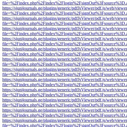
file=%2Findex.php%2Findex%2Flogin%2FsignOut%3Fsource%3D.ame
https://sjunijournals.ge/plugins/generic/pdfJsViewer/pdf.js/web/viewe
file=%2Findex.php%2Findex%2Flogin%2FsignOut%3Fsource%3D.ame
https://sjunijournals.ge/plugins/generic/pdfJsViewer/pdf.js/web/viewe
file=%2Findex.php%2Findex%2Flogin%2FsignOut%3Fsource%3D.ame
https://sjunijournals.ge/plugins/generic/pdfJsViewer/pdf.js/web/viewe
file=%2Findex.php%2Findex%2Flogin%2FsignOut%3Fsource%3D.ame
https://sjunijournals.ge/plugins/generic/pdfJsViewer/pdf.js/web/viewe
file=%2Findex.php%2Findex%2Flogin%2FsignOut%3Fsource%3D.ame
https://sjunijournals.ge/plugins/generic/pdfJsViewer/pdf.js/web/viewe
file=%2Findex.php%2Findex%2Flogin%2FsignOut%3Fsource%3D.ame
https://sjunijournals.ge/plugins/generic/pdfJsViewer/pdf.js/web/viewe
file=%2Findex.php%2Findex%2Flogin%2FsignOut%3Fsource%3D.ame
https://sjunijournals.ge/plugins/generic/pdfJsViewer/pdf.js/web/viewe
file=%2Findex.php%2Findex%2Flogin%2FsignOut%3Fsource%3D.ame
https://sjunijournals.ge/plugins/generic/pdfJsViewer/pdf.js/web/viewe
file=%2Findex.php%2Findex%2Flogin%2FsignOut%3Fsource%3D.ame
https://sjunijournals.ge/plugins/generic/pdfJsViewer/pdf.js/web/viewe
file=%2Findex.php%2Findex%2Flogin%2FsignOut%3Fsource%3D.ame
https://sjunijournals.ge/plugins/generic/pdfJsViewer/pdf.js/web/viewe
file=%2Findex.php%2Findex%2Flogin%2FsignOut%3Fsource%3D.ame
https://sjunijournals.ge/plugins/generic/pdfJsViewer/pdf.js/web/viewe
file=%2Findex.php%2Findex%2Flogin%2FsignOut%3Fsource%3D.ame
https://sjunijournals.ge/plugins/generic/pdfJsViewer/pdf.js/web/viewe
file=%2Findex.php%2Findex%2Flogin%2FsignOut%3Fsource%3D.ame