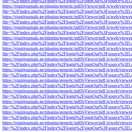
file=%2Findex.php%2Findex%2Flogin%2FsignOut%3Fsource%3D.ame
https://sjunijournals.ge/plugins/generic/pdfJsViewer/pdf.js/web/viewe
file=%2Findex.php%2Findex%2Flogin%2FsignOut%3Fsource%3D.ame
https://sjunijournals.ge/plugins/generic/pdfJsViewer/pdf.js/web/viewe
file=%2Findex.php%2Findex%2Flogin%2FsignOut%3Fsource%3D.ame
https://sjunijournals.ge/plugins/generic/pdfJsViewer/pdf.js/web/viewe
file=%2Findex.php%2Findex%2Flogin%2FsignOut%3Fsource%3D.ame
https://sjunijournals.ge/plugins/generic/pdfJsViewer/pdf.js/web/viewe
file=%2Findex.php%2Findex%2Flogin%2FsignOut%3Fsource%3D.ame
https://sjunijournals.ge/plugins/generic/pdfJsViewer/pdf.js/web/viewe
file=%2Findex.php%2Findex%2Flogin%2FsignOut%3Fsource%3D.ame
https://sjunijournals.ge/plugins/generic/pdfJsViewer/pdf.js/web/viewe
file=%2Findex.php%2Findex%2Flogin%2FsignOut%3Fsource%3D.ame
https://sjunijournals.ge/plugins/generic/pdfJsViewer/pdf.js/web/viewe
file=%2Findex.php%2Findex%2Flogin%2FsignOut%3Fsource%3D.ame
https://sjunijournals.ge/plugins/generic/pdfJsViewer/pdf.js/web/viewe
file=%2Findex.php%2Findex%2Flogin%2FsignOut%3Fsource%3D.ame
https://sjunijournals.ge/plugins/generic/pdfJsViewer/pdf.js/web/viewe
file=%2Findex.php%2Findex%2Flogin%2FsignOut%3Fsource%3D.ame
https://sjunijournals.ge/plugins/generic/pdfJsViewer/pdf.js/web/viewe
file=%2Findex.php%2Findex%2Flogin%2FsignOut%3Fsource%3D.ame
https://sjunijournals.ge/plugins/generic/pdfJsViewer/pdf.js/web/viewe
file=%2Findex.php%2Findex%2Flogin%2FsignOut%3Fsource%3D.ame
https://sjunijournals.ge/plugins/generic/pdfJsViewer/pdf.js/web/viewe
file=%2Findex.php%2Findex%2Flogin%2FsignOut%3Fsource%3D.ame