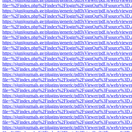
https://sjunijournals.ge/plugins/generic/pdfJsViewer/pdf.js/web/viewe
file=%2Findex.php%2Findex%2Flogin%2FsignOut%3Fsource%3D.ame
https://sjunijournals.ge/plugins/generic/pdfJsViewer/pdf.js/web/viewe
file=%2Findex.php%2Findex%2Flogin%2FsignOut%3Fsource%3D.ame
https://sjunijournals.ge/plugins/generic/pdfJsViewer/pdf.js/web/viewe
file=%2Findex.php%2Findex%2Flogin%2FsignOut%3Fsource%3D.ame
https://sjunijournals.ge/plugins/generic/pdfJsViewer/pdf.js/web/viewe
file=%2Findex.php%2Findex%2Flogin%2FsignOut%3Fsource%3D.ame
https://sjunijournals.ge/plugins/generic/pdfJsViewer/pdf.js/web/viewe
file=%2Findex.php%2Findex%2Flogin%2FsignOut%3Fsource%3D.ame
https://sjunijournals.ge/plugins/generic/pdfJsViewer/pdf.js/web/viewe
file=%2Findex.php%2Findex%2Flogin%2FsignOut%3Fsource%3D.ame
https://sjunijournals.ge/plugins/generic/pdfJsViewer/pdf.js/web/viewe
file=%2Findex.php%2Findex%2Flogin%2FsignOut%3Fsource%3D.ame
https://sjunijournals.ge/plugins/generic/pdfJsViewer/pdf.js/web/viewe
file=%2Findex.php%2Findex%2Flogin%2FsignOut%3Fsource%3D.ame
https://sjunijournals.ge/plugins/generic/pdfJsViewer/pdf.js/web/viewe
file=%2Findex.php%2Findex%2Flogin%2FsignOut%3Fsource%3D.ame
https://sjunijournals.ge/plugins/generic/pdfJsViewer/pdf.js/web/viewe
file=%2Findex.php%2Findex%2Flogin%2FsignOut%3Fsource%3D.ame
https://sjunijournals.ge/plugins/generic/pdfJsViewer/pdf.js/web/viewe
file=%2Findex.php%2Findex%2Flogin%2FsignOut%3Fsource%3D.ame
https://sjunijournals.ge/plugins/generic/pdfJsViewer/pdf.js/web/viewe
file=%2Findex.php%2Findex%2Flogin%2FsignOut%3Fsource%3D.ame
https://sjunijournals.ge/plugins/generic/pdfJsViewer/pdf.js/web/viewe