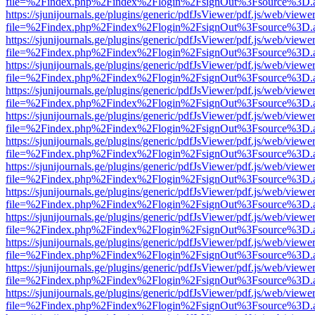
file=%2Findex.php%2Findex%2Flogin%2FsignOut%3Fsource%3D.ame
https://sjunijournals.ge/plugins/generic/pdfJsViewer/pdf.js/web/viewe
file=%2Findex.php%2Findex%2Flogin%2FsignOut%3Fsource%3D.ame
https://sjunijournals.ge/plugins/generic/pdfJsViewer/pdf.js/web/viewe
file=%2Findex.php%2Findex%2Flogin%2FsignOut%3Fsource%3D.ame
https://sjunijournals.ge/plugins/generic/pdfJsViewer/pdf.js/web/viewe
file=%2Findex.php%2Findex%2Flogin%2FsignOut%3Fsource%3D.ame
https://sjunijournals.ge/plugins/generic/pdfJsViewer/pdf.js/web/viewe
file=%2Findex.php%2Findex%2Flogin%2FsignOut%3Fsource%3D.ame
https://sjunijournals.ge/plugins/generic/pdfJsViewer/pdf.js/web/viewe
file=%2Findex.php%2Findex%2Flogin%2FsignOut%3Fsource%3D.ame
https://sjunijournals.ge/plugins/generic/pdfJsViewer/pdf.js/web/viewe
file=%2Findex.php%2Findex%2Flogin%2FsignOut%3Fsource%3D.ame
https://sjunijournals.ge/plugins/generic/pdfJsViewer/pdf.js/web/viewe
file=%2Findex.php%2Findex%2Flogin%2FsignOut%3Fsource%3D.ame
https://sjunijournals.ge/plugins/generic/pdfJsViewer/pdf.js/web/viewe
file=%2Findex.php%2Findex%2Flogin%2FsignOut%3Fsource%3D.ame
https://sjunijournals.ge/plugins/generic/pdfJsViewer/pdf.js/web/viewe
file=%2Findex.php%2Findex%2Flogin%2FsignOut%3Fsource%3D.ame
https://sjunijournals.ge/plugins/generic/pdfJsViewer/pdf.js/web/viewe
file=%2Findex.php%2Findex%2Flogin%2FsignOut%3Fsource%3D.ame
https://sjunijournals.ge/plugins/generic/pdfJsViewer/pdf.js/web/viewe
file=%2Findex.php%2Findex%2Flogin%2FsignOut%3Fsource%3D.ame
https://sjunijournals.ge/plugins/generic/pdfJsViewer/pdf.js/web/viewe
file=%2Findex.php%2Findex%2Flogin%2FsignOut%3Fsource%3D.ame