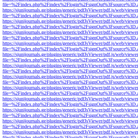
file=%2Findex.php%2Findex%2Flogin%2FsignOut%3Fsource%3D.ame
https://sjunijournals.ge/plugins/generic/pdfJsViewer/pdf.js/web/viewe
file=%2Findex.php%2Findex%2Flogin%2FsignOut%3Fsource%3D.ame
https://sjunijournals.ge/plugins/generic/pdfJsViewer/pdf.js/web/viewe
file=%2Findex.php%2Findex%2Flogin%2FsignOut%3Fsource%3D.ame
https://sjunijournals.ge/plugins/generic/pdfJsViewer/pdf.js/web/viewe
file=%2Findex.php%2Findex%2Flogin%2FsignOut%3Fsource%3D.ame
https://sjunijournals.ge/plugins/generic/pdfJsViewer/pdf.js/web/viewe
file=%2Findex.php%2Findex%2Flogin%2FsignOut%3Fsource%3D.ame
https://sjunijournals.ge/plugins/generic/pdfJsViewer/pdf.js/web/viewe
file=%2Findex.php%2Findex%2Flogin%2FsignOut%3Fsource%3D.ame
https://sjunijournals.ge/plugins/generic/pdfJsViewer/pdf.js/web/viewe
file=%2Findex.php%2Findex%2Flogin%2FsignOut%3Fsource%3D.ame
https://sjunijournals.ge/plugins/generic/pdfJsViewer/pdf.js/web/viewe
file=%2Findex.php%2Findex%2Flogin%2FsignOut%3Fsource%3D.ame
https://sjunijournals.ge/plugins/generic/pdfJsViewer/pdf.js/web/viewe
file=%2Findex.php%2Findex%2Flogin%2FsignOut%3Fsource%3D.ame
https://sjunijournals.ge/plugins/generic/pdfJsViewer/pdf.js/web/viewe
file=%2Findex.php%2Findex%2Flogin%2FsignOut%3Fsource%3D.ame
https://sjunijournals.ge/plugins/generic/pdfJsViewer/pdf.js/web/viewe
file=%2Findex.php%2Findex%2Flogin%2FsignOut%3Fsource%3D.ame
https://sjunijournals.ge/plugins/generic/pdfJsViewer/pdf.js/web/viewe
file=%2Findex.php%2Findex%2Flogin%2FsignOut%3Fsource%3D.ame
https://sjunijournals.ge/plugins/generic/pdfJsViewer/pdf.js/web/viewe
file=%2Findex.php%2Findex%2Flogin%2FsignOut%3Fsource%3D.ame