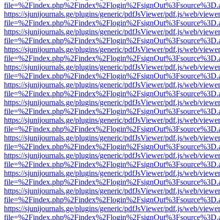
file=%2Findex.php%2Findex%2Flogin%2FsignOut%3Fsource%3D.ame
https://sjunijournals.ge/plugins/generic/pdfJsViewer/pdf.js/web/viewe
file=%2Findex.php%2Findex%2Flogin%2FsignOut%3Fsource%3D.ame
https://sjunijournals.ge/plugins/generic/pdfJsViewer/pdf.js/web/viewe
file=%2Findex.php%2Findex%2Flogin%2FsignOut%3Fsource%3D.ame
https://sjunijournals.ge/plugins/generic/pdfJsViewer/pdf.js/web/viewe
file=%2Findex.php%2Findex%2Flogin%2FsignOut%3Fsource%3D.ame
https://sjunijournals.ge/plugins/generic/pdfJsViewer/pdf.js/web/viewe
file=%2Findex.php%2Findex%2Flogin%2FsignOut%3Fsource%3D.ame
https://sjunijournals.ge/plugins/generic/pdfJsViewer/pdf.js/web/viewe
file=%2Findex.php%2Findex%2Flogin%2FsignOut%3Fsource%3D.ame
https://sjunijournals.ge/plugins/generic/pdfJsViewer/pdf.js/web/viewe
file=%2Findex.php%2Findex%2Flogin%2FsignOut%3Fsource%3D.ame
https://sjunijournals.ge/plugins/generic/pdfJsViewer/pdf.js/web/viewe
file=%2Findex.php%2Findex%2Flogin%2FsignOut%3Fsource%3D.ame
https://sjunijournals.ge/plugins/generic/pdfJsViewer/pdf.js/web/viewe
file=%2Findex.php%2Findex%2Flogin%2FsignOut%3Fsource%3D.ame
https://sjunijournals.ge/plugins/generic/pdfJsViewer/pdf.js/web/viewe
file=%2Findex.php%2Findex%2Flogin%2FsignOut%3Fsource%3D.ame
https://sjunijournals.ge/plugins/generic/pdfJsViewer/pdf.js/web/viewe
file=%2Findex.php%2Findex%2Flogin%2FsignOut%3Fsource%3D.ame
https://sjunijournals.ge/plugins/generic/pdfJsViewer/pdf.js/web/viewe
file=%2Findex.php%2Findex%2Flogin%2FsignOut%3Fsource%3D.ame
https://sjunijournals.ge/plugins/generic/pdfJsViewer/pdf.js/web/viewe
file=%2Findex.php%2Findex%2Flogin%2FsignOut%3Fsource%3D.ame