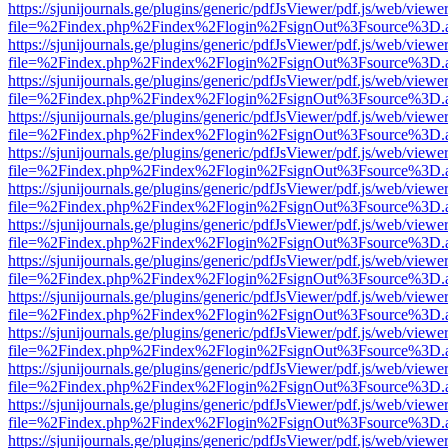
https://sjunijournals.ge/plugins/generic/pdfJsViewer/pdf.js/web/viewe
file=%2Findex.php%2Findex%2Flogin%2FsignOut%3Fsource%3D.ame
https://sjunijournals.ge/plugins/generic/pdfJsViewer/pdf.js/web/viewe
file=%2Findex.php%2Findex%2Flogin%2FsignOut%3Fsource%3D.ame
https://sjunijournals.ge/plugins/generic/pdfJsViewer/pdf.js/web/viewe
file=%2Findex.php%2Findex%2Flogin%2FsignOut%3Fsource%3D.ame
https://sjunijournals.ge/plugins/generic/pdfJsViewer/pdf.js/web/viewe
file=%2Findex.php%2Findex%2Flogin%2FsignOut%3Fsource%3D.ame
https://sjunijournals.ge/plugins/generic/pdfJsViewer/pdf.js/web/viewe
file=%2Findex.php%2Findex%2Flogin%2FsignOut%3Fsource%3D.ame
https://sjunijournals.ge/plugins/generic/pdfJsViewer/pdf.js/web/viewe
file=%2Findex.php%2Findex%2Flogin%2FsignOut%3Fsource%3D.ame
https://sjunijournals.ge/plugins/generic/pdfJsViewer/pdf.js/web/viewe
file=%2Findex.php%2Findex%2Flogin%2FsignOut%3Fsource%3D.ame
https://sjunijournals.ge/plugins/generic/pdfJsViewer/pdf.js/web/viewe
file=%2Findex.php%2Findex%2Flogin%2FsignOut%3Fsource%3D.ame
https://sjunijournals.ge/plugins/generic/pdfJsViewer/pdf.js/web/viewe
file=%2Findex.php%2Findex%2Flogin%2FsignOut%3Fsource%3D.ame
https://sjunijournals.ge/plugins/generic/pdfJsViewer/pdf.js/web/viewe
file=%2Findex.php%2Findex%2Flogin%2FsignOut%3Fsource%3D.ame
https://sjunijournals.ge/plugins/generic/pdfJsViewer/pdf.js/web/viewe
file=%2Findex.php%2Findex%2Flogin%2FsignOut%3Fsource%3D.ame
https://sjunijournals.ge/plugins/generic/pdfJsViewer/pdf.js/web/viewe
file=%2Findex.php%2Findex%2Flogin%2FsignOut%3Fsource%3D.ame
https://sjunijournals.ge/plugins/generic/pdfJsViewer/pdf.js/web/viewe