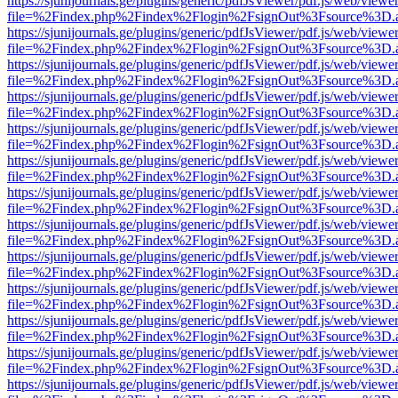
https://sjunijournals.ge/plugins/generic/pdfJsViewer/pdf.js/web/viewe
file=%2Findex.php%2Findex%2Flogin%2FsignOut%3Fsource%3D.ame
https://sjunijournals.ge/plugins/generic/pdfJsViewer/pdf.js/web/viewe
file=%2Findex.php%2Findex%2Flogin%2FsignOut%3Fsource%3D.ame
https://sjunijournals.ge/plugins/generic/pdfJsViewer/pdf.js/web/viewe
file=%2Findex.php%2Findex%2Flogin%2FsignOut%3Fsource%3D.ame
https://sjunijournals.ge/plugins/generic/pdfJsViewer/pdf.js/web/viewe
file=%2Findex.php%2Findex%2Flogin%2FsignOut%3Fsource%3D.ame
https://sjunijournals.ge/plugins/generic/pdfJsViewer/pdf.js/web/viewe
file=%2Findex.php%2Findex%2Flogin%2FsignOut%3Fsource%3D.ame
https://sjunijournals.ge/plugins/generic/pdfJsViewer/pdf.js/web/viewe
file=%2Findex.php%2Findex%2Flogin%2FsignOut%3Fsource%3D.ame
https://sjunijournals.ge/plugins/generic/pdfJsViewer/pdf.js/web/viewe
file=%2Findex.php%2Findex%2Flogin%2FsignOut%3Fsource%3D.ame
https://sjunijournals.ge/plugins/generic/pdfJsViewer/pdf.js/web/viewe
file=%2Findex.php%2Findex%2Flogin%2FsignOut%3Fsource%3D.ame
https://sjunijournals.ge/plugins/generic/pdfJsViewer/pdf.js/web/viewe
file=%2Findex.php%2Findex%2Flogin%2FsignOut%3Fsource%3D.ame
https://sjunijournals.ge/plugins/generic/pdfJsViewer/pdf.js/web/viewe
file=%2Findex.php%2Findex%2Flogin%2FsignOut%3Fsource%3D.ame
https://sjunijournals.ge/plugins/generic/pdfJsViewer/pdf.js/web/viewe
file=%2Findex.php%2Findex%2Flogin%2FsignOut%3Fsource%3D.ame
https://sjunijournals.ge/plugins/generic/pdfJsViewer/pdf.js/web/viewe
file=%2Findex.php%2Findex%2Flogin%2FsignOut%3Fsource%3D.ame
https://sjunijournals.ge/plugins/generic/pdfJsViewer/pdf.js/web/viewe