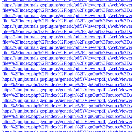
https://sjunijournals.ge/plugins/generic/pdfJsViewer/pdf.js/web/viewe
file=%2Findex.php%2Findex%2Flogin%2FsignOut%3Fsource%3D.ame
https://sjunijournals.ge/plugins/generic/pdfJsViewer/pdf.js/web/viewe
file=%2Findex.php%2Findex%2Flogin%2FsignOut%3Fsource%3D.ame
https://sjunijournals.ge/plugins/generic/pdfJsViewer/pdf.js/web/viewe
file=%2Findex.php%2Findex%2Flogin%2FsignOut%3Fsource%3D.ame
https://sjunijournals.ge/plugins/generic/pdfJsViewer/pdf.js/web/viewe
file=%2Findex.php%2Findex%2Flogin%2FsignOut%3Fsource%3D.ame
https://sjunijournals.ge/plugins/generic/pdfJsViewer/pdf.js/web/viewe
file=%2Findex.php%2Findex%2Flogin%2FsignOut%3Fsource%3D.ame
https://sjunijournals.ge/plugins/generic/pdfJsViewer/pdf.js/web/viewe
file=%2Findex.php%2Findex%2Flogin%2FsignOut%3Fsource%3D.ame
https://sjunijournals.ge/plugins/generic/pdfJsViewer/pdf.js/web/viewe
file=%2Findex.php%2Findex%2Flogin%2FsignOut%3Fsource%3D.ame
https://sjunijournals.ge/plugins/generic/pdfJsViewer/pdf.js/web/viewe
file=%2Findex.php%2Findex%2Flogin%2FsignOut%3Fsource%3D.ame
https://sjunijournals.ge/plugins/generic/pdfJsViewer/pdf.js/web/viewe
file=%2Findex.php%2Findex%2Flogin%2FsignOut%3Fsource%3D.ame
https://sjunijournals.ge/plugins/generic/pdfJsViewer/pdf.js/web/viewe
file=%2Findex.php%2Findex%2Flogin%2FsignOut%3Fsource%3D.ame
https://sjunijournals.ge/plugins/generic/pdfJsViewer/pdf.js/web/viewe
file=%2Findex.php%2Findex%2Flogin%2FsignOut%3Fsource%3D.ame
https://sjunijournals.ge/plugins/generic/pdfJsViewer/pdf.js/web/viewe
file=%2Findex.php%2Findex%2Flogin%2FsignOut%3Fsource%3D.ame