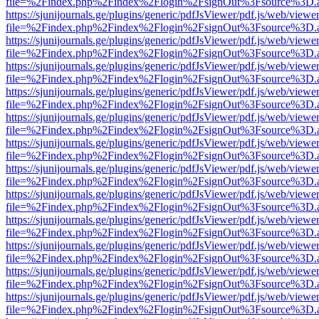
file=%2Findex.php%2Findex%2Flogin%2FsignOut%3Fsource%3D.ame
https://sjunijournals.ge/plugins/generic/pdfJsViewer/pdf.js/web/viewe
file=%2Findex.php%2Findex%2Flogin%2FsignOut%3Fsource%3D.ame
https://sjunijournals.ge/plugins/generic/pdfJsViewer/pdf.js/web/viewe
file=%2Findex.php%2Findex%2Flogin%2FsignOut%3Fsource%3D.ame
https://sjunijournals.ge/plugins/generic/pdfJsViewer/pdf.js/web/viewe
file=%2Findex.php%2Findex%2Flogin%2FsignOut%3Fsource%3D.ame
https://sjunijournals.ge/plugins/generic/pdfJsViewer/pdf.js/web/viewe
file=%2Findex.php%2Findex%2Flogin%2FsignOut%3Fsource%3D.ame
https://sjunijournals.ge/plugins/generic/pdfJsViewer/pdf.js/web/viewe
file=%2Findex.php%2Findex%2Flogin%2FsignOut%3Fsource%3D.ame
https://sjunijournals.ge/plugins/generic/pdfJsViewer/pdf.js/web/viewe
file=%2Findex.php%2Findex%2Flogin%2FsignOut%3Fsource%3D.ame
https://sjunijournals.ge/plugins/generic/pdfJsViewer/pdf.js/web/viewe
file=%2Findex.php%2Findex%2Flogin%2FsignOut%3Fsource%3D.ame
https://sjunijournals.ge/plugins/generic/pdfJsViewer/pdf.js/web/viewe
file=%2Findex.php%2Findex%2Flogin%2FsignOut%3Fsource%3D.ame
https://sjunijournals.ge/plugins/generic/pdfJsViewer/pdf.js/web/viewe
file=%2Findex.php%2Findex%2Flogin%2FsignOut%3Fsource%3D.ame
https://sjunijournals.ge/plugins/generic/pdfJsViewer/pdf.js/web/viewe
file=%2Findex.php%2Findex%2Flogin%2FsignOut%3Fsource%3D.ame
https://sjunijournals.ge/plugins/generic/pdfJsViewer/pdf.js/web/viewe
file=%2Findex.php%2Findex%2Flogin%2FsignOut%3Fsource%3D.ame
https://sjunijournals.ge/plugins/generic/pdfJsViewer/pdf.js/web/viewe
file=%2Findex.php%2Findex%2Flogin%2FsignOut%3Fsource%3D.ame