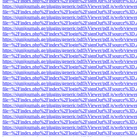
file=%2Findex.php%2Findex%2Flogin%2FsignOut%3Fsource%3D.ame
https://sjunijournals.ge/plugins/generic/pdfJsViewer/pdf.js/web/viewe
file=%2Findex.php%2Findex%2Flogin%2FsignOut%3Fsource%3D.ame
https://sjunijournals.ge/plugins/generic/pdfJsViewer/pdf.js/web/viewe
file=%2Findex.php%2Findex%2Flogin%2FsignOut%3Fsource%3D.ame
https://sjunijournals.ge/plugins/generic/pdfJsViewer/pdf.js/web/viewe
file=%2Findex.php%2Findex%2Flogin%2FsignOut%3Fsource%3D.ame
https://sjunijournals.ge/plugins/generic/pdfJsViewer/pdf.js/web/viewe
file=%2Findex.php%2Findex%2Flogin%2FsignOut%3Fsource%3D.ame
https://sjunijournals.ge/plugins/generic/pdfJsViewer/pdf.js/web/viewe
file=%2Findex.php%2Findex%2Flogin%2FsignOut%3Fsource%3D.ame
https://sjunijournals.ge/plugins/generic/pdfJsViewer/pdf.js/web/viewe
file=%2Findex.php%2Findex%2Flogin%2FsignOut%3Fsource%3D.ame
https://sjunijournals.ge/plugins/generic/pdfJsViewer/pdf.js/web/viewe
file=%2Findex.php%2Findex%2Flogin%2FsignOut%3Fsource%3D.ame
https://sjunijournals.ge/plugins/generic/pdfJsViewer/pdf.js/web/viewe
file=%2Findex.php%2Findex%2Flogin%2FsignOut%3Fsource%3D.ame
https://sjunijournals.ge/plugins/generic/pdfJsViewer/pdf.js/web/viewe
file=%2Findex.php%2Findex%2Flogin%2FsignOut%3Fsource%3D.ame
https://sjunijournals.ge/plugins/generic/pdfJsViewer/pdf.js/web/viewe
file=%2Findex.php%2Findex%2Flogin%2FsignOut%3Fsource%3D.ame
https://sjunijournals.ge/plugins/generic/pdfJsViewer/pdf.js/web/viewe
file=%2Findex.php%2Findex%2Flogin%2FsignOut%3Fsource%3D.ame
https://sjunijournals.ge/plugins/generic/pdfJsViewer/pdf.js/web/viewe
file=%2Findex.php%2Findex%2Flogin%2FsignOut%3Fsource%3D.ame