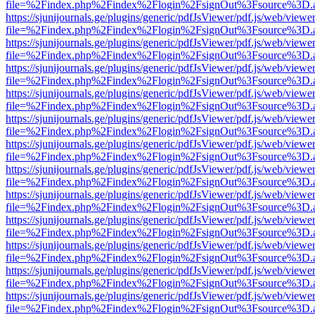
file=%2Findex.php%2Findex%2Flogin%2FsignOut%3Fsource%3D.ame
https://sjunijournals.ge/plugins/generic/pdfJsViewer/pdf.js/web/viewe
file=%2Findex.php%2Findex%2Flogin%2FsignOut%3Fsource%3D.ame
https://sjunijournals.ge/plugins/generic/pdfJsViewer/pdf.js/web/viewe
file=%2Findex.php%2Findex%2Flogin%2FsignOut%3Fsource%3D.ame
https://sjunijournals.ge/plugins/generic/pdfJsViewer/pdf.js/web/viewe
file=%2Findex.php%2Findex%2Flogin%2FsignOut%3Fsource%3D.ame
https://sjunijournals.ge/plugins/generic/pdfJsViewer/pdf.js/web/viewe
file=%2Findex.php%2Findex%2Flogin%2FsignOut%3Fsource%3D.ame
https://sjunijournals.ge/plugins/generic/pdfJsViewer/pdf.js/web/viewe
file=%2Findex.php%2Findex%2Flogin%2FsignOut%3Fsource%3D.ame
https://sjunijournals.ge/plugins/generic/pdfJsViewer/pdf.js/web/viewe
file=%2Findex.php%2Findex%2Flogin%2FsignOut%3Fsource%3D.ame
https://sjunijournals.ge/plugins/generic/pdfJsViewer/pdf.js/web/viewe
file=%2Findex.php%2Findex%2Flogin%2FsignOut%3Fsource%3D.ame
https://sjunijournals.ge/plugins/generic/pdfJsViewer/pdf.js/web/viewe
file=%2Findex.php%2Findex%2Flogin%2FsignOut%3Fsource%3D.ame
https://sjunijournals.ge/plugins/generic/pdfJsViewer/pdf.js/web/viewe
file=%2Findex.php%2Findex%2Flogin%2FsignOut%3Fsource%3D.ame
https://sjunijournals.ge/plugins/generic/pdfJsViewer/pdf.js/web/viewe
file=%2Findex.php%2Findex%2Flogin%2FsignOut%3Fsource%3D.ame
https://sjunijournals.ge/plugins/generic/pdfJsViewer/pdf.js/web/viewe
file=%2Findex.php%2Findex%2Flogin%2FsignOut%3Fsource%3D.ame
https://sjunijournals.ge/plugins/generic/pdfJsViewer/pdf.js/web/viewe
file=%2Findex.php%2Findex%2Flogin%2FsignOut%3Fsource%3D.ame