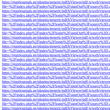
https://sjunijournals.ge/plugins/generic/pdfJsViewer/pdf.js/web/viewe
file=%2Findex.php%2Findex%2Flogin%2FsignOut%3Fsource%3D.ame
https://sjunijournals.ge/plugins/generic/pdfJsViewer/pdf.js/web/viewe
file=%2Findex.php%2Findex%2Flogin%2FsignOut%3Fsource%3D.ame
https://sjunijournals.ge/plugins/generic/pdfJsViewer/pdf.js/web/viewe
file=%2Findex.php%2Findex%2Flogin%2FsignOut%3Fsource%3D.ame
https://sjunijournals.ge/plugins/generic/pdfJsViewer/pdf.js/web/viewe
file=%2Findex.php%2Findex%2Flogin%2FsignOut%3Fsource%3D.ame
https://sjunijournals.ge/plugins/generic/pdfJsViewer/pdf.js/web/viewe
file=%2Findex.php%2Findex%2Flogin%2FsignOut%3Fsource%3D.ame
https://sjunijournals.ge/plugins/generic/pdfJsViewer/pdf.js/web/viewe
file=%2Findex.php%2Findex%2Flogin%2FsignOut%3Fsource%3D.ame
https://sjunijournals.ge/plugins/generic/pdfJsViewer/pdf.js/web/viewe
file=%2Findex.php%2Findex%2Flogin%2FsignOut%3Fsource%3D.ame
https://sjunijournals.ge/plugins/generic/pdfJsViewer/pdf.js/web/viewe
file=%2Findex.php%2Findex%2Flogin%2FsignOut%3Fsource%3D.ame
https://sjunijournals.ge/plugins/generic/pdfJsViewer/pdf.js/web/viewe
file=%2Findex.php%2Findex%2Flogin%2FsignOut%3Fsource%3D.ame
https://sjunijournals.ge/plugins/generic/pdfJsViewer/pdf.js/web/viewe
file=%2Findex.php%2Findex%2Flogin%2FsignOut%3Fsource%3D.ame
https://sjunijournals.ge/plugins/generic/pdfJsViewer/pdf.js/web/viewe
file=%2Findex.php%2Findex%2Flogin%2FsignOut%3Fsource%3D.ame
https://sjunijournals.ge/plugins/generic/pdfJsViewer/pdf.js/web/viewe
file=%2Findex.php%2Findex%2Flogin%2FsignOut%3Fsource%3D.ame
https://sjunijournals.ge/plugins/generic/pdfJsViewer/pdf.js/web/viewe