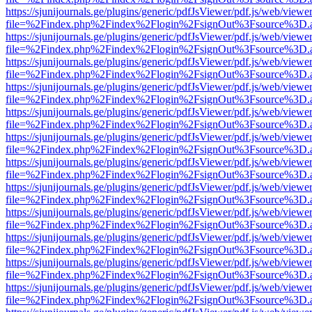
https://sjunijournals.ge/plugins/generic/pdfJsViewer/pdf.js/web/viewe
file=%2Findex.php%2Findex%2Flogin%2FsignOut%3Fsource%3D.ame
https://sjunijournals.ge/plugins/generic/pdfJsViewer/pdf.js/web/viewe
file=%2Findex.php%2Findex%2Flogin%2FsignOut%3Fsource%3D.ame
https://sjunijournals.ge/plugins/generic/pdfJsViewer/pdf.js/web/viewe
file=%2Findex.php%2Findex%2Flogin%2FsignOut%3Fsource%3D.ame
https://sjunijournals.ge/plugins/generic/pdfJsViewer/pdf.js/web/viewe
file=%2Findex.php%2Findex%2Flogin%2FsignOut%3Fsource%3D.ame
https://sjunijournals.ge/plugins/generic/pdfJsViewer/pdf.js/web/viewe
file=%2Findex.php%2Findex%2Flogin%2FsignOut%3Fsource%3D.ame
https://sjunijournals.ge/plugins/generic/pdfJsViewer/pdf.js/web/viewe
file=%2Findex.php%2Findex%2Flogin%2FsignOut%3Fsource%3D.ame
https://sjunijournals.ge/plugins/generic/pdfJsViewer/pdf.js/web/viewe
file=%2Findex.php%2Findex%2Flogin%2FsignOut%3Fsource%3D.ame
https://sjunijournals.ge/plugins/generic/pdfJsViewer/pdf.js/web/viewe
file=%2Findex.php%2Findex%2Flogin%2FsignOut%3Fsource%3D.ame
https://sjunijournals.ge/plugins/generic/pdfJsViewer/pdf.js/web/viewe
file=%2Findex.php%2Findex%2Flogin%2FsignOut%3Fsource%3D.ame
https://sjunijournals.ge/plugins/generic/pdfJsViewer/pdf.js/web/viewe
file=%2Findex.php%2Findex%2Flogin%2FsignOut%3Fsource%3D.ame
https://sjunijournals.ge/plugins/generic/pdfJsViewer/pdf.js/web/viewe
file=%2Findex.php%2Findex%2Flogin%2FsignOut%3Fsource%3D.ame
https://sjunijournals.ge/plugins/generic/pdfJsViewer/pdf.js/web/viewe
file=%2Findex.php%2Findex%2Flogin%2FsignOut%3Fsource%3D.ame