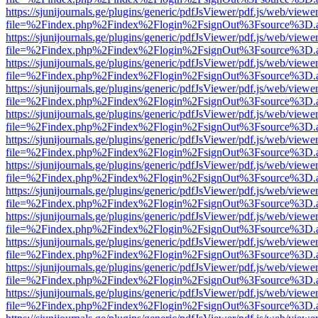
https://sjunijournals.ge/plugins/generic/pdfJsViewer/pdf.js/web/viewe
file=%2Findex.php%2Findex%2Flogin%2FsignOut%3Fsource%3D.ame
https://sjunijournals.ge/plugins/generic/pdfJsViewer/pdf.js/web/viewe
file=%2Findex.php%2Findex%2Flogin%2FsignOut%3Fsource%3D.ame
https://sjunijournals.ge/plugins/generic/pdfJsViewer/pdf.js/web/viewe
file=%2Findex.php%2Findex%2Flogin%2FsignOut%3Fsource%3D.ame
https://sjunijournals.ge/plugins/generic/pdfJsViewer/pdf.js/web/viewe
file=%2Findex.php%2Findex%2Flogin%2FsignOut%3Fsource%3D.ame
https://sjunijournals.ge/plugins/generic/pdfJsViewer/pdf.js/web/viewe
file=%2Findex.php%2Findex%2Flogin%2FsignOut%3Fsource%3D.ame
https://sjunijournals.ge/plugins/generic/pdfJsViewer/pdf.js/web/viewe
file=%2Findex.php%2Findex%2Flogin%2FsignOut%3Fsource%3D.ame
https://sjunijournals.ge/plugins/generic/pdfJsViewer/pdf.js/web/viewe
file=%2Findex.php%2Findex%2Flogin%2FsignOut%3Fsource%3D.ame
https://sjunijournals.ge/plugins/generic/pdfJsViewer/pdf.js/web/viewe
file=%2Findex.php%2Findex%2Flogin%2FsignOut%3Fsource%3D.ame
https://sjunijournals.ge/plugins/generic/pdfJsViewer/pdf.js/web/viewe
file=%2Findex.php%2Findex%2Flogin%2FsignOut%3Fsource%3D.ame
https://sjunijournals.ge/plugins/generic/pdfJsViewer/pdf.js/web/viewe
file=%2Findex.php%2Findex%2Flogin%2FsignOut%3Fsource%3D.ame
https://sjunijournals.ge/plugins/generic/pdfJsViewer/pdf.js/web/viewe
file=%2Findex.php%2Findex%2Flogin%2FsignOut%3Fsource%3D.ame
https://sjunijournals.ge/plugins/generic/pdfJsViewer/pdf.js/web/viewe
file=%2Findex.php%2Findex%2Flogin%2FsignOut%3Fsource%3D.ame