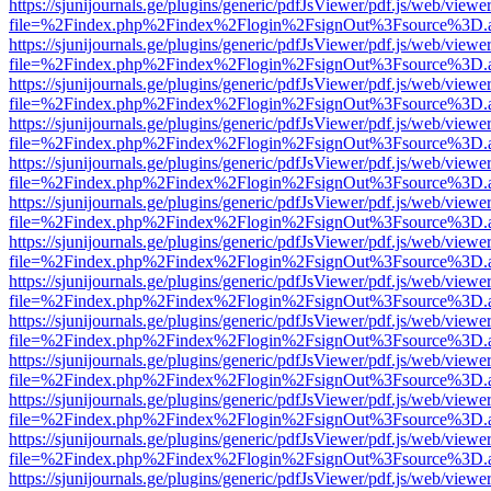
https://sjunijournals.ge/plugins/generic/pdfJsViewer/pdf.js/web/viewe
file=%2Findex.php%2Findex%2Flogin%2FsignOut%3Fsource%3D.ame
https://sjunijournals.ge/plugins/generic/pdfJsViewer/pdf.js/web/viewe
file=%2Findex.php%2Findex%2Flogin%2FsignOut%3Fsource%3D.ame
https://sjunijournals.ge/plugins/generic/pdfJsViewer/pdf.js/web/viewe
file=%2Findex.php%2Findex%2Flogin%2FsignOut%3Fsource%3D.ame
https://sjunijournals.ge/plugins/generic/pdfJsViewer/pdf.js/web/viewe
file=%2Findex.php%2Findex%2Flogin%2FsignOut%3Fsource%3D.ame
https://sjunijournals.ge/plugins/generic/pdfJsViewer/pdf.js/web/viewe
file=%2Findex.php%2Findex%2Flogin%2FsignOut%3Fsource%3D.ame
https://sjunijournals.ge/plugins/generic/pdfJsViewer/pdf.js/web/viewe
file=%2Findex.php%2Findex%2Flogin%2FsignOut%3Fsource%3D.ame
https://sjunijournals.ge/plugins/generic/pdfJsViewer/pdf.js/web/viewe
file=%2Findex.php%2Findex%2Flogin%2FsignOut%3Fsource%3D.ame
https://sjunijournals.ge/plugins/generic/pdfJsViewer/pdf.js/web/viewe
file=%2Findex.php%2Findex%2Flogin%2FsignOut%3Fsource%3D.ame
https://sjunijournals.ge/plugins/generic/pdfJsViewer/pdf.js/web/viewe
file=%2Findex.php%2Findex%2Flogin%2FsignOut%3Fsource%3D.ame
https://sjunijournals.ge/plugins/generic/pdfJsViewer/pdf.js/web/viewe
file=%2Findex.php%2Findex%2Flogin%2FsignOut%3Fsource%3D.ame
https://sjunijournals.ge/plugins/generic/pdfJsViewer/pdf.js/web/viewe
file=%2Findex.php%2Findex%2Flogin%2FsignOut%3Fsource%3D.ame
https://sjunijournals.ge/plugins/generic/pdfJsViewer/pdf.js/web/viewe
file=%2Findex.php%2Findex%2Flogin%2FsignOut%3Fsource%3D.ame
https://sjunijournals.ge/plugins/generic/pdfJsViewer/pdf.js/web/viewe