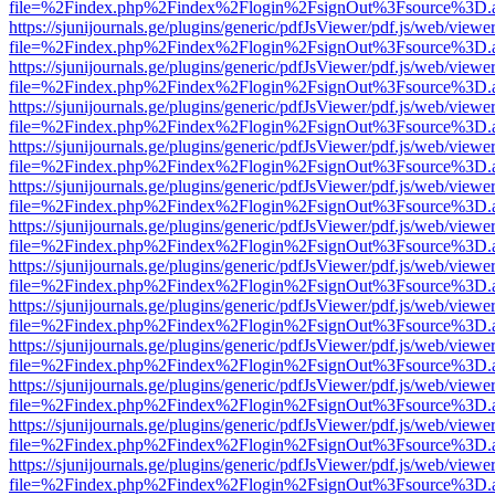
file=%2Findex.php%2Findex%2Flogin%2FsignOut%3Fsource%3D.ame
https://sjunijournals.ge/plugins/generic/pdfJsViewer/pdf.js/web/viewe
file=%2Findex.php%2Findex%2Flogin%2FsignOut%3Fsource%3D.ame
https://sjunijournals.ge/plugins/generic/pdfJsViewer/pdf.js/web/viewe
file=%2Findex.php%2Findex%2Flogin%2FsignOut%3Fsource%3D.ame
https://sjunijournals.ge/plugins/generic/pdfJsViewer/pdf.js/web/viewe
file=%2Findex.php%2Findex%2Flogin%2FsignOut%3Fsource%3D.ame
https://sjunijournals.ge/plugins/generic/pdfJsViewer/pdf.js/web/viewe
file=%2Findex.php%2Findex%2Flogin%2FsignOut%3Fsource%3D.ame
https://sjunijournals.ge/plugins/generic/pdfJsViewer/pdf.js/web/viewe
file=%2Findex.php%2Findex%2Flogin%2FsignOut%3Fsource%3D.ame
https://sjunijournals.ge/plugins/generic/pdfJsViewer/pdf.js/web/viewe
file=%2Findex.php%2Findex%2Flogin%2FsignOut%3Fsource%3D.ame
https://sjunijournals.ge/plugins/generic/pdfJsViewer/pdf.js/web/viewe
file=%2Findex.php%2Findex%2Flogin%2FsignOut%3Fsource%3D.ame
https://sjunijournals.ge/plugins/generic/pdfJsViewer/pdf.js/web/viewe
file=%2Findex.php%2Findex%2Flogin%2FsignOut%3Fsource%3D.ame
https://sjunijournals.ge/plugins/generic/pdfJsViewer/pdf.js/web/viewe
file=%2Findex.php%2Findex%2Flogin%2FsignOut%3Fsource%3D.ame
https://sjunijournals.ge/plugins/generic/pdfJsViewer/pdf.js/web/viewe
file=%2Findex.php%2Findex%2Flogin%2FsignOut%3Fsource%3D.ame
https://sjunijournals.ge/plugins/generic/pdfJsViewer/pdf.js/web/viewe
file=%2Findex.php%2Findex%2Flogin%2FsignOut%3Fsource%3D.ame
https://sjunijournals.ge/plugins/generic/pdfJsViewer/pdf.js/web/viewe
file=%2Findex.php%2Findex%2Flogin%2FsignOut%3Fsource%3D.ame