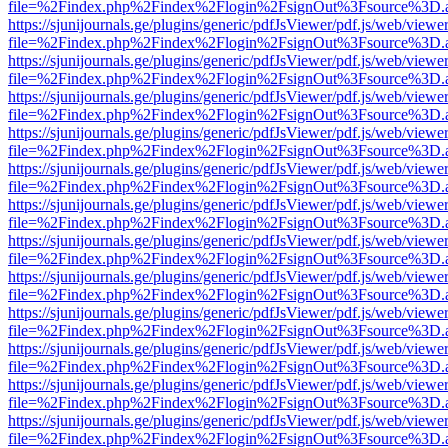
file=%2Findex.php%2Findex%2Flogin%2FsignOut%3Fsource%3D.ame
https://sjunijournals.ge/plugins/generic/pdfJsViewer/pdf.js/web/viewe
file=%2Findex.php%2Findex%2Flogin%2FsignOut%3Fsource%3D.ame
https://sjunijournals.ge/plugins/generic/pdfJsViewer/pdf.js/web/viewe
file=%2Findex.php%2Findex%2Flogin%2FsignOut%3Fsource%3D.ame
https://sjunijournals.ge/plugins/generic/pdfJsViewer/pdf.js/web/viewe
file=%2Findex.php%2Findex%2Flogin%2FsignOut%3Fsource%3D.ame
https://sjunijournals.ge/plugins/generic/pdfJsViewer/pdf.js/web/viewe
file=%2Findex.php%2Findex%2Flogin%2FsignOut%3Fsource%3D.ame
https://sjunijournals.ge/plugins/generic/pdfJsViewer/pdf.js/web/viewe
file=%2Findex.php%2Findex%2Flogin%2FsignOut%3Fsource%3D.ame
https://sjunijournals.ge/plugins/generic/pdfJsViewer/pdf.js/web/viewe
file=%2Findex.php%2Findex%2Flogin%2FsignOut%3Fsource%3D.ame
https://sjunijournals.ge/plugins/generic/pdfJsViewer/pdf.js/web/viewe
file=%2Findex.php%2Findex%2Flogin%2FsignOut%3Fsource%3D.ame
https://sjunijournals.ge/plugins/generic/pdfJsViewer/pdf.js/web/viewe
file=%2Findex.php%2Findex%2Flogin%2FsignOut%3Fsource%3D.ame
https://sjunijournals.ge/plugins/generic/pdfJsViewer/pdf.js/web/viewe
file=%2Findex.php%2Findex%2Flogin%2FsignOut%3Fsource%3D.ame
https://sjunijournals.ge/plugins/generic/pdfJsViewer/pdf.js/web/viewe
file=%2Findex.php%2Findex%2Flogin%2FsignOut%3Fsource%3D.ame
https://sjunijournals.ge/plugins/generic/pdfJsViewer/pdf.js/web/viewe
file=%2Findex.php%2Findex%2Flogin%2FsignOut%3Fsource%3D.ame
https://sjunijournals.ge/plugins/generic/pdfJsViewer/pdf.js/web/viewe
file=%2Findex.php%2Findex%2Flogin%2FsignOut%3Fsource%3D.ame