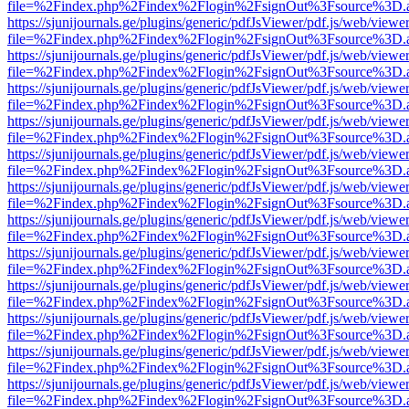
file=%2Findex.php%2Findex%2Flogin%2FsignOut%3Fsource%3D.ame
https://sjunijournals.ge/plugins/generic/pdfJsViewer/pdf.js/web/viewe
file=%2Findex.php%2Findex%2Flogin%2FsignOut%3Fsource%3D.ame
https://sjunijournals.ge/plugins/generic/pdfJsViewer/pdf.js/web/viewe
file=%2Findex.php%2Findex%2Flogin%2FsignOut%3Fsource%3D.ame
https://sjunijournals.ge/plugins/generic/pdfJsViewer/pdf.js/web/viewe
file=%2Findex.php%2Findex%2Flogin%2FsignOut%3Fsource%3D.ame
https://sjunijournals.ge/plugins/generic/pdfJsViewer/pdf.js/web/viewe
file=%2Findex.php%2Findex%2Flogin%2FsignOut%3Fsource%3D.ame
https://sjunijournals.ge/plugins/generic/pdfJsViewer/pdf.js/web/viewe
file=%2Findex.php%2Findex%2Flogin%2FsignOut%3Fsource%3D.ame
https://sjunijournals.ge/plugins/generic/pdfJsViewer/pdf.js/web/viewe
file=%2Findex.php%2Findex%2Flogin%2FsignOut%3Fsource%3D.ame
https://sjunijournals.ge/plugins/generic/pdfJsViewer/pdf.js/web/viewe
file=%2Findex.php%2Findex%2Flogin%2FsignOut%3Fsource%3D.ame
https://sjunijournals.ge/plugins/generic/pdfJsViewer/pdf.js/web/viewe
file=%2Findex.php%2Findex%2Flogin%2FsignOut%3Fsource%3D.ame
https://sjunijournals.ge/plugins/generic/pdfJsViewer/pdf.js/web/viewe
file=%2Findex.php%2Findex%2Flogin%2FsignOut%3Fsource%3D.ame
https://sjunijournals.ge/plugins/generic/pdfJsViewer/pdf.js/web/viewe
file=%2Findex.php%2Findex%2Flogin%2FsignOut%3Fsource%3D.ame
https://sjunijournals.ge/plugins/generic/pdfJsViewer/pdf.js/web/viewe
file=%2Findex.php%2Findex%2Flogin%2FsignOut%3Fsource%3D.ame
https://sjunijournals.ge/plugins/generic/pdfJsViewer/pdf.js/web/viewe
file=%2Findex.php%2Findex%2Flogin%2FsignOut%3Fsource%3D.ame