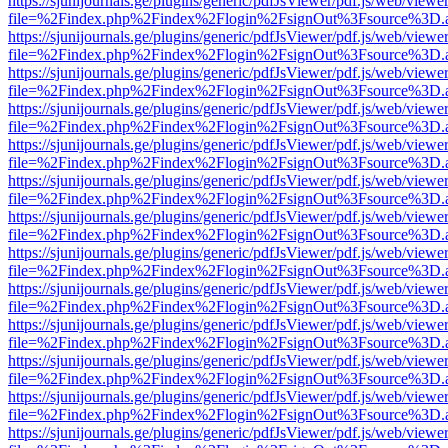
https://sjunijournals.ge/plugins/generic/pdfJsViewer/pdf.js/web/viewe
file=%2Findex.php%2Findex%2Flogin%2FsignOut%3Fsource%3D.ame
https://sjunijournals.ge/plugins/generic/pdfJsViewer/pdf.js/web/viewe
file=%2Findex.php%2Findex%2Flogin%2FsignOut%3Fsource%3D.ame
https://sjunijournals.ge/plugins/generic/pdfJsViewer/pdf.js/web/viewe
file=%2Findex.php%2Findex%2Flogin%2FsignOut%3Fsource%3D.ame
https://sjunijournals.ge/plugins/generic/pdfJsViewer/pdf.js/web/viewe
file=%2Findex.php%2Findex%2Flogin%2FsignOut%3Fsource%3D.ame
https://sjunijournals.ge/plugins/generic/pdfJsViewer/pdf.js/web/viewe
file=%2Findex.php%2Findex%2Flogin%2FsignOut%3Fsource%3D.ame
https://sjunijournals.ge/plugins/generic/pdfJsViewer/pdf.js/web/viewe
file=%2Findex.php%2Findex%2Flogin%2FsignOut%3Fsource%3D.ame
https://sjunijournals.ge/plugins/generic/pdfJsViewer/pdf.js/web/viewe
file=%2Findex.php%2Findex%2Flogin%2FsignOut%3Fsource%3D.ame
https://sjunijournals.ge/plugins/generic/pdfJsViewer/pdf.js/web/viewe
file=%2Findex.php%2Findex%2Flogin%2FsignOut%3Fsource%3D.ame
https://sjunijournals.ge/plugins/generic/pdfJsViewer/pdf.js/web/viewe
file=%2Findex.php%2Findex%2Flogin%2FsignOut%3Fsource%3D.ame
https://sjunijournals.ge/plugins/generic/pdfJsViewer/pdf.js/web/viewe
file=%2Findex.php%2Findex%2Flogin%2FsignOut%3Fsource%3D.ame
https://sjunijournals.ge/plugins/generic/pdfJsViewer/pdf.js/web/viewe
file=%2Findex.php%2Findex%2Flogin%2FsignOut%3Fsource%3D.ame
https://sjunijournals.ge/plugins/generic/pdfJsViewer/pdf.js/web/viewe
file=%2Findex.php%2Findex%2Flogin%2FsignOut%3Fsource%3D.ame
https://sjunijournals.ge/plugins/generic/pdfJsViewer/pdf.js/web/viewe