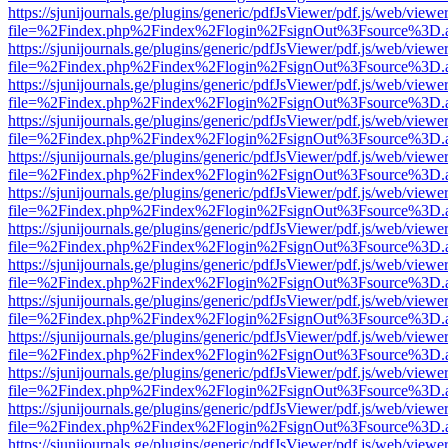
https://sjunijournals.ge/plugins/generic/pdfJsViewer/pdf.js/web/viewe
file=%2Findex.php%2Findex%2Flogin%2FsignOut%3Fsource%3D.ame
https://sjunijournals.ge/plugins/generic/pdfJsViewer/pdf.js/web/viewe
file=%2Findex.php%2Findex%2Flogin%2FsignOut%3Fsource%3D.ame
https://sjunijournals.ge/plugins/generic/pdfJsViewer/pdf.js/web/viewe
file=%2Findex.php%2Findex%2Flogin%2FsignOut%3Fsource%3D.ame
https://sjunijournals.ge/plugins/generic/pdfJsViewer/pdf.js/web/viewe
file=%2Findex.php%2Findex%2Flogin%2FsignOut%3Fsource%3D.ame
https://sjunijournals.ge/plugins/generic/pdfJsViewer/pdf.js/web/viewe
file=%2Findex.php%2Findex%2Flogin%2FsignOut%3Fsource%3D.ame
https://sjunijournals.ge/plugins/generic/pdfJsViewer/pdf.js/web/viewe
file=%2Findex.php%2Findex%2Flogin%2FsignOut%3Fsource%3D.ame
https://sjunijournals.ge/plugins/generic/pdfJsViewer/pdf.js/web/viewe
file=%2Findex.php%2Findex%2Flogin%2FsignOut%3Fsource%3D.ame
https://sjunijournals.ge/plugins/generic/pdfJsViewer/pdf.js/web/viewe
file=%2Findex.php%2Findex%2Flogin%2FsignOut%3Fsource%3D.ame
https://sjunijournals.ge/plugins/generic/pdfJsViewer/pdf.js/web/viewe
file=%2Findex.php%2Findex%2Flogin%2FsignOut%3Fsource%3D.ame
https://sjunijournals.ge/plugins/generic/pdfJsViewer/pdf.js/web/viewe
file=%2Findex.php%2Findex%2Flogin%2FsignOut%3Fsource%3D.ame
https://sjunijournals.ge/plugins/generic/pdfJsViewer/pdf.js/web/viewe
file=%2Findex.php%2Findex%2Flogin%2FsignOut%3Fsource%3D.ame
https://sjunijournals.ge/plugins/generic/pdfJsViewer/pdf.js/web/viewe
file=%2Findex.php%2Findex%2Flogin%2FsignOut%3Fsource%3D.ame
https://sjunijournals.ge/plugins/generic/pdfJsViewer/pdf.js/web/viewe