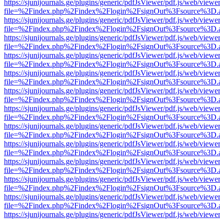
https://sjunijournals.ge/plugins/generic/pdfJsViewer/pdf.js/web/viewe
file=%2Findex.php%2Findex%2Flogin%2FsignOut%3Fsource%3D.ame
https://sjunijournals.ge/plugins/generic/pdfJsViewer/pdf.js/web/viewe
file=%2Findex.php%2Findex%2Flogin%2FsignOut%3Fsource%3D.ame
https://sjunijournals.ge/plugins/generic/pdfJsViewer/pdf.js/web/viewe
file=%2Findex.php%2Findex%2Flogin%2FsignOut%3Fsource%3D.ame
https://sjunijournals.ge/plugins/generic/pdfJsViewer/pdf.js/web/viewe
file=%2Findex.php%2Findex%2Flogin%2FsignOut%3Fsource%3D.ame
https://sjunijournals.ge/plugins/generic/pdfJsViewer/pdf.js/web/viewe
file=%2Findex.php%2Findex%2Flogin%2FsignOut%3Fsource%3D.ame
https://sjunijournals.ge/plugins/generic/pdfJsViewer/pdf.js/web/viewe
file=%2Findex.php%2Findex%2Flogin%2FsignOut%3Fsource%3D.ame
https://sjunijournals.ge/plugins/generic/pdfJsViewer/pdf.js/web/viewe
file=%2Findex.php%2Findex%2Flogin%2FsignOut%3Fsource%3D.ame
https://sjunijournals.ge/plugins/generic/pdfJsViewer/pdf.js/web/viewe
file=%2Findex.php%2Findex%2Flogin%2FsignOut%3Fsource%3D.ame
https://sjunijournals.ge/plugins/generic/pdfJsViewer/pdf.js/web/viewe
file=%2Findex.php%2Findex%2Flogin%2FsignOut%3Fsource%3D.ame
https://sjunijournals.ge/plugins/generic/pdfJsViewer/pdf.js/web/viewe
file=%2Findex.php%2Findex%2Flogin%2FsignOut%3Fsource%3D.ame
https://sjunijournals.ge/plugins/generic/pdfJsViewer/pdf.js/web/viewe
file=%2Findex.php%2Findex%2Flogin%2FsignOut%3Fsource%3D.ame
https://sjunijournals.ge/plugins/generic/pdfJsViewer/pdf.js/web/viewe
file=%2Findex.php%2Findex%2Flogin%2FsignOut%3Fsource%3D.ame
https://sjunijournals.ge/plugins/generic/pdfJsViewer/pdf.js/web/viewe