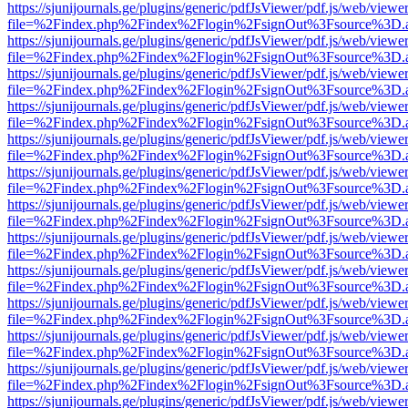
https://sjunijournals.ge/plugins/generic/pdfJsViewer/pdf.js/web/viewe
file=%2Findex.php%2Findex%2Flogin%2FsignOut%3Fsource%3D.ame
https://sjunijournals.ge/plugins/generic/pdfJsViewer/pdf.js/web/viewe
file=%2Findex.php%2Findex%2Flogin%2FsignOut%3Fsource%3D.ame
https://sjunijournals.ge/plugins/generic/pdfJsViewer/pdf.js/web/viewe
file=%2Findex.php%2Findex%2Flogin%2FsignOut%3Fsource%3D.ame
https://sjunijournals.ge/plugins/generic/pdfJsViewer/pdf.js/web/viewe
file=%2Findex.php%2Findex%2Flogin%2FsignOut%3Fsource%3D.ame
https://sjunijournals.ge/plugins/generic/pdfJsViewer/pdf.js/web/viewe
file=%2Findex.php%2Findex%2Flogin%2FsignOut%3Fsource%3D.ame
https://sjunijournals.ge/plugins/generic/pdfJsViewer/pdf.js/web/viewe
file=%2Findex.php%2Findex%2Flogin%2FsignOut%3Fsource%3D.ame
https://sjunijournals.ge/plugins/generic/pdfJsViewer/pdf.js/web/viewe
file=%2Findex.php%2Findex%2Flogin%2FsignOut%3Fsource%3D.ame
https://sjunijournals.ge/plugins/generic/pdfJsViewer/pdf.js/web/viewe
file=%2Findex.php%2Findex%2Flogin%2FsignOut%3Fsource%3D.ame
https://sjunijournals.ge/plugins/generic/pdfJsViewer/pdf.js/web/viewe
file=%2Findex.php%2Findex%2Flogin%2FsignOut%3Fsource%3D.ame
https://sjunijournals.ge/plugins/generic/pdfJsViewer/pdf.js/web/viewe
file=%2Findex.php%2Findex%2Flogin%2FsignOut%3Fsource%3D.ame
https://sjunijournals.ge/plugins/generic/pdfJsViewer/pdf.js/web/viewe
file=%2Findex.php%2Findex%2Flogin%2FsignOut%3Fsource%3D.ame
https://sjunijournals.ge/plugins/generic/pdfJsViewer/pdf.js/web/viewe
file=%2Findex.php%2Findex%2Flogin%2FsignOut%3Fsource%3D.ame
https://sjunijournals.ge/plugins/generic/pdfJsViewer/pdf.js/web/viewe