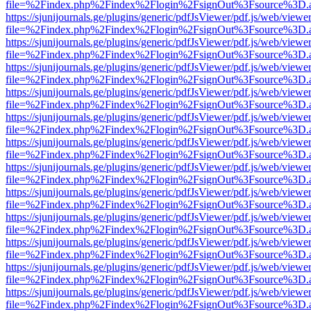
file=%2Findex.php%2Findex%2Flogin%2FsignOut%3Fsource%3D.ame
https://sjunijournals.ge/plugins/generic/pdfJsViewer/pdf.js/web/viewe
file=%2Findex.php%2Findex%2Flogin%2FsignOut%3Fsource%3D.ame
https://sjunijournals.ge/plugins/generic/pdfJsViewer/pdf.js/web/viewe
file=%2Findex.php%2Findex%2Flogin%2FsignOut%3Fsource%3D.ame
https://sjunijournals.ge/plugins/generic/pdfJsViewer/pdf.js/web/viewe
file=%2Findex.php%2Findex%2Flogin%2FsignOut%3Fsource%3D.ame
https://sjunijournals.ge/plugins/generic/pdfJsViewer/pdf.js/web/viewe
file=%2Findex.php%2Findex%2Flogin%2FsignOut%3Fsource%3D.ame
https://sjunijournals.ge/plugins/generic/pdfJsViewer/pdf.js/web/viewe
file=%2Findex.php%2Findex%2Flogin%2FsignOut%3Fsource%3D.ame
https://sjunijournals.ge/plugins/generic/pdfJsViewer/pdf.js/web/viewe
file=%2Findex.php%2Findex%2Flogin%2FsignOut%3Fsource%3D.ame
https://sjunijournals.ge/plugins/generic/pdfJsViewer/pdf.js/web/viewe
file=%2Findex.php%2Findex%2Flogin%2FsignOut%3Fsource%3D.ame
https://sjunijournals.ge/plugins/generic/pdfJsViewer/pdf.js/web/viewe
file=%2Findex.php%2Findex%2Flogin%2FsignOut%3Fsource%3D.ame
https://sjunijournals.ge/plugins/generic/pdfJsViewer/pdf.js/web/viewe
file=%2Findex.php%2Findex%2Flogin%2FsignOut%3Fsource%3D.ame
https://sjunijournals.ge/plugins/generic/pdfJsViewer/pdf.js/web/viewe
file=%2Findex.php%2Findex%2Flogin%2FsignOut%3Fsource%3D.ame
https://sjunijournals.ge/plugins/generic/pdfJsViewer/pdf.js/web/viewe
file=%2Findex.php%2Findex%2Flogin%2FsignOut%3Fsource%3D.ame
https://sjunijournals.ge/plugins/generic/pdfJsViewer/pdf.js/web/viewe
file=%2Findex.php%2Findex%2Flogin%2FsignOut%3Fsource%3D.ame