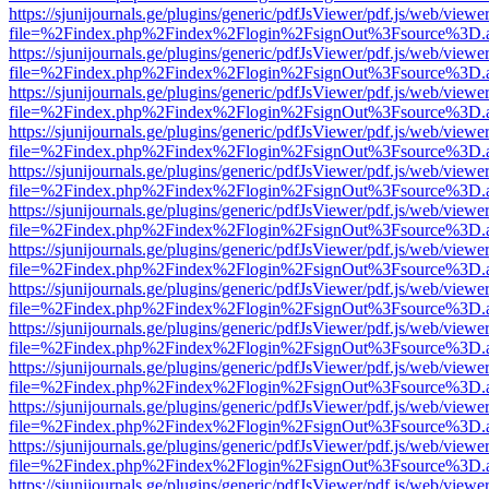
https://sjunijournals.ge/plugins/generic/pdfJsViewer/pdf.js/web/viewe
file=%2Findex.php%2Findex%2Flogin%2FsignOut%3Fsource%3D.ame
https://sjunijournals.ge/plugins/generic/pdfJsViewer/pdf.js/web/viewe
file=%2Findex.php%2Findex%2Flogin%2FsignOut%3Fsource%3D.ame
https://sjunijournals.ge/plugins/generic/pdfJsViewer/pdf.js/web/viewe
file=%2Findex.php%2Findex%2Flogin%2FsignOut%3Fsource%3D.ame
https://sjunijournals.ge/plugins/generic/pdfJsViewer/pdf.js/web/viewe
file=%2Findex.php%2Findex%2Flogin%2FsignOut%3Fsource%3D.ame
https://sjunijournals.ge/plugins/generic/pdfJsViewer/pdf.js/web/viewe
file=%2Findex.php%2Findex%2Flogin%2FsignOut%3Fsource%3D.ame
https://sjunijournals.ge/plugins/generic/pdfJsViewer/pdf.js/web/viewe
file=%2Findex.php%2Findex%2Flogin%2FsignOut%3Fsource%3D.ame
https://sjunijournals.ge/plugins/generic/pdfJsViewer/pdf.js/web/viewe
file=%2Findex.php%2Findex%2Flogin%2FsignOut%3Fsource%3D.ame
https://sjunijournals.ge/plugins/generic/pdfJsViewer/pdf.js/web/viewe
file=%2Findex.php%2Findex%2Flogin%2FsignOut%3Fsource%3D.ame
https://sjunijournals.ge/plugins/generic/pdfJsViewer/pdf.js/web/viewe
file=%2Findex.php%2Findex%2Flogin%2FsignOut%3Fsource%3D.ame
https://sjunijournals.ge/plugins/generic/pdfJsViewer/pdf.js/web/viewe
file=%2Findex.php%2Findex%2Flogin%2FsignOut%3Fsource%3D.ame
https://sjunijournals.ge/plugins/generic/pdfJsViewer/pdf.js/web/viewe
file=%2Findex.php%2Findex%2Flogin%2FsignOut%3Fsource%3D.ame
https://sjunijournals.ge/plugins/generic/pdfJsViewer/pdf.js/web/viewe
file=%2Findex.php%2Findex%2Flogin%2FsignOut%3Fsource%3D.ame
https://sjunijournals.ge/plugins/generic/pdfJsViewer/pdf.js/web/viewe