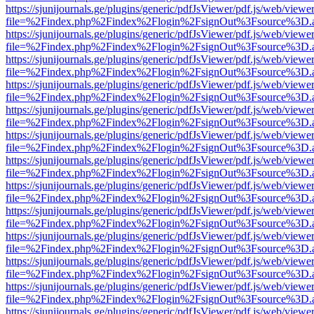
https://sjunijournals.ge/plugins/generic/pdfJsViewer/pdf.js/web/viewe
file=%2Findex.php%2Findex%2Flogin%2FsignOut%3Fsource%3D.ame
https://sjunijournals.ge/plugins/generic/pdfJsViewer/pdf.js/web/viewe
file=%2Findex.php%2Findex%2Flogin%2FsignOut%3Fsource%3D.ame
https://sjunijournals.ge/plugins/generic/pdfJsViewer/pdf.js/web/viewe
file=%2Findex.php%2Findex%2Flogin%2FsignOut%3Fsource%3D.ame
https://sjunijournals.ge/plugins/generic/pdfJsViewer/pdf.js/web/viewe
file=%2Findex.php%2Findex%2Flogin%2FsignOut%3Fsource%3D.ame
https://sjunijournals.ge/plugins/generic/pdfJsViewer/pdf.js/web/viewe
file=%2Findex.php%2Findex%2Flogin%2FsignOut%3Fsource%3D.ame
https://sjunijournals.ge/plugins/generic/pdfJsViewer/pdf.js/web/viewe
file=%2Findex.php%2Findex%2Flogin%2FsignOut%3Fsource%3D.ame
https://sjunijournals.ge/plugins/generic/pdfJsViewer/pdf.js/web/viewe
file=%2Findex.php%2Findex%2Flogin%2FsignOut%3Fsource%3D.ame
https://sjunijournals.ge/plugins/generic/pdfJsViewer/pdf.js/web/viewe
file=%2Findex.php%2Findex%2Flogin%2FsignOut%3Fsource%3D.ame
https://sjunijournals.ge/plugins/generic/pdfJsViewer/pdf.js/web/viewe
file=%2Findex.php%2Findex%2Flogin%2FsignOut%3Fsource%3D.ame
https://sjunijournals.ge/plugins/generic/pdfJsViewer/pdf.js/web/viewe
file=%2Findex.php%2Findex%2Flogin%2FsignOut%3Fsource%3D.ame
https://sjunijournals.ge/plugins/generic/pdfJsViewer/pdf.js/web/viewe
file=%2Findex.php%2Findex%2Flogin%2FsignOut%3Fsource%3D.ame
https://sjunijournals.ge/plugins/generic/pdfJsViewer/pdf.js/web/viewe
file=%2Findex.php%2Findex%2Flogin%2FsignOut%3Fsource%3D.ame
https://sjunijournals.ge/plugins/generic/pdfJsViewer/pdf.js/web/viewe