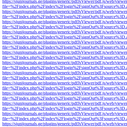
https://sjunijournals.ge/plugins/generic/pdfJsViewer/pdf.js/web/viewe
file=%2Findex.php%2Findex%2Flogin%2FsignOut%3Fsource%3D.ame
https://sjunijournals.ge/plugins/generic/pdfJsViewer/pdf.js/web/viewe
file=%2Findex.php%2Findex%2Flogin%2FsignOut%3Fsource%3D.ame
https://sjunijournals.ge/plugins/generic/pdfJsViewer/pdf.js/web/viewe
file=%2Findex.php%2Findex%2Flogin%2FsignOut%3Fsource%3D.ame
https://sjunijournals.ge/plugins/generic/pdfJsViewer/pdf.js/web/viewe
file=%2Findex.php%2Findex%2Flogin%2FsignOut%3Fsource%3D.ame
https://sjunijournals.ge/plugins/generic/pdfJsViewer/pdf.js/web/viewe
file=%2Findex.php%2Findex%2Flogin%2FsignOut%3Fsource%3D.ame
https://sjunijournals.ge/plugins/generic/pdfJsViewer/pdf.js/web/viewe
file=%2Findex.php%2Findex%2Flogin%2FsignOut%3Fsource%3D.ame
https://sjunijournals.ge/plugins/generic/pdfJsViewer/pdf.js/web/viewe
file=%2Findex.php%2Findex%2Flogin%2FsignOut%3Fsource%3D.ame
https://sjunijournals.ge/plugins/generic/pdfJsViewer/pdf.js/web/viewe
file=%2Findex.php%2Findex%2Flogin%2FsignOut%3Fsource%3D.ame
https://sjunijournals.ge/plugins/generic/pdfJsViewer/pdf.js/web/viewe
file=%2Findex.php%2Findex%2Flogin%2FsignOut%3Fsource%3D.ame
https://sjunijournals.ge/plugins/generic/pdfJsViewer/pdf.js/web/viewe
file=%2Findex.php%2Findex%2Flogin%2FsignOut%3Fsource%3D.ame
https://sjunijournals.ge/plugins/generic/pdfJsViewer/pdf.js/web/viewe
file=%2Findex.php%2Findex%2Flogin%2FsignOut%3Fsource%3D.ame
https://sjunijournals.ge/plugins/generic/pdfJsViewer/pdf.js/web/viewe
file=%2Findex.php%2Findex%2Flogin%2FsignOut%3Fsource%3D.ame
https://sjunijournals.ge/plugins/generic/pdfJsViewer/pdf.js/web/viewe