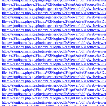
https://sjunijournals.ge/plugins/generic/pdfJsViewer/pdf.js/web/viewe
file=%2Findex.php%2Findex%2Flogin%2FsignOut%3Fsource%3D.ame
https://sjunijournals.ge/plugins/generic/pdfJsViewer/pdf.js/web/viewe
file=%2Findex.php%2Findex%2Flogin%2FsignOut%3Fsource%3D.ame
https://sjunijournals.ge/plugins/generic/pdfJsViewer/pdf.js/web/viewe
file=%2Findex.php%2Findex%2Flogin%2FsignOut%3Fsource%3D.ame
https://sjunijournals.ge/plugins/generic/pdfJsViewer/pdf.js/web/viewe
file=%2Findex.php%2Findex%2Flogin%2FsignOut%3Fsource%3D.ame
https://sjunijournals.ge/plugins/generic/pdfJsViewer/pdf.js/web/viewe
file=%2Findex.php%2Findex%2Flogin%2FsignOut%3Fsource%3D.ame
https://sjunijournals.ge/plugins/generic/pdfJsViewer/pdf.js/web/viewe
file=%2Findex.php%2Findex%2Flogin%2FsignOut%3Fsource%3D.ame
https://sjunijournals.ge/plugins/generic/pdfJsViewer/pdf.js/web/viewe
file=%2Findex.php%2Findex%2Flogin%2FsignOut%3Fsource%3D.ame
https://sjunijournals.ge/plugins/generic/pdfJsViewer/pdf.js/web/viewe
file=%2Findex.php%2Findex%2Flogin%2FsignOut%3Fsource%3D.ame
https://sjunijournals.ge/plugins/generic/pdfJsViewer/pdf.js/web/viewe
file=%2Findex.php%2Findex%2Flogin%2FsignOut%3Fsource%3D.ame
https://sjunijournals.ge/plugins/generic/pdfJsViewer/pdf.js/web/viewe
file=%2Findex.php%2Findex%2Flogin%2FsignOut%3Fsource%3D.ame
https://sjunijournals.ge/plugins/generic/pdfJsViewer/pdf.js/web/viewe
file=%2Findex.php%2Findex%2Flogin%2FsignOut%3Fsource%3D.ame
https://sjunijournals.ge/plugins/generic/pdfJsViewer/pdf.js/web/viewe
file=%2Findex.php%2Findex%2Flogin%2FsignOut%3Fsource%3D.ame
https://sjunijournals.ge/plugins/generic/pdfJsViewer/pdf.js/web/viewe