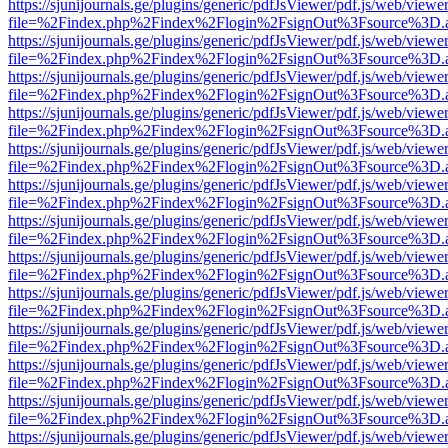
https://sjunijournals.ge/plugins/generic/pdfJsViewer/pdf.js/web/viewe
file=%2Findex.php%2Findex%2Flogin%2FsignOut%3Fsource%3D.ame
https://sjunijournals.ge/plugins/generic/pdfJsViewer/pdf.js/web/viewe
file=%2Findex.php%2Findex%2Flogin%2FsignOut%3Fsource%3D.ame
https://sjunijournals.ge/plugins/generic/pdfJsViewer/pdf.js/web/viewe
file=%2Findex.php%2Findex%2Flogin%2FsignOut%3Fsource%3D.ame
https://sjunijournals.ge/plugins/generic/pdfJsViewer/pdf.js/web/viewe
file=%2Findex.php%2Findex%2Flogin%2FsignOut%3Fsource%3D.ame
https://sjunijournals.ge/plugins/generic/pdfJsViewer/pdf.js/web/viewe
file=%2Findex.php%2Findex%2Flogin%2FsignOut%3Fsource%3D.ame
https://sjunijournals.ge/plugins/generic/pdfJsViewer/pdf.js/web/viewe
file=%2Findex.php%2Findex%2Flogin%2FsignOut%3Fsource%3D.ame
https://sjunijournals.ge/plugins/generic/pdfJsViewer/pdf.js/web/viewe
file=%2Findex.php%2Findex%2Flogin%2FsignOut%3Fsource%3D.ame
https://sjunijournals.ge/plugins/generic/pdfJsViewer/pdf.js/web/viewe
file=%2Findex.php%2Findex%2Flogin%2FsignOut%3Fsource%3D.ame
https://sjunijournals.ge/plugins/generic/pdfJsViewer/pdf.js/web/viewe
file=%2Findex.php%2Findex%2Flogin%2FsignOut%3Fsource%3D.ame
https://sjunijournals.ge/plugins/generic/pdfJsViewer/pdf.js/web/viewe
file=%2Findex.php%2Findex%2Flogin%2FsignOut%3Fsource%3D.ame
https://sjunijournals.ge/plugins/generic/pdfJsViewer/pdf.js/web/viewe
file=%2Findex.php%2Findex%2Flogin%2FsignOut%3Fsource%3D.ame
https://sjunijournals.ge/plugins/generic/pdfJsViewer/pdf.js/web/viewe
file=%2Findex.php%2Findex%2Flogin%2FsignOut%3Fsource%3D.ame
https://sjunijournals.ge/plugins/generic/pdfJsViewer/pdf.js/web/viewe