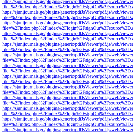
https://sjunijournals.ge/plugins/generic/pdfJsViewer/pdf.js/web/viewe
file=%2Findex.php%2Findex%2Flogin%2FsignOut%3Fsource%3D.ame
https://sjunijournals.ge/plugins/generic/pdfJsViewer/pdf.js/web/viewe
file=%2Findex.php%2Findex%2Flogin%2FsignOut%3Fsource%3D.ame
https://sjunijournals.ge/plugins/generic/pdfJsViewer/pdf.js/web/viewe
file=%2Findex.php%2Findex%2Flogin%2FsignOut%3Fsource%3D.ame
https://sjunijournals.ge/plugins/generic/pdfJsViewer/pdf.js/web/viewe
file=%2Findex.php%2Findex%2Flogin%2FsignOut%3Fsource%3D.ame
https://sjunijournals.ge/plugins/generic/pdfJsViewer/pdf.js/web/viewe
file=%2Findex.php%2Findex%2Flogin%2FsignOut%3Fsource%3D.ame
https://sjunijournals.ge/plugins/generic/pdfJsViewer/pdf.js/web/viewe
file=%2Findex.php%2Findex%2Flogin%2FsignOut%3Fsource%3D.ame
https://sjunijournals.ge/plugins/generic/pdfJsViewer/pdf.js/web/viewe
file=%2Findex.php%2Findex%2Flogin%2FsignOut%3Fsource%3D.ame
https://sjunijournals.ge/plugins/generic/pdfJsViewer/pdf.js/web/viewe
file=%2Findex.php%2Findex%2Flogin%2FsignOut%3Fsource%3D.ame
https://sjunijournals.ge/plugins/generic/pdfJsViewer/pdf.js/web/viewe
file=%2Findex.php%2Findex%2Flogin%2FsignOut%3Fsource%3D.ame
https://sjunijournals.ge/plugins/generic/pdfJsViewer/pdf.js/web/viewe
file=%2Findex.php%2Findex%2Flogin%2FsignOut%3Fsource%3D.ame
https://sjunijournals.ge/plugins/generic/pdfJsViewer/pdf.js/web/viewe
file=%2Findex.php%2Findex%2Flogin%2FsignOut%3Fsource%3D.ame
https://sjunijournals.ge/plugins/generic/pdfJsViewer/pdf.js/web/viewe
file=%2Findex.php%2Findex%2Flogin%2FsignOut%3Fsource%3D.ame
https://sjunijournals.ge/plugins/generic/pdfJsViewer/pdf.js/web/viewe