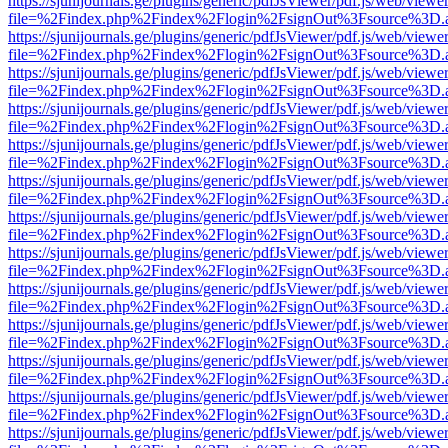
https://sjunijournals.ge/plugins/generic/pdfJsViewer/pdf.js/web/viewe
file=%2Findex.php%2Findex%2Flogin%2FsignOut%3Fsource%3D.ame
https://sjunijournals.ge/plugins/generic/pdfJsViewer/pdf.js/web/viewe
file=%2Findex.php%2Findex%2Flogin%2FsignOut%3Fsource%3D.ame
https://sjunijournals.ge/plugins/generic/pdfJsViewer/pdf.js/web/viewe
file=%2Findex.php%2Findex%2Flogin%2FsignOut%3Fsource%3D.ame
https://sjunijournals.ge/plugins/generic/pdfJsViewer/pdf.js/web/viewe
file=%2Findex.php%2Findex%2Flogin%2FsignOut%3Fsource%3D.ame
https://sjunijournals.ge/plugins/generic/pdfJsViewer/pdf.js/web/viewe
file=%2Findex.php%2Findex%2Flogin%2FsignOut%3Fsource%3D.ame
https://sjunijournals.ge/plugins/generic/pdfJsViewer/pdf.js/web/viewe
file=%2Findex.php%2Findex%2Flogin%2FsignOut%3Fsource%3D.ame
https://sjunijournals.ge/plugins/generic/pdfJsViewer/pdf.js/web/viewe
file=%2Findex.php%2Findex%2Flogin%2FsignOut%3Fsource%3D.ame
https://sjunijournals.ge/plugins/generic/pdfJsViewer/pdf.js/web/viewe
file=%2Findex.php%2Findex%2Flogin%2FsignOut%3Fsource%3D.ame
https://sjunijournals.ge/plugins/generic/pdfJsViewer/pdf.js/web/viewe
file=%2Findex.php%2Findex%2Flogin%2FsignOut%3Fsource%3D.ame
https://sjunijournals.ge/plugins/generic/pdfJsViewer/pdf.js/web/viewe
file=%2Findex.php%2Findex%2Flogin%2FsignOut%3Fsource%3D.ame
https://sjunijournals.ge/plugins/generic/pdfJsViewer/pdf.js/web/viewe
file=%2Findex.php%2Findex%2Flogin%2FsignOut%3Fsource%3D.ame
https://sjunijournals.ge/plugins/generic/pdfJsViewer/pdf.js/web/viewe
file=%2Findex.php%2Findex%2Flogin%2FsignOut%3Fsource%3D.ame
https://sjunijournals.ge/plugins/generic/pdfJsViewer/pdf.js/web/viewe