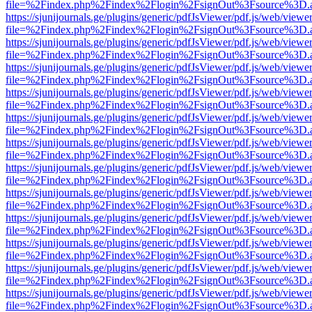
file=%2Findex.php%2Findex%2Flogin%2FsignOut%3Fsource%3D.ame
https://sjunijournals.ge/plugins/generic/pdfJsViewer/pdf.js/web/viewe
file=%2Findex.php%2Findex%2Flogin%2FsignOut%3Fsource%3D.ame
https://sjunijournals.ge/plugins/generic/pdfJsViewer/pdf.js/web/viewe
file=%2Findex.php%2Findex%2Flogin%2FsignOut%3Fsource%3D.ame
https://sjunijournals.ge/plugins/generic/pdfJsViewer/pdf.js/web/viewe
file=%2Findex.php%2Findex%2Flogin%2FsignOut%3Fsource%3D.ame
https://sjunijournals.ge/plugins/generic/pdfJsViewer/pdf.js/web/viewe
file=%2Findex.php%2Findex%2Flogin%2FsignOut%3Fsource%3D.ame
https://sjunijournals.ge/plugins/generic/pdfJsViewer/pdf.js/web/viewe
file=%2Findex.php%2Findex%2Flogin%2FsignOut%3Fsource%3D.ame
https://sjunijournals.ge/plugins/generic/pdfJsViewer/pdf.js/web/viewe
file=%2Findex.php%2Findex%2Flogin%2FsignOut%3Fsource%3D.ame
https://sjunijournals.ge/plugins/generic/pdfJsViewer/pdf.js/web/viewe
file=%2Findex.php%2Findex%2Flogin%2FsignOut%3Fsource%3D.ame
https://sjunijournals.ge/plugins/generic/pdfJsViewer/pdf.js/web/viewe
file=%2Findex.php%2Findex%2Flogin%2FsignOut%3Fsource%3D.ame
https://sjunijournals.ge/plugins/generic/pdfJsViewer/pdf.js/web/viewe
file=%2Findex.php%2Findex%2Flogin%2FsignOut%3Fsource%3D.ame
https://sjunijournals.ge/plugins/generic/pdfJsViewer/pdf.js/web/viewe
file=%2Findex.php%2Findex%2Flogin%2FsignOut%3Fsource%3D.ame
https://sjunijournals.ge/plugins/generic/pdfJsViewer/pdf.js/web/viewe
file=%2Findex.php%2Findex%2Flogin%2FsignOut%3Fsource%3D.ame
https://sjunijournals.ge/plugins/generic/pdfJsViewer/pdf.js/web/viewe
file=%2Findex.php%2Findex%2Flogin%2FsignOut%3Fsource%3D.ame