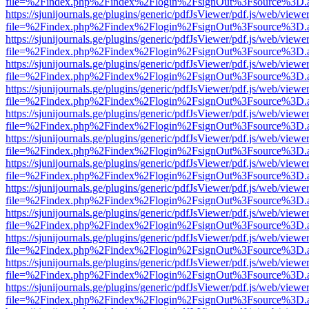
file=%2Findex.php%2Findex%2Flogin%2FsignOut%3Fsource%3D.ame
https://sjunijournals.ge/plugins/generic/pdfJsViewer/pdf.js/web/viewe
file=%2Findex.php%2Findex%2Flogin%2FsignOut%3Fsource%3D.ame
https://sjunijournals.ge/plugins/generic/pdfJsViewer/pdf.js/web/viewe
file=%2Findex.php%2Findex%2Flogin%2FsignOut%3Fsource%3D.ame
https://sjunijournals.ge/plugins/generic/pdfJsViewer/pdf.js/web/viewe
file=%2Findex.php%2Findex%2Flogin%2FsignOut%3Fsource%3D.ame
https://sjunijournals.ge/plugins/generic/pdfJsViewer/pdf.js/web/viewe
file=%2Findex.php%2Findex%2Flogin%2FsignOut%3Fsource%3D.ame
https://sjunijournals.ge/plugins/generic/pdfJsViewer/pdf.js/web/viewe
file=%2Findex.php%2Findex%2Flogin%2FsignOut%3Fsource%3D.ame
https://sjunijournals.ge/plugins/generic/pdfJsViewer/pdf.js/web/viewe
file=%2Findex.php%2Findex%2Flogin%2FsignOut%3Fsource%3D.ame
https://sjunijournals.ge/plugins/generic/pdfJsViewer/pdf.js/web/viewe
file=%2Findex.php%2Findex%2Flogin%2FsignOut%3Fsource%3D.ame
https://sjunijournals.ge/plugins/generic/pdfJsViewer/pdf.js/web/viewe
file=%2Findex.php%2Findex%2Flogin%2FsignOut%3Fsource%3D.ame
https://sjunijournals.ge/plugins/generic/pdfJsViewer/pdf.js/web/viewe
file=%2Findex.php%2Findex%2Flogin%2FsignOut%3Fsource%3D.ame
https://sjunijournals.ge/plugins/generic/pdfJsViewer/pdf.js/web/viewe
file=%2Findex.php%2Findex%2Flogin%2FsignOut%3Fsource%3D.ame
https://sjunijournals.ge/plugins/generic/pdfJsViewer/pdf.js/web/viewe
file=%2Findex.php%2Findex%2Flogin%2FsignOut%3Fsource%3D.ame
https://sjunijournals.ge/plugins/generic/pdfJsViewer/pdf.js/web/viewe
file=%2Findex.php%2Findex%2Flogin%2FsignOut%3Fsource%3D.ame