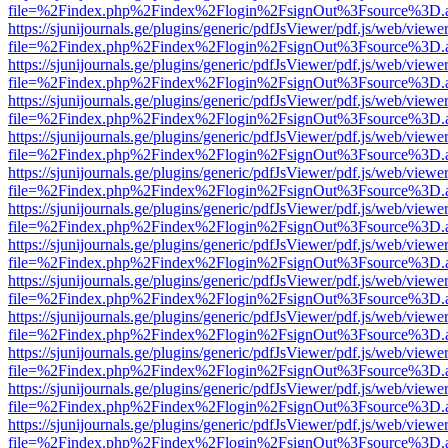
file=%2Findex.php%2Findex%2Flogin%2FsignOut%3Fsource%3D.ame
https://sjunijournals.ge/plugins/generic/pdfJsViewer/pdf.js/web/viewe
file=%2Findex.php%2Findex%2Flogin%2FsignOut%3Fsource%3D.ame
https://sjunijournals.ge/plugins/generic/pdfJsViewer/pdf.js/web/viewe
file=%2Findex.php%2Findex%2Flogin%2FsignOut%3Fsource%3D.ame
https://sjunijournals.ge/plugins/generic/pdfJsViewer/pdf.js/web/viewe
file=%2Findex.php%2Findex%2Flogin%2FsignOut%3Fsource%3D.ame
https://sjunijournals.ge/plugins/generic/pdfJsViewer/pdf.js/web/viewe
file=%2Findex.php%2Findex%2Flogin%2FsignOut%3Fsource%3D.ame
https://sjunijournals.ge/plugins/generic/pdfJsViewer/pdf.js/web/viewe
file=%2Findex.php%2Findex%2Flogin%2FsignOut%3Fsource%3D.ame
https://sjunijournals.ge/plugins/generic/pdfJsViewer/pdf.js/web/viewe
file=%2Findex.php%2Findex%2Flogin%2FsignOut%3Fsource%3D.ame
https://sjunijournals.ge/plugins/generic/pdfJsViewer/pdf.js/web/viewe
file=%2Findex.php%2Findex%2Flogin%2FsignOut%3Fsource%3D.ame
https://sjunijournals.ge/plugins/generic/pdfJsViewer/pdf.js/web/viewe
file=%2Findex.php%2Findex%2Flogin%2FsignOut%3Fsource%3D.ame
https://sjunijournals.ge/plugins/generic/pdfJsViewer/pdf.js/web/viewe
file=%2Findex.php%2Findex%2Flogin%2FsignOut%3Fsource%3D.ame
https://sjunijournals.ge/plugins/generic/pdfJsViewer/pdf.js/web/viewe
file=%2Findex.php%2Findex%2Flogin%2FsignOut%3Fsource%3D.ame
https://sjunijournals.ge/plugins/generic/pdfJsViewer/pdf.js/web/viewe
file=%2Findex.php%2Findex%2Flogin%2FsignOut%3Fsource%3D.ame
https://sjunijournals.ge/plugins/generic/pdfJsViewer/pdf.js/web/viewe
file=%2Findex.php%2Findex%2Flogin%2FsignOut%3Fsource%3D.ame