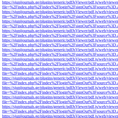
https://sjunijournals.ge/plugins/generic/pdfJsViewer/pdf.js/web/viewe
file=%2Findex.php%2Findex%2Flogin%2FsignOut%3Fsource%3D.ame
https://sjunijournals.ge/plugins/generic/pdfJsViewer/pdf.js/web/viewe
file=%2Findex.php%2Findex%2Flogin%2FsignOut%3Fsource%3D.ame
https://sjunijournals.ge/plugins/generic/pdfJsViewer/pdf.js/web/viewe
file=%2Findex.php%2Findex%2Flogin%2FsignOut%3Fsource%3D.ame
https://sjunijournals.ge/plugins/generic/pdfJsViewer/pdf.js/web/viewe
file=%2Findex.php%2Findex%2Flogin%2FsignOut%3Fsource%3D.ame
https://sjunijournals.ge/plugins/generic/pdfJsViewer/pdf.js/web/viewe
file=%2Findex.php%2Findex%2Flogin%2FsignOut%3Fsource%3D.ame
https://sjunijournals.ge/plugins/generic/pdfJsViewer/pdf.js/web/viewe
file=%2Findex.php%2Findex%2Flogin%2FsignOut%3Fsource%3D.ame
https://sjunijournals.ge/plugins/generic/pdfJsViewer/pdf.js/web/viewe
file=%2Findex.php%2Findex%2Flogin%2FsignOut%3Fsource%3D.ame
https://sjunijournals.ge/plugins/generic/pdfJsViewer/pdf.js/web/viewe
file=%2Findex.php%2Findex%2Flogin%2FsignOut%3Fsource%3D.ame
https://sjunijournals.ge/plugins/generic/pdfJsViewer/pdf.js/web/viewe
file=%2Findex.php%2Findex%2Flogin%2FsignOut%3Fsource%3D.ame
https://sjunijournals.ge/plugins/generic/pdfJsViewer/pdf.js/web/viewe
file=%2Findex.php%2Findex%2Flogin%2FsignOut%3Fsource%3D.ame
https://sjunijournals.ge/plugins/generic/pdfJsViewer/pdf.js/web/viewe
file=%2Findex.php%2Findex%2Flogin%2FsignOut%3Fsource%3D.ame
https://sjunijournals.ge/plugins/generic/pdfJsViewer/pdf.js/web/viewe
file=%2Findex.php%2Findex%2Flogin%2FsignOut%3Fsource%3D.ame
https://sjunijournals.ge/plugins/generic/pdfJsViewer/pdf.js/web/viewe