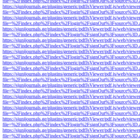
file=%2Findex.php%2Findex%2Flogin%2FsignOut%3Fsource%3D.ame
https://sjunijournals.ge/plugins/generic/pdfJsViewer/pdf.js/web/viewe
file=%2Findex.php%2Findex%2Flogin%2FsignOut%3Fsource%3D.ame
https://sjunijournals.ge/plugins/generic/pdfJsViewer/pdf.js/web/viewe
file=%2Findex.php%2Findex%2Flogin%2FsignOut%3Fsource%3D.ame
https://sjunijournals.ge/plugins/generic/pdfJsViewer/pdf.js/web/viewe
file=%2Findex.php%2Findex%2Flogin%2FsignOut%3Fsource%3D.ame
https://sjunijournals.ge/plugins/generic/pdfJsViewer/pdf.js/web/viewe
file=%2Findex.php%2Findex%2Flogin%2FsignOut%3Fsource%3D.ame
https://sjunijournals.ge/plugins/generic/pdfJsViewer/pdf.js/web/viewe
file=%2Findex.php%2Findex%2Flogin%2FsignOut%3Fsource%3D.ame
https://sjunijournals.ge/plugins/generic/pdfJsViewer/pdf.js/web/viewe
file=%2Findex.php%2Findex%2Flogin%2FsignOut%3Fsource%3D.ame
https://sjunijournals.ge/plugins/generic/pdfJsViewer/pdf.js/web/viewe
file=%2Findex.php%2Findex%2Flogin%2FsignOut%3Fsource%3D.ame
https://sjunijournals.ge/plugins/generic/pdfJsViewer/pdf.js/web/viewe
file=%2Findex.php%2Findex%2Flogin%2FsignOut%3Fsource%3D.ame
https://sjunijournals.ge/plugins/generic/pdfJsViewer/pdf.js/web/viewe
file=%2Findex.php%2Findex%2Flogin%2FsignOut%3Fsource%3D.ame
https://sjunijournals.ge/plugins/generic/pdfJsViewer/pdf.js/web/viewe
file=%2Findex.php%2Findex%2Flogin%2FsignOut%3Fsource%3D.ame
https://sjunijournals.ge/plugins/generic/pdfJsViewer/pdf.js/web/viewe
file=%2Findex.php%2Findex%2Flogin%2FsignOut%3Fsource%3D.ame
https://sjunijournals.ge/plugins/generic/pdfJsViewer/pdf.js/web/viewe
file=%2Findex.php%2Findex%2Flogin%2FsignOut%3Fsource%3D.ame