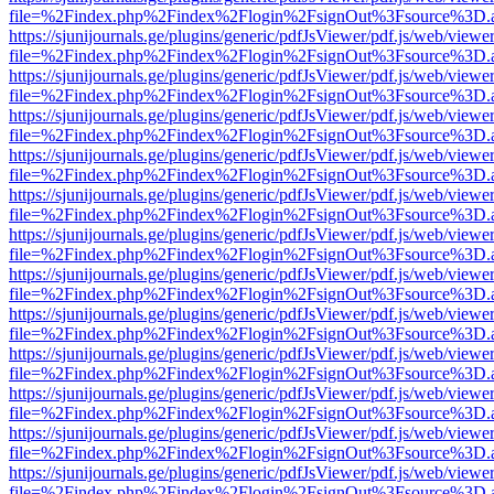
file=%2Findex.php%2Findex%2Flogin%2FsignOut%3Fsource%3D.ame
https://sjunijournals.ge/plugins/generic/pdfJsViewer/pdf.js/web/viewe
file=%2Findex.php%2Findex%2Flogin%2FsignOut%3Fsource%3D.ame
https://sjunijournals.ge/plugins/generic/pdfJsViewer/pdf.js/web/viewe
file=%2Findex.php%2Findex%2Flogin%2FsignOut%3Fsource%3D.ame
https://sjunijournals.ge/plugins/generic/pdfJsViewer/pdf.js/web/viewe
file=%2Findex.php%2Findex%2Flogin%2FsignOut%3Fsource%3D.ame
https://sjunijournals.ge/plugins/generic/pdfJsViewer/pdf.js/web/viewe
file=%2Findex.php%2Findex%2Flogin%2FsignOut%3Fsource%3D.ame
https://sjunijournals.ge/plugins/generic/pdfJsViewer/pdf.js/web/viewe
file=%2Findex.php%2Findex%2Flogin%2FsignOut%3Fsource%3D.ame
https://sjunijournals.ge/plugins/generic/pdfJsViewer/pdf.js/web/viewe
file=%2Findex.php%2Findex%2Flogin%2FsignOut%3Fsource%3D.ame
https://sjunijournals.ge/plugins/generic/pdfJsViewer/pdf.js/web/viewe
file=%2Findex.php%2Findex%2Flogin%2FsignOut%3Fsource%3D.ame
https://sjunijournals.ge/plugins/generic/pdfJsViewer/pdf.js/web/viewe
file=%2Findex.php%2Findex%2Flogin%2FsignOut%3Fsource%3D.ame
https://sjunijournals.ge/plugins/generic/pdfJsViewer/pdf.js/web/viewe
file=%2Findex.php%2Findex%2Flogin%2FsignOut%3Fsource%3D.ame
https://sjunijournals.ge/plugins/generic/pdfJsViewer/pdf.js/web/viewe
file=%2Findex.php%2Findex%2Flogin%2FsignOut%3Fsource%3D.ame
https://sjunijournals.ge/plugins/generic/pdfJsViewer/pdf.js/web/viewe
file=%2Findex.php%2Findex%2Flogin%2FsignOut%3Fsource%3D.ame
https://sjunijournals.ge/plugins/generic/pdfJsViewer/pdf.js/web/viewe
file=%2Findex.php%2Findex%2Flogin%2FsignOut%3Fsource%3D.ame