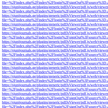
file=%2Findex.php%2Findex%2Flogin%2FsignOut%3Fsource%3D.ame
https://sjunijournals.ge/plugins/generic/pdfJsViewer/pdf.js/web/viewe
file=%2Findex.php%2Findex%2Flogin%2FsignOut%3Fsource%3D.ame
https://sjunijournals.ge/plugins/generic/pdfJsViewer/pdf.js/web/viewe
file=%2Findex.php%2Findex%2Flogin%2FsignOut%3Fsource%3D.ame
https://sjunijournals.ge/plugins/generic/pdfJsViewer/pdf.js/web/viewe
file=%2Findex.php%2Findex%2Flogin%2FsignOut%3Fsource%3D.ame
https://sjunijournals.ge/plugins/generic/pdfJsViewer/pdf.js/web/viewe
file=%2Findex.php%2Findex%2Flogin%2FsignOut%3Fsource%3D.ame
https://sjunijournals.ge/plugins/generic/pdfJsViewer/pdf.js/web/viewe
file=%2Findex.php%2Findex%2Flogin%2FsignOut%3Fsource%3D.ame
https://sjunijournals.ge/plugins/generic/pdfJsViewer/pdf.js/web/viewe
file=%2Findex.php%2Findex%2Flogin%2FsignOut%3Fsource%3D.ame
https://sjunijournals.ge/plugins/generic/pdfJsViewer/pdf.js/web/viewe
file=%2Findex.php%2Findex%2Flogin%2FsignOut%3Fsource%3D.ame
https://sjunijournals.ge/plugins/generic/pdfJsViewer/pdf.js/web/viewe
file=%2Findex.php%2Findex%2Flogin%2FsignOut%3Fsource%3D.ame
https://sjunijournals.ge/plugins/generic/pdfJsViewer/pdf.js/web/viewe
file=%2Findex.php%2Findex%2Flogin%2FsignOut%3Fsource%3D.ame
https://sjunijournals.ge/plugins/generic/pdfJsViewer/pdf.js/web/viewe
file=%2Findex.php%2Findex%2Flogin%2FsignOut%3Fsource%3D.ame
https://sjunijournals.ge/plugins/generic/pdfJsViewer/pdf.js/web/viewe
file=%2Findex.php%2Findex%2Flogin%2FsignOut%3Fsource%3D.ame
https://sjunijournals.ge/plugins/generic/pdfJsViewer/pdf.js/web/viewe
file=%2Findex.php%2Findex%2Flogin%2FsignOut%3Fsource%3D.ame