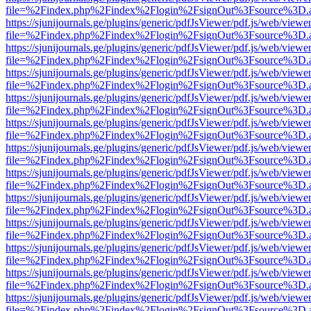
file=%2Findex.php%2Findex%2Flogin%2FsignOut%3Fsource%3D.ame
https://sjunijournals.ge/plugins/generic/pdfJsViewer/pdf.js/web/viewe
file=%2Findex.php%2Findex%2Flogin%2FsignOut%3Fsource%3D.ame
https://sjunijournals.ge/plugins/generic/pdfJsViewer/pdf.js/web/viewe
file=%2Findex.php%2Findex%2Flogin%2FsignOut%3Fsource%3D.ame
https://sjunijournals.ge/plugins/generic/pdfJsViewer/pdf.js/web/viewe
file=%2Findex.php%2Findex%2Flogin%2FsignOut%3Fsource%3D.ame
https://sjunijournals.ge/plugins/generic/pdfJsViewer/pdf.js/web/viewe
file=%2Findex.php%2Findex%2Flogin%2FsignOut%3Fsource%3D.ame
https://sjunijournals.ge/plugins/generic/pdfJsViewer/pdf.js/web/viewe
file=%2Findex.php%2Findex%2Flogin%2FsignOut%3Fsource%3D.ame
https://sjunijournals.ge/plugins/generic/pdfJsViewer/pdf.js/web/viewe
file=%2Findex.php%2Findex%2Flogin%2FsignOut%3Fsource%3D.ame
https://sjunijournals.ge/plugins/generic/pdfJsViewer/pdf.js/web/viewe
file=%2Findex.php%2Findex%2Flogin%2FsignOut%3Fsource%3D.ame
https://sjunijournals.ge/plugins/generic/pdfJsViewer/pdf.js/web/viewe
file=%2Findex.php%2Findex%2Flogin%2FsignOut%3Fsource%3D.ame
https://sjunijournals.ge/plugins/generic/pdfJsViewer/pdf.js/web/viewe
file=%2Findex.php%2Findex%2Flogin%2FsignOut%3Fsource%3D.ame
https://sjunijournals.ge/plugins/generic/pdfJsViewer/pdf.js/web/viewe
file=%2Findex.php%2Findex%2Flogin%2FsignOut%3Fsource%3D.ame
https://sjunijournals.ge/plugins/generic/pdfJsViewer/pdf.js/web/viewe
file=%2Findex.php%2Findex%2Flogin%2FsignOut%3Fsource%3D.ame
https://sjunijournals.ge/plugins/generic/pdfJsViewer/pdf.js/web/viewe
file=%2Findex.php%2Findex%2Flogin%2FsignOut%3Fsource%3D.ame