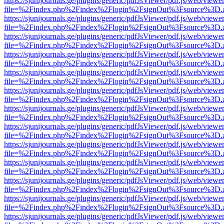
https://sjunijournals.ge/plugins/generic/pdfJsViewer/pdf.js/web/viewe
file=%2Findex.php%2Findex%2Flogin%2FsignOut%3Fsource%3D.ame
https://sjunijournals.ge/plugins/generic/pdfJsViewer/pdf.js/web/viewe
file=%2Findex.php%2Findex%2Flogin%2FsignOut%3Fsource%3D.ame
https://sjunijournals.ge/plugins/generic/pdfJsViewer/pdf.js/web/viewe
file=%2Findex.php%2Findex%2Flogin%2FsignOut%3Fsource%3D.ame
https://sjunijournals.ge/plugins/generic/pdfJsViewer/pdf.js/web/viewe
file=%2Findex.php%2Findex%2Flogin%2FsignOut%3Fsource%3D.ame
https://sjunijournals.ge/plugins/generic/pdfJsViewer/pdf.js/web/viewe
file=%2Findex.php%2Findex%2Flogin%2FsignOut%3Fsource%3D.ame
https://sjunijournals.ge/plugins/generic/pdfJsViewer/pdf.js/web/viewe
file=%2Findex.php%2Findex%2Flogin%2FsignOut%3Fsource%3D.ame
https://sjunijournals.ge/plugins/generic/pdfJsViewer/pdf.js/web/viewe
file=%2Findex.php%2Findex%2Flogin%2FsignOut%3Fsource%3D.ame
https://sjunijournals.ge/plugins/generic/pdfJsViewer/pdf.js/web/viewe
file=%2Findex.php%2Findex%2Flogin%2FsignOut%3Fsource%3D.ame
https://sjunijournals.ge/plugins/generic/pdfJsViewer/pdf.js/web/viewe
file=%2Findex.php%2Findex%2Flogin%2FsignOut%3Fsource%3D.ame
https://sjunijournals.ge/plugins/generic/pdfJsViewer/pdf.js/web/viewe
file=%2Findex.php%2Findex%2Flogin%2FsignOut%3Fsource%3D.ame
https://sjunijournals.ge/plugins/generic/pdfJsViewer/pdf.js/web/viewe
file=%2Findex.php%2Findex%2Flogin%2FsignOut%3Fsource%3D.ame
https://sjunijournals.ge/plugins/generic/pdfJsViewer/pdf.js/web/viewe
file=%2Findex.php%2Findex%2Flogin%2FsignOut%3Fsource%3D.ame
https://sjunijournals.ge/plugins/generic/pdfJsViewer/pdf.js/web/viewe