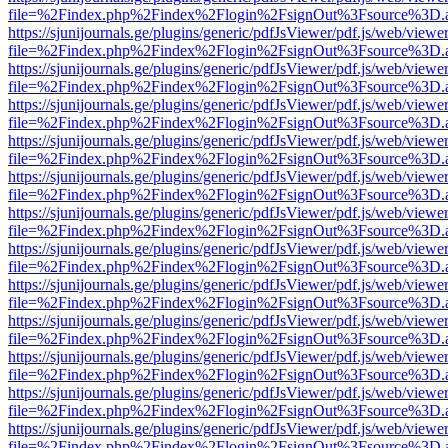
file=%2Findex.php%2Findex%2Flogin%2FsignOut%3Fsource%3D.ame
https://sjunijournals.ge/plugins/generic/pdfJsViewer/pdf.js/web/viewe
file=%2Findex.php%2Findex%2Flogin%2FsignOut%3Fsource%3D.ame
https://sjunijournals.ge/plugins/generic/pdfJsViewer/pdf.js/web/viewe
file=%2Findex.php%2Findex%2Flogin%2FsignOut%3Fsource%3D.ame
https://sjunijournals.ge/plugins/generic/pdfJsViewer/pdf.js/web/viewe
file=%2Findex.php%2Findex%2Flogin%2FsignOut%3Fsource%3D.ame
https://sjunijournals.ge/plugins/generic/pdfJsViewer/pdf.js/web/viewe
file=%2Findex.php%2Findex%2Flogin%2FsignOut%3Fsource%3D.ame
https://sjunijournals.ge/plugins/generic/pdfJsViewer/pdf.js/web/viewe
file=%2Findex.php%2Findex%2Flogin%2FsignOut%3Fsource%3D.ame
https://sjunijournals.ge/plugins/generic/pdfJsViewer/pdf.js/web/viewe
file=%2Findex.php%2Findex%2Flogin%2FsignOut%3Fsource%3D.ame
https://sjunijournals.ge/plugins/generic/pdfJsViewer/pdf.js/web/viewe
file=%2Findex.php%2Findex%2Flogin%2FsignOut%3Fsource%3D.ame
https://sjunijournals.ge/plugins/generic/pdfJsViewer/pdf.js/web/viewe
file=%2Findex.php%2Findex%2Flogin%2FsignOut%3Fsource%3D.ame
https://sjunijournals.ge/plugins/generic/pdfJsViewer/pdf.js/web/viewe
file=%2Findex.php%2Findex%2Flogin%2FsignOut%3Fsource%3D.ame
https://sjunijournals.ge/plugins/generic/pdfJsViewer/pdf.js/web/viewe
file=%2Findex.php%2Findex%2Flogin%2FsignOut%3Fsource%3D.ame
https://sjunijournals.ge/plugins/generic/pdfJsViewer/pdf.js/web/viewe
file=%2Findex.php%2Findex%2Flogin%2FsignOut%3Fsource%3D.ame
https://sjunijournals.ge/plugins/generic/pdfJsViewer/pdf.js/web/viewe
file=%2Findex.php%2Findex%2Flogin%2FsignOut%3Fsource%3D.ame