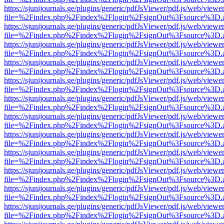
https://sjunijournals.ge/plugins/generic/pdfJsViewer/pdf.js/web/viewe
file=%2Findex.php%2Findex%2Flogin%2FsignOut%3Fsource%3D.ame
https://sjunijournals.ge/plugins/generic/pdfJsViewer/pdf.js/web/viewe
file=%2Findex.php%2Findex%2Flogin%2FsignOut%3Fsource%3D.ame
https://sjunijournals.ge/plugins/generic/pdfJsViewer/pdf.js/web/viewe
file=%2Findex.php%2Findex%2Flogin%2FsignOut%3Fsource%3D.ame
https://sjunijournals.ge/plugins/generic/pdfJsViewer/pdf.js/web/viewe
file=%2Findex.php%2Findex%2Flogin%2FsignOut%3Fsource%3D.ame
https://sjunijournals.ge/plugins/generic/pdfJsViewer/pdf.js/web/viewe
file=%2Findex.php%2Findex%2Flogin%2FsignOut%3Fsource%3D.ame
https://sjunijournals.ge/plugins/generic/pdfJsViewer/pdf.js/web/viewe
file=%2Findex.php%2Findex%2Flogin%2FsignOut%3Fsource%3D.ame
https://sjunijournals.ge/plugins/generic/pdfJsViewer/pdf.js/web/viewe
file=%2Findex.php%2Findex%2Flogin%2FsignOut%3Fsource%3D.ame
https://sjunijournals.ge/plugins/generic/pdfJsViewer/pdf.js/web/viewe
file=%2Findex.php%2Findex%2Flogin%2FsignOut%3Fsource%3D.ame
https://sjunijournals.ge/plugins/generic/pdfJsViewer/pdf.js/web/viewe
file=%2Findex.php%2Findex%2Flogin%2FsignOut%3Fsource%3D.ame
https://sjunijournals.ge/plugins/generic/pdfJsViewer/pdf.js/web/viewe
file=%2Findex.php%2Findex%2Flogin%2FsignOut%3Fsource%3D.ame
https://sjunijournals.ge/plugins/generic/pdfJsViewer/pdf.js/web/viewe
file=%2Findex.php%2Findex%2Flogin%2FsignOut%3Fsource%3D.ame
https://sjunijournals.ge/plugins/generic/pdfJsViewer/pdf.js/web/viewe
file=%2Findex.php%2Findex%2Flogin%2FsignOut%3Fsource%3D.ame