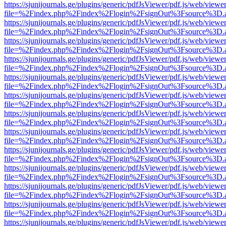
https://sjunijournals.ge/plugins/generic/pdfJsViewer/pdf.js/web/viewe
file=%2Findex.php%2Findex%2Flogin%2FsignOut%3Fsource%3D.ame
https://sjunijournals.ge/plugins/generic/pdfJsViewer/pdf.js/web/viewe
file=%2Findex.php%2Findex%2Flogin%2FsignOut%3Fsource%3D.ame
https://sjunijournals.ge/plugins/generic/pdfJsViewer/pdf.js/web/viewe
file=%2Findex.php%2Findex%2Flogin%2FsignOut%3Fsource%3D.ame
https://sjunijournals.ge/plugins/generic/pdfJsViewer/pdf.js/web/viewe
file=%2Findex.php%2Findex%2Flogin%2FsignOut%3Fsource%3D.ame
https://sjunijournals.ge/plugins/generic/pdfJsViewer/pdf.js/web/viewe
file=%2Findex.php%2Findex%2Flogin%2FsignOut%3Fsource%3D.ame
https://sjunijournals.ge/plugins/generic/pdfJsViewer/pdf.js/web/viewe
file=%2Findex.php%2Findex%2Flogin%2FsignOut%3Fsource%3D.ame
https://sjunijournals.ge/plugins/generic/pdfJsViewer/pdf.js/web/viewe
file=%2Findex.php%2Findex%2Flogin%2FsignOut%3Fsource%3D.ame
https://sjunijournals.ge/plugins/generic/pdfJsViewer/pdf.js/web/viewe
file=%2Findex.php%2Findex%2Flogin%2FsignOut%3Fsource%3D.ame
https://sjunijournals.ge/plugins/generic/pdfJsViewer/pdf.js/web/viewe
file=%2Findex.php%2Findex%2Flogin%2FsignOut%3Fsource%3D.ame
https://sjunijournals.ge/plugins/generic/pdfJsViewer/pdf.js/web/viewe
file=%2Findex.php%2Findex%2Flogin%2FsignOut%3Fsource%3D.ame
https://sjunijournals.ge/plugins/generic/pdfJsViewer/pdf.js/web/viewe
file=%2Findex.php%2Findex%2Flogin%2FsignOut%3Fsource%3D.ame
https://sjunijournals.ge/plugins/generic/pdfJsViewer/pdf.js/web/viewe
file=%2Findex.php%2Findex%2Flogin%2FsignOut%3Fsource%3D.ame
https://sjunijournals.ge/plugins/generic/pdfJsViewer/pdf.js/web/viewe