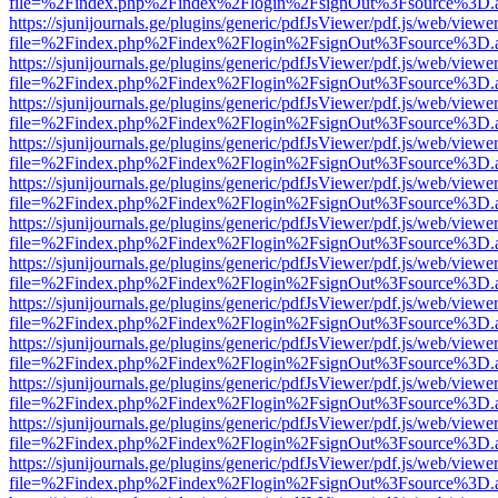
file=%2Findex.php%2Findex%2Flogin%2FsignOut%3Fsource%3D.ame
https://sjunijournals.ge/plugins/generic/pdfJsViewer/pdf.js/web/viewe
file=%2Findex.php%2Findex%2Flogin%2FsignOut%3Fsource%3D.ame
https://sjunijournals.ge/plugins/generic/pdfJsViewer/pdf.js/web/viewe
file=%2Findex.php%2Findex%2Flogin%2FsignOut%3Fsource%3D.ame
https://sjunijournals.ge/plugins/generic/pdfJsViewer/pdf.js/web/viewe
file=%2Findex.php%2Findex%2Flogin%2FsignOut%3Fsource%3D.ame
https://sjunijournals.ge/plugins/generic/pdfJsViewer/pdf.js/web/viewe
file=%2Findex.php%2Findex%2Flogin%2FsignOut%3Fsource%3D.ame
https://sjunijournals.ge/plugins/generic/pdfJsViewer/pdf.js/web/viewe
file=%2Findex.php%2Findex%2Flogin%2FsignOut%3Fsource%3D.ame
https://sjunijournals.ge/plugins/generic/pdfJsViewer/pdf.js/web/viewe
file=%2Findex.php%2Findex%2Flogin%2FsignOut%3Fsource%3D.ame
https://sjunijournals.ge/plugins/generic/pdfJsViewer/pdf.js/web/viewe
file=%2Findex.php%2Findex%2Flogin%2FsignOut%3Fsource%3D.ame
https://sjunijournals.ge/plugins/generic/pdfJsViewer/pdf.js/web/viewe
file=%2Findex.php%2Findex%2Flogin%2FsignOut%3Fsource%3D.ame
https://sjunijournals.ge/plugins/generic/pdfJsViewer/pdf.js/web/viewe
file=%2Findex.php%2Findex%2Flogin%2FsignOut%3Fsource%3D.ame
https://sjunijournals.ge/plugins/generic/pdfJsViewer/pdf.js/web/viewe
file=%2Findex.php%2Findex%2Flogin%2FsignOut%3Fsource%3D.ame
https://sjunijournals.ge/plugins/generic/pdfJsViewer/pdf.js/web/viewe
file=%2Findex.php%2Findex%2Flogin%2FsignOut%3Fsource%3D.ame
https://sjunijournals.ge/plugins/generic/pdfJsViewer/pdf.js/web/viewe
file=%2Findex.php%2Findex%2Flogin%2FsignOut%3Fsource%3D.ame