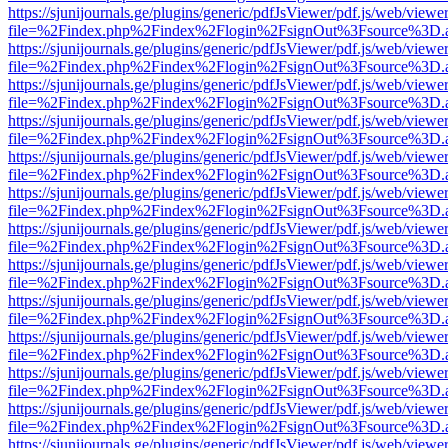
https://sjunijournals.ge/plugins/generic/pdfJsViewer/pdf.js/web/viewe
file=%2Findex.php%2Findex%2Flogin%2FsignOut%3Fsource%3D.ame
https://sjunijournals.ge/plugins/generic/pdfJsViewer/pdf.js/web/viewe
file=%2Findex.php%2Findex%2Flogin%2FsignOut%3Fsource%3D.ame
https://sjunijournals.ge/plugins/generic/pdfJsViewer/pdf.js/web/viewe
file=%2Findex.php%2Findex%2Flogin%2FsignOut%3Fsource%3D.ame
https://sjunijournals.ge/plugins/generic/pdfJsViewer/pdf.js/web/viewe
file=%2Findex.php%2Findex%2Flogin%2FsignOut%3Fsource%3D.ame
https://sjunijournals.ge/plugins/generic/pdfJsViewer/pdf.js/web/viewe
file=%2Findex.php%2Findex%2Flogin%2FsignOut%3Fsource%3D.ame
https://sjunijournals.ge/plugins/generic/pdfJsViewer/pdf.js/web/viewe
file=%2Findex.php%2Findex%2Flogin%2FsignOut%3Fsource%3D.ame
https://sjunijournals.ge/plugins/generic/pdfJsViewer/pdf.js/web/viewe
file=%2Findex.php%2Findex%2Flogin%2FsignOut%3Fsource%3D.ame
https://sjunijournals.ge/plugins/generic/pdfJsViewer/pdf.js/web/viewe
file=%2Findex.php%2Findex%2Flogin%2FsignOut%3Fsource%3D.ame
https://sjunijournals.ge/plugins/generic/pdfJsViewer/pdf.js/web/viewe
file=%2Findex.php%2Findex%2Flogin%2FsignOut%3Fsource%3D.ame
https://sjunijournals.ge/plugins/generic/pdfJsViewer/pdf.js/web/viewe
file=%2Findex.php%2Findex%2Flogin%2FsignOut%3Fsource%3D.ame
https://sjunijournals.ge/plugins/generic/pdfJsViewer/pdf.js/web/viewe
file=%2Findex.php%2Findex%2Flogin%2FsignOut%3Fsource%3D.ame
https://sjunijournals.ge/plugins/generic/pdfJsViewer/pdf.js/web/viewe
file=%2Findex.php%2Findex%2Flogin%2FsignOut%3Fsource%3D.ame
https://sjunijournals.ge/plugins/generic/pdfJsViewer/pdf.js/web/viewe