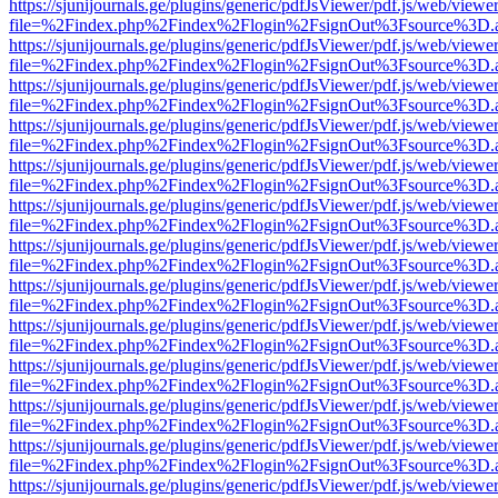
https://sjunijournals.ge/plugins/generic/pdfJsViewer/pdf.js/web/viewe
file=%2Findex.php%2Findex%2Flogin%2FsignOut%3Fsource%3D.ame
https://sjunijournals.ge/plugins/generic/pdfJsViewer/pdf.js/web/viewe
file=%2Findex.php%2Findex%2Flogin%2FsignOut%3Fsource%3D.ame
https://sjunijournals.ge/plugins/generic/pdfJsViewer/pdf.js/web/viewe
file=%2Findex.php%2Findex%2Flogin%2FsignOut%3Fsource%3D.ame
https://sjunijournals.ge/plugins/generic/pdfJsViewer/pdf.js/web/viewe
file=%2Findex.php%2Findex%2Flogin%2FsignOut%3Fsource%3D.ame
https://sjunijournals.ge/plugins/generic/pdfJsViewer/pdf.js/web/viewe
file=%2Findex.php%2Findex%2Flogin%2FsignOut%3Fsource%3D.ame
https://sjunijournals.ge/plugins/generic/pdfJsViewer/pdf.js/web/viewe
file=%2Findex.php%2Findex%2Flogin%2FsignOut%3Fsource%3D.ame
https://sjunijournals.ge/plugins/generic/pdfJsViewer/pdf.js/web/viewe
file=%2Findex.php%2Findex%2Flogin%2FsignOut%3Fsource%3D.ame
https://sjunijournals.ge/plugins/generic/pdfJsViewer/pdf.js/web/viewe
file=%2Findex.php%2Findex%2Flogin%2FsignOut%3Fsource%3D.ame
https://sjunijournals.ge/plugins/generic/pdfJsViewer/pdf.js/web/viewe
file=%2Findex.php%2Findex%2Flogin%2FsignOut%3Fsource%3D.ame
https://sjunijournals.ge/plugins/generic/pdfJsViewer/pdf.js/web/viewe
file=%2Findex.php%2Findex%2Flogin%2FsignOut%3Fsource%3D.ame
https://sjunijournals.ge/plugins/generic/pdfJsViewer/pdf.js/web/viewe
file=%2Findex.php%2Findex%2Flogin%2FsignOut%3Fsource%3D.ame
https://sjunijournals.ge/plugins/generic/pdfJsViewer/pdf.js/web/viewe
file=%2Findex.php%2Findex%2Flogin%2FsignOut%3Fsource%3D.ame
https://sjunijournals.ge/plugins/generic/pdfJsViewer/pdf.js/web/viewe