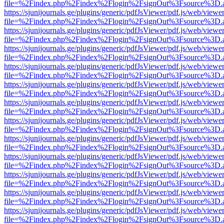
file=%2Findex.php%2Findex%2Flogin%2FsignOut%3Fsource%3D.ame
https://sjunijournals.ge/plugins/generic/pdfJsViewer/pdf.js/web/viewe
file=%2Findex.php%2Findex%2Flogin%2FsignOut%3Fsource%3D.ame
https://sjunijournals.ge/plugins/generic/pdfJsViewer/pdf.js/web/viewe
file=%2Findex.php%2Findex%2Flogin%2FsignOut%3Fsource%3D.ame
https://sjunijournals.ge/plugins/generic/pdfJsViewer/pdf.js/web/viewe
file=%2Findex.php%2Findex%2Flogin%2FsignOut%3Fsource%3D.ame
https://sjunijournals.ge/plugins/generic/pdfJsViewer/pdf.js/web/viewe
file=%2Findex.php%2Findex%2Flogin%2FsignOut%3Fsource%3D.ame
https://sjunijournals.ge/plugins/generic/pdfJsViewer/pdf.js/web/viewe
file=%2Findex.php%2Findex%2Flogin%2FsignOut%3Fsource%3D.ame
https://sjunijournals.ge/plugins/generic/pdfJsViewer/pdf.js/web/viewe
file=%2Findex.php%2Findex%2Flogin%2FsignOut%3Fsource%3D.ame
https://sjunijournals.ge/plugins/generic/pdfJsViewer/pdf.js/web/viewe
file=%2Findex.php%2Findex%2Flogin%2FsignOut%3Fsource%3D.ame
https://sjunijournals.ge/plugins/generic/pdfJsViewer/pdf.js/web/viewe
file=%2Findex.php%2Findex%2Flogin%2FsignOut%3Fsource%3D.ame
https://sjunijournals.ge/plugins/generic/pdfJsViewer/pdf.js/web/viewe
file=%2Findex.php%2Findex%2Flogin%2FsignOut%3Fsource%3D.ame
https://sjunijournals.ge/plugins/generic/pdfJsViewer/pdf.js/web/viewe
file=%2Findex.php%2Findex%2Flogin%2FsignOut%3Fsource%3D.ame
https://sjunijournals.ge/plugins/generic/pdfJsViewer/pdf.js/web/viewe
file=%2Findex.php%2Findex%2Flogin%2FsignOut%3Fsource%3D.ame
https://sjunijournals.ge/plugins/generic/pdfJsViewer/pdf.js/web/viewe
file=%2Findex.php%2Findex%2Flogin%2FsignOut%3Fsource%3D.ame