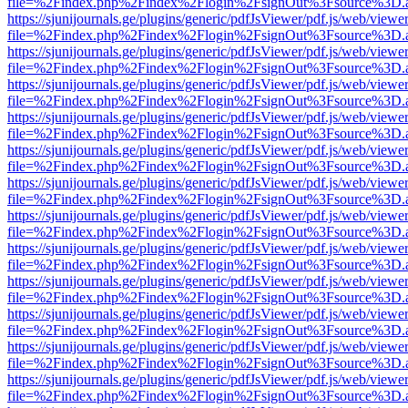
file=%2Findex.php%2Findex%2Flogin%2FsignOut%3Fsource%3D.ame
https://sjunijournals.ge/plugins/generic/pdfJsViewer/pdf.js/web/viewe
file=%2Findex.php%2Findex%2Flogin%2FsignOut%3Fsource%3D.ame
https://sjunijournals.ge/plugins/generic/pdfJsViewer/pdf.js/web/viewe
file=%2Findex.php%2Findex%2Flogin%2FsignOut%3Fsource%3D.ame
https://sjunijournals.ge/plugins/generic/pdfJsViewer/pdf.js/web/viewe
file=%2Findex.php%2Findex%2Flogin%2FsignOut%3Fsource%3D.ame
https://sjunijournals.ge/plugins/generic/pdfJsViewer/pdf.js/web/viewe
file=%2Findex.php%2Findex%2Flogin%2FsignOut%3Fsource%3D.ame
https://sjunijournals.ge/plugins/generic/pdfJsViewer/pdf.js/web/viewe
file=%2Findex.php%2Findex%2Flogin%2FsignOut%3Fsource%3D.ame
https://sjunijournals.ge/plugins/generic/pdfJsViewer/pdf.js/web/viewe
file=%2Findex.php%2Findex%2Flogin%2FsignOut%3Fsource%3D.ame
https://sjunijournals.ge/plugins/generic/pdfJsViewer/pdf.js/web/viewe
file=%2Findex.php%2Findex%2Flogin%2FsignOut%3Fsource%3D.ame
https://sjunijournals.ge/plugins/generic/pdfJsViewer/pdf.js/web/viewe
file=%2Findex.php%2Findex%2Flogin%2FsignOut%3Fsource%3D.ame
https://sjunijournals.ge/plugins/generic/pdfJsViewer/pdf.js/web/viewe
file=%2Findex.php%2Findex%2Flogin%2FsignOut%3Fsource%3D.ame
https://sjunijournals.ge/plugins/generic/pdfJsViewer/pdf.js/web/viewe
file=%2Findex.php%2Findex%2Flogin%2FsignOut%3Fsource%3D.ame
https://sjunijournals.ge/plugins/generic/pdfJsViewer/pdf.js/web/viewe
file=%2Findex.php%2Findex%2Flogin%2FsignOut%3Fsource%3D.ame
https://sjunijournals.ge/plugins/generic/pdfJsViewer/pdf.js/web/viewe
file=%2Findex.php%2Findex%2Flogin%2FsignOut%3Fsource%3D.ame