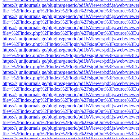
https://sjunijournals.ge/plugins/generic/pdfJsViewer/pdf.js/web/viewe
file=%2Findex.php%2Findex%2Flogin%2FsignOut%3Fsource%3D.ame
https://sjunijournals.ge/plugins/generic/pdfJsViewer/pdf.js/web/viewe
file=%2Findex.php%2Findex%2Flogin%2FsignOut%3Fsource%3D.ame
https://sjunijournals.ge/plugins/generic/pdfJsViewer/pdf.js/web/viewe
file=%2Findex.php%2Findex%2Flogin%2FsignOut%3Fsource%3D.ame
https://sjunijournals.ge/plugins/generic/pdfJsViewer/pdf.js/web/viewe
file=%2Findex.php%2Findex%2Flogin%2FsignOut%3Fsource%3D.ame
https://sjunijournals.ge/plugins/generic/pdfJsViewer/pdf.js/web/viewe
file=%2Findex.php%2Findex%2Flogin%2FsignOut%3Fsource%3D.ame
https://sjunijournals.ge/plugins/generic/pdfJsViewer/pdf.js/web/viewe
file=%2Findex.php%2Findex%2Flogin%2FsignOut%3Fsource%3D.ame
https://sjunijournals.ge/plugins/generic/pdfJsViewer/pdf.js/web/viewe
file=%2Findex.php%2Findex%2Flogin%2FsignOut%3Fsource%3D.ame
https://sjunijournals.ge/plugins/generic/pdfJsViewer/pdf.js/web/viewe
file=%2Findex.php%2Findex%2Flogin%2FsignOut%3Fsource%3D.ame
https://sjunijournals.ge/plugins/generic/pdfJsViewer/pdf.js/web/viewe
file=%2Findex.php%2Findex%2Flogin%2FsignOut%3Fsource%3D.ame
https://sjunijournals.ge/plugins/generic/pdfJsViewer/pdf.js/web/viewe
file=%2Findex.php%2Findex%2Flogin%2FsignOut%3Fsource%3D.ame
https://sjunijournals.ge/plugins/generic/pdfJsViewer/pdf.js/web/viewe
file=%2Findex.php%2Findex%2Flogin%2FsignOut%3Fsource%3D.ame
https://sjunijournals.ge/plugins/generic/pdfJsViewer/pdf.js/web/viewe
file=%2Findex.php%2Findex%2Flogin%2FsignOut%3Fsource%3D.ame