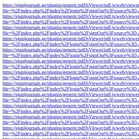
https://sjunijournals.ge/plugins/generic/pdfJsViewer/pdf.js/web/viewe
file=%2Findex.php%2Findex%2Flogin%2FsignOut%3Fsource%3D.ame
https://sjunijournals.ge/plugins/generic/pdfJsViewer/pdf.js/web/viewe
file=%2Findex.php%2Findex%2Flogin%2FsignOut%3Fsource%3D.ame
https://sjunijournals.ge/plugins/generic/pdfJsViewer/pdf.js/web/viewe
file=%2Findex.php%2Findex%2Flogin%2FsignOut%3Fsource%3D.ame
https://sjunijournals.ge/plugins/generic/pdfJsViewer/pdf.js/web/viewe
file=%2Findex.php%2Findex%2Flogin%2FsignOut%3Fsource%3D.ame
https://sjunijournals.ge/plugins/generic/pdfJsViewer/pdf.js/web/viewe
file=%2Findex.php%2Findex%2Flogin%2FsignOut%3Fsource%3D.ame
https://sjunijournals.ge/plugins/generic/pdfJsViewer/pdf.js/web/viewe
file=%2Findex.php%2Findex%2Flogin%2FsignOut%3Fsource%3D.ame
https://sjunijournals.ge/plugins/generic/pdfJsViewer/pdf.js/web/viewe
file=%2Findex.php%2Findex%2Flogin%2FsignOut%3Fsource%3D.ame
https://sjunijournals.ge/plugins/generic/pdfJsViewer/pdf.js/web/viewe
file=%2Findex.php%2Findex%2Flogin%2FsignOut%3Fsource%3D.ame
https://sjunijournals.ge/plugins/generic/pdfJsViewer/pdf.js/web/viewe
file=%2Findex.php%2Findex%2Flogin%2FsignOut%3Fsource%3D.ame
https://sjunijournals.ge/plugins/generic/pdfJsViewer/pdf.js/web/viewe
file=%2Findex.php%2Findex%2Flogin%2FsignOut%3Fsource%3D.ame
https://sjunijournals.ge/plugins/generic/pdfJsViewer/pdf.js/web/viewe
file=%2Findex.php%2Findex%2Flogin%2FsignOut%3Fsource%3D.ame
https://sjunijournals.ge/plugins/generic/pdfJsViewer/pdf.js/web/viewe
file=%2Findex.php%2Findex%2Flogin%2FsignOut%3Fsource%3D.ame