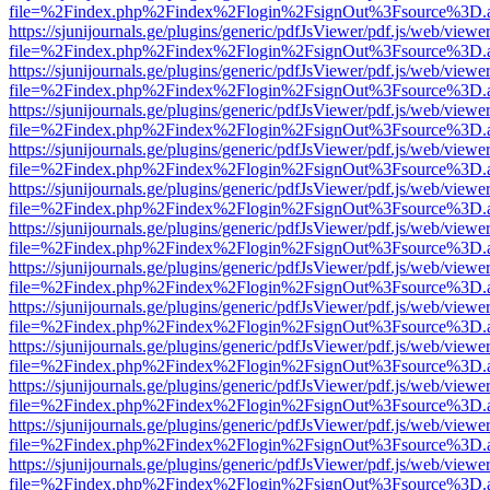
file=%2Findex.php%2Findex%2Flogin%2FsignOut%3Fsource%3D.ame
https://sjunijournals.ge/plugins/generic/pdfJsViewer/pdf.js/web/viewe
file=%2Findex.php%2Findex%2Flogin%2FsignOut%3Fsource%3D.ame
https://sjunijournals.ge/plugins/generic/pdfJsViewer/pdf.js/web/viewe
file=%2Findex.php%2Findex%2Flogin%2FsignOut%3Fsource%3D.ame
https://sjunijournals.ge/plugins/generic/pdfJsViewer/pdf.js/web/viewe
file=%2Findex.php%2Findex%2Flogin%2FsignOut%3Fsource%3D.ame
https://sjunijournals.ge/plugins/generic/pdfJsViewer/pdf.js/web/viewe
file=%2Findex.php%2Findex%2Flogin%2FsignOut%3Fsource%3D.ame
https://sjunijournals.ge/plugins/generic/pdfJsViewer/pdf.js/web/viewe
file=%2Findex.php%2Findex%2Flogin%2FsignOut%3Fsource%3D.ame
https://sjunijournals.ge/plugins/generic/pdfJsViewer/pdf.js/web/viewe
file=%2Findex.php%2Findex%2Flogin%2FsignOut%3Fsource%3D.ame
https://sjunijournals.ge/plugins/generic/pdfJsViewer/pdf.js/web/viewe
file=%2Findex.php%2Findex%2Flogin%2FsignOut%3Fsource%3D.ame
https://sjunijournals.ge/plugins/generic/pdfJsViewer/pdf.js/web/viewe
file=%2Findex.php%2Findex%2Flogin%2FsignOut%3Fsource%3D.ame
https://sjunijournals.ge/plugins/generic/pdfJsViewer/pdf.js/web/viewe
file=%2Findex.php%2Findex%2Flogin%2FsignOut%3Fsource%3D.ame
https://sjunijournals.ge/plugins/generic/pdfJsViewer/pdf.js/web/viewe
file=%2Findex.php%2Findex%2Flogin%2FsignOut%3Fsource%3D.ame
https://sjunijournals.ge/plugins/generic/pdfJsViewer/pdf.js/web/viewe
file=%2Findex.php%2Findex%2Flogin%2FsignOut%3Fsource%3D.ame
https://sjunijournals.ge/plugins/generic/pdfJsViewer/pdf.js/web/viewe
file=%2Findex.php%2Findex%2Flogin%2FsignOut%3Fsource%3D.ame