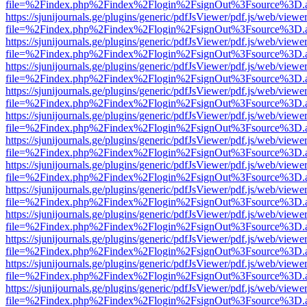
file=%2Findex.php%2Findex%2Flogin%2FsignOut%3Fsource%3D.ame
https://sjunijournals.ge/plugins/generic/pdfJsViewer/pdf.js/web/viewe
file=%2Findex.php%2Findex%2Flogin%2FsignOut%3Fsource%3D.ame
https://sjunijournals.ge/plugins/generic/pdfJsViewer/pdf.js/web/viewe
file=%2Findex.php%2Findex%2Flogin%2FsignOut%3Fsource%3D.ame
https://sjunijournals.ge/plugins/generic/pdfJsViewer/pdf.js/web/viewe
file=%2Findex.php%2Findex%2Flogin%2FsignOut%3Fsource%3D.ame
https://sjunijournals.ge/plugins/generic/pdfJsViewer/pdf.js/web/viewe
file=%2Findex.php%2Findex%2Flogin%2FsignOut%3Fsource%3D.ame
https://sjunijournals.ge/plugins/generic/pdfJsViewer/pdf.js/web/viewe
file=%2Findex.php%2Findex%2Flogin%2FsignOut%3Fsource%3D.ame
https://sjunijournals.ge/plugins/generic/pdfJsViewer/pdf.js/web/viewe
file=%2Findex.php%2Findex%2Flogin%2FsignOut%3Fsource%3D.ame
https://sjunijournals.ge/plugins/generic/pdfJsViewer/pdf.js/web/viewe
file=%2Findex.php%2Findex%2Flogin%2FsignOut%3Fsource%3D.ame
https://sjunijournals.ge/plugins/generic/pdfJsViewer/pdf.js/web/viewe
file=%2Findex.php%2Findex%2Flogin%2FsignOut%3Fsource%3D.ame
https://sjunijournals.ge/plugins/generic/pdfJsViewer/pdf.js/web/viewe
file=%2Findex.php%2Findex%2Flogin%2FsignOut%3Fsource%3D.ame
https://sjunijournals.ge/plugins/generic/pdfJsViewer/pdf.js/web/viewe
file=%2Findex.php%2Findex%2Flogin%2FsignOut%3Fsource%3D.ame
https://sjunijournals.ge/plugins/generic/pdfJsViewer/pdf.js/web/viewe
file=%2Findex.php%2Findex%2Flogin%2FsignOut%3Fsource%3D.ame
https://sjunijournals.ge/plugins/generic/pdfJsViewer/pdf.js/web/viewe
file=%2Findex.php%2Findex%2Flogin%2FsignOut%3Fsource%3D.ame