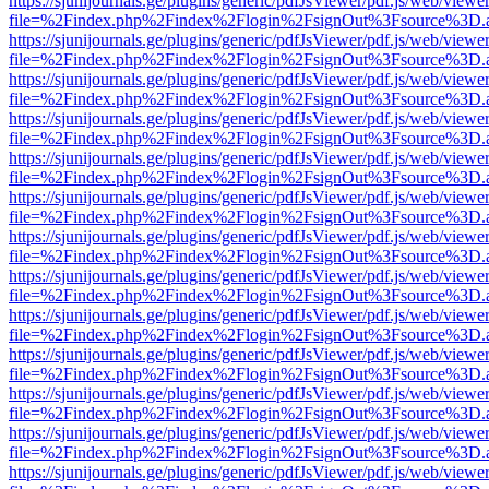
https://sjunijournals.ge/plugins/generic/pdfJsViewer/pdf.js/web/viewe
file=%2Findex.php%2Findex%2Flogin%2FsignOut%3Fsource%3D.ame
https://sjunijournals.ge/plugins/generic/pdfJsViewer/pdf.js/web/viewe
file=%2Findex.php%2Findex%2Flogin%2FsignOut%3Fsource%3D.ame
https://sjunijournals.ge/plugins/generic/pdfJsViewer/pdf.js/web/viewe
file=%2Findex.php%2Findex%2Flogin%2FsignOut%3Fsource%3D.ame
https://sjunijournals.ge/plugins/generic/pdfJsViewer/pdf.js/web/viewe
file=%2Findex.php%2Findex%2Flogin%2FsignOut%3Fsource%3D.ame
https://sjunijournals.ge/plugins/generic/pdfJsViewer/pdf.js/web/viewe
file=%2Findex.php%2Findex%2Flogin%2FsignOut%3Fsource%3D.ame
https://sjunijournals.ge/plugins/generic/pdfJsViewer/pdf.js/web/viewe
file=%2Findex.php%2Findex%2Flogin%2FsignOut%3Fsource%3D.ame
https://sjunijournals.ge/plugins/generic/pdfJsViewer/pdf.js/web/viewe
file=%2Findex.php%2Findex%2Flogin%2FsignOut%3Fsource%3D.ame
https://sjunijournals.ge/plugins/generic/pdfJsViewer/pdf.js/web/viewe
file=%2Findex.php%2Findex%2Flogin%2FsignOut%3Fsource%3D.ame
https://sjunijournals.ge/plugins/generic/pdfJsViewer/pdf.js/web/viewe
file=%2Findex.php%2Findex%2Flogin%2FsignOut%3Fsource%3D.ame
https://sjunijournals.ge/plugins/generic/pdfJsViewer/pdf.js/web/viewe
file=%2Findex.php%2Findex%2Flogin%2FsignOut%3Fsource%3D.ame
https://sjunijournals.ge/plugins/generic/pdfJsViewer/pdf.js/web/viewe
file=%2Findex.php%2Findex%2Flogin%2FsignOut%3Fsource%3D.ame
https://sjunijournals.ge/plugins/generic/pdfJsViewer/pdf.js/web/viewe
file=%2Findex.php%2Findex%2Flogin%2FsignOut%3Fsource%3D.ame
https://sjunijournals.ge/plugins/generic/pdfJsViewer/pdf.js/web/viewe