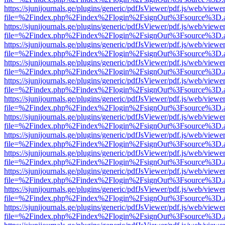
https://sjunijournals.ge/plugins/generic/pdfJsViewer/pdf.js/web/viewe
file=%2Findex.php%2Findex%2Flogin%2FsignOut%3Fsource%3D.ame
https://sjunijournals.ge/plugins/generic/pdfJsViewer/pdf.js/web/viewe
file=%2Findex.php%2Findex%2Flogin%2FsignOut%3Fsource%3D.ame
https://sjunijournals.ge/plugins/generic/pdfJsViewer/pdf.js/web/viewe
file=%2Findex.php%2Findex%2Flogin%2FsignOut%3Fsource%3D.ame
https://sjunijournals.ge/plugins/generic/pdfJsViewer/pdf.js/web/viewe
file=%2Findex.php%2Findex%2Flogin%2FsignOut%3Fsource%3D.ame
https://sjunijournals.ge/plugins/generic/pdfJsViewer/pdf.js/web/viewe
file=%2Findex.php%2Findex%2Flogin%2FsignOut%3Fsource%3D.ame
https://sjunijournals.ge/plugins/generic/pdfJsViewer/pdf.js/web/viewe
file=%2Findex.php%2Findex%2Flogin%2FsignOut%3Fsource%3D.ame
https://sjunijournals.ge/plugins/generic/pdfJsViewer/pdf.js/web/viewe
file=%2Findex.php%2Findex%2Flogin%2FsignOut%3Fsource%3D.ame
https://sjunijournals.ge/plugins/generic/pdfJsViewer/pdf.js/web/viewe
file=%2Findex.php%2Findex%2Flogin%2FsignOut%3Fsource%3D.ame
https://sjunijournals.ge/plugins/generic/pdfJsViewer/pdf.js/web/viewe
file=%2Findex.php%2Findex%2Flogin%2FsignOut%3Fsource%3D.ame
https://sjunijournals.ge/plugins/generic/pdfJsViewer/pdf.js/web/viewe
file=%2Findex.php%2Findex%2Flogin%2FsignOut%3Fsource%3D.ame
https://sjunijournals.ge/plugins/generic/pdfJsViewer/pdf.js/web/viewe
file=%2Findex.php%2Findex%2Flogin%2FsignOut%3Fsource%3D.ame
https://sjunijournals.ge/plugins/generic/pdfJsViewer/pdf.js/web/viewe
file=%2Findex.php%2Findex%2Flogin%2FsignOut%3Fsource%3D.ame