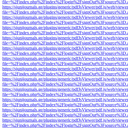
file=%2Findex.php%2Findex%2Flogin%2FsignOut%3Fsource%3D.ame
https://sjunijournals.ge/plugins/generic/pdfJsViewer/pdf.js/web/viewe
file=%2Findex.php%2Findex%2Flogin%2FsignOut%3Fsource%3D.ame
https://sjunijournals.ge/plugins/generic/pdfJsViewer/pdf.js/web/viewe
file=%2Findex.php%2Findex%2Flogin%2FsignOut%3Fsource%3D.ame
https://sjunijournals.ge/plugins/generic/pdfJsViewer/pdf.js/web/viewe
file=%2Findex.php%2Findex%2Flogin%2FsignOut%3Fsource%3D.ame
https://sjunijournals.ge/plugins/generic/pdfJsViewer/pdf.js/web/viewe
file=%2Findex.php%2Findex%2Flogin%2FsignOut%3Fsource%3D.ame
https://sjunijournals.ge/plugins/generic/pdfJsViewer/pdf.js/web/viewe
file=%2Findex.php%2Findex%2Flogin%2FsignOut%3Fsource%3D.ame
https://sjunijournals.ge/plugins/generic/pdfJsViewer/pdf.js/web/viewe
file=%2Findex.php%2Findex%2Flogin%2FsignOut%3Fsource%3D.ame
https://sjunijournals.ge/plugins/generic/pdfJsViewer/pdf.js/web/viewe
file=%2Findex.php%2Findex%2Flogin%2FsignOut%3Fsource%3D.ame
https://sjunijournals.ge/plugins/generic/pdfJsViewer/pdf.js/web/viewe
file=%2Findex.php%2Findex%2Flogin%2FsignOut%3Fsource%3D.ame
https://sjunijournals.ge/plugins/generic/pdfJsViewer/pdf.js/web/viewe
file=%2Findex.php%2Findex%2Flogin%2FsignOut%3Fsource%3D.ame
https://sjunijournals.ge/plugins/generic/pdfJsViewer/pdf.js/web/viewe
file=%2Findex.php%2Findex%2Flogin%2FsignOut%3Fsource%3D.ame
https://sjunijournals.ge/plugins/generic/pdfJsViewer/pdf.js/web/viewe
file=%2Findex.php%2Findex%2Flogin%2FsignOut%3Fsource%3D.ame
https://sjunijournals.ge/plugins/generic/pdfJsViewer/pdf.js/web/viewe
file=%2Findex.php%2Findex%2Flogin%2FsignOut%3Fsource%3D.ame