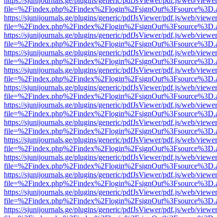
https://sjunijournals.ge/plugins/generic/pdfJsViewer/pdf.js/web/viewe
file=%2Findex.php%2Findex%2Flogin%2FsignOut%3Fsource%3D.ame
https://sjunijournals.ge/plugins/generic/pdfJsViewer/pdf.js/web/viewe
file=%2Findex.php%2Findex%2Flogin%2FsignOut%3Fsource%3D.ame
https://sjunijournals.ge/plugins/generic/pdfJsViewer/pdf.js/web/viewe
file=%2Findex.php%2Findex%2Flogin%2FsignOut%3Fsource%3D.ame
https://sjunijournals.ge/plugins/generic/pdfJsViewer/pdf.js/web/viewe
file=%2Findex.php%2Findex%2Flogin%2FsignOut%3Fsource%3D.ame
https://sjunijournals.ge/plugins/generic/pdfJsViewer/pdf.js/web/viewe
file=%2Findex.php%2Findex%2Flogin%2FsignOut%3Fsource%3D.ame
https://sjunijournals.ge/plugins/generic/pdfJsViewer/pdf.js/web/viewe
file=%2Findex.php%2Findex%2Flogin%2FsignOut%3Fsource%3D.ame
https://sjunijournals.ge/plugins/generic/pdfJsViewer/pdf.js/web/viewe
file=%2Findex.php%2Findex%2Flogin%2FsignOut%3Fsource%3D.ame
https://sjunijournals.ge/plugins/generic/pdfJsViewer/pdf.js/web/viewe
file=%2Findex.php%2Findex%2Flogin%2FsignOut%3Fsource%3D.ame
https://sjunijournals.ge/plugins/generic/pdfJsViewer/pdf.js/web/viewe
file=%2Findex.php%2Findex%2Flogin%2FsignOut%3Fsource%3D.ame
https://sjunijournals.ge/plugins/generic/pdfJsViewer/pdf.js/web/viewe
file=%2Findex.php%2Findex%2Flogin%2FsignOut%3Fsource%3D.ame
https://sjunijournals.ge/plugins/generic/pdfJsViewer/pdf.js/web/viewe
file=%2Findex.php%2Findex%2Flogin%2FsignOut%3Fsource%3D.ame
https://sjunijournals.ge/plugins/generic/pdfJsViewer/pdf.js/web/viewe
file=%2Findex.php%2Findex%2Flogin%2FsignOut%3Fsource%3D.ame
https://sjunijournals.ge/plugins/generic/pdfJsViewer/pdf.js/web/viewe