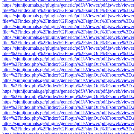
https://sjunijournals.ge/plugins/generic/pdfJsViewer/pdf.js/web/viewe
file=%2Findex.php%2Findex%2Flogin%2FsignOut%3Fsource%3D.ame
https://sjunijournals.ge/plugins/generic/pdfJsViewer/pdf.js/web/viewe
file=%2Findex.php%2Findex%2Flogin%2FsignOut%3Fsource%3D.ame
https://sjunijournals.ge/plugins/generic/pdfJsViewer/pdf.js/web/viewe
file=%2Findex.php%2Findex%2Flogin%2FsignOut%3Fsource%3D.ame
https://sjunijournals.ge/plugins/generic/pdfJsViewer/pdf.js/web/viewe
file=%2Findex.php%2Findex%2Flogin%2FsignOut%3Fsource%3D.ame
https://sjunijournals.ge/plugins/generic/pdfJsViewer/pdf.js/web/viewe
file=%2Findex.php%2Findex%2Flogin%2FsignOut%3Fsource%3D.ame
https://sjunijournals.ge/plugins/generic/pdfJsViewer/pdf.js/web/viewe
file=%2Findex.php%2Findex%2Flogin%2FsignOut%3Fsource%3D.ame
https://sjunijournals.ge/plugins/generic/pdfJsViewer/pdf.js/web/viewe
file=%2Findex.php%2Findex%2Flogin%2FsignOut%3Fsource%3D.ame
https://sjunijournals.ge/plugins/generic/pdfJsViewer/pdf.js/web/viewe
file=%2Findex.php%2Findex%2Flogin%2FsignOut%3Fsource%3D.ame
https://sjunijournals.ge/plugins/generic/pdfJsViewer/pdf.js/web/viewe
file=%2Findex.php%2Findex%2Flogin%2FsignOut%3Fsource%3D.ame
https://sjunijournals.ge/plugins/generic/pdfJsViewer/pdf.js/web/viewe
file=%2Findex.php%2Findex%2Flogin%2FsignOut%3Fsource%3D.ame
https://sjunijournals.ge/plugins/generic/pdfJsViewer/pdf.js/web/viewe
file=%2Findex.php%2Findex%2Flogin%2FsignOut%3Fsource%3D.ame
https://sjunijournals.ge/plugins/generic/pdfJsViewer/pdf.js/web/viewe
file=%2Findex.php%2Findex%2Flogin%2FsignOut%3Fsource%3D.ame