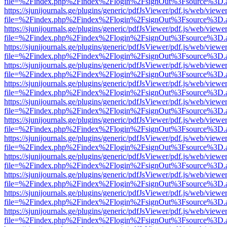
file=%2Findex.php%2Findex%2Flogin%2FsignOut%3Fsource%3D.ame
https://sjunijournals.ge/plugins/generic/pdfJsViewer/pdf.js/web/viewe
file=%2Findex.php%2Findex%2Flogin%2FsignOut%3Fsource%3D.ame
https://sjunijournals.ge/plugins/generic/pdfJsViewer/pdf.js/web/viewe
file=%2Findex.php%2Findex%2Flogin%2FsignOut%3Fsource%3D.ame
https://sjunijournals.ge/plugins/generic/pdfJsViewer/pdf.js/web/viewe
file=%2Findex.php%2Findex%2Flogin%2FsignOut%3Fsource%3D.ame
https://sjunijournals.ge/plugins/generic/pdfJsViewer/pdf.js/web/viewe
file=%2Findex.php%2Findex%2Flogin%2FsignOut%3Fsource%3D.ame
https://sjunijournals.ge/plugins/generic/pdfJsViewer/pdf.js/web/viewe
file=%2Findex.php%2Findex%2Flogin%2FsignOut%3Fsource%3D.ame
https://sjunijournals.ge/plugins/generic/pdfJsViewer/pdf.js/web/viewe
file=%2Findex.php%2Findex%2Flogin%2FsignOut%3Fsource%3D.ame
https://sjunijournals.ge/plugins/generic/pdfJsViewer/pdf.js/web/viewe
file=%2Findex.php%2Findex%2Flogin%2FsignOut%3Fsource%3D.ame
https://sjunijournals.ge/plugins/generic/pdfJsViewer/pdf.js/web/viewe
file=%2Findex.php%2Findex%2Flogin%2FsignOut%3Fsource%3D.ame
https://sjunijournals.ge/plugins/generic/pdfJsViewer/pdf.js/web/viewe
file=%2Findex.php%2Findex%2Flogin%2FsignOut%3Fsource%3D.ame
https://sjunijournals.ge/plugins/generic/pdfJsViewer/pdf.js/web/viewe
file=%2Findex.php%2Findex%2Flogin%2FsignOut%3Fsource%3D.ame
https://sjunijournals.ge/plugins/generic/pdfJsViewer/pdf.js/web/viewe
file=%2Findex.php%2Findex%2Flogin%2FsignOut%3Fsource%3D.ame
https://sjunijournals.ge/plugins/generic/pdfJsViewer/pdf.js/web/viewe
file=%2Findex.php%2Findex%2Flogin%2FsignOut%3Fsource%3D.ame