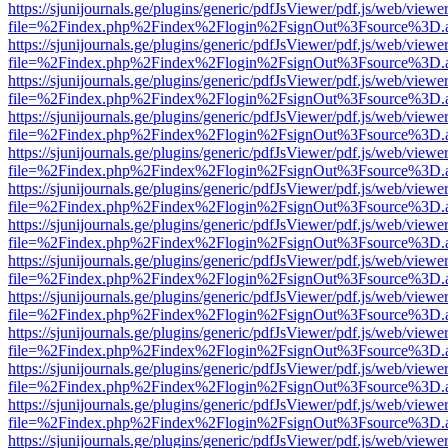
https://sjunijournals.ge/plugins/generic/pdfJsViewer/pdf.js/web/viewe
file=%2Findex.php%2Findex%2Flogin%2FsignOut%3Fsource%3D.ame
https://sjunijournals.ge/plugins/generic/pdfJsViewer/pdf.js/web/viewe
file=%2Findex.php%2Findex%2Flogin%2FsignOut%3Fsource%3D.ame
https://sjunijournals.ge/plugins/generic/pdfJsViewer/pdf.js/web/viewe
file=%2Findex.php%2Findex%2Flogin%2FsignOut%3Fsource%3D.ame
https://sjunijournals.ge/plugins/generic/pdfJsViewer/pdf.js/web/viewe
file=%2Findex.php%2Findex%2Flogin%2FsignOut%3Fsource%3D.ame
https://sjunijournals.ge/plugins/generic/pdfJsViewer/pdf.js/web/viewe
file=%2Findex.php%2Findex%2Flogin%2FsignOut%3Fsource%3D.ame
https://sjunijournals.ge/plugins/generic/pdfJsViewer/pdf.js/web/viewe
file=%2Findex.php%2Findex%2Flogin%2FsignOut%3Fsource%3D.ame
https://sjunijournals.ge/plugins/generic/pdfJsViewer/pdf.js/web/viewe
file=%2Findex.php%2Findex%2Flogin%2FsignOut%3Fsource%3D.ame
https://sjunijournals.ge/plugins/generic/pdfJsViewer/pdf.js/web/viewe
file=%2Findex.php%2Findex%2Flogin%2FsignOut%3Fsource%3D.ame
https://sjunijournals.ge/plugins/generic/pdfJsViewer/pdf.js/web/viewe
file=%2Findex.php%2Findex%2Flogin%2FsignOut%3Fsource%3D.ame
https://sjunijournals.ge/plugins/generic/pdfJsViewer/pdf.js/web/viewe
file=%2Findex.php%2Findex%2Flogin%2FsignOut%3Fsource%3D.ame
https://sjunijournals.ge/plugins/generic/pdfJsViewer/pdf.js/web/viewe
file=%2Findex.php%2Findex%2Flogin%2FsignOut%3Fsource%3D.ame
https://sjunijournals.ge/plugins/generic/pdfJsViewer/pdf.js/web/viewe
file=%2Findex.php%2Findex%2Flogin%2FsignOut%3Fsource%3D.ame
https://sjunijournals.ge/plugins/generic/pdfJsViewer/pdf.js/web/viewe