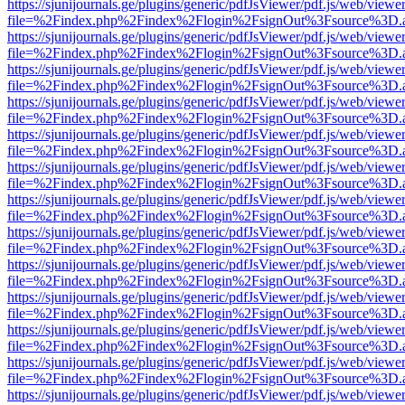
https://sjunijournals.ge/plugins/generic/pdfJsViewer/pdf.js/web/viewe
file=%2Findex.php%2Findex%2Flogin%2FsignOut%3Fsource%3D.ame
https://sjunijournals.ge/plugins/generic/pdfJsViewer/pdf.js/web/viewe
file=%2Findex.php%2Findex%2Flogin%2FsignOut%3Fsource%3D.ame
https://sjunijournals.ge/plugins/generic/pdfJsViewer/pdf.js/web/viewe
file=%2Findex.php%2Findex%2Flogin%2FsignOut%3Fsource%3D.ame
https://sjunijournals.ge/plugins/generic/pdfJsViewer/pdf.js/web/viewe
file=%2Findex.php%2Findex%2Flogin%2FsignOut%3Fsource%3D.ame
https://sjunijournals.ge/plugins/generic/pdfJsViewer/pdf.js/web/viewe
file=%2Findex.php%2Findex%2Flogin%2FsignOut%3Fsource%3D.ame
https://sjunijournals.ge/plugins/generic/pdfJsViewer/pdf.js/web/viewe
file=%2Findex.php%2Findex%2Flogin%2FsignOut%3Fsource%3D.ame
https://sjunijournals.ge/plugins/generic/pdfJsViewer/pdf.js/web/viewe
file=%2Findex.php%2Findex%2Flogin%2FsignOut%3Fsource%3D.ame
https://sjunijournals.ge/plugins/generic/pdfJsViewer/pdf.js/web/viewe
file=%2Findex.php%2Findex%2Flogin%2FsignOut%3Fsource%3D.ame
https://sjunijournals.ge/plugins/generic/pdfJsViewer/pdf.js/web/viewe
file=%2Findex.php%2Findex%2Flogin%2FsignOut%3Fsource%3D.ame
https://sjunijournals.ge/plugins/generic/pdfJsViewer/pdf.js/web/viewe
file=%2Findex.php%2Findex%2Flogin%2FsignOut%3Fsource%3D.ame
https://sjunijournals.ge/plugins/generic/pdfJsViewer/pdf.js/web/viewe
file=%2Findex.php%2Findex%2Flogin%2FsignOut%3Fsource%3D.ame
https://sjunijournals.ge/plugins/generic/pdfJsViewer/pdf.js/web/viewe
file=%2Findex.php%2Findex%2Flogin%2FsignOut%3Fsource%3D.ame
https://sjunijournals.ge/plugins/generic/pdfJsViewer/pdf.js/web/viewe