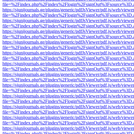
file=%2Findex.php%2Findex%2Flogin%2FsignOut%3Fsource%3D.ame
https://sjunijournals.ge/plugins/generic/pdfJsViewer/pdf.js/web/viewe
file=%2Findex.php%2Findex%2Flogin%2FsignOut%3Fsource%3D.ame
https://sjunijournals.ge/plugins/generic/pdfJsViewer/pdf.js/web/viewe
file=%2Findex.php%2Findex%2Flogin%2FsignOut%3Fsource%3D.ame
https://sjunijournals.ge/plugins/generic/pdfJsViewer/pdf.js/web/viewe
file=%2Findex.php%2Findex%2Flogin%2FsignOut%3Fsource%3D.ame
https://sjunijournals.ge/plugins/generic/pdfJsViewer/pdf.js/web/viewe
file=%2Findex.php%2Findex%2Flogin%2FsignOut%3Fsource%3D.ame
https://sjunijournals.ge/plugins/generic/pdfJsViewer/pdf.js/web/viewe
file=%2Findex.php%2Findex%2Flogin%2FsignOut%3Fsource%3D.ame
https://sjunijournals.ge/plugins/generic/pdfJsViewer/pdf.js/web/viewe
file=%2Findex.php%2Findex%2Flogin%2FsignOut%3Fsource%3D.ame
https://sjunijournals.ge/plugins/generic/pdfJsViewer/pdf.js/web/viewe
file=%2Findex.php%2Findex%2Flogin%2FsignOut%3Fsource%3D.ame
https://sjunijournals.ge/plugins/generic/pdfJsViewer/pdf.js/web/viewe
file=%2Findex.php%2Findex%2Flogin%2FsignOut%3Fsource%3D.ame
https://sjunijournals.ge/plugins/generic/pdfJsViewer/pdf.js/web/viewe
file=%2Findex.php%2Findex%2Flogin%2FsignOut%3Fsource%3D.ame
https://sjunijournals.ge/plugins/generic/pdfJsViewer/pdf.js/web/viewe
file=%2Findex.php%2Findex%2Flogin%2FsignOut%3Fsource%3D.ame
https://sjunijournals.ge/plugins/generic/pdfJsViewer/pdf.js/web/viewe
file=%2Findex.php%2Findex%2Flogin%2FsignOut%3Fsource%3D.ame
https://sjunijournals.ge/plugins/generic/pdfJsViewer/pdf.js/web/viewe
file=%2Findex.php%2Findex%2Flogin%2FsignOut%3Fsource%3D.ame