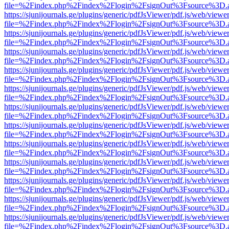
file=%2Findex.php%2Findex%2Flogin%2FsignOut%3Fsource%3D.ame
https://sjunijournals.ge/plugins/generic/pdfJsViewer/pdf.js/web/viewe
file=%2Findex.php%2Findex%2Flogin%2FsignOut%3Fsource%3D.ame
https://sjunijournals.ge/plugins/generic/pdfJsViewer/pdf.js/web/viewe
file=%2Findex.php%2Findex%2Flogin%2FsignOut%3Fsource%3D.ame
https://sjunijournals.ge/plugins/generic/pdfJsViewer/pdf.js/web/viewe
file=%2Findex.php%2Findex%2Flogin%2FsignOut%3Fsource%3D.ame
https://sjunijournals.ge/plugins/generic/pdfJsViewer/pdf.js/web/viewe
file=%2Findex.php%2Findex%2Flogin%2FsignOut%3Fsource%3D.ame
https://sjunijournals.ge/plugins/generic/pdfJsViewer/pdf.js/web/viewe
file=%2Findex.php%2Findex%2Flogin%2FsignOut%3Fsource%3D.ame
https://sjunijournals.ge/plugins/generic/pdfJsViewer/pdf.js/web/viewe
file=%2Findex.php%2Findex%2Flogin%2FsignOut%3Fsource%3D.ame
https://sjunijournals.ge/plugins/generic/pdfJsViewer/pdf.js/web/viewe
file=%2Findex.php%2Findex%2Flogin%2FsignOut%3Fsource%3D.ame
https://sjunijournals.ge/plugins/generic/pdfJsViewer/pdf.js/web/viewe
file=%2Findex.php%2Findex%2Flogin%2FsignOut%3Fsource%3D.ame
https://sjunijournals.ge/plugins/generic/pdfJsViewer/pdf.js/web/viewe
file=%2Findex.php%2Findex%2Flogin%2FsignOut%3Fsource%3D.ame
https://sjunijournals.ge/plugins/generic/pdfJsViewer/pdf.js/web/viewe
file=%2Findex.php%2Findex%2Flogin%2FsignOut%3Fsource%3D.ame
https://sjunijournals.ge/plugins/generic/pdfJsViewer/pdf.js/web/viewe
file=%2Findex.php%2Findex%2Flogin%2FsignOut%3Fsource%3D.ame
https://sjunijournals.ge/plugins/generic/pdfJsViewer/pdf.js/web/viewe
file=%2Findex.php%2Findex%2Flogin%2FsignOut%3Fsource%3D.ame