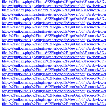
file=%2Findex.php%2Findex%2Flogin%2FsignOut%3Fsource%3D.ame
https://sjunijournals.ge/plugins/generic/pdfJsViewer/pdf.js/web/viewe
file=%2Findex.php%2Findex%2Flogin%2FsignOut%3Fsource%3D.ame
https://sjunijournals.ge/plugins/generic/pdfJsViewer/pdf.js/web/viewe
file=%2Findex.php%2Findex%2Flogin%2FsignOut%3Fsource%3D.ame
https://sjunijournals.ge/plugins/generic/pdfJsViewer/pdf.js/web/viewe
file=%2Findex.php%2Findex%2Flogin%2FsignOut%3Fsource%3D.ame
https://sjunijournals.ge/plugins/generic/pdfJsViewer/pdf.js/web/viewe
file=%2Findex.php%2Findex%2Flogin%2FsignOut%3Fsource%3D.ame
https://sjunijournals.ge/plugins/generic/pdfJsViewer/pdf.js/web/viewe
file=%2Findex.php%2Findex%2Flogin%2FsignOut%3Fsource%3D.ame
https://sjunijournals.ge/plugins/generic/pdfJsViewer/pdf.js/web/viewe
file=%2Findex.php%2Findex%2Flogin%2FsignOut%3Fsource%3D.ame
https://sjunijournals.ge/plugins/generic/pdfJsViewer/pdf.js/web/viewe
file=%2Findex.php%2Findex%2Flogin%2FsignOut%3Fsource%3D.ame
https://sjunijournals.ge/plugins/generic/pdfJsViewer/pdf.js/web/viewe
file=%2Findex.php%2Findex%2Flogin%2FsignOut%3Fsource%3D.ame
https://sjunijournals.ge/plugins/generic/pdfJsViewer/pdf.js/web/viewe
file=%2Findex.php%2Findex%2Flogin%2FsignOut%3Fsource%3D.ame
https://sjunijournals.ge/plugins/generic/pdfJsViewer/pdf.js/web/viewe
file=%2Findex.php%2Findex%2Flogin%2FsignOut%3Fsource%3D.ame
https://sjunijournals.ge/plugins/generic/pdfJsViewer/pdf.js/web/viewe
file=%2Findex.php%2Findex%2Flogin%2FsignOut%3Fsource%3D.ame
https://sjunijournals.ge/plugins/generic/pdfJsViewer/pdf.js/web/viewe
file=%2Findex.php%2Findex%2Flogin%2FsignOut%3Fsource%3D.ame