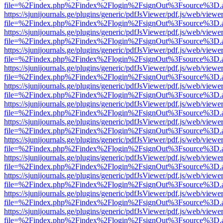
file=%2Findex.php%2Findex%2Flogin%2FsignOut%3Fsource%3D.ame
https://sjunijournals.ge/plugins/generic/pdfJsViewer/pdf.js/web/viewe
file=%2Findex.php%2Findex%2Flogin%2FsignOut%3Fsource%3D.ame
https://sjunijournals.ge/plugins/generic/pdfJsViewer/pdf.js/web/viewe
file=%2Findex.php%2Findex%2Flogin%2FsignOut%3Fsource%3D.ame
https://sjunijournals.ge/plugins/generic/pdfJsViewer/pdf.js/web/viewe
file=%2Findex.php%2Findex%2Flogin%2FsignOut%3Fsource%3D.ame
https://sjunijournals.ge/plugins/generic/pdfJsViewer/pdf.js/web/viewe
file=%2Findex.php%2Findex%2Flogin%2FsignOut%3Fsource%3D.ame
https://sjunijournals.ge/plugins/generic/pdfJsViewer/pdf.js/web/viewe
file=%2Findex.php%2Findex%2Flogin%2FsignOut%3Fsource%3D.ame
https://sjunijournals.ge/plugins/generic/pdfJsViewer/pdf.js/web/viewe
file=%2Findex.php%2Findex%2Flogin%2FsignOut%3Fsource%3D.ame
https://sjunijournals.ge/plugins/generic/pdfJsViewer/pdf.js/web/viewe
file=%2Findex.php%2Findex%2Flogin%2FsignOut%3Fsource%3D.ame
https://sjunijournals.ge/plugins/generic/pdfJsViewer/pdf.js/web/viewe
file=%2Findex.php%2Findex%2Flogin%2FsignOut%3Fsource%3D.ame
https://sjunijournals.ge/plugins/generic/pdfJsViewer/pdf.js/web/viewe
file=%2Findex.php%2Findex%2Flogin%2FsignOut%3Fsource%3D.ame
https://sjunijournals.ge/plugins/generic/pdfJsViewer/pdf.js/web/viewe
file=%2Findex.php%2Findex%2Flogin%2FsignOut%3Fsource%3D.ame
https://sjunijournals.ge/plugins/generic/pdfJsViewer/pdf.js/web/viewe
file=%2Findex.php%2Findex%2Flogin%2FsignOut%3Fsource%3D.ame
https://sjunijournals.ge/plugins/generic/pdfJsViewer/pdf.js/web/viewe
file=%2Findex.php%2Findex%2Flogin%2FsignOut%3Fsource%3D.ame