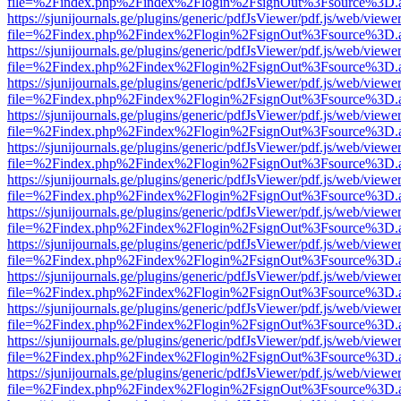
file=%2Findex.php%2Findex%2Flogin%2FsignOut%3Fsource%3D.ame
https://sjunijournals.ge/plugins/generic/pdfJsViewer/pdf.js/web/viewe
file=%2Findex.php%2Findex%2Flogin%2FsignOut%3Fsource%3D.ame
https://sjunijournals.ge/plugins/generic/pdfJsViewer/pdf.js/web/viewe
file=%2Findex.php%2Findex%2Flogin%2FsignOut%3Fsource%3D.ame
https://sjunijournals.ge/plugins/generic/pdfJsViewer/pdf.js/web/viewe
file=%2Findex.php%2Findex%2Flogin%2FsignOut%3Fsource%3D.ame
https://sjunijournals.ge/plugins/generic/pdfJsViewer/pdf.js/web/viewe
file=%2Findex.php%2Findex%2Flogin%2FsignOut%3Fsource%3D.ame
https://sjunijournals.ge/plugins/generic/pdfJsViewer/pdf.js/web/viewe
file=%2Findex.php%2Findex%2Flogin%2FsignOut%3Fsource%3D.ame
https://sjunijournals.ge/plugins/generic/pdfJsViewer/pdf.js/web/viewe
file=%2Findex.php%2Findex%2Flogin%2FsignOut%3Fsource%3D.ame
https://sjunijournals.ge/plugins/generic/pdfJsViewer/pdf.js/web/viewe
file=%2Findex.php%2Findex%2Flogin%2FsignOut%3Fsource%3D.ame
https://sjunijournals.ge/plugins/generic/pdfJsViewer/pdf.js/web/viewe
file=%2Findex.php%2Findex%2Flogin%2FsignOut%3Fsource%3D.ame
https://sjunijournals.ge/plugins/generic/pdfJsViewer/pdf.js/web/viewe
file=%2Findex.php%2Findex%2Flogin%2FsignOut%3Fsource%3D.ame
https://sjunijournals.ge/plugins/generic/pdfJsViewer/pdf.js/web/viewe
file=%2Findex.php%2Findex%2Flogin%2FsignOut%3Fsource%3D.ame
https://sjunijournals.ge/plugins/generic/pdfJsViewer/pdf.js/web/viewe
file=%2Findex.php%2Findex%2Flogin%2FsignOut%3Fsource%3D.ame
https://sjunijournals.ge/plugins/generic/pdfJsViewer/pdf.js/web/viewe
file=%2Findex.php%2Findex%2Flogin%2FsignOut%3Fsource%3D.ame