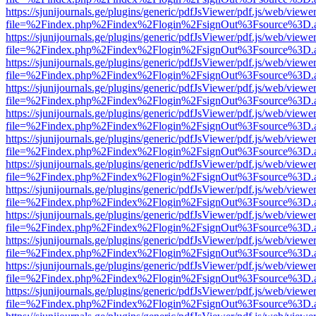
https://sjunijournals.ge/plugins/generic/pdfJsViewer/pdf.js/web/viewe
file=%2Findex.php%2Findex%2Flogin%2FsignOut%3Fsource%3D.ame
https://sjunijournals.ge/plugins/generic/pdfJsViewer/pdf.js/web/viewe
file=%2Findex.php%2Findex%2Flogin%2FsignOut%3Fsource%3D.ame
https://sjunijournals.ge/plugins/generic/pdfJsViewer/pdf.js/web/viewe
file=%2Findex.php%2Findex%2Flogin%2FsignOut%3Fsource%3D.ame
https://sjunijournals.ge/plugins/generic/pdfJsViewer/pdf.js/web/viewe
file=%2Findex.php%2Findex%2Flogin%2FsignOut%3Fsource%3D.ame
https://sjunijournals.ge/plugins/generic/pdfJsViewer/pdf.js/web/viewe
file=%2Findex.php%2Findex%2Flogin%2FsignOut%3Fsource%3D.ame
https://sjunijournals.ge/plugins/generic/pdfJsViewer/pdf.js/web/viewe
file=%2Findex.php%2Findex%2Flogin%2FsignOut%3Fsource%3D.ame
https://sjunijournals.ge/plugins/generic/pdfJsViewer/pdf.js/web/viewe
file=%2Findex.php%2Findex%2Flogin%2FsignOut%3Fsource%3D.ame
https://sjunijournals.ge/plugins/generic/pdfJsViewer/pdf.js/web/viewe
file=%2Findex.php%2Findex%2Flogin%2FsignOut%3Fsource%3D.ame
https://sjunijournals.ge/plugins/generic/pdfJsViewer/pdf.js/web/viewe
file=%2Findex.php%2Findex%2Flogin%2FsignOut%3Fsource%3D.ame
https://sjunijournals.ge/plugins/generic/pdfJsViewer/pdf.js/web/viewe
file=%2Findex.php%2Findex%2Flogin%2FsignOut%3Fsource%3D.ame
https://sjunijournals.ge/plugins/generic/pdfJsViewer/pdf.js/web/viewe
file=%2Findex.php%2Findex%2Flogin%2FsignOut%3Fsource%3D.ame
https://sjunijournals.ge/plugins/generic/pdfJsViewer/pdf.js/web/viewe
file=%2Findex.php%2Findex%2Flogin%2FsignOut%3Fsource%3D.ame