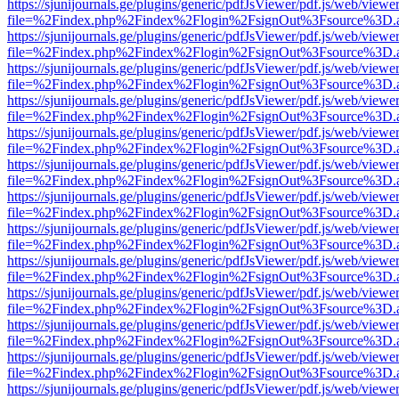
https://sjunijournals.ge/plugins/generic/pdfJsViewer/pdf.js/web/viewe
file=%2Findex.php%2Findex%2Flogin%2FsignOut%3Fsource%3D.ame
https://sjunijournals.ge/plugins/generic/pdfJsViewer/pdf.js/web/viewe
file=%2Findex.php%2Findex%2Flogin%2FsignOut%3Fsource%3D.ame
https://sjunijournals.ge/plugins/generic/pdfJsViewer/pdf.js/web/viewe
file=%2Findex.php%2Findex%2Flogin%2FsignOut%3Fsource%3D.ame
https://sjunijournals.ge/plugins/generic/pdfJsViewer/pdf.js/web/viewe
file=%2Findex.php%2Findex%2Flogin%2FsignOut%3Fsource%3D.ame
https://sjunijournals.ge/plugins/generic/pdfJsViewer/pdf.js/web/viewe
file=%2Findex.php%2Findex%2Flogin%2FsignOut%3Fsource%3D.ame
https://sjunijournals.ge/plugins/generic/pdfJsViewer/pdf.js/web/viewe
file=%2Findex.php%2Findex%2Flogin%2FsignOut%3Fsource%3D.ame
https://sjunijournals.ge/plugins/generic/pdfJsViewer/pdf.js/web/viewe
file=%2Findex.php%2Findex%2Flogin%2FsignOut%3Fsource%3D.ame
https://sjunijournals.ge/plugins/generic/pdfJsViewer/pdf.js/web/viewe
file=%2Findex.php%2Findex%2Flogin%2FsignOut%3Fsource%3D.ame
https://sjunijournals.ge/plugins/generic/pdfJsViewer/pdf.js/web/viewe
file=%2Findex.php%2Findex%2Flogin%2FsignOut%3Fsource%3D.ame
https://sjunijournals.ge/plugins/generic/pdfJsViewer/pdf.js/web/viewe
file=%2Findex.php%2Findex%2Flogin%2FsignOut%3Fsource%3D.ame
https://sjunijournals.ge/plugins/generic/pdfJsViewer/pdf.js/web/viewe
file=%2Findex.php%2Findex%2Flogin%2FsignOut%3Fsource%3D.ame
https://sjunijournals.ge/plugins/generic/pdfJsViewer/pdf.js/web/viewe
file=%2Findex.php%2Findex%2Flogin%2FsignOut%3Fsource%3D.ame
https://sjunijournals.ge/plugins/generic/pdfJsViewer/pdf.js/web/viewe