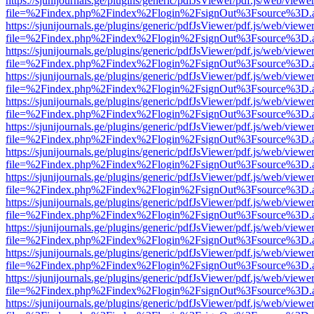
https://sjunijournals.ge/plugins/generic/pdfJsViewer/pdf.js/web/viewe
file=%2Findex.php%2Findex%2Flogin%2FsignOut%3Fsource%3D.ame
https://sjunijournals.ge/plugins/generic/pdfJsViewer/pdf.js/web/viewe
file=%2Findex.php%2Findex%2Flogin%2FsignOut%3Fsource%3D.ame
https://sjunijournals.ge/plugins/generic/pdfJsViewer/pdf.js/web/viewe
file=%2Findex.php%2Findex%2Flogin%2FsignOut%3Fsource%3D.ame
https://sjunijournals.ge/plugins/generic/pdfJsViewer/pdf.js/web/viewe
file=%2Findex.php%2Findex%2Flogin%2FsignOut%3Fsource%3D.ame
https://sjunijournals.ge/plugins/generic/pdfJsViewer/pdf.js/web/viewe
file=%2Findex.php%2Findex%2Flogin%2FsignOut%3Fsource%3D.ame
https://sjunijournals.ge/plugins/generic/pdfJsViewer/pdf.js/web/viewe
file=%2Findex.php%2Findex%2Flogin%2FsignOut%3Fsource%3D.ame
https://sjunijournals.ge/plugins/generic/pdfJsViewer/pdf.js/web/viewe
file=%2Findex.php%2Findex%2Flogin%2FsignOut%3Fsource%3D.ame
https://sjunijournals.ge/plugins/generic/pdfJsViewer/pdf.js/web/viewe
file=%2Findex.php%2Findex%2Flogin%2FsignOut%3Fsource%3D.ame
https://sjunijournals.ge/plugins/generic/pdfJsViewer/pdf.js/web/viewe
file=%2Findex.php%2Findex%2Flogin%2FsignOut%3Fsource%3D.ame
https://sjunijournals.ge/plugins/generic/pdfJsViewer/pdf.js/web/viewe
file=%2Findex.php%2Findex%2Flogin%2FsignOut%3Fsource%3D.ame
https://sjunijournals.ge/plugins/generic/pdfJsViewer/pdf.js/web/viewe
file=%2Findex.php%2Findex%2Flogin%2FsignOut%3Fsource%3D.ame
https://sjunijournals.ge/plugins/generic/pdfJsViewer/pdf.js/web/viewe
file=%2Findex.php%2Findex%2Flogin%2FsignOut%3Fsource%3D.ame
https://sjunijournals.ge/plugins/generic/pdfJsViewer/pdf.js/web/viewe