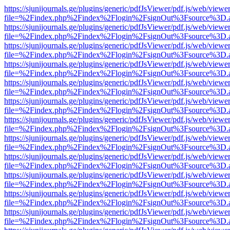
https://sjunijournals.ge/plugins/generic/pdfJsViewer/pdf.js/web/viewe
file=%2Findex.php%2Findex%2Flogin%2FsignOut%3Fsource%3D.ame
https://sjunijournals.ge/plugins/generic/pdfJsViewer/pdf.js/web/viewe
file=%2Findex.php%2Findex%2Flogin%2FsignOut%3Fsource%3D.ame
https://sjunijournals.ge/plugins/generic/pdfJsViewer/pdf.js/web/viewe
file=%2Findex.php%2Findex%2Flogin%2FsignOut%3Fsource%3D.ame
https://sjunijournals.ge/plugins/generic/pdfJsViewer/pdf.js/web/viewe
file=%2Findex.php%2Findex%2Flogin%2FsignOut%3Fsource%3D.ame
https://sjunijournals.ge/plugins/generic/pdfJsViewer/pdf.js/web/viewe
file=%2Findex.php%2Findex%2Flogin%2FsignOut%3Fsource%3D.ame
https://sjunijournals.ge/plugins/generic/pdfJsViewer/pdf.js/web/viewe
file=%2Findex.php%2Findex%2Flogin%2FsignOut%3Fsource%3D.ame
https://sjunijournals.ge/plugins/generic/pdfJsViewer/pdf.js/web/viewe
file=%2Findex.php%2Findex%2Flogin%2FsignOut%3Fsource%3D.ame
https://sjunijournals.ge/plugins/generic/pdfJsViewer/pdf.js/web/viewe
file=%2Findex.php%2Findex%2Flogin%2FsignOut%3Fsource%3D.ame
https://sjunijournals.ge/plugins/generic/pdfJsViewer/pdf.js/web/viewe
file=%2Findex.php%2Findex%2Flogin%2FsignOut%3Fsource%3D.ame
https://sjunijournals.ge/plugins/generic/pdfJsViewer/pdf.js/web/viewe
file=%2Findex.php%2Findex%2Flogin%2FsignOut%3Fsource%3D.ame
https://sjunijournals.ge/plugins/generic/pdfJsViewer/pdf.js/web/viewe
file=%2Findex.php%2Findex%2Flogin%2FsignOut%3Fsource%3D.ame
https://sjunijournals.ge/plugins/generic/pdfJsViewer/pdf.js/web/viewe
file=%2Findex.php%2Findex%2Flogin%2FsignOut%3Fsource%3D.ame