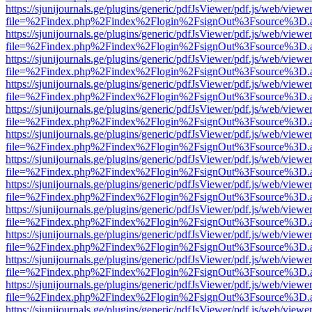
https://sjunijournals.ge/plugins/generic/pdfJsViewer/pdf.js/web/viewe
file=%2Findex.php%2Findex%2Flogin%2FsignOut%3Fsource%3D.ame
https://sjunijournals.ge/plugins/generic/pdfJsViewer/pdf.js/web/viewe
file=%2Findex.php%2Findex%2Flogin%2FsignOut%3Fsource%3D.ame
https://sjunijournals.ge/plugins/generic/pdfJsViewer/pdf.js/web/viewe
file=%2Findex.php%2Findex%2Flogin%2FsignOut%3Fsource%3D.ame
https://sjunijournals.ge/plugins/generic/pdfJsViewer/pdf.js/web/viewe
file=%2Findex.php%2Findex%2Flogin%2FsignOut%3Fsource%3D.ame
https://sjunijournals.ge/plugins/generic/pdfJsViewer/pdf.js/web/viewe
file=%2Findex.php%2Findex%2Flogin%2FsignOut%3Fsource%3D.ame
https://sjunijournals.ge/plugins/generic/pdfJsViewer/pdf.js/web/viewe
file=%2Findex.php%2Findex%2Flogin%2FsignOut%3Fsource%3D.ame
https://sjunijournals.ge/plugins/generic/pdfJsViewer/pdf.js/web/viewe
file=%2Findex.php%2Findex%2Flogin%2FsignOut%3Fsource%3D.ame
https://sjunijournals.ge/plugins/generic/pdfJsViewer/pdf.js/web/viewe
file=%2Findex.php%2Findex%2Flogin%2FsignOut%3Fsource%3D.ame
https://sjunijournals.ge/plugins/generic/pdfJsViewer/pdf.js/web/viewe
file=%2Findex.php%2Findex%2Flogin%2FsignOut%3Fsource%3D.ame
https://sjunijournals.ge/plugins/generic/pdfJsViewer/pdf.js/web/viewe
file=%2Findex.php%2Findex%2Flogin%2FsignOut%3Fsource%3D.ame
https://sjunijournals.ge/plugins/generic/pdfJsViewer/pdf.js/web/viewe
file=%2Findex.php%2Findex%2Flogin%2FsignOut%3Fsource%3D.ame
https://sjunijournals.ge/plugins/generic/pdfJsViewer/pdf.js/web/viewe
file=%2Findex.php%2Findex%2Flogin%2FsignOut%3Fsource%3D.ame
https://sjunijournals.ge/plugins/generic/pdfJsViewer/pdf.js/web/viewe