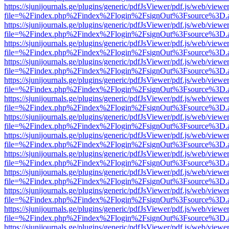
https://sjunijournals.ge/plugins/generic/pdfJsViewer/pdf.js/web/viewe
file=%2Findex.php%2Findex%2Flogin%2FsignOut%3Fsource%3D.ame
https://sjunijournals.ge/plugins/generic/pdfJsViewer/pdf.js/web/viewe
file=%2Findex.php%2Findex%2Flogin%2FsignOut%3Fsource%3D.ame
https://sjunijournals.ge/plugins/generic/pdfJsViewer/pdf.js/web/viewe
file=%2Findex.php%2Findex%2Flogin%2FsignOut%3Fsource%3D.ame
https://sjunijournals.ge/plugins/generic/pdfJsViewer/pdf.js/web/viewe
file=%2Findex.php%2Findex%2Flogin%2FsignOut%3Fsource%3D.ame
https://sjunijournals.ge/plugins/generic/pdfJsViewer/pdf.js/web/viewe
file=%2Findex.php%2Findex%2Flogin%2FsignOut%3Fsource%3D.ame
https://sjunijournals.ge/plugins/generic/pdfJsViewer/pdf.js/web/viewe
file=%2Findex.php%2Findex%2Flogin%2FsignOut%3Fsource%3D.ame
https://sjunijournals.ge/plugins/generic/pdfJsViewer/pdf.js/web/viewe
file=%2Findex.php%2Findex%2Flogin%2FsignOut%3Fsource%3D.ame
https://sjunijournals.ge/plugins/generic/pdfJsViewer/pdf.js/web/viewe
file=%2Findex.php%2Findex%2Flogin%2FsignOut%3Fsource%3D.ame
https://sjunijournals.ge/plugins/generic/pdfJsViewer/pdf.js/web/viewe
file=%2Findex.php%2Findex%2Flogin%2FsignOut%3Fsource%3D.ame
https://sjunijournals.ge/plugins/generic/pdfJsViewer/pdf.js/web/viewe
file=%2Findex.php%2Findex%2Flogin%2FsignOut%3Fsource%3D.ame
https://sjunijournals.ge/plugins/generic/pdfJsViewer/pdf.js/web/viewe
file=%2Findex.php%2Findex%2Flogin%2FsignOut%3Fsource%3D.ame
https://sjunijournals.ge/plugins/generic/pdfJsViewer/pdf.js/web/viewe
file=%2Findex.php%2Findex%2Flogin%2FsignOut%3Fsource%3D.ame
https://sjunijournals.ge/plugins/generic/pdfJsViewer/pdf.js/web/viewe