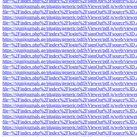
file=%2Findex.php%2Findex%2Flogin%2FsignOut%3Fsource%3D.ame
https://sjunijournals.ge/plugins/generic/pdfJsViewer/pdf.js/web/viewe
file=%2Findex.php%2Findex%2Flogin%2FsignOut%3Fsource%3D.ame
https://sjunijournals.ge/plugins/generic/pdfJsViewer/pdf.js/web/viewe
file=%2Findex.php%2Findex%2Flogin%2FsignOut%3Fsource%3D.ame
https://sjunijournals.ge/plugins/generic/pdfJsViewer/pdf.js/web/viewe
file=%2Findex.php%2Findex%2Flogin%2FsignOut%3Fsource%3D.ame
https://sjunijournals.ge/plugins/generic/pdfJsViewer/pdf.js/web/viewe
file=%2Findex.php%2Findex%2Flogin%2FsignOut%3Fsource%3D.ame
https://sjunijournals.ge/plugins/generic/pdfJsViewer/pdf.js/web/viewe
file=%2Findex.php%2Findex%2Flogin%2FsignOut%3Fsource%3D.ame
https://sjunijournals.ge/plugins/generic/pdfJsViewer/pdf.js/web/viewe
file=%2Findex.php%2Findex%2Flogin%2FsignOut%3Fsource%3D.ame
https://sjunijournals.ge/plugins/generic/pdfJsViewer/pdf.js/web/viewe
file=%2Findex.php%2Findex%2Flogin%2FsignOut%3Fsource%3D.ame
https://sjunijournals.ge/plugins/generic/pdfJsViewer/pdf.js/web/viewe
file=%2Findex.php%2Findex%2Flogin%2FsignOut%3Fsource%3D.ame
https://sjunijournals.ge/plugins/generic/pdfJsViewer/pdf.js/web/viewe
file=%2Findex.php%2Findex%2Flogin%2FsignOut%3Fsource%3D.ame
https://sjunijournals.ge/plugins/generic/pdfJsViewer/pdf.js/web/viewe
file=%2Findex.php%2Findex%2Flogin%2FsignOut%3Fsource%3D.ame
https://sjunijournals.ge/plugins/generic/pdfJsViewer/pdf.js/web/viewe
file=%2Findex.php%2Findex%2Flogin%2FsignOut%3Fsource%3D.ame
https://sjunijournals.ge/plugins/generic/pdfJsViewer/pdf.js/web/viewe
file=%2Findex.php%2Findex%2Flogin%2FsignOut%3Fsource%3D.ame