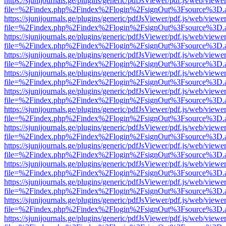
https://sjunijournals.ge/plugins/generic/pdfJsViewer/pdf.js/web/viewe
file=%2Findex.php%2Findex%2Flogin%2FsignOut%3Fsource%3D.ame
https://sjunijournals.ge/plugins/generic/pdfJsViewer/pdf.js/web/viewe
file=%2Findex.php%2Findex%2Flogin%2FsignOut%3Fsource%3D.ame
https://sjunijournals.ge/plugins/generic/pdfJsViewer/pdf.js/web/viewe
file=%2Findex.php%2Findex%2Flogin%2FsignOut%3Fsource%3D.ame
https://sjunijournals.ge/plugins/generic/pdfJsViewer/pdf.js/web/viewe
file=%2Findex.php%2Findex%2Flogin%2FsignOut%3Fsource%3D.ame
https://sjunijournals.ge/plugins/generic/pdfJsViewer/pdf.js/web/viewe
file=%2Findex.php%2Findex%2Flogin%2FsignOut%3Fsource%3D.ame
https://sjunijournals.ge/plugins/generic/pdfJsViewer/pdf.js/web/viewe
file=%2Findex.php%2Findex%2Flogin%2FsignOut%3Fsource%3D.ame
https://sjunijournals.ge/plugins/generic/pdfJsViewer/pdf.js/web/viewe
file=%2Findex.php%2Findex%2Flogin%2FsignOut%3Fsource%3D.ame
https://sjunijournals.ge/plugins/generic/pdfJsViewer/pdf.js/web/viewe
file=%2Findex.php%2Findex%2Flogin%2FsignOut%3Fsource%3D.ame
https://sjunijournals.ge/plugins/generic/pdfJsViewer/pdf.js/web/viewe
file=%2Findex.php%2Findex%2Flogin%2FsignOut%3Fsource%3D.ame
https://sjunijournals.ge/plugins/generic/pdfJsViewer/pdf.js/web/viewe
file=%2Findex.php%2Findex%2Flogin%2FsignOut%3Fsource%3D.ame
https://sjunijournals.ge/plugins/generic/pdfJsViewer/pdf.js/web/viewe
file=%2Findex.php%2Findex%2Flogin%2FsignOut%3Fsource%3D.ame
https://sjunijournals.ge/plugins/generic/pdfJsViewer/pdf.js/web/viewe
file=%2Findex.php%2Findex%2Flogin%2FsignOut%3Fsource%3D.ame
https://sjunijournals.ge/plugins/generic/pdfJsViewer/pdf.js/web/viewe