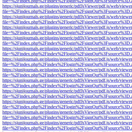
file=%2Findex.php%2Findex%2Flogin%2FsignOut%3Fsource%3D.ame
https://sjunijournals.ge/plugins/generic/pdfJsViewer/pdf.js/web/viewe
file=%2Findex.php%2Findex%2Flogin%2FsignOut%3Fsource%3D.ame
https://sjunijournals.ge/plugins/generic/pdfJsViewer/pdf.js/web/viewe
file=%2Findex.php%2Findex%2Flogin%2FsignOut%3Fsource%3D.ame
https://sjunijournals.ge/plugins/generic/pdfJsViewer/pdf.js/web/viewe
file=%2Findex.php%2Findex%2Flogin%2FsignOut%3Fsource%3D.ame
https://sjunijournals.ge/plugins/generic/pdfJsViewer/pdf.js/web/viewe
file=%2Findex.php%2Findex%2Flogin%2FsignOut%3Fsource%3D.ame
https://sjunijournals.ge/plugins/generic/pdfJsViewer/pdf.js/web/viewe
file=%2Findex.php%2Findex%2Flogin%2FsignOut%3Fsource%3D.ame
https://sjunijournals.ge/plugins/generic/pdfJsViewer/pdf.js/web/viewe
file=%2Findex.php%2Findex%2Flogin%2FsignOut%3Fsource%3D.ame
https://sjunijournals.ge/plugins/generic/pdfJsViewer/pdf.js/web/viewe
file=%2Findex.php%2Findex%2Flogin%2FsignOut%3Fsource%3D.ame
https://sjunijournals.ge/plugins/generic/pdfJsViewer/pdf.js/web/viewe
file=%2Findex.php%2Findex%2Flogin%2FsignOut%3Fsource%3D.ame
https://sjunijournals.ge/plugins/generic/pdfJsViewer/pdf.js/web/viewe
file=%2Findex.php%2Findex%2Flogin%2FsignOut%3Fsource%3D.ame
https://sjunijournals.ge/plugins/generic/pdfJsViewer/pdf.js/web/viewe
file=%2Findex.php%2Findex%2Flogin%2FsignOut%3Fsource%3D.ame
https://sjunijournals.ge/plugins/generic/pdfJsViewer/pdf.js/web/viewe
file=%2Findex.php%2Findex%2Flogin%2FsignOut%3Fsource%3D.ame
https://sjunijournals.ge/plugins/generic/pdfJsViewer/pdf.js/web/viewe
file=%2Findex.php%2Findex%2Flogin%2FsignOut%3Fsource%3D.ame