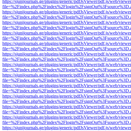
https://sjunijournals.ge/plugins/generic/pdfJsViewer/pdf.js/web/viewe
file=%2Findex.php%2Findex%2Flogin%2FsignOut%3Fsource%3D.ame
https://sjunijournals.ge/plugins/generic/pdfJsViewer/pdf.js/web/viewe
file=%2Findex.php%2Findex%2Flogin%2FsignOut%3Fsource%3D.ame
https://sjunijournals.ge/plugins/generic/pdfJsViewer/pdf.js/web/viewe
file=%2Findex.php%2Findex%2Flogin%2FsignOut%3Fsource%3D.ame
https://sjunijournals.ge/plugins/generic/pdfJsViewer/pdf.js/web/viewe
file=%2Findex.php%2Findex%2Flogin%2FsignOut%3Fsource%3D.ame
https://sjunijournals.ge/plugins/generic/pdfJsViewer/pdf.js/web/viewe
file=%2Findex.php%2Findex%2Flogin%2FsignOut%3Fsource%3D.ame
https://sjunijournals.ge/plugins/generic/pdfJsViewer/pdf.js/web/viewe
file=%2Findex.php%2Findex%2Flogin%2FsignOut%3Fsource%3D.ame
https://sjunijournals.ge/plugins/generic/pdfJsViewer/pdf.js/web/viewe
file=%2Findex.php%2Findex%2Flogin%2FsignOut%3Fsource%3D.ame
https://sjunijournals.ge/plugins/generic/pdfJsViewer/pdf.js/web/viewe
file=%2Findex.php%2Findex%2Flogin%2FsignOut%3Fsource%3D.ame
https://sjunijournals.ge/plugins/generic/pdfJsViewer/pdf.js/web/viewe
file=%2Findex.php%2Findex%2Flogin%2FsignOut%3Fsource%3D.ame
https://sjunijournals.ge/plugins/generic/pdfJsViewer/pdf.js/web/viewe
file=%2Findex.php%2Findex%2Flogin%2FsignOut%3Fsource%3D.ame
https://sjunijournals.ge/plugins/generic/pdfJsViewer/pdf.js/web/viewe
file=%2Findex.php%2Findex%2Flogin%2FsignOut%3Fsource%3D.ame
https://sjunijournals.ge/plugins/generic/pdfJsViewer/pdf.js/web/viewe
file=%2Findex.php%2Findex%2Flogin%2FsignOut%3Fsource%3D.ame
https://sjunijournals.ge/plugins/generic/pdfJsViewer/pdf.js/web/viewe