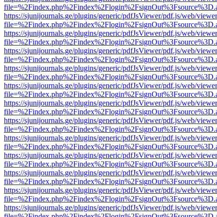
file=%2Findex.php%2Findex%2Flogin%2FsignOut%3Fsource%3D.ame
https://sjunijournals.ge/plugins/generic/pdfJsViewer/pdf.js/web/viewe
file=%2Findex.php%2Findex%2Flogin%2FsignOut%3Fsource%3D.ame
https://sjunijournals.ge/plugins/generic/pdfJsViewer/pdf.js/web/viewe
file=%2Findex.php%2Findex%2Flogin%2FsignOut%3Fsource%3D.ame
https://sjunijournals.ge/plugins/generic/pdfJsViewer/pdf.js/web/viewe
file=%2Findex.php%2Findex%2Flogin%2FsignOut%3Fsource%3D.ame
https://sjunijournals.ge/plugins/generic/pdfJsViewer/pdf.js/web/viewe
file=%2Findex.php%2Findex%2Flogin%2FsignOut%3Fsource%3D.ame
https://sjunijournals.ge/plugins/generic/pdfJsViewer/pdf.js/web/viewe
file=%2Findex.php%2Findex%2Flogin%2FsignOut%3Fsource%3D.ame
https://sjunijournals.ge/plugins/generic/pdfJsViewer/pdf.js/web/viewe
file=%2Findex.php%2Findex%2Flogin%2FsignOut%3Fsource%3D.ame
https://sjunijournals.ge/plugins/generic/pdfJsViewer/pdf.js/web/viewe
file=%2Findex.php%2Findex%2Flogin%2FsignOut%3Fsource%3D.ame
https://sjunijournals.ge/plugins/generic/pdfJsViewer/pdf.js/web/viewe
file=%2Findex.php%2Findex%2Flogin%2FsignOut%3Fsource%3D.ame
https://sjunijournals.ge/plugins/generic/pdfJsViewer/pdf.js/web/viewe
file=%2Findex.php%2Findex%2Flogin%2FsignOut%3Fsource%3D.ame
https://sjunijournals.ge/plugins/generic/pdfJsViewer/pdf.js/web/viewe
file=%2Findex.php%2Findex%2Flogin%2FsignOut%3Fsource%3D.ame
https://sjunijournals.ge/plugins/generic/pdfJsViewer/pdf.js/web/viewe
file=%2Findex.php%2Findex%2Flogin%2FsignOut%3Fsource%3D.ame
https://sjunijournals.ge/plugins/generic/pdfJsViewer/pdf.js/web/viewe
file=%2Findex.php%2Findex%2Flogin%2FsignOut%3Fsource%3D.ame