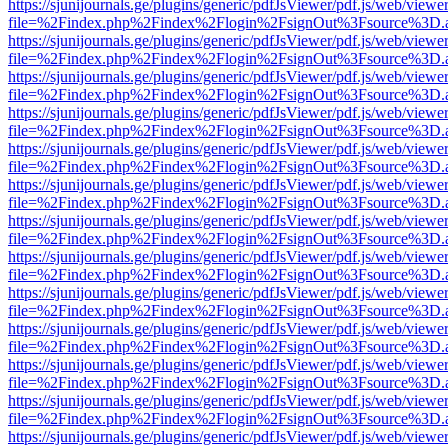
https://sjunijournals.ge/plugins/generic/pdfJsViewer/pdf.js/web/viewe
file=%2Findex.php%2Findex%2Flogin%2FsignOut%3Fsource%3D.ame
https://sjunijournals.ge/plugins/generic/pdfJsViewer/pdf.js/web/viewe
file=%2Findex.php%2Findex%2Flogin%2FsignOut%3Fsource%3D.ame
https://sjunijournals.ge/plugins/generic/pdfJsViewer/pdf.js/web/viewe
file=%2Findex.php%2Findex%2Flogin%2FsignOut%3Fsource%3D.ame
https://sjunijournals.ge/plugins/generic/pdfJsViewer/pdf.js/web/viewe
file=%2Findex.php%2Findex%2Flogin%2FsignOut%3Fsource%3D.ame
https://sjunijournals.ge/plugins/generic/pdfJsViewer/pdf.js/web/viewe
file=%2Findex.php%2Findex%2Flogin%2FsignOut%3Fsource%3D.ame
https://sjunijournals.ge/plugins/generic/pdfJsViewer/pdf.js/web/viewe
file=%2Findex.php%2Findex%2Flogin%2FsignOut%3Fsource%3D.ame
https://sjunijournals.ge/plugins/generic/pdfJsViewer/pdf.js/web/viewe
file=%2Findex.php%2Findex%2Flogin%2FsignOut%3Fsource%3D.ame
https://sjunijournals.ge/plugins/generic/pdfJsViewer/pdf.js/web/viewe
file=%2Findex.php%2Findex%2Flogin%2FsignOut%3Fsource%3D.ame
https://sjunijournals.ge/plugins/generic/pdfJsViewer/pdf.js/web/viewe
file=%2Findex.php%2Findex%2Flogin%2FsignOut%3Fsource%3D.ame
https://sjunijournals.ge/plugins/generic/pdfJsViewer/pdf.js/web/viewe
file=%2Findex.php%2Findex%2Flogin%2FsignOut%3Fsource%3D.ame
https://sjunijournals.ge/plugins/generic/pdfJsViewer/pdf.js/web/viewe
file=%2Findex.php%2Findex%2Flogin%2FsignOut%3Fsource%3D.ame
https://sjunijournals.ge/plugins/generic/pdfJsViewer/pdf.js/web/viewe
file=%2Findex.php%2Findex%2Flogin%2FsignOut%3Fsource%3D.ame
https://sjunijournals.ge/plugins/generic/pdfJsViewer/pdf.js/web/viewe