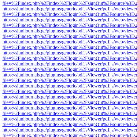
file=%2Findex.php%2Findex%2Flogin%2FsignOut%3Fsource%3D.ame
https://sjunijournals.ge/plugins/generic/pdfJsViewer/pdf.js/web/viewe
file=%2Findex.php%2Findex%2Flogin%2FsignOut%3Fsource%3D.ame
https://sjunijournals.ge/plugins/generic/pdfJsViewer/pdf.js/web/viewe
file=%2Findex.php%2Findex%2Flogin%2FsignOut%3Fsource%3D.ame
https://sjunijournals.ge/plugins/generic/pdfJsViewer/pdf.js/web/viewe
file=%2Findex.php%2Findex%2Flogin%2FsignOut%3Fsource%3D.ame
https://sjunijournals.ge/plugins/generic/pdfJsViewer/pdf.js/web/viewe
file=%2Findex.php%2Findex%2Flogin%2FsignOut%3Fsource%3D.ame
https://sjunijournals.ge/plugins/generic/pdfJsViewer/pdf.js/web/viewe
file=%2Findex.php%2Findex%2Flogin%2FsignOut%3Fsource%3D.ame
https://sjunijournals.ge/plugins/generic/pdfJsViewer/pdf.js/web/viewe
file=%2Findex.php%2Findex%2Flogin%2FsignOut%3Fsource%3D.ame
https://sjunijournals.ge/plugins/generic/pdfJsViewer/pdf.js/web/viewe
file=%2Findex.php%2Findex%2Flogin%2FsignOut%3Fsource%3D.ame
https://sjunijournals.ge/plugins/generic/pdfJsViewer/pdf.js/web/viewe
file=%2Findex.php%2Findex%2Flogin%2FsignOut%3Fsource%3D.ame
https://sjunijournals.ge/plugins/generic/pdfJsViewer/pdf.js/web/viewe
file=%2Findex.php%2Findex%2Flogin%2FsignOut%3Fsource%3D.ame
https://sjunijournals.ge/plugins/generic/pdfJsViewer/pdf.js/web/viewe
file=%2Findex.php%2Findex%2Flogin%2FsignOut%3Fsource%3D.ame
https://sjunijournals.ge/plugins/generic/pdfJsViewer/pdf.js/web/viewe
file=%2Findex.php%2Findex%2Flogin%2FsignOut%3Fsource%3D.ame
https://sjunijournals.ge/plugins/generic/pdfJsViewer/pdf.js/web/viewe
file=%2Findex.php%2Findex%2Flogin%2FsignOut%3Fsource%3D.ame