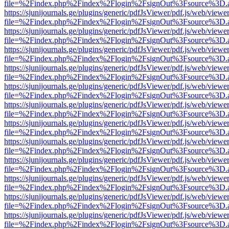
file=%2Findex.php%2Findex%2Flogin%2FsignOut%3Fsource%3D.ame
https://sjunijournals.ge/plugins/generic/pdfJsViewer/pdf.js/web/viewe
file=%2Findex.php%2Findex%2Flogin%2FsignOut%3Fsource%3D.ame
https://sjunijournals.ge/plugins/generic/pdfJsViewer/pdf.js/web/viewe
file=%2Findex.php%2Findex%2Flogin%2FsignOut%3Fsource%3D.ame
https://sjunijournals.ge/plugins/generic/pdfJsViewer/pdf.js/web/viewe
file=%2Findex.php%2Findex%2Flogin%2FsignOut%3Fsource%3D.ame
https://sjunijournals.ge/plugins/generic/pdfJsViewer/pdf.js/web/viewe
file=%2Findex.php%2Findex%2Flogin%2FsignOut%3Fsource%3D.ame
https://sjunijournals.ge/plugins/generic/pdfJsViewer/pdf.js/web/viewe
file=%2Findex.php%2Findex%2Flogin%2FsignOut%3Fsource%3D.ame
https://sjunijournals.ge/plugins/generic/pdfJsViewer/pdf.js/web/viewe
file=%2Findex.php%2Findex%2Flogin%2FsignOut%3Fsource%3D.ame
https://sjunijournals.ge/plugins/generic/pdfJsViewer/pdf.js/web/viewe
file=%2Findex.php%2Findex%2Flogin%2FsignOut%3Fsource%3D.ame
https://sjunijournals.ge/plugins/generic/pdfJsViewer/pdf.js/web/viewe
file=%2Findex.php%2Findex%2Flogin%2FsignOut%3Fsource%3D.ame
https://sjunijournals.ge/plugins/generic/pdfJsViewer/pdf.js/web/viewe
file=%2Findex.php%2Findex%2Flogin%2FsignOut%3Fsource%3D.ame
https://sjunijournals.ge/plugins/generic/pdfJsViewer/pdf.js/web/viewe
file=%2Findex.php%2Findex%2Flogin%2FsignOut%3Fsource%3D.ame
https://sjunijournals.ge/plugins/generic/pdfJsViewer/pdf.js/web/viewe
file=%2Findex.php%2Findex%2Flogin%2FsignOut%3Fsource%3D.ame
https://sjunijournals.ge/plugins/generic/pdfJsViewer/pdf.js/web/viewe
file=%2Findex.php%2Findex%2Flogin%2FsignOut%3Fsource%3D.ame