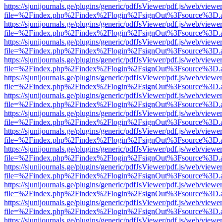
https://sjunijournals.ge/plugins/generic/pdfJsViewer/pdf.js/web/viewe
file=%2Findex.php%2Findex%2Flogin%2FsignOut%3Fsource%3D.ame
https://sjunijournals.ge/plugins/generic/pdfJsViewer/pdf.js/web/viewe
file=%2Findex.php%2Findex%2Flogin%2FsignOut%3Fsource%3D.ame
https://sjunijournals.ge/plugins/generic/pdfJsViewer/pdf.js/web/viewe
file=%2Findex.php%2Findex%2Flogin%2FsignOut%3Fsource%3D.ame
https://sjunijournals.ge/plugins/generic/pdfJsViewer/pdf.js/web/viewe
file=%2Findex.php%2Findex%2Flogin%2FsignOut%3Fsource%3D.ame
https://sjunijournals.ge/plugins/generic/pdfJsViewer/pdf.js/web/viewe
file=%2Findex.php%2Findex%2Flogin%2FsignOut%3Fsource%3D.ame
https://sjunijournals.ge/plugins/generic/pdfJsViewer/pdf.js/web/viewe
file=%2Findex.php%2Findex%2Flogin%2FsignOut%3Fsource%3D.ame
https://sjunijournals.ge/plugins/generic/pdfJsViewer/pdf.js/web/viewe
file=%2Findex.php%2Findex%2Flogin%2FsignOut%3Fsource%3D.ame
https://sjunijournals.ge/plugins/generic/pdfJsViewer/pdf.js/web/viewe
file=%2Findex.php%2Findex%2Flogin%2FsignOut%3Fsource%3D.ame
https://sjunijournals.ge/plugins/generic/pdfJsViewer/pdf.js/web/viewe
file=%2Findex.php%2Findex%2Flogin%2FsignOut%3Fsource%3D.ame
https://sjunijournals.ge/plugins/generic/pdfJsViewer/pdf.js/web/viewe
file=%2Findex.php%2Findex%2Flogin%2FsignOut%3Fsource%3D.ame
https://sjunijournals.ge/plugins/generic/pdfJsViewer/pdf.js/web/viewe
file=%2Findex.php%2Findex%2Flogin%2FsignOut%3Fsource%3D.ame
https://sjunijournals.ge/plugins/generic/pdfJsViewer/pdf.js/web/viewe
file=%2Findex.php%2Findex%2Flogin%2FsignOut%3Fsource%3D.ame
https://sjunijournals.ge/plugins/generic/pdfJsViewer/pdf.js/web/viewe