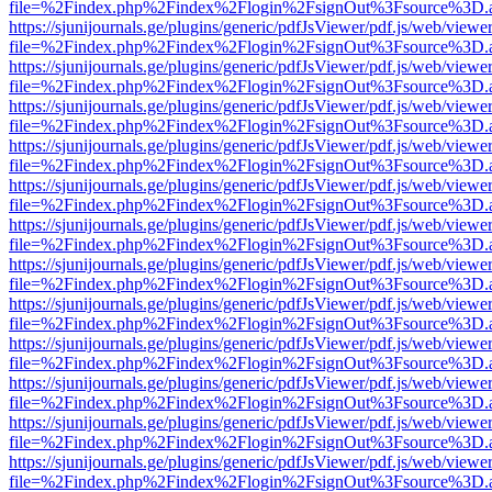
file=%2Findex.php%2Findex%2Flogin%2FsignOut%3Fsource%3D.ame
https://sjunijournals.ge/plugins/generic/pdfJsViewer/pdf.js/web/viewe
file=%2Findex.php%2Findex%2Flogin%2FsignOut%3Fsource%3D.ame
https://sjunijournals.ge/plugins/generic/pdfJsViewer/pdf.js/web/viewe
file=%2Findex.php%2Findex%2Flogin%2FsignOut%3Fsource%3D.ame
https://sjunijournals.ge/plugins/generic/pdfJsViewer/pdf.js/web/viewe
file=%2Findex.php%2Findex%2Flogin%2FsignOut%3Fsource%3D.ame
https://sjunijournals.ge/plugins/generic/pdfJsViewer/pdf.js/web/viewe
file=%2Findex.php%2Findex%2Flogin%2FsignOut%3Fsource%3D.ame
https://sjunijournals.ge/plugins/generic/pdfJsViewer/pdf.js/web/viewe
file=%2Findex.php%2Findex%2Flogin%2FsignOut%3Fsource%3D.ame
https://sjunijournals.ge/plugins/generic/pdfJsViewer/pdf.js/web/viewe
file=%2Findex.php%2Findex%2Flogin%2FsignOut%3Fsource%3D.ame
https://sjunijournals.ge/plugins/generic/pdfJsViewer/pdf.js/web/viewe
file=%2Findex.php%2Findex%2Flogin%2FsignOut%3Fsource%3D.ame
https://sjunijournals.ge/plugins/generic/pdfJsViewer/pdf.js/web/viewe
file=%2Findex.php%2Findex%2Flogin%2FsignOut%3Fsource%3D.ame
https://sjunijournals.ge/plugins/generic/pdfJsViewer/pdf.js/web/viewe
file=%2Findex.php%2Findex%2Flogin%2FsignOut%3Fsource%3D.ame
https://sjunijournals.ge/plugins/generic/pdfJsViewer/pdf.js/web/viewe
file=%2Findex.php%2Findex%2Flogin%2FsignOut%3Fsource%3D.ame
https://sjunijournals.ge/plugins/generic/pdfJsViewer/pdf.js/web/viewe
file=%2Findex.php%2Findex%2Flogin%2FsignOut%3Fsource%3D.ame
https://sjunijournals.ge/plugins/generic/pdfJsViewer/pdf.js/web/viewe
file=%2Findex.php%2Findex%2Flogin%2FsignOut%3Fsource%3D.ame