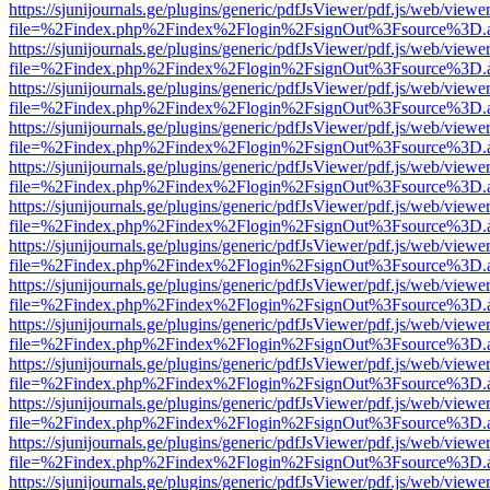
https://sjunijournals.ge/plugins/generic/pdfJsViewer/pdf.js/web/viewe
file=%2Findex.php%2Findex%2Flogin%2FsignOut%3Fsource%3D.ame
https://sjunijournals.ge/plugins/generic/pdfJsViewer/pdf.js/web/viewe
file=%2Findex.php%2Findex%2Flogin%2FsignOut%3Fsource%3D.ame
https://sjunijournals.ge/plugins/generic/pdfJsViewer/pdf.js/web/viewe
file=%2Findex.php%2Findex%2Flogin%2FsignOut%3Fsource%3D.ame
https://sjunijournals.ge/plugins/generic/pdfJsViewer/pdf.js/web/viewe
file=%2Findex.php%2Findex%2Flogin%2FsignOut%3Fsource%3D.ame
https://sjunijournals.ge/plugins/generic/pdfJsViewer/pdf.js/web/viewe
file=%2Findex.php%2Findex%2Flogin%2FsignOut%3Fsource%3D.ame
https://sjunijournals.ge/plugins/generic/pdfJsViewer/pdf.js/web/viewe
file=%2Findex.php%2Findex%2Flogin%2FsignOut%3Fsource%3D.ame
https://sjunijournals.ge/plugins/generic/pdfJsViewer/pdf.js/web/viewe
file=%2Findex.php%2Findex%2Flogin%2FsignOut%3Fsource%3D.ame
https://sjunijournals.ge/plugins/generic/pdfJsViewer/pdf.js/web/viewe
file=%2Findex.php%2Findex%2Flogin%2FsignOut%3Fsource%3D.ame
https://sjunijournals.ge/plugins/generic/pdfJsViewer/pdf.js/web/viewe
file=%2Findex.php%2Findex%2Flogin%2FsignOut%3Fsource%3D.ame
https://sjunijournals.ge/plugins/generic/pdfJsViewer/pdf.js/web/viewe
file=%2Findex.php%2Findex%2Flogin%2FsignOut%3Fsource%3D.ame
https://sjunijournals.ge/plugins/generic/pdfJsViewer/pdf.js/web/viewe
file=%2Findex.php%2Findex%2Flogin%2FsignOut%3Fsource%3D.ame
https://sjunijournals.ge/plugins/generic/pdfJsViewer/pdf.js/web/viewe
file=%2Findex.php%2Findex%2Flogin%2FsignOut%3Fsource%3D.ame
https://sjunijournals.ge/plugins/generic/pdfJsViewer/pdf.js/web/viewe