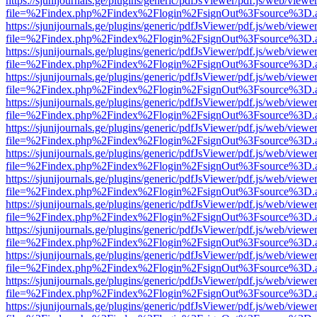
https://sjunijournals.ge/plugins/generic/pdfJsViewer/pdf.js/web/viewe
file=%2Findex.php%2Findex%2Flogin%2FsignOut%3Fsource%3D.ame
https://sjunijournals.ge/plugins/generic/pdfJsViewer/pdf.js/web/viewe
file=%2Findex.php%2Findex%2Flogin%2FsignOut%3Fsource%3D.ame
https://sjunijournals.ge/plugins/generic/pdfJsViewer/pdf.js/web/viewe
file=%2Findex.php%2Findex%2Flogin%2FsignOut%3Fsource%3D.ame
https://sjunijournals.ge/plugins/generic/pdfJsViewer/pdf.js/web/viewe
file=%2Findex.php%2Findex%2Flogin%2FsignOut%3Fsource%3D.ame
https://sjunijournals.ge/plugins/generic/pdfJsViewer/pdf.js/web/viewe
file=%2Findex.php%2Findex%2Flogin%2FsignOut%3Fsource%3D.ame
https://sjunijournals.ge/plugins/generic/pdfJsViewer/pdf.js/web/viewe
file=%2Findex.php%2Findex%2Flogin%2FsignOut%3Fsource%3D.ame
https://sjunijournals.ge/plugins/generic/pdfJsViewer/pdf.js/web/viewe
file=%2Findex.php%2Findex%2Flogin%2FsignOut%3Fsource%3D.ame
https://sjunijournals.ge/plugins/generic/pdfJsViewer/pdf.js/web/viewe
file=%2Findex.php%2Findex%2Flogin%2FsignOut%3Fsource%3D.ame
https://sjunijournals.ge/plugins/generic/pdfJsViewer/pdf.js/web/viewe
file=%2Findex.php%2Findex%2Flogin%2FsignOut%3Fsource%3D.ame
https://sjunijournals.ge/plugins/generic/pdfJsViewer/pdf.js/web/viewe
file=%2Findex.php%2Findex%2Flogin%2FsignOut%3Fsource%3D.ame
https://sjunijournals.ge/plugins/generic/pdfJsViewer/pdf.js/web/viewe
file=%2Findex.php%2Findex%2Flogin%2FsignOut%3Fsource%3D.ame
https://sjunijournals.ge/plugins/generic/pdfJsViewer/pdf.js/web/viewe
file=%2Findex.php%2Findex%2Flogin%2FsignOut%3Fsource%3D.ame
https://sjunijournals.ge/plugins/generic/pdfJsViewer/pdf.js/web/viewe