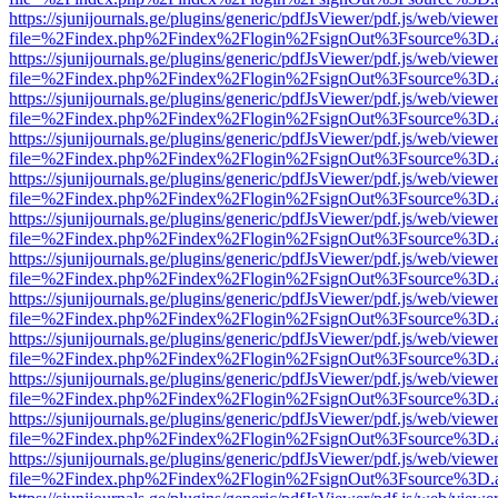
https://sjunijournals.ge/plugins/generic/pdfJsViewer/pdf.js/web/viewe
file=%2Findex.php%2Findex%2Flogin%2FsignOut%3Fsource%3D.ame
https://sjunijournals.ge/plugins/generic/pdfJsViewer/pdf.js/web/viewe
file=%2Findex.php%2Findex%2Flogin%2FsignOut%3Fsource%3D.ame
https://sjunijournals.ge/plugins/generic/pdfJsViewer/pdf.js/web/viewe
file=%2Findex.php%2Findex%2Flogin%2FsignOut%3Fsource%3D.ame
https://sjunijournals.ge/plugins/generic/pdfJsViewer/pdf.js/web/viewe
file=%2Findex.php%2Findex%2Flogin%2FsignOut%3Fsource%3D.ame
https://sjunijournals.ge/plugins/generic/pdfJsViewer/pdf.js/web/viewe
file=%2Findex.php%2Findex%2Flogin%2FsignOut%3Fsource%3D.ame
https://sjunijournals.ge/plugins/generic/pdfJsViewer/pdf.js/web/viewe
file=%2Findex.php%2Findex%2Flogin%2FsignOut%3Fsource%3D.ame
https://sjunijournals.ge/plugins/generic/pdfJsViewer/pdf.js/web/viewe
file=%2Findex.php%2Findex%2Flogin%2FsignOut%3Fsource%3D.ame
https://sjunijournals.ge/plugins/generic/pdfJsViewer/pdf.js/web/viewe
file=%2Findex.php%2Findex%2Flogin%2FsignOut%3Fsource%3D.ame
https://sjunijournals.ge/plugins/generic/pdfJsViewer/pdf.js/web/viewe
file=%2Findex.php%2Findex%2Flogin%2FsignOut%3Fsource%3D.ame
https://sjunijournals.ge/plugins/generic/pdfJsViewer/pdf.js/web/viewe
file=%2Findex.php%2Findex%2Flogin%2FsignOut%3Fsource%3D.ame
https://sjunijournals.ge/plugins/generic/pdfJsViewer/pdf.js/web/viewe
file=%2Findex.php%2Findex%2Flogin%2FsignOut%3Fsource%3D.ame
https://sjunijournals.ge/plugins/generic/pdfJsViewer/pdf.js/web/viewe
file=%2Findex.php%2Findex%2Flogin%2FsignOut%3Fsource%3D.ame