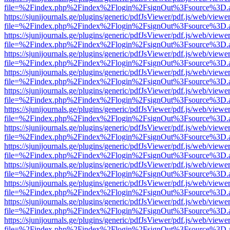
file=%2Findex.php%2Findex%2Flogin%2FsignOut%3Fsource%3D.ame
https://sjunijournals.ge/plugins/generic/pdfJsViewer/pdf.js/web/viewe
file=%2Findex.php%2Findex%2Flogin%2FsignOut%3Fsource%3D.ame
https://sjunijournals.ge/plugins/generic/pdfJsViewer/pdf.js/web/viewe
file=%2Findex.php%2Findex%2Flogin%2FsignOut%3Fsource%3D.ame
https://sjunijournals.ge/plugins/generic/pdfJsViewer/pdf.js/web/viewe
file=%2Findex.php%2Findex%2Flogin%2FsignOut%3Fsource%3D.ame
https://sjunijournals.ge/plugins/generic/pdfJsViewer/pdf.js/web/viewe
file=%2Findex.php%2Findex%2Flogin%2FsignOut%3Fsource%3D.ame
https://sjunijournals.ge/plugins/generic/pdfJsViewer/pdf.js/web/viewe
file=%2Findex.php%2Findex%2Flogin%2FsignOut%3Fsource%3D.ame
https://sjunijournals.ge/plugins/generic/pdfJsViewer/pdf.js/web/viewe
file=%2Findex.php%2Findex%2Flogin%2FsignOut%3Fsource%3D.ame
https://sjunijournals.ge/plugins/generic/pdfJsViewer/pdf.js/web/viewe
file=%2Findex.php%2Findex%2Flogin%2FsignOut%3Fsource%3D.ame
https://sjunijournals.ge/plugins/generic/pdfJsViewer/pdf.js/web/viewe
file=%2Findex.php%2Findex%2Flogin%2FsignOut%3Fsource%3D.ame
https://sjunijournals.ge/plugins/generic/pdfJsViewer/pdf.js/web/viewe
file=%2Findex.php%2Findex%2Flogin%2FsignOut%3Fsource%3D.ame
https://sjunijournals.ge/plugins/generic/pdfJsViewer/pdf.js/web/viewe
file=%2Findex.php%2Findex%2Flogin%2FsignOut%3Fsource%3D.ame
https://sjunijournals.ge/plugins/generic/pdfJsViewer/pdf.js/web/viewe
file=%2Findex.php%2Findex%2Flogin%2FsignOut%3Fsource%3D.ame
https://sjunijournals.ge/plugins/generic/pdfJsViewer/pdf.js/web/viewe
file=%2Findex.php%2Findex%2Flogin%2FsignOut%3Fsource%3D.ame