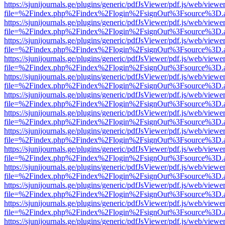
https://sjunijournals.ge/plugins/generic/pdfJsViewer/pdf.js/web/viewe
file=%2Findex.php%2Findex%2Flogin%2FsignOut%3Fsource%3D.ame
https://sjunijournals.ge/plugins/generic/pdfJsViewer/pdf.js/web/viewe
file=%2Findex.php%2Findex%2Flogin%2FsignOut%3Fsource%3D.ame
https://sjunijournals.ge/plugins/generic/pdfJsViewer/pdf.js/web/viewe
file=%2Findex.php%2Findex%2Flogin%2FsignOut%3Fsource%3D.ame
https://sjunijournals.ge/plugins/generic/pdfJsViewer/pdf.js/web/viewe
file=%2Findex.php%2Findex%2Flogin%2FsignOut%3Fsource%3D.ame
https://sjunijournals.ge/plugins/generic/pdfJsViewer/pdf.js/web/viewe
file=%2Findex.php%2Findex%2Flogin%2FsignOut%3Fsource%3D.ame
https://sjunijournals.ge/plugins/generic/pdfJsViewer/pdf.js/web/viewe
file=%2Findex.php%2Findex%2Flogin%2FsignOut%3Fsource%3D.ame
https://sjunijournals.ge/plugins/generic/pdfJsViewer/pdf.js/web/viewe
file=%2Findex.php%2Findex%2Flogin%2FsignOut%3Fsource%3D.ame
https://sjunijournals.ge/plugins/generic/pdfJsViewer/pdf.js/web/viewe
file=%2Findex.php%2Findex%2Flogin%2FsignOut%3Fsource%3D.ame
https://sjunijournals.ge/plugins/generic/pdfJsViewer/pdf.js/web/viewe
file=%2Findex.php%2Findex%2Flogin%2FsignOut%3Fsource%3D.ame
https://sjunijournals.ge/plugins/generic/pdfJsViewer/pdf.js/web/viewe
file=%2Findex.php%2Findex%2Flogin%2FsignOut%3Fsource%3D.ame
https://sjunijournals.ge/plugins/generic/pdfJsViewer/pdf.js/web/viewe
file=%2Findex.php%2Findex%2Flogin%2FsignOut%3Fsource%3D.ame
https://sjunijournals.ge/plugins/generic/pdfJsViewer/pdf.js/web/viewe
file=%2Findex.php%2Findex%2Flogin%2FsignOut%3Fsource%3D.ame
https://sjunijournals.ge/plugins/generic/pdfJsViewer/pdf.js/web/viewe