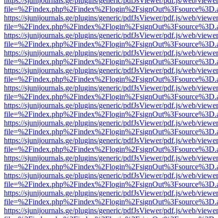
https://sjunijournals.ge/plugins/generic/pdfJsViewer/pdf.js/web/viewe
file=%2Findex.php%2Findex%2Flogin%2FsignOut%3Fsource%3D.ame
https://sjunijournals.ge/plugins/generic/pdfJsViewer/pdf.js/web/viewe
file=%2Findex.php%2Findex%2Flogin%2FsignOut%3Fsource%3D.ame
https://sjunijournals.ge/plugins/generic/pdfJsViewer/pdf.js/web/viewe
file=%2Findex.php%2Findex%2Flogin%2FsignOut%3Fsource%3D.ame
https://sjunijournals.ge/plugins/generic/pdfJsViewer/pdf.js/web/viewe
file=%2Findex.php%2Findex%2Flogin%2FsignOut%3Fsource%3D.ame
https://sjunijournals.ge/plugins/generic/pdfJsViewer/pdf.js/web/viewe
file=%2Findex.php%2Findex%2Flogin%2FsignOut%3Fsource%3D.ame
https://sjunijournals.ge/plugins/generic/pdfJsViewer/pdf.js/web/viewe
file=%2Findex.php%2Findex%2Flogin%2FsignOut%3Fsource%3D.ame
https://sjunijournals.ge/plugins/generic/pdfJsViewer/pdf.js/web/viewe
file=%2Findex.php%2Findex%2Flogin%2FsignOut%3Fsource%3D.ame
https://sjunijournals.ge/plugins/generic/pdfJsViewer/pdf.js/web/viewe
file=%2Findex.php%2Findex%2Flogin%2FsignOut%3Fsource%3D.ame
https://sjunijournals.ge/plugins/generic/pdfJsViewer/pdf.js/web/viewe
file=%2Findex.php%2Findex%2Flogin%2FsignOut%3Fsource%3D.ame
https://sjunijournals.ge/plugins/generic/pdfJsViewer/pdf.js/web/viewe
file=%2Findex.php%2Findex%2Flogin%2FsignOut%3Fsource%3D.ame
https://sjunijournals.ge/plugins/generic/pdfJsViewer/pdf.js/web/viewe
file=%2Findex.php%2Findex%2Flogin%2FsignOut%3Fsource%3D.ame
https://sjunijournals.ge/plugins/generic/pdfJsViewer/pdf.js/web/viewe
file=%2Findex.php%2Findex%2Flogin%2FsignOut%3Fsource%3D.ame
https://sjunijournals.ge/plugins/generic/pdfJsViewer/pdf.js/web/viewe