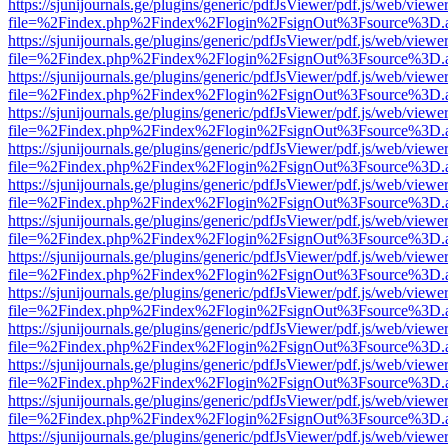
https://sjunijournals.ge/plugins/generic/pdfJsViewer/pdf.js/web/viewe
file=%2Findex.php%2Findex%2Flogin%2FsignOut%3Fsource%3D.ame
https://sjunijournals.ge/plugins/generic/pdfJsViewer/pdf.js/web/viewe
file=%2Findex.php%2Findex%2Flogin%2FsignOut%3Fsource%3D.ame
https://sjunijournals.ge/plugins/generic/pdfJsViewer/pdf.js/web/viewe
file=%2Findex.php%2Findex%2Flogin%2FsignOut%3Fsource%3D.ame
https://sjunijournals.ge/plugins/generic/pdfJsViewer/pdf.js/web/viewe
file=%2Findex.php%2Findex%2Flogin%2FsignOut%3Fsource%3D.ame
https://sjunijournals.ge/plugins/generic/pdfJsViewer/pdf.js/web/viewe
file=%2Findex.php%2Findex%2Flogin%2FsignOut%3Fsource%3D.ame
https://sjunijournals.ge/plugins/generic/pdfJsViewer/pdf.js/web/viewe
file=%2Findex.php%2Findex%2Flogin%2FsignOut%3Fsource%3D.ame
https://sjunijournals.ge/plugins/generic/pdfJsViewer/pdf.js/web/viewe
file=%2Findex.php%2Findex%2Flogin%2FsignOut%3Fsource%3D.ame
https://sjunijournals.ge/plugins/generic/pdfJsViewer/pdf.js/web/viewe
file=%2Findex.php%2Findex%2Flogin%2FsignOut%3Fsource%3D.ame
https://sjunijournals.ge/plugins/generic/pdfJsViewer/pdf.js/web/viewe
file=%2Findex.php%2Findex%2Flogin%2FsignOut%3Fsource%3D.ame
https://sjunijournals.ge/plugins/generic/pdfJsViewer/pdf.js/web/viewe
file=%2Findex.php%2Findex%2Flogin%2FsignOut%3Fsource%3D.ame
https://sjunijournals.ge/plugins/generic/pdfJsViewer/pdf.js/web/viewe
file=%2Findex.php%2Findex%2Flogin%2FsignOut%3Fsource%3D.ame
https://sjunijournals.ge/plugins/generic/pdfJsViewer/pdf.js/web/viewe
file=%2Findex.php%2Findex%2Flogin%2FsignOut%3Fsource%3D.ame
https://sjunijournals.ge/plugins/generic/pdfJsViewer/pdf.js/web/viewe