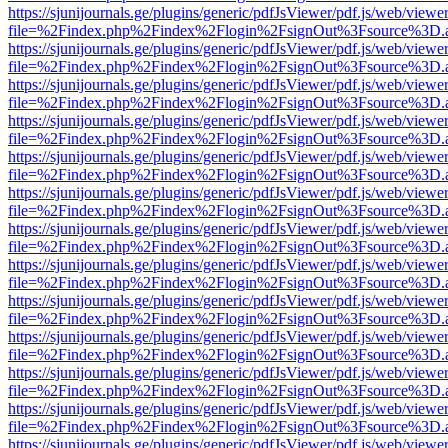
https://sjunijournals.ge/plugins/generic/pdfJsViewer/pdf.js/web/viewe
file=%2Findex.php%2Findex%2Flogin%2FsignOut%3Fsource%3D.ame
https://sjunijournals.ge/plugins/generic/pdfJsViewer/pdf.js/web/viewe
file=%2Findex.php%2Findex%2Flogin%2FsignOut%3Fsource%3D.ame
https://sjunijournals.ge/plugins/generic/pdfJsViewer/pdf.js/web/viewe
file=%2Findex.php%2Findex%2Flogin%2FsignOut%3Fsource%3D.ame
https://sjunijournals.ge/plugins/generic/pdfJsViewer/pdf.js/web/viewe
file=%2Findex.php%2Findex%2Flogin%2FsignOut%3Fsource%3D.ame
https://sjunijournals.ge/plugins/generic/pdfJsViewer/pdf.js/web/viewe
file=%2Findex.php%2Findex%2Flogin%2FsignOut%3Fsource%3D.ame
https://sjunijournals.ge/plugins/generic/pdfJsViewer/pdf.js/web/viewe
file=%2Findex.php%2Findex%2Flogin%2FsignOut%3Fsource%3D.ame
https://sjunijournals.ge/plugins/generic/pdfJsViewer/pdf.js/web/viewe
file=%2Findex.php%2Findex%2Flogin%2FsignOut%3Fsource%3D.ame
https://sjunijournals.ge/plugins/generic/pdfJsViewer/pdf.js/web/viewe
file=%2Findex.php%2Findex%2Flogin%2FsignOut%3Fsource%3D.ame
https://sjunijournals.ge/plugins/generic/pdfJsViewer/pdf.js/web/viewe
file=%2Findex.php%2Findex%2Flogin%2FsignOut%3Fsource%3D.ame
https://sjunijournals.ge/plugins/generic/pdfJsViewer/pdf.js/web/viewe
file=%2Findex.php%2Findex%2Flogin%2FsignOut%3Fsource%3D.ame
https://sjunijournals.ge/plugins/generic/pdfJsViewer/pdf.js/web/viewe
file=%2Findex.php%2Findex%2Flogin%2FsignOut%3Fsource%3D.ame
https://sjunijournals.ge/plugins/generic/pdfJsViewer/pdf.js/web/viewe
file=%2Findex.php%2Findex%2Flogin%2FsignOut%3Fsource%3D.ame
https://sjunijournals.ge/plugins/generic/pdfJsViewer/pdf.js/web/viewe