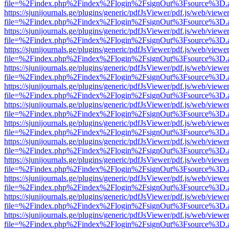
file=%2Findex.php%2Findex%2Flogin%2FsignOut%3Fsource%3D.ame
https://sjunijournals.ge/plugins/generic/pdfJsViewer/pdf.js/web/viewe
file=%2Findex.php%2Findex%2Flogin%2FsignOut%3Fsource%3D.ame
https://sjunijournals.ge/plugins/generic/pdfJsViewer/pdf.js/web/viewe
file=%2Findex.php%2Findex%2Flogin%2FsignOut%3Fsource%3D.ame
https://sjunijournals.ge/plugins/generic/pdfJsViewer/pdf.js/web/viewe
file=%2Findex.php%2Findex%2Flogin%2FsignOut%3Fsource%3D.ame
https://sjunijournals.ge/plugins/generic/pdfJsViewer/pdf.js/web/viewe
file=%2Findex.php%2Findex%2Flogin%2FsignOut%3Fsource%3D.ame
https://sjunijournals.ge/plugins/generic/pdfJsViewer/pdf.js/web/viewe
file=%2Findex.php%2Findex%2Flogin%2FsignOut%3Fsource%3D.ame
https://sjunijournals.ge/plugins/generic/pdfJsViewer/pdf.js/web/viewe
file=%2Findex.php%2Findex%2Flogin%2FsignOut%3Fsource%3D.ame
https://sjunijournals.ge/plugins/generic/pdfJsViewer/pdf.js/web/viewe
file=%2Findex.php%2Findex%2Flogin%2FsignOut%3Fsource%3D.ame
https://sjunijournals.ge/plugins/generic/pdfJsViewer/pdf.js/web/viewe
file=%2Findex.php%2Findex%2Flogin%2FsignOut%3Fsource%3D.ame
https://sjunijournals.ge/plugins/generic/pdfJsViewer/pdf.js/web/viewe
file=%2Findex.php%2Findex%2Flogin%2FsignOut%3Fsource%3D.ame
https://sjunijournals.ge/plugins/generic/pdfJsViewer/pdf.js/web/viewe
file=%2Findex.php%2Findex%2Flogin%2FsignOut%3Fsource%3D.ame
https://sjunijournals.ge/plugins/generic/pdfJsViewer/pdf.js/web/viewe
file=%2Findex.php%2Findex%2Flogin%2FsignOut%3Fsource%3D.ame
https://sjunijournals.ge/plugins/generic/pdfJsViewer/pdf.js/web/viewe
file=%2Findex.php%2Findex%2Flogin%2FsignOut%3Fsource%3D.ame