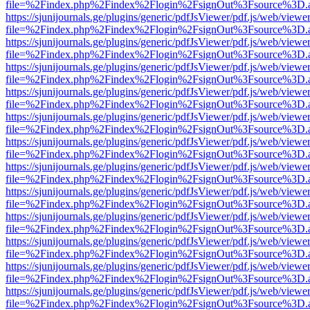
file=%2Findex.php%2Findex%2Flogin%2FsignOut%3Fsource%3D.ame
https://sjunijournals.ge/plugins/generic/pdfJsViewer/pdf.js/web/viewe
file=%2Findex.php%2Findex%2Flogin%2FsignOut%3Fsource%3D.ame
https://sjunijournals.ge/plugins/generic/pdfJsViewer/pdf.js/web/viewe
file=%2Findex.php%2Findex%2Flogin%2FsignOut%3Fsource%3D.ame
https://sjunijournals.ge/plugins/generic/pdfJsViewer/pdf.js/web/viewe
file=%2Findex.php%2Findex%2Flogin%2FsignOut%3Fsource%3D.ame
https://sjunijournals.ge/plugins/generic/pdfJsViewer/pdf.js/web/viewe
file=%2Findex.php%2Findex%2Flogin%2FsignOut%3Fsource%3D.ame
https://sjunijournals.ge/plugins/generic/pdfJsViewer/pdf.js/web/viewe
file=%2Findex.php%2Findex%2Flogin%2FsignOut%3Fsource%3D.ame
https://sjunijournals.ge/plugins/generic/pdfJsViewer/pdf.js/web/viewe
file=%2Findex.php%2Findex%2Flogin%2FsignOut%3Fsource%3D.ame
https://sjunijournals.ge/plugins/generic/pdfJsViewer/pdf.js/web/viewe
file=%2Findex.php%2Findex%2Flogin%2FsignOut%3Fsource%3D.ame
https://sjunijournals.ge/plugins/generic/pdfJsViewer/pdf.js/web/viewe
file=%2Findex.php%2Findex%2Flogin%2FsignOut%3Fsource%3D.ame
https://sjunijournals.ge/plugins/generic/pdfJsViewer/pdf.js/web/viewe
file=%2Findex.php%2Findex%2Flogin%2FsignOut%3Fsource%3D.ame
https://sjunijournals.ge/plugins/generic/pdfJsViewer/pdf.js/web/viewe
file=%2Findex.php%2Findex%2Flogin%2FsignOut%3Fsource%3D.ame
https://sjunijournals.ge/plugins/generic/pdfJsViewer/pdf.js/web/viewe
file=%2Findex.php%2Findex%2Flogin%2FsignOut%3Fsource%3D.ame
https://sjunijournals.ge/plugins/generic/pdfJsViewer/pdf.js/web/viewe
file=%2Findex.php%2Findex%2Flogin%2FsignOut%3Fsource%3D.ame