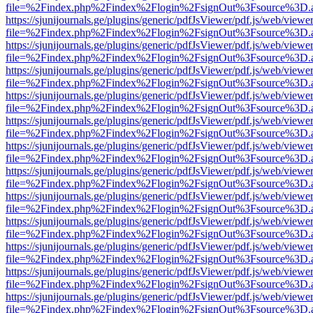
file=%2Findex.php%2Findex%2Flogin%2FsignOut%3Fsource%3D.ame
https://sjunijournals.ge/plugins/generic/pdfJsViewer/pdf.js/web/viewe
file=%2Findex.php%2Findex%2Flogin%2FsignOut%3Fsource%3D.ame
https://sjunijournals.ge/plugins/generic/pdfJsViewer/pdf.js/web/viewe
file=%2Findex.php%2Findex%2Flogin%2FsignOut%3Fsource%3D.ame
https://sjunijournals.ge/plugins/generic/pdfJsViewer/pdf.js/web/viewe
file=%2Findex.php%2Findex%2Flogin%2FsignOut%3Fsource%3D.ame
https://sjunijournals.ge/plugins/generic/pdfJsViewer/pdf.js/web/viewe
file=%2Findex.php%2Findex%2Flogin%2FsignOut%3Fsource%3D.ame
https://sjunijournals.ge/plugins/generic/pdfJsViewer/pdf.js/web/viewe
file=%2Findex.php%2Findex%2Flogin%2FsignOut%3Fsource%3D.ame
https://sjunijournals.ge/plugins/generic/pdfJsViewer/pdf.js/web/viewe
file=%2Findex.php%2Findex%2Flogin%2FsignOut%3Fsource%3D.ame
https://sjunijournals.ge/plugins/generic/pdfJsViewer/pdf.js/web/viewe
file=%2Findex.php%2Findex%2Flogin%2FsignOut%3Fsource%3D.ame
https://sjunijournals.ge/plugins/generic/pdfJsViewer/pdf.js/web/viewe
file=%2Findex.php%2Findex%2Flogin%2FsignOut%3Fsource%3D.ame
https://sjunijournals.ge/plugins/generic/pdfJsViewer/pdf.js/web/viewe
file=%2Findex.php%2Findex%2Flogin%2FsignOut%3Fsource%3D.ame
https://sjunijournals.ge/plugins/generic/pdfJsViewer/pdf.js/web/viewe
file=%2Findex.php%2Findex%2Flogin%2FsignOut%3Fsource%3D.ame
https://sjunijournals.ge/plugins/generic/pdfJsViewer/pdf.js/web/viewe
file=%2Findex.php%2Findex%2Flogin%2FsignOut%3Fsource%3D.ame
https://sjunijournals.ge/plugins/generic/pdfJsViewer/pdf.js/web/viewe
file=%2Findex.php%2Findex%2Flogin%2FsignOut%3Fsource%3D.ame