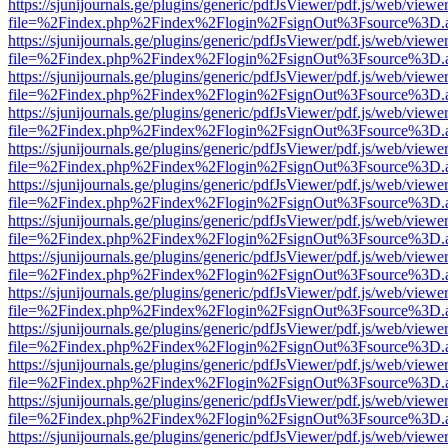
https://sjunijournals.ge/plugins/generic/pdfJsViewer/pdf.js/web/viewe
file=%2Findex.php%2Findex%2Flogin%2FsignOut%3Fsource%3D.ame
https://sjunijournals.ge/plugins/generic/pdfJsViewer/pdf.js/web/viewe
file=%2Findex.php%2Findex%2Flogin%2FsignOut%3Fsource%3D.ame
https://sjunijournals.ge/plugins/generic/pdfJsViewer/pdf.js/web/viewe
file=%2Findex.php%2Findex%2Flogin%2FsignOut%3Fsource%3D.ame
https://sjunijournals.ge/plugins/generic/pdfJsViewer/pdf.js/web/viewe
file=%2Findex.php%2Findex%2Flogin%2FsignOut%3Fsource%3D.ame
https://sjunijournals.ge/plugins/generic/pdfJsViewer/pdf.js/web/viewe
file=%2Findex.php%2Findex%2Flogin%2FsignOut%3Fsource%3D.ame
https://sjunijournals.ge/plugins/generic/pdfJsViewer/pdf.js/web/viewe
file=%2Findex.php%2Findex%2Flogin%2FsignOut%3Fsource%3D.ame
https://sjunijournals.ge/plugins/generic/pdfJsViewer/pdf.js/web/viewe
file=%2Findex.php%2Findex%2Flogin%2FsignOut%3Fsource%3D.ame
https://sjunijournals.ge/plugins/generic/pdfJsViewer/pdf.js/web/viewe
file=%2Findex.php%2Findex%2Flogin%2FsignOut%3Fsource%3D.ame
https://sjunijournals.ge/plugins/generic/pdfJsViewer/pdf.js/web/viewe
file=%2Findex.php%2Findex%2Flogin%2FsignOut%3Fsource%3D.ame
https://sjunijournals.ge/plugins/generic/pdfJsViewer/pdf.js/web/viewe
file=%2Findex.php%2Findex%2Flogin%2FsignOut%3Fsource%3D.ame
https://sjunijournals.ge/plugins/generic/pdfJsViewer/pdf.js/web/viewe
file=%2Findex.php%2Findex%2Flogin%2FsignOut%3Fsource%3D.ame
https://sjunijournals.ge/plugins/generic/pdfJsViewer/pdf.js/web/viewe
file=%2Findex.php%2Findex%2Flogin%2FsignOut%3Fsource%3D.ame
https://sjunijournals.ge/plugins/generic/pdfJsViewer/pdf.js/web/viewe