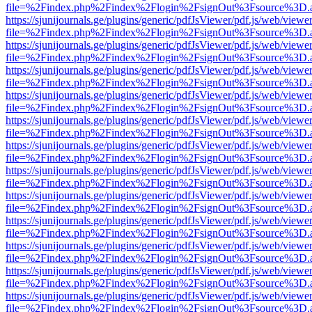
file=%2Findex.php%2Findex%2Flogin%2FsignOut%3Fsource%3D.ame
https://sjunijournals.ge/plugins/generic/pdfJsViewer/pdf.js/web/viewe
file=%2Findex.php%2Findex%2Flogin%2FsignOut%3Fsource%3D.ame
https://sjunijournals.ge/plugins/generic/pdfJsViewer/pdf.js/web/viewe
file=%2Findex.php%2Findex%2Flogin%2FsignOut%3Fsource%3D.ame
https://sjunijournals.ge/plugins/generic/pdfJsViewer/pdf.js/web/viewe
file=%2Findex.php%2Findex%2Flogin%2FsignOut%3Fsource%3D.ame
https://sjunijournals.ge/plugins/generic/pdfJsViewer/pdf.js/web/viewe
file=%2Findex.php%2Findex%2Flogin%2FsignOut%3Fsource%3D.ame
https://sjunijournals.ge/plugins/generic/pdfJsViewer/pdf.js/web/viewe
file=%2Findex.php%2Findex%2Flogin%2FsignOut%3Fsource%3D.ame
https://sjunijournals.ge/plugins/generic/pdfJsViewer/pdf.js/web/viewe
file=%2Findex.php%2Findex%2Flogin%2FsignOut%3Fsource%3D.ame
https://sjunijournals.ge/plugins/generic/pdfJsViewer/pdf.js/web/viewe
file=%2Findex.php%2Findex%2Flogin%2FsignOut%3Fsource%3D.ame
https://sjunijournals.ge/plugins/generic/pdfJsViewer/pdf.js/web/viewe
file=%2Findex.php%2Findex%2Flogin%2FsignOut%3Fsource%3D.ame
https://sjunijournals.ge/plugins/generic/pdfJsViewer/pdf.js/web/viewe
file=%2Findex.php%2Findex%2Flogin%2FsignOut%3Fsource%3D.ame
https://sjunijournals.ge/plugins/generic/pdfJsViewer/pdf.js/web/viewe
file=%2Findex.php%2Findex%2Flogin%2FsignOut%3Fsource%3D.ame
https://sjunijournals.ge/plugins/generic/pdfJsViewer/pdf.js/web/viewe
file=%2Findex.php%2Findex%2Flogin%2FsignOut%3Fsource%3D.ame
https://sjunijournals.ge/plugins/generic/pdfJsViewer/pdf.js/web/viewe
file=%2Findex.php%2Findex%2Flogin%2FsignOut%3Fsource%3D.ame