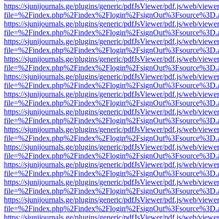
https://sjunijournals.ge/plugins/generic/pdfJsViewer/pdf.js/web/viewe
file=%2Findex.php%2Findex%2Flogin%2FsignOut%3Fsource%3D.ame
https://sjunijournals.ge/plugins/generic/pdfJsViewer/pdf.js/web/viewe
file=%2Findex.php%2Findex%2Flogin%2FsignOut%3Fsource%3D.ame
https://sjunijournals.ge/plugins/generic/pdfJsViewer/pdf.js/web/viewe
file=%2Findex.php%2Findex%2Flogin%2FsignOut%3Fsource%3D.ame
https://sjunijournals.ge/plugins/generic/pdfJsViewer/pdf.js/web/viewe
file=%2Findex.php%2Findex%2Flogin%2FsignOut%3Fsource%3D.ame
https://sjunijournals.ge/plugins/generic/pdfJsViewer/pdf.js/web/viewe
file=%2Findex.php%2Findex%2Flogin%2FsignOut%3Fsource%3D.ame
https://sjunijournals.ge/plugins/generic/pdfJsViewer/pdf.js/web/viewe
file=%2Findex.php%2Findex%2Flogin%2FsignOut%3Fsource%3D.ame
https://sjunijournals.ge/plugins/generic/pdfJsViewer/pdf.js/web/viewe
file=%2Findex.php%2Findex%2Flogin%2FsignOut%3Fsource%3D.ame
https://sjunijournals.ge/plugins/generic/pdfJsViewer/pdf.js/web/viewe
file=%2Findex.php%2Findex%2Flogin%2FsignOut%3Fsource%3D.ame
https://sjunijournals.ge/plugins/generic/pdfJsViewer/pdf.js/web/viewe
file=%2Findex.php%2Findex%2Flogin%2FsignOut%3Fsource%3D.ame
https://sjunijournals.ge/plugins/generic/pdfJsViewer/pdf.js/web/viewe
file=%2Findex.php%2Findex%2Flogin%2FsignOut%3Fsource%3D.ame
https://sjunijournals.ge/plugins/generic/pdfJsViewer/pdf.js/web/viewe
file=%2Findex.php%2Findex%2Flogin%2FsignOut%3Fsource%3D.ame
https://sjunijournals.ge/plugins/generic/pdfJsViewer/pdf.js/web/viewe
file=%2Findex.php%2Findex%2Flogin%2FsignOut%3Fsource%3D.ame
https://sjunijournals.ge/plugins/generic/pdfJsViewer/pdf.js/web/viewe