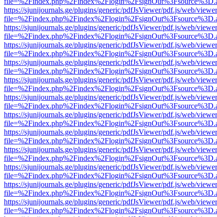
file=%2Findex.php%2Findex%2Flogin%2FsignOut%3Fsource%3D.ame
https://sjunijournals.ge/plugins/generic/pdfJsViewer/pdf.js/web/viewe
file=%2Findex.php%2Findex%2Flogin%2FsignOut%3Fsource%3D.ame
https://sjunijournals.ge/plugins/generic/pdfJsViewer/pdf.js/web/viewe
file=%2Findex.php%2Findex%2Flogin%2FsignOut%3Fsource%3D.ame
https://sjunijournals.ge/plugins/generic/pdfJsViewer/pdf.js/web/viewe
file=%2Findex.php%2Findex%2Flogin%2FsignOut%3Fsource%3D.ame
https://sjunijournals.ge/plugins/generic/pdfJsViewer/pdf.js/web/viewe
file=%2Findex.php%2Findex%2Flogin%2FsignOut%3Fsource%3D.ame
https://sjunijournals.ge/plugins/generic/pdfJsViewer/pdf.js/web/viewe
file=%2Findex.php%2Findex%2Flogin%2FsignOut%3Fsource%3D.ame
https://sjunijournals.ge/plugins/generic/pdfJsViewer/pdf.js/web/viewe
file=%2Findex.php%2Findex%2Flogin%2FsignOut%3Fsource%3D.ame
https://sjunijournals.ge/plugins/generic/pdfJsViewer/pdf.js/web/viewe
file=%2Findex.php%2Findex%2Flogin%2FsignOut%3Fsource%3D.ame
https://sjunijournals.ge/plugins/generic/pdfJsViewer/pdf.js/web/viewe
file=%2Findex.php%2Findex%2Flogin%2FsignOut%3Fsource%3D.ame
https://sjunijournals.ge/plugins/generic/pdfJsViewer/pdf.js/web/viewe
file=%2Findex.php%2Findex%2Flogin%2FsignOut%3Fsource%3D.ame
https://sjunijournals.ge/plugins/generic/pdfJsViewer/pdf.js/web/viewe
file=%2Findex.php%2Findex%2Flogin%2FsignOut%3Fsource%3D.ame
https://sjunijournals.ge/plugins/generic/pdfJsViewer/pdf.js/web/viewe
file=%2Findex.php%2Findex%2Flogin%2FsignOut%3Fsource%3D.ame
https://sjunijournals.ge/plugins/generic/pdfJsViewer/pdf.js/web/viewe
file=%2Findex.php%2Findex%2Flogin%2FsignOut%3Fsource%3D.ame