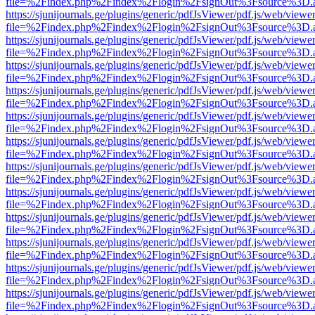
file=%2Findex.php%2Findex%2Flogin%2FsignOut%3Fsource%3D.ame
https://sjunijournals.ge/plugins/generic/pdfJsViewer/pdf.js/web/viewe
file=%2Findex.php%2Findex%2Flogin%2FsignOut%3Fsource%3D.ame
https://sjunijournals.ge/plugins/generic/pdfJsViewer/pdf.js/web/viewe
file=%2Findex.php%2Findex%2Flogin%2FsignOut%3Fsource%3D.ame
https://sjunijournals.ge/plugins/generic/pdfJsViewer/pdf.js/web/viewe
file=%2Findex.php%2Findex%2Flogin%2FsignOut%3Fsource%3D.ame
https://sjunijournals.ge/plugins/generic/pdfJsViewer/pdf.js/web/viewe
file=%2Findex.php%2Findex%2Flogin%2FsignOut%3Fsource%3D.ame
https://sjunijournals.ge/plugins/generic/pdfJsViewer/pdf.js/web/viewe
file=%2Findex.php%2Findex%2Flogin%2FsignOut%3Fsource%3D.ame
https://sjunijournals.ge/plugins/generic/pdfJsViewer/pdf.js/web/viewe
file=%2Findex.php%2Findex%2Flogin%2FsignOut%3Fsource%3D.ame
https://sjunijournals.ge/plugins/generic/pdfJsViewer/pdf.js/web/viewe
file=%2Findex.php%2Findex%2Flogin%2FsignOut%3Fsource%3D.ame
https://sjunijournals.ge/plugins/generic/pdfJsViewer/pdf.js/web/viewe
file=%2Findex.php%2Findex%2Flogin%2FsignOut%3Fsource%3D.ame
https://sjunijournals.ge/plugins/generic/pdfJsViewer/pdf.js/web/viewe
file=%2Findex.php%2Findex%2Flogin%2FsignOut%3Fsource%3D.ame
https://sjunijournals.ge/plugins/generic/pdfJsViewer/pdf.js/web/viewe
file=%2Findex.php%2Findex%2Flogin%2FsignOut%3Fsource%3D.ame
https://sjunijournals.ge/plugins/generic/pdfJsViewer/pdf.js/web/viewe
file=%2Findex.php%2Findex%2Flogin%2FsignOut%3Fsource%3D.ame
https://sjunijournals.ge/plugins/generic/pdfJsViewer/pdf.js/web/viewe
file=%2Findex.php%2Findex%2Flogin%2FsignOut%3Fsource%3D.ame