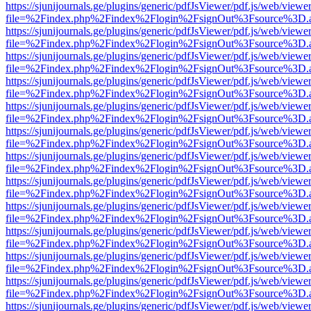
https://sjunijournals.ge/plugins/generic/pdfJsViewer/pdf.js/web/viewe
file=%2Findex.php%2Findex%2Flogin%2FsignOut%3Fsource%3D.ame
https://sjunijournals.ge/plugins/generic/pdfJsViewer/pdf.js/web/viewe
file=%2Findex.php%2Findex%2Flogin%2FsignOut%3Fsource%3D.ame
https://sjunijournals.ge/plugins/generic/pdfJsViewer/pdf.js/web/viewe
file=%2Findex.php%2Findex%2Flogin%2FsignOut%3Fsource%3D.ame
https://sjunijournals.ge/plugins/generic/pdfJsViewer/pdf.js/web/viewe
file=%2Findex.php%2Findex%2Flogin%2FsignOut%3Fsource%3D.ame
https://sjunijournals.ge/plugins/generic/pdfJsViewer/pdf.js/web/viewe
file=%2Findex.php%2Findex%2Flogin%2FsignOut%3Fsource%3D.ame
https://sjunijournals.ge/plugins/generic/pdfJsViewer/pdf.js/web/viewe
file=%2Findex.php%2Findex%2Flogin%2FsignOut%3Fsource%3D.ame
https://sjunijournals.ge/plugins/generic/pdfJsViewer/pdf.js/web/viewe
file=%2Findex.php%2Findex%2Flogin%2FsignOut%3Fsource%3D.ame
https://sjunijournals.ge/plugins/generic/pdfJsViewer/pdf.js/web/viewe
file=%2Findex.php%2Findex%2Flogin%2FsignOut%3Fsource%3D.ame
https://sjunijournals.ge/plugins/generic/pdfJsViewer/pdf.js/web/viewe
file=%2Findex.php%2Findex%2Flogin%2FsignOut%3Fsource%3D.ame
https://sjunijournals.ge/plugins/generic/pdfJsViewer/pdf.js/web/viewe
file=%2Findex.php%2Findex%2Flogin%2FsignOut%3Fsource%3D.ame
https://sjunijournals.ge/plugins/generic/pdfJsViewer/pdf.js/web/viewe
file=%2Findex.php%2Findex%2Flogin%2FsignOut%3Fsource%3D.ame
https://sjunijournals.ge/plugins/generic/pdfJsViewer/pdf.js/web/viewe
file=%2Findex.php%2Findex%2Flogin%2FsignOut%3Fsource%3D.ame
https://sjunijournals.ge/plugins/generic/pdfJsViewer/pdf.js/web/viewe