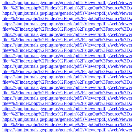
https://sjunijournals.ge/plugins/generic/pdfJsViewer/pdf.js/web/viewe
file=%2Findex.php%2Findex%2Flogin%2FsignOut%3Fsource%3D.ame
https://sjunijournals.ge/plugins/generic/pdfJsViewer/pdf.js/web/viewe
file=%2Findex.php%2Findex%2Flogin%2FsignOut%3Fsource%3D.ame
https://sjunijournals.ge/plugins/generic/pdfJsViewer/pdf.js/web/viewe
file=%2Findex.php%2Findex%2Flogin%2FsignOut%3Fsource%3D.ame
https://sjunijournals.ge/plugins/generic/pdfJsViewer/pdf.js/web/viewe
file=%2Findex.php%2Findex%2Flogin%2FsignOut%3Fsource%3D.ame
https://sjunijournals.ge/plugins/generic/pdfJsViewer/pdf.js/web/viewe
file=%2Findex.php%2Findex%2Flogin%2FsignOut%3Fsource%3D.ame
https://sjunijournals.ge/plugins/generic/pdfJsViewer/pdf.js/web/viewe
file=%2Findex.php%2Findex%2Flogin%2FsignOut%3Fsource%3D.ame
https://sjunijournals.ge/plugins/generic/pdfJsViewer/pdf.js/web/viewe
file=%2Findex.php%2Findex%2Flogin%2FsignOut%3Fsource%3D.ame
https://sjunijournals.ge/plugins/generic/pdfJsViewer/pdf.js/web/viewe
file=%2Findex.php%2Findex%2Flogin%2FsignOut%3Fsource%3D.ame
https://sjunijournals.ge/plugins/generic/pdfJsViewer/pdf.js/web/viewe
file=%2Findex.php%2Findex%2Flogin%2FsignOut%3Fsource%3D.ame
https://sjunijournals.ge/plugins/generic/pdfJsViewer/pdf.js/web/viewe
file=%2Findex.php%2Findex%2Flogin%2FsignOut%3Fsource%3D.ame
https://sjunijournals.ge/plugins/generic/pdfJsViewer/pdf.js/web/viewe
file=%2Findex.php%2Findex%2Flogin%2FsignOut%3Fsource%3D.ame
https://sjunijournals.ge/plugins/generic/pdfJsViewer/pdf.js/web/viewe
file=%2Findex.php%2Findex%2Flogin%2FsignOut%3Fsource%3D.ame
https://sjunijournals.ge/plugins/generic/pdfJsViewer/pdf.js/web/viewe