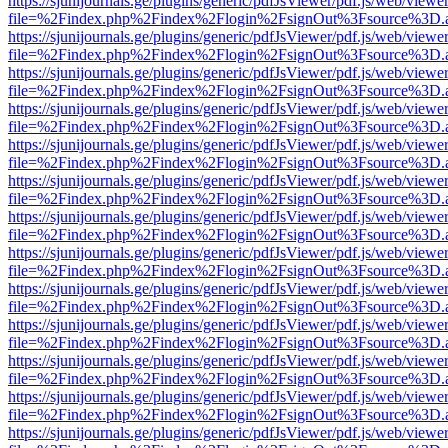
https://sjunijournals.ge/plugins/generic/pdfJsViewer/pdf.js/web/viewe
file=%2Findex.php%2Findex%2Flogin%2FsignOut%3Fsource%3D.ame
https://sjunijournals.ge/plugins/generic/pdfJsViewer/pdf.js/web/viewe
file=%2Findex.php%2Findex%2Flogin%2FsignOut%3Fsource%3D.ame
https://sjunijournals.ge/plugins/generic/pdfJsViewer/pdf.js/web/viewe
file=%2Findex.php%2Findex%2Flogin%2FsignOut%3Fsource%3D.ame
https://sjunijournals.ge/plugins/generic/pdfJsViewer/pdf.js/web/viewe
file=%2Findex.php%2Findex%2Flogin%2FsignOut%3Fsource%3D.ame
https://sjunijournals.ge/plugins/generic/pdfJsViewer/pdf.js/web/viewe
file=%2Findex.php%2Findex%2Flogin%2FsignOut%3Fsource%3D.ame
https://sjunijournals.ge/plugins/generic/pdfJsViewer/pdf.js/web/viewe
file=%2Findex.php%2Findex%2Flogin%2FsignOut%3Fsource%3D.ame
https://sjunijournals.ge/plugins/generic/pdfJsViewer/pdf.js/web/viewe
file=%2Findex.php%2Findex%2Flogin%2FsignOut%3Fsource%3D.ame
https://sjunijournals.ge/plugins/generic/pdfJsViewer/pdf.js/web/viewe
file=%2Findex.php%2Findex%2Flogin%2FsignOut%3Fsource%3D.ame
https://sjunijournals.ge/plugins/generic/pdfJsViewer/pdf.js/web/viewe
file=%2Findex.php%2Findex%2Flogin%2FsignOut%3Fsource%3D.ame
https://sjunijournals.ge/plugins/generic/pdfJsViewer/pdf.js/web/viewe
file=%2Findex.php%2Findex%2Flogin%2FsignOut%3Fsource%3D.ame
https://sjunijournals.ge/plugins/generic/pdfJsViewer/pdf.js/web/viewe
file=%2Findex.php%2Findex%2Flogin%2FsignOut%3Fsource%3D.ame
https://sjunijournals.ge/plugins/generic/pdfJsViewer/pdf.js/web/viewe
file=%2Findex.php%2Findex%2Flogin%2FsignOut%3Fsource%3D.ame
https://sjunijournals.ge/plugins/generic/pdfJsViewer/pdf.js/web/viewe