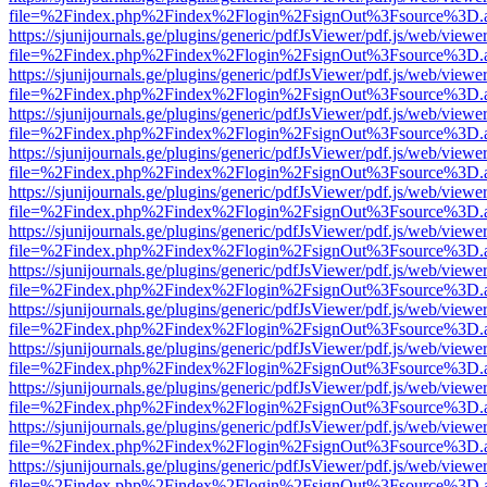
file=%2Findex.php%2Findex%2Flogin%2FsignOut%3Fsource%3D.ame
https://sjunijournals.ge/plugins/generic/pdfJsViewer/pdf.js/web/viewe
file=%2Findex.php%2Findex%2Flogin%2FsignOut%3Fsource%3D.ame
https://sjunijournals.ge/plugins/generic/pdfJsViewer/pdf.js/web/viewe
file=%2Findex.php%2Findex%2Flogin%2FsignOut%3Fsource%3D.ame
https://sjunijournals.ge/plugins/generic/pdfJsViewer/pdf.js/web/viewe
file=%2Findex.php%2Findex%2Flogin%2FsignOut%3Fsource%3D.ame
https://sjunijournals.ge/plugins/generic/pdfJsViewer/pdf.js/web/viewe
file=%2Findex.php%2Findex%2Flogin%2FsignOut%3Fsource%3D.ame
https://sjunijournals.ge/plugins/generic/pdfJsViewer/pdf.js/web/viewe
file=%2Findex.php%2Findex%2Flogin%2FsignOut%3Fsource%3D.ame
https://sjunijournals.ge/plugins/generic/pdfJsViewer/pdf.js/web/viewe
file=%2Findex.php%2Findex%2Flogin%2FsignOut%3Fsource%3D.ame
https://sjunijournals.ge/plugins/generic/pdfJsViewer/pdf.js/web/viewe
file=%2Findex.php%2Findex%2Flogin%2FsignOut%3Fsource%3D.ame
https://sjunijournals.ge/plugins/generic/pdfJsViewer/pdf.js/web/viewe
file=%2Findex.php%2Findex%2Flogin%2FsignOut%3Fsource%3D.ame
https://sjunijournals.ge/plugins/generic/pdfJsViewer/pdf.js/web/viewe
file=%2Findex.php%2Findex%2Flogin%2FsignOut%3Fsource%3D.ame
https://sjunijournals.ge/plugins/generic/pdfJsViewer/pdf.js/web/viewe
file=%2Findex.php%2Findex%2Flogin%2FsignOut%3Fsource%3D.ame
https://sjunijournals.ge/plugins/generic/pdfJsViewer/pdf.js/web/viewe
file=%2Findex.php%2Findex%2Flogin%2FsignOut%3Fsource%3D.ame
https://sjunijournals.ge/plugins/generic/pdfJsViewer/pdf.js/web/viewe
file=%2Findex.php%2Findex%2Flogin%2FsignOut%3Fsource%3D.ame