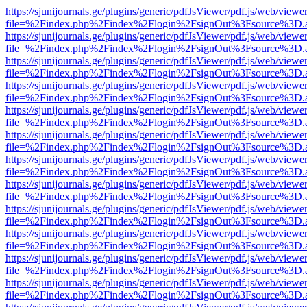
https://sjunijournals.ge/plugins/generic/pdfJsViewer/pdf.js/web/viewe
file=%2Findex.php%2Findex%2Flogin%2FsignOut%3Fsource%3D.ame
https://sjunijournals.ge/plugins/generic/pdfJsViewer/pdf.js/web/viewe
file=%2Findex.php%2Findex%2Flogin%2FsignOut%3Fsource%3D.ame
https://sjunijournals.ge/plugins/generic/pdfJsViewer/pdf.js/web/viewe
file=%2Findex.php%2Findex%2Flogin%2FsignOut%3Fsource%3D.ame
https://sjunijournals.ge/plugins/generic/pdfJsViewer/pdf.js/web/viewe
file=%2Findex.php%2Findex%2Flogin%2FsignOut%3Fsource%3D.ame
https://sjunijournals.ge/plugins/generic/pdfJsViewer/pdf.js/web/viewe
file=%2Findex.php%2Findex%2Flogin%2FsignOut%3Fsource%3D.ame
https://sjunijournals.ge/plugins/generic/pdfJsViewer/pdf.js/web/viewe
file=%2Findex.php%2Findex%2Flogin%2FsignOut%3Fsource%3D.ame
https://sjunijournals.ge/plugins/generic/pdfJsViewer/pdf.js/web/viewe
file=%2Findex.php%2Findex%2Flogin%2FsignOut%3Fsource%3D.ame
https://sjunijournals.ge/plugins/generic/pdfJsViewer/pdf.js/web/viewe
file=%2Findex.php%2Findex%2Flogin%2FsignOut%3Fsource%3D.ame
https://sjunijournals.ge/plugins/generic/pdfJsViewer/pdf.js/web/viewe
file=%2Findex.php%2Findex%2Flogin%2FsignOut%3Fsource%3D.ame
https://sjunijournals.ge/plugins/generic/pdfJsViewer/pdf.js/web/viewe
file=%2Findex.php%2Findex%2Flogin%2FsignOut%3Fsource%3D.ame
https://sjunijournals.ge/plugins/generic/pdfJsViewer/pdf.js/web/viewe
file=%2Findex.php%2Findex%2Flogin%2FsignOut%3Fsource%3D.ame
https://sjunijournals.ge/plugins/generic/pdfJsViewer/pdf.js/web/viewe
file=%2Findex.php%2Findex%2Flogin%2FsignOut%3Fsource%3D.ame