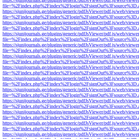
https://sjunijournals.ge/plugins/generic/pdfJsViewer/pdf.js/web/viewe
file=%2Findex.php%2Findex%2Flogin%2FsignOut%3Fsource%3D.ame
https://sjunijournals.ge/plugins/generic/pdfJsViewer/pdf.js/web/viewe
file=%2Findex.php%2Findex%2Flogin%2FsignOut%3Fsource%3D.ame
https://sjunijournals.ge/plugins/generic/pdfJsViewer/pdf.js/web/viewe
file=%2Findex.php%2Findex%2Flogin%2FsignOut%3Fsource%3D.ame
https://sjunijournals.ge/plugins/generic/pdfJsViewer/pdf.js/web/viewe
file=%2Findex.php%2Findex%2Flogin%2FsignOut%3Fsource%3D.ame
https://sjunijournals.ge/plugins/generic/pdfJsViewer/pdf.js/web/viewe
file=%2Findex.php%2Findex%2Flogin%2FsignOut%3Fsource%3D.ame
https://sjunijournals.ge/plugins/generic/pdfJsViewer/pdf.js/web/viewe
file=%2Findex.php%2Findex%2Flogin%2FsignOut%3Fsource%3D.ame
https://sjunijournals.ge/plugins/generic/pdfJsViewer/pdf.js/web/viewe
file=%2Findex.php%2Findex%2Flogin%2FsignOut%3Fsource%3D.ame
https://sjunijournals.ge/plugins/generic/pdfJsViewer/pdf.js/web/viewe
file=%2Findex.php%2Findex%2Flogin%2FsignOut%3Fsource%3D.ame
https://sjunijournals.ge/plugins/generic/pdfJsViewer/pdf.js/web/viewe
file=%2Findex.php%2Findex%2Flogin%2FsignOut%3Fsource%3D.ame
https://sjunijournals.ge/plugins/generic/pdfJsViewer/pdf.js/web/viewe
file=%2Findex.php%2Findex%2Flogin%2FsignOut%3Fsource%3D.ame
https://sjunijournals.ge/plugins/generic/pdfJsViewer/pdf.js/web/viewe
file=%2Findex.php%2Findex%2Flogin%2FsignOut%3Fsource%3D.ame
https://sjunijournals.ge/plugins/generic/pdfJsViewer/pdf.js/web/viewe
file=%2Findex.php%2Findex%2Flogin%2FsignOut%3Fsource%3D.ame
https://sjunijournals.ge/plugins/generic/pdfJsViewer/pdf.js/web/viewe