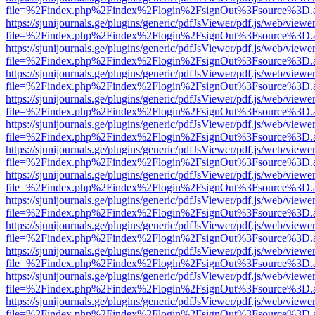
file=%2Findex.php%2Findex%2Flogin%2FsignOut%3Fsource%3D.ame
https://sjunijournals.ge/plugins/generic/pdfJsViewer/pdf.js/web/viewe
file=%2Findex.php%2Findex%2Flogin%2FsignOut%3Fsource%3D.ame
https://sjunijournals.ge/plugins/generic/pdfJsViewer/pdf.js/web/viewe
file=%2Findex.php%2Findex%2Flogin%2FsignOut%3Fsource%3D.ame
https://sjunijournals.ge/plugins/generic/pdfJsViewer/pdf.js/web/viewe
file=%2Findex.php%2Findex%2Flogin%2FsignOut%3Fsource%3D.ame
https://sjunijournals.ge/plugins/generic/pdfJsViewer/pdf.js/web/viewe
file=%2Findex.php%2Findex%2Flogin%2FsignOut%3Fsource%3D.ame
https://sjunijournals.ge/plugins/generic/pdfJsViewer/pdf.js/web/viewe
file=%2Findex.php%2Findex%2Flogin%2FsignOut%3Fsource%3D.ame
https://sjunijournals.ge/plugins/generic/pdfJsViewer/pdf.js/web/viewe
file=%2Findex.php%2Findex%2Flogin%2FsignOut%3Fsource%3D.ame
https://sjunijournals.ge/plugins/generic/pdfJsViewer/pdf.js/web/viewe
file=%2Findex.php%2Findex%2Flogin%2FsignOut%3Fsource%3D.ame
https://sjunijournals.ge/plugins/generic/pdfJsViewer/pdf.js/web/viewe
file=%2Findex.php%2Findex%2Flogin%2FsignOut%3Fsource%3D.ame
https://sjunijournals.ge/plugins/generic/pdfJsViewer/pdf.js/web/viewe
file=%2Findex.php%2Findex%2Flogin%2FsignOut%3Fsource%3D.ame
https://sjunijournals.ge/plugins/generic/pdfJsViewer/pdf.js/web/viewe
file=%2Findex.php%2Findex%2Flogin%2FsignOut%3Fsource%3D.ame
https://sjunijournals.ge/plugins/generic/pdfJsViewer/pdf.js/web/viewe
file=%2Findex.php%2Findex%2Flogin%2FsignOut%3Fsource%3D.ame
https://sjunijournals.ge/plugins/generic/pdfJsViewer/pdf.js/web/viewe
file=%2Findex.php%2Findex%2Flogin%2FsignOut%3Fsource%3D.ame