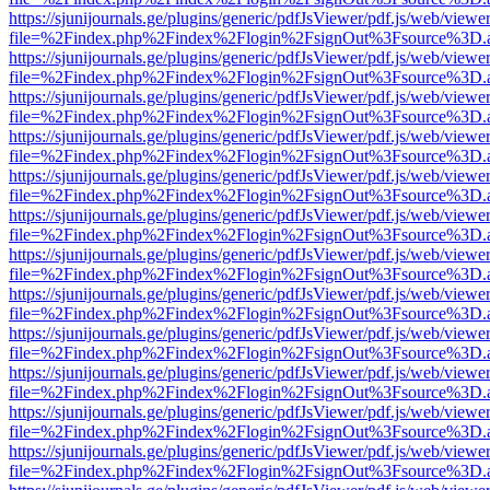
https://sjunijournals.ge/plugins/generic/pdfJsViewer/pdf.js/web/viewe
file=%2Findex.php%2Findex%2Flogin%2FsignOut%3Fsource%3D.ame
https://sjunijournals.ge/plugins/generic/pdfJsViewer/pdf.js/web/viewe
file=%2Findex.php%2Findex%2Flogin%2FsignOut%3Fsource%3D.ame
https://sjunijournals.ge/plugins/generic/pdfJsViewer/pdf.js/web/viewe
file=%2Findex.php%2Findex%2Flogin%2FsignOut%3Fsource%3D.ame
https://sjunijournals.ge/plugins/generic/pdfJsViewer/pdf.js/web/viewe
file=%2Findex.php%2Findex%2Flogin%2FsignOut%3Fsource%3D.ame
https://sjunijournals.ge/plugins/generic/pdfJsViewer/pdf.js/web/viewe
file=%2Findex.php%2Findex%2Flogin%2FsignOut%3Fsource%3D.ame
https://sjunijournals.ge/plugins/generic/pdfJsViewer/pdf.js/web/viewe
file=%2Findex.php%2Findex%2Flogin%2FsignOut%3Fsource%3D.ame
https://sjunijournals.ge/plugins/generic/pdfJsViewer/pdf.js/web/viewe
file=%2Findex.php%2Findex%2Flogin%2FsignOut%3Fsource%3D.ame
https://sjunijournals.ge/plugins/generic/pdfJsViewer/pdf.js/web/viewe
file=%2Findex.php%2Findex%2Flogin%2FsignOut%3Fsource%3D.ame
https://sjunijournals.ge/plugins/generic/pdfJsViewer/pdf.js/web/viewe
file=%2Findex.php%2Findex%2Flogin%2FsignOut%3Fsource%3D.ame
https://sjunijournals.ge/plugins/generic/pdfJsViewer/pdf.js/web/viewe
file=%2Findex.php%2Findex%2Flogin%2FsignOut%3Fsource%3D.ame
https://sjunijournals.ge/plugins/generic/pdfJsViewer/pdf.js/web/viewe
file=%2Findex.php%2Findex%2Flogin%2FsignOut%3Fsource%3D.ame
https://sjunijournals.ge/plugins/generic/pdfJsViewer/pdf.js/web/viewe
file=%2Findex.php%2Findex%2Flogin%2FsignOut%3Fsource%3D.ame