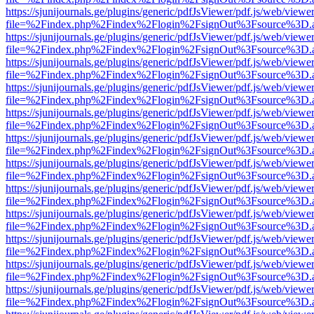
https://sjunijournals.ge/plugins/generic/pdfJsViewer/pdf.js/web/viewe
file=%2Findex.php%2Findex%2Flogin%2FsignOut%3Fsource%3D.ame
https://sjunijournals.ge/plugins/generic/pdfJsViewer/pdf.js/web/viewe
file=%2Findex.php%2Findex%2Flogin%2FsignOut%3Fsource%3D.ame
https://sjunijournals.ge/plugins/generic/pdfJsViewer/pdf.js/web/viewe
file=%2Findex.php%2Findex%2Flogin%2FsignOut%3Fsource%3D.ame
https://sjunijournals.ge/plugins/generic/pdfJsViewer/pdf.js/web/viewe
file=%2Findex.php%2Findex%2Flogin%2FsignOut%3Fsource%3D.ame
https://sjunijournals.ge/plugins/generic/pdfJsViewer/pdf.js/web/viewe
file=%2Findex.php%2Findex%2Flogin%2FsignOut%3Fsource%3D.ame
https://sjunijournals.ge/plugins/generic/pdfJsViewer/pdf.js/web/viewe
file=%2Findex.php%2Findex%2Flogin%2FsignOut%3Fsource%3D.ame
https://sjunijournals.ge/plugins/generic/pdfJsViewer/pdf.js/web/viewe
file=%2Findex.php%2Findex%2Flogin%2FsignOut%3Fsource%3D.ame
https://sjunijournals.ge/plugins/generic/pdfJsViewer/pdf.js/web/viewe
file=%2Findex.php%2Findex%2Flogin%2FsignOut%3Fsource%3D.ame
https://sjunijournals.ge/plugins/generic/pdfJsViewer/pdf.js/web/viewe
file=%2Findex.php%2Findex%2Flogin%2FsignOut%3Fsource%3D.ame
https://sjunijournals.ge/plugins/generic/pdfJsViewer/pdf.js/web/viewe
file=%2Findex.php%2Findex%2Flogin%2FsignOut%3Fsource%3D.ame
https://sjunijournals.ge/plugins/generic/pdfJsViewer/pdf.js/web/viewe
file=%2Findex.php%2Findex%2Flogin%2FsignOut%3Fsource%3D.ame
https://sjunijournals.ge/plugins/generic/pdfJsViewer/pdf.js/web/viewe
file=%2Findex.php%2Findex%2Flogin%2FsignOut%3Fsource%3D.ame