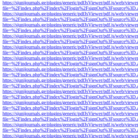
https://sjunijournals.ge/plugins/generic/pdfJsViewer/pdf.js/web/viewe
file=%2Findex.php%2Findex%2Flogin%2FsignOut%3Fsource%3D.ame
https://sjunijournals.ge/plugins/generic/pdfJsViewer/pdf.js/web/viewe
file=%2Findex.php%2Findex%2Flogin%2FsignOut%3Fsource%3D.ame
https://sjunijournals.ge/plugins/generic/pdfJsViewer/pdf.js/web/viewe
file=%2Findex.php%2Findex%2Flogin%2FsignOut%3Fsource%3D.ame
https://sjunijournals.ge/plugins/generic/pdfJsViewer/pdf.js/web/viewe
file=%2Findex.php%2Findex%2Flogin%2FsignOut%3Fsource%3D.ame
https://sjunijournals.ge/plugins/generic/pdfJsViewer/pdf.js/web/viewe
file=%2Findex.php%2Findex%2Flogin%2FsignOut%3Fsource%3D.ame
https://sjunijournals.ge/plugins/generic/pdfJsViewer/pdf.js/web/viewe
file=%2Findex.php%2Findex%2Flogin%2FsignOut%3Fsource%3D.ame
https://sjunijournals.ge/plugins/generic/pdfJsViewer/pdf.js/web/viewe
file=%2Findex.php%2Findex%2Flogin%2FsignOut%3Fsource%3D.ame
https://sjunijournals.ge/plugins/generic/pdfJsViewer/pdf.js/web/viewe
file=%2Findex.php%2Findex%2Flogin%2FsignOut%3Fsource%3D.ame
https://sjunijournals.ge/plugins/generic/pdfJsViewer/pdf.js/web/viewe
file=%2Findex.php%2Findex%2Flogin%2FsignOut%3Fsource%3D.ame
https://sjunijournals.ge/plugins/generic/pdfJsViewer/pdf.js/web/viewe
file=%2Findex.php%2Findex%2Flogin%2FsignOut%3Fsource%3D.ame
https://sjunijournals.ge/plugins/generic/pdfJsViewer/pdf.js/web/viewe
file=%2Findex.php%2Findex%2Flogin%2FsignOut%3Fsource%3D.ame
https://sjunijournals.ge/plugins/generic/pdfJsViewer/pdf.js/web/viewe
file=%2Findex.php%2Findex%2Flogin%2FsignOut%3Fsource%3D.ame
https://sjunijournals.ge/plugins/generic/pdfJsViewer/pdf.js/web/viewe