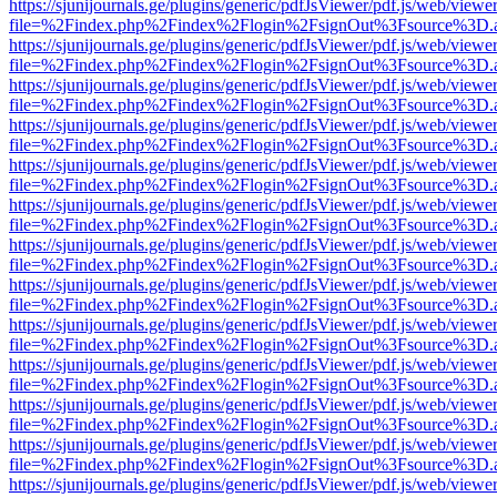
https://sjunijournals.ge/plugins/generic/pdfJsViewer/pdf.js/web/viewe
file=%2Findex.php%2Findex%2Flogin%2FsignOut%3Fsource%3D.ame
https://sjunijournals.ge/plugins/generic/pdfJsViewer/pdf.js/web/viewe
file=%2Findex.php%2Findex%2Flogin%2FsignOut%3Fsource%3D.ame
https://sjunijournals.ge/plugins/generic/pdfJsViewer/pdf.js/web/viewe
file=%2Findex.php%2Findex%2Flogin%2FsignOut%3Fsource%3D.ame
https://sjunijournals.ge/plugins/generic/pdfJsViewer/pdf.js/web/viewe
file=%2Findex.php%2Findex%2Flogin%2FsignOut%3Fsource%3D.ame
https://sjunijournals.ge/plugins/generic/pdfJsViewer/pdf.js/web/viewe
file=%2Findex.php%2Findex%2Flogin%2FsignOut%3Fsource%3D.ame
https://sjunijournals.ge/plugins/generic/pdfJsViewer/pdf.js/web/viewe
file=%2Findex.php%2Findex%2Flogin%2FsignOut%3Fsource%3D.ame
https://sjunijournals.ge/plugins/generic/pdfJsViewer/pdf.js/web/viewe
file=%2Findex.php%2Findex%2Flogin%2FsignOut%3Fsource%3D.ame
https://sjunijournals.ge/plugins/generic/pdfJsViewer/pdf.js/web/viewe
file=%2Findex.php%2Findex%2Flogin%2FsignOut%3Fsource%3D.ame
https://sjunijournals.ge/plugins/generic/pdfJsViewer/pdf.js/web/viewe
file=%2Findex.php%2Findex%2Flogin%2FsignOut%3Fsource%3D.ame
https://sjunijournals.ge/plugins/generic/pdfJsViewer/pdf.js/web/viewe
file=%2Findex.php%2Findex%2Flogin%2FsignOut%3Fsource%3D.ame
https://sjunijournals.ge/plugins/generic/pdfJsViewer/pdf.js/web/viewe
file=%2Findex.php%2Findex%2Flogin%2FsignOut%3Fsource%3D.ame
https://sjunijournals.ge/plugins/generic/pdfJsViewer/pdf.js/web/viewe
file=%2Findex.php%2Findex%2Flogin%2FsignOut%3Fsource%3D.ame
https://sjunijournals.ge/plugins/generic/pdfJsViewer/pdf.js/web/viewe