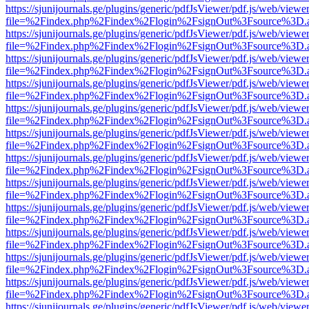
https://sjunijournals.ge/plugins/generic/pdfJsViewer/pdf.js/web/viewe
file=%2Findex.php%2Findex%2Flogin%2FsignOut%3Fsource%3D.ame
https://sjunijournals.ge/plugins/generic/pdfJsViewer/pdf.js/web/viewe
file=%2Findex.php%2Findex%2Flogin%2FsignOut%3Fsource%3D.ame
https://sjunijournals.ge/plugins/generic/pdfJsViewer/pdf.js/web/viewe
file=%2Findex.php%2Findex%2Flogin%2FsignOut%3Fsource%3D.ame
https://sjunijournals.ge/plugins/generic/pdfJsViewer/pdf.js/web/viewe
file=%2Findex.php%2Findex%2Flogin%2FsignOut%3Fsource%3D.ame
https://sjunijournals.ge/plugins/generic/pdfJsViewer/pdf.js/web/viewe
file=%2Findex.php%2Findex%2Flogin%2FsignOut%3Fsource%3D.ame
https://sjunijournals.ge/plugins/generic/pdfJsViewer/pdf.js/web/viewe
file=%2Findex.php%2Findex%2Flogin%2FsignOut%3Fsource%3D.ame
https://sjunijournals.ge/plugins/generic/pdfJsViewer/pdf.js/web/viewe
file=%2Findex.php%2Findex%2Flogin%2FsignOut%3Fsource%3D.ame
https://sjunijournals.ge/plugins/generic/pdfJsViewer/pdf.js/web/viewe
file=%2Findex.php%2Findex%2Flogin%2FsignOut%3Fsource%3D.ame
https://sjunijournals.ge/plugins/generic/pdfJsViewer/pdf.js/web/viewe
file=%2Findex.php%2Findex%2Flogin%2FsignOut%3Fsource%3D.ame
https://sjunijournals.ge/plugins/generic/pdfJsViewer/pdf.js/web/viewe
file=%2Findex.php%2Findex%2Flogin%2FsignOut%3Fsource%3D.ame
https://sjunijournals.ge/plugins/generic/pdfJsViewer/pdf.js/web/viewe
file=%2Findex.php%2Findex%2Flogin%2FsignOut%3Fsource%3D.ame
https://sjunijournals.ge/plugins/generic/pdfJsViewer/pdf.js/web/viewe
file=%2Findex.php%2Findex%2Flogin%2FsignOut%3Fsource%3D.ame
https://sjunijournals.ge/plugins/generic/pdfJsViewer/pdf.js/web/viewe