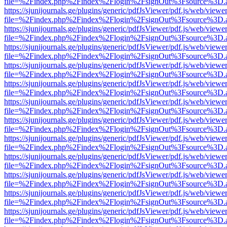
file=%2Findex.php%2Findex%2Flogin%2FsignOut%3Fsource%3D.ame
https://sjunijournals.ge/plugins/generic/pdfJsViewer/pdf.js/web/viewe
file=%2Findex.php%2Findex%2Flogin%2FsignOut%3Fsource%3D.ame
https://sjunijournals.ge/plugins/generic/pdfJsViewer/pdf.js/web/viewe
file=%2Findex.php%2Findex%2Flogin%2FsignOut%3Fsource%3D.ame
https://sjunijournals.ge/plugins/generic/pdfJsViewer/pdf.js/web/viewe
file=%2Findex.php%2Findex%2Flogin%2FsignOut%3Fsource%3D.ame
https://sjunijournals.ge/plugins/generic/pdfJsViewer/pdf.js/web/viewe
file=%2Findex.php%2Findex%2Flogin%2FsignOut%3Fsource%3D.ame
https://sjunijournals.ge/plugins/generic/pdfJsViewer/pdf.js/web/viewe
file=%2Findex.php%2Findex%2Flogin%2FsignOut%3Fsource%3D.ame
https://sjunijournals.ge/plugins/generic/pdfJsViewer/pdf.js/web/viewe
file=%2Findex.php%2Findex%2Flogin%2FsignOut%3Fsource%3D.ame
https://sjunijournals.ge/plugins/generic/pdfJsViewer/pdf.js/web/viewe
file=%2Findex.php%2Findex%2Flogin%2FsignOut%3Fsource%3D.ame
https://sjunijournals.ge/plugins/generic/pdfJsViewer/pdf.js/web/viewe
file=%2Findex.php%2Findex%2Flogin%2FsignOut%3Fsource%3D.ame
https://sjunijournals.ge/plugins/generic/pdfJsViewer/pdf.js/web/viewe
file=%2Findex.php%2Findex%2Flogin%2FsignOut%3Fsource%3D.ame
https://sjunijournals.ge/plugins/generic/pdfJsViewer/pdf.js/web/viewe
file=%2Findex.php%2Findex%2Flogin%2FsignOut%3Fsource%3D.ame
https://sjunijournals.ge/plugins/generic/pdfJsViewer/pdf.js/web/viewe
file=%2Findex.php%2Findex%2Flogin%2FsignOut%3Fsource%3D.ame
https://sjunijournals.ge/plugins/generic/pdfJsViewer/pdf.js/web/viewe
file=%2Findex.php%2Findex%2Flogin%2FsignOut%3Fsource%3D.ame