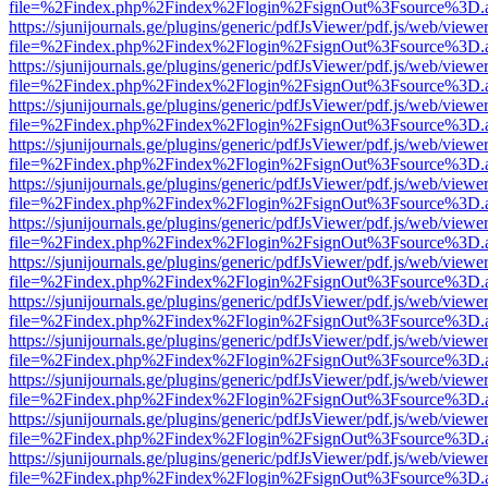
file=%2Findex.php%2Findex%2Flogin%2FsignOut%3Fsource%3D.ame
https://sjunijournals.ge/plugins/generic/pdfJsViewer/pdf.js/web/viewe
file=%2Findex.php%2Findex%2Flogin%2FsignOut%3Fsource%3D.ame
https://sjunijournals.ge/plugins/generic/pdfJsViewer/pdf.js/web/viewe
file=%2Findex.php%2Findex%2Flogin%2FsignOut%3Fsource%3D.ame
https://sjunijournals.ge/plugins/generic/pdfJsViewer/pdf.js/web/viewe
file=%2Findex.php%2Findex%2Flogin%2FsignOut%3Fsource%3D.ame
https://sjunijournals.ge/plugins/generic/pdfJsViewer/pdf.js/web/viewe
file=%2Findex.php%2Findex%2Flogin%2FsignOut%3Fsource%3D.ame
https://sjunijournals.ge/plugins/generic/pdfJsViewer/pdf.js/web/viewe
file=%2Findex.php%2Findex%2Flogin%2FsignOut%3Fsource%3D.ame
https://sjunijournals.ge/plugins/generic/pdfJsViewer/pdf.js/web/viewe
file=%2Findex.php%2Findex%2Flogin%2FsignOut%3Fsource%3D.ame
https://sjunijournals.ge/plugins/generic/pdfJsViewer/pdf.js/web/viewe
file=%2Findex.php%2Findex%2Flogin%2FsignOut%3Fsource%3D.ame
https://sjunijournals.ge/plugins/generic/pdfJsViewer/pdf.js/web/viewe
file=%2Findex.php%2Findex%2Flogin%2FsignOut%3Fsource%3D.ame
https://sjunijournals.ge/plugins/generic/pdfJsViewer/pdf.js/web/viewe
file=%2Findex.php%2Findex%2Flogin%2FsignOut%3Fsource%3D.ame
https://sjunijournals.ge/plugins/generic/pdfJsViewer/pdf.js/web/viewe
file=%2Findex.php%2Findex%2Flogin%2FsignOut%3Fsource%3D.ame
https://sjunijournals.ge/plugins/generic/pdfJsViewer/pdf.js/web/viewe
file=%2Findex.php%2Findex%2Flogin%2FsignOut%3Fsource%3D.ame
https://sjunijournals.ge/plugins/generic/pdfJsViewer/pdf.js/web/viewe
file=%2Findex.php%2Findex%2Flogin%2FsignOut%3Fsource%3D.ame