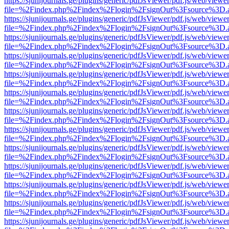
https://sjunijournals.ge/plugins/generic/pdfJsViewer/pdf.js/web/viewe
file=%2Findex.php%2Findex%2Flogin%2FsignOut%3Fsource%3D.ame
https://sjunijournals.ge/plugins/generic/pdfJsViewer/pdf.js/web/viewe
file=%2Findex.php%2Findex%2Flogin%2FsignOut%3Fsource%3D.ame
https://sjunijournals.ge/plugins/generic/pdfJsViewer/pdf.js/web/viewe
file=%2Findex.php%2Findex%2Flogin%2FsignOut%3Fsource%3D.ame
https://sjunijournals.ge/plugins/generic/pdfJsViewer/pdf.js/web/viewe
file=%2Findex.php%2Findex%2Flogin%2FsignOut%3Fsource%3D.ame
https://sjunijournals.ge/plugins/generic/pdfJsViewer/pdf.js/web/viewe
file=%2Findex.php%2Findex%2Flogin%2FsignOut%3Fsource%3D.ame
https://sjunijournals.ge/plugins/generic/pdfJsViewer/pdf.js/web/viewe
file=%2Findex.php%2Findex%2Flogin%2FsignOut%3Fsource%3D.ame
https://sjunijournals.ge/plugins/generic/pdfJsViewer/pdf.js/web/viewe
file=%2Findex.php%2Findex%2Flogin%2FsignOut%3Fsource%3D.ame
https://sjunijournals.ge/plugins/generic/pdfJsViewer/pdf.js/web/viewe
file=%2Findex.php%2Findex%2Flogin%2FsignOut%3Fsource%3D.ame
https://sjunijournals.ge/plugins/generic/pdfJsViewer/pdf.js/web/viewe
file=%2Findex.php%2Findex%2Flogin%2FsignOut%3Fsource%3D.ame
https://sjunijournals.ge/plugins/generic/pdfJsViewer/pdf.js/web/viewe
file=%2Findex.php%2Findex%2Flogin%2FsignOut%3Fsource%3D.ame
https://sjunijournals.ge/plugins/generic/pdfJsViewer/pdf.js/web/viewe
file=%2Findex.php%2Findex%2Flogin%2FsignOut%3Fsource%3D.ame
https://sjunijournals.ge/plugins/generic/pdfJsViewer/pdf.js/web/viewe
file=%2Findex.php%2Findex%2Flogin%2FsignOut%3Fsource%3D.ame
https://sjunijournals.ge/plugins/generic/pdfJsViewer/pdf.js/web/viewe