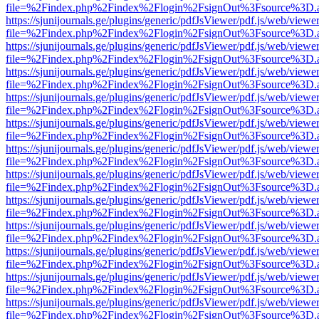
file=%2Findex.php%2Findex%2Flogin%2FsignOut%3Fsource%3D.ame
https://sjunijournals.ge/plugins/generic/pdfJsViewer/pdf.js/web/viewe
file=%2Findex.php%2Findex%2Flogin%2FsignOut%3Fsource%3D.ame
https://sjunijournals.ge/plugins/generic/pdfJsViewer/pdf.js/web/viewe
file=%2Findex.php%2Findex%2Flogin%2FsignOut%3Fsource%3D.ame
https://sjunijournals.ge/plugins/generic/pdfJsViewer/pdf.js/web/viewe
file=%2Findex.php%2Findex%2Flogin%2FsignOut%3Fsource%3D.ame
https://sjunijournals.ge/plugins/generic/pdfJsViewer/pdf.js/web/viewe
file=%2Findex.php%2Findex%2Flogin%2FsignOut%3Fsource%3D.ame
https://sjunijournals.ge/plugins/generic/pdfJsViewer/pdf.js/web/viewe
file=%2Findex.php%2Findex%2Flogin%2FsignOut%3Fsource%3D.ame
https://sjunijournals.ge/plugins/generic/pdfJsViewer/pdf.js/web/viewe
file=%2Findex.php%2Findex%2Flogin%2FsignOut%3Fsource%3D.ame
https://sjunijournals.ge/plugins/generic/pdfJsViewer/pdf.js/web/viewe
file=%2Findex.php%2Findex%2Flogin%2FsignOut%3Fsource%3D.ame
https://sjunijournals.ge/plugins/generic/pdfJsViewer/pdf.js/web/viewe
file=%2Findex.php%2Findex%2Flogin%2FsignOut%3Fsource%3D.ame
https://sjunijournals.ge/plugins/generic/pdfJsViewer/pdf.js/web/viewe
file=%2Findex.php%2Findex%2Flogin%2FsignOut%3Fsource%3D.ame
https://sjunijournals.ge/plugins/generic/pdfJsViewer/pdf.js/web/viewe
file=%2Findex.php%2Findex%2Flogin%2FsignOut%3Fsource%3D.ame
https://sjunijournals.ge/plugins/generic/pdfJsViewer/pdf.js/web/viewe
file=%2Findex.php%2Findex%2Flogin%2FsignOut%3Fsource%3D.ame
https://sjunijournals.ge/plugins/generic/pdfJsViewer/pdf.js/web/viewe
file=%2Findex.php%2Findex%2Flogin%2FsignOut%3Fsource%3D.ame