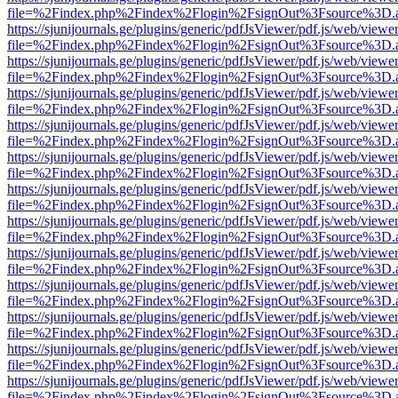
file=%2Findex.php%2Findex%2Flogin%2FsignOut%3Fsource%3D.ame
https://sjunijournals.ge/plugins/generic/pdfJsViewer/pdf.js/web/viewe
file=%2Findex.php%2Findex%2Flogin%2FsignOut%3Fsource%3D.ame
https://sjunijournals.ge/plugins/generic/pdfJsViewer/pdf.js/web/viewe
file=%2Findex.php%2Findex%2Flogin%2FsignOut%3Fsource%3D.ame
https://sjunijournals.ge/plugins/generic/pdfJsViewer/pdf.js/web/viewe
file=%2Findex.php%2Findex%2Flogin%2FsignOut%3Fsource%3D.ame
https://sjunijournals.ge/plugins/generic/pdfJsViewer/pdf.js/web/viewe
file=%2Findex.php%2Findex%2Flogin%2FsignOut%3Fsource%3D.ame
https://sjunijournals.ge/plugins/generic/pdfJsViewer/pdf.js/web/viewe
file=%2Findex.php%2Findex%2Flogin%2FsignOut%3Fsource%3D.ame
https://sjunijournals.ge/plugins/generic/pdfJsViewer/pdf.js/web/viewe
file=%2Findex.php%2Findex%2Flogin%2FsignOut%3Fsource%3D.ame
https://sjunijournals.ge/plugins/generic/pdfJsViewer/pdf.js/web/viewe
file=%2Findex.php%2Findex%2Flogin%2FsignOut%3Fsource%3D.ame
https://sjunijournals.ge/plugins/generic/pdfJsViewer/pdf.js/web/viewe
file=%2Findex.php%2Findex%2Flogin%2FsignOut%3Fsource%3D.ame
https://sjunijournals.ge/plugins/generic/pdfJsViewer/pdf.js/web/viewe
file=%2Findex.php%2Findex%2Flogin%2FsignOut%3Fsource%3D.ame
https://sjunijournals.ge/plugins/generic/pdfJsViewer/pdf.js/web/viewe
file=%2Findex.php%2Findex%2Flogin%2FsignOut%3Fsource%3D.ame
https://sjunijournals.ge/plugins/generic/pdfJsViewer/pdf.js/web/viewe
file=%2Findex.php%2Findex%2Flogin%2FsignOut%3Fsource%3D.ame
https://sjunijournals.ge/plugins/generic/pdfJsViewer/pdf.js/web/viewe
file=%2Findex.php%2Findex%2Flogin%2FsignOut%3Fsource%3D.ame