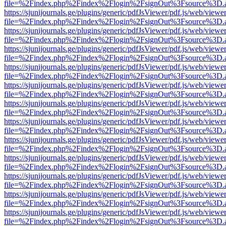
file=%2Findex.php%2Findex%2Flogin%2FsignOut%3Fsource%3D.ame
https://sjunijournals.ge/plugins/generic/pdfJsViewer/pdf.js/web/viewe
file=%2Findex.php%2Findex%2Flogin%2FsignOut%3Fsource%3D.ame
https://sjunijournals.ge/plugins/generic/pdfJsViewer/pdf.js/web/viewe
file=%2Findex.php%2Findex%2Flogin%2FsignOut%3Fsource%3D.ame
https://sjunijournals.ge/plugins/generic/pdfJsViewer/pdf.js/web/viewe
file=%2Findex.php%2Findex%2Flogin%2FsignOut%3Fsource%3D.ame
https://sjunijournals.ge/plugins/generic/pdfJsViewer/pdf.js/web/viewe
file=%2Findex.php%2Findex%2Flogin%2FsignOut%3Fsource%3D.ame
https://sjunijournals.ge/plugins/generic/pdfJsViewer/pdf.js/web/viewe
file=%2Findex.php%2Findex%2Flogin%2FsignOut%3Fsource%3D.ame
https://sjunijournals.ge/plugins/generic/pdfJsViewer/pdf.js/web/viewe
file=%2Findex.php%2Findex%2Flogin%2FsignOut%3Fsource%3D.ame
https://sjunijournals.ge/plugins/generic/pdfJsViewer/pdf.js/web/viewe
file=%2Findex.php%2Findex%2Flogin%2FsignOut%3Fsource%3D.ame
https://sjunijournals.ge/plugins/generic/pdfJsViewer/pdf.js/web/viewe
file=%2Findex.php%2Findex%2Flogin%2FsignOut%3Fsource%3D.ame
https://sjunijournals.ge/plugins/generic/pdfJsViewer/pdf.js/web/viewe
file=%2Findex.php%2Findex%2Flogin%2FsignOut%3Fsource%3D.ame
https://sjunijournals.ge/plugins/generic/pdfJsViewer/pdf.js/web/viewe
file=%2Findex.php%2Findex%2Flogin%2FsignOut%3Fsource%3D.ame
https://sjunijournals.ge/plugins/generic/pdfJsViewer/pdf.js/web/viewe
file=%2Findex.php%2Findex%2Flogin%2FsignOut%3Fsource%3D.ame
https://sjunijournals.ge/plugins/generic/pdfJsViewer/pdf.js/web/viewe
file=%2Findex.php%2Findex%2Flogin%2FsignOut%3Fsource%3D.ame