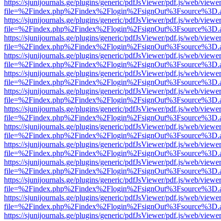
https://sjunijournals.ge/plugins/generic/pdfJsViewer/pdf.js/web/viewe
file=%2Findex.php%2Findex%2Flogin%2FsignOut%3Fsource%3D.ame
https://sjunijournals.ge/plugins/generic/pdfJsViewer/pdf.js/web/viewe
file=%2Findex.php%2Findex%2Flogin%2FsignOut%3Fsource%3D.ame
https://sjunijournals.ge/plugins/generic/pdfJsViewer/pdf.js/web/viewe
file=%2Findex.php%2Findex%2Flogin%2FsignOut%3Fsource%3D.ame
https://sjunijournals.ge/plugins/generic/pdfJsViewer/pdf.js/web/viewe
file=%2Findex.php%2Findex%2Flogin%2FsignOut%3Fsource%3D.ame
https://sjunijournals.ge/plugins/generic/pdfJsViewer/pdf.js/web/viewe
file=%2Findex.php%2Findex%2Flogin%2FsignOut%3Fsource%3D.ame
https://sjunijournals.ge/plugins/generic/pdfJsViewer/pdf.js/web/viewe
file=%2Findex.php%2Findex%2Flogin%2FsignOut%3Fsource%3D.ame
https://sjunijournals.ge/plugins/generic/pdfJsViewer/pdf.js/web/viewe
file=%2Findex.php%2Findex%2Flogin%2FsignOut%3Fsource%3D.ame
https://sjunijournals.ge/plugins/generic/pdfJsViewer/pdf.js/web/viewe
file=%2Findex.php%2Findex%2Flogin%2FsignOut%3Fsource%3D.ame
https://sjunijournals.ge/plugins/generic/pdfJsViewer/pdf.js/web/viewe
file=%2Findex.php%2Findex%2Flogin%2FsignOut%3Fsource%3D.ame
https://sjunijournals.ge/plugins/generic/pdfJsViewer/pdf.js/web/viewe
file=%2Findex.php%2Findex%2Flogin%2FsignOut%3Fsource%3D.ame
https://sjunijournals.ge/plugins/generic/pdfJsViewer/pdf.js/web/viewe
file=%2Findex.php%2Findex%2Flogin%2FsignOut%3Fsource%3D.ame
https://sjunijournals.ge/plugins/generic/pdfJsViewer/pdf.js/web/viewe
file=%2Findex.php%2Findex%2Flogin%2FsignOut%3Fsource%3D.ame
https://sjunijournals.ge/plugins/generic/pdfJsViewer/pdf.js/web/viewe