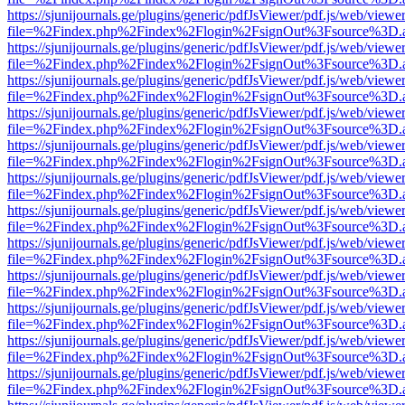
https://sjunijournals.ge/plugins/generic/pdfJsViewer/pdf.js/web/viewe
file=%2Findex.php%2Findex%2Flogin%2FsignOut%3Fsource%3D.ame
https://sjunijournals.ge/plugins/generic/pdfJsViewer/pdf.js/web/viewe
file=%2Findex.php%2Findex%2Flogin%2FsignOut%3Fsource%3D.ame
https://sjunijournals.ge/plugins/generic/pdfJsViewer/pdf.js/web/viewe
file=%2Findex.php%2Findex%2Flogin%2FsignOut%3Fsource%3D.ame
https://sjunijournals.ge/plugins/generic/pdfJsViewer/pdf.js/web/viewe
file=%2Findex.php%2Findex%2Flogin%2FsignOut%3Fsource%3D.ame
https://sjunijournals.ge/plugins/generic/pdfJsViewer/pdf.js/web/viewe
file=%2Findex.php%2Findex%2Flogin%2FsignOut%3Fsource%3D.ame
https://sjunijournals.ge/plugins/generic/pdfJsViewer/pdf.js/web/viewe
file=%2Findex.php%2Findex%2Flogin%2FsignOut%3Fsource%3D.ame
https://sjunijournals.ge/plugins/generic/pdfJsViewer/pdf.js/web/viewe
file=%2Findex.php%2Findex%2Flogin%2FsignOut%3Fsource%3D.ame
https://sjunijournals.ge/plugins/generic/pdfJsViewer/pdf.js/web/viewe
file=%2Findex.php%2Findex%2Flogin%2FsignOut%3Fsource%3D.ame
https://sjunijournals.ge/plugins/generic/pdfJsViewer/pdf.js/web/viewe
file=%2Findex.php%2Findex%2Flogin%2FsignOut%3Fsource%3D.ame
https://sjunijournals.ge/plugins/generic/pdfJsViewer/pdf.js/web/viewe
file=%2Findex.php%2Findex%2Flogin%2FsignOut%3Fsource%3D.ame
https://sjunijournals.ge/plugins/generic/pdfJsViewer/pdf.js/web/viewe
file=%2Findex.php%2Findex%2Flogin%2FsignOut%3Fsource%3D.ame
https://sjunijournals.ge/plugins/generic/pdfJsViewer/pdf.js/web/viewe
file=%2Findex.php%2Findex%2Flogin%2FsignOut%3Fsource%3D.ame