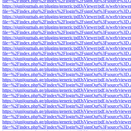
file=%2Findex.php%2Findex%2Flogin%2FsignOut%3Fsource%3D.ame
https://sjunijournals.ge/plugins/generic/pdfJsViewer/pdf.js/web/viewe
file=%2Findex.php%2Findex%2Flogin%2FsignOut%3Fsource%3D.ame
https://sjunijournals.ge/plugins/generic/pdfJsViewer/pdf.js/web/viewe
file=%2Findex.php%2Findex%2Flogin%2FsignOut%3Fsource%3D.ame
https://sjunijournals.ge/plugins/generic/pdfJsViewer/pdf.js/web/viewe
file=%2Findex.php%2Findex%2Flogin%2FsignOut%3Fsource%3D.ame
https://sjunijournals.ge/plugins/generic/pdfJsViewer/pdf.js/web/viewe
file=%2Findex.php%2Findex%2Flogin%2FsignOut%3Fsource%3D.ame
https://sjunijournals.ge/plugins/generic/pdfJsViewer/pdf.js/web/viewe
file=%2Findex.php%2Findex%2Flogin%2FsignOut%3Fsource%3D.ame
https://sjunijournals.ge/plugins/generic/pdfJsViewer/pdf.js/web/viewe
file=%2Findex.php%2Findex%2Flogin%2FsignOut%3Fsource%3D.ame
https://sjunijournals.ge/plugins/generic/pdfJsViewer/pdf.js/web/viewe
file=%2Findex.php%2Findex%2Flogin%2FsignOut%3Fsource%3D.ame
https://sjunijournals.ge/plugins/generic/pdfJsViewer/pdf.js/web/viewe
file=%2Findex.php%2Findex%2Flogin%2FsignOut%3Fsource%3D.ame
https://sjunijournals.ge/plugins/generic/pdfJsViewer/pdf.js/web/viewe
file=%2Findex.php%2Findex%2Flogin%2FsignOut%3Fsource%3D.ame
https://sjunijournals.ge/plugins/generic/pdfJsViewer/pdf.js/web/viewe
file=%2Findex.php%2Findex%2Flogin%2FsignOut%3Fsource%3D.ame
https://sjunijournals.ge/plugins/generic/pdfJsViewer/pdf.js/web/viewe
file=%2Findex.php%2Findex%2Flogin%2FsignOut%3Fsource%3D.ame
https://sjunijournals.ge/plugins/generic/pdfJsViewer/pdf.js/web/viewe
file=%2Findex.php%2Findex%2Flogin%2FsignOut%3Fsource%3D.ame