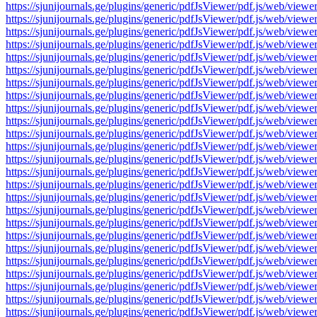
https://sjunijournals.ge/plugins/generic/pdfJsViewer/pdf.js/web
https://sjunijournals.ge/plugins/generic/pdfJsViewer/pdf.js/web
https://sjunijournals.ge/plugins/generic/pdfJsViewer/pdf.js/web
https://sjunijournals.ge/plugins/generic/pdfJsViewer/pdf.js/web
https://sjunijournals.ge/plugins/generic/pdfJsViewer/pdf.js/web
https://sjunijournals.ge/plugins/generic/pdfJsViewer/pdf.js/web
https://sjunijournals.ge/plugins/generic/pdfJsViewer/pdf.js/web
https://sjunijournals.ge/plugins/generic/pdfJsViewer/pdf.js/web
https://sjunijournals.ge/plugins/generic/pdfJsViewer/pdf.js/web
https://sjunijournals.ge/plugins/generic/pdfJsViewer/pdf.js/web
https://sjunijournals.ge/plugins/generic/pdfJsViewer/pdf.js/web
https://sjunijournals.ge/plugins/generic/pdfJsViewer/pdf.js/web
https://sjunijournals.ge/plugins/generic/pdfJsViewer/pdf.js/web
https://sjunijournals.ge/plugins/generic/pdfJsViewer/pdf.js/web
https://sjunijournals.ge/plugins/generic/pdfJsViewer/pdf.js/web
https://sjunijournals.ge/plugins/generic/pdfJsViewer/pdf.js/web
https://sjunijournals.ge/plugins/generic/pdfJsViewer/pdf.js/web
https://sjunijournals.ge/plugins/generic/pdfJsViewer/pdf.js/web
https://sjunijournals.ge/plugins/generic/pdfJsViewer/pdf.js/web
https://sjunijournals.ge/plugins/generic/pdfJsViewer/pdf.js/web
https://sjunijournals.ge/plugins/generic/pdfJsViewer/pdf.js/web
https://sjunijournals.ge/plugins/generic/pdfJsViewer/pdf.js/web
https://sjunijournals.ge/plugins/generic/pdfJsViewer/pdf.js/web
https://sjunijournals.ge/plugins/generic/pdfJsViewer/pdf.js/web
https://sjunijournals.ge/plugins/generic/pdfJsViewer/pdf.js/web