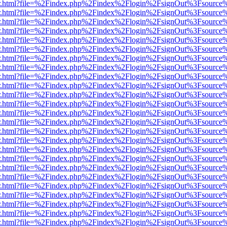
/viewer.html?file=%2Findex.php%2Findex%2Flogin%2FsignOut%3Fsource
/viewer.html?file=%2Findex.php%2Findex%2Flogin%2FsignOut%3Fsource
/viewer.html?file=%2Findex.php%2Findex%2Flogin%2FsignOut%3Fsource
/viewer.html?file=%2Findex.php%2Findex%2Flogin%2FsignOut%3Fsource
/viewer.html?file=%2Findex.php%2Findex%2Flogin%2FsignOut%3Fsource
/viewer.html?file=%2Findex.php%2Findex%2Flogin%2FsignOut%3Fsource
/viewer.html?file=%2Findex.php%2Findex%2Flogin%2FsignOut%3Fsource
/viewer.html?file=%2Findex.php%2Findex%2Flogin%2FsignOut%3Fsource
/viewer.html?file=%2Findex.php%2Findex%2Flogin%2FsignOut%3Fsource
/viewer.html?file=%2Findex.php%2Findex%2Flogin%2FsignOut%3Fsource
/viewer.html?file=%2Findex.php%2Findex%2Flogin%2FsignOut%3Fsource
/viewer.html?file=%2Findex.php%2Findex%2Flogin%2FsignOut%3Fsource
/viewer.html?file=%2Findex.php%2Findex%2Flogin%2FsignOut%3Fsource
/viewer.html?file=%2Findex.php%2Findex%2Flogin%2FsignOut%3Fsource
/viewer.html?file=%2Findex.php%2Findex%2Flogin%2FsignOut%3Fsource
/viewer.html?file=%2Findex.php%2Findex%2Flogin%2FsignOut%3Fsource
/viewer.html?file=%2Findex.php%2Findex%2Flogin%2FsignOut%3Fsource
/viewer.html?file=%2Findex.php%2Findex%2Flogin%2FsignOut%3Fsource
/viewer.html?file=%2Findex.php%2Findex%2Flogin%2FsignOut%3Fsource
/viewer.html?file=%2Findex.php%2Findex%2Flogin%2FsignOut%3Fsource
/viewer.html?file=%2Findex.php%2Findex%2Flogin%2FsignOut%3Fsource
/viewer.html?file=%2Findex.php%2Findex%2Flogin%2FsignOut%3Fsource
/viewer.html?file=%2Findex.php%2Findex%2Flogin%2FsignOut%3Fsource
/viewer.html?file=%2Findex.php%2Findex%2Flogin%2FsignOut%3Fsource
/viewer.html?file=%2Findex.php%2Findex%2Flogin%2FsignOut%3Fsource