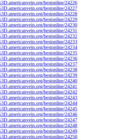
%3D.americanvein.org/bestonline/24226
%3D.americanvein.org/bestonline/24227
%3D.americanvein.org/bestonline/24228
%3D.americanvein.org/bestonline/24229
%3D.americanvein.org/bestonline/24230
%3D.americanvein.org/bestonline/24231
%3D.americanvein.org/bestonline/24232
%3D.americanvein.org/bestonline/24233
%3D.americanvein.org/bestonline/24234
%3D.americanvein.org/bestonline/24235
%3D.americanvein.org/bestonline/24236
%3D.americanvein.org/bestonline/24237
%3D.americanvein.org/bestonline/24238
%3D.americanvein.org/bestonline/24239
%3D.americanvein.org/bestonline/24240
%3D.americanvein.org/bestonline/24241
%3D.americanvein.org/bestonline/24242
%3D.americanvein.org/bestonline/24243
%3D.americanvein.org/bestonline/24244
%3D.americanvein.org/bestonline/24245
%3D.americanvein.org/bestonline/24246
%3D.americanvein.org/bestonline/24247
%3D.americanvein.org/bestonline/24248
%3D.americanvein.org/bestonline/24249
%3D.americanvein.org/bestonline/24250