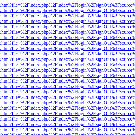
/viewer.html?file=%2Findex.php%2Findex%2Flogin%2FsignOut%3Fsource
/viewer.html?file=%2Findex.php%2Findex%2Flogin%2FsignOut%3Fsource
/viewer.html?file=%2Findex.php%2Findex%2Flogin%2FsignOut%3Fsource
/viewer.html?file=%2Findex.php%2Findex%2Flogin%2FsignOut%3Fsource
/viewer.html?file=%2Findex.php%2Findex%2Flogin%2FsignOut%3Fsource
/viewer.html?file=%2Findex.php%2Findex%2Flogin%2FsignOut%3Fsource
/viewer.html?file=%2Findex.php%2Findex%2Flogin%2FsignOut%3Fsource
/viewer.html?file=%2Findex.php%2Findex%2Flogin%2FsignOut%3Fsource
/viewer.html?file=%2Findex.php%2Findex%2Flogin%2FsignOut%3Fsource
/viewer.html?file=%2Findex.php%2Findex%2Flogin%2FsignOut%3Fsource%
/viewer.html?file=%2Findex.php%2Findex%2Flogin%2FsignOut%3Fsource
/viewer.html?file=%2Findex.php%2Findex%2Flogin%2FsignOut%3Fsource
/viewer.html?file=%2Findex.php%2Findex%2Flogin%2FsignOut%3Fsource
/viewer.html?file=%2Findex.php%2Findex%2Flogin%2FsignOut%3Fsource
/viewer.html?file=%2Findex.php%2Findex%2Flogin%2FsignOut%3Fsource
/viewer.html?file=%2Findex.php%2Findex%2Flogin%2FsignOut%3Fsource
/viewer.html?file=%2Findex.php%2Findex%2Flogin%2FsignOut%3Fsource
/viewer.html?file=%2Findex.php%2Findex%2Flogin%2FsignOut%3Fsource
/viewer.html?file=%2Findex.php%2Findex%2Flogin%2FsignOut%3Fsource
/viewer.html?file=%2Findex.php%2Findex%2Flogin%2FsignOut%3Fsource
/viewer.html?file=%2Findex.php%2Findex%2Flogin%2FsignOut%3Fsource
/viewer.html?file=%2Findex.php%2Findex%2Flogin%2FsignOut%3Fsource
/viewer.html?file=%2Findex.php%2Findex%2Flogin%2FsignOut%3Fsource
/viewer.html?file=%2Findex.php%2Findex%2Flogin%2FsignOut%3Fsource