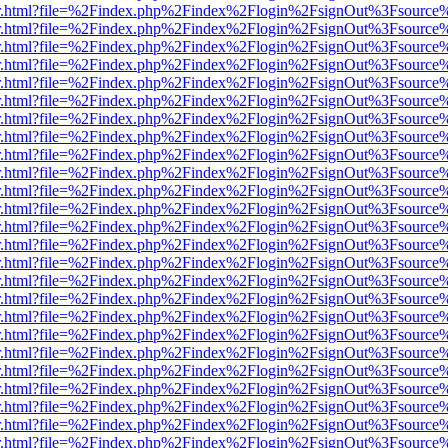
/viewer.html?file=%2Findex.php%2Findex%2Flogin%2FsignOut%3Fsource
/viewer.html?file=%2Findex.php%2Findex%2Flogin%2FsignOut%3Fsource
/viewer.html?file=%2Findex.php%2Findex%2Flogin%2FsignOut%3Fsource
/viewer.html?file=%2Findex.php%2Findex%2Flogin%2FsignOut%3Fsource
/viewer.html?file=%2Findex.php%2Findex%2Flogin%2FsignOut%3Fsource
/viewer.html?file=%2Findex.php%2Findex%2Flogin%2FsignOut%3Fsource
/viewer.html?file=%2Findex.php%2Findex%2Flogin%2FsignOut%3Fsource
/viewer.html?file=%2Findex.php%2Findex%2Flogin%2FsignOut%3Fsource
/viewer.html?file=%2Findex.php%2Findex%2Flogin%2FsignOut%3Fsource
/viewer.html?file=%2Findex.php%2Findex%2Flogin%2FsignOut%3Fsource
/viewer.html?file=%2Findex.php%2Findex%2Flogin%2FsignOut%3Fsource
/viewer.html?file=%2Findex.php%2Findex%2Flogin%2FsignOut%3Fsource
/viewer.html?file=%2Findex.php%2Findex%2Flogin%2FsignOut%3Fsource
/viewer.html?file=%2Findex.php%2Findex%2Flogin%2FsignOut%3Fsource
/viewer.html?file=%2Findex.php%2Findex%2Flogin%2FsignOut%3Fsource
/viewer.html?file=%2Findex.php%2Findex%2Flogin%2FsignOut%3Fsource
/viewer.html?file=%2Findex.php%2Findex%2Flogin%2FsignOut%3Fsource
/viewer.html?file=%2Findex.php%2Findex%2Flogin%2FsignOut%3Fsource
/viewer.html?file=%2Findex.php%2Findex%2Flogin%2FsignOut%3Fsource
/viewer.html?file=%2Findex.php%2Findex%2Flogin%2FsignOut%3Fsource
/viewer.html?file=%2Findex.php%2Findex%2Flogin%2FsignOut%3Fsource
/viewer.html?file=%2Findex.php%2Findex%2Flogin%2FsignOut%3Fsource
/viewer.html?file=%2Findex.php%2Findex%2Flogin%2FsignOut%3Fsource
/viewer.html?file=%2Findex.php%2Findex%2Flogin%2FsignOut%3Fsource
/viewer.html?file=%2Findex.php%2Findex%2Flogin%2FsignOut%3Fsource