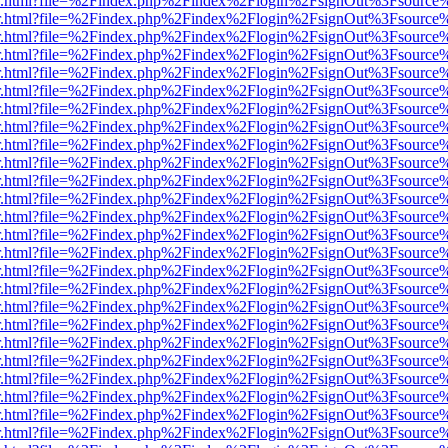
/viewer.html?file=%2Findex.php%2Findex%2Flogin%2FsignOut%3Fsource
/viewer.html?file=%2Findex.php%2Findex%2Flogin%2FsignOut%3Fsource
/viewer.html?file=%2Findex.php%2Findex%2Flogin%2FsignOut%3Fsource
/viewer.html?file=%2Findex.php%2Findex%2Flogin%2FsignOut%3Fsource
/viewer.html?file=%2Findex.php%2Findex%2Flogin%2FsignOut%3Fsource
/viewer.html?file=%2Findex.php%2Findex%2Flogin%2FsignOut%3Fsource
/viewer.html?file=%2Findex.php%2Findex%2Flogin%2FsignOut%3Fsource
/viewer.html?file=%2Findex.php%2Findex%2Flogin%2FsignOut%3Fsource
/viewer.html?file=%2Findex.php%2Findex%2Flogin%2FsignOut%3Fsource
/viewer.html?file=%2Findex.php%2Findex%2Flogin%2FsignOut%3Fsource
/viewer.html?file=%2Findex.php%2Findex%2Flogin%2FsignOut%3Fsource
/viewer.html?file=%2Findex.php%2Findex%2Flogin%2FsignOut%3Fsource
/viewer.html?file=%2Findex.php%2Findex%2Flogin%2FsignOut%3Fsource
/viewer.html?file=%2Findex.php%2Findex%2Flogin%2FsignOut%3Fsource
/viewer.html?file=%2Findex.php%2Findex%2Flogin%2FsignOut%3Fsource
/viewer.html?file=%2Findex.php%2Findex%2Flogin%2FsignOut%3Fsource
/viewer.html?file=%2Findex.php%2Findex%2Flogin%2FsignOut%3Fsource
/viewer.html?file=%2Findex.php%2Findex%2Flogin%2FsignOut%3Fsource
/viewer.html?file=%2Findex.php%2Findex%2Flogin%2FsignOut%3Fsource
/viewer.html?file=%2Findex.php%2Findex%2Flogin%2FsignOut%3Fsource
/viewer.html?file=%2Findex.php%2Findex%2Flogin%2FsignOut%3Fsource
/viewer.html?file=%2Findex.php%2Findex%2Flogin%2FsignOut%3Fsource
/viewer.html?file=%2Findex.php%2Findex%2Flogin%2FsignOut%3Fsource
/viewer.html?file=%2Findex.php%2Findex%2Flogin%2FsignOut%3Fsource
/viewer.html?file=%2Findex.php%2Findex%2Flogin%2FsignOut%3Fsource