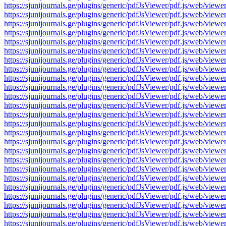
https://sjunijournals.ge/plugins/generic/pdfJsViewer/pdf.js/web
https://sjunijournals.ge/plugins/generic/pdfJsViewer/pdf.js/web
https://sjunijournals.ge/plugins/generic/pdfJsViewer/pdf.js/web
https://sjunijournals.ge/plugins/generic/pdfJsViewer/pdf.js/web
https://sjunijournals.ge/plugins/generic/pdfJsViewer/pdf.js/web
https://sjunijournals.ge/plugins/generic/pdfJsViewer/pdf.js/web
https://sjunijournals.ge/plugins/generic/pdfJsViewer/pdf.js/web
https://sjunijournals.ge/plugins/generic/pdfJsViewer/pdf.js/web
https://sjunijournals.ge/plugins/generic/pdfJsViewer/pdf.js/web
https://sjunijournals.ge/plugins/generic/pdfJsViewer/pdf.js/web
https://sjunijournals.ge/plugins/generic/pdfJsViewer/pdf.js/web
https://sjunijournals.ge/plugins/generic/pdfJsViewer/pdf.js/web
https://sjunijournals.ge/plugins/generic/pdfJsViewer/pdf.js/web
https://sjunijournals.ge/plugins/generic/pdfJsViewer/pdf.js/web
https://sjunijournals.ge/plugins/generic/pdfJsViewer/pdf.js/web
https://sjunijournals.ge/plugins/generic/pdfJsViewer/pdf.js/web
https://sjunijournals.ge/plugins/generic/pdfJsViewer/pdf.js/web
https://sjunijournals.ge/plugins/generic/pdfJsViewer/pdf.js/web
https://sjunijournals.ge/plugins/generic/pdfJsViewer/pdf.js/web
https://sjunijournals.ge/plugins/generic/pdfJsViewer/pdf.js/web
https://sjunijournals.ge/plugins/generic/pdfJsViewer/pdf.js/web
https://sjunijournals.ge/plugins/generic/pdfJsViewer/pdf.js/web
https://sjunijournals.ge/plugins/generic/pdfJsViewer/pdf.js/web
https://sjunijournals.ge/plugins/generic/pdfJsViewer/pdf.js/web
https://sjunijournals.ge/plugins/generic/pdfJsViewer/pdf.js/web