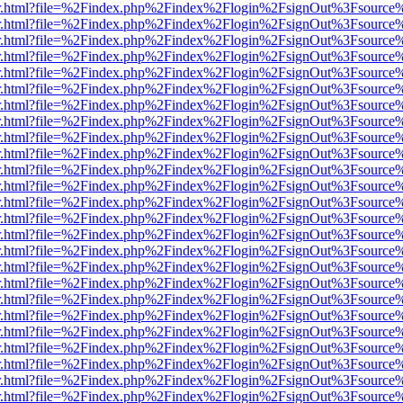
/viewer.html?file=%2Findex.php%2Findex%2Flogin%2FsignOut%3Fsource
/viewer.html?file=%2Findex.php%2Findex%2Flogin%2FsignOut%3Fsource
/viewer.html?file=%2Findex.php%2Findex%2Flogin%2FsignOut%3Fsource
/viewer.html?file=%2Findex.php%2Findex%2Flogin%2FsignOut%3Fsource
/viewer.html?file=%2Findex.php%2Findex%2Flogin%2FsignOut%3Fsource
/viewer.html?file=%2Findex.php%2Findex%2Flogin%2FsignOut%3Fsource
/viewer.html?file=%2Findex.php%2Findex%2Flogin%2FsignOut%3Fsource
/viewer.html?file=%2Findex.php%2Findex%2Flogin%2FsignOut%3Fsource
/viewer.html?file=%2Findex.php%2Findex%2Flogin%2FsignOut%3Fsource
/viewer.html?file=%2Findex.php%2Findex%2Flogin%2FsignOut%3Fsource
/viewer.html?file=%2Findex.php%2Findex%2Flogin%2FsignOut%3Fsource
/viewer.html?file=%2Findex.php%2Findex%2Flogin%2FsignOut%3Fsource
/viewer.html?file=%2Findex.php%2Findex%2Flogin%2FsignOut%3Fsource
/viewer.html?file=%2Findex.php%2Findex%2Flogin%2FsignOut%3Fsource
/viewer.html?file=%2Findex.php%2Findex%2Flogin%2FsignOut%3Fsource
/viewer.html?file=%2Findex.php%2Findex%2Flogin%2FsignOut%3Fsource
/viewer.html?file=%2Findex.php%2Findex%2Flogin%2FsignOut%3Fsource
/viewer.html?file=%2Findex.php%2Findex%2Flogin%2FsignOut%3Fsource
/viewer.html?file=%2Findex.php%2Findex%2Flogin%2FsignOut%3Fsource
/viewer.html?file=%2Findex.php%2Findex%2Flogin%2FsignOut%3Fsource
/viewer.html?file=%2Findex.php%2Findex%2Flogin%2FsignOut%3Fsource
/viewer.html?file=%2Findex.php%2Findex%2Flogin%2FsignOut%3Fsource
/viewer.html?file=%2Findex.php%2Findex%2Flogin%2FsignOut%3Fsource
/viewer.html?file=%2Findex.php%2Findex%2Flogin%2FsignOut%3Fsource
/viewer.html?file=%2Findex.php%2Findex%2Flogin%2FsignOut%3Fsource