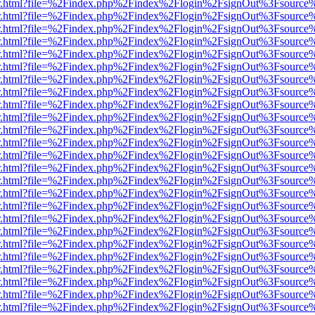
/viewer.html?file=%2Findex.php%2Findex%2Flogin%2FsignOut%3Fsource
/viewer.html?file=%2Findex.php%2Findex%2Flogin%2FsignOut%3Fsource
/viewer.html?file=%2Findex.php%2Findex%2Flogin%2FsignOut%3Fsource
/viewer.html?file=%2Findex.php%2Findex%2Flogin%2FsignOut%3Fsource
/viewer.html?file=%2Findex.php%2Findex%2Flogin%2FsignOut%3Fsource
/viewer.html?file=%2Findex.php%2Findex%2Flogin%2FsignOut%3Fsource
/viewer.html?file=%2Findex.php%2Findex%2Flogin%2FsignOut%3Fsource
/viewer.html?file=%2Findex.php%2Findex%2Flogin%2FsignOut%3Fsource
/viewer.html?file=%2Findex.php%2Findex%2Flogin%2FsignOut%3Fsource
/viewer.html?file=%2Findex.php%2Findex%2Flogin%2FsignOut%3Fsource
/viewer.html?file=%2Findex.php%2Findex%2Flogin%2FsignOut%3Fsource
/viewer.html?file=%2Findex.php%2Findex%2Flogin%2FsignOut%3Fsource
/viewer.html?file=%2Findex.php%2Findex%2Flogin%2FsignOut%3Fsource
/viewer.html?file=%2Findex.php%2Findex%2Flogin%2FsignOut%3Fsource
/viewer.html?file=%2Findex.php%2Findex%2Flogin%2FsignOut%3Fsource
/viewer.html?file=%2Findex.php%2Findex%2Flogin%2FsignOut%3Fsource
/viewer.html?file=%2Findex.php%2Findex%2Flogin%2FsignOut%3Fsource
/viewer.html?file=%2Findex.php%2Findex%2Flogin%2FsignOut%3Fsource
/viewer.html?file=%2Findex.php%2Findex%2Flogin%2FsignOut%3Fsource
/viewer.html?file=%2Findex.php%2Findex%2Flogin%2FsignOut%3Fsource
/viewer.html?file=%2Findex.php%2Findex%2Flogin%2FsignOut%3Fsource
/viewer.html?file=%2Findex.php%2Findex%2Flogin%2FsignOut%3Fsource
/viewer.html?file=%2Findex.php%2Findex%2Flogin%2FsignOut%3Fsource
/viewer.html?file=%2Findex.php%2Findex%2Flogin%2FsignOut%3Fsource
/viewer.html?file=%2Findex.php%2Findex%2Flogin%2FsignOut%3Fsource