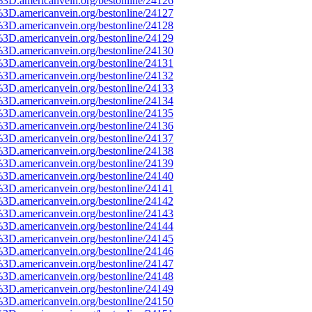
%3D.americanvein.org/bestonline/24126
%3D.americanvein.org/bestonline/24127
%3D.americanvein.org/bestonline/24128
%3D.americanvein.org/bestonline/24129
%3D.americanvein.org/bestonline/24130
%3D.americanvein.org/bestonline/24131
%3D.americanvein.org/bestonline/24132
%3D.americanvein.org/bestonline/24133
%3D.americanvein.org/bestonline/24134
%3D.americanvein.org/bestonline/24135
%3D.americanvein.org/bestonline/24136
%3D.americanvein.org/bestonline/24137
%3D.americanvein.org/bestonline/24138
%3D.americanvein.org/bestonline/24139
%3D.americanvein.org/bestonline/24140
%3D.americanvein.org/bestonline/24141
%3D.americanvein.org/bestonline/24142
%3D.americanvein.org/bestonline/24143
%3D.americanvein.org/bestonline/24144
%3D.americanvein.org/bestonline/24145
%3D.americanvein.org/bestonline/24146
%3D.americanvein.org/bestonline/24147
%3D.americanvein.org/bestonline/24148
%3D.americanvein.org/bestonline/24149
%3D.americanvein.org/bestonline/24150