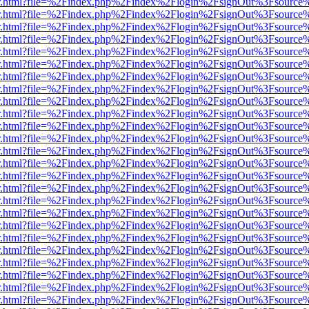
/viewer.html?file=%2Findex.php%2Findex%2Flogin%2FsignOut%3Fsource
/viewer.html?file=%2Findex.php%2Findex%2Flogin%2FsignOut%3Fsource
/viewer.html?file=%2Findex.php%2Findex%2Flogin%2FsignOut%3Fsource
/viewer.html?file=%2Findex.php%2Findex%2Flogin%2FsignOut%3Fsource
/viewer.html?file=%2Findex.php%2Findex%2Flogin%2FsignOut%3Fsource
/viewer.html?file=%2Findex.php%2Findex%2Flogin%2FsignOut%3Fsource
/viewer.html?file=%2Findex.php%2Findex%2Flogin%2FsignOut%3Fsource
/viewer.html?file=%2Findex.php%2Findex%2Flogin%2FsignOut%3Fsource
/viewer.html?file=%2Findex.php%2Findex%2Flogin%2FsignOut%3Fsource
/viewer.html?file=%2Findex.php%2Findex%2Flogin%2FsignOut%3Fsource
/viewer.html?file=%2Findex.php%2Findex%2Flogin%2FsignOut%3Fsource
/viewer.html?file=%2Findex.php%2Findex%2Flogin%2FsignOut%3Fsource
/viewer.html?file=%2Findex.php%2Findex%2Flogin%2FsignOut%3Fsource
/viewer.html?file=%2Findex.php%2Findex%2Flogin%2FsignOut%3Fsource
/viewer.html?file=%2Findex.php%2Findex%2Flogin%2FsignOut%3Fsource
/viewer.html?file=%2Findex.php%2Findex%2Flogin%2FsignOut%3Fsource
/viewer.html?file=%2Findex.php%2Findex%2Flogin%2FsignOut%3Fsource
/viewer.html?file=%2Findex.php%2Findex%2Flogin%2FsignOut%3Fsource
/viewer.html?file=%2Findex.php%2Findex%2Flogin%2FsignOut%3Fsource
/viewer.html?file=%2Findex.php%2Findex%2Flogin%2FsignOut%3Fsource
/viewer.html?file=%2Findex.php%2Findex%2Flogin%2FsignOut%3Fsource
/viewer.html?file=%2Findex.php%2Findex%2Flogin%2FsignOut%3Fsource
/viewer.html?file=%2Findex.php%2Findex%2Flogin%2FsignOut%3Fsource
/viewer.html?file=%2Findex.php%2Findex%2Flogin%2FsignOut%3Fsource
/viewer.html?file=%2Findex.php%2Findex%2Flogin%2FsignOut%3Fsource