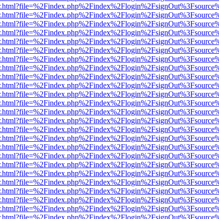
/viewer.html?file=%2Findex.php%2Findex%2Flogin%2FsignOut%3Fsource
/viewer.html?file=%2Findex.php%2Findex%2Flogin%2FsignOut%3Fsource
/viewer.html?file=%2Findex.php%2Findex%2Flogin%2FsignOut%3Fsource
/viewer.html?file=%2Findex.php%2Findex%2Flogin%2FsignOut%3Fsource
/viewer.html?file=%2Findex.php%2Findex%2Flogin%2FsignOut%3Fsource
/viewer.html?file=%2Findex.php%2Findex%2Flogin%2FsignOut%3Fsource
/viewer.html?file=%2Findex.php%2Findex%2Flogin%2FsignOut%3Fsource
/viewer.html?file=%2Findex.php%2Findex%2Flogin%2FsignOut%3Fsource
/viewer.html?file=%2Findex.php%2Findex%2Flogin%2FsignOut%3Fsource
/viewer.html?file=%2Findex.php%2Findex%2Flogin%2FsignOut%3Fsource
/viewer.html?file=%2Findex.php%2Findex%2Flogin%2FsignOut%3Fsource
/viewer.html?file=%2Findex.php%2Findex%2Flogin%2FsignOut%3Fsource
/viewer.html?file=%2Findex.php%2Findex%2Flogin%2FsignOut%3Fsource
/viewer.html?file=%2Findex.php%2Findex%2Flogin%2FsignOut%3Fsource
/viewer.html?file=%2Findex.php%2Findex%2Flogin%2FsignOut%3Fsource
/viewer.html?file=%2Findex.php%2Findex%2Flogin%2FsignOut%3Fsource
/viewer.html?file=%2Findex.php%2Findex%2Flogin%2FsignOut%3Fsource
/viewer.html?file=%2Findex.php%2Findex%2Flogin%2FsignOut%3Fsource
/viewer.html?file=%2Findex.php%2Findex%2Flogin%2FsignOut%3Fsource
/viewer.html?file=%2Findex.php%2Findex%2Flogin%2FsignOut%3Fsource
/viewer.html?file=%2Findex.php%2Findex%2Flogin%2FsignOut%3Fsource
/viewer.html?file=%2Findex.php%2Findex%2Flogin%2FsignOut%3Fsource
/viewer.html?file=%2Findex.php%2Findex%2Flogin%2FsignOut%3Fsource
/viewer.html?file=%2Findex.php%2Findex%2Flogin%2FsignOut%3Fsource
/viewer.html?file=%2Findex.php%2Findex%2Flogin%2FsignOut%3Fsource