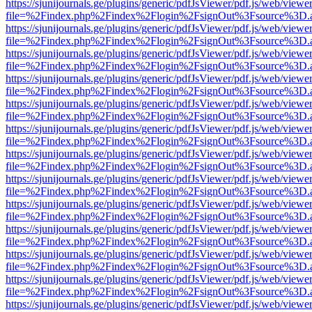
https://sjunijournals.ge/plugins/generic/pdfJsViewer/pdf.js/web/viewe
file=%2Findex.php%2Findex%2Flogin%2FsignOut%3Fsource%3D.ame
https://sjunijournals.ge/plugins/generic/pdfJsViewer/pdf.js/web/viewe
file=%2Findex.php%2Findex%2Flogin%2FsignOut%3Fsource%3D.ame
https://sjunijournals.ge/plugins/generic/pdfJsViewer/pdf.js/web/viewe
file=%2Findex.php%2Findex%2Flogin%2FsignOut%3Fsource%3D.ame
https://sjunijournals.ge/plugins/generic/pdfJsViewer/pdf.js/web/viewe
file=%2Findex.php%2Findex%2Flogin%2FsignOut%3Fsource%3D.ame
https://sjunijournals.ge/plugins/generic/pdfJsViewer/pdf.js/web/viewe
file=%2Findex.php%2Findex%2Flogin%2FsignOut%3Fsource%3D.ame
https://sjunijournals.ge/plugins/generic/pdfJsViewer/pdf.js/web/viewe
file=%2Findex.php%2Findex%2Flogin%2FsignOut%3Fsource%3D.ame
https://sjunijournals.ge/plugins/generic/pdfJsViewer/pdf.js/web/viewe
file=%2Findex.php%2Findex%2Flogin%2FsignOut%3Fsource%3D.ame
https://sjunijournals.ge/plugins/generic/pdfJsViewer/pdf.js/web/viewe
file=%2Findex.php%2Findex%2Flogin%2FsignOut%3Fsource%3D.ame
https://sjunijournals.ge/plugins/generic/pdfJsViewer/pdf.js/web/viewe
file=%2Findex.php%2Findex%2Flogin%2FsignOut%3Fsource%3D.ame
https://sjunijournals.ge/plugins/generic/pdfJsViewer/pdf.js/web/viewe
file=%2Findex.php%2Findex%2Flogin%2FsignOut%3Fsource%3D.ame
https://sjunijournals.ge/plugins/generic/pdfJsViewer/pdf.js/web/viewe
file=%2Findex.php%2Findex%2Flogin%2FsignOut%3Fsource%3D.ame
https://sjunijournals.ge/plugins/generic/pdfJsViewer/pdf.js/web/viewe
file=%2Findex.php%2Findex%2Flogin%2FsignOut%3Fsource%3D.ame
https://sjunijournals.ge/plugins/generic/pdfJsViewer/pdf.js/web/viewe