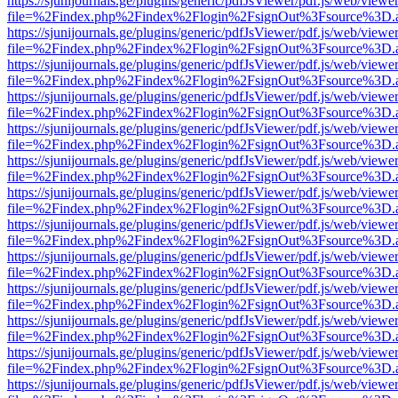
https://sjunijournals.ge/plugins/generic/pdfJsViewer/pdf.js/web/viewe
file=%2Findex.php%2Findex%2Flogin%2FsignOut%3Fsource%3D.ame
https://sjunijournals.ge/plugins/generic/pdfJsViewer/pdf.js/web/viewe
file=%2Findex.php%2Findex%2Flogin%2FsignOut%3Fsource%3D.ame
https://sjunijournals.ge/plugins/generic/pdfJsViewer/pdf.js/web/viewe
file=%2Findex.php%2Findex%2Flogin%2FsignOut%3Fsource%3D.ame
https://sjunijournals.ge/plugins/generic/pdfJsViewer/pdf.js/web/viewe
file=%2Findex.php%2Findex%2Flogin%2FsignOut%3Fsource%3D.ame
https://sjunijournals.ge/plugins/generic/pdfJsViewer/pdf.js/web/viewe
file=%2Findex.php%2Findex%2Flogin%2FsignOut%3Fsource%3D.ame
https://sjunijournals.ge/plugins/generic/pdfJsViewer/pdf.js/web/viewe
file=%2Findex.php%2Findex%2Flogin%2FsignOut%3Fsource%3D.ame
https://sjunijournals.ge/plugins/generic/pdfJsViewer/pdf.js/web/viewe
file=%2Findex.php%2Findex%2Flogin%2FsignOut%3Fsource%3D.ame
https://sjunijournals.ge/plugins/generic/pdfJsViewer/pdf.js/web/viewe
file=%2Findex.php%2Findex%2Flogin%2FsignOut%3Fsource%3D.ame
https://sjunijournals.ge/plugins/generic/pdfJsViewer/pdf.js/web/viewe
file=%2Findex.php%2Findex%2Flogin%2FsignOut%3Fsource%3D.ame
https://sjunijournals.ge/plugins/generic/pdfJsViewer/pdf.js/web/viewe
file=%2Findex.php%2Findex%2Flogin%2FsignOut%3Fsource%3D.ame
https://sjunijournals.ge/plugins/generic/pdfJsViewer/pdf.js/web/viewe
file=%2Findex.php%2Findex%2Flogin%2FsignOut%3Fsource%3D.ame
https://sjunijournals.ge/plugins/generic/pdfJsViewer/pdf.js/web/viewe
file=%2Findex.php%2Findex%2Flogin%2FsignOut%3Fsource%3D.ame
https://sjunijournals.ge/plugins/generic/pdfJsViewer/pdf.js/web/viewe