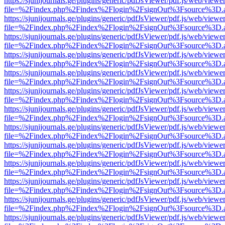
https://sjunijournals.ge/plugins/generic/pdfJsViewer/pdf.js/web/viewe
file=%2Findex.php%2Findex%2Flogin%2FsignOut%3Fsource%3D.ame
https://sjunijournals.ge/plugins/generic/pdfJsViewer/pdf.js/web/viewe
file=%2Findex.php%2Findex%2Flogin%2FsignOut%3Fsource%3D.ame
https://sjunijournals.ge/plugins/generic/pdfJsViewer/pdf.js/web/viewe
file=%2Findex.php%2Findex%2Flogin%2FsignOut%3Fsource%3D.ame
https://sjunijournals.ge/plugins/generic/pdfJsViewer/pdf.js/web/viewe
file=%2Findex.php%2Findex%2Flogin%2FsignOut%3Fsource%3D.ame
https://sjunijournals.ge/plugins/generic/pdfJsViewer/pdf.js/web/viewe
file=%2Findex.php%2Findex%2Flogin%2FsignOut%3Fsource%3D.ame
https://sjunijournals.ge/plugins/generic/pdfJsViewer/pdf.js/web/viewe
file=%2Findex.php%2Findex%2Flogin%2FsignOut%3Fsource%3D.ame
https://sjunijournals.ge/plugins/generic/pdfJsViewer/pdf.js/web/viewe
file=%2Findex.php%2Findex%2Flogin%2FsignOut%3Fsource%3D.ame
https://sjunijournals.ge/plugins/generic/pdfJsViewer/pdf.js/web/viewe
file=%2Findex.php%2Findex%2Flogin%2FsignOut%3Fsource%3D.ame
https://sjunijournals.ge/plugins/generic/pdfJsViewer/pdf.js/web/viewe
file=%2Findex.php%2Findex%2Flogin%2FsignOut%3Fsource%3D.ame
https://sjunijournals.ge/plugins/generic/pdfJsViewer/pdf.js/web/viewe
file=%2Findex.php%2Findex%2Flogin%2FsignOut%3Fsource%3D.ame
https://sjunijournals.ge/plugins/generic/pdfJsViewer/pdf.js/web/viewe
file=%2Findex.php%2Findex%2Flogin%2FsignOut%3Fsource%3D.ame
https://sjunijournals.ge/plugins/generic/pdfJsViewer/pdf.js/web/viewe
file=%2Findex.php%2Findex%2Flogin%2FsignOut%3Fsource%3D.ame
https://sjunijournals.ge/plugins/generic/pdfJsViewer/pdf.js/web/viewe