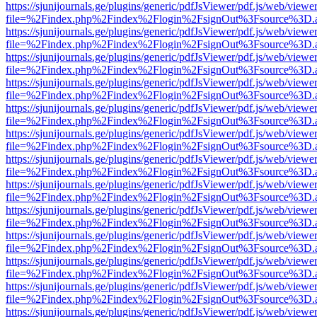
https://sjunijournals.ge/plugins/generic/pdfJsViewer/pdf.js/web/viewe
file=%2Findex.php%2Findex%2Flogin%2FsignOut%3Fsource%3D.ame
https://sjunijournals.ge/plugins/generic/pdfJsViewer/pdf.js/web/viewe
file=%2Findex.php%2Findex%2Flogin%2FsignOut%3Fsource%3D.ame
https://sjunijournals.ge/plugins/generic/pdfJsViewer/pdf.js/web/viewe
file=%2Findex.php%2Findex%2Flogin%2FsignOut%3Fsource%3D.ame
https://sjunijournals.ge/plugins/generic/pdfJsViewer/pdf.js/web/viewe
file=%2Findex.php%2Findex%2Flogin%2FsignOut%3Fsource%3D.ame
https://sjunijournals.ge/plugins/generic/pdfJsViewer/pdf.js/web/viewe
file=%2Findex.php%2Findex%2Flogin%2FsignOut%3Fsource%3D.ame
https://sjunijournals.ge/plugins/generic/pdfJsViewer/pdf.js/web/viewe
file=%2Findex.php%2Findex%2Flogin%2FsignOut%3Fsource%3D.ame
https://sjunijournals.ge/plugins/generic/pdfJsViewer/pdf.js/web/viewe
file=%2Findex.php%2Findex%2Flogin%2FsignOut%3Fsource%3D.ame
https://sjunijournals.ge/plugins/generic/pdfJsViewer/pdf.js/web/viewe
file=%2Findex.php%2Findex%2Flogin%2FsignOut%3Fsource%3D.ame
https://sjunijournals.ge/plugins/generic/pdfJsViewer/pdf.js/web/viewe
file=%2Findex.php%2Findex%2Flogin%2FsignOut%3Fsource%3D.ame
https://sjunijournals.ge/plugins/generic/pdfJsViewer/pdf.js/web/viewe
file=%2Findex.php%2Findex%2Flogin%2FsignOut%3Fsource%3D.ame
https://sjunijournals.ge/plugins/generic/pdfJsViewer/pdf.js/web/viewe
file=%2Findex.php%2Findex%2Flogin%2FsignOut%3Fsource%3D.ame
https://sjunijournals.ge/plugins/generic/pdfJsViewer/pdf.js/web/viewe
file=%2Findex.php%2Findex%2Flogin%2FsignOut%3Fsource%3D.ame
https://sjunijournals.ge/plugins/generic/pdfJsViewer/pdf.js/web/viewe