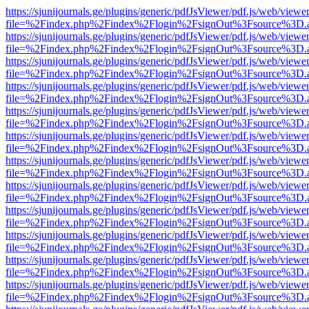
https://sjunijournals.ge/plugins/generic/pdfJsViewer/pdf.js/web/viewe
file=%2Findex.php%2Findex%2Flogin%2FsignOut%3Fsource%3D.ame
https://sjunijournals.ge/plugins/generic/pdfJsViewer/pdf.js/web/viewe
file=%2Findex.php%2Findex%2Flogin%2FsignOut%3Fsource%3D.ame
https://sjunijournals.ge/plugins/generic/pdfJsViewer/pdf.js/web/viewe
file=%2Findex.php%2Findex%2Flogin%2FsignOut%3Fsource%3D.ame
https://sjunijournals.ge/plugins/generic/pdfJsViewer/pdf.js/web/viewe
file=%2Findex.php%2Findex%2Flogin%2FsignOut%3Fsource%3D.ame
https://sjunijournals.ge/plugins/generic/pdfJsViewer/pdf.js/web/viewe
file=%2Findex.php%2Findex%2Flogin%2FsignOut%3Fsource%3D.ame
https://sjunijournals.ge/plugins/generic/pdfJsViewer/pdf.js/web/viewe
file=%2Findex.php%2Findex%2Flogin%2FsignOut%3Fsource%3D.ame
https://sjunijournals.ge/plugins/generic/pdfJsViewer/pdf.js/web/viewe
file=%2Findex.php%2Findex%2Flogin%2FsignOut%3Fsource%3D.ame
https://sjunijournals.ge/plugins/generic/pdfJsViewer/pdf.js/web/viewe
file=%2Findex.php%2Findex%2Flogin%2FsignOut%3Fsource%3D.ame
https://sjunijournals.ge/plugins/generic/pdfJsViewer/pdf.js/web/viewe
file=%2Findex.php%2Findex%2Flogin%2FsignOut%3Fsource%3D.ame
https://sjunijournals.ge/plugins/generic/pdfJsViewer/pdf.js/web/viewe
file=%2Findex.php%2Findex%2Flogin%2FsignOut%3Fsource%3D.ame
https://sjunijournals.ge/plugins/generic/pdfJsViewer/pdf.js/web/viewe
file=%2Findex.php%2Findex%2Flogin%2FsignOut%3Fsource%3D.ame
https://sjunijournals.ge/plugins/generic/pdfJsViewer/pdf.js/web/viewe
file=%2Findex.php%2Findex%2Flogin%2FsignOut%3Fsource%3D.ame