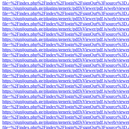
file=%2Findex.php%2Findex%2Flogin%2FsignOut%3Fsource%3D.ame
https://sjunijournals.ge/plugins/generic/pdfJsViewer/pdf.js/web/viewe
file=%2Findex.php%2Findex%2Flogin%2FsignOut%3Fsource%3D.ame
https://sjunijournals.ge/plugins/generic/pdfJsViewer/pdf.js/web/viewe
file=%2Findex.php%2Findex%2Flogin%2FsignOut%3Fsource%3D.ame
https://sjunijournals.ge/plugins/generic/pdfJsViewer/pdf.js/web/viewe
file=%2Findex.php%2Findex%2Flogin%2FsignOut%3Fsource%3D.ame
https://sjunijournals.ge/plugins/generic/pdfJsViewer/pdf.js/web/viewe
file=%2Findex.php%2Findex%2Flogin%2FsignOut%3Fsource%3D.ame
https://sjunijournals.ge/plugins/generic/pdfJsViewer/pdf.js/web/viewe
file=%2Findex.php%2Findex%2Flogin%2FsignOut%3Fsource%3D.ame
https://sjunijournals.ge/plugins/generic/pdfJsViewer/pdf.js/web/viewe
file=%2Findex.php%2Findex%2Flogin%2FsignOut%3Fsource%3D.ame
https://sjunijournals.ge/plugins/generic/pdfJsViewer/pdf.js/web/viewe
file=%2Findex.php%2Findex%2Flogin%2FsignOut%3Fsource%3D.ame
https://sjunijournals.ge/plugins/generic/pdfJsViewer/pdf.js/web/viewe
file=%2Findex.php%2Findex%2Flogin%2FsignOut%3Fsource%3D.ame
https://sjunijournals.ge/plugins/generic/pdfJsViewer/pdf.js/web/viewe
file=%2Findex.php%2Findex%2Flogin%2FsignOut%3Fsource%3D.ame
https://sjunijournals.ge/plugins/generic/pdfJsViewer/pdf.js/web/viewe
file=%2Findex.php%2Findex%2Flogin%2FsignOut%3Fsource%3D.ame
https://sjunijournals.ge/plugins/generic/pdfJsViewer/pdf.js/web/viewe
file=%2Findex.php%2Findex%2Flogin%2FsignOut%3Fsource%3D.ame
https://sjunijournals.ge/plugins/generic/pdfJsViewer/pdf.js/web/viewe
file=%2Findex.php%2Findex%2Flogin%2FsignOut%3Fsource%3D.ame