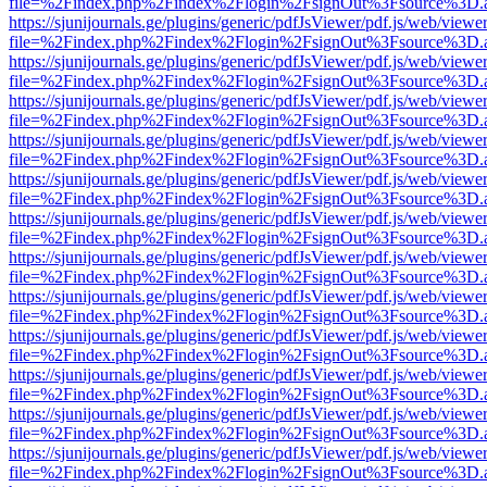
file=%2Findex.php%2Findex%2Flogin%2FsignOut%3Fsource%3D.ame
https://sjunijournals.ge/plugins/generic/pdfJsViewer/pdf.js/web/viewe
file=%2Findex.php%2Findex%2Flogin%2FsignOut%3Fsource%3D.ame
https://sjunijournals.ge/plugins/generic/pdfJsViewer/pdf.js/web/viewe
file=%2Findex.php%2Findex%2Flogin%2FsignOut%3Fsource%3D.ame
https://sjunijournals.ge/plugins/generic/pdfJsViewer/pdf.js/web/viewe
file=%2Findex.php%2Findex%2Flogin%2FsignOut%3Fsource%3D.ame
https://sjunijournals.ge/plugins/generic/pdfJsViewer/pdf.js/web/viewe
file=%2Findex.php%2Findex%2Flogin%2FsignOut%3Fsource%3D.ame
https://sjunijournals.ge/plugins/generic/pdfJsViewer/pdf.js/web/viewe
file=%2Findex.php%2Findex%2Flogin%2FsignOut%3Fsource%3D.ame
https://sjunijournals.ge/plugins/generic/pdfJsViewer/pdf.js/web/viewe
file=%2Findex.php%2Findex%2Flogin%2FsignOut%3Fsource%3D.ame
https://sjunijournals.ge/plugins/generic/pdfJsViewer/pdf.js/web/viewe
file=%2Findex.php%2Findex%2Flogin%2FsignOut%3Fsource%3D.ame
https://sjunijournals.ge/plugins/generic/pdfJsViewer/pdf.js/web/viewe
file=%2Findex.php%2Findex%2Flogin%2FsignOut%3Fsource%3D.ame
https://sjunijournals.ge/plugins/generic/pdfJsViewer/pdf.js/web/viewe
file=%2Findex.php%2Findex%2Flogin%2FsignOut%3Fsource%3D.ame
https://sjunijournals.ge/plugins/generic/pdfJsViewer/pdf.js/web/viewe
file=%2Findex.php%2Findex%2Flogin%2FsignOut%3Fsource%3D.ame
https://sjunijournals.ge/plugins/generic/pdfJsViewer/pdf.js/web/viewe
file=%2Findex.php%2Findex%2Flogin%2FsignOut%3Fsource%3D.ame
https://sjunijournals.ge/plugins/generic/pdfJsViewer/pdf.js/web/viewe
file=%2Findex.php%2Findex%2Flogin%2FsignOut%3Fsource%3D.ame