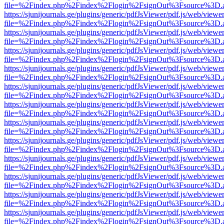
file=%2Findex.php%2Findex%2Flogin%2FsignOut%3Fsource%3D.ame
https://sjunijournals.ge/plugins/generic/pdfJsViewer/pdf.js/web/viewe
file=%2Findex.php%2Findex%2Flogin%2FsignOut%3Fsource%3D.ame
https://sjunijournals.ge/plugins/generic/pdfJsViewer/pdf.js/web/viewe
file=%2Findex.php%2Findex%2Flogin%2FsignOut%3Fsource%3D.ame
https://sjunijournals.ge/plugins/generic/pdfJsViewer/pdf.js/web/viewe
file=%2Findex.php%2Findex%2Flogin%2FsignOut%3Fsource%3D.ame
https://sjunijournals.ge/plugins/generic/pdfJsViewer/pdf.js/web/viewe
file=%2Findex.php%2Findex%2Flogin%2FsignOut%3Fsource%3D.ame
https://sjunijournals.ge/plugins/generic/pdfJsViewer/pdf.js/web/viewe
file=%2Findex.php%2Findex%2Flogin%2FsignOut%3Fsource%3D.ame
https://sjunijournals.ge/plugins/generic/pdfJsViewer/pdf.js/web/viewe
file=%2Findex.php%2Findex%2Flogin%2FsignOut%3Fsource%3D.ame
https://sjunijournals.ge/plugins/generic/pdfJsViewer/pdf.js/web/viewe
file=%2Findex.php%2Findex%2Flogin%2FsignOut%3Fsource%3D.ame
https://sjunijournals.ge/plugins/generic/pdfJsViewer/pdf.js/web/viewe
file=%2Findex.php%2Findex%2Flogin%2FsignOut%3Fsource%3D.ame
https://sjunijournals.ge/plugins/generic/pdfJsViewer/pdf.js/web/viewe
file=%2Findex.php%2Findex%2Flogin%2FsignOut%3Fsource%3D.ame
https://sjunijournals.ge/plugins/generic/pdfJsViewer/pdf.js/web/viewe
file=%2Findex.php%2Findex%2Flogin%2FsignOut%3Fsource%3D.ame
https://sjunijournals.ge/plugins/generic/pdfJsViewer/pdf.js/web/viewe
file=%2Findex.php%2Findex%2Flogin%2FsignOut%3Fsource%3D.ame
https://sjunijournals.ge/plugins/generic/pdfJsViewer/pdf.js/web/viewe
file=%2Findex.php%2Findex%2Flogin%2FsignOut%3Fsource%3D.ame