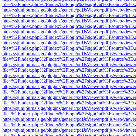
file=%2Findex.php%2Findex%2Flogin%2FsignOut%3Fsource%3D.ame
https://sjunijournals.ge/plugins/generic/pdfJsViewer/pdf.js/web/viewe
file=%2Findex.php%2Findex%2Flogin%2FsignOut%3Fsource%3D.ame
https://sjunijournals.ge/plugins/generic/pdfJsViewer/pdf.js/web/viewe
file=%2Findex.php%2Findex%2Flogin%2FsignOut%3Fsource%3D.ame
https://sjunijournals.ge/plugins/generic/pdfJsViewer/pdf.js/web/viewe
file=%2Findex.php%2Findex%2Flogin%2FsignOut%3Fsource%3D.ame
https://sjunijournals.ge/plugins/generic/pdfJsViewer/pdf.js/web/viewe
file=%2Findex.php%2Findex%2Flogin%2FsignOut%3Fsource%3D.ame
https://sjunijournals.ge/plugins/generic/pdfJsViewer/pdf.js/web/viewe
file=%2Findex.php%2Findex%2Flogin%2FsignOut%3Fsource%3D.ame
https://sjunijournals.ge/plugins/generic/pdfJsViewer/pdf.js/web/viewe
file=%2Findex.php%2Findex%2Flogin%2FsignOut%3Fsource%3D.ame
https://sjunijournals.ge/plugins/generic/pdfJsViewer/pdf.js/web/viewe
file=%2Findex.php%2Findex%2Flogin%2FsignOut%3Fsource%3D.ame
https://sjunijournals.ge/plugins/generic/pdfJsViewer/pdf.js/web/viewe
file=%2Findex.php%2Findex%2Flogin%2FsignOut%3Fsource%3D.ame
https://sjunijournals.ge/plugins/generic/pdfJsViewer/pdf.js/web/viewe
file=%2Findex.php%2Findex%2Flogin%2FsignOut%3Fsource%3D.ame
https://sjunijournals.ge/plugins/generic/pdfJsViewer/pdf.js/web/viewe
file=%2Findex.php%2Findex%2Flogin%2FsignOut%3Fsource%3D.ame
https://sjunijournals.ge/plugins/generic/pdfJsViewer/pdf.js/web/viewe
file=%2Findex.php%2Findex%2Flogin%2FsignOut%3Fsource%3D.ame
https://sjunijournals.ge/plugins/generic/pdfJsViewer/pdf.js/web/viewe
file=%2Findex.php%2Findex%2Flogin%2FsignOut%3Fsource%3D.ame