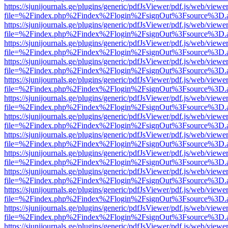
https://sjunijournals.ge/plugins/generic/pdfJsViewer/pdf.js/web/viewe
file=%2Findex.php%2Findex%2Flogin%2FsignOut%3Fsource%3D.ame
https://sjunijournals.ge/plugins/generic/pdfJsViewer/pdf.js/web/viewe
file=%2Findex.php%2Findex%2Flogin%2FsignOut%3Fsource%3D.ame
https://sjunijournals.ge/plugins/generic/pdfJsViewer/pdf.js/web/viewe
file=%2Findex.php%2Findex%2Flogin%2FsignOut%3Fsource%3D.ame
https://sjunijournals.ge/plugins/generic/pdfJsViewer/pdf.js/web/viewe
file=%2Findex.php%2Findex%2Flogin%2FsignOut%3Fsource%3D.ame
https://sjunijournals.ge/plugins/generic/pdfJsViewer/pdf.js/web/viewe
file=%2Findex.php%2Findex%2Flogin%2FsignOut%3Fsource%3D.ame
https://sjunijournals.ge/plugins/generic/pdfJsViewer/pdf.js/web/viewe
file=%2Findex.php%2Findex%2Flogin%2FsignOut%3Fsource%3D.ame
https://sjunijournals.ge/plugins/generic/pdfJsViewer/pdf.js/web/viewe
file=%2Findex.php%2Findex%2Flogin%2FsignOut%3Fsource%3D.ame
https://sjunijournals.ge/plugins/generic/pdfJsViewer/pdf.js/web/viewe
file=%2Findex.php%2Findex%2Flogin%2FsignOut%3Fsource%3D.ame
https://sjunijournals.ge/plugins/generic/pdfJsViewer/pdf.js/web/viewe
file=%2Findex.php%2Findex%2Flogin%2FsignOut%3Fsource%3D.ame
https://sjunijournals.ge/plugins/generic/pdfJsViewer/pdf.js/web/viewe
file=%2Findex.php%2Findex%2Flogin%2FsignOut%3Fsource%3D.ame
https://sjunijournals.ge/plugins/generic/pdfJsViewer/pdf.js/web/viewe
file=%2Findex.php%2Findex%2Flogin%2FsignOut%3Fsource%3D.ame
https://sjunijournals.ge/plugins/generic/pdfJsViewer/pdf.js/web/viewe
file=%2Findex.php%2Findex%2Flogin%2FsignOut%3Fsource%3D.ame
https://sjunijournals.ge/plugins/generic/pdfJsViewer/pdf.js/web/viewe