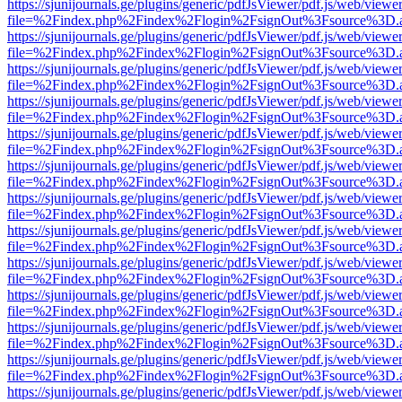
https://sjunijournals.ge/plugins/generic/pdfJsViewer/pdf.js/web/viewe
file=%2Findex.php%2Findex%2Flogin%2FsignOut%3Fsource%3D.ame
https://sjunijournals.ge/plugins/generic/pdfJsViewer/pdf.js/web/viewe
file=%2Findex.php%2Findex%2Flogin%2FsignOut%3Fsource%3D.ame
https://sjunijournals.ge/plugins/generic/pdfJsViewer/pdf.js/web/viewe
file=%2Findex.php%2Findex%2Flogin%2FsignOut%3Fsource%3D.ame
https://sjunijournals.ge/plugins/generic/pdfJsViewer/pdf.js/web/viewe
file=%2Findex.php%2Findex%2Flogin%2FsignOut%3Fsource%3D.ame
https://sjunijournals.ge/plugins/generic/pdfJsViewer/pdf.js/web/viewe
file=%2Findex.php%2Findex%2Flogin%2FsignOut%3Fsource%3D.ame
https://sjunijournals.ge/plugins/generic/pdfJsViewer/pdf.js/web/viewe
file=%2Findex.php%2Findex%2Flogin%2FsignOut%3Fsource%3D.ame
https://sjunijournals.ge/plugins/generic/pdfJsViewer/pdf.js/web/viewe
file=%2Findex.php%2Findex%2Flogin%2FsignOut%3Fsource%3D.ame
https://sjunijournals.ge/plugins/generic/pdfJsViewer/pdf.js/web/viewe
file=%2Findex.php%2Findex%2Flogin%2FsignOut%3Fsource%3D.ame
https://sjunijournals.ge/plugins/generic/pdfJsViewer/pdf.js/web/viewe
file=%2Findex.php%2Findex%2Flogin%2FsignOut%3Fsource%3D.ame
https://sjunijournals.ge/plugins/generic/pdfJsViewer/pdf.js/web/viewe
file=%2Findex.php%2Findex%2Flogin%2FsignOut%3Fsource%3D.ame
https://sjunijournals.ge/plugins/generic/pdfJsViewer/pdf.js/web/viewe
file=%2Findex.php%2Findex%2Flogin%2FsignOut%3Fsource%3D.ame
https://sjunijournals.ge/plugins/generic/pdfJsViewer/pdf.js/web/viewe
file=%2Findex.php%2Findex%2Flogin%2FsignOut%3Fsource%3D.ame
https://sjunijournals.ge/plugins/generic/pdfJsViewer/pdf.js/web/viewe