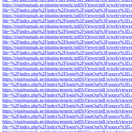
https://sjunijournals.ge/plugins/generic/pdfJsViewer/pdf.js/web/viewe
file=%2Findex.php%2Findex%2Flogin%2FsignOut%3Fsource%3D.ame
https://sjunijournals.ge/plugins/generic/pdfJsViewer/pdf.js/web/viewe
file=%2Findex.php%2Findex%2Flogin%2FsignOut%3Fsource%3D.ame
https://sjunijournals.ge/plugins/generic/pdfJsViewer/pdf.js/web/viewe
file=%2Findex.php%2Findex%2Flogin%2FsignOut%3Fsource%3D.ame
https://sjunijournals.ge/plugins/generic/pdfJsViewer/pdf.js/web/viewe
file=%2Findex.php%2Findex%2Flogin%2FsignOut%3Fsource%3D.ame
https://sjunijournals.ge/plugins/generic/pdfJsViewer/pdf.js/web/viewe
file=%2Findex.php%2Findex%2Flogin%2FsignOut%3Fsource%3D.ame
https://sjunijournals.ge/plugins/generic/pdfJsViewer/pdf.js/web/viewe
file=%2Findex.php%2Findex%2Flogin%2FsignOut%3Fsource%3D.ame
https://sjunijournals.ge/plugins/generic/pdfJsViewer/pdf.js/web/viewe
file=%2Findex.php%2Findex%2Flogin%2FsignOut%3Fsource%3D.ame
https://sjunijournals.ge/plugins/generic/pdfJsViewer/pdf.js/web/viewe
file=%2Findex.php%2Findex%2Flogin%2FsignOut%3Fsource%3D.ame
https://sjunijournals.ge/plugins/generic/pdfJsViewer/pdf.js/web/viewe
file=%2Findex.php%2Findex%2Flogin%2FsignOut%3Fsource%3D.ame
https://sjunijournals.ge/plugins/generic/pdfJsViewer/pdf.js/web/viewe
file=%2Findex.php%2Findex%2Flogin%2FsignOut%3Fsource%3D.ame
https://sjunijournals.ge/plugins/generic/pdfJsViewer/pdf.js/web/viewe
file=%2Findex.php%2Findex%2Flogin%2FsignOut%3Fsource%3D.ame
https://sjunijournals.ge/plugins/generic/pdfJsViewer/pdf.js/web/viewe
file=%2Findex.php%2Findex%2Flogin%2FsignOut%3Fsource%3D.ame