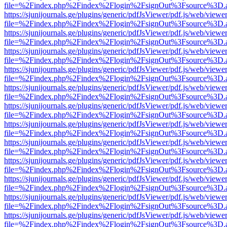
file=%2Findex.php%2Findex%2Flogin%2FsignOut%3Fsource%3D.ame
https://sjunijournals.ge/plugins/generic/pdfJsViewer/pdf.js/web/viewe
file=%2Findex.php%2Findex%2Flogin%2FsignOut%3Fsource%3D.ame
https://sjunijournals.ge/plugins/generic/pdfJsViewer/pdf.js/web/viewe
file=%2Findex.php%2Findex%2Flogin%2FsignOut%3Fsource%3D.ame
https://sjunijournals.ge/plugins/generic/pdfJsViewer/pdf.js/web/viewe
file=%2Findex.php%2Findex%2Flogin%2FsignOut%3Fsource%3D.ame
https://sjunijournals.ge/plugins/generic/pdfJsViewer/pdf.js/web/viewe
file=%2Findex.php%2Findex%2Flogin%2FsignOut%3Fsource%3D.ame
https://sjunijournals.ge/plugins/generic/pdfJsViewer/pdf.js/web/viewe
file=%2Findex.php%2Findex%2Flogin%2FsignOut%3Fsource%3D.ame
https://sjunijournals.ge/plugins/generic/pdfJsViewer/pdf.js/web/viewe
file=%2Findex.php%2Findex%2Flogin%2FsignOut%3Fsource%3D.ame
https://sjunijournals.ge/plugins/generic/pdfJsViewer/pdf.js/web/viewe
file=%2Findex.php%2Findex%2Flogin%2FsignOut%3Fsource%3D.ame
https://sjunijournals.ge/plugins/generic/pdfJsViewer/pdf.js/web/viewe
file=%2Findex.php%2Findex%2Flogin%2FsignOut%3Fsource%3D.ame
https://sjunijournals.ge/plugins/generic/pdfJsViewer/pdf.js/web/viewe
file=%2Findex.php%2Findex%2Flogin%2FsignOut%3Fsource%3D.ame
https://sjunijournals.ge/plugins/generic/pdfJsViewer/pdf.js/web/viewe
file=%2Findex.php%2Findex%2Flogin%2FsignOut%3Fsource%3D.ame
https://sjunijournals.ge/plugins/generic/pdfJsViewer/pdf.js/web/viewe
file=%2Findex.php%2Findex%2Flogin%2FsignOut%3Fsource%3D.ame
https://sjunijournals.ge/plugins/generic/pdfJsViewer/pdf.js/web/viewe
file=%2Findex.php%2Findex%2Flogin%2FsignOut%3Fsource%3D.ame