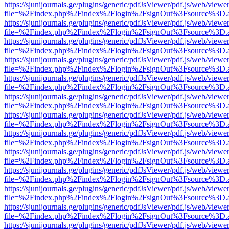
https://sjunijournals.ge/plugins/generic/pdfJsViewer/pdf.js/web/viewe
file=%2Findex.php%2Findex%2Flogin%2FsignOut%3Fsource%3D.ame
https://sjunijournals.ge/plugins/generic/pdfJsViewer/pdf.js/web/viewe
file=%2Findex.php%2Findex%2Flogin%2FsignOut%3Fsource%3D.ame
https://sjunijournals.ge/plugins/generic/pdfJsViewer/pdf.js/web/viewe
file=%2Findex.php%2Findex%2Flogin%2FsignOut%3Fsource%3D.ame
https://sjunijournals.ge/plugins/generic/pdfJsViewer/pdf.js/web/viewe
file=%2Findex.php%2Findex%2Flogin%2FsignOut%3Fsource%3D.ame
https://sjunijournals.ge/plugins/generic/pdfJsViewer/pdf.js/web/viewe
file=%2Findex.php%2Findex%2Flogin%2FsignOut%3Fsource%3D.ame
https://sjunijournals.ge/plugins/generic/pdfJsViewer/pdf.js/web/viewe
file=%2Findex.php%2Findex%2Flogin%2FsignOut%3Fsource%3D.ame
https://sjunijournals.ge/plugins/generic/pdfJsViewer/pdf.js/web/viewe
file=%2Findex.php%2Findex%2Flogin%2FsignOut%3Fsource%3D.ame
https://sjunijournals.ge/plugins/generic/pdfJsViewer/pdf.js/web/viewe
file=%2Findex.php%2Findex%2Flogin%2FsignOut%3Fsource%3D.ame
https://sjunijournals.ge/plugins/generic/pdfJsViewer/pdf.js/web/viewe
file=%2Findex.php%2Findex%2Flogin%2FsignOut%3Fsource%3D.ame
https://sjunijournals.ge/plugins/generic/pdfJsViewer/pdf.js/web/viewe
file=%2Findex.php%2Findex%2Flogin%2FsignOut%3Fsource%3D.ame
https://sjunijournals.ge/plugins/generic/pdfJsViewer/pdf.js/web/viewe
file=%2Findex.php%2Findex%2Flogin%2FsignOut%3Fsource%3D.ame
https://sjunijournals.ge/plugins/generic/pdfJsViewer/pdf.js/web/viewe
file=%2Findex.php%2Findex%2Flogin%2FsignOut%3Fsource%3D.ame
https://sjunijournals.ge/plugins/generic/pdfJsViewer/pdf.js/web/viewe