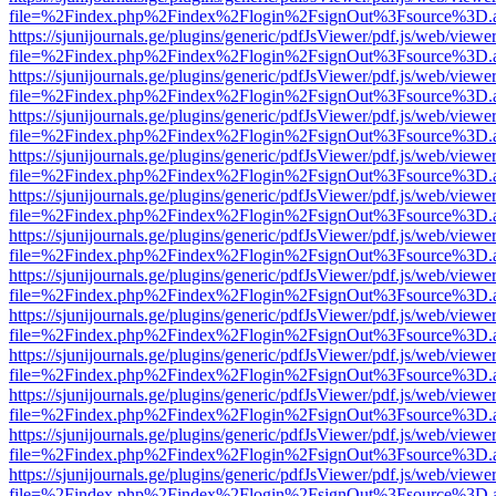
file=%2Findex.php%2Findex%2Flogin%2FsignOut%3Fsource%3D.ame
https://sjunijournals.ge/plugins/generic/pdfJsViewer/pdf.js/web/viewe
file=%2Findex.php%2Findex%2Flogin%2FsignOut%3Fsource%3D.ame
https://sjunijournals.ge/plugins/generic/pdfJsViewer/pdf.js/web/viewe
file=%2Findex.php%2Findex%2Flogin%2FsignOut%3Fsource%3D.ame
https://sjunijournals.ge/plugins/generic/pdfJsViewer/pdf.js/web/viewe
file=%2Findex.php%2Findex%2Flogin%2FsignOut%3Fsource%3D.ame
https://sjunijournals.ge/plugins/generic/pdfJsViewer/pdf.js/web/viewe
file=%2Findex.php%2Findex%2Flogin%2FsignOut%3Fsource%3D.ame
https://sjunijournals.ge/plugins/generic/pdfJsViewer/pdf.js/web/viewe
file=%2Findex.php%2Findex%2Flogin%2FsignOut%3Fsource%3D.ame
https://sjunijournals.ge/plugins/generic/pdfJsViewer/pdf.js/web/viewe
file=%2Findex.php%2Findex%2Flogin%2FsignOut%3Fsource%3D.ame
https://sjunijournals.ge/plugins/generic/pdfJsViewer/pdf.js/web/viewe
file=%2Findex.php%2Findex%2Flogin%2FsignOut%3Fsource%3D.ame
https://sjunijournals.ge/plugins/generic/pdfJsViewer/pdf.js/web/viewe
file=%2Findex.php%2Findex%2Flogin%2FsignOut%3Fsource%3D.ame
https://sjunijournals.ge/plugins/generic/pdfJsViewer/pdf.js/web/viewe
file=%2Findex.php%2Findex%2Flogin%2FsignOut%3Fsource%3D.ame
https://sjunijournals.ge/plugins/generic/pdfJsViewer/pdf.js/web/viewe
file=%2Findex.php%2Findex%2Flogin%2FsignOut%3Fsource%3D.ame
https://sjunijournals.ge/plugins/generic/pdfJsViewer/pdf.js/web/viewe
file=%2Findex.php%2Findex%2Flogin%2FsignOut%3Fsource%3D.ame
https://sjunijournals.ge/plugins/generic/pdfJsViewer/pdf.js/web/viewe
file=%2Findex.php%2Findex%2Flogin%2FsignOut%3Fsource%3D.ame