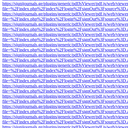
https://sjunijournals.ge/plugins/generic/pdfJsViewer/pdf.js/web/viewe
file=%2Findex.php%2Findex%2Flogin%2FsignOut%3Fsource%3D.ame
https://sjunijournals.ge/plugins/generic/pdfJsViewer/pdf.js/web/viewe
file=%2Findex.php%2Findex%2Flogin%2FsignOut%3Fsource%3D.ame
https://sjunijournals.ge/plugins/generic/pdfJsViewer/pdf.js/web/viewe
file=%2Findex.php%2Findex%2Flogin%2FsignOut%3Fsource%3D.ame
https://sjunijournals.ge/plugins/generic/pdfJsViewer/pdf.js/web/viewe
file=%2Findex.php%2Findex%2Flogin%2FsignOut%3Fsource%3D.ame
https://sjunijournals.ge/plugins/generic/pdfJsViewer/pdf.js/web/viewe
file=%2Findex.php%2Findex%2Flogin%2FsignOut%3Fsource%3D.ame
https://sjunijournals.ge/plugins/generic/pdfJsViewer/pdf.js/web/viewe
file=%2Findex.php%2Findex%2Flogin%2FsignOut%3Fsource%3D.ame
https://sjunijournals.ge/plugins/generic/pdfJsViewer/pdf.js/web/viewe
file=%2Findex.php%2Findex%2Flogin%2FsignOut%3Fsource%3D.ame
https://sjunijournals.ge/plugins/generic/pdfJsViewer/pdf.js/web/viewe
file=%2Findex.php%2Findex%2Flogin%2FsignOut%3Fsource%3D.ame
https://sjunijournals.ge/plugins/generic/pdfJsViewer/pdf.js/web/viewe
file=%2Findex.php%2Findex%2Flogin%2FsignOut%3Fsource%3D.ame
https://sjunijournals.ge/plugins/generic/pdfJsViewer/pdf.js/web/viewe
file=%2Findex.php%2Findex%2Flogin%2FsignOut%3Fsource%3D.ame
https://sjunijournals.ge/plugins/generic/pdfJsViewer/pdf.js/web/viewe
file=%2Findex.php%2Findex%2Flogin%2FsignOut%3Fsource%3D.ame
https://sjunijournals.ge/plugins/generic/pdfJsViewer/pdf.js/web/viewe
file=%2Findex.php%2Findex%2Flogin%2FsignOut%3Fsource%3D.ame
https://sjunijournals.ge/plugins/generic/pdfJsViewer/pdf.js/web/viewe