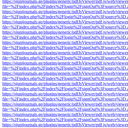
https://sjunijournals.ge/plugins/generic/pdfJsViewer/pdf.js/web/viewe
file=%2Findex.php%2Findex%2Flogin%2FsignOut%3Fsource%3D.ame
https://sjunijournals.ge/plugins/generic/pdfJsViewer/pdf.js/web/viewe
file=%2Findex.php%2Findex%2Flogin%2FsignOut%3Fsource%3D.ame
https://sjunijournals.ge/plugins/generic/pdfJsViewer/pdf.js/web/viewe
file=%2Findex.php%2Findex%2Flogin%2FsignOut%3Fsource%3D.ame
https://sjunijournals.ge/plugins/generic/pdfJsViewer/pdf.js/web/viewe
file=%2Findex.php%2Findex%2Flogin%2FsignOut%3Fsource%3D.ame
https://sjunijournals.ge/plugins/generic/pdfJsViewer/pdf.js/web/viewe
file=%2Findex.php%2Findex%2Flogin%2FsignOut%3Fsource%3D.ame
https://sjunijournals.ge/plugins/generic/pdfJsViewer/pdf.js/web/viewe
file=%2Findex.php%2Findex%2Flogin%2FsignOut%3Fsource%3D.ame
https://sjunijournals.ge/plugins/generic/pdfJsViewer/pdf.js/web/viewe
file=%2Findex.php%2Findex%2Flogin%2FsignOut%3Fsource%3D.ame
https://sjunijournals.ge/plugins/generic/pdfJsViewer/pdf.js/web/viewe
file=%2Findex.php%2Findex%2Flogin%2FsignOut%3Fsource%3D.ame
https://sjunijournals.ge/plugins/generic/pdfJsViewer/pdf.js/web/viewe
file=%2Findex.php%2Findex%2Flogin%2FsignOut%3Fsource%3D.ame
https://sjunijournals.ge/plugins/generic/pdfJsViewer/pdf.js/web/viewe
file=%2Findex.php%2Findex%2Flogin%2FsignOut%3Fsource%3D.ame
https://sjunijournals.ge/plugins/generic/pdfJsViewer/pdf.js/web/viewe
file=%2Findex.php%2Findex%2Flogin%2FsignOut%3Fsource%3D.ame
https://sjunijournals.ge/plugins/generic/pdfJsViewer/pdf.js/web/viewe
file=%2Findex.php%2Findex%2Flogin%2FsignOut%3Fsource%3D.ame
https://sjunijournals.ge/plugins/generic/pdfJsViewer/pdf.js/web/viewe