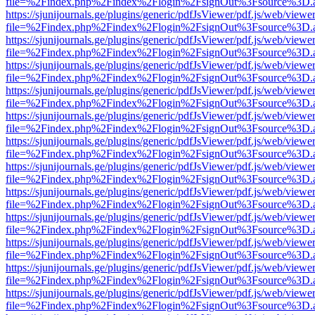
file=%2Findex.php%2Findex%2Flogin%2FsignOut%3Fsource%3D.ame
https://sjunijournals.ge/plugins/generic/pdfJsViewer/pdf.js/web/viewe
file=%2Findex.php%2Findex%2Flogin%2FsignOut%3Fsource%3D.ame
https://sjunijournals.ge/plugins/generic/pdfJsViewer/pdf.js/web/viewe
file=%2Findex.php%2Findex%2Flogin%2FsignOut%3Fsource%3D.ame
https://sjunijournals.ge/plugins/generic/pdfJsViewer/pdf.js/web/viewe
file=%2Findex.php%2Findex%2Flogin%2FsignOut%3Fsource%3D.ame
https://sjunijournals.ge/plugins/generic/pdfJsViewer/pdf.js/web/viewe
file=%2Findex.php%2Findex%2Flogin%2FsignOut%3Fsource%3D.ame
https://sjunijournals.ge/plugins/generic/pdfJsViewer/pdf.js/web/viewe
file=%2Findex.php%2Findex%2Flogin%2FsignOut%3Fsource%3D.ame
https://sjunijournals.ge/plugins/generic/pdfJsViewer/pdf.js/web/viewe
file=%2Findex.php%2Findex%2Flogin%2FsignOut%3Fsource%3D.ame
https://sjunijournals.ge/plugins/generic/pdfJsViewer/pdf.js/web/viewe
file=%2Findex.php%2Findex%2Flogin%2FsignOut%3Fsource%3D.ame
https://sjunijournals.ge/plugins/generic/pdfJsViewer/pdf.js/web/viewe
file=%2Findex.php%2Findex%2Flogin%2FsignOut%3Fsource%3D.ame
https://sjunijournals.ge/plugins/generic/pdfJsViewer/pdf.js/web/viewe
file=%2Findex.php%2Findex%2Flogin%2FsignOut%3Fsource%3D.ame
https://sjunijournals.ge/plugins/generic/pdfJsViewer/pdf.js/web/viewe
file=%2Findex.php%2Findex%2Flogin%2FsignOut%3Fsource%3D.ame
https://sjunijournals.ge/plugins/generic/pdfJsViewer/pdf.js/web/viewe
file=%2Findex.php%2Findex%2Flogin%2FsignOut%3Fsource%3D.ame
https://sjunijournals.ge/plugins/generic/pdfJsViewer/pdf.js/web/viewe
file=%2Findex.php%2Findex%2Flogin%2FsignOut%3Fsource%3D.ame