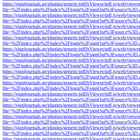
https://sjunijournals.ge/plugins/generic/pdfJsViewer/pdf.js/web/viewe
file=%2Findex.php%2Findex%2Flogin%2FsignOut%3Fsource%3D.ame
https://sjunijournals.ge/plugins/generic/pdfJsViewer/pdf.js/web/viewe
file=%2Findex.php%2Findex%2Flogin%2FsignOut%3Fsource%3D.ame
https://sjunijournals.ge/plugins/generic/pdfJsViewer/pdf.js/web/viewe
file=%2Findex.php%2Findex%2Flogin%2FsignOut%3Fsource%3D.ame
https://sjunijournals.ge/plugins/generic/pdfJsViewer/pdf.js/web/viewe
file=%2Findex.php%2Findex%2Flogin%2FsignOut%3Fsource%3D.ame
https://sjunijournals.ge/plugins/generic/pdfJsViewer/pdf.js/web/viewe
file=%2Findex.php%2Findex%2Flogin%2FsignOut%3Fsource%3D.ame
https://sjunijournals.ge/plugins/generic/pdfJsViewer/pdf.js/web/viewe
file=%2Findex.php%2Findex%2Flogin%2FsignOut%3Fsource%3D.ame
https://sjunijournals.ge/plugins/generic/pdfJsViewer/pdf.js/web/viewe
file=%2Findex.php%2Findex%2Flogin%2FsignOut%3Fsource%3D.ame
https://sjunijournals.ge/plugins/generic/pdfJsViewer/pdf.js/web/viewe
file=%2Findex.php%2Findex%2Flogin%2FsignOut%3Fsource%3D.ame
https://sjunijournals.ge/plugins/generic/pdfJsViewer/pdf.js/web/viewe
file=%2Findex.php%2Findex%2Flogin%2FsignOut%3Fsource%3D.ame
https://sjunijournals.ge/plugins/generic/pdfJsViewer/pdf.js/web/viewe
file=%2Findex.php%2Findex%2Flogin%2FsignOut%3Fsource%3D.ame
https://sjunijournals.ge/plugins/generic/pdfJsViewer/pdf.js/web/viewe
file=%2Findex.php%2Findex%2Flogin%2FsignOut%3Fsource%3D.ame
https://sjunijournals.ge/plugins/generic/pdfJsViewer/pdf.js/web/viewe
file=%2Findex.php%2Findex%2Flogin%2FsignOut%3Fsource%3D.ame
https://sjunijournals.ge/plugins/generic/pdfJsViewer/pdf.js/web/viewe