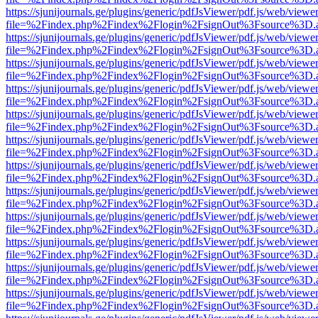
https://sjunijournals.ge/plugins/generic/pdfJsViewer/pdf.js/web/viewe
file=%2Findex.php%2Findex%2Flogin%2FsignOut%3Fsource%3D.ame
https://sjunijournals.ge/plugins/generic/pdfJsViewer/pdf.js/web/viewe
file=%2Findex.php%2Findex%2Flogin%2FsignOut%3Fsource%3D.ame
https://sjunijournals.ge/plugins/generic/pdfJsViewer/pdf.js/web/viewe
file=%2Findex.php%2Findex%2Flogin%2FsignOut%3Fsource%3D.ame
https://sjunijournals.ge/plugins/generic/pdfJsViewer/pdf.js/web/viewe
file=%2Findex.php%2Findex%2Flogin%2FsignOut%3Fsource%3D.ame
https://sjunijournals.ge/plugins/generic/pdfJsViewer/pdf.js/web/viewe
file=%2Findex.php%2Findex%2Flogin%2FsignOut%3Fsource%3D.ame
https://sjunijournals.ge/plugins/generic/pdfJsViewer/pdf.js/web/viewe
file=%2Findex.php%2Findex%2Flogin%2FsignOut%3Fsource%3D.ame
https://sjunijournals.ge/plugins/generic/pdfJsViewer/pdf.js/web/viewe
file=%2Findex.php%2Findex%2Flogin%2FsignOut%3Fsource%3D.ame
https://sjunijournals.ge/plugins/generic/pdfJsViewer/pdf.js/web/viewe
file=%2Findex.php%2Findex%2Flogin%2FsignOut%3Fsource%3D.ame
https://sjunijournals.ge/plugins/generic/pdfJsViewer/pdf.js/web/viewe
file=%2Findex.php%2Findex%2Flogin%2FsignOut%3Fsource%3D.ame
https://sjunijournals.ge/plugins/generic/pdfJsViewer/pdf.js/web/viewe
file=%2Findex.php%2Findex%2Flogin%2FsignOut%3Fsource%3D.ame
https://sjunijournals.ge/plugins/generic/pdfJsViewer/pdf.js/web/viewe
file=%2Findex.php%2Findex%2Flogin%2FsignOut%3Fsource%3D.ame
https://sjunijournals.ge/plugins/generic/pdfJsViewer/pdf.js/web/viewe
file=%2Findex.php%2Findex%2Flogin%2FsignOut%3Fsource%3D.ame