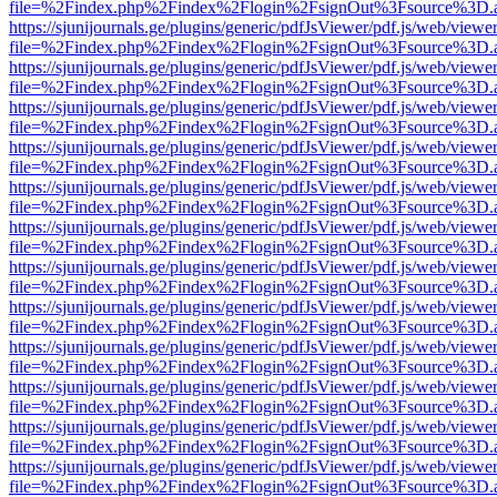
file=%2Findex.php%2Findex%2Flogin%2FsignOut%3Fsource%3D.ame
https://sjunijournals.ge/plugins/generic/pdfJsViewer/pdf.js/web/viewe
file=%2Findex.php%2Findex%2Flogin%2FsignOut%3Fsource%3D.ame
https://sjunijournals.ge/plugins/generic/pdfJsViewer/pdf.js/web/viewe
file=%2Findex.php%2Findex%2Flogin%2FsignOut%3Fsource%3D.ame
https://sjunijournals.ge/plugins/generic/pdfJsViewer/pdf.js/web/viewe
file=%2Findex.php%2Findex%2Flogin%2FsignOut%3Fsource%3D.ame
https://sjunijournals.ge/plugins/generic/pdfJsViewer/pdf.js/web/viewe
file=%2Findex.php%2Findex%2Flogin%2FsignOut%3Fsource%3D.ame
https://sjunijournals.ge/plugins/generic/pdfJsViewer/pdf.js/web/viewe
file=%2Findex.php%2Findex%2Flogin%2FsignOut%3Fsource%3D.ame
https://sjunijournals.ge/plugins/generic/pdfJsViewer/pdf.js/web/viewe
file=%2Findex.php%2Findex%2Flogin%2FsignOut%3Fsource%3D.ame
https://sjunijournals.ge/plugins/generic/pdfJsViewer/pdf.js/web/viewe
file=%2Findex.php%2Findex%2Flogin%2FsignOut%3Fsource%3D.ame
https://sjunijournals.ge/plugins/generic/pdfJsViewer/pdf.js/web/viewe
file=%2Findex.php%2Findex%2Flogin%2FsignOut%3Fsource%3D.ame
https://sjunijournals.ge/plugins/generic/pdfJsViewer/pdf.js/web/viewe
file=%2Findex.php%2Findex%2Flogin%2FsignOut%3Fsource%3D.ame
https://sjunijournals.ge/plugins/generic/pdfJsViewer/pdf.js/web/viewe
file=%2Findex.php%2Findex%2Flogin%2FsignOut%3Fsource%3D.ame
https://sjunijournals.ge/plugins/generic/pdfJsViewer/pdf.js/web/viewe
file=%2Findex.php%2Findex%2Flogin%2FsignOut%3Fsource%3D.ame
https://sjunijournals.ge/plugins/generic/pdfJsViewer/pdf.js/web/viewe
file=%2Findex.php%2Findex%2Flogin%2FsignOut%3Fsource%3D.ame