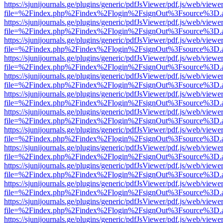
https://sjunijournals.ge/plugins/generic/pdfJsViewer/pdf.js/web/viewe
file=%2Findex.php%2Findex%2Flogin%2FsignOut%3Fsource%3D.ame
https://sjunijournals.ge/plugins/generic/pdfJsViewer/pdf.js/web/viewe
file=%2Findex.php%2Findex%2Flogin%2FsignOut%3Fsource%3D.ame
https://sjunijournals.ge/plugins/generic/pdfJsViewer/pdf.js/web/viewe
file=%2Findex.php%2Findex%2Flogin%2FsignOut%3Fsource%3D.ame
https://sjunijournals.ge/plugins/generic/pdfJsViewer/pdf.js/web/viewe
file=%2Findex.php%2Findex%2Flogin%2FsignOut%3Fsource%3D.ame
https://sjunijournals.ge/plugins/generic/pdfJsViewer/pdf.js/web/viewe
file=%2Findex.php%2Findex%2Flogin%2FsignOut%3Fsource%3D.ame
https://sjunijournals.ge/plugins/generic/pdfJsViewer/pdf.js/web/viewe
file=%2Findex.php%2Findex%2Flogin%2FsignOut%3Fsource%3D.ame
https://sjunijournals.ge/plugins/generic/pdfJsViewer/pdf.js/web/viewe
file=%2Findex.php%2Findex%2Flogin%2FsignOut%3Fsource%3D.ame
https://sjunijournals.ge/plugins/generic/pdfJsViewer/pdf.js/web/viewe
file=%2Findex.php%2Findex%2Flogin%2FsignOut%3Fsource%3D.ame
https://sjunijournals.ge/plugins/generic/pdfJsViewer/pdf.js/web/viewe
file=%2Findex.php%2Findex%2Flogin%2FsignOut%3Fsource%3D.ame
https://sjunijournals.ge/plugins/generic/pdfJsViewer/pdf.js/web/viewe
file=%2Findex.php%2Findex%2Flogin%2FsignOut%3Fsource%3D.ame
https://sjunijournals.ge/plugins/generic/pdfJsViewer/pdf.js/web/viewe
file=%2Findex.php%2Findex%2Flogin%2FsignOut%3Fsource%3D.ame
https://sjunijournals.ge/plugins/generic/pdfJsViewer/pdf.js/web/viewe
file=%2Findex.php%2Findex%2Flogin%2FsignOut%3Fsource%3D.ame
https://sjunijournals.ge/plugins/generic/pdfJsViewer/pdf.js/web/viewe