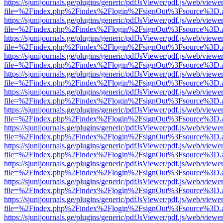
https://sjunijournals.ge/plugins/generic/pdfJsViewer/pdf.js/web/viewe
file=%2Findex.php%2Findex%2Flogin%2FsignOut%3Fsource%3D.ame
https://sjunijournals.ge/plugins/generic/pdfJsViewer/pdf.js/web/viewe
file=%2Findex.php%2Findex%2Flogin%2FsignOut%3Fsource%3D.ame
https://sjunijournals.ge/plugins/generic/pdfJsViewer/pdf.js/web/viewe
file=%2Findex.php%2Findex%2Flogin%2FsignOut%3Fsource%3D.ame
https://sjunijournals.ge/plugins/generic/pdfJsViewer/pdf.js/web/viewe
file=%2Findex.php%2Findex%2Flogin%2FsignOut%3Fsource%3D.ame
https://sjunijournals.ge/plugins/generic/pdfJsViewer/pdf.js/web/viewe
file=%2Findex.php%2Findex%2Flogin%2FsignOut%3Fsource%3D.ame
https://sjunijournals.ge/plugins/generic/pdfJsViewer/pdf.js/web/viewe
file=%2Findex.php%2Findex%2Flogin%2FsignOut%3Fsource%3D.ame
https://sjunijournals.ge/plugins/generic/pdfJsViewer/pdf.js/web/viewe
file=%2Findex.php%2Findex%2Flogin%2FsignOut%3Fsource%3D.ame
https://sjunijournals.ge/plugins/generic/pdfJsViewer/pdf.js/web/viewe
file=%2Findex.php%2Findex%2Flogin%2FsignOut%3Fsource%3D.ame
https://sjunijournals.ge/plugins/generic/pdfJsViewer/pdf.js/web/viewe
file=%2Findex.php%2Findex%2Flogin%2FsignOut%3Fsource%3D.ame
https://sjunijournals.ge/plugins/generic/pdfJsViewer/pdf.js/web/viewe
file=%2Findex.php%2Findex%2Flogin%2FsignOut%3Fsource%3D.ame
https://sjunijournals.ge/plugins/generic/pdfJsViewer/pdf.js/web/viewe
file=%2Findex.php%2Findex%2Flogin%2FsignOut%3Fsource%3D.ame
https://sjunijournals.ge/plugins/generic/pdfJsViewer/pdf.js/web/viewe
file=%2Findex.php%2Findex%2Flogin%2FsignOut%3Fsource%3D.ame
https://sjunijournals.ge/plugins/generic/pdfJsViewer/pdf.js/web/viewe