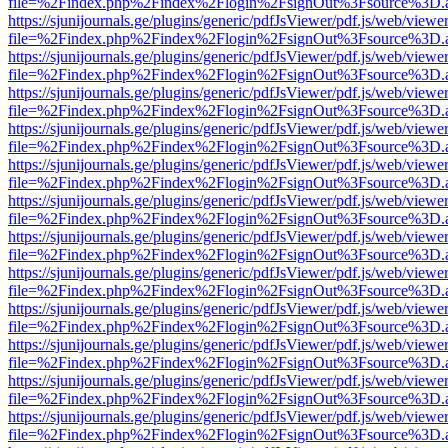
file=%2Findex.php%2Findex%2Flogin%2FsignOut%3Fsource%3D.ame
https://sjunijournals.ge/plugins/generic/pdfJsViewer/pdf.js/web/viewe
file=%2Findex.php%2Findex%2Flogin%2FsignOut%3Fsource%3D.ame
https://sjunijournals.ge/plugins/generic/pdfJsViewer/pdf.js/web/viewe
file=%2Findex.php%2Findex%2Flogin%2FsignOut%3Fsource%3D.ame
https://sjunijournals.ge/plugins/generic/pdfJsViewer/pdf.js/web/viewe
file=%2Findex.php%2Findex%2Flogin%2FsignOut%3Fsource%3D.ame
https://sjunijournals.ge/plugins/generic/pdfJsViewer/pdf.js/web/viewe
file=%2Findex.php%2Findex%2Flogin%2FsignOut%3Fsource%3D.ame
https://sjunijournals.ge/plugins/generic/pdfJsViewer/pdf.js/web/viewe
file=%2Findex.php%2Findex%2Flogin%2FsignOut%3Fsource%3D.ame
https://sjunijournals.ge/plugins/generic/pdfJsViewer/pdf.js/web/viewe
file=%2Findex.php%2Findex%2Flogin%2FsignOut%3Fsource%3D.ame
https://sjunijournals.ge/plugins/generic/pdfJsViewer/pdf.js/web/viewe
file=%2Findex.php%2Findex%2Flogin%2FsignOut%3Fsource%3D.ame
https://sjunijournals.ge/plugins/generic/pdfJsViewer/pdf.js/web/viewe
file=%2Findex.php%2Findex%2Flogin%2FsignOut%3Fsource%3D.ame
https://sjunijournals.ge/plugins/generic/pdfJsViewer/pdf.js/web/viewe
file=%2Findex.php%2Findex%2Flogin%2FsignOut%3Fsource%3D.ame
https://sjunijournals.ge/plugins/generic/pdfJsViewer/pdf.js/web/viewe
file=%2Findex.php%2Findex%2Flogin%2FsignOut%3Fsource%3D.ame
https://sjunijournals.ge/plugins/generic/pdfJsViewer/pdf.js/web/viewe
file=%2Findex.php%2Findex%2Flogin%2FsignOut%3Fsource%3D.ame
https://sjunijournals.ge/plugins/generic/pdfJsViewer/pdf.js/web/viewe
file=%2Findex.php%2Findex%2Flogin%2FsignOut%3Fsource%3D.ame