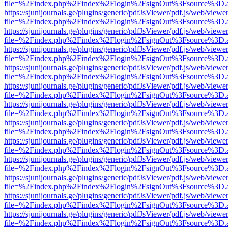
file=%2Findex.php%2Findex%2Flogin%2FsignOut%3Fsource%3D.ame
https://sjunijournals.ge/plugins/generic/pdfJsViewer/pdf.js/web/viewe
file=%2Findex.php%2Findex%2Flogin%2FsignOut%3Fsource%3D.ame
https://sjunijournals.ge/plugins/generic/pdfJsViewer/pdf.js/web/viewe
file=%2Findex.php%2Findex%2Flogin%2FsignOut%3Fsource%3D.ame
https://sjunijournals.ge/plugins/generic/pdfJsViewer/pdf.js/web/viewe
file=%2Findex.php%2Findex%2Flogin%2FsignOut%3Fsource%3D.ame
https://sjunijournals.ge/plugins/generic/pdfJsViewer/pdf.js/web/viewe
file=%2Findex.php%2Findex%2Flogin%2FsignOut%3Fsource%3D.ame
https://sjunijournals.ge/plugins/generic/pdfJsViewer/pdf.js/web/viewe
file=%2Findex.php%2Findex%2Flogin%2FsignOut%3Fsource%3D.ame
https://sjunijournals.ge/plugins/generic/pdfJsViewer/pdf.js/web/viewe
file=%2Findex.php%2Findex%2Flogin%2FsignOut%3Fsource%3D.ame
https://sjunijournals.ge/plugins/generic/pdfJsViewer/pdf.js/web/viewe
file=%2Findex.php%2Findex%2Flogin%2FsignOut%3Fsource%3D.ame
https://sjunijournals.ge/plugins/generic/pdfJsViewer/pdf.js/web/viewe
file=%2Findex.php%2Findex%2Flogin%2FsignOut%3Fsource%3D.ame
https://sjunijournals.ge/plugins/generic/pdfJsViewer/pdf.js/web/viewe
file=%2Findex.php%2Findex%2Flogin%2FsignOut%3Fsource%3D.ame
https://sjunijournals.ge/plugins/generic/pdfJsViewer/pdf.js/web/viewe
file=%2Findex.php%2Findex%2Flogin%2FsignOut%3Fsource%3D.ame
https://sjunijournals.ge/plugins/generic/pdfJsViewer/pdf.js/web/viewe
file=%2Findex.php%2Findex%2Flogin%2FsignOut%3Fsource%3D.ame
https://sjunijournals.ge/plugins/generic/pdfJsViewer/pdf.js/web/viewe
file=%2Findex.php%2Findex%2Flogin%2FsignOut%3Fsource%3D.ame