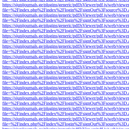
https://sjunijournals.ge/plugins/generic/pdfJsViewer/pdf.js/web/viewe
file=%2Findex.php%2Findex%2Flogin%2FsignOut%3Fsource%3D.ame
https://sjunijournals.ge/plugins/generic/pdfJsViewer/pdf.js/web/viewe
file=%2Findex.php%2Findex%2Flogin%2FsignOut%3Fsource%3D.ame
https://sjunijournals.ge/plugins/generic/pdfJsViewer/pdf.js/web/viewe
file=%2Findex.php%2Findex%2Flogin%2FsignOut%3Fsource%3D.ame
https://sjunijournals.ge/plugins/generic/pdfJsViewer/pdf.js/web/viewe
file=%2Findex.php%2Findex%2Flogin%2FsignOut%3Fsource%3D.ame
https://sjunijournals.ge/plugins/generic/pdfJsViewer/pdf.js/web/viewe
file=%2Findex.php%2Findex%2Flogin%2FsignOut%3Fsource%3D.ame
https://sjunijournals.ge/plugins/generic/pdfJsViewer/pdf.js/web/viewe
file=%2Findex.php%2Findex%2Flogin%2FsignOut%3Fsource%3D.ame
https://sjunijournals.ge/plugins/generic/pdfJsViewer/pdf.js/web/viewe
file=%2Findex.php%2Findex%2Flogin%2FsignOut%3Fsource%3D.ame
https://sjunijournals.ge/plugins/generic/pdfJsViewer/pdf.js/web/viewe
file=%2Findex.php%2Findex%2Flogin%2FsignOut%3Fsource%3D.ame
https://sjunijournals.ge/plugins/generic/pdfJsViewer/pdf.js/web/viewe
file=%2Findex.php%2Findex%2Flogin%2FsignOut%3Fsource%3D.ame
https://sjunijournals.ge/plugins/generic/pdfJsViewer/pdf.js/web/viewe
file=%2Findex.php%2Findex%2Flogin%2FsignOut%3Fsource%3D.ame
https://sjunijournals.ge/plugins/generic/pdfJsViewer/pdf.js/web/viewe
file=%2Findex.php%2Findex%2Flogin%2FsignOut%3Fsource%3D.ame
https://sjunijournals.ge/plugins/generic/pdfJsViewer/pdf.js/web/viewe
file=%2Findex.php%2Findex%2Flogin%2FsignOut%3Fsource%3D.ame