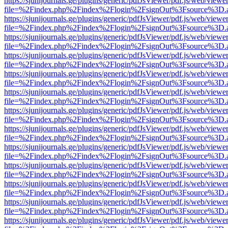
https://sjunijournals.ge/plugins/generic/pdfJsViewer/pdf.js/web/viewe
file=%2Findex.php%2Findex%2Flogin%2FsignOut%3Fsource%3D.ame
https://sjunijournals.ge/plugins/generic/pdfJsViewer/pdf.js/web/viewe
file=%2Findex.php%2Findex%2Flogin%2FsignOut%3Fsource%3D.ame
https://sjunijournals.ge/plugins/generic/pdfJsViewer/pdf.js/web/viewe
file=%2Findex.php%2Findex%2Flogin%2FsignOut%3Fsource%3D.ame
https://sjunijournals.ge/plugins/generic/pdfJsViewer/pdf.js/web/viewe
file=%2Findex.php%2Findex%2Flogin%2FsignOut%3Fsource%3D.ame
https://sjunijournals.ge/plugins/generic/pdfJsViewer/pdf.js/web/viewe
file=%2Findex.php%2Findex%2Flogin%2FsignOut%3Fsource%3D.ame
https://sjunijournals.ge/plugins/generic/pdfJsViewer/pdf.js/web/viewe
file=%2Findex.php%2Findex%2Flogin%2FsignOut%3Fsource%3D.ame
https://sjunijournals.ge/plugins/generic/pdfJsViewer/pdf.js/web/viewe
file=%2Findex.php%2Findex%2Flogin%2FsignOut%3Fsource%3D.ame
https://sjunijournals.ge/plugins/generic/pdfJsViewer/pdf.js/web/viewe
file=%2Findex.php%2Findex%2Flogin%2FsignOut%3Fsource%3D.ame
https://sjunijournals.ge/plugins/generic/pdfJsViewer/pdf.js/web/viewe
file=%2Findex.php%2Findex%2Flogin%2FsignOut%3Fsource%3D.ame
https://sjunijournals.ge/plugins/generic/pdfJsViewer/pdf.js/web/viewe
file=%2Findex.php%2Findex%2Flogin%2FsignOut%3Fsource%3D.ame
https://sjunijournals.ge/plugins/generic/pdfJsViewer/pdf.js/web/viewe
file=%2Findex.php%2Findex%2Flogin%2FsignOut%3Fsource%3D.ame
https://sjunijournals.ge/plugins/generic/pdfJsViewer/pdf.js/web/viewe
file=%2Findex.php%2Findex%2Flogin%2FsignOut%3Fsource%3D.ame
https://sjunijournals.ge/plugins/generic/pdfJsViewer/pdf.js/web/viewe