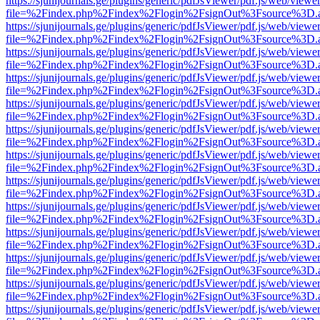
https://sjunijournals.ge/plugins/generic/pdfJsViewer/pdf.js/web/viewe
file=%2Findex.php%2Findex%2Flogin%2FsignOut%3Fsource%3D.ame
https://sjunijournals.ge/plugins/generic/pdfJsViewer/pdf.js/web/viewe
file=%2Findex.php%2Findex%2Flogin%2FsignOut%3Fsource%3D.ame
https://sjunijournals.ge/plugins/generic/pdfJsViewer/pdf.js/web/viewe
file=%2Findex.php%2Findex%2Flogin%2FsignOut%3Fsource%3D.ame
https://sjunijournals.ge/plugins/generic/pdfJsViewer/pdf.js/web/viewe
file=%2Findex.php%2Findex%2Flogin%2FsignOut%3Fsource%3D.ame
https://sjunijournals.ge/plugins/generic/pdfJsViewer/pdf.js/web/viewe
file=%2Findex.php%2Findex%2Flogin%2FsignOut%3Fsource%3D.ame
https://sjunijournals.ge/plugins/generic/pdfJsViewer/pdf.js/web/viewe
file=%2Findex.php%2Findex%2Flogin%2FsignOut%3Fsource%3D.ame
https://sjunijournals.ge/plugins/generic/pdfJsViewer/pdf.js/web/viewe
file=%2Findex.php%2Findex%2Flogin%2FsignOut%3Fsource%3D.ame
https://sjunijournals.ge/plugins/generic/pdfJsViewer/pdf.js/web/viewe
file=%2Findex.php%2Findex%2Flogin%2FsignOut%3Fsource%3D.ame
https://sjunijournals.ge/plugins/generic/pdfJsViewer/pdf.js/web/viewe
file=%2Findex.php%2Findex%2Flogin%2FsignOut%3Fsource%3D.ame
https://sjunijournals.ge/plugins/generic/pdfJsViewer/pdf.js/web/viewe
file=%2Findex.php%2Findex%2Flogin%2FsignOut%3Fsource%3D.ame
https://sjunijournals.ge/plugins/generic/pdfJsViewer/pdf.js/web/viewe
file=%2Findex.php%2Findex%2Flogin%2FsignOut%3Fsource%3D.ame
https://sjunijournals.ge/plugins/generic/pdfJsViewer/pdf.js/web/viewe
file=%2Findex.php%2Findex%2Flogin%2FsignOut%3Fsource%3D.ame
https://sjunijournals.ge/plugins/generic/pdfJsViewer/pdf.js/web/viewe