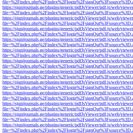
file=%2Findex.php%2Findex%2Flogin%2FsignOut%3Fsource%3D.ame
https://sjunijournals.ge/plugins/generic/pdfJsViewer/pdf.js/web/viewe
file=%2Findex.php%2Findex%2Flogin%2FsignOut%3Fsource%3D.ame
https://sjunijournals.ge/plugins/generic/pdfJsViewer/pdf.js/web/viewe
file=%2Findex.php%2Findex%2Flogin%2FsignOut%3Fsource%3D.ame
https://sjunijournals.ge/plugins/generic/pdfJsViewer/pdf.js/web/viewe
file=%2Findex.php%2Findex%2Flogin%2FsignOut%3Fsource%3D.ame
https://sjunijournals.ge/plugins/generic/pdfJsViewer/pdf.js/web/viewe
file=%2Findex.php%2Findex%2Flogin%2FsignOut%3Fsource%3D.ame
https://sjunijournals.ge/plugins/generic/pdfJsViewer/pdf.js/web/viewe
file=%2Findex.php%2Findex%2Flogin%2FsignOut%3Fsource%3D.ame
https://sjunijournals.ge/plugins/generic/pdfJsViewer/pdf.js/web/viewe
file=%2Findex.php%2Findex%2Flogin%2FsignOut%3Fsource%3D.ame
https://sjunijournals.ge/plugins/generic/pdfJsViewer/pdf.js/web/viewe
file=%2Findex.php%2Findex%2Flogin%2FsignOut%3Fsource%3D.ame
https://sjunijournals.ge/plugins/generic/pdfJsViewer/pdf.js/web/viewe
file=%2Findex.php%2Findex%2Flogin%2FsignOut%3Fsource%3D.ame
https://sjunijournals.ge/plugins/generic/pdfJsViewer/pdf.js/web/viewe
file=%2Findex.php%2Findex%2Flogin%2FsignOut%3Fsource%3D.ame
https://sjunijournals.ge/plugins/generic/pdfJsViewer/pdf.js/web/viewe
file=%2Findex.php%2Findex%2Flogin%2FsignOut%3Fsource%3D.ame
https://sjunijournals.ge/plugins/generic/pdfJsViewer/pdf.js/web/viewe
file=%2Findex.php%2Findex%2Flogin%2FsignOut%3Fsource%3D.ame
https://sjunijournals.ge/plugins/generic/pdfJsViewer/pdf.js/web/viewe
file=%2Findex.php%2Findex%2Flogin%2FsignOut%3Fsource%3D.ame