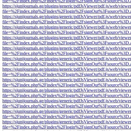
file=%2Findex.php%2Findex%2Flogin%2FsignOut%3Fsource%3D.ame
https://sjunijournals.ge/plugins/generic/pdfJsViewer/pdf.js/web/viewe
file=%2Findex.php%2Findex%2Flogin%2FsignOut%3Fsource%3D.ame
https://sjunijournals.ge/plugins/generic/pdfJsViewer/pdf.js/web/viewe
file=%2Findex.php%2Findex%2Flogin%2FsignOut%3Fsource%3D.ame
https://sjunijournals.ge/plugins/generic/pdfJsViewer/pdf.js/web/viewe
file=%2Findex.php%2Findex%2Flogin%2FsignOut%3Fsource%3D.ame
https://sjunijournals.ge/plugins/generic/pdfJsViewer/pdf.js/web/viewe
file=%2Findex.php%2Findex%2Flogin%2FsignOut%3Fsource%3D.ame
https://sjunijournals.ge/plugins/generic/pdfJsViewer/pdf.js/web/viewe
file=%2Findex.php%2Findex%2Flogin%2FsignOut%3Fsource%3D.ame
https://sjunijournals.ge/plugins/generic/pdfJsViewer/pdf.js/web/viewe
file=%2Findex.php%2Findex%2Flogin%2FsignOut%3Fsource%3D.ame
https://sjunijournals.ge/plugins/generic/pdfJsViewer/pdf.js/web/viewe
file=%2Findex.php%2Findex%2Flogin%2FsignOut%3Fsource%3D.ame
https://sjunijournals.ge/plugins/generic/pdfJsViewer/pdf.js/web/viewe
file=%2Findex.php%2Findex%2Flogin%2FsignOut%3Fsource%3D.ame
https://sjunijournals.ge/plugins/generic/pdfJsViewer/pdf.js/web/viewe
file=%2Findex.php%2Findex%2Flogin%2FsignOut%3Fsource%3D.ame
https://sjunijournals.ge/plugins/generic/pdfJsViewer/pdf.js/web/viewe
file=%2Findex.php%2Findex%2Flogin%2FsignOut%3Fsource%3D.ame
https://sjunijournals.ge/plugins/generic/pdfJsViewer/pdf.js/web/viewe
file=%2Findex.php%2Findex%2Flogin%2FsignOut%3Fsource%3D.ame
https://sjunijournals.ge/plugins/generic/pdfJsViewer/pdf.js/web/viewe
file=%2Findex.php%2Findex%2Flogin%2FsignOut%3Fsource%3D.ame