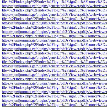
file=%2Findex.php%2Findex%2Flogin%2FsignOut%3Fsource%3D.ame
https://sjunijournals.ge/plugins/generic/pdfJsViewer/pdf.js/web/viewe
file=%2Findex.php%2Findex%2Flogin%2FsignOut%3Fsource%3D.ame
https://sjunijournals.ge/plugins/generic/pdfJsViewer/pdf.js/web/viewe
file=%2Findex.php%2Findex%2Flogin%2FsignOut%3Fsource%3D.ame
https://sjunijournals.ge/plugins/generic/pdfJsViewer/pdf.js/web/viewe
file=%2Findex.php%2Findex%2Flogin%2FsignOut%3Fsource%3D.ame
https://sjunijournals.ge/plugins/generic/pdfJsViewer/pdf.js/web/viewe
file=%2Findex.php%2Findex%2Flogin%2FsignOut%3Fsource%3D.ame
https://sjunijournals.ge/plugins/generic/pdfJsViewer/pdf.js/web/viewe
file=%2Findex.php%2Findex%2Flogin%2FsignOut%3Fsource%3D.ame
https://sjunijournals.ge/plugins/generic/pdfJsViewer/pdf.js/web/viewe
file=%2Findex.php%2Findex%2Flogin%2FsignOut%3Fsource%3D.ame
https://sjunijournals.ge/plugins/generic/pdfJsViewer/pdf.js/web/viewe
file=%2Findex.php%2Findex%2Flogin%2FsignOut%3Fsource%3D.ame
https://sjunijournals.ge/plugins/generic/pdfJsViewer/pdf.js/web/viewe
file=%2Findex.php%2Findex%2Flogin%2FsignOut%3Fsource%3D.ame
https://sjunijournals.ge/plugins/generic/pdfJsViewer/pdf.js/web/viewe
file=%2Findex.php%2Findex%2Flogin%2FsignOut%3Fsource%3D.ame
https://sjunijournals.ge/plugins/generic/pdfJsViewer/pdf.js/web/viewe
file=%2Findex.php%2Findex%2Flogin%2FsignOut%3Fsource%3D.ame
https://sjunijournals.ge/plugins/generic/pdfJsViewer/pdf.js/web/viewe
file=%2Findex.php%2Findex%2Flogin%2FsignOut%3Fsource%3D.ame
https://sjunijournals.ge/plugins/generic/pdfJsViewer/pdf.js/web/viewe
file=%2Findex.php%2Findex%2Flogin%2FsignOut%3Fsource%3D.ame