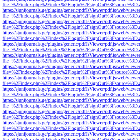
file=%2Findex.php%2Findex%2Flogin%2FsignOut%3Fsource%3D.ame
https://sjunijournals.ge/plugins/generic/pdfJsViewer/pdf.js/web/viewe
file=%2Findex.php%2Findex%2Flogin%2FsignOut%3Fsource%3D.ame
https://sjunijournals.ge/plugins/generic/pdfJsViewer/pdf.js/web/viewe
file=%2Findex.php%2Findex%2Flogin%2FsignOut%3Fsource%3D.ame
https://sjunijournals.ge/plugins/generic/pdfJsViewer/pdf.js/web/viewe
file=%2Findex.php%2Findex%2Flogin%2FsignOut%3Fsource%3D.ame
https://sjunijournals.ge/plugins/generic/pdfJsViewer/pdf.js/web/viewe
file=%2Findex.php%2Findex%2Flogin%2FsignOut%3Fsource%3D.ame
https://sjunijournals.ge/plugins/generic/pdfJsViewer/pdf.js/web/viewe
file=%2Findex.php%2Findex%2Flogin%2FsignOut%3Fsource%3D.ame
https://sjunijournals.ge/plugins/generic/pdfJsViewer/pdf.js/web/viewe
file=%2Findex.php%2Findex%2Flogin%2FsignOut%3Fsource%3D.ame
https://sjunijournals.ge/plugins/generic/pdfJsViewer/pdf.js/web/viewe
file=%2Findex.php%2Findex%2Flogin%2FsignOut%3Fsource%3D.ame
https://sjunijournals.ge/plugins/generic/pdfJsViewer/pdf.js/web/viewe
file=%2Findex.php%2Findex%2Flogin%2FsignOut%3Fsource%3D.ame
https://sjunijournals.ge/plugins/generic/pdfJsViewer/pdf.js/web/viewe
file=%2Findex.php%2Findex%2Flogin%2FsignOut%3Fsource%3D.ame
https://sjunijournals.ge/plugins/generic/pdfJsViewer/pdf.js/web/viewe
file=%2Findex.php%2Findex%2Flogin%2FsignOut%3Fsource%3D.ame
https://sjunijournals.ge/plugins/generic/pdfJsViewer/pdf.js/web/viewe
file=%2Findex.php%2Findex%2Flogin%2FsignOut%3Fsource%3D.ame
https://sjunijournals.ge/plugins/generic/pdfJsViewer/pdf.js/web/viewe
file=%2Findex.php%2Findex%2Flogin%2FsignOut%3Fsource%3D.ame