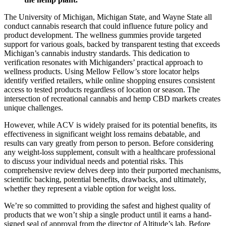
The University of Michigan, Michigan State, and Wayne State all
conduct cannabis research that could influence future policy and
product development. The wellness gummies provide targeted
support for various goals, backed by transparent testing that exceeds
Michigan’s cannabis industry standards. This dedication to
verification resonates with Michiganders’ practical approach to
wellness products. Using Mellow Fellow’s store locator helps
identify verified retailers, while online shopping ensures consistent
access to tested products regardless of location or season. The
intersection of recreational cannabis and hemp CBD markets creates
unique challenges.
However, while ACV is widely praised for its potential benefits, its
effectiveness in significant weight loss remains debatable, and
results can vary greatly from person to person. Before considering
any weight-loss supplement, consult with a healthcare professional
to discuss your individual needs and potential risks. This
comprehensive review delves deep into their purported mechanisms,
scientific backing, potential benefits, drawbacks, and ultimately,
whether they represent a viable option for weight loss.
We’re so committed to providing the safest and highest quality of
products that we won’t ship a single product until it earns a hand-
signed seal of approval from the director of Altitude’s lab. Before