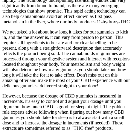
rapidly. The technology underpinning fast-acting edibles can vary
significantly from brand to brand, as there are many emerging
technologies that show promise. This rapid acting technology can
also help cannabinoids avoid an effect known as first-pass
metabolism in the liver, where our body produces 11-hydroxy-THC.
We get asked a lot about how long it takes for our gummies to kick
in, and the the answer is, it can vary from person to person. This
requires all ingredients to be safe and for clear labelling to be
present, along with a straightforward description that accurately
reflects the product being sold. The cannabinoids in gummies are
processed through your digestive system and interact with receptors
located throughout your body. Your metabolism and body weight
will also determine how many gummies you should take and how
long it will take the for it to take effect. Don't miss out on this
amazing offer and make the most of your CBD experience with our
delicious gummies, delivered straight to your door!
However, because the dosage of CBD gummies is measured in
increments, it's easy to control and adjust your dosage until you
figure out how much CBD is good for sleep at night. The golden
rule experts advise following when figuring out how many CBD
gummies you should take for sleep is to always start with a small
dose and to increase the dosage in increments (if needed). These
extracts are sometimes referred to as “THC-free” products.