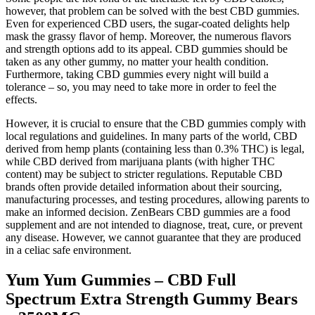
however, that problem can be solved with the best CBD gummies.
Even for experienced CBD users, the sugar-coated delights help
mask the grassy flavor of hemp. Moreover, the numerous flavors
and strength options add to its appeal. CBD gummies should be
taken as any other gummy, no matter your health condition.
Furthermore, taking CBD gummies every night will build a
tolerance – so, you may need to take more in order to feel the
effects.
However, it is crucial to ensure that the CBD gummies comply with
local regulations and guidelines. In many parts of the world, CBD
derived from hemp plants (containing less than 0.3% THC) is legal,
while CBD derived from marijuana plants (with higher THC
content) may be subject to stricter regulations. Reputable CBD
brands often provide detailed information about their sourcing,
manufacturing processes, and testing procedures, allowing parents to
make an informed decision. ZenBears CBD gummies are a food
supplement and are not intended to diagnose, treat, cure, or prevent
any disease. However, we cannot guarantee that they are produced
in a celiac safe environment.
Yum Yum Gummies – CBD Full
Spectrum Extra Strength Gummy Bears