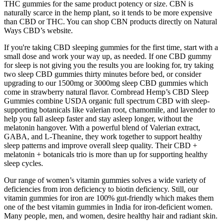
THC gummies for the same product potency or size. CBN is
naturally scarce in the hemp plant, so it tends to be more expensive
than CBD or THC. You can shop CBN products directly on Natural
Ways CBD’s website.
If you're taking CBD sleeping gummies for the first time, start with a
small dose and work your way up, as needed. If one CBD gummy
for sleep is not giving you the results you are looking for, try taking
two sleep CBD gummies thirty minutes before bed, or consider
upgrading to our 1500mg or 3000mg sleep CBD gummies which
come in strawberry natural flavor. Cornbread Hemp’s CBD Sleep
Gummies combine USDA organic full spectrum CBD with sleep-
supporting botanicals like valerian root, chamomile, and lavender to
help you fall asleep faster and stay asleep longer, without the
melatonin hangover. With a powerful blend of Valerian extract,
GABA, and L-Theanine, they work together to support healthy
sleep patterns and improve overall sleep quality. Their CBD +
melatonin + botanicals trio is more than up for supporting healthy
sleep cycles.
Our range of women’s vitamin gummies solves a wide variety of
deficiencies from iron deficiency to biotin deficiency. Still, our
vitamin gummies for iron are 100% gut-friendly which makes them
one of the best vitamin gummies in India for iron-deficient women.
Many people, men, and women, desire healthy hair and radiant skin.