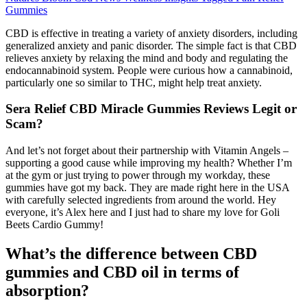
Gummies
CBD is effective in treating a variety of anxiety disorders, including
generalized anxiety and panic disorder. The simple fact is that CBD
relieves anxiety by relaxing the mind and body and regulating the
endocannabinoid system. People were curious how a cannabinoid,
particularly one so similar to THC, might help treat anxiety.
Sera Relief CBD Miracle Gummies Reviews Legit or
Scam?
And let’s not forget about their partnership with Vitamin Angels –
supporting a good cause while improving my health? Whether I’m
at the gym or just trying to power through my workday, these
gummies have got my back. They are made right here in the USA
with carefully selected ingredients from around the world. Hey
everyone, it’s Alex here and I just had to share my love for Goli
Beets Cardio Gummy!
What’s the difference between CBD
gummies and CBD oil in terms of
absorption?