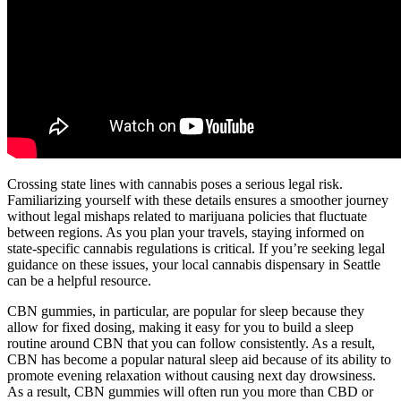
Crossing state lines with cannabis poses a serious legal risk.
Familiarizing yourself with these details ensures a smoother journey
without legal mishaps related to marijuana policies that fluctuate
between regions. As you plan your travels, staying informed on
state-specific cannabis regulations is critical. If you’re seeking legal
guidance on these issues, your local cannabis dispensary in Seattle
can be a helpful resource.
CBN gummies, in particular, are popular for sleep because they
allow for fixed dosing, making it easy for you to build a sleep
routine around CBN that you can follow consistently. As a result,
CBN has become a popular natural sleep aid because of its ability to
promote evening relaxation without causing next day drowsiness.
As a result, CBN gummies will often run you more than CBD or