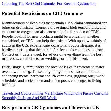
Choosing The Best Cbd Gummies For Erectile Dysfunction
Potential Restrictions on CBD Gummies
Manufacturers of sleep aids that contain CBN claim cannabinol can
bring on drowsiness. Longer storage times, high temperatures, and
exposure to oxygen can also encourage the formation of CBN.
People looking for new products might be wondering whether
cannabinol, or CBN, can help them sleep. With up to two-thirds of
adults in the U.S. experiencing occasional trouble sleeping, it is
hardly surprising that the market for sleep aids continues to grow.
Contact us 7 days a week for advice on everything from the best
mattresses, comfort sets for weddings or refurbishment.
Every single gummy packs the ideal doses of ingredients to foster
overall well-being. These delightful gummies also contribute to
enhancing mental performance. Nevertheless, juggling busy work
schedules and societal demands often poses challenges to living
healthily.
Travelsized Cbd Gummies Vs Tincture Which One Passes Customs
Smoothly In Japan And Still Works
Buy premium CBD gummies and flowers in UK