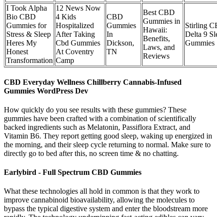
I Took Alpha
12 News Now
Best CBD
Bio CBD
4 Kids
CBD
Gummies in
Gummies for
Hospitalized
Gummies
Stirling 
Hawaii:
Stress & Sleep
After Taking
In
Delta 9 Sl
Benefits,
Heres My
Cbd Gummies
Dickson,
Gummies
Laws, and
Honest
At Coventry
TN
Reviews
Transformation
Camp
CBD Everyday Wellness Chillberry Cannabis-Infused
Gummies WordPress Dev
How quickly do you see results with these gummies? These
gummies have been crafted with a combination of scientifically
backed ingredients such as Melatonin, Passiflora Extract, and
Vitamin B6. They report getting good sleep, waking up energized in
the morning, and their sleep cycle returning to normal. Make sure to
directly go to bed after this, no screen time & no chatting.
Earlybird - Full Spectrum CBD Gummies
What these technologies all hold in common is that they work to
improve cannabinoid bioavailability, allowing the molecules to
bypass the typical digestive system and enter the bloodstream more