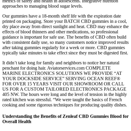
metrics of safety and health in adolescents. Integrative nutrition
approaches to managing blood sugar levels.
Our gummies have a 18-month shelf life with the expiration date
printed on packaging. Store your BATCH CBD gummies in a cool,
dry place away from direct sunlight and heat. CBD may enhance the
effects of blood thinners and other medications, so professional
guidance is important for safe use. The benefits of CBD often build
with consistent daily use, so many customers notice improved results
after taking gummies regularly for a week or more. CBD gummies
typically take minutes to take effect since they must be digested first.
It didn’t take long for family and neighbors to notice her natural
penchant for doing hair. Aviatorservices.com COMPLETE
MARINE ELECTRONICS SOLUTIONS WE PROVIDE “AT
YOUR DOCKSIDE SERVICE” SERVING OCEAN REEF®
FOR OVER 15 YEARS VISIT OUR SHOWROOM OR CALL
US FOR A CUSTOM TAILORED ELECTRONICS PACKAGE
405 NW. The hours were long and the level of tension in the highly
rated kitchen was stressful. “We were taught the basics of French
cooking and some rigorous techniques for producing quality dishes.
Understanding the Benefits of Zenleaf CBD Gummies Blood for
Overall Health