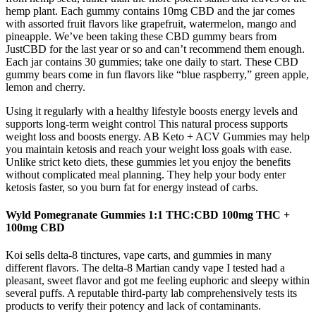
hemp plant. Each gummy contains 10mg CBD and the jar comes
with assorted fruit flavors like grapefruit, watermelon, mango and
pineapple. We’ve been taking these CBD gummy bears from
JustCBD for the last year or so and can’t recommend them enough.
Each jar contains 30 gummies; take one daily to start. These CBD
gummy bears come in fun flavors like “blue raspberry,” green apple,
lemon and cherry.
Using it regularly with a healthy lifestyle boosts energy levels and
supports long-term weight control This natural process supports
weight loss and boosts energy. AB Keto + ACV Gummies may help
you maintain ketosis and reach your weight loss goals with ease.
Unlike strict keto diets, these gummies let you enjoy the benefits
without complicated meal planning. They help your body enter
ketosis faster, so you burn fat for energy instead of carbs.
Wyld Pomegranate Gummies 1:1 THC:CBD 100mg THC +
100mg CBD
Koi sells delta-8 tinctures, vape carts, and gummies in many
different flavors. The delta-8 Martian candy vape I tested had a
pleasant, sweet flavor and got me feeling euphoric and sleepy within
several puffs. A reputable third-party lab comprehensively tests its
products to verify their potency and lack of contaminants.