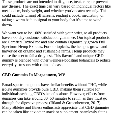
These products are not intended to diagnose, treat, cure, or prevent
any disease. The exact time can vary based on individual factors like
metabolism, body weight, and whether you've eaten recently. This
could include turning off screens, reading a book, meditating, or
taking a warm bath to signal to your body that it's time to wind
down.
We want you to be 100% satisfied with your order, so all products
have a 60-day customer satisfaction guarantee. Our topical products
are Certified Toxic-Free and also contain Organically grown Full
Spectrum Hemp Extracts. For our topicals, the hemp is grown and
harvested on organic and sustainable farms. Hemp products may
cause the user to fail a drug test. This flavorful and unique CBD
gummy is blended with other wellness-boosting botanicals to reduce
everyday stressors with calm and ease.
CBD Gummies In Morgantown, WV
Broad-spectrum options have similar benefits without THC, while
isolate gummies provide pure CBD, making them suitable for
individuals seeking CBD’s benefits alone. However, effects from
gummies can take around 30–60 minutes to set in, as they must go
through the digestive process (Iffland & Grotenhermen, 2017).
Many athletes and fitness enthusiasts appreciate that CBD gummies
can be taken like any other snack or supplement, seamlessly fitting