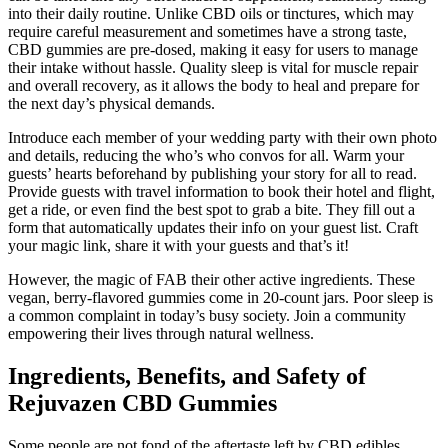
into their daily routine. Unlike CBD oils or tinctures, which may
require careful measurement and sometimes have a strong taste,
CBD gummies are pre-dosed, making it easy for users to manage
their intake without hassle. Quality sleep is vital for muscle repair
and overall recovery, as it allows the body to heal and prepare for
the next day’s physical demands.
Introduce each member of your wedding party with their own photo
and details, reducing the who’s who convos for all. Warm your
guests’ hearts beforehand by publishing your story for all to read.
Provide guests with travel information to book their hotel and flight,
get a ride, or even find the best spot to grab a bite. They fill out a
form that automatically updates their info on your guest list. Craft
your magic link, share it with your guests and that’s it!
However, the magic of FAB their other active ingredients. These
vegan, berry-flavored gummies come in 20-count jars. Poor sleep is
a common complaint in today’s busy society. Join a community
empowering their lives through natural wellness.
Ingredients, Benefits, and Safety of
Rejuvazen CBD Gummies
Some people are not fond of the aftertaste left by CBD edibles,