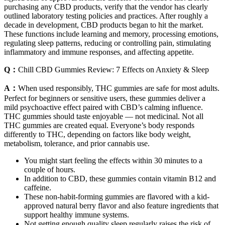
purchasing any CBD products, verify that the vendor has clearly
outlined laboratory testing policies and practices. After roughly a
decade in development, CBD products began to hit the market.
These functions include learning and memory, processing emotions,
regulating sleep patterns, reducing or controlling pain, stimulating
inflammatory and immune responses, and affecting appetite.
Q：
Chill CBD Gummies Review: 7 Effects on Anxiety & Sleep
A：
When used responsibly, THC gummies are safe for most adults.
Perfect for beginners or sensitive users, these gummies deliver a
mild psychoactive effect paired with CBD’s calming influence.
THC gummies should taste enjoyable — not medicinal. Not all
THC gummies are created equal. Everyone’s body responds
differently to THC, depending on factors like body weight,
metabolism, tolerance, and prior cannabis use.
You might start feeling the effects within 30 minutes to a
couple of hours.
In addition to CBD, these gummies contain vitamin B12 and
caffeine.
These non-habit-forming gummies are flavored with a kid-
approved natural berry flavor and also feature ingredients that
support healthy immune systems.
Not getting enough quality sleep regularly raises the risk of