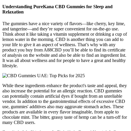
Understanding PureKana CBD Gummies for Sleep and
Relaxation
The gummies have a nice variety of flavors—like cherry, key lime,
and tangerine—and they’re super convenient for on-the-go use.
Think about it like taking a vitamin supplement or drinking a cup of
lemon water in the morning. CBD is another thing you can add to
your life to give it an aspect of wellness. That’s why with any
product you buy from A88CBD you’ll be able to find its certificate
of analysis on the website and also be able to find an ingredient list.
It was all about wellness and for people to have a great and healthy
lifestyle.
While these ingredients enhance the product's taste and appeal, they
also increase the potential for an allergic reaction. CBD gummies
can potentially contain artificial dyes if bought from an unreliable
vendor. In addition to the gastrointestinal effects of excessive CBD
use, gummies' additives also may aggravate stomach aches. These
products are available in every flavor imaginable, from apple to
chocolate mint. The bitter, grassy taste of hemp can be a turn-off for
many CBD users.