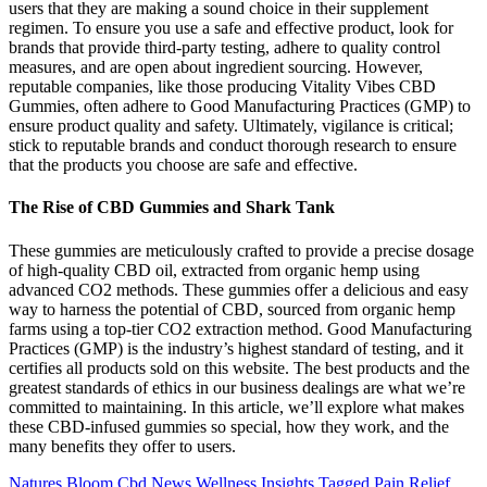
users that they are making a sound choice in their supplement
regimen. To ensure you use a safe and effective product, look for
brands that provide third-party testing, adhere to quality control
measures, and are open about ingredient sourcing. However,
reputable companies, like those producing Vitality Vibes CBD
Gummies, often adhere to Good Manufacturing Practices (GMP) to
ensure product quality and safety. Ultimately, vigilance is critical;
stick to reputable brands and conduct thorough research to ensure
that the products you choose are safe and effective.
The Rise of CBD Gummies and Shark Tank
These gummies are meticulously crafted to provide a precise dosage
of high-quality CBD oil, extracted from organic hemp using
advanced CO2 methods. These gummies offer a delicious and easy
way to harness the potential of CBD, sourced from organic hemp
farms using a top-tier CO2 extraction method. Good Manufacturing
Practices (GMP) is the industry’s highest standard of testing, and it
certifies all products sold on this website. The best products and the
greatest standards of ethics in our business dealings are what we’re
committed to maintaining. In this article, we’ll explore what makes
these CBD-infused gummies so special, how they work, and the
many benefits they offer to users.
Natures Bloom Cbd News Wellness Insights Tagged Pain Relief