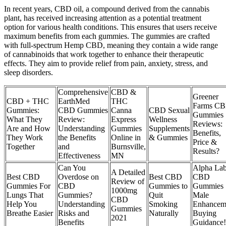
In recent years, CBD oil, a compound derived from the cannabis
plant, has received increasing attention as a potential treatment
option for various health conditions. This ensures that users receive
maximum benefits from each gummies. The gummies are crafted
with full-spectrum Hemp CBD, meaning they contain a wide range
of cannabinoids that work together to enhance their therapeutic
effects. They aim to provide relief from pain, anxiety, stress, and
sleep disorders.
Comprehensive
CBD &
Greener
CBD + THC
EarthMed
THC
Farms C
Gummies:
CBD Gummies
Canna
CBD Sexual
Gummies
What They
Review:
Express
Wellness
Reviews:
Are and How
Understanding
Gummies
Supplements
Benefits,
They Work
the Benefits
Online in
& Gummies
Price &
Together
and
Burnsville,
Results?
Effectiveness
MN
Can You
Alpha La
A Detailed
Best CBD
Overdose on
Best CBD
CBD
Review of
Gummies For
CBD
Gummies to
Gummies
1000mg
Lungs That
Gummies?
Quit
Male
CBD
Help You
Understanding
Smoking
Enhancem
Gummies
Breathe Easier
Risks and
Naturally
Buying
2021
Benefits
Guidance!