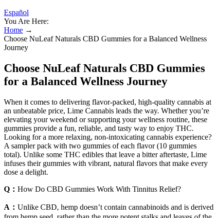
Español
You Are Here:
Home
→
Choose NuLeaf Naturals CBD Gummies for a Balanced Wellness
Journey
Choose NuLeaf Naturals CBD Gummies
for a Balanced Wellness Journey
When it comes to delivering flavor-packed, high-quality cannabis at
an unbeatable price, Lime Cannabis leads the way. Whether you’re
elevating your weekend or supporting your wellness routine, these
gummies provide a fun, reliable, and tasty way to enjoy THC.
Looking for a more relaxing, non-intoxicating cannabis experience?
A sampler pack with two gummies of each flavor (10 gummies
total). Unlike some THC edibles that leave a bitter aftertaste, Lime
infuses their gummies with vibrant, natural flavors that make every
dose a delight.
Q：
How Do CBD Gummies Work With Tinnitus Relief?
A：
Unlike CBD, hemp doesn’t contain cannabinoids and is derived
from hemp seed, rather than the more potent stalks and leaves of the