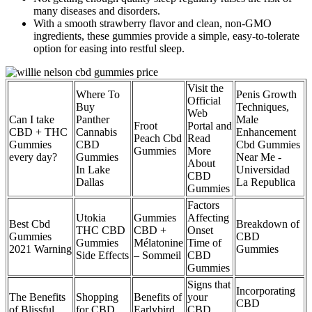
many diseases and disorders.
With a smooth strawberry flavor and clean, non-GMO
ingredients, these gummies provide a simple, easy-to-tolerate
option for easing into restful sleep.
Visit the
Where To
Penis Growth
Official
Buy
Techniques,
Web
Can I take
Panther
Male
Froot
Portal and
CBD + THC
Cannabis
Enhancement
Peach Cbd
Read
Gummies
CBD
Cbd Gummies
Gummies
More
every day?
Gummies
Near Me -
About
In Lake
Universidad
CBD
Dallas
La Republica
Gummies
Factors
Utokia
Gummies
Affecting
Best Cbd
Breakdown of
THC CBD
CBD +
Onset
Gummies
CBD
Gummies
Mélatonine
Time of
2021 Warning
Gummies
Side Effects
– Sommeil
CBD
Gummies
Signs that
Incorporating
The Benefits
Shopping
Benefits of
your
CBD
of Blissful
for CBD
Earlybird
CBD