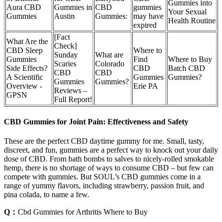
Gummies into
Aura CBD
Gummies in
CBD
gummies
Your Sexual
Gummies
Austin
Gummies:
may have
Health Routine
expired
[Fact
What Are the
Check]
CBD Sleep
Where to
Sunday
What are
Gummies
Find
Where to Buy
Scaries
Colorado
Side Effects?
CBD
Batch CBD
CBD
CBD
A Scientific
Gummies
Gummies?
Gummies
Gummies?
Overview -
Erie PA
Reviews –
GPSN
Full Report!
CBD Gummies for Joint Pain: Effectiveness and Safety
These are the perfect CBD daytime gummy for me. Small, tasty,
discreet, and fun, gummies are a perfect way to knock out your daily
dose of CBD. From bath bombs to salves to nicely-rolled smokable
hemp, there is no shortage of ways to consume CBD – but few can
compete with gummies. But SOUL’s CBD gummies come in a
range of yummy flavors, including strawberry, passion fruit, and
pina colada, to name a few.
Q：
Cbd Gummies for Arthritis Where to Buy