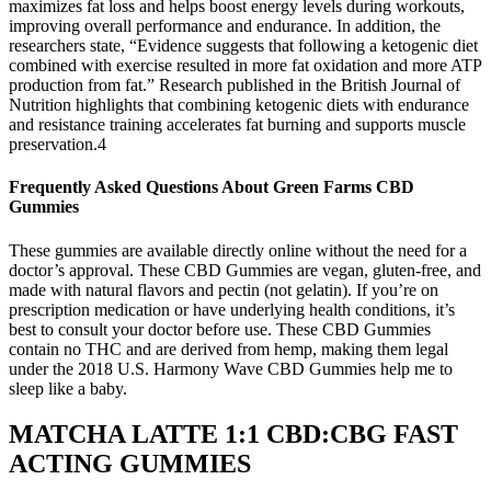
maximizes fat loss and helps boost energy levels during workouts,
improving overall performance and endurance. In addition, the
researchers state, “Evidence suggests that following a ketogenic diet
combined with exercise resulted in more fat oxidation and more ATP
production from fat.” Research published in the British Journal of
Nutrition highlights that combining ketogenic diets with endurance
and resistance training accelerates fat burning and supports muscle
preservation.4
Frequently Asked Questions About Green Farms CBD
Gummies
These gummies are available directly online without the need for a
doctor’s approval. These CBD Gummies are vegan, gluten-free, and
made with natural flavors and pectin (not gelatin). If you’re on
prescription medication or have underlying health conditions, it’s
best to consult your doctor before use. These CBD Gummies
contain no THC and are derived from hemp, making them legal
under the 2018 U.S. Harmony Wave CBD Gummies help me to
sleep like a baby.
MATCHA LATTE 1:1 CBD:CBG FAST
ACTING GUMMIES