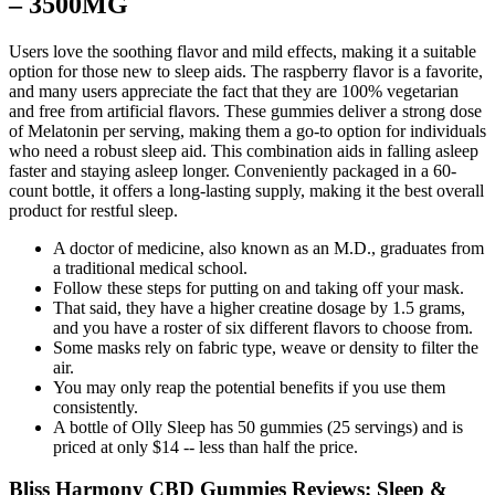
– 3500MG
Users love the soothing flavor and mild effects, making it a suitable
option for those new to sleep aids. The raspberry flavor is a favorite,
and many users appreciate the fact that they are 100% vegetarian
and free from artificial flavors. These gummies deliver a strong dose
of Melatonin per serving, making them a go-to option for individuals
who need a robust sleep aid. This combination aids in falling asleep
faster and staying asleep longer. Conveniently packaged in a 60-
count bottle, it offers a long-lasting supply, making it the best overall
product for restful sleep.
A doctor of medicine, also known as an M.D., graduates from
a traditional medical school.
Follow these steps for putting on and taking off your mask.
That said, they have a higher creatine dosage by 1.5 grams,
and you have a roster of six different flavors to choose from.
Some masks rely on fabric type, weave or density to filter the
air.
You may only reap the potential benefits if you use them
consistently.
A bottle of Olly Sleep has 50 gummies (25 servings) and is
priced at only $14 -- less than half the price.
Bliss Harmony CBD Gummies Reviews: Sleep &