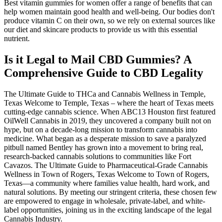
Best vitamin gummies for women offer a range of benefits that can
help women maintain good health and well-being. Our bodies don't
produce vitamin C on their own, so we rely on external sources like
our diet and skincare products to provide us with this essential
nutrient.
Is it Legal to Mail CBD Gummies? A
Comprehensive Guide to CBD Legality
The Ultimate Guide to THCa and Cannabis Wellness in Temple,
Texas Welcome to Temple, Texas – where the heart of Texas meets
cutting-edge cannabis science. When ABC13 Houston first featured
OilWell Cannabis in 2019, they uncovered a company built not on
hype, but on a decade-long mission to transform cannabis into
medicine. What began as a desperate mission to save a paralyzed
pitbull named Bentley has grown into a movement to bring real,
research-backed cannabis solutions to communities like Fort
Cavazos. The Ultimate Guide to Pharmaceutical-Grade Cannabis
Wellness in Town of Rogers, Texas Welcome to Town of Rogers,
Texas—a community where families value health, hard work, and
natural solutions. By meeting our stringent criteria, these chosen few
are empowered to engage in wholesale, private-label, and white-
label opportunities, joining us in the exciting landscape of the legal
Cannabis Industry.