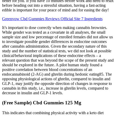
better for you. If you have 10 minutes before work and need to relax
before heading out into a stressful situation, having a fast-acting
edible is important for your peace of mind and for easing the day!
Greenvow Cbd Gummies Reviews Official Site 7 Ingredients
It’s important to dose correctly when making cannabis brownies.
While gender was tested as a covariate in all analyses, the small
sample size and low percentage of enrolled females did not allow us
to investigate possible gender differences in endocrine outcomes
after cannabis administration. Given the secondary nature of this
study and the number of statistical tests, we did not look at possible
clinical/behavioral implications of these endocrine effects – a
relevant question that was beyond the scope of the present study and
should be explored in the future. A pilot human study found a
positive correlation between blood concentrations of an
endocannabinoid (2-AG) and ghrelin during hedonic eating85. The
opposing physiological actions of ghrelin, compared to insulin and
GLP-1, may justify the opposite direction of changes in response to
cannabis in this study, i.e., increase in ghrelin levels, compared to
decrease in insulin and GLP-1 levels.
(Free Sample) Cbd Gummies 125 Mg
This indicates that combining physical activity with a keto diet