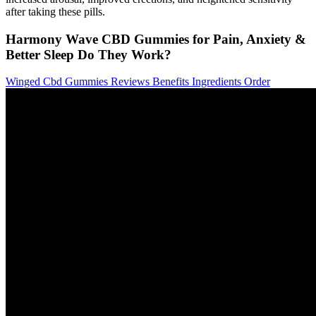
after taking these pills.
Harmony Wave CBD Gummies for Pain, Anxiety &
Better Sleep Do They Work?
Winged Cbd Gummies Reviews Benefits Ingredients Order