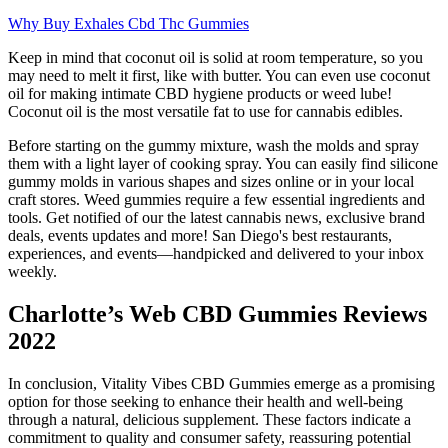
Why Buy Exhales Cbd Thc Gummies
Keep in mind that coconut oil is solid at room temperature, so you
may need to melt it first, like with butter. You can even use coconut
oil for making intimate CBD hygiene products or weed lube!
Coconut oil is the most versatile fat to use for cannabis edibles.
Before starting on the gummy mixture, wash the molds and spray
them with a light layer of cooking spray. You can easily find silicone
gummy molds in various shapes and sizes online or in your local
craft stores. Weed gummies require a few essential ingredients and
tools. Get notified of our the latest cannabis news, exclusive brand
deals, events updates and more! San Diego's best restaurants,
experiences, and events—handpicked and delivered to your inbox
weekly.
Charlotte’s Web CBD Gummies Reviews
2022
In conclusion, Vitality Vibes CBD Gummies emerge as a promising
option for those seeking to enhance their health and well-being
through a natural, delicious supplement. These factors indicate a
commitment to quality and consumer safety, reassuring potential