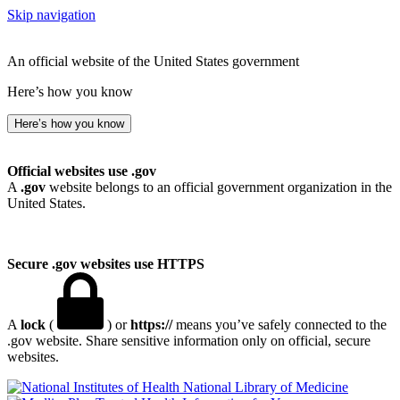
Skip navigation
An official website of the United States government
Here’s how you know
Here’s how you know
Official websites use .gov
A
.gov
website belongs to an official government organization in the
United States.
Secure .gov websites use HTTPS
A
lock
(
) or
https://
means you’ve safely connected to the
.gov website. Share sensitive information only on official, secure
websites.
National Library of Medicine