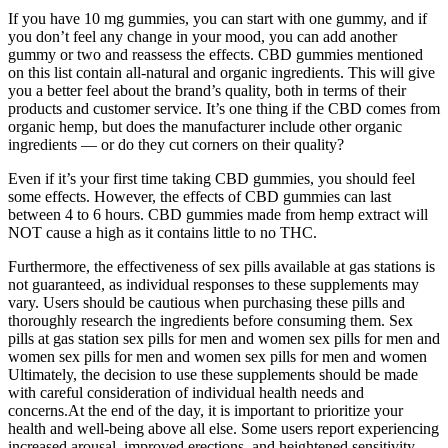
If you have 10 mg gummies, you can start with one gummy, and if
you don’t feel any change in your mood, you can add another
gummy or two and reassess the effects. CBD gummies mentioned
on this list contain all-natural and organic ingredients. This will give
you a better feel about the brand’s quality, both in terms of their
products and customer service. It’s one thing if the CBD comes from
organic hemp, but does the manufacturer include other organic
ingredients — or do they cut corners on their quality?
Even if it’s your first time taking CBD gummies, you should feel
some effects. However, the effects of CBD gummies can last
between 4 to 6 hours. CBD gummies made from hemp extract will
NOT cause a high as it contains little to no THC.
Furthermore, the effectiveness of sex pills available at gas stations is
not guaranteed, as individual responses to these supplements may
vary. Users should be cautious when purchasing these pills and
thoroughly research the ingredients before consuming them. Sex
pills at gas station sex pills for men and women sex pills for men and
women sex pills for men and women sex pills for men and women
Ultimately, the decision to use these supplements should be made
with careful consideration of individual health needs and
concerns.At the end of the day, it is important to prioritize your
health and well-being above all else. Some users report experiencing
increased arousal, improved erections, and heightened sensitivity