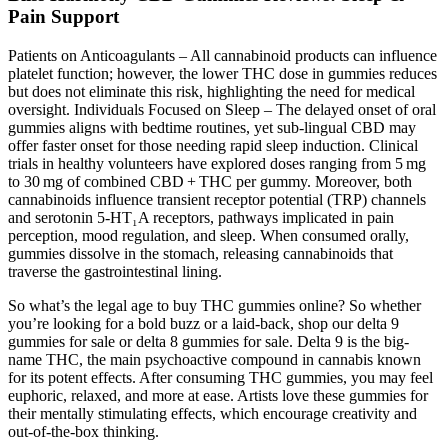
Pain Support
Patients on Anticoagulants – All cannabinoid products can influence
platelet function; however, the lower THC dose in gummies reduces
but does not eliminate this risk, highlighting the need for medical
oversight. Individuals Focused on Sleep – The delayed onset of oral
gummies aligns with bedtime routines, yet sub‑lingual CBD may
offer faster onset for those needing rapid sleep induction. Clinical
trials in healthy volunteers have explored doses ranging from 5 mg
to 30 mg of combined CBD + THC per gummy. Moreover, both
cannabinoids influence transient receptor potential (TRP) channels
and serotonin 5‑HT₁A receptors, pathways implicated in pain
perception, mood regulation, and sleep. When consumed orally,
gummies dissolve in the stomach, releasing cannabinoids that
traverse the gastrointestinal lining.
So what’s the legal age to buy THC gummies online? So whether
you’re looking for a bold buzz or a laid-back, shop our delta 9
gummies for sale or delta 8 gummies for sale. Delta 9 is the big-
name THC, the main psychoactive compound in cannabis known
for its potent effects. After consuming THC gummies, you may feel
euphoric, relaxed, and more at ease. Artists love these gummies for
their mentally stimulating effects, which encourage creativity and
out-of-the-box thinking.