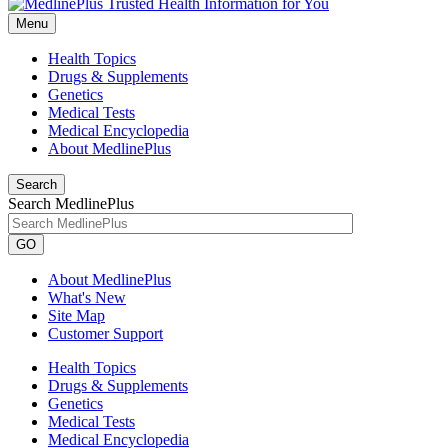
Menu
Health Topics
Drugs & Supplements
Genetics
Medical Tests
Medical Encyclopedia
About MedlinePlus
Search
Search MedlinePlus
GO
About MedlinePlus
What's New
Site Map
Customer Support
Health Topics
Drugs & Supplements
Genetics
Medical Tests
Medical Encyclopedia