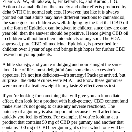
Zuardi, A. W., Shirakawa, I., Finkelfarb, E., and Karniol, I. G.
Action of cannabidiol on the anxiety and other effects produced by
delta 9-THC in normal subjects. However, just like it is always
pointed out that adults may have different reactions to cannabidiol,
the same goes for children as well. Judging by the fact that CBD oil
in the form of Epidiolex can be given to children since they are one
year old, then the answer should be positive. Hence giving CBD oil
to children will not turn them into addicts of any sort. The FDA-
approved, pure CBD oil medicine, Epidiolex, is prescribed for
children over 1 year of age and brings high hopes for further CBD
research in young patients.
A little strategy, and you're indulging and nourishing at the same
time. One of life's most delightful (and sometimes excessive)
appetites. It’s not just delicious—it’s strategy! Package arrived, but
surprise - the delta 9 cubes were MIA! Just know these gummies
were more of a featherweight in my taste & effectiveness test.
If you’re looking for something that will give you an immediate
effect, then look for a product with high-potency CBD content (and
make sure it’s not going to cause any adverse reactions). The
potency of a gummy is also important because it will affect how
quickly you feel its effects. For example, if you’re looking at a
product that contains 50 mg of CBD per gummy and another that
contains 100 mg of CBD per gummy, it’s clear which one will be