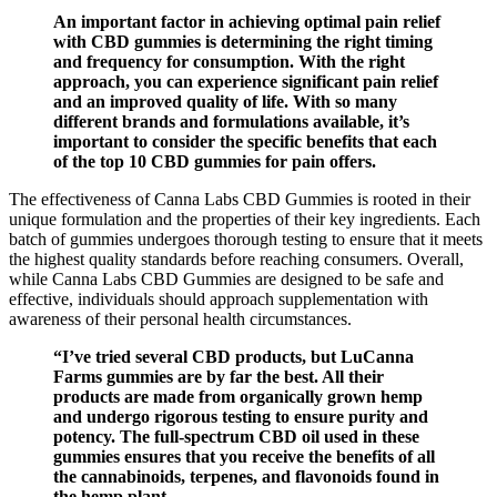
An important factor in achieving optimal pain relief
with CBD gummies is determining the right timing
and frequency for consumption. With the right
approach, you can experience significant pain relief
and an improved quality of life. With so many
different brands and formulations available, it’s
important to consider the specific benefits that each
of the top 10 CBD gummies for pain offers.
The effectiveness of Canna Labs CBD Gummies is rooted in their
unique formulation and the properties of their key ingredients. Each
batch of gummies undergoes thorough testing to ensure that it meets
the highest quality standards before reaching consumers. Overall,
while Canna Labs CBD Gummies are designed to be safe and
effective, individuals should approach supplementation with
awareness of their personal health circumstances.
“I’ve tried several CBD products, but LuCanna
Farms gummies are by far the best. All their
products are made from organically grown hemp
and undergo rigorous testing to ensure purity and
potency. The full-spectrum CBD oil used in these
gummies ensures that you receive the benefits of all
the cannabinoids, terpenes, and flavonoids found in
the hemp plant.