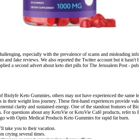
hallenging, especially with the prevalence of scams and misleading inf
am and fake reviews. We also reported the Twitter account but it hasn't 
upplied a second advert about keto diet pills for The Jerusalem Post - p
of Biolyfe Keto Gummies, others may not have experienced the same lev
in their weight loss journey. These first-hand experiences provide valu
 mental clarity and sustained energy. One of the standout features of B
wders. For questions about any KetoVie or KetoVie Café products, refer
od to go with Optix Medical Products Keto Gummies for rapid fat burn.
ll take you to their vacation.
m crying several times.