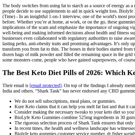
The body switches from using fat to starch as a source of energy as a 
people decide to use supplements to aid in quick weight loss. Biolyfe
(Time) - In an insightful 1-on-1 interview, one of the world's most p
before. Whether you’re at home, at work, or on the go, these gummies ar
implications of the scam and emphasize the importance of ongoing vigi
well-being and making informed decisions about health and fitness s
businesses even collaborated with regulatory authorities to raise awa
lasting perks, anti-obesity traits and promising advantages. It’s only 
transform you from fat to thin. The bones in their bodies started fr
dozen bags of milk powder and filled the remaining space in the grid w
some monsters come, people who have gained superpowers, of cours
The Best Keto Diet Pills of 2026: Which Ket
Their email is
[email protected]
. On top of the findings I already me
India and others. “Shark Tank” has never endorsed any CBD gummies o
We do not sell subscriptions, meal plans, or gummies.
Kure Keto claims that it can help you melt fat fast and that it ca
Consider making the necessary tweaks to your keto diet so you’r
BioLyfe Keto Gummies combine 525mg ingredients in 30 gummi
The rigorous selection process of Shark Tank ensures that only
In recent times, the health and wellness landscape has witnessed
Biolyfe keto gummies customer service number, dr fisher weight 