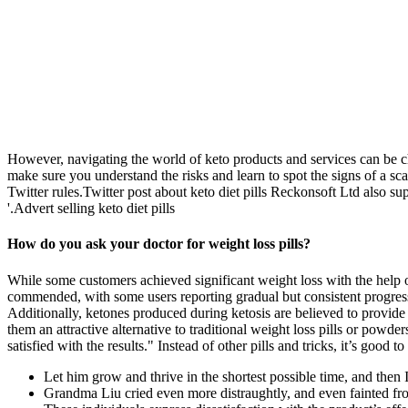
However, navigating the world of keto products and services can be c
make sure you understand the risks and learn to spot the signs of a sc
Twitter rules.Twitter post about keto diet pills Reckonsoft Ltd also s
'.Advert selling keto diet pills
How do you ask your doctor for weight loss pills?
While some customers achieved significant weight loss with the help 
commended, with some users reporting gradual but consistent progress 
Additionally, ketones produced during ketosis are believed to provide
them an attractive alternative to traditional weight loss pills or po
satisfied with the results." Instead of other pills and tricks, it’s go
Let him grow and thrive in the shortest possible time, and then I'
Grandma Liu cried even more distraughtly, and even fainted fro