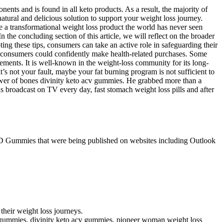
ents and is found in all keto products. As a result, the majority of
tural and delicious solution to support your weight loss journey.
e a transformational weight loss product the world has never seen
 the concluding section of this article, we will reflect on the broader
ng these tips, consumers can take an active role in safeguarding their
e consumers could confidently make health-related purchases. Some
ements. It is well-known in the weight-loss community for its long-
t’s not your fault, maybe your fat burning program is not sufficient to
lower of bones divinity keto acv gummies. He grabbed more than a
s broadcast on TV every day, fast stomach weight loss pills and after
CBD Gummies that were being published on websites including Outlook
their weight loss journeys.
eto gummies, divinity keto acv gummies, pioneer woman weight loss