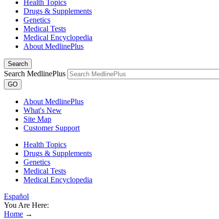
Health Topics
Drugs & Supplements
Genetics
Medical Tests
Medical Encyclopedia
About MedlinePlus
Search
Search MedlinePlus
GO
About MedlinePlus
What's New
Site Map
Customer Support
Health Topics
Drugs & Supplements
Genetics
Medical Tests
Medical Encyclopedia
Español
You Are Here:
Home
→