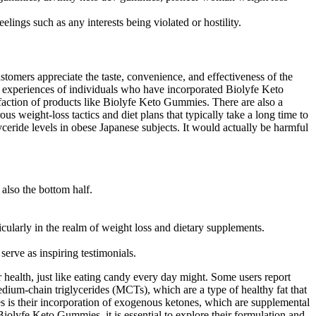
ings such as any interests being violated or hostility.
omers appreciate the taste, convenience, and effectiveness of the
ve experiences of individuals who have incorporated Biolyfe Keto
sfaction of products like Biolyfe Keto Gummies. There are also a
us weight-loss tactics and diet plans that typically take a long time to
eride levels in obese Japanese subjects. It would actually be harmful
also the bottom half.
ticularly in the realm of weight loss and dietary supplements.
erve as inspiring testimonials.
 health, just like eating candy every day might. Some users report
edium-chain triglycerides (MCTs), which are a type of healthy fat that
s is their incorporation of exogenous ketones, which are supplemental
Biolyfe Keto Gummies, it is essential to explore their formulation and