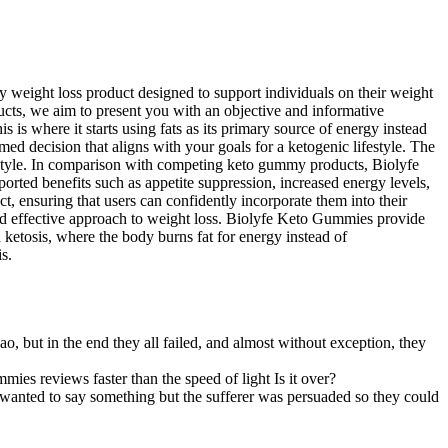
 weight loss product designed to support individuals on their weight
ucts, we aim to present you with an objective and informative
s where it starts using fats as its primary source of energy instead
ed decision that aligns with your goals for a ketogenic lifestyle. The
festyle. In comparison with competing keto gummy products, Biolyfe
orted benefits such as appetite suppression, increased energy levels,
 ensuring that users can confidently incorporate them into their
 and effective approach to weight loss. Biolyfe Keto Gummies provide
ed ketosis, where the body burns fat for energy instead of
s.
ao, but in the end they all failed, and almost without exception, they
mies reviews faster than the speed of light Is it over?
e wanted to say something but the sufferer was persuaded so they could