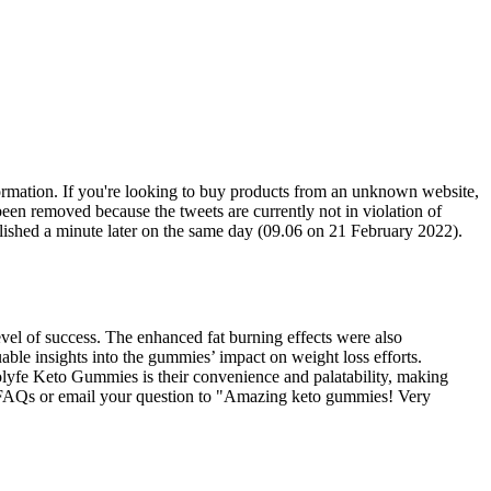
ormation. If you're looking to buy products from an unknown website,
been removed because the tweets are currently not in violation of
ublished a minute later on the same day (09.06 on 21 February 2022).
el of success. The enhanced fat burning effects were also
able insights into the gummies’ impact on weight loss efforts.
iolyfe Keto Gummies is their convenience and palatability, making
 to FAQs or email your question to "Amazing keto gummies! Very