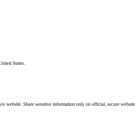
United States.
v website. Share sensitive information only on official, secure website