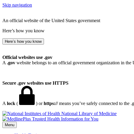
Skip navigation
An official website of the United States government
Here’s how you know
Here’s how you know
Official websites use .gov
A
.gov
website belongs to an official government organization in the 
Secure .gov websites use HTTPS
A
lock
(
) or
https://
means you’ve safely connected to the .go
National Library of Medicine
Menu