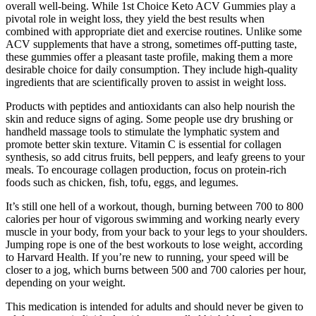
overall well-being. While 1st Choice Keto ACV Gummies play a
pivotal role in weight loss, they yield the best results when
combined with appropriate diet and exercise routines. Unlike some
ACV supplements that have a strong, sometimes off-putting taste,
these gummies offer a pleasant taste profile, making them a more
desirable choice for daily consumption. They include high-quality
ingredients that are scientifically proven to assist in weight loss.
Products with peptides and antioxidants can also help nourish the
skin and reduce signs of aging. Some people use dry brushing or
handheld massage tools to stimulate the lymphatic system and
promote better skin texture. Vitamin C is essential for collagen
synthesis, so add citrus fruits, bell peppers, and leafy greens to your
meals. To encourage collagen production, focus on protein-rich
foods such as chicken, fish, tofu, eggs, and legumes.
It’s still one hell of a workout, though, burning between 700 to 800
calories per hour of vigorous swimming and working nearly every
muscle in your body, from your back to your legs to your shoulders.
Jumping rope is one of the best workouts to lose weight, according
to Harvard Health. If you’re new to running, your speed will be
closer to a jog, which burns between 500 and 700 calories per hour,
depending on your weight.
This medication is intended for adults and should never be given to