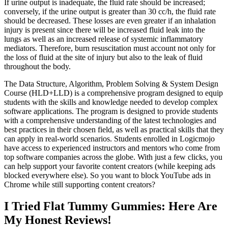
If urine output is inadequate, the fluid rate should be increased;
conversely, if the urine output is greater than 30 cc/h, the fluid rate
should be decreased. These losses are even greater if an inhalation
injury is present since there will be increased fluid leak into the
lungs as well as an increased release of systemic inflammatory
mediators. Therefore, burn resuscitation must account not only for
the loss of fluid at the site of injury but also to the leak of fluid
throughout the body.
The Data Structure, Algorithm, Problem Solving & System Design
Course (HLD+LLD) is a comprehensive program designed to equip
students with the skills and knowledge needed to develop complex
software applications. The program is designed to provide students
with a comprehensive understanding of the latest technologies and
best practices in their chosen field, as well as practical skills that they
can apply in real-world scenarios. Students enrolled in Logicmojo
have access to experienced instructors and mentors who come from
top software companies across the globe. With just a few clicks, you
can help support your favorite content creators (while keeping ads
blocked everywhere else). So you want to block YouTube ads in
Chrome while still supporting content creators?
I Tried Flat Tummy Gummies: Here Are
My Honest Reviews!