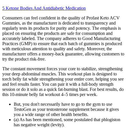
5 Ketone Bodies And Antidiabetic Medication
Consumers can feel confident in the quality of Profast Keto ACV
Gummies, as the manufacturer is dedicated to transparency and
regularly tests its products for purity and potency. The emphasis is
placed on ensuring the products are safe for consumption and
accurately labeled. The company adheres to Good Manufacturing
Practices (GMP) to ensure that each batch of gummies is produced
with meticulous attention to quality and safety. Moreover, the
manufacturer offers a money-back guarantee, allowing customers to
try the product risk-free.
The constant movement forces your core to stabilize, strengthening
your deep abdominal muscles. This workout plan is designed to
torch belly fat while strengthening your entire core, helping you see
and feel results faster. You can pair it with a full-body strength
session or do it solo as a quick fat-burning blast. For best results, do
this 10-minute belly fat workout 4–5 times per week.
But, you don't necessarily have to go to the gym to use
TestoGen as your testosterone supplement because it gives
you a wide range of other health benefits.
(a) As has been mentioned, some postulated that phlogiston
has negative weight (levity).