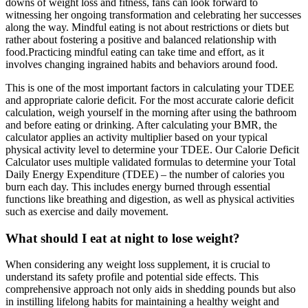
downs of weight loss and fitness, fans can look forward to
witnessing her ongoing transformation and celebrating her successes
along the way. Mindful eating is not about restrictions or diets but
rather about fostering a positive and balanced relationship with
food.Practicing mindful eating can take time and effort, as it
involves changing ingrained habits and behaviors around food.
This is one of the most important factors in calculating your TDEE
and appropriate calorie deficit. For the most accurate calorie deficit
calculation, weigh yourself in the morning after using the bathroom
and before eating or drinking. After calculating your BMR, the
calculator applies an activity multiplier based on your typical
physical activity level to determine your TDEE. Our Calorie Deficit
Calculator uses multiple validated formulas to determine your Total
Daily Energy Expenditure (TDEE) – the number of calories you
burn each day. This includes energy burned through essential
functions like breathing and digestion, as well as physical activities
such as exercise and daily movement.
What should I eat at night to lose weight?
When considering any weight loss supplement, it is crucial to
understand its safety profile and potential side effects. This
comprehensive approach not only aids in shedding pounds but also
in instilling lifelong habits for maintaining a healthy weight and