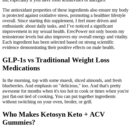
The antioxidant properties of these ingredients also ensure my body
is protected against oxidative stress, promoting a healthier lifestyle
overall. Since starting this supplement, I feel more driven and
enthusiastic about daily tasks, and I’ve noticed a significant
improvement in my sexual health. ErecPower not only boosts my
testosterone levels but also improves my overall energy and vitality.
Each ingredient has been selected based on strong scientific
evidence demonstrating their positive effects on male health.
GLP-1s vs Traditional Weight Loss
Medications
In the morning, top with some muesli, sliced almonds, and fresh
blueberries. And emphasis on "delicious," too. And that's pretty
awesome for months when it's too hot to cook or times when you're
just flat-out tied of cooking. You can put together ingredients
without switching on your oven, broiler, or grill.
Who Makes Ketosyn Keto + ACV
Gummies?