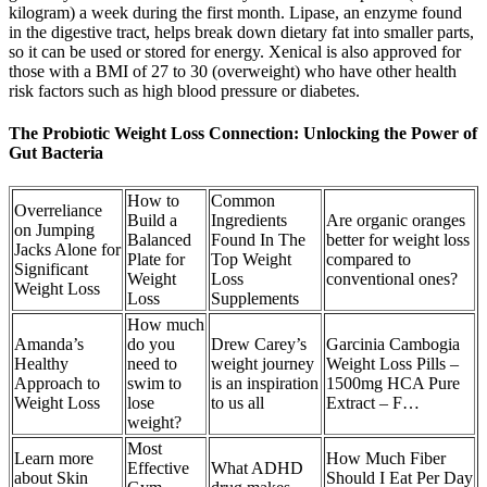
kilogram) a week during the first month. Lipase, an enzyme found
in the digestive tract, helps break down dietary fat into smaller parts,
so it can be used or stored for energy. Xenical is also approved for
those with a BMI of 27 to 30 (overweight) who have other health
risk factors such as high blood pressure or diabetes.
The Probiotic Weight Loss Connection: Unlocking the Power of
Gut Bacteria
How to
Common
Overreliance
Build a
Ingredients
Are organic oranges
on Jumping
Balanced
Found In The
better for weight loss
Jacks Alone for
Plate for
Top Weight
compared to
Significant
Weight
Loss
conventional ones?
Weight Loss
Loss
Supplements
How much
Amanda’s
do you
Drew Carey’s
Garcinia Cambogia
Healthy
need to
weight journey
Weight Loss Pills –
Approach to
swim to
is an inspiration
1500mg HCA Pure
Weight Loss
lose
to us all
Extract – F…
weight?
Most
Learn more
How Much Fiber
Effective
What ADHD
about Skin
Should I Eat Per Day