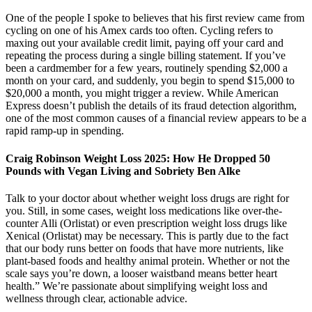
One of the people I spoke to believes that his first review came from
cycling on one of his Amex cards too often. Cycling refers to
maxing out your available credit limit, paying off your card and
repeating the process during a single billing statement. If you’ve
been a cardmember for a few years, routinely spending $2,000 a
month on your card, and suddenly, you begin to spend $15,000 to
$20,000 a month, you might trigger a review. While American
Express doesn’t publish the details of its fraud detection algorithm,
one of the most common causes of a financial review appears to be a
rapid ramp-up in spending.
Craig Robinson Weight Loss 2025: How He Dropped 50
Pounds with Vegan Living and Sobriety Ben Alke
Talk to your doctor about whether weight loss drugs are right for
you. Still, in some cases, weight loss medications like over-the-
counter Alli (Orlistat) or even prescription weight loss drugs like
Xenical (Orlistat) may be necessary. This is partly due to the fact
that our body runs better on foods that have more nutrients, like
plant-based foods and healthy animal protein. Whether or not the
scale says you’re down, a looser waistband means better heart
health.” We’re passionate about simplifying weight loss and
wellness through clear, actionable advice.