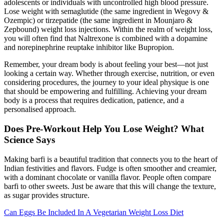
adolescents or individuals with uncontrolled high blood pressure.
Lose weight with semaglutide (the same ingredient in Wegovy &
Ozempic) or tirzepatide (the same ingredient in Mounjaro &
Zepbound) weight loss injections. Within the realm of weight loss,
you will often find that Naltrexone is combined with a dopamine
and norepinephrine reuptake inhibitor like Bupropion.
Remember, your dream body is about feeling your best—not just
looking a certain way. Whether through exercise, nutrition, or even
considering procedures, the journey to your ideal physique is one
that should be empowering and fulfilling. Achieving your dream
body is a process that requires dedication, patience, and a
personalised approach.
Does Pre-Workout Help You Lose Weight? What
Science Says
Making barfi is a beautiful tradition that connects you to the heart of
Indian festivities and flavors. Fudge is often smoother and creamier,
with a dominant chocolate or vanilla flavor. People often compare
barfi to other sweets. Just be aware that this will change the texture,
as sugar provides structure.
Can Eggs Be Included In A Vegetarian Weight Loss Diet