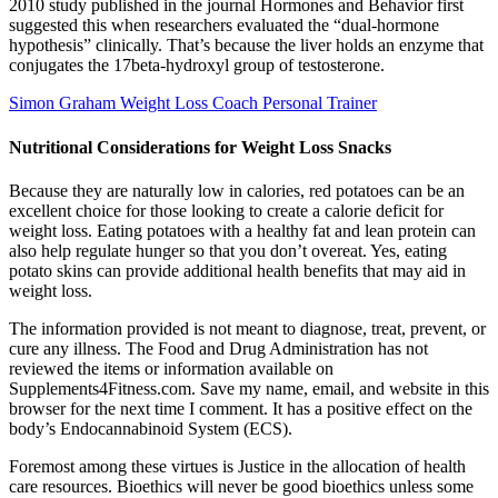
2010 study published in the journal Hormones and Behavior first
suggested this when researchers evaluated the “dual-hormone
hypothesis” clinically. That’s because the liver holds an enzyme that
conjugates the 17beta-hydroxyl group of testosterone.
Simon Graham Weight Loss Coach Personal Trainer
Nutritional Considerations for Weight Loss Snacks
Because they are naturally low in calories, red potatoes can be an
excellent choice for those looking to create a calorie deficit for
weight loss. Eating potatoes with a healthy fat and lean protein can
also help regulate hunger so that you don’t overeat. Yes, eating
potato skins can provide additional health benefits that may aid in
weight loss.
The information provided is not meant to diagnose, treat, prevent, or
cure any illness. The Food and Drug Administration has not
reviewed the items or information available on
Supplements4Fitness.com. Save my name, email, and website in this
browser for the next time I comment. It has a positive effect on the
body’s Endocannabinoid System (ECS).
Foremost among these virtues is Justice in the allocation of health
care resources. Bioethics will never be good bioethics unless some