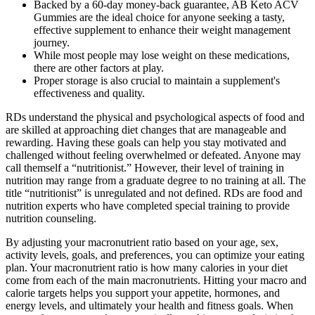
Backed by a 60-day money-back guarantee, AB Keto ACV
Gummies are the ideal choice for anyone seeking a tasty,
effective supplement to enhance their weight management
journey.
While most people may lose weight on these medications,
there are other factors at play.
Proper storage is also crucial to maintain a supplement's
effectiveness and quality.
RDs understand the physical and psychological aspects of food and
are skilled at approaching diet changes that are manageable and
rewarding. Having these goals can help you stay motivated and
challenged without feeling overwhelmed or defeated. Anyone may
call themself a “nutritionist.” However, their level of training in
nutrition may range from a graduate degree to no training at all. The
title “nutritionist” is unregulated and not defined. RDs are food and
nutrition experts who have completed special training to provide
nutrition counseling.
By adjusting your macronutrient ratio based on your age, sex,
activity levels, goals, and preferences, you can optimize your eating
plan. Your macronutrient ratio is how many calories in your diet
come from each of the main macronutrients. Hitting your macro and
calorie targets helps you support your appetite, hormones, and
energy levels, and ultimately your health and fitness goals. When