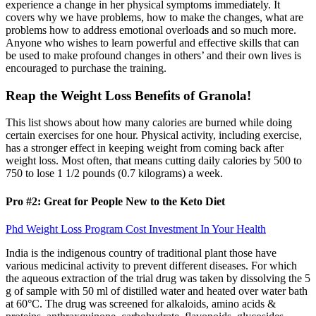
experience a change in her physical symptoms immediately. It
covers why we have problems, how to make the changes, what are
problems how to address emotional overloads and so much more.
Anyone who wishes to learn powerful and effective skills that can
be used to make profound changes in others’ and their own lives is
encouraged to purchase the training.
Reap the Weight Loss Benefits of Granola!
This list shows about how many calories are burned while doing
certain exercises for one hour. Physical activity, including exercise,
has a stronger effect in keeping weight from coming back after
weight loss. Most often, that means cutting daily calories by 500 to
750 to lose 1 1/2 pounds (0.7 kilograms) a week.
Pro #2: Great for People New to the Keto Diet
Phd Weight Loss Program Cost Investment In Your Health
India is the indigenous country of traditional plant those have
various medicinal activity to prevent different diseases. For which
the aqueous extraction of the trial drug was taken by dissolving the 5
g of sample with 50 ml of distilled water and heated over water bath
at 60°C. The drug was screened for alkaloids, amino acids &