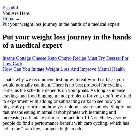
Español
You Are Here:
Home
→
Put your weight loss journey in the hands of a medical expert
Put your weight loss journey in the hands
of a medical expert
Insane Cottage Cheese Keto Churro Recipe Must Try Dessert For
Low Carb
How Can You Initiate Weight Loss And Improve Mental Health
That’s why we recommend testing with real-world carbs as you
would normally eat them. There is no best protocol for cycling
carbs, as the schedule depends on your goals. As long as intense
cravings and food binging are not problems for you, don’t be afraid
to experiment with adding or subtracting carbs to see how you
physically perform and how your blood sugar responds. Simply put,
that means eating minimal carbohydrates while training and
increasing carb intake prior to competition.19 Nonetheless, some
people do find a performance benefit with carb cycling, which has
led to the “train low, compete high” model.