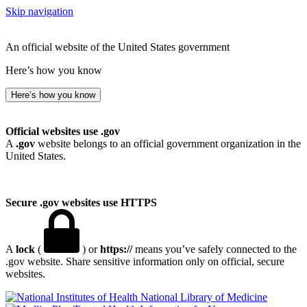
Skip navigation
An official website of the United States government
Here’s how you know
Here’s how you know
Official websites use .gov
A
.gov
website belongs to an official government organization in the
United States.
Secure .gov websites use HTTPS
A
lock
(
) or
https://
means you’ve safely connected to the
.gov website. Share sensitive information only on official, secure
websites.
National Library of Medicine