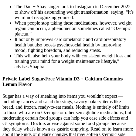
The Dan + Shay singer took to Instagram in December 2022
to show off his astounding weight transformation, saying, “It’s
weird not recognizing yourself.”
When people stop taking these medications, however, weight
regain can occur, a phenomenon sometimes called “Ozempic
plateau.”
It not only improves cardiometabolic and cardiorespiratory
health but also boosts psychosocial health by improving
mood, fighting boredom, and reducing stress.
This will also help your body with consistent weight loss and
training your mind for a weight-maintenance lifestyle,”
advises Shapira.
Private Label Sugar-Free Vitamin D3 + Calcium Gummies
Lemon Flavor
Sugar has a way of sneaking into items you wouldn't expect —
including sauces and salad dressings, savory bakery items like
bread, and frozen, ready-to-eat meals. Nothing is entirely off limits
to those who are on Ozempic or other semaglutide medications, but
moderating certain food groups can help you ease side effects and
GI symptoms. Doctors advise against some food groups because
they delay what's known as gastric emptying. Read on to learn more
about the kinds of dietary changes that may soften Ozempic side