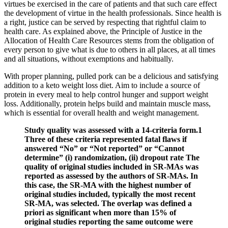
virtues be exercised in the care of patients and that such care effect
the development of virtue in the health professionals. Since health is
a right, justice can be served by respecting that rightful claim to
health care. As explained above, the Principle of Justice in the
Allocation of Health Care Resources stems from the obligation of
every person to give what is due to others in all places, at all times
and all situations, without exemptions and habitually.
With proper planning, pulled pork can be a delicious and satisfying
addition to a keto weight loss diet. Aim to include a source of
protein in every meal to help control hunger and support weight
loss. Additionally, protein helps build and maintain muscle mass,
which is essential for overall health and weight management.
Study quality was assessed with a 14‐criteria form.1
Three of these criteria represented fatal flaws if
answered “No” or “Not reported” or “Cannot
determine” (i) randomization, (ii) dropout rate The
quality of original studies included in SR‐MAs was
reported as assessed by the authors of SR‐MAs. In
this case, the SR‐MA with the highest number of
original studies included, typically the most recent
SR‐MA, was selected. The overlap was defined a
priori as significant when more than 15% of
original studies reporting the same outcome were