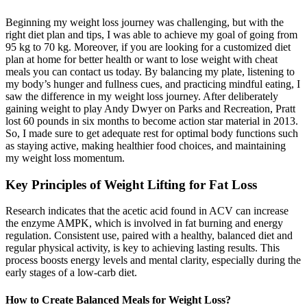
Beginning my weight loss journey was challenging, but with the
right diet plan and tips, I was able to achieve my goal of going from
95 kg to 70 kg. Moreover, if you are looking for a customized diet
plan at home for better health or want to lose weight with cheat
meals you can contact us today. By balancing my plate, listening to
my body’s hunger and fullness cues, and practicing mindful eating, I
saw the difference in my weight loss journey. After deliberately
gaining weight to play Andy Dwyer on Parks and Recreation, Pratt
lost 60 pounds in six months to become action star material in 2013.
So, I made sure to get adequate rest for optimal body functions such
as staying active, making healthier food choices, and maintaining
my weight loss momentum.
Key Principles of Weight Lifting for Fat Loss
Research indicates that the acetic acid found in ACV can increase
the enzyme AMPK, which is involved in fat burning and energy
regulation. Consistent use, paired with a healthy, balanced diet and
regular physical activity, is key to achieving lasting results. This
process boosts energy levels and mental clarity, especially during the
early stages of a low-carb diet.
How to Create Balanced Meals for Weight Loss?