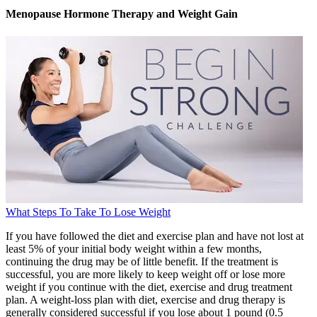
Menopause Hormone Therapy and Weight Gain
What Steps To Take To Lose Weight
If you have followed the diet and exercise plan and have not lost at
least 5% of your initial body weight within a few months,
continuing the drug may be of little benefit. If the treatment is
successful, you are more likely to keep weight off or lose more
weight if you continue with the diet, exercise and drug treatment
plan. A weight-loss plan with diet, exercise and drug therapy is
generally considered successful if you lose about 1 pound (0.5