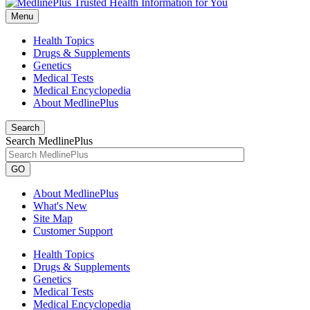
Menu
Health Topics
Drugs & Supplements
Genetics
Medical Tests
Medical Encyclopedia
About MedlinePlus
Search
Search MedlinePlus
GO
About MedlinePlus
What's New
Site Map
Customer Support
Health Topics
Drugs & Supplements
Genetics
Medical Tests
Medical Encyclopedia