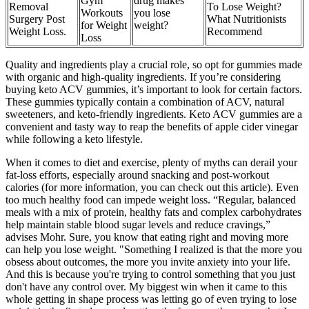
Gym
drug makes
Removal
To Lose Weight?
Workouts
you lose
Surgery Post
What Nutritionists
for Weight
weight?
Weight Loss.
Recommend
Loss
Quality and ingredients play a crucial role, so opt for gummies made
with organic and high-quality ingredients. If you’re considering
buying keto ACV gummies, it’s important to look for certain factors.
These gummies typically contain a combination of ACV, natural
sweeteners, and keto-friendly ingredients. Keto ACV gummies are a
convenient and tasty way to reap the benefits of apple cider vinegar
while following a keto lifestyle.
When it comes to diet and exercise, plenty of myths can derail your
fat-loss efforts, especially around snacking and post-workout
calories (for more information, you can check out this article). Even
too much healthy food can impede weight loss. “Regular, balanced
meals with a mix of protein, healthy fats and complex carbohydrates
help maintain stable blood sugar levels and reduce cravings,”
advises Mohr. Sure, you know that eating right and moving more
can help you lose weight. "Something I realized is that the more you
obsess about outcomes, the more you invite anxiety into your life.
And this is because you're trying to control something that you just
don't have any control over. My biggest win when it came to this
whole getting in shape process was letting go of even trying to lose