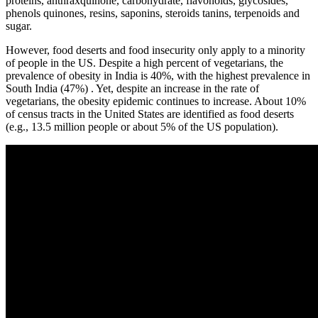
proteins, anthraxquinone, carbohydrate, flavonoids, glycosides,
phenols quinones, resins, saponins, steroids tanins, terpenoids and
sugar.
However, food deserts and food insecurity only apply to a minority
of people in the US. Despite a high percent of vegetarians, the
prevalence of obesity in India is 40%, with the highest prevalence in
South India (47%) . Yet, despite an increase in the rate of
vegetarians, the obesity epidemic continues to increase. About 10%
of census tracts in the United States are identified as food deserts
(e.g., 13.5 million people or about 5% of the US population).