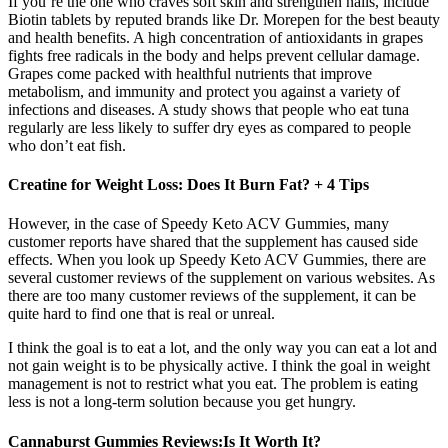
If you’re the one who craves soft skin and strengthen nails, include
Biotin tablets by reputed brands like Dr. Morepen for the best beauty
and health benefits. A high concentration of antioxidants in grapes
fights free radicals in the body and helps prevent cellular damage.
Grapes come packed with healthful nutrients that improve
metabolism, and immunity and protect you against a variety of
infections and diseases. A study shows that people who eat tuna
regularly are less likely to suffer dry eyes as compared to people
who don’t eat fish.
Creatine for Weight Loss: Does It Burn Fat? + 4 Tips
However, in the case of Speedy Keto ACV Gummies, many
customer reports have shared that the supplement has caused side
effects. When you look up Speedy Keto ACV Gummies, there are
several customer reviews of the supplement on various websites. As
there are too many customer reviews of the supplement, it can be
quite hard to find one that is real or unreal.
I think the goal is to eat a lot, and the only way you can eat a lot and
not gain weight is to be physically active. I think the goal in weight
management is not to restrict what you eat. The problem is eating
less is not a long-term solution because you get hungry.
Cannaburst Gummies Reviews:Is It Worth It?