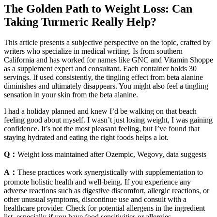
The Golden Path to Weight Loss: Can
Taking Turmeric Really Help?
This article presents a subjective perspective on the topic, crafted by
writers who specialize in medical writing. Is from southern
California and has worked for names like GNC and Vitamin Shoppe
as a supplement expert and consultant. Each container holds 30
servings. If used consistently, the tingling effect from beta alanine
diminishes and ultimately disappears. You might also feel a tingling
sensation in your skin from the beta alanine.
I had a holiday planned and knew I’d be walking on that beach
feeling good about myself. I wasn’t just losing weight, I was gaining
confidence. It’s not the most pleasant feeling, but I’ve found that
staying hydrated and eating the right foods helps a lot.
Q：
Weight loss maintained after Ozempic, Wegovy, data suggests
A：
These practices work synergistically with supplementation to
promote holistic health and well-being. If you experience any
adverse reactions such as digestive discomfort, allergic reactions, or
other unusual symptoms, discontinue use and consult with a
healthcare provider. Check for potential allergens in the ingredient
list, especially if you have food sensitivities or allergies.