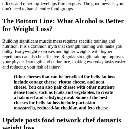
effects and other top-level tips from experts. The good news is you
don't need to banish entire food groups.
The Bottom Line: What Alcohol is Better
for Weight Loss?
Building significant muscle mass requires specific training and
nutrition. It is a common myth that strength training will make you
bulky. Bodyweight exercises and lighter weights with higher
repetitions can also be effective. Regular strength training improves
your physical strength and endurance, making everyday tasks easier
and reducing your risk of injury.
Other cheeses that can be beneficial for belly fat loss
include cottage cheese, ricotta cheese, and goat
cheese. You can also pair cheese with other nutrient-
dense foods, such as fruits and vegetables, to create
a balanced and satisfying meal. Some of the best
cheeses for belly fat loss include part-skim
mozzarella, reduced-fat cheddar, and feta cheese.
Update posts food network chef damaris
weight loss