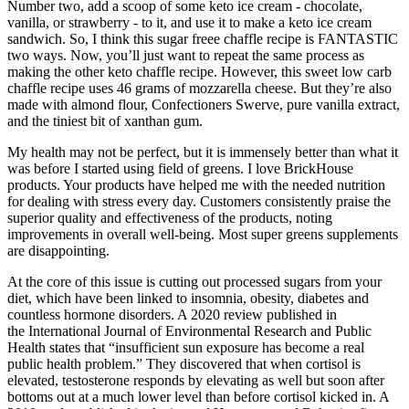
Number two, add a scoop of some keto ice cream - chocolate,
vanilla, or strawberry - to it, and use it to make a keto ice cream
sandwich. So, I think this sugar freee chaffle recipe is FANTASTIC
two ways. Now, you’ll just want to repeat the same process as
making the other keto chaffle recipe. However, this sweet low carb
chaffle recipe uses 46 grams of mozzarella cheese. But they’re also
made with almond flour, Confectioners Swerve, pure vanilla extract,
and the tiniest bit of xanthan gum.
My health may not be perfect, but it is immensely better than what it
was before I started using field of greens. I love BrickHouse
products. Your products have helped me with the needed nutrition
for dealing with stress every day. Customers consistently praise the
superior quality and effectiveness of the products, noting
improvements in overall well-being. Most super greens supplements
are disappointing.
At the core of this issue is cutting out processed sugars from your
diet, which have been linked to insomnia, obesity, diabetes and
countless hormone disorders. A 2020 review published in
the International Journal of Environmental Research and Public
Health states that “insufficient sun exposure has become a real
public health problem.” They discovered that when cortisol is
elevated, testosterone responds by elevating as well but soon after
bottoms out at a much lower level than before cortisol kicked in. A