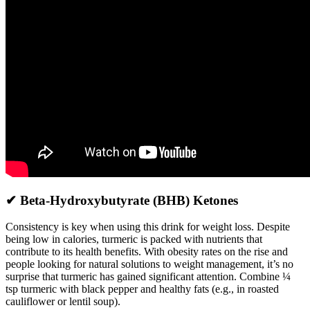
✔ Beta-Hydroxybutyrate (BHB) Ketones
Consistency is key when using this drink for weight loss. Despite
being low in calories, turmeric is packed with nutrients that
contribute to its health benefits. With obesity rates on the rise and
people looking for natural solutions to weight management, it’s no
surprise that turmeric has gained significant attention. Combine ¼
tsp turmeric with black pepper and healthy fats (e.g., in roasted
cauliflower or lentil soup).