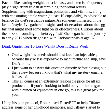
Factors like starting weight, muscle mass, and exercise frequency
play a significant role in determining individual results.
Supplementing with magnesium, potassium, and vitamins, along
with consuming ample water (at least 10 cups daily), is advisable to
balance the diet's restrictive nature. As someone immersed in the
keto lifestyle, I've gathered insights and observations about the egg
fast that might shed some light on its effectiveness. Curious about
the buzz surrounding the keto egg fast? She began her keto journey
in early 2017 when diagnosed with Endometriosis at age 37.
Drink Ginger Tea To Lose Weight Does It Really Work
Oral weight-loss meds should cost less than injectables,
because they’re less expensive to manufacture and ship, says
Dr. Aronne.
I just want to answer this question directly before closing out
the review because I know that’s what my mystery email-er
had asked.
This all comes at an extremely reasonable price for all six
products — if you’re looking to build out your home gym
with a bunch of equipment in one go, this is a great pick for
you.
Using his pain protocol, Robert used FasterEFT to help Tiffany
address some of her childhood memories, and Tiffany started to