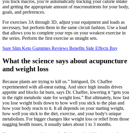
you track macros, you’re automatically tracking your calorie intake
and getting the appropriate amount of macronutrients for your body,
goals, and preferences.
For exercises 3A through 3D, adjust your equipment and loads as
necessary, but perform them in the same circuit fashion. Use a load
that allows you to complete your reps on your weakest exercise in
the series. Perform the first exercise as straight sets.
Sure Slim Keto Gummies Reviews Benefits Side Effects Buy
What the science says about acupuncture
and weight loss
Because plants are trying to kill us.” Intrigued, Dr. Chaffee
experimented with all-meat eating. And since high insulin drives
appetite and blocks fat burn, says Dr. Chaffee, lowering it “gets you
in the right metabolic state for weight loss.” But ultimately, how fast
you lose weight boils down to how well you stick to the plan and
how your body reacts to it. It all depends on your starting weight,
how well you stick to the diet, exercise, and your body's unique
metabolism. For bigger changes like weight loss or relief from those
nagging health issues, it usually takes about 1 to 3 months.