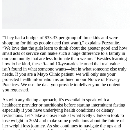
“They had a budget of $33.33 per group of three kids and were
shopping for things people need (not want),” explains Pezzanite.
“We love that the girls learn to think about the greater good and how
small acts of service can make such a huge difference to a family in
our community that are less fortunate than we are.” Besides learning
how to be kind, these 9- and 10-year-olds learned that real value
isn’t found in what someone wants—but in what someone else truly
needs. If you are a Mayo Clinic patient, we will only use your
protected health information as outlined in our Notice of Privacy
Practices. We use the data you provide to deliver you the content
you requested.
As with any dieting approach, it’s essential to speak with a
healthcare provider or nutritionist before starting intermittent fasting,
especially if you have underlying health conditions or dietary
restrictions. Let’s take a closer look at what Kelly Clarkson took to
lose weight in 2024 and make some predictions about the future of
her weight loss journey. As she continues to navigate the ups and