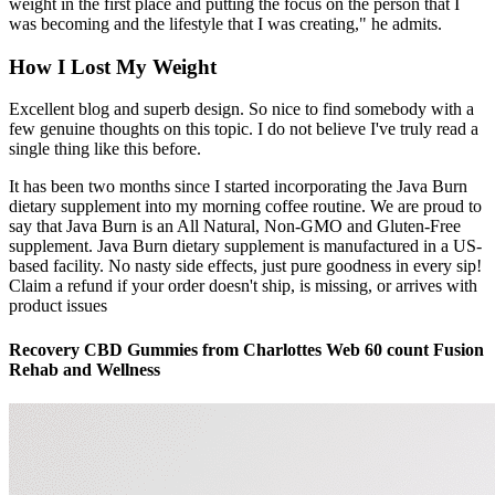
weight in the first place and putting the focus on the person that I
was becoming and the lifestyle that I was creating," he admits.
How I Lost My Weight
Excellent blog and superb design. So nice to find somebody with a
few genuine thoughts on this topic. I do not believe I've truly read a
single thing like this before.
It has been two months since I started incorporating the Java Burn
dietary supplement into my morning coffee routine. We are proud to
say that Java Burn is an All Natural, Non-GMO and Gluten-Free
supplement. Java Burn dietary supplement is manufactured in a US-
based facility. No nasty side effects, just pure goodness in every sip!
Claim a refund if your order doesn't ship, is missing, or arrives with
product issues
Recovery CBD Gummies from Charlottes Web 60 count Fusion
Rehab and Wellness