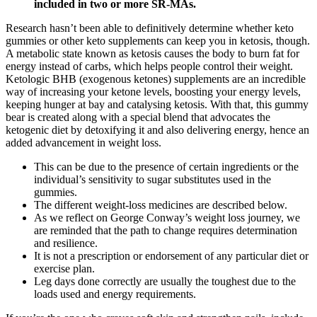
included in two or more SR‐MAs.
Research hasn’t been able to definitively determine whether keto
gummies or other keto supplements can keep you in ketosis, though.
A metabolic state known as ketosis causes the body to burn fat for
energy instead of carbs, which helps people control their weight.
Ketologic BHB (exogenous ketones) supplements are an incredible
way of increasing your ketone levels, boosting your energy levels,
keeping hunger at bay and catalysing ketosis. With that, this gummy
bear is created along with a special blend that advocates the
ketogenic diet by detoxifying it and also delivering energy, hence an
added advancement in weight loss.
This can be due to the presence of certain ingredients or the
individual’s sensitivity to sugar substitutes used in the
gummies.
The different weight-loss medicines are described below.
As we reflect on George Conway’s weight loss journey, we
are reminded that the path to change requires determination
and resilience.
It is not a prescription or endorsement of any particular diet or
exercise plan.
Leg days done correctly are usually the toughest due to the
loads used and energy requirements.