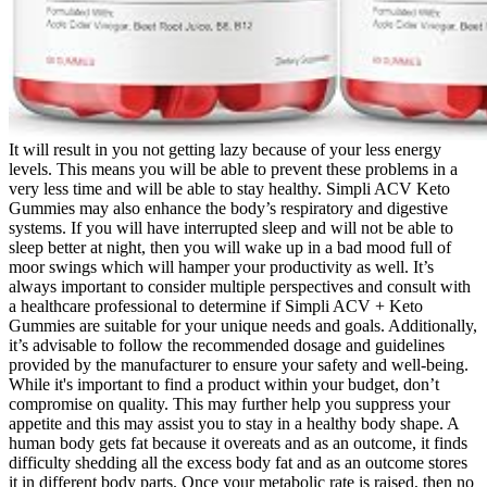
It will result in you not getting lazy because of your less energy
levels. This means you will be able to prevent these problems in a
very less time and will be able to stay healthy. Simpli ACV Keto
Gummies may also enhance the body’s respiratory and digestive
systems. If you will have interrupted sleep and will not be able to
sleep better at night, then you will wake up in a bad mood full of
moor swings which will hamper your productivity as well. It’s
always important to consider multiple perspectives and consult with
a healthcare professional to determine if Simpli ACV + Keto
Gummies are suitable for your unique needs and goals. Additionally,
it’s advisable to follow the recommended dosage and guidelines
provided by the manufacturer to ensure your safety and well-being.
While it's important to find a product within your budget, don’t
compromise on quality. This may further help you suppress your
appetite and this may assist you to stay in a healthy body shape. A
human body gets fat because it overeats and as an outcome, it finds
difficulty shedding all the excess body fat and as an outcome stores
it in different body parts. Once your metabolic rate is raised, then no