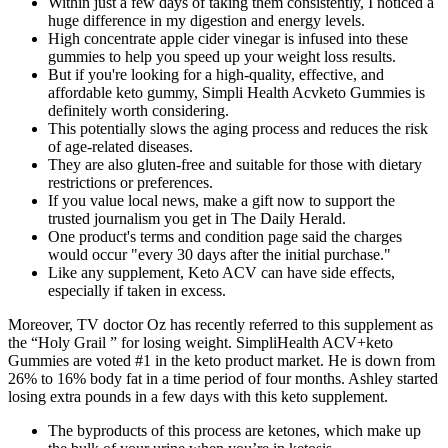
Within just a few days of taking them consistently, I noticed a
huge difference in my digestion and energy levels.
High concentrate apple cider vinegar is infused into these
gummies to help you speed up your weight loss results.
But if you're looking for a high-quality, effective, and
affordable keto gummy, Simpli Health Acvketo Gummies is
definitely worth considering.
This potentially slows the aging process and reduces the risk
of age-related diseases.
They are also gluten-free and suitable for those with dietary
restrictions or preferences.
If you value local news, make a gift now to support the
trusted journalism you get in The Daily Herald.
One product's terms and condition page said the charges
would occur "every 30 days after the initial purchase."
Like any supplement, Keto ACV can have side effects,
especially if taken in excess.
Moreover, TV doctor Oz has recently referred to this supplement as
the “Holy Grail ” for losing weight. SimpliHealth ACV+keto
Gummies are voted #1 in the keto product market. He is down from
26% to 16% body fat in a time period of four months. Ashley started
losing extra pounds in a few days with this keto supplement.
The byproducts of this process are ketones, which make up