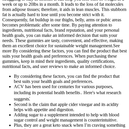
week or up to 20lbs in a month. It leads to the loss of fat molecules
from adipose tissues; therefore, it aids in lean muscles. This stubborn
fat is actually hard to lose until you become strict with it.
Consequently, fat buildup in our thighs, belly, arms or pubic areas
becomes problematic after some time. By paying attention to
ingredients, nutritional facts, brand reputation, and your personal
health goals, you can make an informed decision that suits your
needs. These gummies are tasty, convenient, and effective, making
them an excellent choice for sustainable weight management.See
more By considering these factors, you can find the product that best
suits your health goals and preferences. When purchasing these
gummies, keep in mind their ingredients, quality certifications,
nutritional facts, and user reviews to make an informed choice.
By considering these factors, you can find the product that
best suits your health goals and preferences.
ACV has been used for centuries for various purposes,
including its potential health benefits․ Here's what research
suggests⁚
Second is the claim that apple cider vinegar and its acidity
helps with appetite and digestion.
Adding sugar to a supplement intended to help with blood
sugar control and weight management is counterintuitive.
Plus, they are a great keto snack when I’m craving something