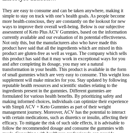
They are easy to consume and can be taken anywhere, making it
simple to stay on track with one’s health goals. As people become
more health-conscious, they are constantly on the lookout for new
ways to improve their overall well-being. Below is our subjective
assessment of Keto Plus ACV Gummies, based on the information
currently available and our evaluation of its potential effectiveness.
Not only this, but the manufacturers also who have made this
product have said that all the ingredients which are mixed in this
product are gluten-free as well as vegan. The company which sells
this product has said that it may work in exceptional ways for you
and after completing its dosage, you may see a natural
transformation in your health. This product is available in the form
of small gummies which are very easy to consume. This weight loss
supplement will make miracles for you. Stay updated by following
reputable health resources and scientific studies relating to the
ingredients present in the gummies. Different gummies are
formulated for various health benefits. By prioritizing safety and
making informed choices, individuals can optimize their experience
with Simpli ACV + Keto Gummies as part of their weight
management journey. Moreover, ACV has the potential to interact
with certain medications, such as diuretics or insulin, affecting their
efficacy. To mitigate the risk of such side effects, it is advisable to
follow the recommended dosage and consume the gummies with