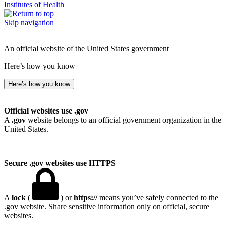
Institutes of Health
Skip navigation
An official website of the United States government
Here’s how you know
Here’s how you know
Official websites use .gov
A
.gov
website belongs to an official government organization in the
United States.
Secure .gov websites use HTTPS
A
lock
(
) or
https://
means you’ve safely connected to the
.gov website. Share sensitive information only on official, secure
websites.