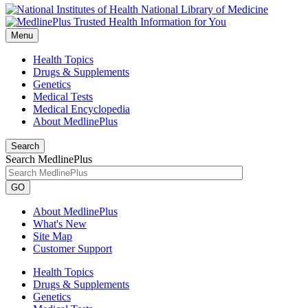
National Library of Medicine
Menu
Health Topics
Drugs & Supplements
Genetics
Medical Tests
Medical Encyclopedia
About MedlinePlus
Search
Search MedlinePlus
GO
About MedlinePlus
What's New
Site Map
Customer Support
Health Topics
Drugs & Supplements
Genetics