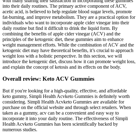
with many sharing their satisfaction in incorporating these gummies
into their daily routines. The primary active component of ACV,
acetic acid, is believed to help regulate blood sugar levels, promote
fat-burning, and improve metabolism. They are a practical option for
individuals who want to incorporate apple cider vinegar into their
daily routine but find it difficult to drink the liquid form. By
combining the benefits of apple cider vinegar (ACV) and the
principles of the ketogenic diet, these gummies aim to enhance
weight management efforts. While the combination of ACV and the
ketogenic diet may have theoretical benefits, it’s crucial to approach
weight loss with a holistic perspective. In this section, we will
introduce the ketogenic diet, discuss how it can promote weight loss,
and explain the concept of ketosis and its effects on the body.
Overall review: Keto ACV Gummies
But if you're looking for a high-quality, effective, and affordable
keto gummy, Simpli Health Acvketo Gummies is definitely worth
considering. Simpli Health Acvketo Gummies are available for
purchase on the official website and through select retailers. When
taken as a gummy, acv can be a convenient and easy way to
incorporate it into your daily routine. The effectiveness of Simpli
Health Acvketo Gummies has been scientifically backed by
numerous studies.