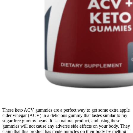
These keto ACV gummies are a perfect way to get some extra apple
cider vinegar (ACV) in a delicious gummy that tastes similar to my
sugar free gummy bears. It is a natural product, and using these
gummies will not cause any adverse side effects on your body. They
claim that this product has made miracles on their body by melting