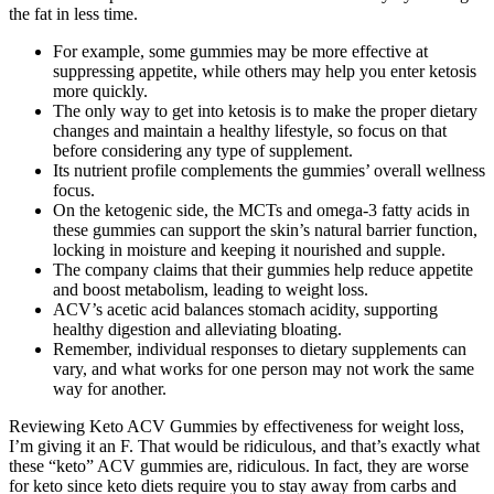
the fat in less time.
For example, some gummies may be more effective at
suppressing appetite, while others may help you enter ketosis
more quickly.
The only way to get into ketosis is to make the proper dietary
changes and maintain a healthy lifestyle, so focus on that
before considering any type of supplement.
Its nutrient profile complements the gummies’ overall wellness
focus.
On the ketogenic side, the MCTs and omega-3 fatty acids in
these gummies can support the skin’s natural barrier function,
locking in moisture and keeping it nourished and supple.
The company claims that their gummies help reduce appetite
and boost metabolism, leading to weight loss.
ACV’s acetic acid balances stomach acidity, supporting
healthy digestion and alleviating bloating.
Remember, individual responses to dietary supplements can
vary, and what works for one person may not work the same
way for another.
Reviewing Keto ACV Gummies by effectiveness for weight loss,
I’m giving it an F. That would be ridiculous, and that’s exactly what
these “keto” ACV gummies are, ridiculous. In fact, they are worse
for keto since keto diets require you to stay away from carbs and