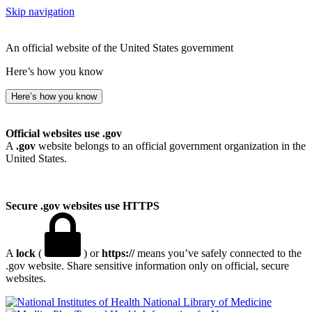
Skip navigation
An official website of the United States government
Here’s how you know
Here’s how you know
Official websites use .gov
A
.gov
website belongs to an official government organization in the
United States.
Secure .gov websites use HTTPS
A
lock
(
) or
https://
means you’ve safely connected to the
.gov website. Share sensitive information only on official, secure
websites.
National Library of Medicine