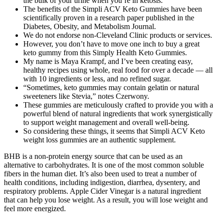
the bulk of your urine when you’re in ketosis.
The benefits of the Simpli ACV Keto Gummies have been
scientifically proven in a research paper published in the
Diabetes, Obesity, and Metabolism Journal.
We do not endorse non-Cleveland Clinic products or services.
However, you don’t have to move one inch to buy a great
keto gummy from this Simply Health Keto Gummies.
My name is Maya Krampf, and I’ve been creating easy,
healthy recipes using whole, real food for over a decade — all
with 10 ingredients or less, and no refined sugar.
“Sometimes, keto gummies may contain gelatin or natural
sweeteners like Stevia,” notes Czerwony.
These gummies are meticulously crafted to provide you with a
powerful blend of natural ingredients that work synergistically
to support weight management and overall well-being.
So considering these things, it seems that Simpli ACV Keto
weight loss gummies are an authentic supplement.
BHB is a non-protein energy source that can be used as an
alternative to carbohydrates. It is one of the most common soluble
fibers in the human diet. It’s also been used to treat a number of
health conditions, including indigestion, diarrhea, dysentery, and
respiratory problems. Apple Cider Vinegar is a natural ingredient
that can help you lose weight. As a result, you will lose weight and
feel more energized.