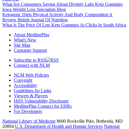
What Are Consumers Saying About Divinity Labs Keto Gummies
Iowa Weight Loss Specialists Blog
Ketogenic Diets Physical Activity And Body Composition A
Review British Journal Of Nutrition
What Is The Price Of Lets Keto Gummies At Clicks In South Africa
About MedlinePlus
What's New
Site Map
Customer Support
Subscribe to RSS
Connect with NLM
NLM Web Policies
Copyright
Accessibility
Guidelines for Links
Viewers & Players
HHS Vulnerability Disclosure
MedlinePlus Connect for EHRs
For Developers
National Library of Medicine
8600 Rockville Pike, Bethesda, MD
20894
U.S. Department of Health and Human Services
National