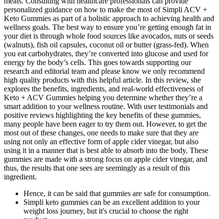
meals. Consulting with healthcare professionals can provide
personalized guidance on how to make the most of Simpli ACV +
Keto Gummies as part of a holistic approach to achieving health and
wellness goals. The best way to ensure you’re getting enough fat in
your diet is through whole food sources like avocados, nuts or seeds
(walnuts), fish oil capsules, coconut oil or butter (grass-fed). When
you eat carbohydrates, they’re converted into glucose and used for
energy by the body’s cells. This goes towards supporting our
research and editorial team and please know we only recommend
high quality products with this helpful article. In this review, she
explores the benefits, ingredients, and real-world effectiveness of
Keto + ACV Gummies helping you determine whether they’re a
smart addition to your wellness routine. With user testimonials and
positive reviews highlighting the key benefits of these gummies,
many people have been eager to try them out. However, to get the
most out of these changes, one needs to make sure that they are
using not only an effective form of apple cider vinegar, but also
using it in a manner that is best able to absorb into the body. These
gummies are made with a strong focus on apple cider vinegar, and
thus, the results that one sees are seemingly as a result of this
ingredient.
Hence, it can be said that gummies are safe for consumption.
Simpli keto gummies can be an excellent addition to your
weight loss journey, but it's crucial to choose the right