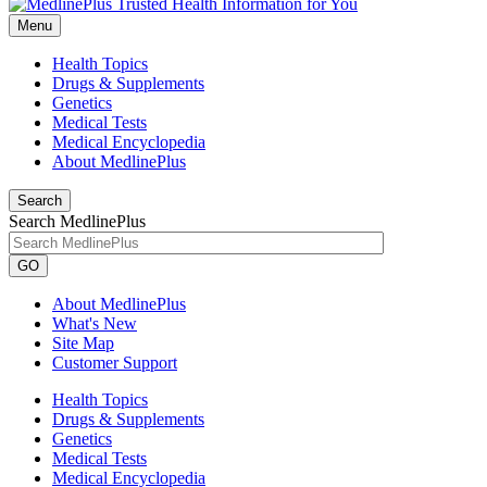
Menu
Health Topics
Drugs & Supplements
Genetics
Medical Tests
Medical Encyclopedia
About MedlinePlus
Search
Search MedlinePlus
GO
About MedlinePlus
What's New
Site Map
Customer Support
Health Topics
Drugs & Supplements
Genetics
Medical Tests
Medical Encyclopedia