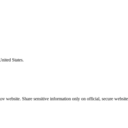
United States.
v website. Share sensitive information only on official, secure website