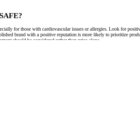
SAFE?
ally for those with cardiovascular issues or allergies. Look for posit
blished brand with a positive reputation is more likely to prioritize produ
ement should be considered rather than price alone.
and what these pills can and can’t do. As the muscles relax, the penis 
 branded medications.
 on what you want a penis stretcher for, you’ll find different models tha
f penile tissues during these formative years. From oysters and bananas t
doing it the right way leads to long-term success and better intimate re
stration examples yield substantial performance gains, including 9.9
t compounds these challenges through repeated context processing that
y, as real-world applications require models to process not only length
poral sequences, and implicit contextual cues that humans naturally un