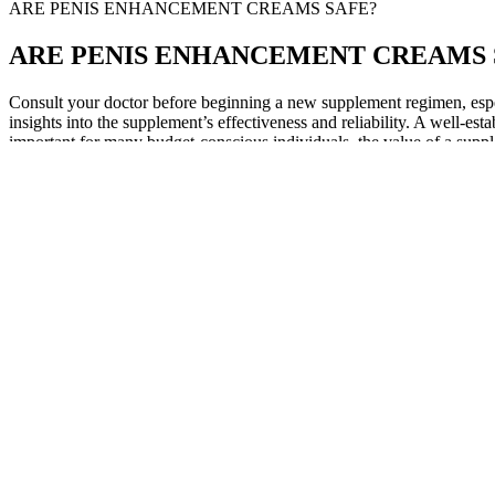
ARE PENIS ENHANCEMENT CREAMS SAFE?
ARE PENIS ENHANCEMENT CREAMS 
Consult your doctor before beginning a new supplement regimen, especi
insights into the supplement’s effectiveness and reliability. A well-esta
important for many budget-conscious individuals, the value of a suppl
Before you move forward with Rx meds for ED, it’s essential to underst
same active ingredients in the same concentrations as the higher-cost,
The time you’ll begin seeing results vary with each extender. Depending
to position the extender and move around.
Factors like hormones, specifically testosterone, dictate the growth o
foods" is long. Whether you're enhancing size, stamina, or confidence, 
Few-shot learning implementations through carefully selected demon
175.96% in exact match metrics for bug fixing . Commercial deploymen
Modern context engineering must address both dimensions simultaneousl
knowledge graphs, multimodal inputs (text, images, audio, video), tem
180 Hour Power Penis Enlargement Pills 60 Capsules