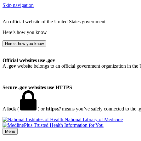
Skip navigation
An official website of the United States government
Here’s how you know
Here’s how you know
Official websites use .gov
A
.gov
website belongs to an official government organization in the 
Secure .gov websites use HTTPS
A
lock
(
) or
https://
means you’ve safely connected to the .go
National Library of Medicine
Menu