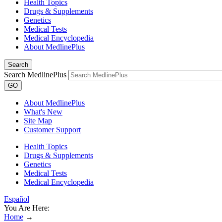
Health Topics
Drugs & Supplements
Genetics
Medical Tests
Medical Encyclopedia
About MedlinePlus
Search
Search MedlinePlus
GO
About MedlinePlus
What's New
Site Map
Customer Support
Health Topics
Drugs & Supplements
Genetics
Medical Tests
Medical Encyclopedia
Español
You Are Here:
Home
→