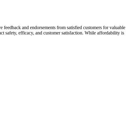
ive feedback and endorsements from satisfied customers for valuable
ct safety, efficacy, and customer satisfaction. While affordability is
can fill with blood, becoming erect. Each of the generics contains the
t cater to different user needs. Eventually, this also makes it easier
o onions and chili peppers, the list of supposed "penis enlargement
lationships.
0% improvements in BLEU-4 scores for code summarization and
 introduces additional latency and token-based pricing costs .
y textual information but also diverse data types including structured
derstand.