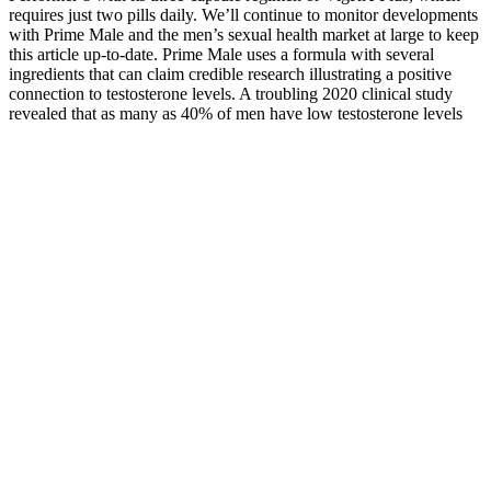
requires just two pills daily. We’ll continue to monitor developments
with Prime Male and the men’s sexual health market at large to keep
this article up-to-date. Prime Male uses a formula with several
ingredients that can claim credible research illustrating a positive
connection to testosterone levels. A troubling 2020 clinical study
revealed that as many as 40% of men have low testosterone levels
by age 45.1 Fertility in males is steadily decreasing worldwide for
reasons yet unclear to modern researchers.2
What Are Breast Enhancement Pills
Of course, hormonal imbalances can wreak havoc on the body, and
there could be negative consequences if a product is too good at
elevating your testosterone levels. And we've become customers of
all the top testosterone boosters on the market today, comparing their
products and services. In recent years, we've dedicated thousands of
hours toward understanding the best supplemental approaches to
improving testosterone levels. At Innerbody Research, we
extensively research each health service we review, testing products
and services ourselves to the greatest extent that we can.
Sleep for Testosterone Production: What more sleep
does to testosterone?