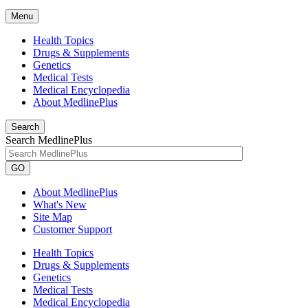
Menu
Health Topics
Drugs & Supplements
Genetics
Medical Tests
Medical Encyclopedia
About MedlinePlus
Search
Search MedlinePlus
GO
About MedlinePlus
What's New
Site Map
Customer Support
Health Topics
Drugs & Supplements
Genetics
Medical Tests
Medical Encyclopedia