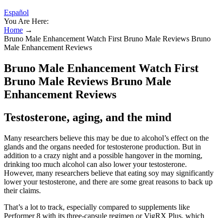
Español
You Are Here:
Home
→
Bruno Male Enhancement Watch First Bruno Male Reviews Bruno
Male Enhancement Reviews
Bruno Male Enhancement Watch First
Bruno Male Reviews Bruno Male
Enhancement Reviews
Testosterone, aging, and the mind
Many researchers believe this may be due to alcohol’s effect on the
glands and the organs needed for testosterone production. But in
addition to a crazy night and a possible hangover in the morning,
drinking too much alcohol can also lower your testosterone.
However, many researchers believe that eating soy may significantly
lower your testosterone, and there are some great reasons to back up
their claims.
That’s a lot to track, especially compared to supplements like
Performer 8 with its three-capsule regimen or VigRX Plus, which