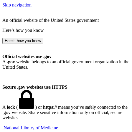
Skip navigation
An official website of the United States government
Here’s how you know
Here’s how you know
Official websites use .gov
A
.gov
website belongs to an official government organization in the
United States.
Secure .gov websites use HTTPS
A
lock
(
) or
https://
means you’ve safely connected to the
.gov website. Share sensitive information only on official, secure
websites.
National Library of Medicine