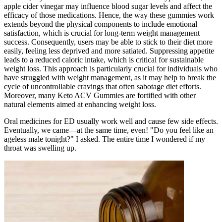
apple cider vinegar may influence blood sugar levels and affect the
efficacy of those medications. Hence, the way these gummies work
extends beyond the physical components to include emotional
satisfaction, which is crucial for long-term weight management
success. Consequently, users may be able to stick to their diet more
easily, feeling less deprived and more satiated. Suppressing appetite
leads to a reduced caloric intake, which is critical for sustainable
weight loss. This approach is particularly crucial for individuals who
have struggled with weight management, as it may help to break the
cycle of uncontrollable cravings that often sabotage diet efforts.
Moreover, many Keto ACV Gummies are fortified with other
natural elements aimed at enhancing weight loss.
Oral medicines for ED usually work well and cause few side effects.
Eventually, we came—at the same time, even! "Do you feel like an
ageless male tonight?" I asked. The entire time I wondered if my
throat was swelling up.