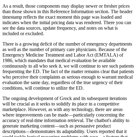
As a result, those components may display newer or fresher prices
than those shown in this Reference Information section. The header
timestamp reflects the exact moment this page was loaded and
indicates when the initial pricing data was rendered. There you can
see the data sources, update frequency, and notes on what is
included or excluded.
There is a growing deficit of the number of emergency departments
as well as the number of primary care physicians. Because of the
Emergency Medicine Treatment and Labor Act (EMTALA) of
1986, which mandates that medical evaluation be available
continuously to all who seek it, we will continue to see such patients
frequenting the ED. The fact of the matter remains clear that patients
who perceive their complaints as serious enough to warrant medical
evaluation the same day, regardless of the true urgency of their
conditions, will continue to utilize the ED.
The ongoing development of Grock and its subsequent iterations
will be crucial as it seeks to solidify its place in a competitive
marketplace. However, as with any technology, there are areas
where improvements can be made—particularly concerning the
accuracy of real-time information retrieval. The chatbot's ability to
generate marketing content—such as persuasive product
descriptions—demonstrates its adaptability. Users reported that it
could tackle logical reasoning problems with ease—a feature that