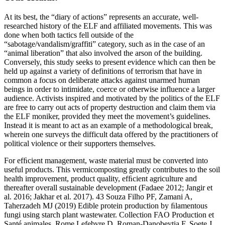
At its best, the “diary of actions” represents an accurate, well-
researched history of the ELF and affiliated movements. This was
done when both tactics fell outside of the
“sabotage/vandalism/graffiti” category, such as in the case of an
“animal liberation” that also involved the arson of the building.
Conversely, this study seeks to present evidence which can then be
held up against a variety of definitions of terrorism that have in
common a focus on deliberate attacks against unarmed human
beings in order to intimidate, coerce or otherwise influence a larger
audience. Activists inspired and motivated by the politics of the ELF
are free to carry out acts of property destruction and claim them via
the ELF moniker, provided they meet the movement’s guidelines.
Instead it is meant to act as an example of a methodological break,
wherein one surveys the difficult data offered by the practitioners of
political violence or their supporters themselves.
For efﬁcient management, waste material must be converted into
useful products. This vermicomposting greatly contributes to the soil
health improvement, product quality, efﬁcient agriculture and
thereafter overall sustainable development (Fadaee 2012; Jangir et
al. 2016; Jakhar et al. 2017). 43 Souza Filho PF, Zamani A,
Taherzadeh MJ (2019) Edible protein production by ﬁlamentous
fungi using starch plant wastewater. Collection FAO Production et
Santé animales, Rome Lefebvre D, Roman-Danobeytia F, Soete J,