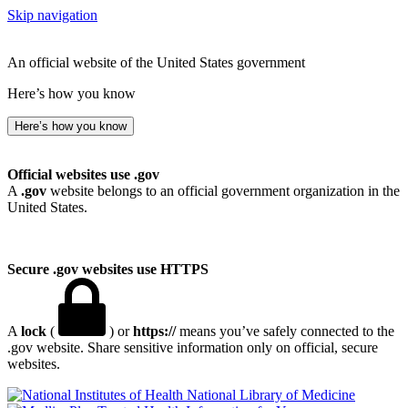
Skip navigation
An official website of the United States government
Here’s how you know
Here’s how you know
Official websites use .gov
A
.gov
website belongs to an official government organization in the
United States.
Secure .gov websites use HTTPS
A
lock
(
) or
https://
means you’ve safely connected to the
.gov website. Share sensitive information only on official, secure
websites.
National Library of Medicine