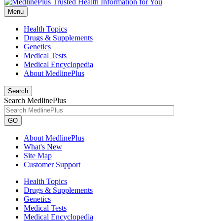
Menu
Health Topics
Drugs & Supplements
Genetics
Medical Tests
Medical Encyclopedia
About MedlinePlus
Search
Search MedlinePlus
GO
About MedlinePlus
What's New
Site Map
Customer Support
Health Topics
Drugs & Supplements
Genetics
Medical Tests
Medical Encyclopedia