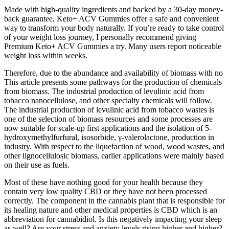
Made with high-quality ingredients and backed by a 30-day money-
back guarantee, Keto+ ACV Gummies offer a safe and convenient
way to transform your body naturally. If you’re ready to take control
of your weight loss journey, I personally recommend giving
Premium Keto+ ACV Gummies a try. Many users report noticeable
weight loss within weeks.
Therefore, due to the abundance and availability of biomass with no
This article presents some pathways for the production of chemicals
from biomass. The industrial production of levulinic acid from
tobacco nanocellulose, and other specialty chemicals will follow.
The industrial production of levulinic acid from tobacco wastes is
one of the selection of biomass resources and some processes are
now suitable for scale-up first applications and the isolation of 5-
hydroxymethylfurfural, isosorbide, γ-valerolactone, production in
industry. With respect to the liquefaction of wood, wood wastes, and
other lignocellulosic biomass, earlier applications were mainly based
on their use as fuels.
Most of these have nothing good for your health because they
contain very low quality CBD or they have not been processed
correctly. The component in the cannabis plant that is responsible for
its healing nature and other medical properties is CBD which is an
abbreviation for cannabidiol. Is this negatively impacting your sleep
as well? Are your stress and anxiety levels rising higher and higher?