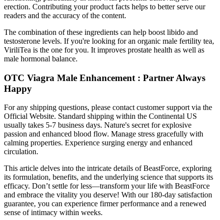
erection. Contributing your product facts helps to better serve our
readers and the accuracy of the content.
The combination of these ingredients can help boost libido and
testosterone levels. If you're looking for an organic male fertility tea,
ViriliTea is the one for you. It improves prostate health as well as
male hormonal balance.
OTC Viagra Male Enhancement : Partner Always
Happy
For any shipping questions, please contact customer support via the
Official Website. Standard shipping within the Continental US
usually takes 5-7 business days. Nature's secret for explosive
passion and enhanced blood flow. Manage stress gracefully with
calming properties. Experience surging energy and enhanced
circulation.
This article delves into the intricate details of BeastForce, exploring
its formulation, benefits, and the underlying science that supports its
efficacy. Don’t settle for less—transform your life with BeastForce
and embrace the vitality you deserve! With our 180-day satisfaction
guarantee, you can experience firmer performance and a renewed
sense of intimacy within weeks.