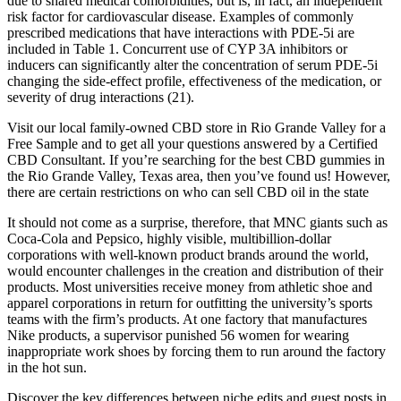
due to shared medical comorbidities, but is, in fact, an independent
risk factor for cardiovascular disease. Examples of commonly
prescribed medications that have interactions with PDE-5i are
included in Table 1. Concurrent use of CYP 3A inhibitors or
inducers can significantly alter the concentration of serum PDE-5i
changing the side-effect profile, effectiveness of the medication, or
severity of drug interactions (21).
Visit our local family-owned CBD store in Rio Grande Valley for a
Free Sample and to get all your questions answered by a Certified
CBD Consultant. If you’re searching for the best CBD gummies in
the Rio Grande Valley, Texas area, then you’ve found us! However,
there are certain restrictions on who can sell CBD oil in the state
It should not come as a surprise, therefore, that MNC giants such as
Coca-Cola and Pepsico, highly visible, multibillion-dollar
corporations with well-known product brands around the world,
would encounter challenges in the creation and distribution of their
products. Most universities receive money from athletic shoe and
apparel corporations in return for outfitting the university’s sports
teams with the firm’s products. At one factory that manufactures
Nike products, a supervisor punished 56 women for wearing
inappropriate work shoes by forcing them to run around the factory
in the hot sun.
Discover the key differences between niche edits and guest posts in