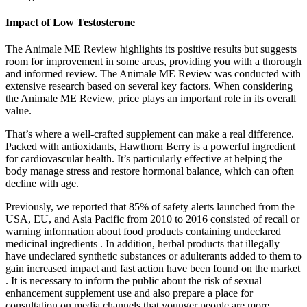
Impact of Low Testosterone
The Animale ME Review highlights its positive results but suggests
room for improvement in some areas, providing you with a thorough
and informed review. The Animale ME Review was conducted with
extensive research based on several key factors. When considering
the Animale ME Review, price plays an important role in its overall
value.
That’s where a well-crafted supplement can make a real difference.
Packed with antioxidants, Hawthorn Berry is a powerful ingredient
for cardiovascular health. It’s particularly effective at helping the
body manage stress and restore hormonal balance, which can often
decline with age.
Previously, we reported that 85% of safety alerts launched from the
USA, EU, and Asia Pacific from 2010 to 2016 consisted of recall or
warning information about food products containing undeclared
medicinal ingredients . In addition, herbal products that illegally
have undeclared synthetic substances or adulterants added to them to
gain increased impact and fast action have been found on the market
. It is necessary to inform the public about the risk of sexual
enhancement supplement use and also prepare a place for
consultation on media channels that younger people are more