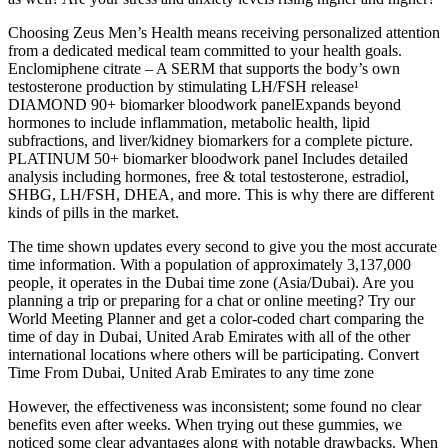
Choosing Zeus Men’s Health means receiving personalized attention
from a dedicated medical team committed to your health goals.
Enclomiphene citrate – A SERM that supports the body’s own
testosterone production by stimulating LH/FSH release¹
DIAMOND 90+ biomarker bloodwork panelExpands beyond
hormones to include inflammation, metabolic health, lipid
subfractions, and liver/kidney biomarkers for a complete picture.
PLATINUM 50+ biomarker bloodwork panel Includes detailed
analysis including hormones, free & total testosterone, estradiol,
SHBG, LH/FSH, DHEA, and more. This is why there are different
kinds of pills in the market.
The time shown updates every second to give you the most accurate
time information. With a population of approximately 3,137,000
people, it operates in the Dubai time zone (Asia/Dubai). Are you
planning a trip or preparing for a chat or online meeting? Try our
World Meeting Planner and get a color-coded chart comparing the
time of day in Dubai, United Arab Emirates with all of the other
international locations where others will be participating. Convert
Time From Dubai, United Arab Emirates to any time zone
However, the effectiveness was inconsistent; some found no clear
benefits even after weeks. When trying out these gummies, we
noticed some clear advantages along with notable drawbacks. When