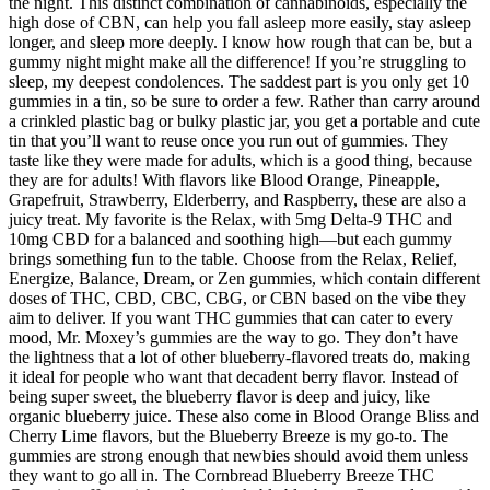
the night. This distinct combination of cannabinoids, especially the
high dose of CBN, can help you fall asleep more easily, stay asleep
longer, and sleep more deeply. I know how rough that can be, but a
gummy night might make all the difference! If you’re struggling to
sleep, my deepest condolences. The saddest part is you only get 10
gummies in a tin, so be sure to order a few. Rather than carry around
a crinkled plastic bag or bulky plastic jar, you get a portable and cute
tin that you’ll want to reuse once you run out of gummies. They
taste like they were made for adults, which is a good thing, because
they are for adults! With flavors like Blood Orange, Pineapple,
Grapefruit, Strawberry, Elderberry, and Raspberry, these are also a
juicy treat. My favorite is the Relax, with 5mg Delta-9 THC and
10mg CBD for a balanced and soothing high—but each gummy
brings something fun to the table. Choose from the Relax, Relief,
Energize, Balance, Dream, or Zen gummies, which contain different
doses of THC, CBD, CBC, CBG, or CBN based on the vibe they
aim to deliver. If you want THC gummies that can cater to every
mood, Mr. Moxey’s gummies are the way to go. They don’t have
the lightness that a lot of other blueberry-flavored treats do, making
it ideal for people who want that decadent berry flavor. Instead of
being super sweet, the blueberry flavor is deep and juicy, like
organic blueberry juice. These also come in Blood Orange Bliss and
Cherry Lime flavors, but the Blueberry Breeze is my go-to. The
gummies are strong enough that newbies should avoid them unless
they want to go all in. The Cornbread Blueberry Breeze THC