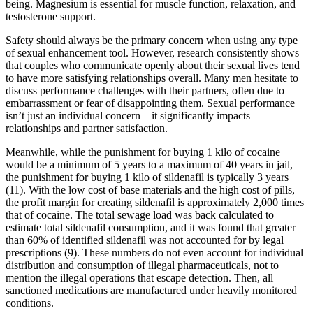
being. Magnesium is essential for muscle function, relaxation, and
testosterone support.
Safety should always be the primary concern when using any type
of sexual enhancement tool. However, research consistently shows
that couples who communicate openly about their sexual lives tend
to have more satisfying relationships overall. Many men hesitate to
discuss performance challenges with their partners, often due to
embarrassment or fear of disappointing them. Sexual performance
isn’t just an individual concern – it significantly impacts
relationships and partner satisfaction.
Meanwhile, while the punishment for buying 1 kilo of cocaine
would be a minimum of 5 years to a maximum of 40 years in jail,
the punishment for buying 1 kilo of sildenafil is typically 3 years
(11). With the low cost of base materials and the high cost of pills,
the profit margin for creating sildenafil is approximately 2,000 times
that of cocaine. The total sewage load was back calculated to
estimate total sildenafil consumption, and it was found that greater
than 60% of identified sildenafil was not accounted for by legal
prescriptions (9). These numbers do not even account for individual
distribution and consumption of illegal pharmaceuticals, not to
mention the illegal operations that escape detection. Then, all
sanctioned medications are manufactured under heavily monitored
conditions.