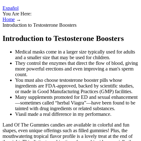
Español
You Are Here:
Home
→
Introduction to Testosterone Boosters
Introduction to Testosterone Boosters
Medical masks come in a larger size typically used for adults
and a smaller size that may be used for children.
They control the enzymes that direct the flow of blood, giving
more powerful erections and even improving a man's sperm
count.
You must also choose testosterone booster pills whose
ingredients are FDA-approved, backed by scientific studies,
or made in Good Manufacturing Practices (GMP) facilities.
Many supplements promoted for ED and sexual enhancement
—sometimes called “herbal Viagra”—have been found to be
tainted with drug ingredients or related substances.
Viasil made a real difference in my performance.
Land Of The Gummies candies are available in colorful and fun
shapes, even unique offerings such as filled gummies! Plus, the
mouthwatering tropical flavor profile is a lovely treat at the end of