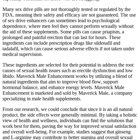
Many sex drive pills are not thoroughly tested or regulated by the
FDA, meaning their safety and efficacy are not guaranteed. The use
of sex drive enhancers can sometimes lead to psychological
dependence, where men feel they cannot perform sexually without
the aid of these supplements. Some pills can cause priapism, a
prolonged and painful erection that can last for hours. These
ingredients can include prescription drugs like sildenafil and
tadalafil, which can cause serious adverse effects if not taken under
medical supervision​.
These ingredients are selected for their potential to address the root
causes of sexual health issues such as erectile dysfunction and low
libido. Maverick Male Enhancement works by utilizing a blend of
natural ingredients that aim to improve blood flow, support
hormonal balance, and enhance energy levels. Maverick Male
Enhancement is marketed and sold by Maverick Male, a company
specializing in male health supplements.
From our research, we could conclude that since it is an all natural
product, the side effects were generally minimal. By taking a holistic
view of health and wellness, individuals can find the solutions that
work best for them, paving the way for improved sexual satisfaction
and overall well-being. For example, studies suggest that ginseng
and L-arginine may contribute to better stamina and overall sexual