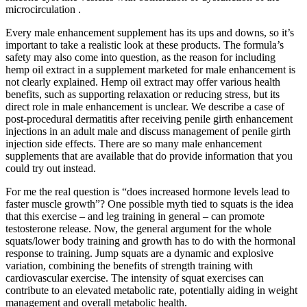
microcirculation .
Every male enhancement supplement has its ups and downs, so it’s
important to take a realistic look at these products. The formula’s
safety may also come into question, as the reason for including
hemp oil extract in a supplement marketed for male enhancement is
not clearly explained. Hemp oil extract may offer various health
benefits, such as supporting relaxation or reducing stress, but its
direct role in male enhancement is unclear. We describe a case of
post-procedural dermatitis after receiving penile girth enhancement
injections in an adult male and discuss management of penile girth
injection side effects. There are so many male enhancement
supplements that are available that do provide information that you
could try out instead.
For me the real question is “does increased hormone levels lead to
faster muscle growth”? One possible myth tied to squats is the idea
that this exercise – and leg training in general – can promote
testosterone release. Now, the general argument for the whole
squats/lower body training and growth has to do with the hormonal
response to training. Jump squats are a dynamic and explosive
variation, combining the benefits of strength training with
cardiovascular exercise. The intensity of squat exercises can
contribute to an elevated metabolic rate, potentially aiding in weight
management and overall metabolic health.