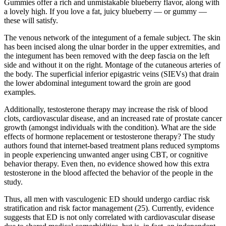
Gummies offer a rich and unmistakable blueberry flavor, along with
a lovely high. If you love a fat, juicy blueberry — or gummy —
these will satisfy.
The venous network of the integument of a female subject. The skin
has been incised along the ulnar border in the upper extremities, and
the integument has been removed with the deep fascia on the left
side and without it on the right. Montage of the cutaneous arteries of
the body. The superficial inferior epigastric veins (SIEVs) that drain
the lower abdominal integument toward the groin are good
examples.
Additionally, testosterone therapy may increase the risk of blood
clots, cardiovascular disease, and an increased rate of prostate cancer
growth (amongst individuals with the condition). What are the side
effects of hormone replacement or testosterone therapy? The study
authors found that internet-based treatment plans reduced symptoms
in people experiencing unwanted anger using CBT, or cognitive
behavior therapy. Even then, no evidence showed how this extra
testosterone in the blood affected the behavior of the people in the
study.
Thus, all men with vasculogenic ED should undergo cardiac risk
stratification and risk factor management (25). Currently, evidence
suggests that ED is not only correlated with cardiovascular disease