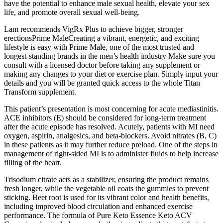
have the potential to enhance male sexual health, elevate your sex
life, and promote overall sexual well-being.
Lam recommends VigRx Plus to achieve bigger, stronger
erectionsPrime MaleCreating a vibrant, energetic, and exciting
lifestyle is easy with Prime Male, one of the most trusted and
longest-standing brands in the men’s health industry Make sure you
consult with a licensed doctor before taking any supplement or
making any changes to your diet or exercise plan. Simply input your
details and you will be granted quick access to the whole Titan
Transform supplement.
This patient’s presentation is most concerning for acute mediastinitis.
ACE inhibitors (E) should be considered for long-term treatment
after the acute episode has resolved. Acutely, patients with MI need
oxygen, aspirin, analgesics, and beta-blockers. Avoid nitrates (B, C)
in these patients as it may further reduce preload. One of the steps in
management of right-sided MI is to administer fluids to help increase
filling of the heart.
Trisodium citrate acts as a stabilizer, ensuring the product remains
fresh longer, while the vegetable oil coats the gummies to prevent
sticking. Beet root is used for its vibrant color and health benefits,
including improved blood circulation and enhanced exercise
performance. The formula of Pure Keto Essence Keto ACV