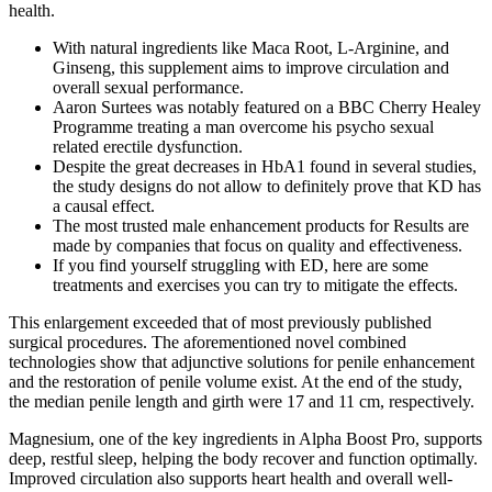
health.
With natural ingredients like Maca Root, L-Arginine, and
Ginseng, this supplement aims to improve circulation and
overall sexual performance.
Aaron Surtees was notably featured on a BBC Cherry Healey
Programme treating a man overcome his psycho sexual
related erectile dysfunction.
Despite the great decreases in HbA1 found in several studies,
the study designs do not allow to definitely prove that KD has
a causal effect.
The most trusted male enhancement products for Results are
made by companies that focus on quality and effectiveness.
If you find yourself struggling with ED, here are some
treatments and exercises you can try to mitigate the effects.
This enlargement exceeded that of most previously published
surgical procedures. The aforementioned novel combined
technologies show that adjunctive solutions for penile enhancement
and the restoration of penile volume exist. At the end of the study,
the median penile length and girth were 17 and 11 cm, respectively.
Magnesium, one of the key ingredients in Alpha Boost Pro, supports
deep, restful sleep, helping the body recover and function optimally.
Improved circulation also supports heart health and overall well-