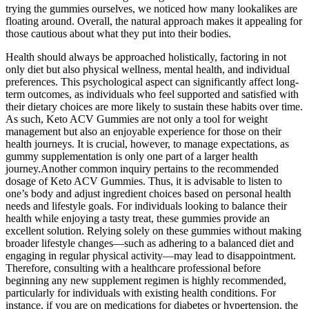
trying the gummies ourselves, we noticed how many lookalikes are
floating around. Overall, the natural approach makes it appealing for
those cautious about what they put into their bodies.
Health should always be approached holistically, factoring in not
only diet but also physical wellness, mental health, and individual
preferences. This psychological aspect can significantly affect long-
term outcomes, as individuals who feel supported and satisfied with
their dietary choices are more likely to sustain these habits over time.
As such, Keto ACV Gummies are not only a tool for weight
management but also an enjoyable experience for those on their
health journeys. It is crucial, however, to manage expectations, as
gummy supplementation is only one part of a larger health
journey.Another common inquiry pertains to the recommended
dosage of Keto ACV Gummies. Thus, it is advisable to listen to
one’s body and adjust ingredient choices based on personal health
needs and lifestyle goals. For individuals looking to balance their
health while enjoying a tasty treat, these gummies provide an
excellent solution. Relying solely on these gummies without making
broader lifestyle changes—such as adhering to a balanced diet and
engaging in regular physical activity—may lead to disappointment.
Therefore, consulting with a healthcare professional before
beginning any new supplement regimen is highly recommended,
particularly for individuals with existing health conditions. For
instance, if you are on medications for diabetes or hypertension, the