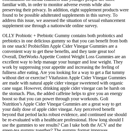
familiar with, in order to monitor adverse events while also
preserving their privacy. In addition, eight supplement products were
found to be possible adulterated supplements in this survey. To
address this issue, we assessed the situation of sexual enhancement
supplement use through a nationwide online survey.
OLLY Probiotic + Prebiotic Gummy contains both probiotics and
prebiotics in one delicious gummy so that you can benefit from both
in one snack! ProbioSlim Apple Cider Vinegar Gummies are a
convenient way to get these benefits, and they taste great too!
Overall, DietWorks Appetite Control Weight Loss Gummies are an
excellent way to help manage your hunger and lose weight. They
work by suppressing your appetite and increasing the feeling of
fullness after eating. Are you looking for a way to get a flat tummy
without diet or exercise? Vitafusion Apple Cider Vinegar Gummies
are made with natural apple cider vinegar sweetened with organic
cane sugar. However, drinking apple cider vinegar can be harsh on
the stomach. Plus, the added caffeine helps to give you an energy
boost so that you can power through your workouts. Goli
Nutrition’s Apple Cider Vinegar Gummies are a great way to get
your daily dose of apple cider vinegar. Any perceived benefit
beyond that period lacks robust evidence, and continued use should
be re‑evaluated with a healthcare professional. How long should I
use the gummies to see results? Can I take both the ACV and the
green‑tea gummy together? The gummy format improves