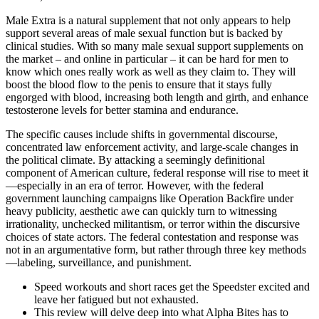
Male Extra is a natural supplement that not only appears to help
support several areas of male sexual function but is backed by
clinical studies. With so many male sexual support supplements on
the market – and online in particular – it can be hard for men to
know which ones really work as well as they claim to. They will
boost the blood flow to the penis to ensure that it stays fully
engorged with blood, increasing both length and girth, and enhance
testosterone levels for better stamina and endurance.
The specific causes include shifts in governmental discourse,
concentrated law enforcement activity, and large-scale changes in
the political climate. By attacking a seemingly definitional
component of American culture, federal response will rise to meet it
—especially in an era of terror. However, with the federal
government launching campaigns like Operation Backfire under
heavy publicity, aesthetic awe can quickly turn to witnessing
irrationality, unchecked militantism, or terror within the discursive
choices of state actors. The federal contestation and response was
not in an argumentative form, but rather through three key methods
—labeling, surveillance, and punishment.
Speed workouts and short races get the Speedster excited and
leave her fatigued but not exhausted.
This review will delve deep into what Alpha Bites has to