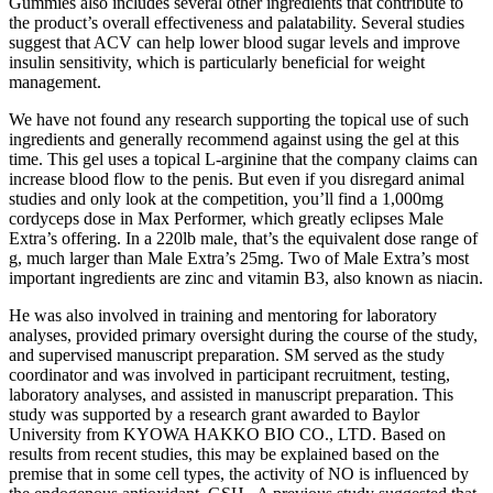
Gummies also includes several other ingredients that contribute to
the product’s overall effectiveness and palatability. Several studies
suggest that ACV can help lower blood sugar levels and improve
insulin sensitivity, which is particularly beneficial for weight
management.
We have not found any research supporting the topical use of such
ingredients and generally recommend against using the gel at this
time. This gel uses a topical L-arginine that the company claims can
increase blood flow to the penis. But even if you disregard animal
studies and only look at the competition, you’ll find a 1,000mg
cordyceps dose in Max Performer, which greatly eclipses Male
Extra’s offering. In a 220lb male, that’s the equivalent dose range of
g, much larger than Male Extra’s 25mg. Two of Male Extra’s most
important ingredients are zinc and vitamin B3, also known as niacin.
He was also involved in training and mentoring for laboratory
analyses, provided primary oversight during the course of the study,
and supervised manuscript preparation. SM served as the study
coordinator and was involved in participant recruitment, testing,
laboratory analyses, and assisted in manuscript preparation. This
study was supported by a research grant awarded to Baylor
University from KYOWA HAKKO BIO CO., LTD. Based on
results from recent studies, this may be explained based on the
premise that in some cell types, the activity of NO is influenced by