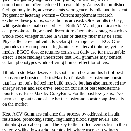
compliance but offers reduced bioavailability. Across the published
Goli gummy trials, adverse events were generally mild and transient.
Pregnant or lactating women – Current supplement research
excludes these groups, so caution is advised. Older adults (≥ 65 y)
with gastrointestinal sensitivities – Both ACV and green‑tea extracts
can provoke acidity‑related discomfort; alternative strategies such as
whole‑food vinegar diluted in water or dietary fiber may be safer.
Physically active individuals seeking thermogenesis – EGCG‑rich
gummies may complement high‑intensity interval training, yet the
modest EGCG dosage requires consistent daily use for measurable
effect. These findings underscore that Goli gummies may benefit
certain phenotypes while offering limited effect for others.
I think Testo-Max deserves its spot at number 2 on this list of best
testosterone boosters. Testo-Max is a fantastic testosterone booster
that has not only helped me build muscle but has also improved my
energy levels and sex drive. Next on our list of best testosterone
boosters is Testo-Max by CrazyBulk. For the past few years, I’ve
been testing out some of the best testosterone booster supplements
on the market.
Keto ACV Gummies enhance this process by addressing insulin
resistance, promoting satiety, regulating blood sugar levels, and
inhibiting carb absorption. The key to their effectiveness lies in their
synergy with a low-carbohydrate diet, where users can witness