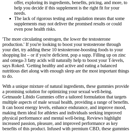
offer, exploring its ingredients, benefits, pricing, and more, to
help you decide if this supplement is the right fit for your
needs.
The lack of rigorous testing and regulation means that some
supplements may not deliver the promised results or could
even pose health risks.
'The more circulating oestrogen, the lower the testosterone
production.' If you're looking to boost your testosterone through
your diet, try adding these 10 testosterone-boosting foods to your
shopping list – or if you're deficient, pop a supp. Filling up on zinc
and omega-3 fatty acids will naturally help to boost your T-levels,
says Roked. 'Getting healthy and active and eating a balanced
nutritious diet along with enough sleep are the most important things
to do.
With a unique mixture of natural ingredients, these gummies provide
a promising solution for optimizing your sexual well-being.
Getmaude Libido Gummies offer a tailored formulation that targets
multiple aspects of male sexual health, providing a range of benefits.
It can boost energy levels, enhance endurance, and improve mood,
making them ideal for athletes and individuals seeking improved
physical performance and mental well-being. Reviews highlight
increased passion, pleasure, and improved performance as key
benefits of this product. Infused with premium CBD, these gummies