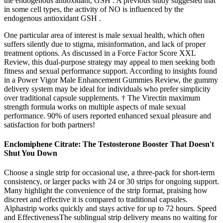
the endogenous antioxidant, GSH . A previous study suggested that
in some cell types, the activity of NO is influenced by the
endogenous antioxidant GSH .
One particular area of interest is male sexual health, which often
suffers silently due to stigma, misinformation, and lack of proper
treatment options. As discussed in a Force Factor Score XXL
Review, this dual-purpose strategy may appeal to men seeking both
fitness and sexual performance support. According to insights found
in a Power Vigor Male Enhancement Gummies Review, the gummy
delivery system may be ideal for individuals who prefer simplicity
over traditional capsule supplements. † The Virectin maximum
strength formula works on multiple aspects of male sexual
performance. 90% of users reported enhanced sexual pleasure and
satisfaction for both partners!
Enclomiphene Citrate: The Testosterone Booster That Doesn't
Shut You Down
Choose a single strip for occasional use, a three-pack for short-term
consistency, or larger packs with 24 or 30 strips for ongoing support.
Many highlight the convenience of the strip format, praising how
discreet and effective it is compared to traditional capsules.
Alphastrip works quickly and stays active for up to 72 hours. Speed
and EffectivenessThe sublingual strip delivery means no waiting for