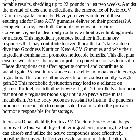
notable results, shedding up to 22 pounds in just two weeks. Amidst
the myriad of diets and medications, the emergence of Keto ACV
Gummies sparks curiosity. Have you ever wondered if those
enticing ads for Keto ACV gummies deliver on their promises? A
complete keto system built for adults who want structure,
convenience, and a clear daily routine, without overthinking meals
or macros. This ingredient promotes healthier inflammatory
responses that may contribute to overall health. Let’s take a deep
dive into Goodness Nutrition Keto ACV Gummies and why their
ingredient combination promotes noticeable benefits. This diet plan
ensures we address the main culprit—impaired responses to insulin.
These disruptions can affect appetite control and contribute to
weight gain.35 Insulin resistance can lead to an imbalance in energy
regulation. This can result in overeating and, subsequently, weight
gain.32 This metabolic dysfunction may lead to a reliance on
glucose for fuel, contributing to weight gain.29 Insulin is a hormone
that not only regulates blood sugar but also plays a role in fat
metabolism. As the body becomes resistant to insulin, the pancreas
produces more insulin to compensate. Insulin is also the primary
hormone responsible for fat storage.
Increases BioavailabilityFruitex-B® Calcium Fructoborate helps
improve the bioavailability of other ingredients, meaning the body
can absorb and utilize the active compounds more effectively,
boosting their overall effectiveness in supporting joint health. 5-