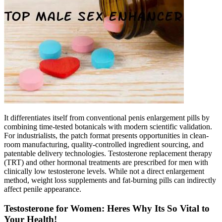
It differentiates itself from conventional penis enlargement pills by
combining time-tested botanicals with modern scientific validation.
For industrialists, the patch format presents opportunities in clean-
room manufacturing, quality-controlled ingredient sourcing, and
patentable delivery technologies. Testosterone replacement therapy
(TRT) and other hormonal treatments are prescribed for men with
clinically low testosterone levels. While not a direct enlargement
method, weight loss supplements and fat-burning pills can indirectly
affect penile appearance.
Testosterone for Women: Heres Why Its So Vital to
Your Health!