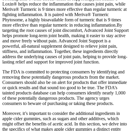
Loxin® helps reduce the inflammation that causes joint pain, while
Meriva® Turmeric is 9 times more effective than regular turmeric at
fighting inflammation. It is paired with Meriva® Turmeric
Phytosome, a highly bioavailable form of turmeric that is 9 times
more effective than regular turmeric in reducing inflammation.By
targeting the root causes of joint discomfort, Advanced Joint Support
helps promote long-term joint health, making it easier to stay active
and move freely without pain. Advanced Joint Support is a
powerful, all-natural supplement designed to relieve joint pain,
stiffness, and inflammation. Together, these ingredients directly
address the underlying causes of joint pain, helping to provide long-
lasting relief and support for improved joint function.
The FDA is committed to protecting consumers by identifying and
removing these potentially dangerous products from the market.
Consumers should also be on alert for products that offer immediate
or quick results and that sound too good to be true. The FDA’s
tainted products database can help consumers identify nearly 1,000
of these potentially dangerous products. The agency urges
consumers to beware of purchasing or taking these products.
Moreover, it’s important to consider the additional ingredients in
apple cider gummies, such as sugars and other additives, which
might offset the benefits of acetic acid. In this section, we delve into
the specifics of what makes apple cider gummies a distinct entity