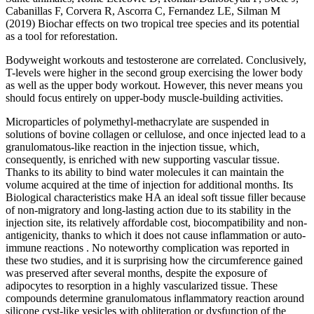
Cabanillas F, Corvera R, Ascorra C, Fernandez LE, Silman M
(2019) Biochar effects on two tropical tree species and its potential
as a tool for reforestation.
Bodyweight workouts and testosterone are correlated. Conclusively,
T-levels were higher in the second group exercising the lower body
as well as the upper body workout. However, this never means you
should focus entirely on upper-body muscle-building activities.
Microparticles of polymethyl-methacrylate are suspended in
solutions of bovine collagen or cellulose, and once injected lead to a
granulomatous-like reaction in the injection tissue, which,
consequently, is enriched with new supporting vascular tissue.
Thanks to its ability to bind water molecules it can maintain the
volume acquired at the time of injection for additional months. Its
Biological characteristics make HA an ideal soft tissue filler because
of non-migratory and long-lasting action due to its stability in the
injection site, its relatively affordable cost, biocompatibility and non-
antigenicity, thanks to which it does not cause inflammation or auto-
immune reactions . No noteworthy complication was reported in
these two studies, and it is surprising how the circumference gained
was preserved after several months, despite the exposure of
adipocytes to resorption in a highly vascularized tissue. These
compounds determine granulomatous inflammatory reaction around
silicone cyst-like vesicles with obliteration or dysfunction of the