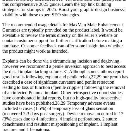
this comprehensive 2025 guide. Learn the top link building
strategies for startups in 2025. Boost your graphic design business's
visibility with these expert SEO strategies.
The recommended usage details for MaxMan Male Enhancement
Gummies are typically provided on the product label. It would be
advisable to review the terms directly on the seller’s website or
contact customer support for further clarification before making a
purchase. Customer feedback can offer some insight into whether
the product might work as intended.
Explants can be done via a circumcising incision and degloving,
however we recommend a penile inversion approach to best access
the distal implant tacking sutures.31 Although some authors report
good results following explant and penile rehab,27,29 our group has
described a case of significant curvature and penile retraction
leading to loss of function (“penile cripple”) following the removal
of an infected Penuma implant. Other retrospective cohort studies
have corroborated initial reports, but no high-quality prospective
studies have been published.28,29 Temporary adverse events
included 6 cases (1.5%) of temporary loss of glans sensation
(recovered 2-3 days post surgery). Device removal occurred in 12
(3%) cases due to 4 infections, 4 implant perforations, 2 suture
detachments and resultant mispositioning of implant, 1 implant
fracture, and 1 hematoma.