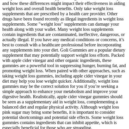
and how these differences might impact their effectiveness in aiding
weight loss and overall health benefits. Only take weight loss
supplements that are prescribed by a health care provider. Other
drugs have been found recently as illegal ingredients in weight loss
supplements. Some "weight loss" supplements can damage your
health along with your wallet. Many weight loss supplements
contain ingredients that are contaminated, ineffective, dangerous, or
actually illegal. If you have any medical conditions or concerns, it’s
best to consult with a healthcare professional before incorporating
any supplements into your diet. Goli Gummies are a popular dietary
supplement that may potentially support weight loss efforts. Packed
with apple cider vinegar and other organic ingredients, these
gummies are a powerful tool in suppressing hunger, burning fat, and
promoting weight loss. When paired with other approaches, such as
taking weight loss gummies, including apple cider vinegar in your
diet may help you lose weight quicker. Additionally, weight loss
gummies may be the correct solution for you if you’re seeking a
simple approach to enhance your metabolism and improve your
digestive health. Realistically, apple cider vinegar gummies should
be seen as a supplementary aid in weight loss, complementing a
balanced diet and regular physical activity. Although weight loss
pink sugar may bring some benefits, it is important to consider
potential shortcomings and potential side effects. Some weight loss
gummies contains ingredients that can inhibit appetite, which is
especially beneficial for those who are struggling.