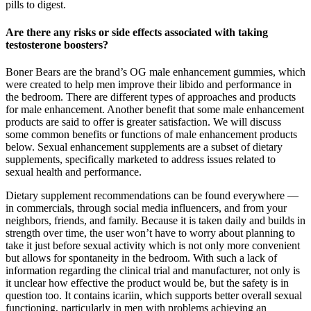
pills to digest.
Are there any risks or side effects associated with taking
testosterone boosters?
Boner Bears are the brand’s OG male enhancement gummies, which
were created to help men improve their libido and performance in
the bedroom. There are different types of approaches and products
for male enhancement. Another benefit that some male enhancement
products are said to offer is greater satisfaction. We will discuss
some common benefits or functions of male enhancement products
below. Sexual enhancement supplements are a subset of dietary
supplements, specifically marketed to address issues related to
sexual health and performance.
Dietary supplement recommendations can be found everywhere —
in commercials, through social media influencers, and from your
neighbors, friends, and family. Because it is taken daily and builds in
strength over time, the user won’t have to worry about planning to
take it just before sexual activity which is not only more convenient
but allows for spontaneity in the bedroom. With such a lack of
information regarding the clinical trial and manufacturer, not only is
it unclear how effective the product would be, but the safety is in
question too. It contains icariin, which supports better overall sexual
functioning, particularly in men with problems achieving an