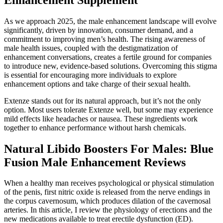
As we approach 2025, the male enhancement landscape will evolve
significantly, driven by innovation, consumer demand, and a
commitment to improving men’s health. The rising awareness of
male health issues, coupled with the destigmatization of
enhancement conversations, creates a fertile ground for companies
to introduce new, evidence-based solutions. Overcoming this stigma
is essential for encouraging more individuals to explore
enhancement options and take charge of their sexual health.
Extenze stands out for its natural approach, but it’s not the only
option. Most users tolerate Extenze well, but some may experience
mild effects like headaches or nausea. These ingredients work
together to enhance performance without harsh chemicals.
Natural Libido Boosters For Males: Blue
Fusion Male Enhancement Reviews
When a healthy man receives psychological or physical stimulation
of the penis, first nitric oxide is released from the nerve endings in
the corpus cavernosum, which produces dilation of the cavernosal
arteries. In this article, I review the physiology of erections and the
new medications available to treat erectile dysfunction (ED).