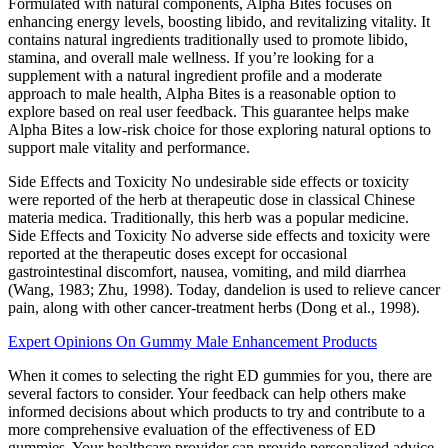
Formulated with natural components, Alpha Bites focuses on
enhancing energy levels, boosting libido, and revitalizing vitality. It
contains natural ingredients traditionally used to promote libido,
stamina, and overall male wellness. If you’re looking for a
supplement with a natural ingredient profile and a moderate
approach to male health, Alpha Bites is a reasonable option to
explore based on real user feedback. This guarantee helps make
Alpha Bites a low-risk choice for those exploring natural options to
support male vitality and performance.
Side Effects and Toxicity No undesirable side effects or toxicity
were reported of the herb at therapeutic dose in classical Chinese
materia medica. Traditionally, this herb was a popular medicine.
Side Effects and Toxicity No adverse side effects and toxicity were
reported at the therapeutic doses except for occasional
gastrointestinal discomfort, nausea, vomiting, and mild diarrhea
(Wang, 1983; Zhu, 1998). Today, dandelion is used to relieve cancer
pain, along with other cancer-treatment herbs (Dong et al., 1998).
Expert Opinions On Gummy Male Enhancement Products
When it comes to selecting the right ED gummies for you, there are
several factors to consider. Your feedback can help others make
informed decisions about which products to try and contribute to a
more comprehensive evaluation of the effectiveness of ED
gummies. Your healthcare provider can provide personalized advice