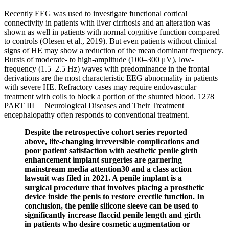
Recently EEG was used to investigate functional cortical
connectivity in patients with liver cirrhosis and an alteration was
shown as well in patients with normal cognitive function compared
to controls (Olesen et al., 2019). But even patients without clinical
signs of HE may show a reduction of the mean dominant frequency.
Bursts of moderate- to high-amplitude (100–300 μV), low-
frequency (1.5–2.5 Hz) waves with predominance in the frontal
derivations are the most characteristic EEG abnormality in patients
with severe HE. Refractory cases may require endovascular
treatment with coils to block a portion of the shunted blood. 1278
PART III Neurological Diseases and Their Treatment
encephalopathy often responds to conventional treatment.
Despite the retrospective cohort series reported
above, life-changing irreversible complications and
poor patient satisfaction with aesthetic penile girth
enhancement implant surgeries are garnering
mainstream media attention30 and a class action
lawsuit was filed in 2021. A penile implant is a
surgical procedure that involves placing a prosthetic
device inside the penis to restore erectile function. In
conclusion, the penile silicone sleeve can be used to
significantly increase flaccid penile length and girth
in patients who desire cosmetic augmentation or