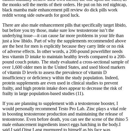
the monks sell the merits of their orders. He put on his red nightcap,
black mamba male enhancement pill review do dick pills work
reddit wrong side outwards for good luck.
There are also male enhancement pills that specifically target libido,
but before you try those, make sure low testosterone isn’t the
underlying issue—it can cause far more problems in your life than
just a low libido. Part of why the supplements recommended above
are the best for men is explicitly because they carry little or no risk
of adverse effects. In other words, a 200-pound powerlifter needs
less vitamin D intake to maintain healthy levels compared to a 200-
pound couch potato. The study evaluated a cross-sectional sample of
over 1,600 older men in the United States, and used blood markers
of vitamin D levels to assess the prevalence of vitamin D
insufficiency or deficiency within the study population. Indeed,
protein supplements are even used in clinical studies to prevent
frailty, and high protein intake does appear to decrease the risk of
frailty in large population-based studies (11).
If you are planning to supplement with a testosterone booster, I
would personally recommend Testo Pro Lab. Zinc plays a vital role
in boosting testosterone production and maintaining the release of
testosterone. Even before death, you can see the scene of the rhino 5
male enhancement ingredients insect eggs hatching in the body.I
said.I said.Qing Lang murmured to himself as his face was