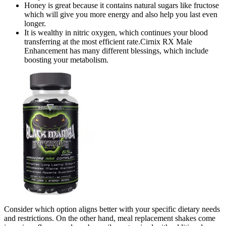
Honey is great because it contains natural sugars like fructose
which will give you more energy and also help you last even
longer.
It is wealthy in nitric oxygen, which continues your blood
transferring at the most efficient rate.Cirnix RX Male
Enhancement has many different blessings, which include
boosting your metabolism.
Consider which option aligns better with your specific dietary needs
and restrictions. On the other hand, meal replacement shakes come