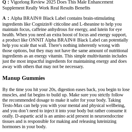
Q：
Vigorlong Review 2025 Does This Male Enhancement
Supplement Really Work Real Results Benefits
A：
Alpha BRAIN® Black Label contains brain-stimulating
ingredients like Cognizin® citicoline and L-theanine to help you
maintain focus, caffeine anhydrous for energy, and lutein for eye
health. When you need an extra boost of focus and energy support,
a product like ONNIT Alpha BRAIN® Black Label can potentially
help you scale that wall. There's nothing inherently wrong with
those options, but they may not have the same amount of nutritional
ingredients as an energy vitamin. This simple multivitamin includes
just the most impactful ingredients for maintaining energy and does
away with others that may not be necessary.
Manup Gummies
By the time you hit your 20s, digestion eases back, you begin to lose
muscles, and fat begins to build up. Make sure you strictly follow
the recommended dosage to make it safer for your body. Taking
Testo-Max can help you with your mental and physical wellbeing,
and you don’t need to inject it into your body but rather consume it
orally. D-aspartic acid is an amino acid present in neuroendocrine
tissues and is responsible for making and releasing luteinizing
hormones in your body.