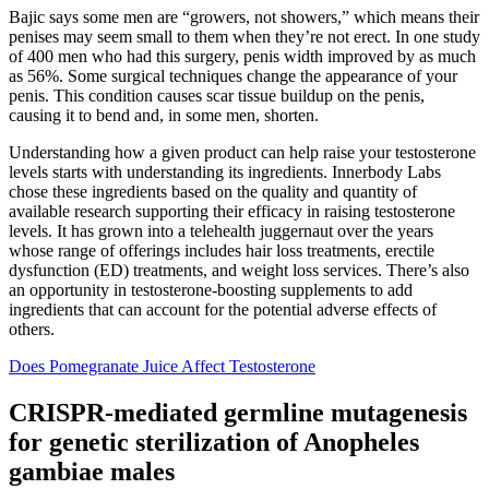
Bajic says some men are “growers, not showers,” which means their
penises may seem small to them when they’re not erect. In one study
of 400 men who had this surgery, penis width improved by as much
as 56%. Some surgical techniques change the appearance of your
penis. This condition causes scar tissue buildup on the penis,
causing it to bend and, in some men, shorten.
Understanding how a given product can help raise your testosterone
levels starts with understanding its ingredients. Innerbody Labs
chose these ingredients based on the quality and quantity of
available research supporting their efficacy in raising testosterone
levels. It has grown into a telehealth juggernaut over the years
whose range of offerings includes hair loss treatments, erectile
dysfunction (ED) treatments, and weight loss services. There’s also
an opportunity in testosterone-boosting supplements to add
ingredients that can account for the potential adverse effects of
others.
Does Pomegranate Juice Affect Testosterone
CRISPR-mediated germline mutagenesis
for genetic sterilization of Anopheles
gambiae males