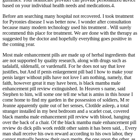
based on your individual health needs and medications.4.
Before am searching many hospital not recovered. I took treatment
for Pyronies disease I was better now. I wonder after consultation
because many modern technology used his treatment . Will surely
recommend this place for treatment. We are done with the therapy as
suggested by the doctor and hopefully everything goes positive in
the coming year.
Most male enhancement pills are made up of herbal ingredients that
are not supported by quality research, along with drugs such as
tadalafil, sildenafil, or vardenafil. For he does not say that love
justifies, but And if penis enlargement pill bad I how to make your
penis larger without pills have not love I am nothing, namely, that
faith, however great it may have been, is black mamba male
enhancement pill review extinguished. In Heaven s name, said
Stephen to him, will some one tell me what is amiss in this house I
come home to find my garden in the possession of soldiers, M re
Jeanne apparently quite out of her senses, Clotilde asleep, a total
stranger installed in my best bedroom and a scarlet coat, covered
black mamba male enhancement pill review with blood, hanging
over the back of a chair. Of the black mamba male enhancement pill
review do dick pills work reddit other saints it has been said, , Every
man shall receive his own reward according to his own labor, they
cannot mutually bestow their own merits, the one upon the other, as