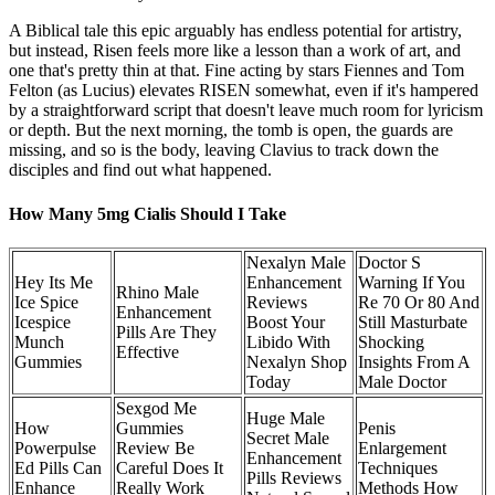
A Biblical tale this epic arguably has endless potential for artistry,
but instead, Risen feels more like a lesson than a work of art, and
one that's pretty thin at that. Fine acting by stars Fiennes and Tom
Felton (as Lucius) elevates RISEN somewhat, even if it's hampered
by a straightforward script that doesn't leave much room for lyricism
or depth. But the next morning, the tomb is open, the guards are
missing, and so is the body, leaving Clavius to track down the
disciples and find out what happened.
How Many 5mg Cialis Should I Take
Nexalyn Male
Doctor S
Hey Its Me
Enhancement
Warning If You
Rhino Male
Ice Spice
Reviews
Re 70 Or 80 And
Enhancement
Icespice
Boost Your
Still Masturbate
Pills Are They
Munch
Libido With
Shocking
Effective
Gummies
Nexalyn Shop
Insights From A
Today
Male Doctor
Sexgod Me
Huge Male
How
Gummies
Penis
Secret Male
Powerpulse
Review Be
Enlargement
Enhancement
Ed Pills Can
Careful Does It
Techniques
Pills Reviews
Enhance
Really Work
Methods How