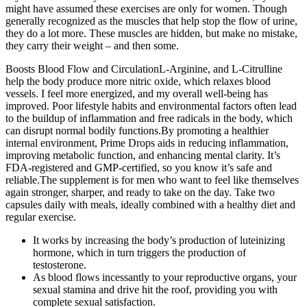
might have assumed these exercises are only for women. Though
generally recognized as the muscles that help stop the flow of urine,
they do a lot more. These muscles are hidden, but make no mistake,
they carry their weight – and then some.
Boosts Blood Flow and CirculationL-Arginine, and L-Citrulline
help the body produce more nitric oxide, which relaxes blood
vessels. I feel more energized, and my overall well-being has
improved. Poor lifestyle habits and environmental factors often lead
to the buildup of inflammation and free radicals in the body, which
can disrupt normal bodily functions.By promoting a healthier
internal environment, Prime Drops aids in reducing inflammation,
improving metabolic function, and enhancing mental clarity. It’s
FDA-registered and GMP-certified, so you know it’s safe and
reliable.The supplement is for men who want to feel like themselves
again stronger, sharper, and ready to take on the day. Take two
capsules daily with meals, ideally combined with a healthy diet and
regular exercise.
It works by increasing the body’s production of luteinizing
hormone, which in turn triggers the production of
testosterone.
As blood flows incessantly to your reproductive organs, your
sexual stamina and drive hit the roof, providing you with
complete sexual satisfaction.