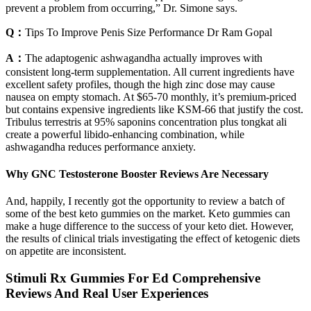
prevent a problem from occurring,” Dr. Simone says.
Q：
Tips To Improve Penis Size Performance Dr Ram Gopal
A：
The adaptogenic ashwagandha actually improves with
consistent long-term supplementation. All current ingredients have
excellent safety profiles, though the high zinc dose may cause
nausea on empty stomach. At $65-70 monthly, it’s premium-priced
but contains expensive ingredients like KSM-66 that justify the cost.
Tribulus terrestris at 95% saponins concentration plus tongkat ali
create a powerful libido-enhancing combination, while
ashwagandha reduces performance anxiety.
Why GNC Testosterone Booster Reviews Are Necessary
And, happily, I recently got the opportunity to review a batch of
some of the best keto gummies on the market. Keto gummies can
make a huge difference to the success of your keto diet. However,
the results of clinical trials investigating the effect of ketogenic diets
on appetite are inconsistent.
Stimuli Rx Gummies For Ed Comprehensive
Reviews And Real User Experiences