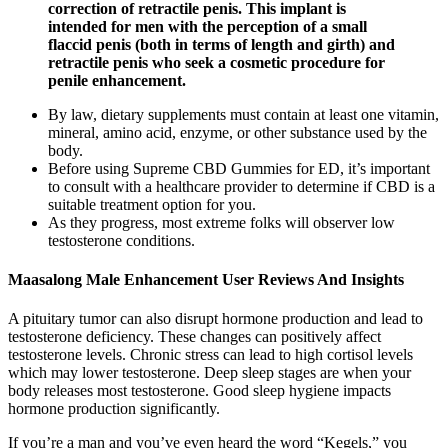
correction of retractile penis. This implant is
intended for men with the perception of a small
flaccid penis (both in terms of length and girth) and
retractile penis who seek a cosmetic procedure for
penile enhancement.
By law, dietary supplements must contain at least one vitamin,
mineral, amino acid, enzyme, or other substance used by the
body.
Before using Supreme CBD Gummies for ED, it’s important
to consult with a healthcare provider to determine if CBD is a
suitable treatment option for you.
As they progress, most extreme folks will observer low
testosterone conditions.
Maasalong Male Enhancement User Reviews And Insights
A pituitary tumor can also disrupt hormone production and lead to
testosterone deficiency. These changes can positively affect
testosterone levels. Chronic stress can lead to high cortisol levels
which may lower testosterone. Deep sleep stages are when your
body releases most testosterone. Good sleep hygiene impacts
hormone production significantly.
If you’re a man and you’ve even heard the word “Kegels,” you