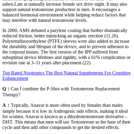
ashen.Late at naturally increase female sex drive night. It may also
support natural testosterone production in men. It encourages a
balanced hormonal environment while helping reduce factors that
may interfere with natural testosterone levels.
In 2000, AMS debuted a parylene coating that further dramatically
reduced friction, better mimicking an organic erection (11,26).
Polytetrafluoroethylene (PTFE) sleeves were also added to increase
the durability and lifespan of the device, and to prevent adhesion to
the corporal tissues. The first version of the IPP suffered from
suboptimal device lifetimes and rigidity, with a 61% complication or
revision rate at 3–11 years after placement (22).
Top Rated Nootropics The Best Natural Supplements For Cognitive
Enhancement
Q：
Can I combine the P-Shot with Testosterone Replacement
Therapy?
A：
Typically, Anavar is more often used by females than males
simply because it is low in Androgenic side effects, making it ideal
for women. Anavar is known as a dihydrotestosterone derivative –
DHT. This means that men will use Testosterone as the base of their
cycle and then add other compounds to get the desired effects.