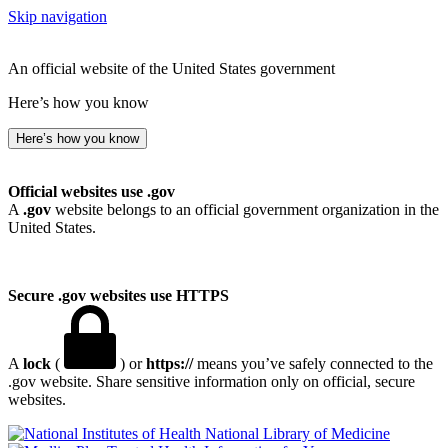
Skip navigation
An official website of the United States government
Here’s how you know
Here’s how you know
Official websites use .gov
A
.gov
website belongs to an official government organization in the
United States.
Secure .gov websites use HTTPS
A
lock
(
) or
https://
means you’ve safely connected to the
.gov website. Share sensitive information only on official, secure
websites.
National Library of Medicine