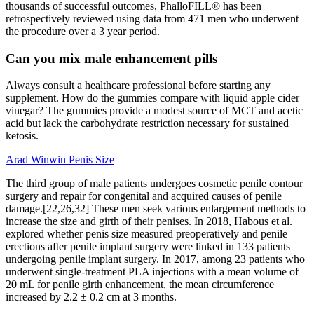
thousands of successful outcomes, PhalloFILL® has been
retrospectively reviewed using data from 471 men who underwent
the procedure over a 3 year period.
Can you mix male enhancement pills
Always consult a healthcare professional before starting any
supplement. How do the gummies compare with liquid apple cider
vinegar? The gummies provide a modest source of MCT and acetic
acid but lack the carbohydrate restriction necessary for sustained
ketosis.
Arad Winwin Penis Size
The third group of male patients undergoes cosmetic penile contour
surgery and repair for congenital and acquired causes of penile
damage.[22,26,32] These men seek various enlargement methods to
increase the size and girth of their penises. In 2018, Habous et al.
explored whether penis size measured preoperatively and penile
erections after penile implant surgery were linked in 133 patients
undergoing penile implant surgery. In 2017, among 23 patients who
underwent single-treatment PLA injections with a mean volume of
20 mL for penile girth enhancement, the mean circumference
increased by 2.2 ± 0.2 cm at 3 months.