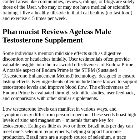
content areas like communities, reviews, ratings, or blogs are solely
those of the User, who may or may not have medical or scientific
training. I live a healthy lifestyle in that I eat healthy (no fast food)
and exercise 4-5 times per week.
Pharmacist Reviews Ageless Male
Testosterone Supplement
Some individuals mention mild side effects such as digestive
discomfort or headaches initially. User testimonials often provide
valuable insights into the real-world effectiveness of Endura Prime.
A notable aspect of Endura Prime is the STEM (Sustained
Testosterone Enhancement Method) technology, designed to ensure
lasting effects. Key ingredients often include those known to support
testosterone levels and improve blood flow. The effectiveness of
Endura Prime is evaluated through scientific studies, user feedback,
and comparisons with other similar supplements.
Low testosterone levels can manifest in various ways, and
symptoms may differ from person to person. These seeds boast high
levels of zinc and magnesium – minerals that are key for
testosterone. Eating as little as two or three Brazil nuts per day can
meet one’s selenium requirements, helping support hormone
production. Brazil nuts are a superb source of selenium, a trace