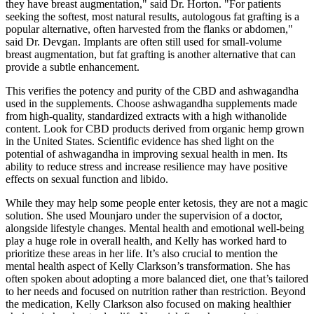
they have breast augmentation," said Dr. Horton. "For patients
seeking the softest, most natural results, autologous fat grafting is a
popular alternative, often harvested from the flanks or abdomen,"
said Dr. Devgan. Implants are often still used for small-volume
breast augmentation, but fat grafting is another alternative that can
provide a subtle enhancement.
This verifies the potency and purity of the CBD and ashwagandha
used in the supplements. Choose ashwagandha supplements made
from high-quality, standardized extracts with a high withanolide
content. Look for CBD products derived from organic hemp grown
in the United States. Scientific evidence has shed light on the
potential of ashwagandha in improving sexual health in men. Its
ability to reduce stress and increase resilience may have positive
effects on sexual function and libido.
While they may help some people enter ketosis, they are not a magic
solution. She used Mounjaro under the supervision of a doctor,
alongside lifestyle changes. Mental health and emotional well-being
play a huge role in overall health, and Kelly has worked hard to
prioritize these areas in her life. It’s also crucial to mention the
mental health aspect of Kelly Clarkson’s transformation. She has
often spoken about adopting a more balanced diet, one that’s tailored
to her needs and focused on nutrition rather than restriction. Beyond
the medication, Kelly Clarkson also focused on making healthier