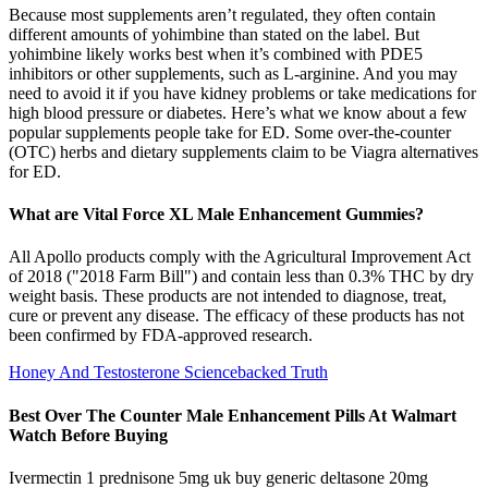
Because most supplements aren’t regulated, they often contain
different amounts of yohimbine than stated on the label. But
yohimbine likely works best when it’s combined with PDE5
inhibitors or other supplements, such as L-arginine. And you may
need to avoid it if you have kidney problems or take medications for
high blood pressure or diabetes. Here’s what we know about a few
popular supplements people take for ED. Some over-the-counter
(OTC) herbs and dietary supplements claim to be Viagra alternatives
for ED.
What are Vital Force XL Male Enhancement Gummies?
All Apollo products comply with the Agricultural Improvement Act
of 2018 ("2018 Farm Bill") and contain less than 0.3% THC by dry
weight basis. These products are not intended to diagnose, treat,
cure or prevent any disease. The efficacy of these products has not
been confirmed by FDA-approved research.
Honey And Testosterone Sciencebacked Truth
Best Over The Counter Male Enhancement Pills At Walmart
Watch Before Buying
Ivermectin 1 prednisone 5mg uk buy generic deltasone 20mg