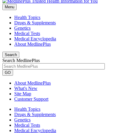
Menu
Health Topics
Drugs & Supplements
Genetics
Medical Tests
Medical Encyclopedia
About MedlinePlus
Search
Search MedlinePlus
GO
About MedlinePlus
What's New
Site Map
Customer Support
Health Topics
Drugs & Supplements
Genetics
Medical Tests
Medical Encyclopedia