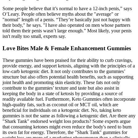
Some people believe that it’s normal to have a 12-inch penis,” says
O’Leary. People often believe myths about the "average" or
"normal" length of a penis. “They’re basically just not happy with
their body," he says. "I have also operated on men whose partners
told them their penis wasn’t large enough.” Most likely, your penis
isn't really too small, experts say.
Love Bites Male & Female Enhancement Gummies
These gummies have been praised for their ability to curb cravings,
provide energy, and support ketosis, aligning with the principles of a
low-carb ketogenic diet. It not only contributes to the gummies’
structure but also offers potential health benefits, such as supporting
joint health and promoting skin elasticity. These fats not only
contribute to the gummies’ texture and taste but also assist in
keeping the body in a state of ketosis by providing a source of
readily available fuel. Furthermore, Keto Gummies often incorporate
high-quality fats, such as coconut oil or MCT oil, which are
beneficial for individuals on a ketogenic diet. No, taking keto
gummies is not the same as following a ketogenic diet. Are there any
"Shark Tank" endorsed weight loss products? Some experts argue
that consuming ketones might even reduce the body's need to burn
its own fat for energy. Therefore, the "Shark Tank" gummies for
weight loss are more of a marketing phenomenon than a clinically