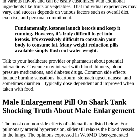
in various flavors and can be easily customized with additional
ingredients like fruits or vegetables. That individual experiences may
vary, and success depends on various factors such as overall diet,
exercise, and personal commitment.
Fundamentally, ketones launch ketosis and keep it
running. However, it’s truly difficult to get into
ketosis. It’s excessively difficult to constrain your
body to consume fat. Many weight reduction pills
available simply flush out water weight.
Talk to your healthcare provider or pharmacist about potential
interactions. Cayenne may interact with blood thinners, blood
pressure medications, and diabetes drugs. Common side effects
include burning sensations, heartburn, stomach upset, nausea, and
sometimes diarrhea—typically dose-dependent and improved when
taken with food.
Male Enlargement Pill On Shark Tank
Shocking Truth About Male Enlargement
The most common side effects of sildenafil are listed below. For
pulmonary arterial hypertension, sildenafil relaxes the blood vessels
in the lungs. The opinions expressed in WebMD User-generated