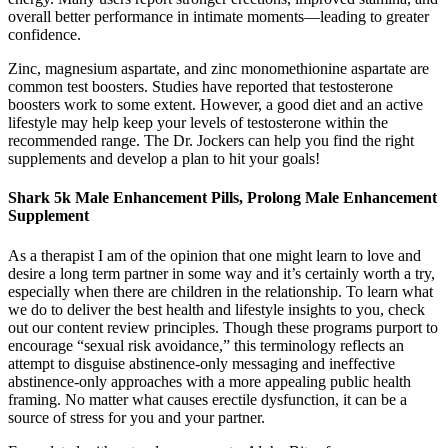
overall better performance in intimate moments—leading to greater
confidence.
Zinc, magnesium aspartate, and zinc monomethionine aspartate are
common test boosters. Studies have reported that testosterone
boosters work to some extent. However, a good diet and an active
lifestyle may help keep your levels of testosterone within the
recommended range. The Dr. Jockers can help you find the right
supplements and develop a plan to hit your goals!
Shark 5k Male Enhancement Pills, Prolong Male Enhancement
Supplement
As a therapist I am of the opinion that one might learn to love and
desire a long term partner in some way and it’s certainly worth a try,
especially when there are children in the relationship. To learn what
we do to deliver the best health and lifestyle insights to you, check
out our content review principles. Though these programs purport to
encourage “sexual risk avoidance,” this terminology reflects an
attempt to disguise abstinence-only messaging and ineffective
abstinence-only approaches with a more appealing public health
framing. No matter what causes erectile dysfunction, it can be a
source of stress for you and your partner.