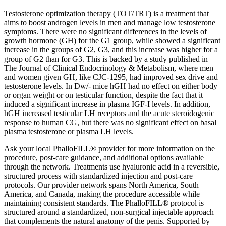
Testosterone optimization therapy (TOT/TRT) is a treatment that
aims to boost androgen levels in men and manage low testosterone
symptoms. There were no significant differences in the levels of
growth hormone (GH) for the G1 group, while showed a significant
increase in the groups of G2, G3, and this increase was higher for a
group of G2 than for G3. This is backed by a study published in
The Journal of Clinical Endocrinology & Metabolism, where men
and women given GH, like CJC-1295, had improved sex drive and
testosterone levels. In Dw/- mice hGH had no effect on either body
or organ weight or on testicular function, despite the fact that it
induced a significant increase in plasma IGF-I levels. In addition,
hGH increased testicular LH receptors and the acute steroidogenic
response to human CG, but there was no significant effect on basal
plasma testosterone or plasma LH levels.
Ask your local PhalloFILL® provider for more information on the
procedure, post-care guidance, and additional options available
through the network. Treatments use hyaluronic acid in a reversible,
structured process with standardized injection and post-care
protocols. Our provider network spans North America, South
America, and Canada, making the procedure accessible while
maintaining consistent standards. The PhalloFILL® protocol is
structured around a standardized, non-surgical injectable approach
that complements the natural anatomy of the penis. Supported by