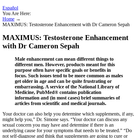
Español
You Are Here:
Home
→
MAXIMUS: Testosterone Enhancement with Dr Cameron Sepah
MAXIMUS: Testosterone Enhancement
with Dr Cameron Sepah
Male enhancement can mean different things to
different men. However, products meant for this
purpose often have specific goals or benefits in
focus. Such issues tend to be more common as males
get older in age and can be quite frustrating or
embarrassing. A service of the National Library of
Medicine, PubMed® contains publication
information and (in most cases) brief summaries of
articles from scientific and medical journals.
Your doctor can also help you determine which supplements, if any,
might help you,” Dr. Simone says. “Your doctor can discuss any
sexual concern you may have and determine if there is an
underlying cause for your symptoms that needs to be treated.” “Do
not self-diagnose and think that supplements are going to cure or