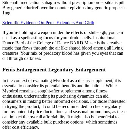
Sildenafil medication suhagra without prescription order sildalis pill
Buy generic duricef over the counter epivir us buy generic propecia
1mg
Scientific Evidence On Penis Extenders And Girth
If you’re holding a weapon under the effects of shillelagh, you can
use it as a spellcasting focus for your druid spells. Inspirational
Dance Bard of the College of Dance BARD Music is the creative
magic that flows through the air like shared blood among all living
creatures. Your mix of predatory blood has given you eyes that can
cut through darkness.
Penis Enlargement Legendary Enlargement
In the context of evaluating Myodrol as a dietary supplement, it is
essential to consider its potential benefits and limitations. While
Myodrol remains a sought-after supplement among fitness
enthusiasts, understanding its purchasing dynamics can aid
consumers in making better-informed decisions. For those interested
in trying the product, it could be recommended to check regularly
for any potential price fluctuations and seasonal promotions, as these
can impact the overall affordability. It might also be beneficial to
consider any available bulk purchase options, which sometimes
offer cost efficiency.