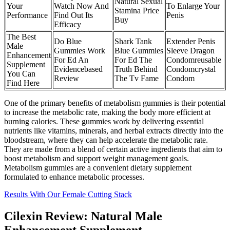
Natural Sexual
Your
Watch Now And
To Enlarge Your
Stamina Price
Performance
Find Out Its
Penis
Buy
Efficacy
The Best
Do Blue
Shark Tank
Extender Penis
Male
Gummies Work
Blue Gummies
Sleeve Dragon
Enhancement
For Ed An
For Ed The
Condomreusable
Supplement
Evidencebased
Truth Behind
Condomcrystal
You Can
Review
The Tv Fame
Condom
Find Here
One of the primary benefits of metabolism gummies is their potential
to increase the metabolic rate, making the body more efficient at
burning calories. These gummies work by delivering essential
nutrients like vitamins, minerals, and herbal extracts directly into the
bloodstream, where they can help accelerate the metabolic rate.
They are made from a blend of certain active ingredients that aim to
boost metabolism and support weight management goals.
Metabolism gummies are a convenient dietary supplement
formulated to enhance metabolic processes.
Results With Our Female Cutting Stack
Cilexin Review: Natural Male
Enhancement Supplement