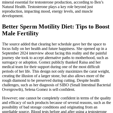
mineral essential for testosterone production, according to Ben’s
Natural Health. Testosterone plays a key role beyond just
reproduction, impacting mood, energy levels, and muscle
development.
Better Sperm Motility Diet: Tips to Boost
Male Fertility
The source added that clearing her schedule gave her the space to
focus fully on her health and future happiness. She opened up in a
September 2024 interview about facing this reality and the painful
journey she took to accept alternative paths to motherhood, such as
surrogacy or adoption. Gomez publicly thanked Raisa and her
medical team for their support during one of the most difficult
periods of her life. This design not only maximizes the carat weight,
creating the illusion of a larger stone, but also allows more of the
rough diamond to be preserved during cutting. Despite health
challenges, such as her diagnosis of SIBO (Small Intestinal Bacterial
Overgrowth), Selena Gomez is self-confident.
However; one cannot be completely confident in terms of the quality
and efficacy of such products because of several reasons, such as the
possibility of bad storage conditions and originating from an
unreliable source. Blood tests before and after using a testosterone