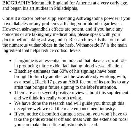
BIOGRAPHY'Moran left England for America at a very early age,
and began his art studies in Philadelphia.
Consult a doctor before supplementing Ashwagandha powder if you
have diabetes or any problems affecting your blood sugar levels.
However, ashwagandha's effects are potent, and if you have any
concerns or are taking any medications, please speak with your
doctor before taking ashwagandha. Research reveals that out of all
the numerous withanolides in the herb, Withanoside IV is the main
ingredient that helps reduce cortisol levels
L-arginine is an essential amino acid that plays a critical role
in producing nitric oxide, facilitating blood vessel dilation.
Blatchley estimates that 60% of his signings have been
brought to him by another act he was already working with;
as a result, Black 17 pays an A&R fee out of its profits to any
artist that brings a future signing to the label’s attention.
There are also several positive reviews about this supplement
and we think it’s really worth trying.
We have done the research and will guide you through this
deceptive web we call the male enhancement industry.
If you notice discomfort during a session, you won’t have to
take the penis extender off and mess with the extension rods;
you can make those fine adjustments instead.