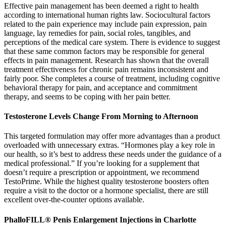
Effective pain management has been deemed a right to health
according to international human rights law. Sociocultural factors
related to the pain experience may include pain expression, pain
language, lay remedies for pain, social roles, tangibles, and
perceptions of the medical care system. There is evidence to suggest
that these same common factors may be responsible for general
effects in pain management. Research has shown that the overall
treatment effectiveness for chronic pain remains inconsistent and
fairly poor. She completes a course of treatment, including cognitive
behavioral therapy for pain, and acceptance and commitment
therapy, and seems to be coping with her pain better.
Testosterone Levels Change From Morning to Afternoon
This targeted formulation may offer more advantages than a product
overloaded with unnecessary extras. “Hormones play a key role in
our health, so it’s best to address these needs under the guidance of a
medical professional.” If you’re looking for a supplement that
doesn’t require a prescription or appointment, we recommend
TestoPrime. While the highest quality testosterone boosters often
require a visit to the doctor or a hormone specialist, there are still
excellent over-the-counter options available.
PhalloFILL® Penis Enlargement Injections in Charlotte