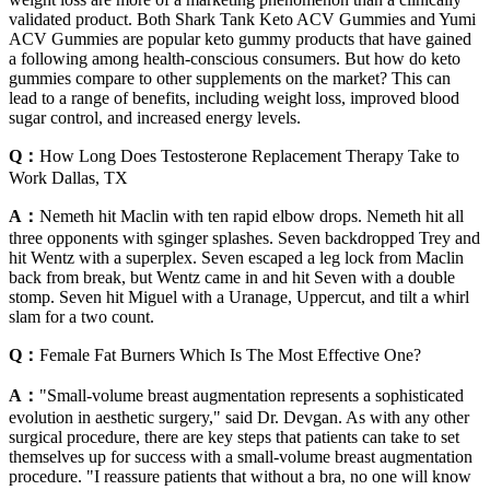
validated product. Both Shark Tank Keto ACV Gummies and Yumi
ACV Gummies are popular keto gummy products that have gained
a following among health-conscious consumers. But how do keto
gummies compare to other supplements on the market? This can
lead to a range of benefits, including weight loss, improved blood
sugar control, and increased energy levels.
Q：
How Long Does Testosterone Replacement Therapy Take to
Work Dallas, TX
A：
Nemeth hit Maclin with ten rapid elbow drops. Nemeth hit all
three opponents with sginger splashes. Seven backdropped Trey and
hit Wentz with a superplex. Seven escaped a leg lock from Maclin
back from break, but Wentz came in and hit Seven with a double
stomp. Seven hit Miguel with a Uranage, Uppercut, and tilt a whirl
slam for a two count.
Q：
Female Fat Burners Which Is The Most Effective One?
A：
"Small-volume breast augmentation represents a sophisticated
evolution in aesthetic surgery," said Dr. Devgan. As with any other
surgical procedure, there are key steps that patients can take to set
themselves up for success with a small-volume breast augmentation
procedure. "I reassure patients that without a bra, no one will know