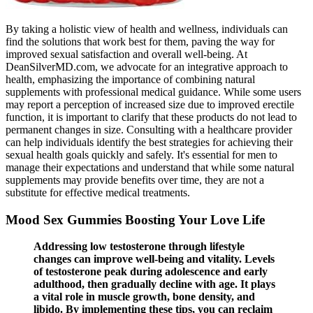
By taking a holistic view of health and wellness, individuals can
find the solutions that work best for them, paving the way for
improved sexual satisfaction and overall well-being. At
DeanSilverMD.com, we advocate for an integrative approach to
health, emphasizing the importance of combining natural
supplements with professional medical guidance. While some users
may report a perception of increased size due to improved erectile
function, it is important to clarify that these products do not lead to
permanent changes in size. Consulting with a healthcare provider
can help individuals identify the best strategies for achieving their
sexual health goals quickly and safely. It's essential for men to
manage their expectations and understand that while some natural
supplements may provide benefits over time, they are not a
substitute for effective medical treatments.
Mood Sex Gummies Boosting Your Love Life
Addressing low testosterone through lifestyle
changes can improve well-being and vitality. Levels
of testosterone peak during adolescence and early
adulthood, then gradually decline with age. It plays
a vital role in muscle growth, bone density, and
libido. By implementing these tips, you can reclaim