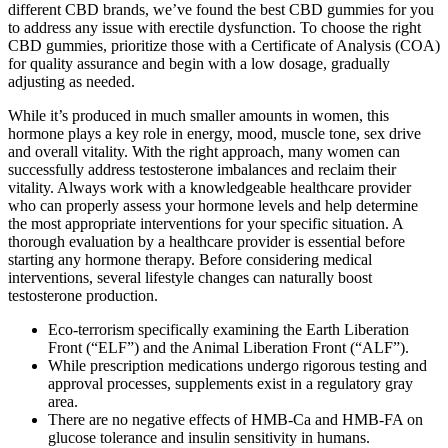
different CBD brands, we’ve found the best CBD gummies for you
to address any issue with erectile dysfunction. To choose the right
CBD gummies, prioritize those with a Certificate of Analysis (COA)
for quality assurance and begin with a low dosage, gradually
adjusting as needed.
While it’s produced in much smaller amounts in women, this
hormone plays a key role in energy, mood, muscle tone, sex drive
and overall vitality. With the right approach, many women can
successfully address testosterone imbalances and reclaim their
vitality. Always work with a knowledgeable healthcare provider
who can properly assess your hormone levels and help determine
the most appropriate interventions for your specific situation. A
thorough evaluation by a healthcare provider is essential before
starting any hormone therapy. Before considering medical
interventions, several lifestyle changes can naturally boost
testosterone production.
Eco-terrorism specifically examining the Earth Liberation
Front (“ELF”) and the Animal Liberation Front (“ALF”).
While prescription medications undergo rigorous testing and
approval processes, supplements exist in a regulatory gray
area.
There are no negative effects of HMB-Ca and HMB-FA on
glucose tolerance and insulin sensitivity in humans.