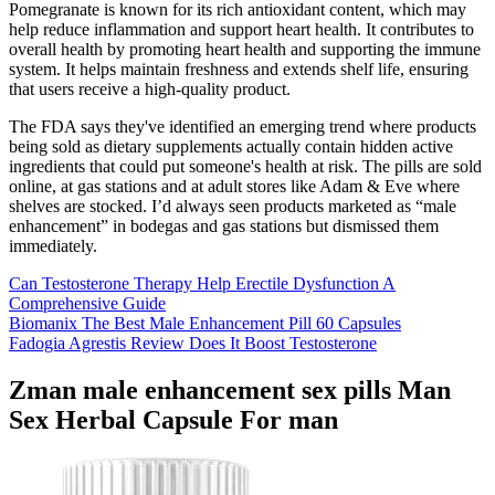
Pomegranate is known for its rich antioxidant content, which may
help reduce inflammation and support heart health. It contributes to
overall health by promoting heart health and supporting the immune
system. It helps maintain freshness and extends shelf life, ensuring
that users receive a high-quality product.
The FDA says they've identified an emerging trend where products
being sold as dietary supplements actually contain hidden active
ingredients that could put someone's health at risk. The pills are sold
online, at gas stations and at adult stores like Adam & Eve where
shelves are stocked. I’d always seen products marketed as “male
enhancement” in bodegas and gas stations but dismissed them
immediately.
Can Testosterone Therapy Help Erectile Dysfunction A
Comprehensive Guide
Biomanix The Best Male Enhancement Pill 60 Capsules
Fadogia Agrestis Review Does It Boost Testosterone
Zman male enhancement sex pills Man
Sex Herbal Capsule For man