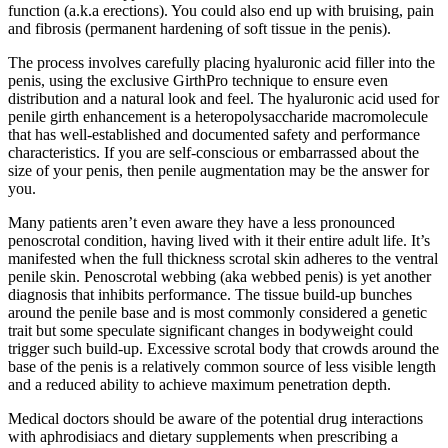
function (a.k.a erections). You could also end up with bruising, pain
and fibrosis (permanent hardening of soft tissue in the penis).
The process involves carefully placing hyaluronic acid filler into the
penis, using the exclusive GirthPro technique to ensure even
distribution and a natural look and feel. The hyaluronic acid used for
penile girth enhancement is a heteropolysaccharide macromolecule
that has well-established and documented safety and performance
characteristics. If you are self-conscious or embarrassed about the
size of your penis, then penile augmentation may be the answer for
you.
Many patients aren’t even aware they have a less pronounced
penoscrotal condition, having lived with it their entire adult life. It’s
manifested when the full thickness scrotal skin adheres to the ventral
penile skin. Penoscrotal webbing (aka webbed penis) is yet another
diagnosis that inhibits performance. The tissue build-up bunches
around the penile base and is most commonly considered a genetic
trait but some speculate significant changes in bodyweight could
trigger such build-up. Excessive scrotal body that crowds around the
base of the penis is a relatively common source of less visible length
and a reduced ability to achieve maximum penetration depth.
Medical doctors should be aware of the potential drug interactions
with aphrodisiacs and dietary supplements when prescribing a