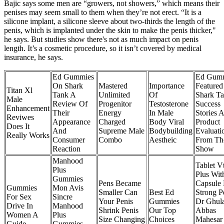
Bajic says some men are “growers, not showers,” which means their
penises may seem small to them when they’re not erect. “It is a
silicone implant, a silicone sleeve about two-thirds the length of the
penis, which is implanted under the skin to make the penis thicker,"
he says. But studies show there's not as much impact on penis
length. It’s a cosmetic procedure, so it isn’t covered by medical
insurance, he says.
Ed Gummies
Ed Gum
On Shark
Mastered
Importance
Feature
Titan Xl
Tank A
Unlimited
Of
Shark T
Male
Review Of
Progenitor
Testosterone
Success
Enhancement
Their
Energy
In Male
Stories 
Reviwes
Appearance
Charged
Body Viral
Product
Does It
And
Supreme Male
Bodybuilding
Evaluati
Really Works
Consumer
Combo
Aestheic
From Th
Reaction
Show
Manhood
Tablet V
Plus
Plus Wit
Gummies
Pens Became
Capsule 
Gummies
Mon Avis
Smaller Can
Best Ed
Strong P
For Sex
Sincre
Your Penis
Gummies
Dr Ghul
Drive In
Manhood
Shrink Penis
Our Top
Abbas
Women A
Plus
Size Changing
Choices
Mahesar
Guide
Gummies