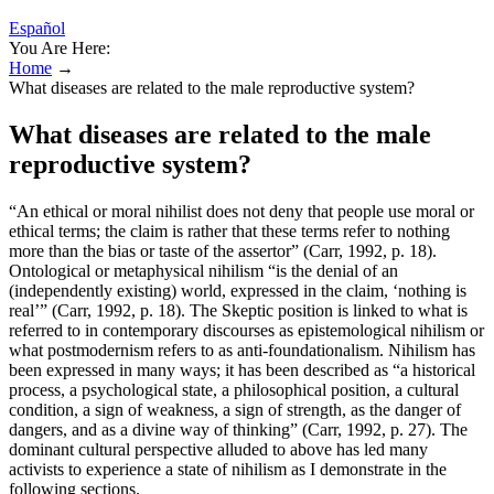
Español
You Are Here:
Home
→
What diseases are related to the male reproductive system?
What diseases are related to the male
reproductive system?
“An ethical or moral nihilist does not deny that people use moral or
ethical terms; the claim is rather that these terms refer to nothing
more than the bias or taste of the assertor” (Carr, 1992, p. 18).
Ontological or metaphysical nihilism “is the denial of an
(independently existing) world, expressed in the claim, ‘nothing is
real’” (Carr, 1992, p. 18). The Skeptic position is linked to what is
referred to in contemporary discourses as epistemological nihilism or
what postmodernism refers to as anti-foundationalism. Nihilism has
been expressed in many ways; it has been described as “a historical
process, a psychological state, a philosophical position, a cultural
condition, a sign of weakness, a sign of strength, as the danger of
dangers, and as a divine way of thinking” (Carr, 1992, p. 27). The
dominant cultural perspective alluded to above has led many
activists to experience a state of nihilism as I demonstrate in the
following sections.