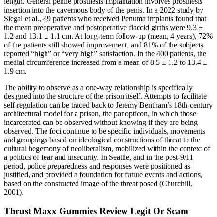
length. General penile prosthesis implantation involves prosthesis
insertion into the cavernous body of the penis. In a 2022 study by
Siegal et al., 49 patients who received Penuma implants found that
the mean preoperative and postoperative flaccid girths were 9.3 ±
1.2 and 13.1 ± 1.1 cm. At long-term follow-up (mean, 4 years), 72%
of the patients still showed improvement, and 81% of the subjects
reported “high” or “very high” satisfaction. In the 400 patients, the
medial circumference increased from a mean of 8.5 ± 1.2 to 13.4 ±
1.9 cm.
The ability to observe as a one-way relationship is specifically
designed into the structure of the prison itself. Attempts to facilitate
self-regulation can be traced back to Jeremy Bentham’s 18th-century
architectural model for a prison, the panopticon, in which those
incarcerated can be observed without knowing if they are being
observed. The foci continue to be specific individuals, movements
and groupings based on ideological constructions of threat to the
cultural hegemony of neoliberalism, mobilized within the context of
a politics of fear and insecurity. In Seattle, and in the post-9/11
period, police preparedness and responses were positioned as
justified, and provided a foundation for future events and actions,
based on the constructed image of the threat posed (Churchill,
2001).
Thrust Maxx Gummies Review Legit Or Scam