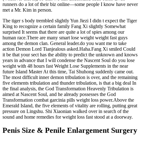
runners do a lot of their biz online—some people I know have never
met a Mr. Kim in person.
The tiger s body trembled slightly Yun Jiezi I didn t expect the Tiger
King to recognize a certain family Fang Xi slightly Somewhat
surprised It seems that there are quite a lot of spies among our
human race.There are many smart lose weight weight fast guys
among the demon clan. General leader.do you want me to take
action Demon Lord Tianjealous asked.Haha.Fang Xi smiled Could
it be that your sect has the ability to predict the unknown and knows
years in advance that I will condense the Nascent Soul do you lose
weight with 48 hours fast Weight Lose Supplements in the near
future Island Master At this time, Tai Shuhong suddenly came out.
The most difficult inner demon tribulation is over, and the remaining
five elements tribulation and thunder tribulation, is that a big deal In
the final analysis, the God Transformation Heavenly Tribulation is
aimed at Nascent Soul, and he already possesses the God
Transformation combat garcinia pills weight loss power.Above the
Emerald Island, the five elements of vitality are rolling, putting great
pressure on Lingshu. Shi Xiaonian walked over in search of the
sound and home remedies for weight loss fast stood at a doorway.
Penis Size & Penile Enlargement Surgery