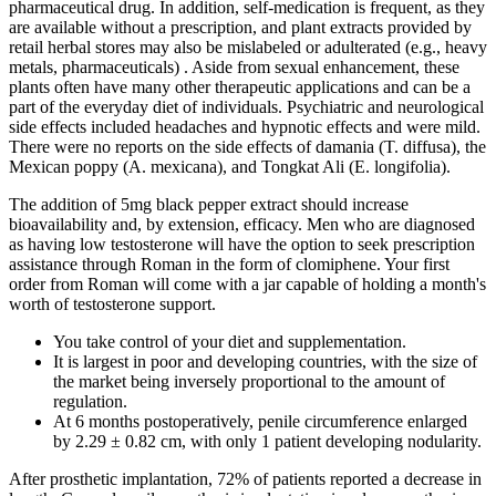
pharmaceutical drug. In addition, self-medication is frequent, as they
are available without a prescription, and plant extracts provided by
retail herbal stores may also be mislabeled or adulterated (e.g., heavy
metals, pharmaceuticals) . Aside from sexual enhancement, these
plants often have many other therapeutic applications and can be a
part of the everyday diet of individuals. Psychiatric and neurological
side effects included headaches and hypnotic effects and were mild.
There were no reports on the side effects of damania (T. diffusa), the
Mexican poppy (A. mexicana), and Tongkat Ali (E. longifolia).
The addition of 5mg black pepper extract should increase
bioavailability and, by extension, efficacy. Men who are diagnosed
as having low testosterone will have the option to seek prescription
assistance through Roman in the form of clomiphene. Your first
order from Roman will come with a jar capable of holding a month's
worth of testosterone support.
You take control of your diet and supplementation.
It is largest in poor and developing countries, with the size of
the market being inversely proportional to the amount of
regulation.
At 6 months postoperatively, penile circumference enlarged
by 2.29 ± 0.82 cm, with only 1 patient developing nodularity.
After prosthetic implantation, 72% of patients reported a decrease in