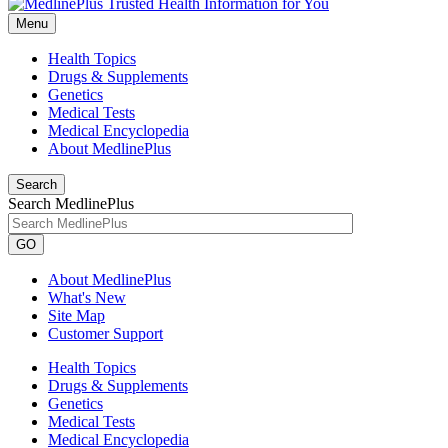
Menu
Health Topics
Drugs & Supplements
Genetics
Medical Tests
Medical Encyclopedia
About MedlinePlus
Search
Search MedlinePlus
GO
About MedlinePlus
What's New
Site Map
Customer Support
Health Topics
Drugs & Supplements
Genetics
Medical Tests
Medical Encyclopedia