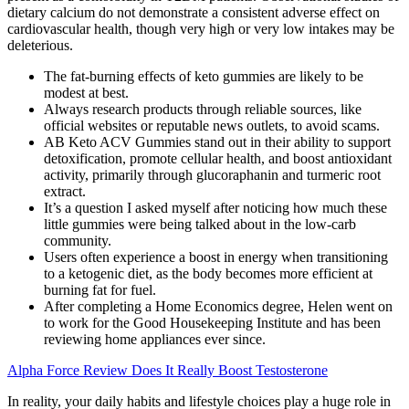
dietary calcium do not demonstrate a consistent adverse effect on
cardiovascular health, though very high or very low intakes may be
deleterious.
The fat-burning effects of keto gummies are likely to be
modest at best.
Always research products through reliable sources, like
official websites or reputable news outlets, to avoid scams.
AB Keto ACV Gummies stand out in their ability to support
detoxification, promote cellular health, and boost antioxidant
activity, primarily through glucoraphanin and turmeric root
extract.
It’s a question I asked myself after noticing how much these
little gummies were being talked about in the low-carb
community.
Users often experience a boost in energy when transitioning
to a ketogenic diet, as the body becomes more efficient at
burning fat for fuel.
After completing a Home Economics degree, Helen went on
to work for the Good Housekeeping Institute and has been
reviewing home appliances ever since.
Alpha Force Review Does It Really Boost Testosterone
In reality, your daily habits and lifestyle choices play a huge role in