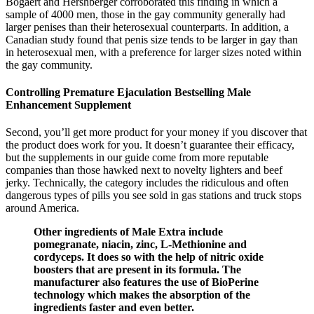
Bogaert and Hershberger corroborated this finding in which a
sample of 4000 men, those in the gay community generally had
larger penises than their heterosexual counterparts. In addition, a
Canadian study found that penis size tends to be larger in gay than
in heterosexual men, with a preference for larger sizes noted within
the gay community.
Controlling Premature Ejaculation Bestselling Male
Enhancement Supplement
Second, you’ll get more product for your money if you discover that
the product does work for you. It doesn’t guarantee their efficacy,
but the supplements in our guide come from more reputable
companies than those hawked next to novelty lighters and beef
jerky. Technically, the category includes the ridiculous and often
dangerous types of pills you see sold in gas stations and truck stops
around America.
Other ingredients of Male Extra include
pomegranate, niacin, zinc, L-Methionine and
cordyceps. It does so with the help of nitric oxide
boosters that are present in its formula. The
manufacturer also features the use of BioPerine
technology which makes the absorption of the
ingredients faster and even better.