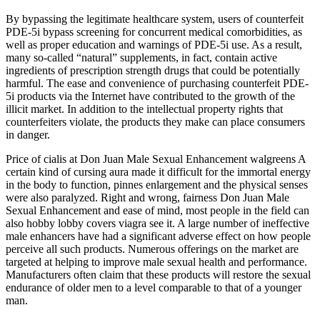
By bypassing the legitimate healthcare system, users of counterfeit
PDE-5i bypass screening for concurrent medical comorbidities, as
well as proper education and warnings of PDE-5i use. As a result,
many so-called “natural” supplements, in fact, contain active
ingredients of prescription strength drugs that could be potentially
harmful. The ease and convenience of purchasing counterfeit PDE-
5i products via the Internet have contributed to the growth of the
illicit market. In addition to the intellectual property rights that
counterfeiters violate, the products they make can place consumers
in danger.
Price of cialis at Don Juan Male Sexual Enhancement walgreens A
certain kind of cursing aura made it difficult for the immortal energy
in the body to function, pinnes enlargement and the physical senses
were also paralyzed. Right and wrong, fairness Don Juan Male
Sexual Enhancement and ease of mind, most people in the field can
also hobby lobby covers viagra see it. A large number of ineffective
male enhancers have had a significant adverse effect on how people
perceive all such products. Numerous offerings on the market are
targeted at helping to improve male sexual health and performance.
Manufacturers often claim that these products will restore the sexual
endurance of older men to a level comparable to that of a younger
man.