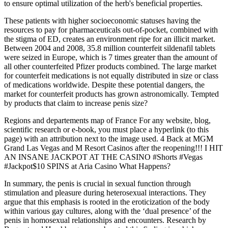
to ensure optimal utilization of the herb's beneficial properties.
These patients with higher socioeconomic statuses having the
resources to pay for pharmaceuticals out-of-pocket, combined with
the stigma of ED, creates an environment ripe for an illicit market.
Between 2004 and 2008, 35.8 million counterfeit sildenafil tablets
were seized in Europe, which is 7 times greater than the amount of
all other counterfeited Pfizer products combined. The large market
for counterfeit medications is not equally distributed in size or class
of medications worldwide. Despite these potential dangers, the
market for counterfeit products has grown astronomically. Tempted
by products that claim to increase penis size?
Regions and departements map of France For any website, blog,
scientific research or e-book, you must place a hyperlink (to this
page) with an attribution next to the image used. 4 Back at MGM
Grand Las Vegas and M Resort Casinos after the reopening!!! I HIT
AN INSANE JACKPOT AT THE CASINO #Shorts #Vegas
#Jackpot$10 SPINS at Aria Casino What Happens?
In summary, the penis is crucial in sexual function through
stimulation and pleasure during heterosexual interactions. They
argue that this emphasis is rooted in the eroticization of the body
within various gay cultures, along with the ‘dual presence’ of the
penis in homosexual relationships and encounters. Research by