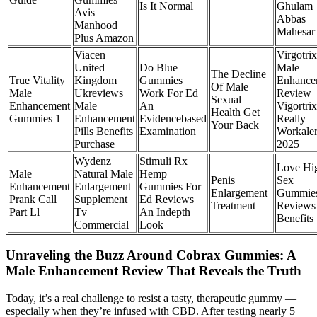
Is It Normal
Ghulam
Avis
Abbas
Manhood
Mahesar
Plus Amazon
Viacen
Virgotrix
United
Do Blue
Male
The Decline
True Vitality
Kingdom
Gummies
Enhance
Of Male
Male
Ukreviews
Work For Ed
Review
Sexual
Enhancement
Male
An
Vigortrix
Health Get
Gummies 1
Enhancement
Evidencebased
Really
Your Back
Pills Benefits
Examination
Workaler
Purchase
2025
Wydenz
Stimuli Rx
Love Hi
Male
Natural Male
Hemp
Penis
Sex
Enhancement
Enlargement
Gummies For
Enlargement
Gummie
Prank Call
Supplement
Ed Reviews
Treatment
Reviews
Part Ll
Tv
An Indepth
Benefits
Commercial
Look
Unraveling the Buzz Around Cobrax Gummies: A
Male Enhancement Review That Reveals the Truth
Today, it’s a real challenge to resist a tasty, therapeutic gummy —
especially when they’re infused with CBD. After testing nearly 5