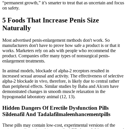
“permanent growth,” it’s smarter to treat that as uncertain and focus
on safety.
5 Foods That Increase Penis Size
Naturally
Most advertised penis-enlargement methods don't work. So
manufacturers don't have to prove how safe a product is or that it
works. Marketers rely on ads with people who recommend the
product. Companies offer many types of nonsurgical penis-
enlargement treatments.
In animal models, blockade of alpha-2 receptors resulted in
increased sexual arousal and activity. The effectiveness of selective
alpha-2 blockade in vivo, therefore, is likely due to central rather
than peripheral effects. Similar studies by Baba and Alcorn have
demonstrated changes in smooth muscle relaxation in the
hypogonadal laboratory animal (12, 13).
Hidden Dangers Of Erectile Dysfunction Pills
Sildenafil And Tadalafilmaleenhancementpills
These pills may contain low-cost, experimental versions of the