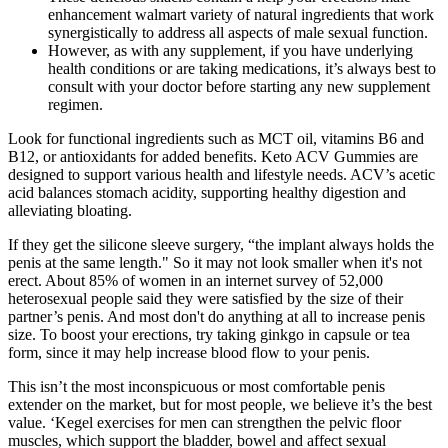
enhancement walmart variety of natural ingredients that work
synergistically to address all aspects of male sexual function.
However, as with any supplement, if you have underlying
health conditions or are taking medications, it’s always best to
consult with your doctor before starting any new supplement
regimen.
Look for functional ingredients such as MCT oil, vitamins B6 and
B12, or antioxidants for added benefits. Keto ACV Gummies are
designed to support various health and lifestyle needs. ACV’s acetic
acid balances stomach acidity, supporting healthy digestion and
alleviating bloating.
If they get the silicone sleeve surgery, “the implant always holds the
penis at the same length." So it may not look smaller when it's not
erect. About 85% of women in an internet survey of 52,000
heterosexual people said they were satisfied by the size of their
partner’s penis. And most don't do anything at all to increase penis
size. To boost your erections, try taking ginkgo in capsule or tea
form, since it may help increase blood flow to your penis.
This isn’t the most inconspicuous or most comfortable penis
extender on the market, but for most people, we believe it’s the best
value. ‘Kegel exercises for men can strengthen the pelvic floor
muscles, which support the bladder, bowel and affect sexual