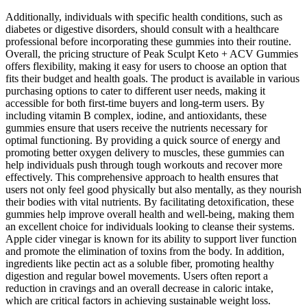
Additionally, individuals with specific health conditions, such as
diabetes or digestive disorders, should consult with a healthcare
professional before incorporating these gummies into their routine.
Overall, the pricing structure of Peak Sculpt Keto + ACV Gummies
offers flexibility, making it easy for users to choose an option that
fits their budget and health goals. The product is available in various
purchasing options to cater to different user needs, making it
accessible for both first-time buyers and long-term users. By
including vitamin B complex, iodine, and antioxidants, these
gummies ensure that users receive the nutrients necessary for
optimal functioning. By providing a quick source of energy and
promoting better oxygen delivery to muscles, these gummies can
help individuals push through tough workouts and recover more
effectively. This comprehensive approach to health ensures that
users not only feel good physically but also mentally, as they nourish
their bodies with vital nutrients. By facilitating detoxification, these
gummies help improve overall health and well-being, making them
an excellent choice for individuals looking to cleanse their systems.
Apple cider vinegar is known for its ability to support liver function
and promote the elimination of toxins from the body. In addition,
ingredients like pectin act as a soluble fiber, promoting healthy
digestion and regular bowel movements. Users often report a
reduction in cravings and an overall decrease in caloric intake,
which are critical factors in achieving sustainable weight loss.