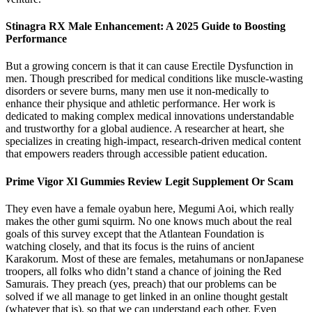
Stinagra RX Male Enhancement: A 2025 Guide to Boosting
Performance
But a growing concern is that it can cause Erectile Dysfunction in
men. Though prescribed for medical conditions like muscle-wasting
disorders or severe burns, many men use it non-medically to
enhance their physique and athletic performance. Her work is
dedicated to making complex medical innovations understandable
and trustworthy for a global audience. A researcher at heart, she
specializes in creating high-impact, research-driven medical content
that empowers readers through accessible patient education.
Prime Vigor Xl Gummies Review Legit Supplement Or Scam
They even have a female oyabun here, Megumi Aoi, which really
makes the other gumi squirm. No one knows much about the real
goals of this survey except that the Atlantean Foundation is
watching closely, and that its focus is the ruins of ancient
Karakorum. Most of these are females, metahumans or nonJapanese
troopers, all folks who didn’t stand a chance of joining the Red
Samurais. They preach (yes, preach) that our problems can be
solved if we all manage to get linked in an online thought gestalt
(whatever that is), so that we can understand each other. Even