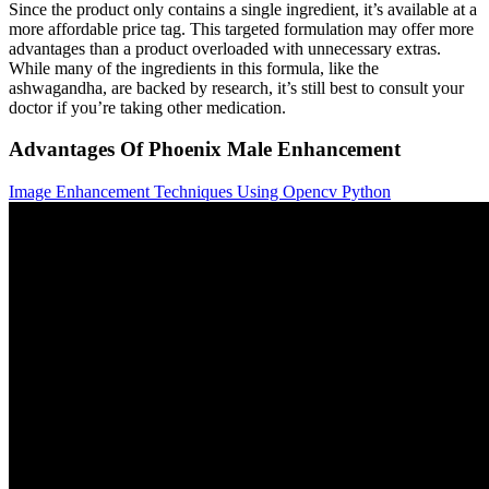
Since the product only contains a single ingredient, it’s available at a
more affordable price tag. This targeted formulation may offer more
advantages than a product overloaded with unnecessary extras.
While many of the ingredients in this formula, like the
ashwagandha, are backed by research, it’s still best to consult your
doctor if you’re taking other medication.
Advantages Of Phoenix Male Enhancement
Image Enhancement Techniques Using Opencv Python