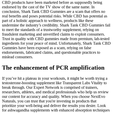
CBD products have been marketed before as supposedly being
endorsed by the cast of the TV show of the same name. In
conclusion, Shark Tank CBD Gummies are a scam that offers no
real benefits and poses potential risks. While CBD has potential as
part of a holistic approach to wellness, products like these
undermine the industry’s credibility. Shark Tank CBD Gummies fail
to meet the standards of a trustworthy supplement, relying on
fraudulent marketing and unverified claims to exploit consumers.
Trust in quality with CBD gummies made from premium, lab-tested
ingredients for your peace of mind. Unfortunately, Shark Tank CBD
Gummies have been exposed as a scam, relying on false
endorsements, fabricated claims, and questionable practices to
mislead consumers.
The enhancement of PCR amplification
If you’ve hit a plateau in your workouts, it might be worth trying a
testosterone-boosting supplement like Transparent Labs Vitality to
break through. Our Expert Network is comprised of trainers,
researchers, athletes, and medical professionals who help us review
our content for accuracy and quality. When you choose NextEvo
Naturals, you can trust that you're investing in products that
prioritize your well-being and deliver the results you desire. Look
for ashwagandha supplements with enhanced absorption techniques