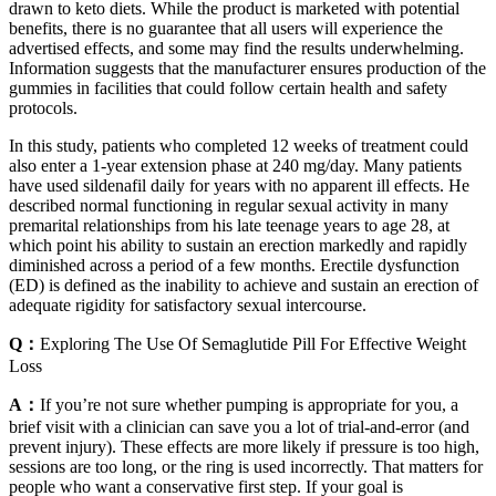
drawn to keto diets. While the product is marketed with potential
benefits, there is no guarantee that all users will experience the
advertised effects, and some may find the results underwhelming.
Information suggests that the manufacturer ensures production of the
gummies in facilities that could follow certain health and safety
protocols.
In this study, patients who completed 12 weeks of treatment could
also enter a 1-year extension phase at 240 mg/day. Many patients
have used sildenafil daily for years with no apparent ill effects. He
described normal functioning in regular sexual activity in many
premarital relationships from his late teenage years to age 28, at
which point his ability to sustain an erection markedly and rapidly
diminished across a period of a few months. Erectile dysfunction
(ED) is defined as the inability to achieve and sustain an erection of
adequate rigidity for satisfactory sexual intercourse.
Q：
Exploring The Use Of Semaglutide Pill For Effective Weight
Loss
A：
If you’re not sure whether pumping is appropriate for you, a
brief visit with a clinician can save you a lot of trial-and-error (and
prevent injury). These effects are more likely if pressure is too high,
sessions are too long, or the ring is used incorrectly. That matters for
people who want a conservative first step. If your goal is