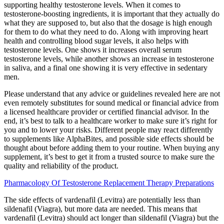
supporting healthy testosterone levels. When it comes to
testosterone-boosting ingredients, it is important that they actually do
what they are supposed to, but also that the dosage is high enough
for them to do what they need to do. Along with improving heart
health and controlling blood sugar levels, it also helps with
testosterone levels. One shows it increases overall serum
testosterone levels, while another shows an increase in testosterone
in saliva, and a final one showing it is very effective in sedentary
men.
Please understand that any advice or guidelines revealed here are not
even remotely substitutes for sound medical or financial advice from
a licensed healthcare provider or certified financial advisor. In the
end, it’s best to talk to a healthcare worker to make sure it’s right for
you and to lower your risks. Different people may react differently
to supplements like AlphaBites, and possible side effects should be
thought about before adding them to your routine. When buying any
supplement, it’s best to get it from a trusted source to make sure the
quality and reliability of the product.
Pharmacology Of Testosterone Replacement Therapy Preparations
The side effects of vardenafil (Levitra) are potentially less than
sildenafil (Viagra), but more data are needed. This means that
vardenafil (Levitra) should act longer than sildenafil (Viagra) but the