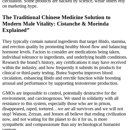
circulation. Some products are backed by science, while others rely
on marketing hype.
The Traditional Chinese Medicine Solution to
Modern Male Vitality: Cistanche & Morinda
Explained”
They typically contain natural ingredients that target libido, stamina,
and erection quality by promoting healthy blood flow and balancing
hormone levels. Factors to consider are medications being taken,
individual tolerance to ingredients, and underlying health conditions.
Research the brand’s history, any certifications it may have received
within the industry, and how frequently it submits its products for
clinical or third-party testing. Butea Superba improves blood
circulation, enhancing libido and erectile function while boosting
arousal and performance by supporting testosterone production.
GMOs are impossible to control, potentially destructive for the
environment, and carcinogenous. We stand in solidarity with all
resistance to this system, especially those who are in prison,
disappeared, raped, tortured…we are all survivors and we will not
stop! Watson, Zerzan, and Jensen all believe that ending civilization
now, and not waiting for the planet to do it for us, is more
sympathetic and compassionate than any technological humanist
venture.