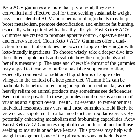
Keto ACV gummies are more than just a trend; they are a
convenient and effective tool for those seeking sustainable weight
loss. Their blend of ACV and other natural ingredients may help
boost metabolism, promote detoxification, and enhance fat-burning,
especially when paired with a healthy lifestyle. Fast Keto + ACV
Gummies are crafted to promote appetite control, digestive health,
and energy support. Clean Keto + ACV Gummies offer a dual-
action formula that combines the power of apple cider vinegar with
keto-friendly ingredients. To choose wisely, take a deeper dive into
these three supplements and evaluate how their ingredients and
benefits measure up. The taste and chewable format of the gummies
may appeal to those who prefer a palatable supplement option,
especially compared to traditional liquid forms of apple cider
vinegar. In the context of a ketogenic diet, Vitamin B12 can be
particularly beneficial in ensuring adequate nutrient intake, as diets
heavily reliant on animal products may sometimes see deficiencies.
Beetroot juice powder in these gummies could serve as a source of
vitamins and support overall health. It’s essential to remember that
individual responses may vary, and these gummies should likely be
viewed as a supplement to a balanced diet and regular exercise. By
potentially enhancing metabolism and fat-burning capabilities, Activ
Boost Keto ACV Gummies might offer an additional tool for those
seeking to maintain or achieve ketosis. This process may help with
weight management, one of the primary reasons individuals are