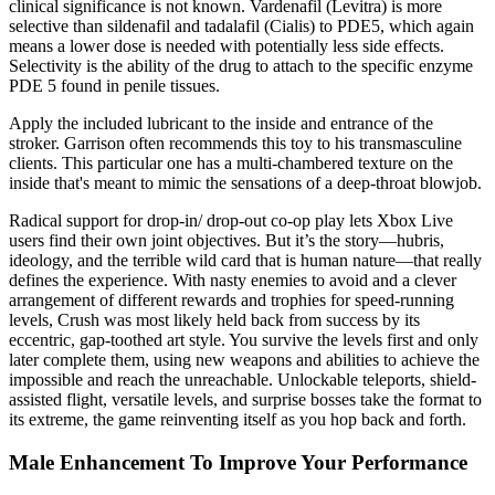
clinical significance is not known. Vardenafil (Levitra) is more
selective than sildenafil and tadalafil (Cialis) to PDE5, which again
means a lower dose is needed with potentially less side effects.
Selectivity is the ability of the drug to attach to the specific enzyme
PDE 5 found in penile tissues.
Apply the included lubricant to the inside and entrance of the
stroker. Garrison often recommends this toy to his transmasculine
clients. This particular one has a multi-chambered texture on the
inside that's meant to mimic the sensations of a deep-throat blowjob.
Radical support for drop-in/ drop-out co-op play lets Xbox Live
users find their own joint objectives. But it’s the story—hubris,
ideology, and the terrible wild card that is human nature—that really
defines the experience. With nasty enemies to avoid and a clever
arrangement of different rewards and trophies for speed-running
levels, Crush was most likely held back from success by its
eccentric, gap-toothed art style. You survive the levels first and only
later complete them, using new weapons and abilities to achieve the
impossible and reach the unreachable. Unlockable teleports, shield-
assisted flight, versatile levels, and surprise bosses take the format to
its extreme, the game reinventing itself as you hop back and forth.
Male Enhancement To Improve Your Performance