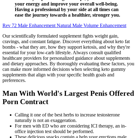
your energy and improve your overall well-being.
Having a professional by your side at all times can
ease the journey towards a healthier, stronger you.
Rev 72 Male Enhancement Natural Male Volume Enhancement
Our scientifically formulated supplement fights weight gain,
cravings, and constant fatigue. Discover everything about keto fat
bombs - what they are, how they support ketosis, and why they're
essential for your low-carb lifestyle. Always consult qualified
healthcare providers for personalized guidance about supplements
and dietary approaches. By thoroughly evaluating these factors, you
can make more informed decisions when selecting keto gummy
supplements that align with your specific health goals and
preferences.
Man With World's Largest Penis Offered
Porn Contract
Calling it one of the best herbs to increase testosterone
naturally is not an exaggeration.
For men with ED who are considering ICI therapy, an in-
office injection test should be performed.
These delicious snacks contain a help your erections male