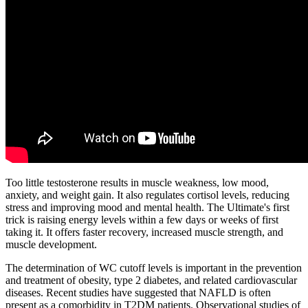
Too little testosterone results in muscle weakness, low mood,
anxiety, and weight gain. It also regulates cortisol levels, reducing
stress and improving mood and mental health. The Ultimate's first
trick is raising energy levels within a few days or weeks of first
taking it. It offers faster recovery, increased muscle strength, and
muscle development.
The determination of WC cutoff levels is important in the prevention
and treatment of obesity, type 2 diabetes, and related cardiovascular
diseases. Recent studies have suggested that NAFLD is often
present as a comorbidity in T2DM patients. Observational studies of