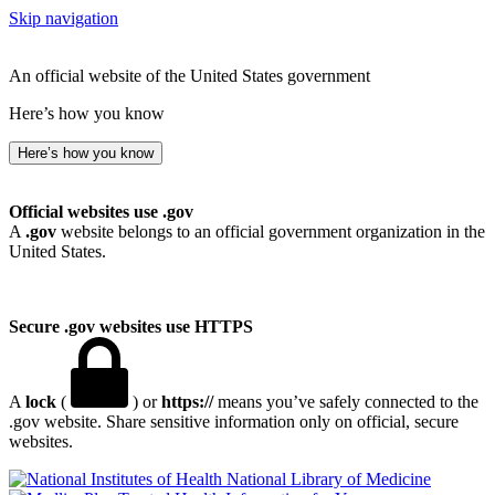
Skip navigation
An official website of the United States government
Here’s how you know
Here’s how you know
Official websites use .gov
A
.gov
website belongs to an official government organization in the
United States.
Secure .gov websites use HTTPS
A
lock
(
) or
https://
means you’ve safely connected to the
.gov website. Share sensitive information only on official, secure
websites.
National Library of Medicine