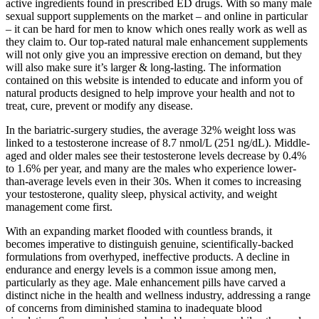
active ingredients found in prescribed ED drugs. With so many male
sexual support supplements on the market – and online in particular
– it can be hard for men to know which ones really work as well as
they claim to. Our top-rated natural male enhancement supplements
will not only give you an impressive erection on demand, but they
will also make sure it’s larger & long-lasting. The information
contained on this website is intended to educate and inform you of
natural products designed to help improve your health and not to
treat, cure, prevent or modify any disease.
In the bariatric-surgery studies, the average 32% weight loss was
linked to a testosterone increase of 8.7 nmol/L (251 ng/dL). Middle-
aged and older males see their testosterone levels decrease by 0.4%
to 1.6% per year, and many are the males who experience lower-
than-average levels even in their 30s. When it comes to increasing
your testosterone, quality sleep, physical activity, and weight
management come first.
With an expanding market flooded with countless brands, it
becomes imperative to distinguish genuine, scientifically-backed
formulations from overhyped, ineffective products. A decline in
endurance and energy levels is a common issue among men,
particularly as they age. Male enhancement pills have carved a
distinct niche in the health and wellness industry, addressing a range
of concerns from diminished stamina to inadequate blood