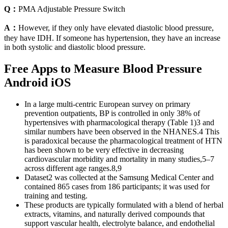
Q：
PMA Adjustable Pressure Switch
A：
However, if they only have elevated diastolic blood pressure,
they have IDH. If someone has hypertension, they have an increase
in both systolic and diastolic blood pressure.
Free Apps to Measure Blood Pressure
Android iOS
In a large multi-centric European survey on primary
prevention outpatients, BP is controlled in only 38% of
hypertensives with pharmacological therapy (Table 1)3 and
similar numbers have been observed in the NHANES.4 This
is paradoxical because the pharmacological treatment of HTN
has been shown to be very effective in decreasing
cardiovascular morbidity and mortality in many studies,5–7
across different age ranges.8,9
Dataset2 was collected at the Samsung Medical Center and
contained 865 cases from 186 participants; it was used for
training and testing.
These products are typically formulated with a blend of herbal
extracts, vitamins, and naturally derived compounds that
support vascular health, electrolyte balance, and endothelial