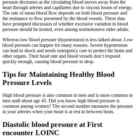
pressure decreases as the circulating blood moves away from the
heart through arteries and capillaries due to viscous losses of energy.
The rate of mean blood flow depends on both blood pressure and
the resistance to flow presented by the blood vessels. These data
have prompted discussion of whether excessive variation in blood
pressure should be treated, even among normotensive older adults.
Whereas low blood pressure (hypotension) is less talked about. Low
blood pressure can happen for many reasons. Severe hypotension
can lead to shock and needs emergency care to protect the brain and
other organs. Their heart rate and blood vessels don’t respond
quickly enough, causing blood pressure to drop.
Tips for Maintaining Healthy Blood
Pressure Levels
High blood pressure is also common in men and is more common in
men until about age 45. Did you know high blood pressure is
common among women? The second number measures the pressure
in your arteries when your heart is at rest in between beats.
Diastolic blood pressure at First
encounter LOINC