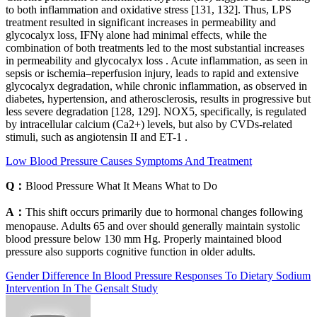
to both inflammation and oxidative stress [131, 132]. Thus, LPS
treatment resulted in significant increases in permeability and
glycocalyx loss, IFNγ alone had minimal effects, while the
combination of both treatments led to the most substantial increases
in permeability and glycocalyx loss . Acute inflammation, as seen in
sepsis or ischemia–reperfusion injury, leads to rapid and extensive
glycocalyx degradation, while chronic inflammation, as observed in
diabetes, hypertension, and atherosclerosis, results in progressive but
less severe degradation [128, 129]. NOX5, specifically, is regulated
by intracellular calcium (Ca2+) levels, but also by CVDs-related
stimuli, such as angiotensin II and ET-1 .
Low Blood Pressure Causes Symptoms And Treatment
Q：
Blood Pressure What It Means What to Do
A：
This shift occurs primarily due to hormonal changes following
menopause. Adults 65 and over should generally maintain systolic
blood pressure below 130 mm Hg. Properly maintained blood
pressure also supports cognitive function in older adults.
Gender Difference In Blood Pressure Responses To Dietary Sodium
Intervention In The Gensalt Study