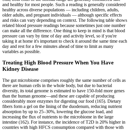
and healthy for most people. Such a reading is generally considered
healthy across diverse populations — including children, adults,
older adults, and pregnant individuals — although specific effects
and risks can vary depending on context. The following table shows
related blood pressure readings because sometimes just one number
can make all the difference. One thing to keep in mind is that blood
pressure can vary by time of day and activity level, so if you're
taking it at home it's important to check it around the same time each
day and rest for a few minutes ahead of time to limit as many
variables as possible.
Treating High Blood Pressure When You Have
Kidney Disease
The gut microbiome comprises roughly the same number of cells as
there are human cells in the whole body, but due to bacterial
diversity, its total genome is estimated to have 150-fold more genes
than the human genome—and these are capable of producing
considerably more enzymes for digesting our food (165). Dietary
fibers form a gel on the lining of the duodenum, reducing nutrient
absorption by up to 25–30%, lowering the glucose load, and
increasing the flux of nutrients to the microbiome in the large
intestine (162). For instance, the incidence of T2D is 20% higher in
countries with high HFCS consumption compared with those with