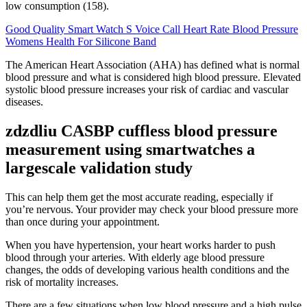
low consumption (158).
Good Quality Smart Watch S Voice Call Heart Rate Blood Pressure
Womens Health For Silicone Band
The American Heart Association (AHA) has defined what is normal
blood pressure and what is considered high blood pressure. Elevated
systolic blood pressure increases your risk of cardiac and vascular
diseases.
zdzdliu CASBP cuffless blood pressure
measurement using smartwatches a
largescale validation study
This can help them get the most accurate reading, especially if
you’re nervous. Your provider may check your blood pressure more
than once during your appointment.
When you have hypertension, your heart works harder to push
blood through your arteries. With elderly age blood pressure
changes, the odds of developing various health conditions and the
risk of mortality increases.
There are a few situations when low blood pressure and a high pulse