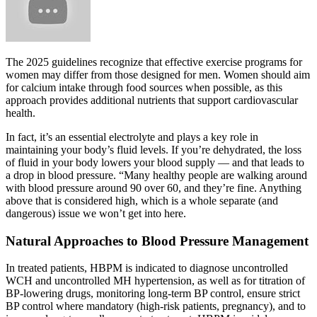
The 2025 guidelines recognize that effective exercise programs for
women may differ from those designed for men. Women should aim
for calcium intake through food sources when possible, as this
approach provides additional nutrients that support cardiovascular
health.
In fact, it’s an essential electrolyte and plays a key role in
maintaining your body’s fluid levels. If you’re dehydrated, the loss
of fluid in your body lowers your blood supply — and that leads to
a drop in blood pressure. “Many healthy people are walking around
with blood pressure around 90 over 60, and they’re fine. Anything
above that is considered high, which is a whole separate (and
dangerous) issue we won’t get into here.
Natural Approaches to Blood Pressure Management
In treated patients, HBPM is indicated to diagnose uncontrolled
WCH and uncontrolled MH hypertension, as well as for titration of
BP-lowering drugs, monitoring long-term BP control, ensure strict
BP control where mandatory (high-risk patients, pregnancy), and to