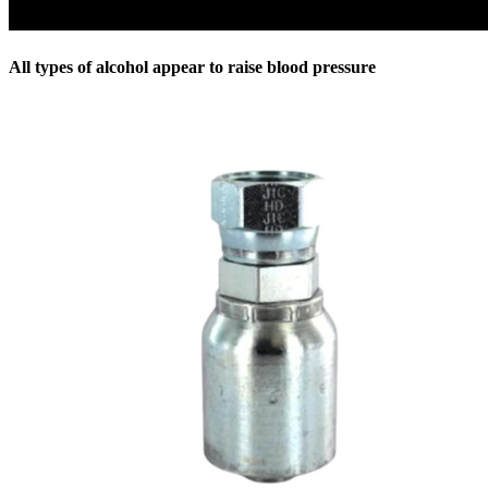
All types of alcohol appear to raise blood pressure