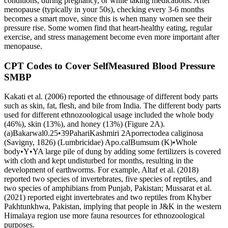
conditions, during pregnancy, or while taking medications. After
menopause (typically in your 50s), checking every 3-6 months
becomes a smart move, since this is when many women see their
pressure rise. Some women find that heart-healthy eating, regular
exercise, and stress management become even more important after
menopause.
CPT Codes to Cover SelfMeasured Blood Pressure
SMBP
Kakati et al. (2006) reported the ethnousage of different body parts
such as skin, fat, flesh, and bile from India. The different body parts
used for different ethnozoological usage included the whole body
(46%), skin (13%), and honey (13%) (Figure 2A).
(a)Bakarwal0.25•39PahariKashmiri 2Aporrectodea caliginosa
(Savigny, 1826) (Lumbricidae) Apo.calBumsum (K)•Whole
body•Y•YA large pile of dung by adding some fertilizers is covered
with cloth and kept undisturbed for months, resulting in the
development of earthworms. For example, Altaf et al. (2018)
reported two species of invertebrates, five species of reptiles, and
two species of amphibians from Punjab, Pakistan; Mussarat et al.
(2021) reported eight invertebrates and two reptiles from Khyber
Pakhtunkhwa, Pakistan, implying that people in J&K in the western
Himalaya region use more fauna resources for ethnozoological
purposes.