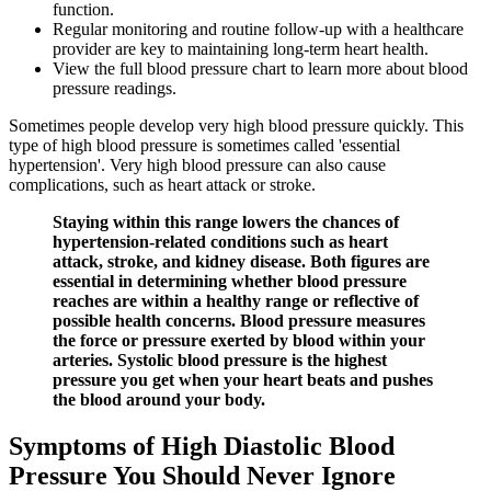
function.
Regular monitoring and routine follow-up with a healthcare
provider are key to maintaining long-term heart health.
View the full blood pressure chart to learn more about blood
pressure readings.
Sometimes people develop very high blood pressure quickly. This
type of high blood pressure is sometimes called 'essential
hypertension'. Very high blood pressure can also cause
complications, such as heart attack or stroke.
Staying within this range lowers the chances of
hypertension-related conditions such as heart
attack, stroke, and kidney disease. Both figures are
essential in determining whether blood pressure
reaches are within a healthy range or reflective of
possible health concerns. Blood pressure measures
the force or pressure exerted by blood within your
arteries. Systolic blood pressure is the highest
pressure you get when your heart beats and pushes
the blood around your body.
Symptoms of High Diastolic Blood
Pressure You Should Never Ignore