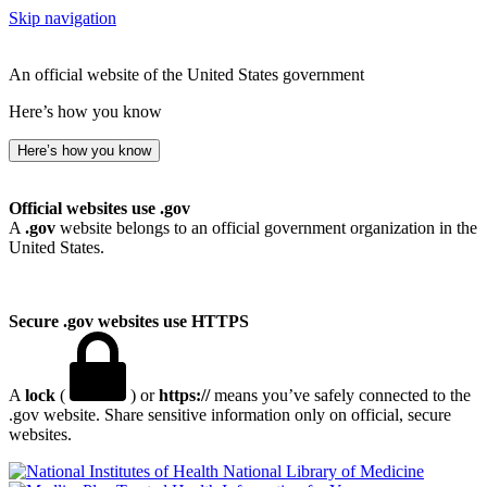
Skip navigation
An official website of the United States government
Here’s how you know
Here’s how you know
Official websites use .gov
A
.gov
website belongs to an official government organization in the
United States.
Secure .gov websites use HTTPS
A
lock
(
) or
https://
means you’ve safely connected to the
.gov website. Share sensitive information only on official, secure
websites.
National Library of Medicine