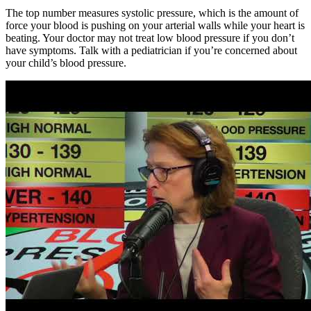
The top number measures systolic pressure, which is the amount of
force your blood is pushing on your arterial walls while your heart is
beating. Your doctor may not treat low blood pressure if you don’t
have symptoms. Talk with a pediatrician if you’re concerned about
your child’s blood pressure.