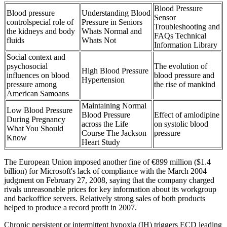
Blood Pressure
Blood pressure
Understanding Blood
Sensor
controlspecial role of
Pressure in Seniors
Troubleshooting and
the kidneys and body
Whats Normal and
FAQs Technical
fluids
Whats Not
Information Library
Social context and
psychosocial
The evolution of
High Blood Pressure
influences on blood
blood pressure and
Hypertension
pressure among
the rise of mankind
American Samoans
Maintaining Normal
Low Blood Pressure
Blood Pressure
Effect of amlodipine
During Pregnancy
across the Life
on systolic blood
What You Should
Course The Jackson
pressure
Know
Heart Study
The European Union imposed another fine of €899 million ($1.4
billion) for Microsoft's lack of compliance with the March 2004
judgment on February 27, 2008, saying that the company charged
rivals unreasonable prices for key information about its workgroup
and backoffice servers. Relatively strong sales of both products
helped to produce a record profit in 2007.
Chronic persistent or intermittent hypoxia (IH) triggers ECD leading