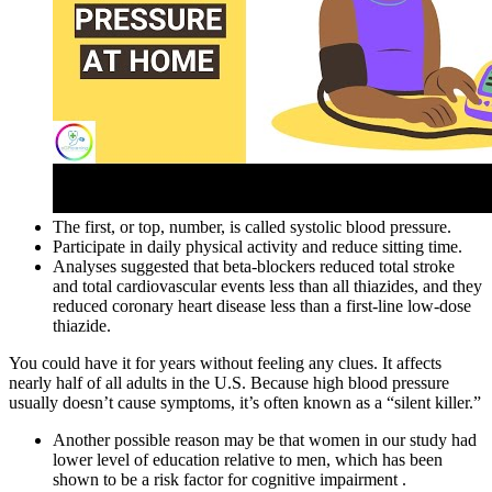
The first, or top, number, is called systolic blood pressure.
Participate in daily physical activity and reduce sitting time.
Analyses suggested that beta‐blockers reduced total stroke
and total cardiovascular events less than all thiazides, and they
reduced coronary heart disease less than a first‐line low‐dose
thiazide.
You could have it for years without feeling any clues. It affects
nearly half of all adults in the U.S. Because high blood pressure
usually doesn’t cause symptoms, it’s often known as a “silent killer.”
Another possible reason may be that women in our study had
lower level of education relative to men, which has been
shown to be a risk factor for cognitive impairment .