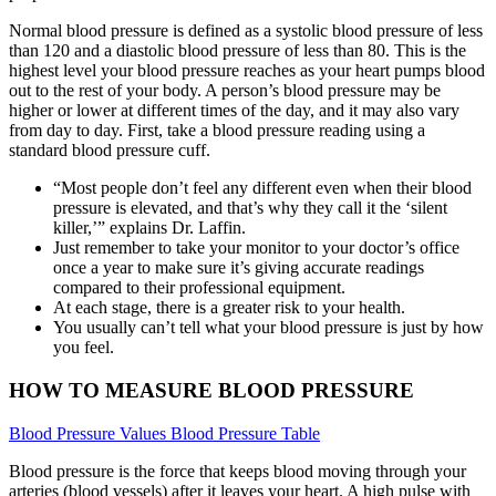
Normal blood pressure is defined as a systolic blood pressure of less
than 120 and a diastolic blood pressure of less than 80. This is the
highest level your blood pressure reaches as your heart pumps blood
out to the rest of your body. A person’s blood pressure may be
higher or lower at different times of the day, and it may also vary
from day to day. First, take a blood pressure reading using a
standard blood pressure cuff.
“Most people don’t feel any different even when their blood
pressure is elevated, and that’s why they call it the ‘silent
killer,’” explains Dr. Laffin.
Just remember to take your monitor to your doctor’s office
once a year to make sure it’s giving accurate readings
compared to their professional equipment.
At each stage, there is a greater risk to your health.
You usually can’t tell what your blood pressure is just by how
you feel.
HOW TO MEASURE BLOOD PRESSURE
Blood Pressure Values Blood Pressure Table
Blood pressure is the force that keeps blood moving through your
arteries (blood vessels) after it leaves your heart. A high pulse with