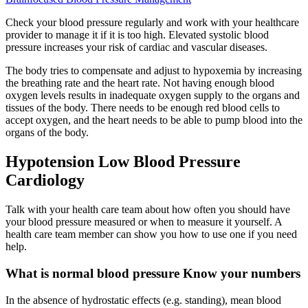
Check your blood pressure regularly and work with your healthcare
provider to manage it if it is too high. Elevated systolic blood
pressure increases your risk of cardiac and vascular diseases.
The body tries to compensate and adjust to hypoxemia by increasing
the breathing rate and the heart rate. Not having enough blood
oxygen levels results in inadequate oxygen supply to the organs and
tissues of the body. There needs to be enough red blood cells to
accept oxygen, and the heart needs to be able to pump blood into the
organs of the body.
Hypotension Low Blood Pressure
Cardiology
Talk with your health care team about how often you should have
your blood pressure measured or when to measure it yourself. A
health care team member can show you how to use one if you need
help.
What is normal blood pressure Know your numbers
In the absence of hydrostatic effects (e.g. standing), mean blood