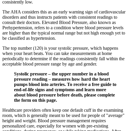
consistently low.
The AHA considers this as an early warning sign of cardiovascular
disorders and thus instructs patients with consistent readings to
consult their doctors. Elevated Blood Pressure, also known as
Prehypertension, refers to a condition where blood pressure levels
are higher than the typical normal range but not high enough yet to
be classified as hypertension.
The top number (120) is your systolic pressure, which happens
when your heart beats. You can take measurements at home
periodically to determine if the readings consistently fall within the
acceptable blood pressure range by age and gender.
Systolic pressure – the upper number in a blood
pressure reading – measures how hard the heart
pumps blood into arteries. To receive a free guide to
end-of-life signs and symptoms and learn more
about blood pressure before death, please complete
the form on this page.
Healthcare providers often keep one default cuff in the examining
room, which is generally meant to be used for people of "average"
height and weight. Blood pressure management requires
personalized care, especially for women with pre-existing