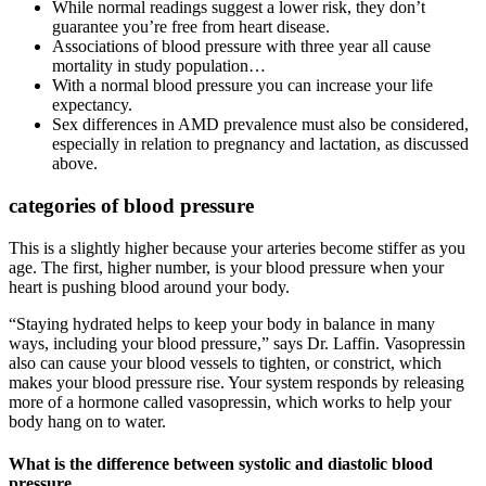
While normal readings suggest a lower risk, they don’t
guarantee you’re free from heart disease.
Associations of blood pressure with three year all cause
mortality in study population…
With a normal blood pressure you can increase your life
expectancy.
Sex differences in AMD prevalence must also be considered,
especially in relation to pregnancy and lactation, as discussed
above.
categories of blood pressure
This is a slightly higher because your arteries become stiffer as you
age. The first, higher number, is your blood pressure when your
heart is pushing blood around your body.
“Staying hydrated helps to keep your body in balance in many
ways, including your blood pressure,” says Dr. Laffin. Vasopressin
also can cause your blood vessels to tighten, or constrict, which
makes your blood pressure rise. Your system responds by releasing
more of a hormone called vasopressin, which works to help your
body hang on to water.
What is the difference between systolic and diastolic blood
pressure