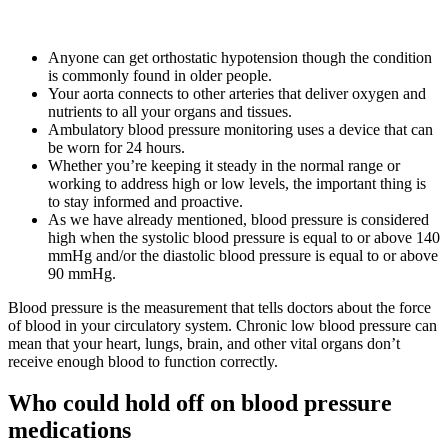
Anyone can get orthostatic hypotension though the condition
is commonly found in older people.
Your aorta connects to other arteries that deliver oxygen and
nutrients to all your organs and tissues.
Ambulatory blood pressure monitoring uses a device that can
be worn for 24 hours.
Whether you’re keeping it steady in the normal range or
working to address high or low levels, the important thing is
to stay informed and proactive.
As we have already mentioned, blood pressure is considered
high when the systolic blood pressure is equal to or above 140
mmHg and/or the diastolic blood pressure is equal to or above
90 mmHg.
Blood pressure is the measurement that tells doctors about the force
of blood in your circulatory system. Chronic low blood pressure can
mean that your heart, lungs, brain, and other vital organs don’t
receive enough blood to function correctly.
Who could hold off on blood pressure
medications