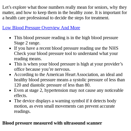
Let’s explore what those numbers really mean for seniors, why they
matter, and how to keep them in the healthy zone. It is important for
a health care professional to decide the steps for treatment.
Low Blood Pressure Overview And More
This blood pressure reading is in the high blood pressure
Stage 2 range.
If you have a recent blood pressure reading use the NHS
Check your blood pressure tool to understand what your
reading means.
This is when your blood pressure is high at your provider’s
office because you’re nervous.
According to the American Heart Association, an ideal and
healthy blood pressure means a systolic pressure of less than
120 and diastolic pressure of less than 80.
Even at stage 2, hypertension may not cause any noticeable
effects.
The device displays a warning symbol if it detects body
motion, as even small movements can prevent accurate
readings.
Blood pressure measured with ultrasound scanner