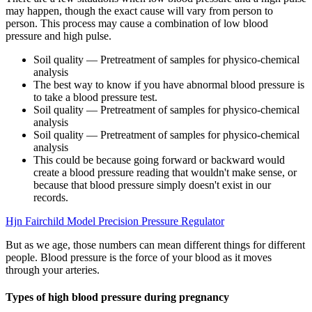
may happen, though the exact cause will vary from person to
person. This process may cause a combination of low blood
pressure and high pulse.
Soil quality — Pretreatment of samples for physico-chemical
analysis
The best way to know if you have abnormal blood pressure is
to take a blood pressure test.
Soil quality — Pretreatment of samples for physico-chemical
analysis
Soil quality — Pretreatment of samples for physico-chemical
analysis
This could be because going forward or backward would
create a blood pressure reading that wouldn't make sense, or
because that blood pressure simply doesn't exist in our
records.
Hjn Fairchild Model Precision Pressure Regulator
But as we age, those numbers can mean different things for different
people. Blood pressure is the force of your blood as it moves
through your arteries.
Types of high blood pressure during pregnancy