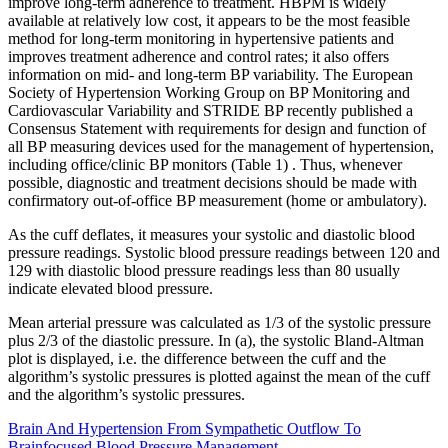
improve long-term adherence to treatment. HBPM is widely
available at relatively low cost, it appears to be the most feasible
method for long-term monitoring in hypertensive patients and
improves treatment adherence and control rates; it also offers
information on mid- and long-term BP variability. The European
Society of Hypertension Working Group on BP Monitoring and
Cardiovascular Variability and STRIDE BP recently published a
Consensus Statement with requirements for design and function of
all BP measuring devices used for the management of hypertension,
including office/clinic BP monitors (Table 1) . Thus, whenever
possible, diagnostic and treatment decisions should be made with
confirmatory out-of-office BP measurement (home or ambulatory).
As the cuff deflates, it measures your systolic and diastolic blood
pressure readings. Systolic blood pressure readings between 120 and
129 with diastolic blood pressure readings less than 80 usually
indicate elevated blood pressure.
Mean arterial pressure was calculated as 1/3 of the systolic pressure
plus 2/3 of the diastolic pressure. In (a), the systolic Bland-Altman
plot is displayed, i.e. the difference between the cuff and the
algorithm’s systolic pressures is plotted against the mean of the cuff
and the algorithm’s systolic pressures.
Brain And Hypertension From Sympathetic Outflow To
Brainfocused Blood Pressure Management