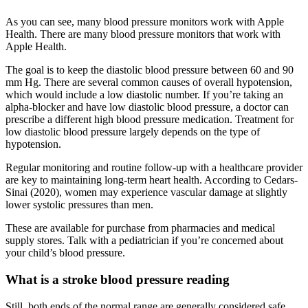
As you can see, many blood pressure monitors work with Apple
Health. There are many blood pressure monitors that work with
Apple Health.
The goal is to keep the diastolic blood pressure between 60 and 90
mm Hg. There are several common causes of overall hypotension,
which would include a low diastolic number. If you’re taking an
alpha-blocker and have low diastolic blood pressure, a doctor can
prescribe a different high blood pressure medication. Treatment for
low diastolic blood pressure largely depends on the type of
hypotension.
Regular monitoring and routine follow-up with a healthcare provider
are key to maintaining long-term heart health. According to Cedars-
Sinai (2020), women may experience vascular damage at slightly
lower systolic pressures than men.
These are available for purchase from pharmacies and medical
supply stores. Talk with a pediatrician if you’re concerned about
your child’s blood pressure.
What is a stroke blood pressure reading
Still, both ends of the normal range are generally considered safe