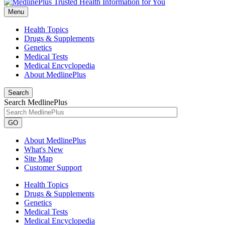
Menu
Health Topics
Drugs & Supplements
Genetics
Medical Tests
Medical Encyclopedia
About MedlinePlus
Search
Search MedlinePlus
GO
About MedlinePlus
What's New
Site Map
Customer Support
Health Topics
Drugs & Supplements
Genetics
Medical Tests
Medical Encyclopedia