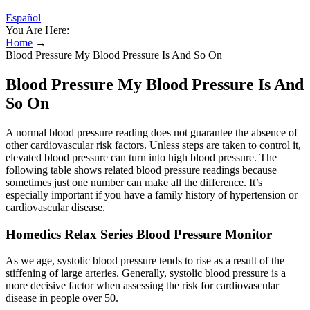
Español
You Are Here:
Home
→
Blood Pressure My Blood Pressure Is And So On
Blood Pressure My Blood Pressure Is And
So On
A normal blood pressure reading does not guarantee the absence of
other cardiovascular risk factors. Unless steps are taken to control it,
elevated blood pressure can turn into high blood pressure. The
following table shows related blood pressure readings because
sometimes just one number can make all the difference. It’s
especially important if you have a family history of hypertension or
cardiovascular disease.
Homedics Relax Series Blood Pressure Monitor
As we age, systolic blood pressure tends to rise as a result of the
stiffening of large arteries. Generally, systolic blood pressure is a
more decisive factor when assessing the risk for cardiovascular
disease in people over 50.