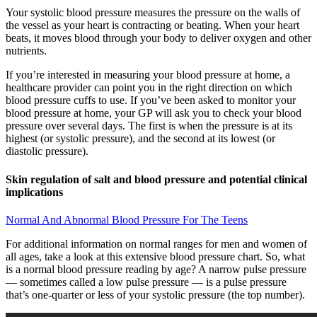
Your systolic blood pressure measures the pressure on the walls of
the vessel as your heart is contracting or beating. When your heart
beats, it moves blood through your body to deliver oxygen and other
nutrients.
If you’re interested in measuring your blood pressure at home, a
healthcare provider can point you in the right direction on which
blood pressure cuffs to use. If you’ve been asked to monitor your
blood pressure at home, your GP will ask you to check your blood
pressure over several days. The first is when the pressure is at its
highest (or systolic pressure), and the second at its lowest (or
diastolic pressure).
Skin regulation of salt and blood pressure and potential clinical
implications
Normal And Abnormal Blood Pressure For The Teens
For additional information on normal ranges for men and women of
all ages, take a look at this extensive blood pressure chart. So, what
is a normal blood pressure reading by age? A narrow pulse pressure
— sometimes called a low pulse pressure — is a pulse pressure
that’s one-quarter or less of your systolic pressure (the top number).