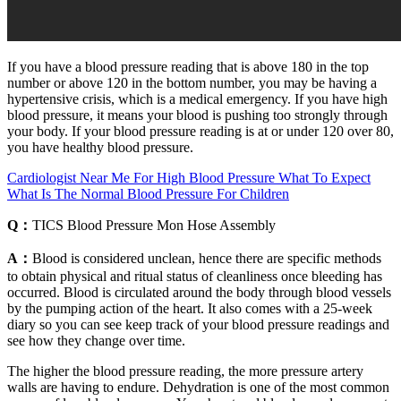
If you have a blood pressure reading that is above 180 in the top
number or above 120 in the bottom number, you may be having a
hypertensive crisis, which is a medical emergency. If you have high
blood pressure, it means your blood is pushing too strongly through
your body. If your blood pressure reading is at or under 120 over 80,
you have healthy blood pressure.
Cardiologist Near Me For High Blood Pressure What To Expect
What Is The Normal Blood Pressure For Children
Q：
TICS Blood Pressure Mon Hose Assembly
A：
Blood is considered unclean, hence there are specific methods
to obtain physical and ritual status of cleanliness once bleeding has
occurred. Blood is circulated around the body through blood vessels
by the pumping action of the heart. It also comes with a 25-week
diary so you can see keep track of your blood pressure readings and
see how they change over time.
The higher the blood pressure reading, the more pressure artery
walls are having to endure. Dehydration is one of the most common