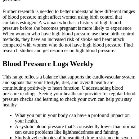
Further research is needed to better understand how different ranges
of blood pressure might affect women using birth control that
contains estrogen. A woman who has a history of high blood
pressure before she becomes pregnant is more likely to experience
When women who have high blood pressure use these birth control
methods, they have an increased risk of stroke and heart attack
compared with women who do not have high blood pressure. Find
research studies and get resources on high blood pressure.
Blood Pressure Logs Weekly
This range reflects a balance that supports the cardiovascular system
and signals that your lifestyle, diet, and overall health are
contributing positively to heart function. Understanding blood
pressure readings. Seeing your healthcare provider for regular blood
pressure checks and learning to check your own can help you stay
healthy.
What you put in your body can have a profound impact on
your health.
A systolic blood pressure that’s consistently lower than normal
can cause problems like lightheadedness and fainting.
Study-level estimates of transmitted drug resistance in seven