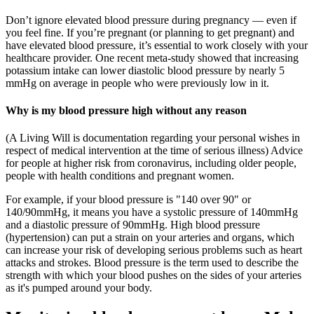
Don’t ignore elevated blood pressure during pregnancy — even if
you feel fine. If you’re pregnant (or planning to get pregnant) and
have elevated blood pressure, it’s essential to work closely with your
healthcare provider. One recent meta-study showed that increasing
potassium intake can lower diastolic blood pressure by nearly 5
mmHg on average in people who were previously low in it.
Why is my blood pressure high without any reason
(A Living Will is documentation regarding your personal wishes in
respect of medical intervention at the time of serious illness) Advice
for people at higher risk from coronavirus, including older people,
people with health conditions and pregnant women.
For example, if your blood pressure is "140 over 90" or
140/90mmHg, it means you have a systolic pressure of 140mmHg
and a diastolic pressure of 90mmHg. High blood pressure
(hypertension) can put a strain on your arteries and organs, which
can increase your risk of developing serious problems such as heart
attacks and strokes. Blood pressure is the term used to describe the
strength with which your blood pushes on the sides of your arteries
as it's pumped around your body.