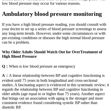
low blood pressure may occur for various reasons.
Ambulatory blood pressure monitoring
If you have a high blood pressure reading, you should consult with
your doctor to set up a series of blood pressure screenings to assess
any long-term trends. However, under some circumstances or with
pre-existing conditions or diseases the high normal blood pressure
can be a problem.
Why Older Adults Should Watch Out for OverTreatment of
High Blood Pressure
Q：
When is low blood pressure an emergency
A：
A linear relationship between BP and cognitive functioning is
evident until 75 years in both longitudinal and cross-sectional
studies. A fascinating aspect is evidenced in this systematic review; it
regards the relationship between BP and cognitive functioning in
older adults (age equal to or higher than 75 years). Another aspect
that brings out an association with aging is the stronger and more
consistent evidence found considering systolic BP rather than
diastolic BP.