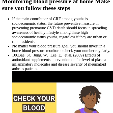
Monitoring blood pressure at home Make
sure you follow these steps
If the main contributor of CRF among youths is
socioeconomic status, the future preventive measure in
preventing premature CVD death should focus in spreading
awareness of healthy lifestyle among these high
socioeconomic status youths, regardless if they are urban or
rural residents.
No matter your blood pressure goal, you should invest in a
home blood pressure monitor to check your number regularly.
106Bae, SC, Jung, WJ, Lee, EJ, et al. (2009) Effects of
antioxidant supplements intervention on the level of plasma
inflammatory molecules and disease severity of rheumatoid
arthritis patients.