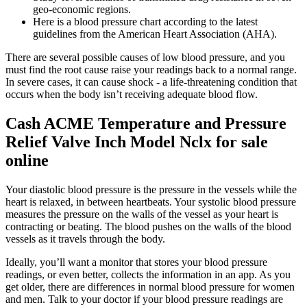
geo-economic regions.
Here is a blood pressure chart according to the latest
guidelines from the American Heart Association (AHA).
There are several possible causes of low blood pressure, and you
must find the root cause raise your readings back to a normal range.
In severe cases, it can cause shock - a life-threatening condition that
occurs when the body isn’t receiving adequate blood flow.
Cash ACME Temperature and Pressure
Relief Valve Inch Model Nclx for sale
online
Your diastolic blood pressure is the pressure in the vessels while the
heart is relaxed, in between heartbeats. Your systolic blood pressure
measures the pressure on the walls of the vessel as your heart is
contracting or beating. The blood pushes on the walls of the blood
vessels as it travels through the body.
Ideally, you’ll want a monitor that stores your blood pressure
readings, or even better, collects the information in an app. As you
get older, there are differences in normal blood pressure for women
and men. Talk to your doctor if your blood pressure readings are