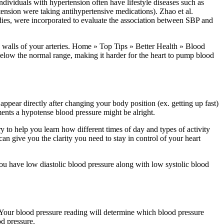
Individuals with hypertension often have lifestyle diseases such as
tension were taking antihypertensive medications). Zhao et al.
udies, were incorporated to evaluate the association between SBP and
the walls of your arteries. Home » Top Tips » Better Health » Blood
low the normal range, making it harder for the heart to pump blood
appear directly after changing your body position (ex. getting up fast)
rments a hypotense blood pressure might be alright.
y to help you learn how different times of day and types of activity
can give you the clarity you need to stay in control of your heart
you have low diastolic blood pressure along with low systolic blood
. Your blood pressure reading will determine which blood pressure
d pressure.