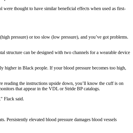
l were thought to have similar beneficial effects when used as first-
 (high pressure) or too slow (low pressure), and you’ve got problems.
ontal structure can be designed with two channels for a wearable device
ntly higher in Black people. If your blood pressure becomes too high,
’re reading the instructions upside down, you’ll know the cuff is on
onitors that appear in the VDL or Stride BP catalogs.
" Flack said.
ts. Persistently elevated blood pressure damages blood vessels