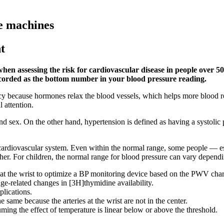
e machines
t
 when assessing the risk for cardiovascular disease in people over 
ecorded as the bottom number in your blood pressure reading.
cy because hormones relax the blood vessels, which helps more blood r
 attention.
 and sex. On the other hand, hypertension is defined as having a systoli
g cardiovascular system. Even within the normal range, some people — e
her. For children, the normal range for blood pressure can vary dependi
at the wrist to optimize a BP monitoring device based on the PWV chara
ge-related changes in [3H]thymidine availability.
plications.
 same because the arteries at the wrist are not in the center.
ing the effect of temperature is linear below or above the threshold.