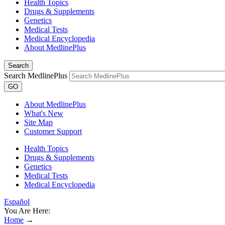
Health Topics
Drugs & Supplements
Genetics
Medical Tests
Medical Encyclopedia
About MedlinePlus
Search
Search MedlinePlus
GO
About MedlinePlus
What's New
Site Map
Customer Support
Health Topics
Drugs & Supplements
Genetics
Medical Tests
Medical Encyclopedia
Español
You Are Here:
Home
→