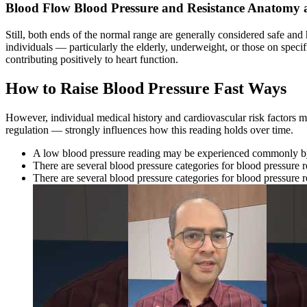
Blood Flow Blood Pressure and Resistance Anatomy 
Still, both ends of the normal range are generally considered safe and
individuals — particularly the elderly, underweight, or those on specifi
contributing positively to heart function.
How to Raise Blood Pressure Fast Ways
However, individual medical history and cardiovascular risk factors ma
regulation — strongly influences how this reading holds over time.
A low blood pressure reading may be experienced commonly by
There are several blood pressure categories for blood pressure 
There are several blood pressure categories for blood pressure 