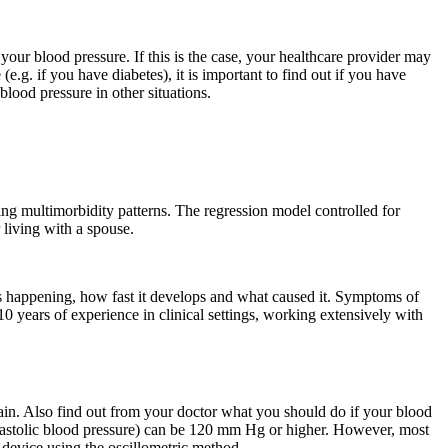
our blood pressure. If this is the case, your healthcare provider may
.g. if you have diabetes), it is important to find out if you have
lood pressure in other situations.
ing multimorbidity patterns. The regression model controlled for
 living with a spouse.
is happening, how fast it develops and what caused it. Symptoms of
 years of experience in clinical settings, working extensively with
ain. Also find out from your doctor what you should do if your blood
diastolic blood pressure) can be 120 mm Hg or higher. However, most
device using the oscillometric method.