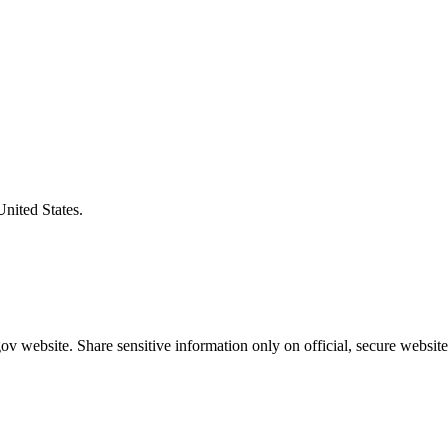
United States.
v website. Share sensitive information only on official, secure website