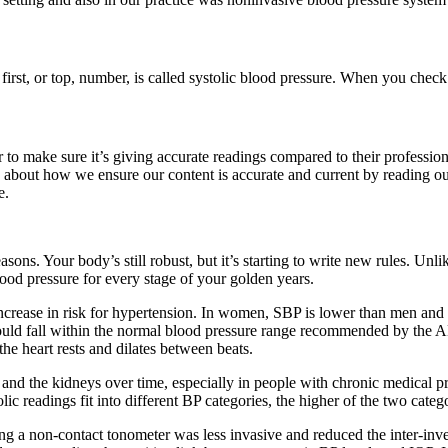
 first, or top, number, is called systolic blood pressure. When you che
r to make sure it’s giving accurate readings compared to their professi
 about how we ensure our content is accurate and current by reading ou
e.
ns. Your body’s still robust, but it’s starting to write new rules. Unlik
lood pressure for every stage of your golden years.
increase in risk for hypertension. In women, SBP is lower than men and m
ould fall within the normal blood pressure range recommended by the AH
the heart rests and dilates between beats.
 and the kidneys over time, especially in people with chronic medical pr
lic readings fit into different BP categories, the higher of the two cate
g a non-contact tonometer was less invasive and reduced the inter-inves