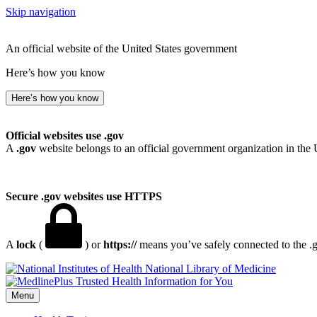
Skip navigation
An official website of the United States government
Here’s how you know
Here’s how you know
Official websites use .gov
A
.gov
website belongs to an official government organization in the 
Secure .gov websites use HTTPS
A
lock
(
) or
https://
means you’ve safely connected to the .go
National Library of Medicine
Menu