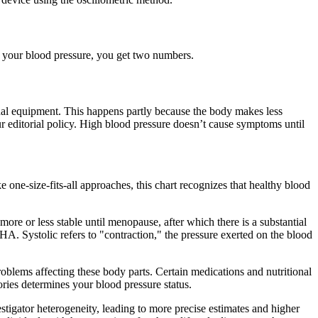
ck your blood pressure, you get two numbers.
onal equipment. This happens partly because the body makes less
r editorial policy. High blood pressure doesn’t cause symptoms until
e one-size-fits-all approaches, this chart recognizes that healthy blood
ore or less stable until menopause, after which there is a substantial
A. Systolic refers to "contraction," the pressure exerted on the blood
oblems affecting these body parts. Certain medications and nutritional
gories determines your blood pressure status.
tigator heterogeneity, leading to more precise estimates and higher