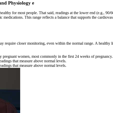
and Physiology e
 healthy for most people. That said, readings at the lower end (e.g., 9
c medications. This range reflects a balance that supports the cardiovasc
y require closer monitoring, even within the normal range. A healthy lif
 pregnant women, most commonly in the first 24 weeks of pregnancy.
readings that measure above normal levels.
readings that measure above normal levels.