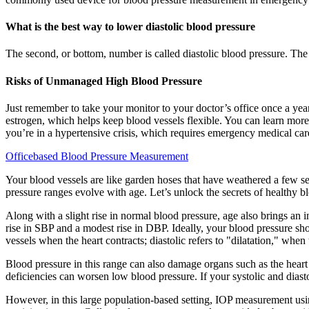
What is the best way to lower diastolic blood pressure
The second, or bottom, number is called diastolic blood pressure. The
Risks of Unmanaged High Blood Pressure
Just remember to take your monitor to your doctor’s office once a yea
estrogen, which helps keep blood vessels flexible. You can learn more
you’re in a hypertensive crisis, which requires emergency medical car
Officebased Blood Pressure Measurement
Your blood vessels are like garden hoses that have weathered a few seaso
pressure ranges evolve with age. Let’s unlock the secrets of healthy b
Along with a slight rise in normal blood pressure, age also brings an 
rise in SBP and a modest rise in DBP. Ideally, your blood pressure sh
vessels when the heart contracts; diastolic refers to "dilatation," when 
Blood pressure in this range can also damage organs such as the heart
deficiencies can worsen low blood pressure. If your systolic and diasto
However, in this large population-based setting, IOP measurement usin