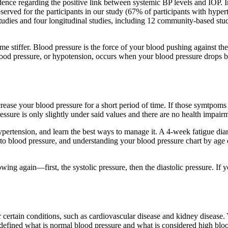
vidence regarding the positive link between systemic BP levels and IOP. 
erved for the participants in our study (67% of participants with hyper
studies and four longitudinal studies, including 12 community-based st
come stiffer. Blood pressure is the force of your blood pushing against 
od pressure, or hypotension, occurs when your blood pressure drops be
rease your blood pressure for a short period of time. If those symtpoms 
ressure is only slightly under said values and there are no health impai
ypertension, and learn the best ways to manage it. A 4-week fatigue diar
s to blood pressure, and understanding your blood pressure chart by age 
ing again—first, the systolic pressure, then the diastolic pressure. If 
or certain conditions, such as cardiovascular disease and kidney disease
fined what is normal blood pressure and what is considered high bloo