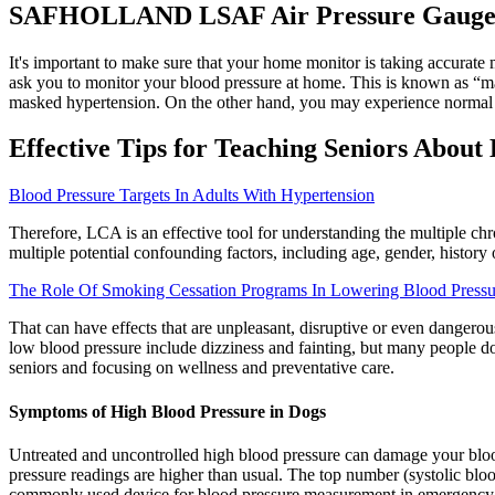
SAFHOLLAND LSAF Air Pressure Gaug
It's important to make sure that your home monitor is taking accurate 
ask you to monitor your blood pressure at home. This is known as “maske
masked hypertension. On the other hand, you may experience normal blo
Effective Tips for Teaching Seniors About
Blood Pressure Targets In Adults With Hypertension
Therefore, LCA is an effective tool for understanding the multiple chr
multiple potential confounding factors, including age, gender, history
The Role Of Smoking Cessation Programs In Lowering Blood Pressur
That can have effects that are unpleasant, disruptive or even danger
low blood pressure include dizziness and fainting, but many people d
seniors and focusing on wellness and preventative care.
Symptoms of High Blood Pressure in Dogs
Untreated and uncontrolled high blood pressure can damage your blood
pressure readings are higher than usual. The top number (systolic b
commonly used device for blood pressure measurement in emergency se