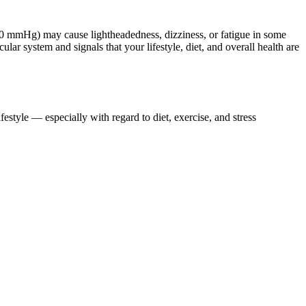
0/60 mmHg) may cause lightheadedness, dizziness, or fatigue in some
ular system and signals that your lifestyle, diet, and overall health are
estyle — especially with regard to diet, exercise, and stress