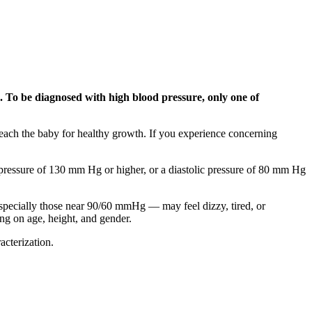
50. To be diagnosed with high blood pressure, only one of
each the baby for healthy growth. If you experience concerning
c pressure of 130 mm Hg or higher, or a diastolic pressure of 80 mm Hg
specially those near 90/60 mmHg — may feel dizzy, tired, or
ng on age, height, and gender.
cterization.