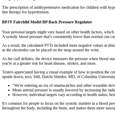
The prescription of antihypertensive medication for children with hype
line therapy for hypertension.
BPJY Fairchild Model BP Back Pressure Regulator
Your personal targets might vary based on other health factors, which 
A systolic blood pressure that’s consistently lower than normal can ca
As a result, the calculated PTTs included more negative values at dist
as the electrodes can be placed on the strap around the wrist .
As the cuff deflates, the device measures the pressure when blood star
you're at a greater risk for heart disease, strokes, and more.
Testers appreciated having a visual example of how to position the cuff
upside down, too). Still, Daichi Shimbo, MD, of Columbia University 
"We're entering an era of smartwatches and other wearable devi
Mean arterial pressure is usually lowered by increasing the radi
However, individual targets vary according to health status; hence
It’s common for people to focus on the systolic number in a blood pre
throughout the body, including the brain, and makes them more suscep