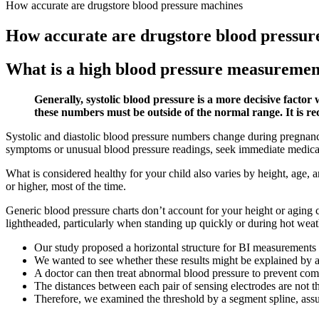
How accurate are drugstore blood pressure machines
How accurate are drugstore blood pressur
What is a high blood pressure measuremen
Generally, systolic blood pressure is a more decisive factor
these numbers must be outside of the normal range. It is r
Systolic and diastolic blood pressure numbers change during pregnan
symptoms or unusual blood pressure readings, seek immediate medical
What is considered healthy for your child also varies by height, age,
or higher, most of the time.
Generic blood pressure charts don’t account for your height or agin
lightheaded, particularly when standing up quickly or during hot weat
Our study proposed a horizontal structure for BI measurements 
We wanted to see whether these results might be explained by a
A doctor can then treat abnormal blood pressure to prevent com
The distances between each pair of sensing electrodes are not the
Therefore, we examined the threshold by a segment spline, assum