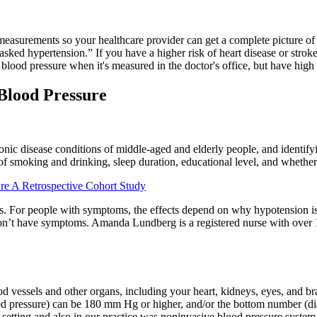
e
measurements so your healthcare provider can get a complete picture of y
d hypertension.” If you have a higher risk of heart disease or stroke (e
od pressure when it's measured in the doctor's office, but have high b
 Blood Pressure
onic disease conditions of middle-aged and elderly people, and identify
 of smoking and drinking, sleep duration, educational level, and whether
e A Retrospective Cohort Study
ous. For people with symptoms, the effects depend on why hypotension 
on’t have symptoms. Amanda Lundberg is a registered nurse with over 10
 vessels and other organs, including your heart, kidneys, eyes, and br
lood pressure) can be 180 mm Hg or higher, and/or the bottom number (
tting and also in our practice was noninvasive blood pressure system 