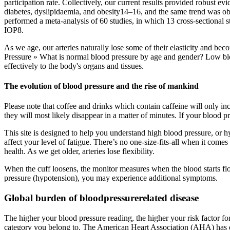
participation rate. Collectively, our current results provided robust e
diabetes, dyslipidaemia, and obesity14–16, and the same trend was obs
performed a meta-analysis of 60 studies, in which 13 cross-sectional 
IOP8.
As we age, our arteries naturally lose some of their elasticity and be
Pressure » What is normal blood pressure by age and gender? Low blo
effectively to the body's organs and tissues.
The evolution of blood pressure and the rise of mankind
Please note that coffee and drinks which contain caffeine will only inc
they will most likely disappear in a matter of minutes. If your blood p
This site is designed to help you understand high blood pressure, or h
affect your level of fatigue. There’s no one-size-fits-all when it come
health. As we get older, arteries lose flexibility.
When the cuff loosens, the monitor measures when the blood starts flow
pressure (hypotension), you may experience additional symptoms.
Global burden of bloodpressurerelated disease
The higher your blood pressure reading, the higher your risk factor f
category you belong to. The American Heart Association (AHA) has de