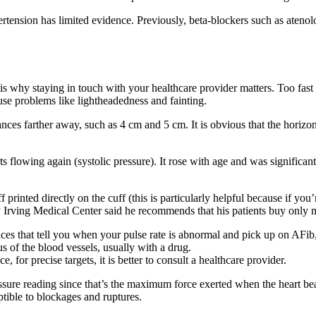
rtension has limited evidence. Previously, beta-blockers such as atenolo
is why staying in touch with your healthcare provider matters. Too fast
use problems like lightheadedness and fainting.
ances farther away, such as 4 cm and 5 cm. It is obvious that the horiz
ts flowing again (systolic pressure). It rose with age and was significa
 printed directly on the cuff (this is particularly helpful because if you
Irving Medical Center said he recommends that his patients buy only m
ces that tell you when your pulse rate is abnormal and pick up on AFib,
us of the blood vessels, usually with a drug.
, for precise targets, it is better to consult a healthcare provider.
ssure reading since that’s the maximum force exerted when the heart bea
tible to blockages and ruptures.