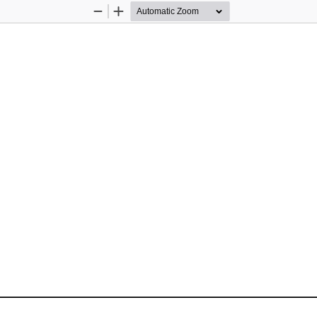
Zoom
Zoom
Out
In