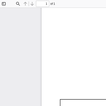
of 1
Toggle
Find
Previous
Next
Sidebar