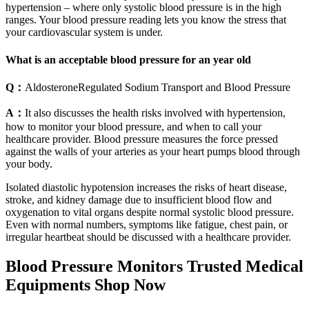
hypertension – where only systolic blood pressure is in the high
ranges. Your blood pressure reading lets you know the stress that
your cardiovascular system is under.
What is an acceptable blood pressure for an year old
Q：
AldosteroneRegulated Sodium Transport and Blood Pressure
A：
It also discusses the health risks involved with hypertension,
how to monitor your blood pressure, and when to call your
healthcare provider. Blood pressure measures the force pressed
against the walls of your arteries as your heart pumps blood through
your body.
Isolated diastolic hypotension increases the risks of heart disease,
stroke, and kidney damage due to insufficient blood flow and
oxygenation to vital organs despite normal systolic blood pressure.
Even with normal numbers, symptoms like fatigue, chest pain, or
irregular heartbeat should be discussed with a healthcare provider.
Blood Pressure Monitors Trusted Medical
Equipments Shop Now