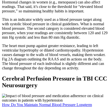
Hormonal changes in women (e.g., menopause) can also affect
readings. That said, it’s close to the threshold for “elevated blood
pressure,” so maintaining healthy habits is important.
This is an indicator widely used as a blood pressure target along
with systolic blood pressure in clinical guidelines. What is normal
blood pressure. The second category is considered elevated blood
pressure, when your readings are consistently between 120 and 129
mm Hg systolic and less than 80 mm Hg diastolic.
The heart must pump against greater resistance, leading to left
ventricular hypertrophy or dilated cardiomyopathy. Hypertension
causes damage to the walls of blood vessels, making them weaker.
Fig 2A diagram outlining the RAAS and its actions on the body.
The blood pressure of each individual is slightly different and can
change throughout the day depending on activity.
Cerebral Perfusion Pressure in TBI CCC
Neurosurgery
How Do You Maintain Normal Blood Pressure Longterm