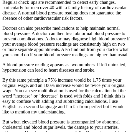
Regular check-ups are recommended to detect early changes,
particularly for men over 40 with a family history of cardiovascular
disease. A normal blood pressure reading does not guarantee the
absence of other cardiovascular risk factors.
Doctors can also prescribe medications to help maintain normal
blood pressure. A doctor can then treat abnormal blood pressure to
prevent complications. A doctor may diagnose high blood pressure if
your average blood pressure readings are consistently high on two
or more separate appointments. Also find out from your doctor what
you should do if your blood pressure readings are higher than usual.
A blood pressure reading appears as two numbers. If left untreated,
hypertension can lead to heart diseases and stroke.
By this same principle a 75% increase would be 1.75 times your
original wage, and an 100% increase would be twice your original
wage. You can see multiplication is used for the calculation but the
word "increase" or "decrease" is used with folds and I think this is
easy to confuse with adding and subtracting calculations. I use
English as a second language and I'm far from perfect but I would
like to mention my understanding.
But when elevated blood pressure is accompanied by abnormal
cholesterol and blood sugar levels, the damage to your arteries,