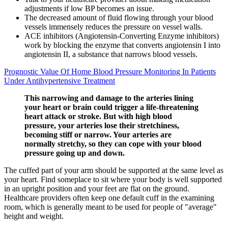
adjustments if low BP becomes an issue.
The decreased amount of fluid flowing through your blood
vessels immensely reduces the pressure on vessel walls.
ACE inhibitors (Angiotensin-Converting Enzyme inhibitors)
work by blocking the enzyme that converts angiotensin I into
angiotensin II, a substance that narrows blood vessels.
Prognostic Value Of Home Blood Pressure Monitoring In Patients
Under Antihypertensive Treatment
This narrowing and damage to the arteries lining
your heart or brain could trigger a life-threatening
heart attack or stroke. But with high blood
pressure, your arteries lose their stretchiness,
becoming stiff or narrow. Your arteries are
normally stretchy, so they can cope with your blood
pressure going up and down.
The cuffed part of your arm should be supported at the same level as
your heart. Find someplace to sit where your body is well supported
in an upright position and your feet are flat on the ground.
Healthcare providers often keep one default cuff in the examining
room, which is generally meant to be used for people of "average"
height and weight.