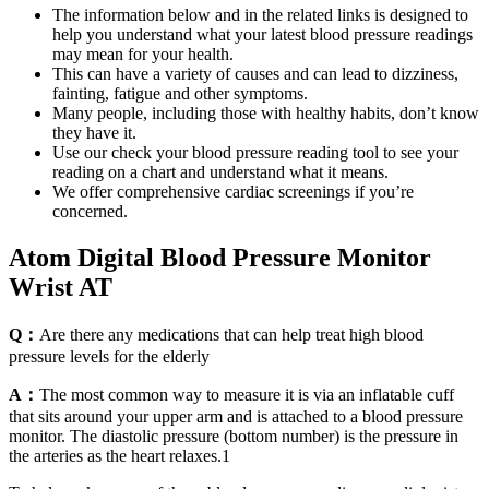
The information below and in the related links is designed to
help you understand what your latest blood pressure readings
may mean for your health.
This can have a variety of causes and can lead to dizziness,
fainting, fatigue and other symptoms.
Many people, including those with healthy habits, don’t know
they have it.
Use our check your blood pressure reading tool to see your
reading on a chart and understand what it means.
We offer comprehensive cardiac screenings if you’re
concerned.
Atom Digital Blood Pressure Monitor
Wrist AT
Q：
Are there any medications that can help treat high blood
pressure levels for the elderly
A：
The most common way to measure it is via an inflatable cuff
that sits around your upper arm and is attached to a blood pressure
monitor. The diastolic pressure (bottom number) is the pressure in
the arteries as the heart relaxes.1