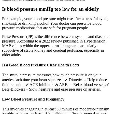
Is blood pressure mmHg too low for an elderly
For example, your blood pressure might rise after a stressful event,
smoking, or drinking alcohol. Your doctor can prescribe blood
pressure medications that are safe for pregnant people.
Pulse Pressure (PP) is the difference between systolic and diastolic
pressure. According to a 2022 review published in Hypertension,
MAP values within the upper-normal range are particularly
supportive of stable kidney and cerebral perfusion, especially in
older adults.
Is a Good Blood Pressure Clear Health Facts
The systolic pressure measures how much pressure is on your
arteries each time your heart squeezes. ✔ Diuretics – Help reduce
fluid retention.✔ ACE Inhibitors & ARBs – Relax blood vessels.✔
Beta-Blockers – Slow heart rate and ease pressure on arteries.
Low Blood Pressure and Pregnancy
This involves engaging in at least 30 minutes of moderate-intensity
aerobic exercise, such as brisk walking, on five to seven days per