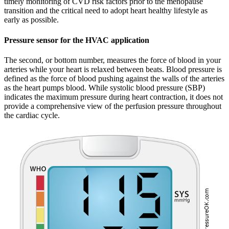
timely monitoring of CVD risk factors prior to the menopause
transition and the critical need to adopt heart healthy lifestyle as
early as possible.
Pressure sensor for the HVAC application
The second, or bottom number, measures the force of blood in your
arteries while your heart is relaxed between beats. Blood pressure is
defined as the force of blood pushing against the walls of the arteries
as the heart pumps blood. While systolic blood pressure (SBP)
indicates the maximum pressure during heart contraction, it does not
provide a comprehensive view of the perfusion pressure throughout
the cardiac cycle.