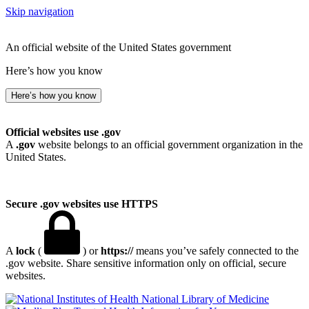
Skip navigation
An official website of the United States government
Here’s how you know
Here’s how you know
Official websites use .gov
A
.gov
website belongs to an official government organization in the
United States.
Secure .gov websites use HTTPS
A
lock
(
) or
https://
means you’ve safely connected to the
.gov website. Share sensitive information only on official, secure
websites.
National Library of Medicine