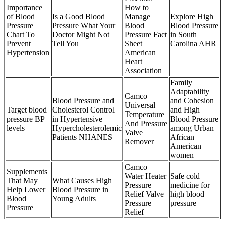
Importance
How to
of Blood
Is a Good Blood
Manage
Explore High
Pressure
Pressure What Your
Blood
Blood Pressure
Chart To
Doctor Might Not
Pressure Fact
in South
Prevent
Tell You
Sheet
Carolina AHR
Hypertension
American
Heart
Association
Family
Adaptability
Camco
Blood Pressure and
and Cohesion
Universal
Target blood
Cholesterol Control
and High
Temperature
pressure BP
in Hypertensive
Blood Pressure
And Pressure
levels
Hypercholesterolemic
among Urban
Valve
Patients NHANES
African
Remover
American
women
Camco
Supplements
Water Heater
Safe cold
That May
What Causes High
Pressure
medicine for
Help Lower
Blood Pressure in
Relief Valve
high blood
Blood
Young Adults
Pressure
pressure
Pressure
Relief