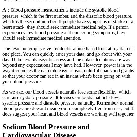
A：
Blood pressure measurements include the systolic blood
pressure, which is the first number, and the diastolic blood pressure,
which is the second number. If people have symptoms of stroke or a
heart attack, they should seek immediate medical help. If a person
experiences low blood pressure and concerning symptoms, they
should seek immediate medical attention.
The resultant graphs give my doctor a time based look at my data in
one place. You can quickly enter your data, and go about with your
day. Unbelievably easy to access and the data calculations are way
beyond any expectations I may have had. However, power is in the
way it crunches the data into easy to read, colorful charts and graphs
so that your doctor can see in an instant what's been going on with
your blood pressure.
As we age, our blood vessels naturally lose some flexibility, which
can raise systolic pressure . It focuses on foods that help lower
systolic pressure and diastolic pressure naturally. Remember, normal
blood pressure doesn’t mean you’re completely free from risk, but it
does suggest your heart and blood vessels are working well together.
Sodium Blood Pressure and
Cardiovascular Disease