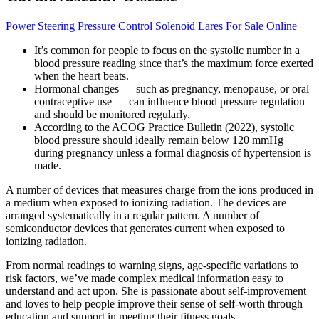
Power Steering Pressure Control Solenoid Lares For Sale Online
It’s common for people to focus on the systolic number in a
blood pressure reading since that’s the maximum force exerted
when the heart beats.
Hormonal changes — such as pregnancy, menopause, or oral
contraceptive use — can influence blood pressure regulation
and should be monitored regularly.
According to the ACOG Practice Bulletin (2022), systolic
blood pressure should ideally remain below 120 mmHg
during pregnancy unless a formal diagnosis of hypertension is
made.
A number of devices that measures charge from the ions produced in
a medium when exposed to ionizing radiation. The devices are
arranged systematically in a regular pattern. A number of
semiconductor devices that generates current when exposed to
ionizing radiation.
From normal readings to warning signs, age-specific variations to
risk factors, we’ve made complex medical information easy to
understand and act upon. She is passionate about self-improvement
and loves to help people improve their sense of self-worth through
education and support in meeting their fitness goals.