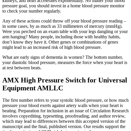
kidneys, and heart accelerates exponentially. No matter your blood
pressure goal, you should invest in a home blood pressure monitor
to check your number regularly.
Any of these actions could throw off your blood pressure reading –
in some cases, by as much as 33 millimeters of mercury (mmHg).
Were you perched on an exam table with your legs dangling or your
arm hanging? Many people, including those with healthy habits,
don’t know they have it. Other genes or combinations of genes
might lead to an increased risk of high blood pressure.
What are early signs of dementia in women? The bottom number,
your diastolic blood pressure, measures the force when your heart is
at rest between beats.
AMX High Pressure Switch for Universal
Equipment AMLLC
The first number refers to your systolic blood pressure, or how much
pressure your blood exerts against artery walls when your heart is
beating. Preparation for inclusion in an issue of Circulation Research
involves copyediting, typesetting, proofreading, and author review,
which may lead to differences between this accepted version of the
manuscript and the final, published version. Our results support the