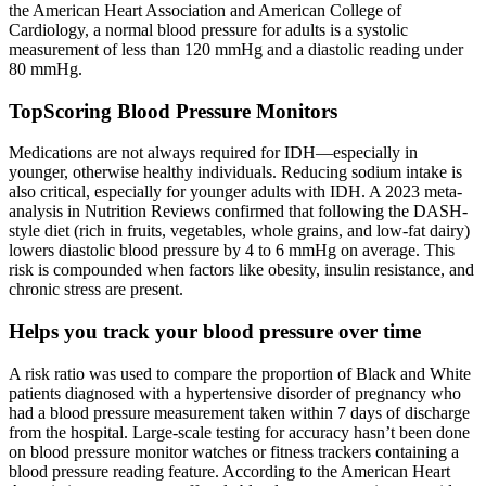
the American Heart Association and American College of
Cardiology, a normal blood pressure for adults is a systolic
measurement of less than 120 mmHg and a diastolic reading under
80 mmHg.
TopScoring Blood Pressure Monitors
Medications are not always required for IDH—especially in
younger, otherwise healthy individuals. Reducing sodium intake is
also critical, especially for younger adults with IDH. A 2023 meta-
analysis in Nutrition Reviews confirmed that following the DASH-
style diet (rich in fruits, vegetables, whole grains, and low-fat dairy)
lowers diastolic blood pressure by 4 to 6 mmHg on average. This
risk is compounded when factors like obesity, insulin resistance, and
chronic stress are present.
Helps you track your blood pressure over time
A risk ratio was used to compare the proportion of Black and White
patients diagnosed with a hypertensive disorder of pregnancy who
had a blood pressure measurement taken within 7 days of discharge
from the hospital. Large-scale testing for accuracy hasn’t been done
on blood pressure monitor watches or fitness trackers containing a
blood pressure reading feature. According to the American Heart