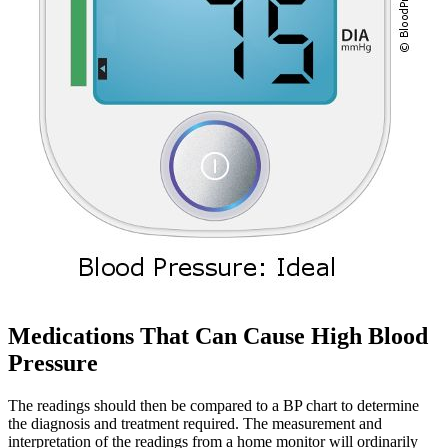
Medications That Can Cause High Blood
Pressure
The readings should then be compared to a BP chart to determine
the diagnosis and treatment required. The measurement and
interpretation of the readings from a home monitor will ordinarily