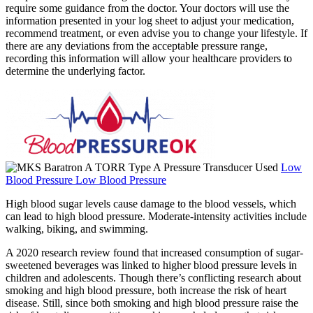
require some guidance from the doctor. Your doctors will use the
information presented in your log sheet to adjust your medication,
recommend treatment, or even advise you to change your lifestyle. If
there are any deviations from the acceptable pressure range,
recording this information will allow your healthcare providers to
determine the underlying factor.
Low
Blood Pressure Low Blood Pressure
High blood sugar levels cause damage to the blood vessels, which
can lead to high blood pressure. Moderate-intensity activities include
walking, biking, and swimming.
A 2020 research review found that increased consumption of sugar-
sweetened beverages was linked to higher blood pressure levels in
children and adolescents. Though there’s conflicting research about
smoking and high blood pressure, both increase the risk of heart
disease. Still, since both smoking and high blood pressure raise the