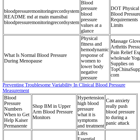
Blood
pressure
DOT Physical
bloodpressuremonitoringrecordsystem
blood
Blood Pressur
README md at main mansibai
pressure
Requirements
bloodpressuremonitoringrecordsystem
values at a
Limits
glance
Physical
Massage Glov
fitness and
Arthritis Press
hemodynamic
Pain Relief Es
What Is Normal Blood Pressure
response of
wholesale Yog
During Menopause
women to
Supplies on
lower body
TopChinaSupp
negative
com
pressure
Preventing Troublesome Variability In Clinical Blood Pressure
Measurement
Blood
Hypertension
Can anxiety
Pressure
high blood
Shop BM in Upper
really push
Numbers
pressure
Arm Blood Pressure
blood pressure
When to Get
what it is
Monitors
to during a
Help Kaiser
symptoms
panic attack
Permanente
and treatment
Lifes
Essential