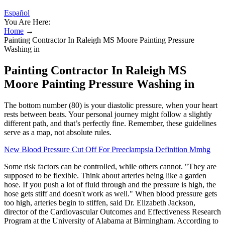
Español
You Are Here:
Home
→
Painting Contractor In Raleigh MS Moore Painting Pressure
Washing in
Painting Contractor In Raleigh MS
Moore Painting Pressure Washing in
The bottom number (80) is your diastolic pressure, when your heart
rests between beats. Your personal journey might follow a slightly
different path, and that’s perfectly fine. Remember, these guidelines
serve as a map, not absolute rules.
New Blood Pressure Cut Off For Preeclampsia Definition Mmhg
Some risk factors can be controlled, while others cannot. "They are
supposed to be flexible. Think about arteries being like a garden
hose. If you push a lot of fluid through and the pressure is high, the
hose gets stiff and doesn't work as well." When blood pressure gets
too high, arteries begin to stiffen, said Dr. Elizabeth Jackson,
director of the Cardiovascular Outcomes and Effectiveness Research
Program at the University of Alabama at Birmingham. According to