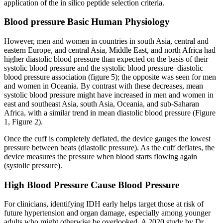
application of the in silico peptide selection criteria.
Blood pressure Basic Human Physiology
However, men and women in countries in south Asia, central and
eastern Europe, and central Asia, Middle East, and north Africa had
higher diastolic blood pressure than expected on the basis of their
systolic blood pressure and the systolic blood pressure–diastolic
blood pressure association (figure 5); the opposite was seen for men
and women in Oceania. By contrast with these decreases, mean
systolic blood pressure might have increased in men and women in
east and southeast Asia, south Asia, Oceania, and sub-Saharan
Africa, with a similar trend in mean diastolic blood pressure (Figure
1, Figure 2).
Once the cuff is completely deflated, the device gauges the lowest
pressure between beats (diastolic pressure). As the cuff deflates, the
device measures the pressure when blood starts flowing again
(systolic pressure).
High Blood Pressure Cause Blood Pressure
For clinicians, identifying IDH early helps target those at risk of
future hypertension and organ damage, especially among younger
adults who might otherwise be overlooked. A 2020 study by Dr.