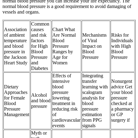
normal blood pressure you can increase your life expectancy. The
normal blood pressure is a good requirement to avoid damaging of
vessels and organs.
Common
Association
causes
Chart What
of ambient
and risk
Are Normal
Mechanisms
Risks for
temperature
factors
Blood
of Viral
Individuals
and blood
for High
Pressure
Impact on
with High
pressure in
Blood
Ranges by
Blood
Blood
the Jackson
Pressure
Age for
Pressure
Pressure
Heart Study
and
Women
Diabetes
Effects of
Integrating
intensive
transfer
Nonurgent
Dietary
blood
learning with
advice Get
Approaches
pressure
scalogram
your blood
Alcohol
for Female
lowering
analysis for
pressure
and blood
Blood
treatment in
blood
checked at
pressure
Pressure
reducing risk
pressure
a pharmacy
Management
of
estimation
or GP
cardiovascular
from PPG
surgery if
events
signals
Myth or