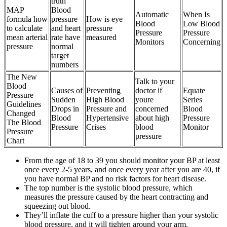
truth
MAP
Blood
Automatic
When Is
formula how
pressure
How is eye
Blood
Low Blood
to calculate
and heart
pressure
Pressure
Pressure
mean arterial
rate have
measured
Monitors
Concerning
pressure
normal
target
numbers
The New
Talk to your
Blood
Causes of
Preventing
doctor if
Equate
Pressure
Sudden
High Blood
youre
Series
Guidelines
Drops in
Pressure and
concerned
Blood
Changed
Blood
Hypertensive
about high
Pressure
The Blood
Pressure
Crises
blood
Monitor
Pressure
pressure
Chart
From the age of 18 to 39 you should monitor your BP at least
once every 2-5 years, and once every year after you are 40, if
you have normal BP and no risk factors for heart disease.
The top number is the systolic blood pressure, which
measures the pressure caused by the heart contracting and
squeezing out blood.
They’ll inflate the cuff to a pressure higher than your systolic
blood pressure, and it will tighten around your arm.