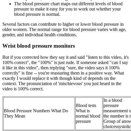
The blood pressure chart maps out different levels of blood
pressure to make it easy for you to work out whether your
blood pressure is normal.
Several factors can contribute to higher or lower blood pressure in
older women. The normal range for blood pressure varies with age,
gender, and individual health conditions.
Wrist blood pressure monitors
But if you corrected how they say it and said "listen to this video, it's
100% correct", the "100%" is just rude. If someone asked "can I say
it like in this video", then replying "sure, the video says it 100%
correctly" is fine -- you're reassuring them in a positive way. What
exactly I would replace it with though kind of depends on the
context. The pronunciation of 'mischievous' you just heard in the
video is 100% correct.
In a blood
Blood tests
pressure
Blood Pressure Numbers What Do
What is
measurement o
They Mean
normal blood
the number is 
pressure
Group of answ
choicessystolic