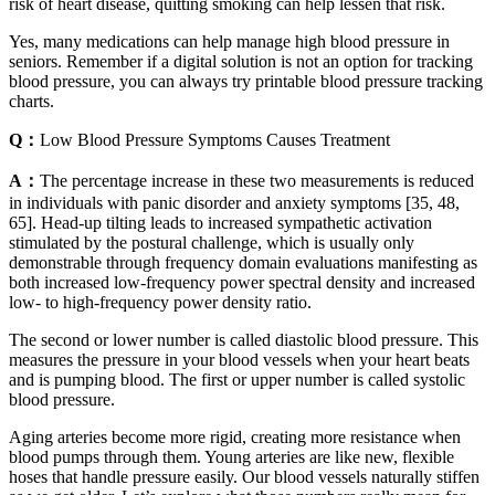
risk of heart disease, quitting smoking can help lessen that risk.
Yes, many medications can help manage high blood pressure in
seniors. Remember if a digital solution is not an option for tracking
blood pressure, you can always try printable blood pressure tracking
charts.
Q：
Low Blood Pressure Symptoms Causes Treatment
A：
The percentage increase in these two measurements is reduced
in individuals with panic disorder and anxiety symptoms [35, 48,
65]. Head-up tilting leads to increased sympathetic activation
stimulated by the postural challenge, which is usually only
demonstrable through frequency domain evaluations manifesting as
both increased low-frequency power spectral density and increased
low- to high-frequency power density ratio.
The second or lower number is called diastolic blood pressure. This
measures the pressure in your blood vessels when your heart beats
and is pumping blood. The first or upper number is called systolic
blood pressure.
Aging arteries become more rigid, creating more resistance when
blood pumps through them. Young arteries are like new, flexible
hoses that handle pressure easily. Our blood vessels naturally stiffen