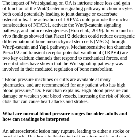
The impact of Wnt signaling on OA is intricate since loss and gain
of function of the Wnt/β-catenin signaling pathway in chondrocytes
both could potentially leading to joint damage or exacerbate
osteoarthritis. The activation of TRPV4 could promote the nuclear
translocation of NFATc1, activate the Wnt/β-catenin signaling
pathway, and induce osteogenesis (Hou et al., 2019). In vitro and in
vivo findings showed that Piezo1/2 deletion could reduce osteogenic
differentiation of bone mesenchymal stem cells (MSCs) through
Wnt/β-catenin and Yap1 pathways. Mechanosensitive ion channels
Piezo1/2 and transient receptor potential vanilloid 4 (TRPV4) are
two key calcium channels that respond to mechanical forces, and
recent studies have shown that the Wnt signaling pathway was
involved in their mediated regulation of bone metabolism.
“Blood pressure machines or cuffs are available at many
pharmacies, and are recommended for any patient who has high
blood pressure,” Dr. Evanchan explains. High blood pressure can
damage or weaken your blood vessels, increasing the risk of blood
clots that can cause heart attacks and strokes.
What are normal blood pressure ranges for older adults and
how can readings be interpreted
An atherosclerotic lesion may rupture, leading to either a stroke or
heart attack. This leads to thickening of the artery walls, and can