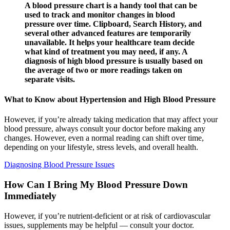
A blood pressure chart is a handy tool that can be
used to track and monitor changes in blood
pressure over time. Clipboard, Search History, and
several other advanced features are temporarily
unavailable. It helps your healthcare team decide
what kind of treatment you may need, if any. A
diagnosis of high blood pressure is usually based on
the average of two or more readings taken on
separate visits.
What to Know about Hypertension and High Blood Pressure
However, if you’re already taking medication that may affect your
blood pressure, always consult your doctor before making any
changes. However, even a normal reading can shift over time,
depending on your lifestyle, stress levels, and overall health.
Diagnosing Blood Pressure Issues
How Can I Bring My Blood Pressure Down
Immediately
However, if you’re nutrient-deficient or at risk of cardiovascular
issues, supplements may be helpful — consult your doctor.