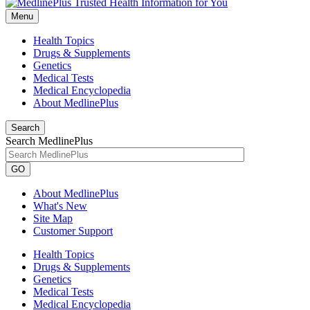
Menu
Health Topics
Drugs & Supplements
Genetics
Medical Tests
Medical Encyclopedia
About MedlinePlus
Search
Search MedlinePlus
GO
About MedlinePlus
What's New
Site Map
Customer Support
Health Topics
Drugs & Supplements
Genetics
Medical Tests
Medical Encyclopedia