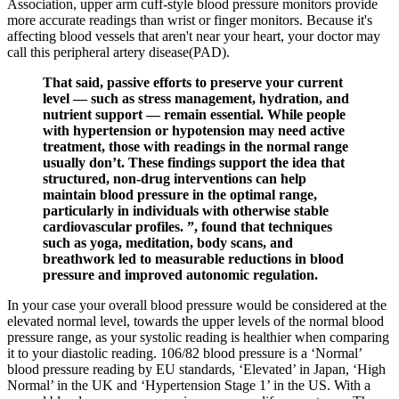
Association, upper arm cuff-style blood pressure monitors provide
more accurate readings than wrist or finger monitors. Because it's
affecting blood vessels that aren't near your heart, your doctor may
call this peripheral artery disease(PAD).
That said, passive efforts to preserve your current
level — such as stress management, hydration, and
nutrient support — remain essential. While people
with hypertension or hypotension may need active
treatment, those with readings in the normal range
usually don’t. These findings support the idea that
structured, non-drug interventions can help
maintain blood pressure in the optimal range,
particularly in individuals with otherwise stable
cardiovascular profiles. ”, found that techniques
such as yoga, meditation, body scans, and
breathwork led to measurable reductions in blood
pressure and improved autonomic regulation.
In your case your overall blood pressure would be considered at the
elevated normal level, towards the upper levels of the normal blood
pressure range, as your systolic reading is healthier when comparing
it to your diastolic reading. 106/82 blood pressure is a ‘Normal’
blood pressure reading by EU standards, ‘Elevated’ in Japan, ‘High
Normal’ in the UK and ‘Hypertension Stage 1’ in the US. With a