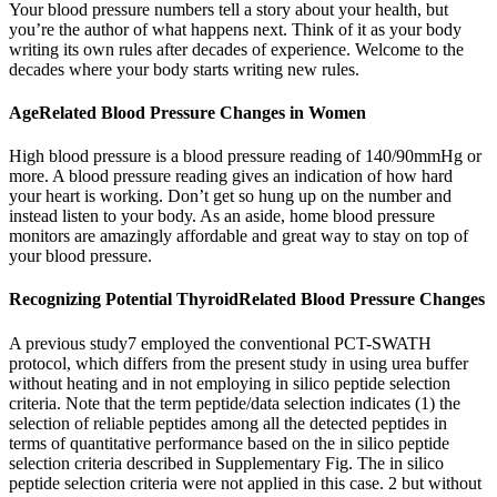
Your blood pressure numbers tell a story about your health, but
you’re the author of what happens next. Think of it as your body
writing its own rules after decades of experience. Welcome to the
decades where your body starts writing new rules.
AgeRelated Blood Pressure Changes in Women
High blood pressure is a blood pressure reading of 140/90mmHg or
more. A blood pressure reading gives an indication of how hard
your heart is working. Don’t get so hung up on the number and
instead listen to your body. As an aside, home blood pressure
monitors are amazingly affordable and great way to stay on top of
your blood pressure.
Recognizing Potential ThyroidRelated Blood Pressure Changes
A previous study7 employed the conventional PCT-SWATH
protocol, which differs from the present study in using urea buffer
without heating and in not employing in silico peptide selection
criteria. Note that the term peptide/data selection indicates (1) the
selection of reliable peptides among all the detected peptides in
terms of quantitative performance based on the in silico peptide
selection criteria described in Supplementary Fig. The in silico
peptide selection criteria were not applied in this case. 2 but without