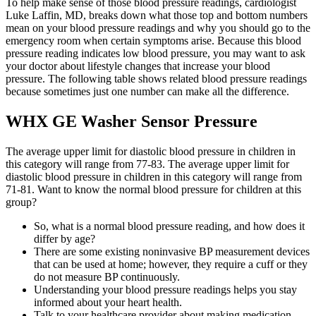
To help make sense of those blood pressure readings, cardiologist
Luke Laffin, MD, breaks down what those top and bottom numbers
mean on your blood pressure readings and why you should go to the
emergency room when certain symptoms arise. Because this blood
pressure reading indicates low blood pressure, you may want to ask
your doctor about lifestyle changes that increase your blood
pressure. The following table shows related blood pressure readings
because sometimes just one number can make all the difference.
WHX GE Washer Sensor Pressure
The average upper limit for diastolic blood pressure in children in
this category will range from 77-83. The average upper limit for
diastolic blood pressure in children in this category will range from
71-81. Want to know the normal blood pressure for children at this
group?
So, what is a normal blood pressure reading, and how does it
differ by age?
There are some existing noninvasive BP measurement devices
that can be used at home; however, they require a cuff or they
do not measure BP continuously.
Understanding your blood pressure readings helps you stay
informed about your heart health.
Talk to your healthcare provider about making medication