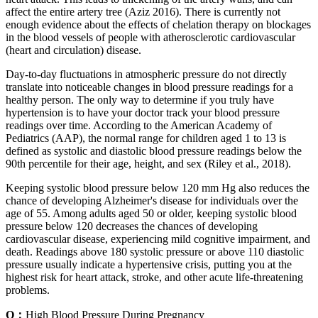
affect the entire artery tree (Aziz 2016). There is currently not
enough evidence about the effects of chelation therapy on blockages
in the blood vessels of people with atherosclerotic cardiovascular
(heart and circulation) disease.
Day-to-day fluctuations in atmospheric pressure do not directly
translate into noticeable changes in blood pressure readings for a
healthy person. The only way to determine if you truly have
hypertension is to have your doctor track your blood pressure
readings over time. According to the American Academy of
Pediatrics (AAP), the normal range for children aged 1 to 13 is
defined as systolic and diastolic blood pressure readings below the
90th percentile for their age, height, and sex (Riley et al., 2018).
Keeping systolic blood pressure below 120 mm Hg also reduces the
chance of developing Alzheimer's disease for individuals over the
age of 55. Among adults aged 50 or older, keeping systolic blood
pressure below 120 decreases the chances of developing
cardiovascular disease, experiencing mild cognitive impairment, and
death. Readings above 180 systolic pressure or above 110 diastolic
pressure usually indicate a hypertensive crisis, putting you at the
highest risk for heart attack, stroke, and other acute life-threatening
problems.
Q：
High Blood Pressure During Pregnancy