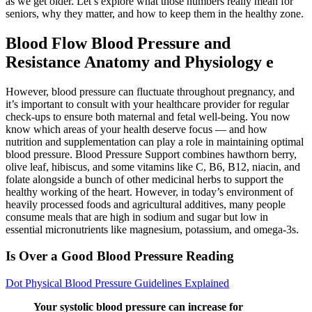
as we get older. Let’s explore what those numbers really mean for
seniors, why they matter, and how to keep them in the healthy zone.
Blood Flow Blood Pressure and
Resistance Anatomy and Physiology e
However, blood pressure can fluctuate throughout pregnancy, and
it’s important to consult with your healthcare provider for regular
check-ups to ensure both maternal and fetal well-being. You now
know which areas of your health deserve focus — and how
nutrition and supplementation can play a role in maintaining optimal
blood pressure. Blood Pressure Support combines hawthorn berry,
olive leaf, hibiscus, and some vitamins like C, B6, B12, niacin, and
folate alongside a bunch of other medicinal herbs to support the
healthy working of the heart. However, in today’s environment of
heavily processed foods and agricultural additives, many people
consume meals that are high in sodium and sugar but low in
essential micronutrients like magnesium, potassium, and omega-3s.
Is Over a Good Blood Pressure Reading
Dot Physical Blood Pressure Guidelines Explained
Your systolic blood pressure can increase for