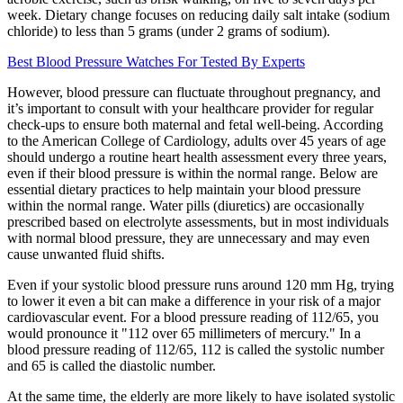
week. Dietary change focuses on reducing daily salt intake (sodium
chloride) to less than 5 grams (under 2 grams of sodium).
Best Blood Pressure Watches For Tested By Experts
However, blood pressure can fluctuate throughout pregnancy, and
it’s important to consult with your healthcare provider for regular
check-ups to ensure both maternal and fetal well-being. According
to the American College of Cardiology, adults over 45 years of age
should undergo a routine heart health assessment every three years,
even if their blood pressure is within the normal range. Below are
essential dietary practices to help maintain your blood pressure
within the normal range. Water pills (diuretics) are occasionally
prescribed based on electrolyte assessments, but in most individuals
with normal blood pressure, they are unnecessary and may even
cause unwanted fluid shifts.
Even if your systolic blood pressure runs around 120 mm Hg, trying
to lower it even a bit can make a difference in your risk of a major
cardiovascular event. For a blood pressure reading of 112/65, you
would pronounce it "112 over 65 millimeters of mercury." In a
blood pressure reading of 112/65, 112 is called the systolic number
and 65 is called the diastolic number.
At the same time, the elderly are more likely to have isolated systolic