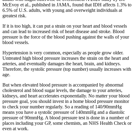
McEvoy et al., published in JAMA, found that IDH affects 1.3% to
6.5% of U.S. adults, with young and overweight individuals at
greatest risk.
If it is too high, it can put a strain on your heart and blood vessels
and can lead to increased risk of heart disease and stroke. Blood
pressure is the force of the blood pushing against the walls of your
blood vessels.
Hypertension is very common, especially as people grow older.
Untreated high blood pressure increases the strain on the heart and
arteries, and eventually damages the heart, brain, and kidneys.
Therefore, the systolic pressure (top number) usually increases with
age.
But when elevated blood pressure is accompanied by abnormal
cholesterol and blood sugar levels, the damage to your arteries,
kidneys, and heart accelerates exponentially. No matter your blood
pressure goal, you should invest in a home blood pressure monitor
to check your number regularly. So a reading of 140/90mmHg
means you have a systolic pressure of 140mmHg and a diastolic
pressure of 90mmHg. A blood pressure test is done in a number of
places including your GP, some chemists, an NHS Health Check or
even at work.