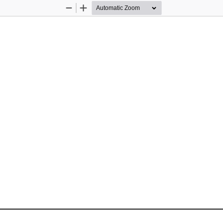
Zoom
Zoom
Out
In