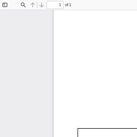
of 1
Toggle
Find
Previous
Next
Sidebar