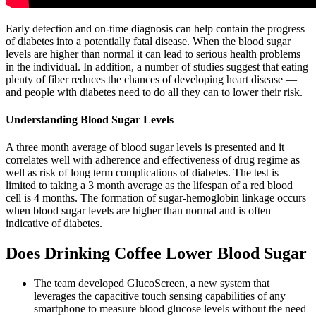
Early detection and on-time diagnosis can help contain the progress
of diabetes into a potentially fatal disease. When the blood sugar
levels are higher than normal it can lead to serious health problems
in the individual. In addition, a number of studies suggest that eating
plenty of fiber reduces the chances of developing heart disease —
and people with diabetes need to do all they can to lower their risk.
Understanding Blood Sugar Levels
A three month average of blood sugar levels is presented and it
correlates well with adherence and effectiveness of drug regime as
well as risk of long term complications of diabetes. The test is
limited to taking a 3 month average as the lifespan of a red blood
cell is 4 months. The formation of sugar-hemoglobin linkage occurs
when blood sugar levels are higher than normal and is often
indicative of diabetes.
Does Drinking Coffee Lower Blood Sugar
The team developed GlucoScreen, a new system that
leverages the capacitive touch sensing capabilities of any
smartphone to measure blood glucose levels without the need