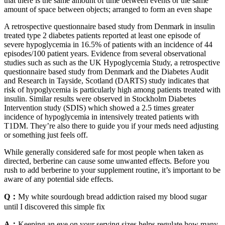
that there is the same amount of time between events or the same
amount of space between objects; arranged to form an even shape
A retrospective questionnaire based study from Denmark in insulin
treated type 2 diabetes patients reported at least one episode of
severe hypoglycemia in 16.5% of patients with an incidence of 44
episodes/100 patient years. Evidence from several observational
studies such as such as the UK Hypoglycemia Study, a retrospective
questionnaire based study from Denmark and the Diabetes Audit
and Research in Tayside, Scotland (DARTS) study indicates that
risk of hypoglycemia is particularly high among patients treated with
insulin. Similar results were observed in Stockholm Diabetes
Intervention study (SDIS) which showed a 2.5 times greater
incidence of hypoglycemia in intensively treated patients with
T1DM. They’re also there to guide you if your meds need adjusting
or something just feels off.
While generally considered safe for most people when taken as
directed, berberine can cause some unwanted effects. Before you
rush to add berberine to your supplement routine, it’s important to be
aware of any potential side effects.
Q：
My white sourdough bread addiction raised my blood sugar
until I discovered this simple fix
A：
Keeping an eye on your serving sizes helps regulate how many