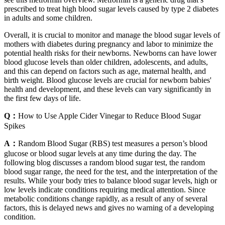
prescribed to treat high blood sugar levels caused by type 2 diabetes
in adults and some children.
Overall, it is crucial to monitor and manage the blood sugar levels of
mothers with diabetes during pregnancy and labor to minimize the
potential health risks for their newborns. Newborns can have lower
blood glucose levels than older children, adolescents, and adults,
and this can depend on factors such as age, maternal health, and
birth weight. Blood glucose levels are crucial for newborn babies'
health and development, and these levels can vary significantly in
the first few days of life.
Q：
How to Use Apple Cider Vinegar to Reduce Blood Sugar
Spikes
A：
Random Blood Sugar (RBS) test measures a person’s blood
glucose or blood sugar levels at any time during the day. The
following blog discusses a random blood sugar test, the random
blood sugar range, the need for the test, and the interpretation of the
results. While your body tries to balance blood sugar levels, high or
low levels indicate conditions requiring medical attention. Since
metabolic conditions change rapidly, as a result of any of several
factors, this is delayed news and gives no warning of a developing
condition.