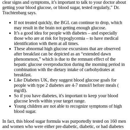
clear signs and symptoms, it’s important to talk to your doctor about
getting your blood glucose, or blood sugar, tested regularly," Dr.
Trachtenbarg says.
If not treated quickly, the BGL can continue to drop, which
may result in the brain not getting enough glucose.
It’s a good idea for people with diabetes – and especially
those who are at risk for hypoglycemia – to have medical
identification with them at all times.
These abnormal high glucose excursions that are observed
after breakfast can be depicted as an “extended dawn
phenomenon,” which is due to the remnant effect of the
hepatic glucose overproduction during the morning period in
combination with the dietary intake of carbohydrates at
breakfast.
Like Diabetes UK, they suggest blood glucose goals for
people with type 2 diabetes are 4-7 mmol/l before meals (
mg/dl).
So if you have diabetes, it's important to keep your blood
glucose levels within your target range.
Young children are not able to recognize symptoms of high
blood sugar.
In fact, this blood sugar formula was purportedly tested on 160 men
and women who were either pre-diabetic, diabetic, or had diabetes