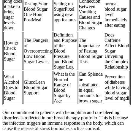
long does
Connection
Testing Your
Setting up
normal
it take to
Between
Blood Sugar
SugarPixel
blood sugar
bring
Vomiting
One Hour
using new
level
sugar
Causes and
PostMeal
app features
immediately
levels
Blood Sugar
after eating
down
Changes
Definition
Does
The Dangers
and Purpose
The
Caffeine
How to
of
of the
Importance
Affect Blood
Check
Overcorrecting
Blood
of Fasting
Sugar
Blood
Low Blood
Pressure
Blood Sugar
Unveiling
Sugar
Sugar Levels
and Blood
Tests
the Complex
Sugar Log
Relationship
What is the
Can Splenda
What
Prevention
Normal
be
Alcohol
GlucoLean
of diabetes
Range of
substituted
Does to
Blood Sugar
while having
Blood
in equal
Blood
Support
blood sugar
Sugar by
amounts for
Sugar
level of mgdl
Age
brown sugar
Our commitment to patients with hemophilia and rare bleeding
disorders is reflected in our broad therapy portfolio. This is because
the infection triggers an immune response in the body, which can
cause the release of stress hormones such as cortisol.