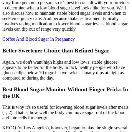
vary from person to person, so it’s best to consult with your provider
to determine what a low blood sugar level looks like for you. We'll
also discuss how to maintain stable blood sugar levels and when to
seek emergency care. And because diabetes treatment typically
involves taking medication to lower blood sugar levels, blood sugar
levels can dip out of range very quickly.
Coffee And Blood Sugar In Pregnancy
Better Sweetener Choice than Refined Sugar
Again, we don't want high highs and low lows; stable glucose
appears to be better for the body. In fact, healthy people who have
glucose dips below 70 mg/dL have twice as many dips at night as
compared to during the day.
Best Blood Sugar Monitor Without Finger Pricks In
the UK
This is why it’s so useful for lowering blood sugar levels after meals
(1, 2). That is, how well the body can move sugar out of the blood
and into cells for energy.
KROQ (of Los Angeles), however, began to play the single several