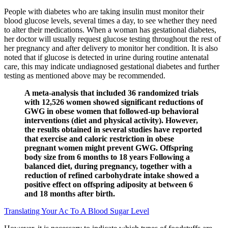
People with diabetes who are taking insulin must monitor their
blood glucose levels, several times a day, to see whether they need
to alter their medications. When a woman has gestational diabetes,
her doctor will usually request glucose testing throughout the rest of
her pregnancy and after delivery to monitor her condition. It is also
noted that if glucose is detected in urine during routine antenatal
care, this may indicate undiagnosed gestational diabetes and further
testing as mentioned above may be recommended.
A meta-analysis that included 36 randomized trials
with 12,526 women showed significant reductions of
GWG in obese women that followed-up behavioral
interventions (diet and physical activity). However,
the results obtained in several studies have reported
that exercise and caloric restriction in obese
pregnant women might prevent GWG. Offspring
body size from 6 months to 18 years Following a
balanced diet, during pregnancy, together with a
reduction of refined carbohydrate intake showed a
positive effect on offspring adiposity at between 6
and 18 months after birth.
Translating Your Ac To A Blood Sugar Level