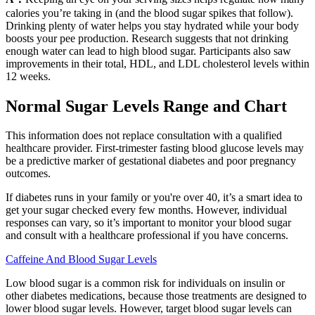
calories you’re taking in (and the blood sugar spikes that follow).
Drinking plenty of water helps you stay hydrated while your body
boosts your pee production. Research suggests that not drinking
enough water can lead to high blood sugar. Participants also saw
improvements in their total, HDL, and LDL cholesterol levels within
12 weeks.
Normal Sugar Levels Range and Chart
This information does not replace consultation with a qualified
healthcare provider. First-trimester fasting blood glucose levels may
be a predictive marker of gestational diabetes and poor pregnancy
outcomes.
If diabetes runs in your family or you're over 40, it’s a smart idea to
get your sugar checked every few months. However, individual
responses can vary, so it’s important to monitor your blood sugar
and consult with a healthcare professional if you have concerns.
Caffeine And Blood Sugar Levels
Low blood sugar is a common risk for individuals on insulin or
other diabetes medications, because those treatments are designed to
lower blood sugar levels. However, target blood sugar levels can