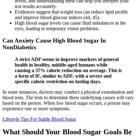
levels, and understanding these can help you interpret your
test results accurately.
Evidences suggest that weight loss can reduce lipid profile
and improve blood glucose indices (44, 45).
High blood sugar levels can cause fluid imbalances in the
eyes, leading to temporary vision problems.
Can Anxiety Cause High Blood Sugar In
NonDiabetics
A strict ADF seems to improve markers of general
health in healthy, middle-aged humans while
causing a 37% calorie reduction on average. This is
a form of IF, similar to ADF, with a severe and
specific caloric restriction on fasting days.
In some instances, doctors may conduct a physical examination and
blood tests. The tests to determine these underlying causes will vary
based on the person. When low blood sugar occurs, a person may
experience one or more symptoms.
Lifestyle Tips For Stable Blood Sugar
What Should Your Blood Sugar Goals Be