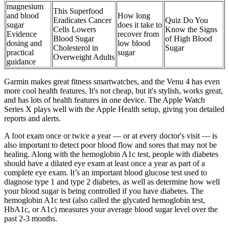
magnesium
This Superfood
and blood
How long
Eradicates Cancer
Quiz Do You
sugar
does it take to
Cells Lowers
Know the Signs
Evidence
recover from
Blood Sugar
of High Blood
dosing and
low blood
Cholesterol in
Sugar
practical
sugar
Overweight Adults
guidance
Garmin makes great fitness smartwatches, and the Venu 4 has even
more cool health features. It's not cheap, but it's stylish, works great,
and has lots of health features in one device. The Apple Watch
Series X plays well with the Apple Health setup, giving you detailed
reports and alerts.
A foot exam once or twice a year — or at every doctor's visit — is
also important to detect poor blood flow and sores that may not be
healing. Along with the hemoglobin A1c test, people with diabetes
should have a dilated eye exam at least once a year as part of a
complete eye exam. It’s an important blood glucose test used to
diagnose type 1 and type 2 diabetes, as well as determine how well
your blood sugar is being controlled if you have diabetes. The
hemoglobin A1c test (also called the glycated hemoglobin test,
HbA1c, or A1c) measures your average blood sugar level over the
past 2-3 months.