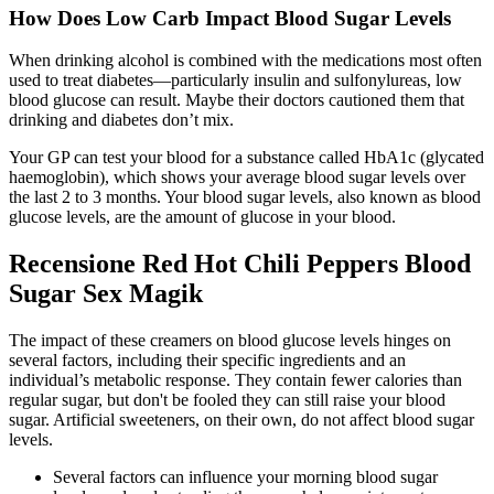
How Does Low Carb Impact Blood Sugar Levels
When drinking alcohol is combined with the medications most often
used to treat diabetes—particularly insulin and sulfonylureas, low
blood glucose can result. Maybe their doctors cautioned them that
drinking and diabetes don’t mix.
Your GP can test your blood for a substance called HbA1c (glycated
haemoglobin), which shows your average blood sugar levels over
the last 2 to 3 months. Your blood sugar levels, also known as blood
glucose levels, are the amount of glucose in your blood.
Recensione Red Hot Chili Peppers Blood
Sugar Sex Magik
The impact of these creamers on blood glucose levels hinges on
several factors, including their specific ingredients and an
individual’s metabolic response. They contain fewer calories than
regular sugar, but don't be fooled they can still raise your blood
sugar. Artificial sweeteners, on their own, do not affect blood sugar
levels.
Several factors can influence your morning blood sugar