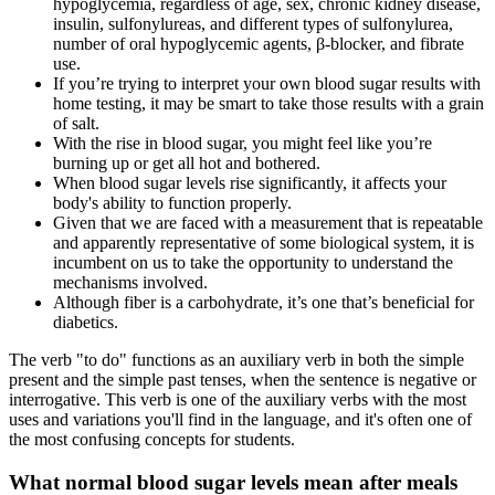
hypoglycemia, regardless of age, sex, chronic kidney disease,
insulin, sulfonylureas, and different types of sulfonylurea,
number of oral hypoglycemic agents, β-blocker, and fibrate
use.
If you’re trying to interpret your own blood sugar results with
home testing, it may be smart to take those results with a grain
of salt.
With the rise in blood sugar, you might feel like you’re
burning up or get all hot and bothered.
When blood sugar levels rise significantly, it affects your
body's ability to function properly.
Given that we are faced with a measurement that is repeatable
and apparently representative of some biological system, it is
incumbent on us to take the opportunity to understand the
mechanisms involved.
Although fiber is a carbohydrate, it’s one that’s beneficial for
diabetics.
The verb "to do" functions as an auxiliary verb in both the simple
present and the simple past tenses, when the sentence is negative or
interrogative. This verb is one of the auxiliary verbs with the most
uses and variations you'll find in the language, and it's often one of
the most confusing concepts for students.
What normal blood sugar levels mean after meals