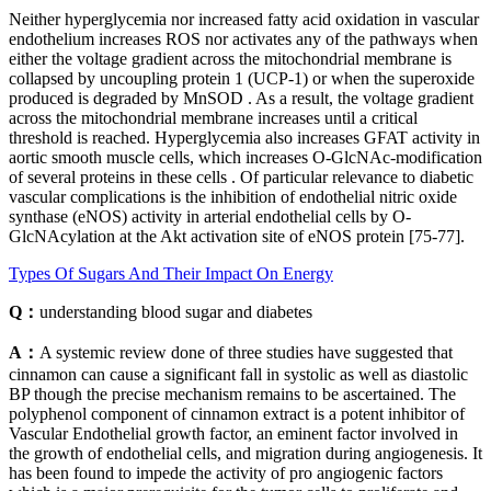
Neither hyperglycemia nor increased fatty acid oxidation in vascular
endothelium increases ROS nor activates any of the pathways when
either the voltage gradient across the mitochondrial membrane is
collapsed by uncoupling protein 1 (UCP-1) or when the superoxide
produced is degraded by MnSOD . As a result, the voltage gradient
across the mitochondrial membrane increases until a critical
threshold is reached. Hyperglycemia also increases GFAT activity in
aortic smooth muscle cells, which increases O-GlcNAc-modification
of several proteins in these cells . Of particular relevance to diabetic
vascular complications is the inhibition of endothelial nitric oxide
synthase (eNOS) activity in arterial endothelial cells by O-
GlcNAcylation at the Akt activation site of eNOS protein [75-77].
Types Of Sugars And Their Impact On Energy
Q：
understanding blood sugar and diabetes
A：
A systemic review done of three studies have suggested that
cinnamon can cause a significant fall in systolic as well as diastolic
BP though the precise mechanism remains to be ascertained. The
polyphenol component of cinnamon extract is a potent inhibitor of
Vascular Endothelial growth factor, an eminent factor involved in
the growth of endothelial cells, and migration during angiogenesis. It
has been found to impede the activity of pro angiogenic factors