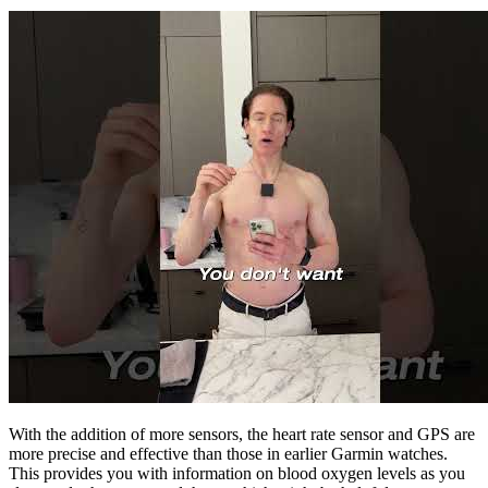
With the addition of more sensors, the heart rate sensor and GPS are
more precise and effective than those in earlier Garmin watches.
This provides you with information on blood oxygen levels as you