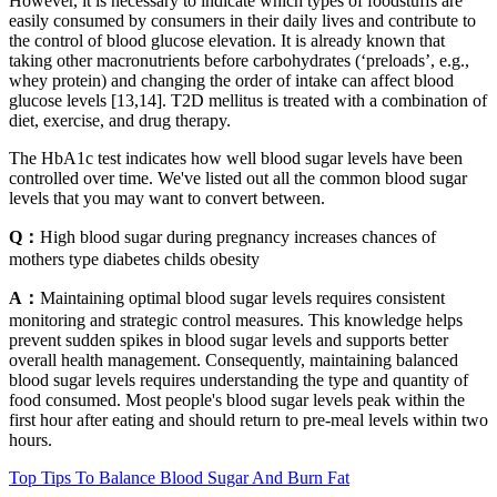
However, it is necessary to indicate which types of foodstuffs are
easily consumed by consumers in their daily lives and contribute to
the control of blood glucose elevation. It is already known that
taking other macronutrients before carbohydrates (‘preloads’, e.g.,
whey protein) and changing the order of intake can affect blood
glucose levels [13,14]. T2D mellitus is treated with a combination of
diet, exercise, and drug therapy.
The HbA1c test indicates how well blood sugar levels have been
controlled over time. We've listed out all the common blood sugar
levels that you may want to convert between.
Q：
High blood sugar during pregnancy increases chances of
mothers type diabetes childs obesity
A：
Maintaining optimal blood sugar levels requires consistent
monitoring and strategic control measures. This knowledge helps
prevent sudden spikes in blood sugar levels and supports better
overall health management. Consequently, maintaining balanced
blood sugar levels requires understanding the type and quantity of
food consumed. Most people's blood sugar levels peak within the
first hour after eating and should return to pre-meal levels within two
hours.
Top Tips To Balance Blood Sugar And Burn Fat