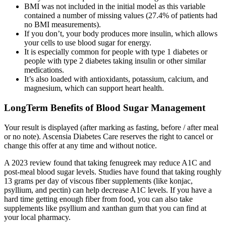
BMI was not included in the initial model as this variable
contained a number of missing values (27.4% of patients had
no BMI measurements).
If you don’t, your body produces more insulin, which allows
your cells to use blood sugar for energy.
It is especially common for people with type 1 diabetes or
people with type 2 diabetes taking insulin or other similar
medications.
It’s also loaded with antioxidants, potassium, calcium, and
magnesium, which can support heart health.
LongTerm Benefits of Blood Sugar Management
Your result is displayed (after marking as fasting, before / after meal
or no note). Ascensia Diabetes Care reserves the right to cancel or
change this offer at any time and without notice.
A 2023 review found that taking fenugreek may reduce A1C and
post-meal blood sugar levels. Studies have found that taking roughly
13 grams per day of viscous fiber supplements (like konjac,
psyllium, and pectin) can help decrease A1C levels. If you have a
hard time getting enough fiber from food, you can also take
supplements like psyllium and xanthan gum that you can find at
your local pharmacy.