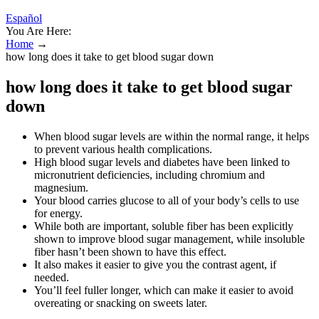
Español
You Are Here:
Home
→
how long does it take to get blood sugar down
how long does it take to get blood sugar
down
When blood sugar levels are within the normal range, it helps
to prevent various health complications.
High blood sugar levels and diabetes have been linked to
micronutrient deficiencies, including chromium and
magnesium.
Your blood carries glucose to all of your body’s cells to use
for energy.
While both are important, soluble fiber has been explicitly
shown to improve blood sugar management, while insoluble
fiber hasn’t been shown to have this effect.
It also makes it easier to give you the contrast agent, if
needed.
You’ll feel fuller longer, which can make it easier to avoid
overeating or snacking on sweets later.