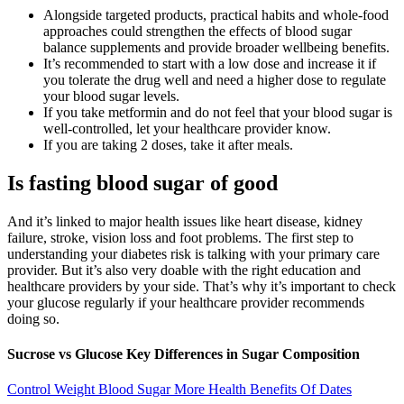
Alongside targeted products, practical habits and whole-food
approaches could strengthen the effects of blood sugar
balance supplements and provide broader wellbeing benefits.
It’s recommended to start with a low dose and increase it if
you tolerate the drug well and need a higher dose to regulate
your blood sugar levels.
If you take metformin and do not feel that your blood sugar is
well-controlled, let your healthcare provider know.
If you are taking 2 doses, take it after meals.
Is fasting blood sugar of good
And it’s linked to major health issues like heart disease, kidney
failure, stroke, vision loss and foot problems. The first step to
understanding your diabetes risk is talking with your primary care
provider. But it’s also very doable with the right education and
healthcare providers by your side. That’s why it’s important to check
your glucose regularly if your healthcare provider recommends
doing so.
Sucrose vs Glucose Key Differences in Sugar Composition
Control Weight Blood Sugar More Health Benefits Of Dates