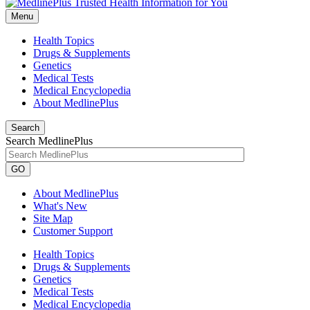
Menu
Health Topics
Drugs & Supplements
Genetics
Medical Tests
Medical Encyclopedia
About MedlinePlus
Search
Search MedlinePlus
GO
About MedlinePlus
What's New
Site Map
Customer Support
Health Topics
Drugs & Supplements
Genetics
Medical Tests
Medical Encyclopedia