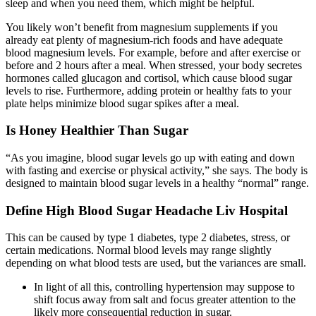
sleep and when you need them, which might be helpful.
You likely won’t benefit from magnesium supplements if you
already eat plenty of magnesium-rich foods and have adequate
blood magnesium levels. For example, before and after exercise or
before and 2 hours after a meal. When stressed, your body secretes
hormones called glucagon and cortisol, which cause blood sugar
levels to rise. Furthermore, adding protein or healthy fats to your
plate helps minimize blood sugar spikes after a meal.
Is Honey Healthier Than Sugar
“As you imagine, blood sugar levels go up with eating and down
with fasting and exercise or physical activity,” she says. The body is
designed to maintain blood sugar levels in a healthy “normal” range.
Define High Blood Sugar Headache Liv Hospital
This can be caused by type 1 diabetes, type 2 diabetes, stress, or
certain medications. Normal blood levels may range slightly
depending on what blood tests are used, but the variances are small.
In light of all this, controlling hypertension may suppose to
shift focus away from salt and focus greater attention to the
likely more consequential reduction in sugar.