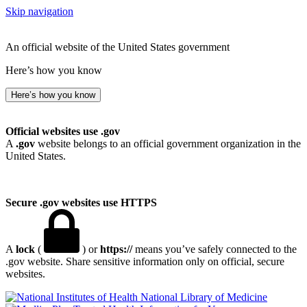
Skip navigation
An official website of the United States government
Here’s how you know
Here’s how you know
Official websites use .gov
A
.gov
website belongs to an official government organization in the
United States.
Secure .gov websites use HTTPS
A
lock
(
) or
https://
means you’ve safely connected to the
.gov website. Share sensitive information only on official, secure
websites.
National Library of Medicine