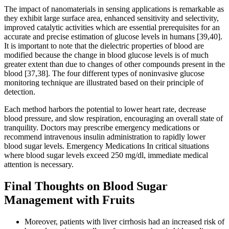
The impact of nanomaterials in sensing applications is remarkable as
they exhibit large surface area, enhanced sensitivity and selectivity,
improved catalytic activities which are essential prerequisites for an
accurate and precise estimation of glucose levels in humans [39,40].
It is important to note that the dielectric properties of blood are
modified because the change in blood glucose levels is of much
greater extent than due to changes of other compounds present in the
blood [37,38]. The four different types of noninvasive glucose
monitoring technique are illustrated based on their principle of
detection.
Each method harbors the potential to lower heart rate, decrease
blood pressure, and slow respiration, encouraging an overall state of
tranquility. Doctors may prescribe emergency medications or
recommend intravenous insulin administration to rapidly lower
blood sugar levels. Emergency Medications In critical situations
where blood sugar levels exceed 250 mg/dl, immediate medical
attention is necessary.
Final Thoughts on Blood Sugar
Management with Fruits
Moreover, patients with liver cirrhosis had an increased risk of