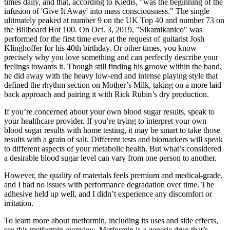
times daily, and that, according to Kiedis, "was the beginning of the
infusion of 'Give It Away' into mass consciousness." The single
ultimately peaked at number 9 on the UK Top 40 and number 73 on
the Billboard Hot 100. On Oct. 3, 2019, "Sikamikanico" was
performed for the first time ever at the request of guitarist Josh
Klinghoffer for his 40th birthday. Or other times, you know
precisely why you love something and can perfectly describe your
feelings towards it. Though still finding his groove within the band,
he did away with the heavy low-end and intense playing style that
defined the rhythm section on Mother’s Milk, taking on a more laid
back approach and pairing it with Rick Rubin’s dry production.
If you’re concerned about your own blood sugar results, speak to
your healthcare provider. If you’re trying to interpret your own
blood sugar results with home testing, it may be smart to take those
results with a grain of salt. Different tests and biomarkers will speak
to different aspects of your metabolic health. But what’s considered
a desirable blood sugar level can vary from one person to another.
However, the quality of materials feels premium and medical-grade,
and I had no issues with performance degradation over time. The
adhesive held up well, and I didn’t experience any discomfort or
irritation.
To learn more about metformin, including its uses and side effects,
see this metformin overview. Metformin is a generic drug that’s