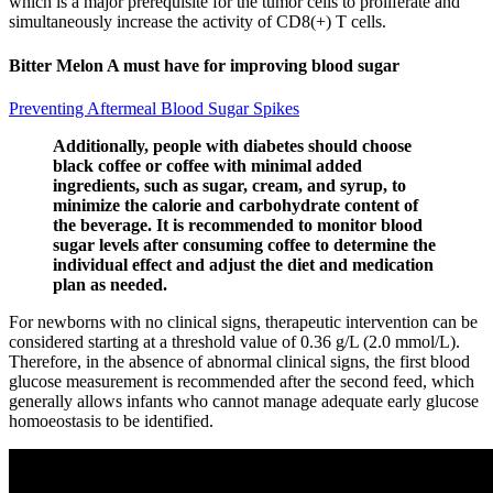
which is a major prerequisite for the tumor cells to proliferate and
simultaneously increase the activity of CD8(+) T cells.
Bitter Melon A must have for improving blood sugar
Preventing Aftermeal Blood Sugar Spikes
Additionally, people with diabetes should choose
black coffee or coffee with minimal added
ingredients, such as sugar, cream, and syrup, to
minimize the calorie and carbohydrate content of
the beverage. It is recommended to monitor blood
sugar levels after consuming coffee to determine the
individual effect and adjust the diet and medication
plan as needed.
For newborns with no clinical signs, therapeutic intervention can be
considered starting at a threshold value of 0.36 g/L (2.0 mmol/L).
Therefore, in the absence of abnormal clinical signs, the first blood
glucose measurement is recommended after the second feed, which
generally allows infants who cannot manage adequate early glucose
homoeostasis to be identified.