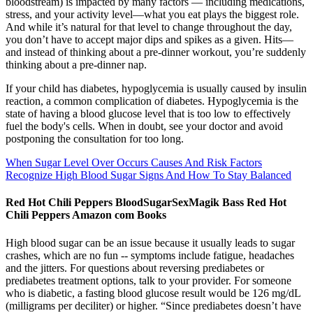
bloodstream) is impacted by many factors — including medications,
stress, and your activity level—what you eat plays the biggest role.
And while it’s natural for that level to change throughout the day,
you don’t have to accept major dips and spikes as a given. Hits—
and instead of thinking about a pre-dinner workout, you’re suddenly
thinking about a pre-dinner nap.
If your child has diabetes, hypoglycemia is usually caused by insulin
reaction, a common complication of diabetes. Hypoglycemia is the
state of having a blood glucose level that is too low to effectively
fuel the body's cells. When in doubt, see your doctor and avoid
postponing the consultation for too long.
When Sugar Level Over Occurs Causes And Risk Factors
Recognize High Blood Sugar Signs And How To Stay Balanced
Red Hot Chili Peppers BloodSugarSexMagik Bass Red Hot
Chili Peppers Amazon com Books
High blood sugar can be an issue because it usually leads to sugar
crashes, which are no fun -- symptoms include fatigue, headaches
and the jitters. For questions about reversing prediabetes or
prediabetes treatment options, talk to your provider. For someone
who is diabetic, a fasting blood glucose result would be 126 mg/dL
(milligrams per deciliter) or higher. “Since prediabetes doesn’t have