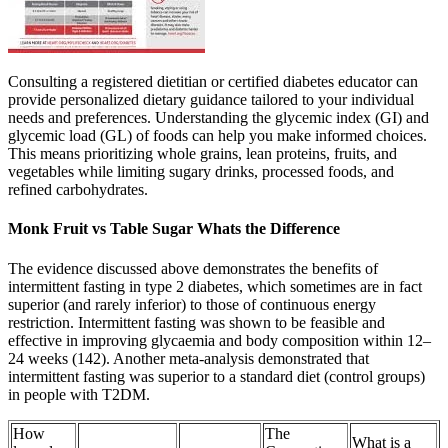
Consulting a registered dietitian or certified diabetes educator can
provide personalized dietary guidance tailored to your individual
needs and preferences. Understanding the glycemic index (GI) and
glycemic load (GL) of foods can help you make informed choices.
This means prioritizing whole grains, lean proteins, fruits, and
vegetables while limiting sugary drinks, processed foods, and
refined carbohydrates.
Monk Fruit vs Table Sugar Whats the Difference
The evidence discussed above demonstrates the benefits of
intermittent fasting in type 2 diabetes, which sometimes are in fact
superior (and rarely inferior) to those of continuous energy
restriction. Intermittent fasting was shown to be feasible and
effective in improving glycaemia and body composition within 12–
24 weeks (142). Another meta-analysis demonstrated that
intermittent fasting was superior to a standard diet (control groups)
in people with T2DM.
How
The
What is a