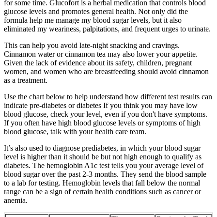
for some time. Glucofort is a herbal medication that controls blood
glucose levels and promotes general health. Not only did the
formula help me manage my blood sugar levels, but it also
eliminated my weariness, palpitations, and frequent urges to urinate.
This can help you avoid late-night snacking and cravings.
Cinnamon water or cinnamon tea may also lower your appetite.
Given the lack of evidence about its safety, children, pregnant
women, and women who are breastfeeding should avoid cinnamon
as a treatment.
Use the chart below to help understand how different test results can
indicate pre-diabetes or diabetes If you think you may have low
blood glucose, check your level, even if you don't have symptoms.
If you often have high blood glucose levels or symptoms of high
blood glucose, talk with your health care team.
It’s also used to diagnose prediabetes, in which your blood sugar
level is higher than it should be but not high enough to qualify as
diabetes. The hemoglobin A1c test tells you your average level of
blood sugar over the past 2-3 months. They send the blood sample
to a lab for testing. Hemoglobin levels that fall below the normal
range can be a sign of certain health conditions such as cancer or
anemia.