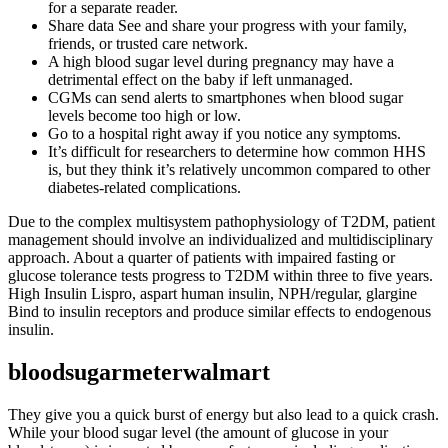
for a separate reader.
Share data See and share your progress with your family,
friends, or trusted care network.
A high blood sugar level during pregnancy may have a
detrimental effect on the baby if left unmanaged.
CGMs can send alerts to smartphones when blood sugar
levels become too high or low.
Go to a hospital right away if you notice any symptoms.
It’s difficult for researchers to determine how common HHS
is, but they think it’s relatively uncommon compared to other
diabetes-related complications.
Due to the complex multisystem pathophysiology of T2DM, patient
management should involve an individualized and multidisciplinary
approach. About a quarter of patients with impaired fasting or
glucose tolerance tests progress to T2DM within three to five years.
High Insulin Lispro, aspart human insulin, NPH/regular, glargine
Bind to insulin receptors and produce similar effects to endogenous
insulin.
bloodsugarmeterwalmart
They give you a quick burst of energy but also lead to a quick crash.
While your blood sugar level (the amount of glucose in your