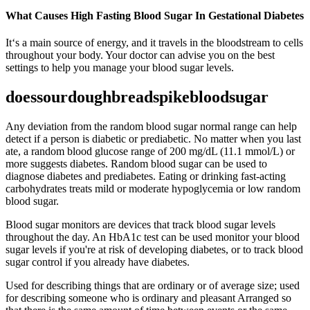
What Causes High Fasting Blood Sugar In Gestational Diabetes
It‘s a main source of energy, and it travels in the bloodstream to cells
throughout your body. Your doctor can advise you on the best
settings to help you manage your blood sugar levels.
doessourdoughbreadspikebloodsugar
Any deviation from the random blood sugar normal range can help
detect if a person is diabetic or prediabetic. No matter when you last
ate, a random blood glucose range of 200 mg/dL (11.1 mmol/L) or
more suggests diabetes. Random blood sugar can be used to
diagnose diabetes and prediabetes. Eating or drinking fast-acting
carbohydrates treats mild or moderate hypoglycemia or low random
blood sugar.
Blood sugar monitors are devices that track blood sugar levels
throughout the day. An HbA1c test can be used monitor your blood
sugar levels if you're at risk of developing diabetes, or to track blood
sugar control if you already have diabetes.
Used for describing things that are ordinary or of average size; used
for describing someone who is ordinary and pleasant Arranged so