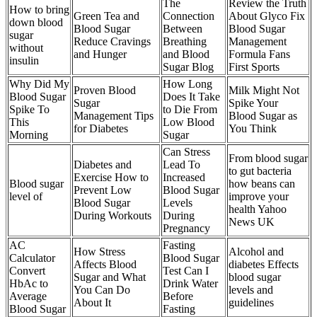
The
Review the Truth
How to bring
Green Tea and
Connection
About Glyco Fix
down blood
Blood Sugar
Between
Blood Sugar
sugar
Reduce Cravings
Breathing
Management
without
and Hunger
and Blood
Formula Fans
insulin
Sugar Blog
First Sports
Why Did My
How Long
Proven Blood
Milk Might Not
Blood Sugar
Does It Take
Sugar
Spike Your
Spike To
to Die From
Management Tips
Blood Sugar as
This
Low Blood
for Diabetes
You Think
Morning
Sugar
Can Stress
From blood sugar
Diabetes and
Lead To
to gut bacteria
Exercise How to
Increased
Blood sugar
how beans can
Prevent Low
Blood Sugar
level of
improve your
Blood Sugar
Levels
health Yahoo
During Workouts
During
News UK
Pregnancy
AC
Fasting
How Stress
Alcohol and
Calculator
Blood Sugar
Affects Blood
diabetes Effects
Convert
Test Can I
Sugar and What
blood sugar
HbAc to
Drink Water
You Can Do
levels and
Average
Before
About It
guidelines
Blood Sugar
Fasting