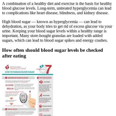
A combination of a healthy diet and exercise is the basis for healthy
blood glucose levels. Long-term, untreated hyperglycemia can lead
to complications like heart disease, blindness, and kidney disease.
High blood sugar — known as hyperglycemia — can lead to
dehydration, as your body tries to get rid of excess glucose via your
urine. Keeping your blood sugar levels within a healthy range is
important. Many store-bought granolas are loaded with added
sugars, which can lead to blood sugar spikes and energy crashes.
How often should blood sugar levels be checked
after eating