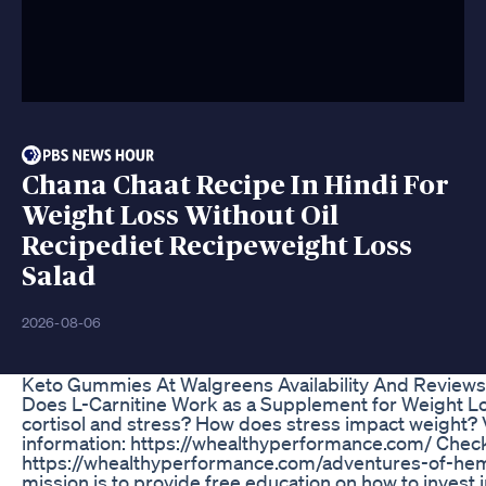
Chana Chaat Recipe In Hindi For
Weight Loss Without Oil
Recipediet Recipeweight Loss
Salad
2026-08-06
Keto Gummies At Walgreens Availability And Reviews
Does L-Carnitine Work as a Supplement for Weight Los
cortisol and stress? How does stress impact weight? V
information: https://whealthyperformance.com/ Check
https://whealthyperformance.com/adventures-of-he
mission is to provide free education on how to invest i