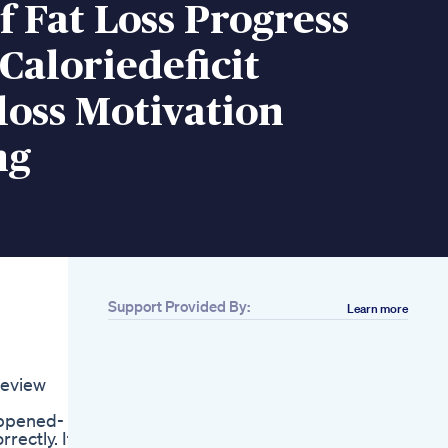
f Fat Loss Progress
 Caloriedeficit
oss Motivation
ng
Support Provided By:
Learn more
Related
Abs Challenge Day
3260 Abschallenge
Review
Fatloss Weightloss
Motivation
appened-
Hydration And
rectly. It
Losing Weight