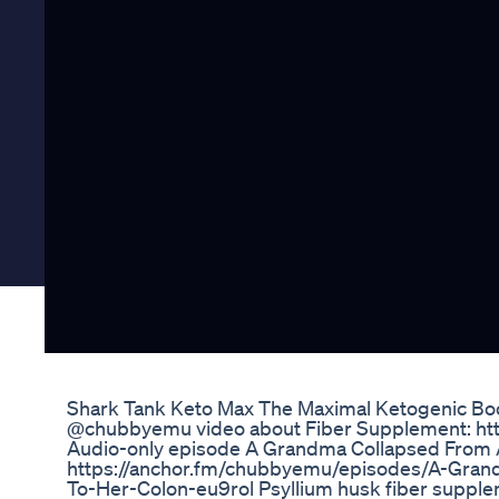
Shark Tank Keto Max The Maximal Ketogenic Boo
​@chubbyemu video about Fiber Supplement: 
Audio-only episode A Grandma Collapsed From A
https://anchor.fm/chubbyemu/episodes/A-Gran
To-Her-Colon-eu9rol Psyllium husk fiber supplemen