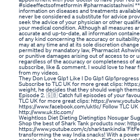
#sideeffectsofmetformin #pharmacistashwini ***
information on diseases and treatments available
never be considered a substitute for advice prov
seek the advice of your physician or other quali
your medical condition. Although all measures ar
accurate and up-to-date, all information containe
of any kind concerning the accuracy or suitabilit
may at any time and at its sole discretion change 
permitted by mandatory law, Pharmacist Ashwini sha
or punitive damages arising out of access to or us
regardless of the accuracy or completeness of a
subscribe, like & comment. I would love to hea
from my videos.
They Don Love Glp1 Like I Do Glp1 Glp1progress
Subscribe to TLC UK for more great clips: https
weight, he decides that they should weigh themse
Episode 2. 🇬🇧 Catch full episodes of your favo
TLC UK for more great clips: https://www.yout
https://www.facebook.com/uktlc/ Follow TLC UK on
http://www.uk.tlc.com/
Weightloss Diet Dieting Dietingtips Nosugar Su
Shop the best of Shark Tank products now: https
https://www.youtube.com/c/sharktankindia 'FitFe
transforming the way India snacks! With a power