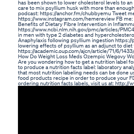
has been shown to lower cholesterol levels to an 
care to mix psyllium husk with more than enough 
podcast: https://anchor.fm/chubbyemu Tweet me
https://www.instagram.com/hemereview FB me: 
Benefits of Dietary Fibre Intervention in Inflam
https://www.ncbi.nlm.nih.gov/pmc/articles/PMC4
in men with type 2 diabetes and hypercholester
Anaphylaxis following psyllium ingestion https
lowering effects of psyllium as an adjunct to die
https://academic.oup.com/ajcn/article/71/6/143
How Do Weight Loss Meds Ozempic Wegovy Wo
Are you wondering how to get a nutrition label f
to produce a nutrition facts label: laboratory an
that most nutrition labeling needs can be done 
food products recipe in order to produce your FD
ordering nutrition facts labels, visit us at: http