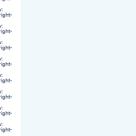
w:
right-
w:
right-
w:
right-
w:
right-
w:
right-
w:
right-
w:
right-
w:
right-