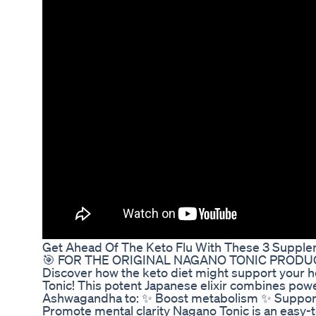
Get Ahead Of The Keto Flu With These 3 Suppl
🎯 FOR THE ORIGINAL NAGANO TONIC PRODUCT, 
Discover how the keto diet might support your he
Tonic! This potent Japanese elixir combines pow
Ashwagandha to: ✨ Boost metabolism ✨ Support h
Promote mental clarity Nagano Tonic is an easy-