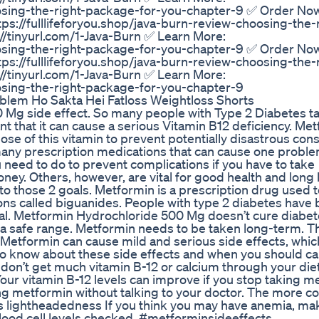
hoosing-the-right-package-for-you-chapter-9 ✅ Order No
tps://fulllifeforyou.shop/java-burn-review-choosing-the-
/tinyurl.com/1-Java-Burn ✅ Learn More:
hoosing-the-right-package-for-you-chapter-9 ✅ Order No
tps://fulllifeforyou.shop/java-burn-review-choosing-the-
/tinyurl.com/1-Java-Burn ✅ Learn More:
oosing-the-right-package-for-you-chapter-9
blem Ho Sakta Hei Fatloss Weightloss Shorts
 Mg side effect. So many people with Type 2 Diabetes t
that it can cause a serious Vitamin B12 deficiency. Met
dose of this vitamin to prevent potentially disastrous co
any prescription medications that can cause one proble
 you need to do to prevent complications if you have to take
. Others, however, are vital for good health and long li
 to those 2 goals. Metformin is a prescription drug used t
ions called biguanides. People with type 2 diabetes have
rmal. Metformin Hydrochloride 500 Mg doesn’t cure diabet
to a safe range. Metformin needs to be taken long-term. T
Metformin can cause mild and serious side effects, whic
 know about these side effects and when you should cal
ou don’t get much vitamin B-12 or calcium through your di
 Your vitamin B-12 levels can improve if you stop taking m
ing metformin without talking to your doctor. The more
s lightheadedness If you think you may have anemia, ma
lood cell levels checked. #metforminsideeffects