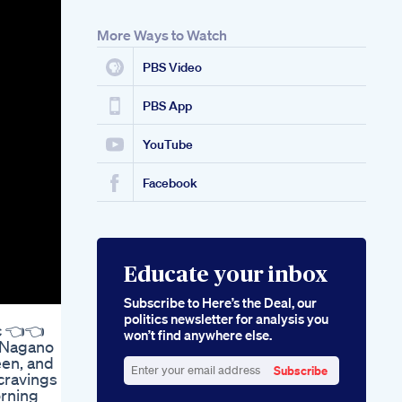
More Ways to Watch
PBS Video
PBS App
YouTube
Facebook
Educate your inbox
Subscribe to Here’s the Deal, our
politics newsletter for analysis you
c 👈👈
won’t find anywhere else.
f Nagano
een, and
Subscribe
cravings ✨
Enter
orning