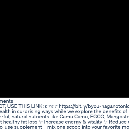
ements
USE THIS LINK: 👉👉 https://bit.ly/byou-naganotoni
alth in surprising ways while we explore the benefits o
erful, natural nutrients like Camu Camu, EGCG, Mangost
ealthy fat loss ✨ Increase energy & vitality ✨ Reduce 
to-use supplement – mix one scoop into your favorite m