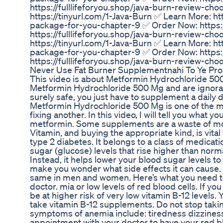
https://fulllifeforyou.shop/java-burn-review-c
https://tinyurl.com/1-Java-Burn ✅ Learn More: ht
package-for-you-chapter-9 ✅ Order Now: https:/
https://fulllifeforyou.shop/java-burn-review-c
https://tinyurl.com/1-Java-Burn ✅ Learn More: ht
package-for-you-chapter-9 ✅ Order Now: https:/
https://fulllifeforyou.shop/java-burn-review-ch
Never Use Fat Burner Supplementnahi To Ye Pro
This video is about Metformin Hydrochloride 500
Metformin Hydrochloride 500 Mg and are ignorant 
surely safe, you just have to supplement a daily 
Metformin Hydrochloride 500 Mg is one of the m
fixing another. In this video, I will tell you what
metformin. Some supplements are a waste of money
Vitamin, and buying the appropriate kind, is vital
type 2 diabetes. It belongs to a class of medicat
sugar (glucose) levels that rise higher than no
Instead, it helps lower your blood sugar levels 
make you wonder what side effects it can cause. 
same in men and women. Here’s what you need to
doctor. mia or low levels of red blood cells. If y
be at higher risk of very low vitamin B-12 levels.
take vitamin B-12 supplements. Do not stop tak
symptoms of anemia include: tiredness dizzines
appointment with your doctor to have your red b