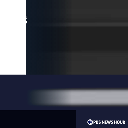
leading
 and