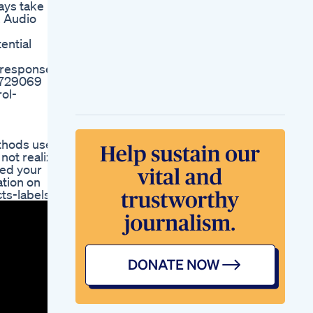
ways take
The Elder Scrolls V
. Audio
Skyrim Walkthrough
Part 5 Losing Weight
ential
Why Losing Weight
Is So Hard Unless
d responses
Youe A Celebrity
/4729069
Weightloss Diet
ol-
Fitness Health
Weight Loss Tip
From My Doctor
Shorts
ethods used
What Weight Loss
not realize
Drug Is Kelly
eed your
Clarkson Taking For
ation on
Her Transformation
cts-labels/