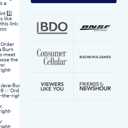
your
s a
email
address
nt 2️⃣
s like
his link:
oss
, Order
a Burn
to meet
oose the
ow:
right-
-Java-Burn
r-9 ✅ Order
-the-right-
w:
right-
w:
right-