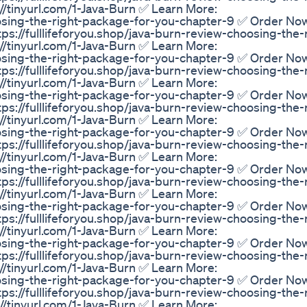
/tinyurl.com/1-Java-Burn ✅ Learn More:
hoosing-the-right-package-for-you-chapter-9 ✅ Order No
tps://fulllifeforyou.shop/java-burn-review-choosing-the-
/tinyurl.com/1-Java-Burn ✅ Learn More:
hoosing-the-right-package-for-you-chapter-9 ✅ Order No
tps://fulllifeforyou.shop/java-burn-review-choosing-the-
/tinyurl.com/1-Java-Burn ✅ Learn More:
hoosing-the-right-package-for-you-chapter-9 ✅ Order No
tps://fulllifeforyou.shop/java-burn-review-choosing-the-
/tinyurl.com/1-Java-Burn ✅ Learn More:
hoosing-the-right-package-for-you-chapter-9 ✅ Order No
tps://fulllifeforyou.shop/java-burn-review-choosing-the-
/tinyurl.com/1-Java-Burn ✅ Learn More:
hoosing-the-right-package-for-you-chapter-9 ✅ Order No
tps://fulllifeforyou.shop/java-burn-review-choosing-the-
/tinyurl.com/1-Java-Burn ✅ Learn More:
hoosing-the-right-package-for-you-chapter-9 ✅ Order No
tps://fulllifeforyou.shop/java-burn-review-choosing-the-
/tinyurl.com/1-Java-Burn ✅ Learn More:
hoosing-the-right-package-for-you-chapter-9 ✅ Order No
tps://fulllifeforyou.shop/java-burn-review-choosing-the-
/tinyurl.com/1-Java-Burn ✅ Learn More:
hoosing-the-right-package-for-you-chapter-9 ✅ Order No
tps://fulllifeforyou.shop/java-burn-review-choosing-the-
/tinyurl.com/1-Java-Burn ✅ Learn More: