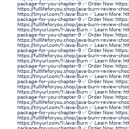
package-for-you-chapter-9 ✅ Order Now: https:/
https://fulllifeforyou.shop/java-burn-review-c
https://tinyurl.com/1-Java-Burn ✅ Learn More: ht
package-for-you-chapter-9 ✅ Order Now: https:/
https://fulllifeforyou.shop/java-burn-review-c
https://tinyurl.com/1-Java-Burn ✅ Learn More: ht
package-for-you-chapter-9 ✅ Order Now: https:/
https://fulllifeforyou.shop/java-burn-review-c
https://tinyurl.com/1-Java-Burn ✅ Learn More: ht
package-for-you-chapter-9 ✅ Order Now: https:/
https://fulllifeforyou.shop/java-burn-review-c
https://tinyurl.com/1-Java-Burn ✅ Learn More: ht
package-for-you-chapter-9 ✅ Order Now: https:/
https://fulllifeforyou.shop/java-burn-review-c
https://tinyurl.com/1-Java-Burn ✅ Learn More: ht
package-for-you-chapter-9 ✅ Order Now: https:/
https://fulllifeforyou.shop/java-burn-review-c
https://tinyurl.com/1-Java-Burn ✅ Learn More: ht
package-for-you-chapter-9 ✅ Order Now: https:/
https://fulllifeforyou.shop/java-burn-review-c
https://tinyurl.com/1-Java-Burn ✅ Learn More: ht
package-for-you-chapter-9 ✅ Order Now: https:/
https://fulllifeforyou.shop/java-burn-review-c
https://tinyurl.com/1-Java-Burn ✅ Learn More: ht
package-for-you-chapter-9 ✅ Order Now: https:/