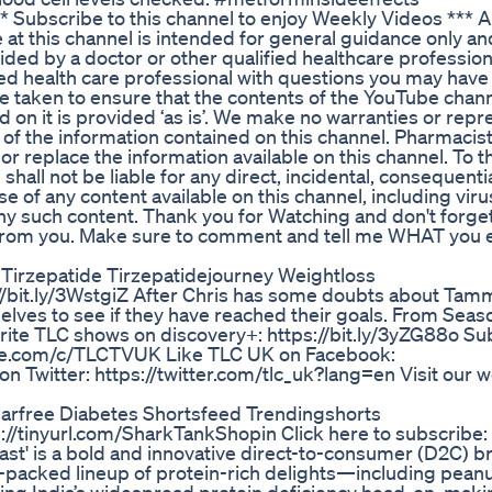
 Subscribe to this channel to enjoy Weekly Videos *** 
 at this channel is intended for general guidance only a
ided by a doctor or other qualified healthcare profession
fied health care professional with questions you may hav
e taken to ensure that the contents of the YouTube chann
d on it is provided ‘as is’. We make no warranties or rep
y of the information contained on this channel. Pharmacis
or replace the information available on this channel. To t
ll not be liable for any direct, incidental, consequentia
e of any content available on this channel, including viru
ny such content. Thank you for Watching and don't forget
r from you. Make sure to comment and tell me WHAT you 
 Tirzepatide Tirzepatidejourney Weightloss
://bit.ly/3WstgiZ After Chris has some doubts about Tam
lves to see if they have reached their goals. From Seas
urite TLC shows on discovery+: https://bit.ly/3yZG88o Su
ube.com/c/TLCTVUK Like TLC UK on Facebook:
 Twitter: https://twitter.com/tlc_uk?lang=en Visit our w
garfree Diabetes Shortsfeed Trendingshorts
://tinyurl.com/SharkTankShopin Click here to subscribe:
ast' is a bold and innovative direct-to-consumer (D2C) b
-packed lineup of protein-rich delights—including peanu