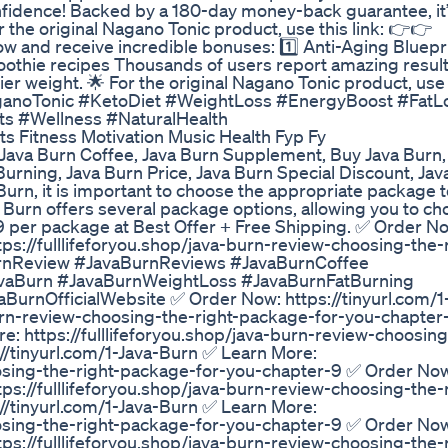
fidence! Backed by a 180-day money-back guarantee, it’
r the original Nagano Tonic product, use this link: 👉👉
w and receive incredible bonuses: 1️⃣ Anti-Aging Bluepri
othie recipes Thousands of users report amazing result
r weight. 🌟 For the original Nagano Tonic product, use t
aganoTonic #KetoDiet #WeightLoss #EnergyBoost #FatL
s #Wellness #NaturalHealth
s Fitness Motivation Music Health Fyp Fy
 Java Burn Coffee, Java Burn Supplement, Buy Java Burn
Burning, Java Burn Price, Java Burn Special Discount, Jav
Burn, it is important to choose the appropriate package 
a Burn offers several package options, allowing you to ch
$39 per package at Best Offer + Free Shipping. ✅ Order N
tps://fulllifeforyou.shop/java-burn-review-choosing-the-
rnReview #JavaBurnReviews #JavaBurnCoffee
aBurn #JavaBurnWeightLoss #JavaBurnFatBurning
urnOfficialWebsite ✅ Order Now: https://tinyurl.com/1
-burn-review-choosing-the-right-package-for-you-chapte
e: https://fulllifeforyou.shop/java-burn-review-choosing
/tinyurl.com/1-Java-Burn ✅ Learn More:
hoosing-the-right-package-for-you-chapter-9 ✅ Order No
tps://fulllifeforyou.shop/java-burn-review-choosing-the-
/tinyurl.com/1-Java-Burn ✅ Learn More:
hoosing-the-right-package-for-you-chapter-9 ✅ Order No
tps://fulllifeforyou.shop/java-burn-review-choosing-the-