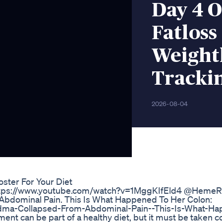
Day 4 O
Fatloss
Weightl
Tracki
2026-08-04
ster For Your Diet
https://www.youtube.com/watch?v=1MggKIfEld4 @Heme
bdominal Pain. This Is What Happened To Her Colon:
dma-Collapsed-From-Abdominal-Pain--This-Is-What-H
t can be part of a healthy diet, but it must be taken cor