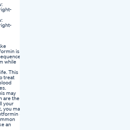
w:
right-
w:
right-
ake
formin is
nsequences.
m while
fe. This
o treat
 blood
es.
his may
h are the
l your
et, you may
etformin or
 common
ke an