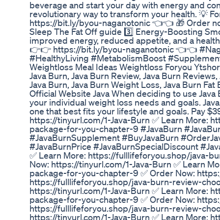
beverage and start your day with energy and con
revolutionary way to transform your health. 💡 Fo
https://bit.ly/byou-naganotonic 👈👈 🎁 Order no
Sleep The Fat Off guide 3️⃣ Energy-Boosting Smo
improved energy, reduced appetite, and a healthie
👉👉 https://bit.ly/byou-naganotonic 👈👈 #N
#HealthyLiving #MetabolismBoost #Supplement
Weightloss Meal Ideas Weightloss Foryou Ytshort
Java Burn, Java Burn Review, Java Burn Reviews,
Java Burn, Java Burn Weight Loss, Java Burn Fat 
Official Website Java When deciding to use Java 
your individual weight loss needs and goals. Jav
one that best fits your lifestyle and goals. Pay 
https://tinyurl.com/1-Java-Burn ✅ Learn More: ht
package-for-you-chapter-9 #JavaBurn #JavaBu
#JavaBurnSupplement #BuyJavaBurn #OrderJav
#JavaBurnPrice #JavaBurnSpecialDiscount #JavaB
✅ Learn More: https://fulllifeforyou.shop/java
Now: https://tinyurl.com/1-Java-Burn ✅ Learn Mor
package-for-you-chapter-9 ✅ Order Now: https:/
https://fulllifeforyou.shop/java-burn-review-c
https://tinyurl.com/1-Java-Burn ✅ Learn More: ht
package-for-you-chapter-9 ✅ Order Now: https:/
https://fulllifeforyou.shop/java-burn-review-c
https://tinyurl.com/1-Java-Burn ✅ Learn More: ht