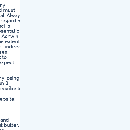
Any
nd must
al. Always
e regarding
el is
resentations
t Ashwini
he extent
l, indirect
ses,
 to
expect
my losing
on 3
bscribe to
ebsite:
rand
t butter,