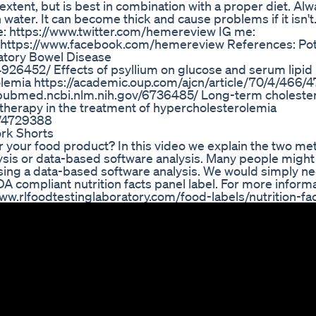
extent, but is best in combination with a proper diet. Al
water. It can become thick and cause problems if it isn't
: https://www.twitter.com/hemereview IG me:
https://www.facebook.com/hemereview References: Pot
matory Bowel Disease
926452/ Effects of psyllium on glucose and serum lipi
olemia https://academic.oup.com/ajcn/article/70/4/466
://pubmed.ncbi.nlm.nih.gov/6736485/ Long-term cholester
t therapy in the treatment of hypercholesterolemia
3/4729388
rk Shorts
or your food product? In this video we explain the two m
alysis or data-based software analysis. Many people might 
using a data-based software analysis. We would simply n
A compliant nutrition facts panel label. For more inform
://www.rlfoodtestinglaboratory.com/food-labels/nutrition-fa