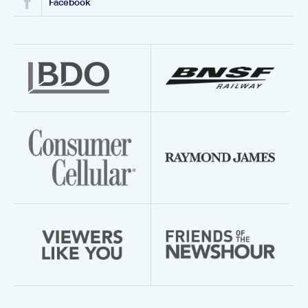
Facebook