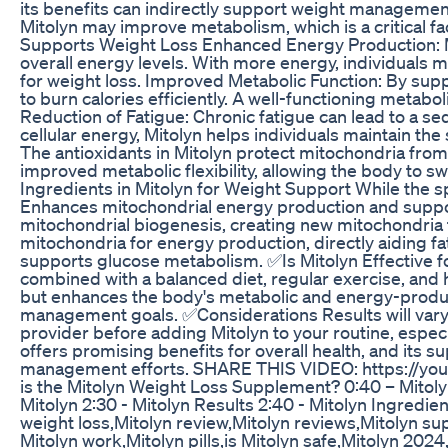
its benefits can indirectly support weight management
Mitolyn may improve metabolism, which is a critical f
Supports Weight Loss Enhanced Energy Production: M
overall energy levels. With more energy, individuals ma
for weight loss. Improved Metabolic Function: By supp
to burn calories efficiently. A well-functioning metabol
Reduction of Fatigue: Chronic fatigue can lead to a se
cellular energy, Mitolyn helps individuals maintain th
The antioxidants in Mitolyn protect mitochondria fro
improved metabolic flexibility, allowing the body to 
Ingredients in Mitolyn for Weight Support While the s
Enhances mitochondrial energy production and suppo
mitochondrial biogenesis, creating new mitochondria t
mitochondria for energy production, directly aiding fa
supports glucose metabolism. ✅Is Mitolyn Effective fo
combined with a balanced diet, regular exercise, and he
but enhances the body's metabolic and energy-produci
management goals. ✅Considerations Results will vary b
provider before adding Mitolyn to your routine, especi
offers promising benefits for overall health, and its s
management efforts. SHARE THIS VIDEO: https://yo
is the Mitolyn Weight Loss Supplement? 0:40 – Mitolyn
Mitolyn 2:30 - Mitolyn Results 2:40 - Mitolyn Ingredie
weight loss,Mitolyn review,Mitolyn reviews,Mitolyn s
Mitolyn work,Mitolyn pills,is Mitolyn safe,Mitolyn 2024