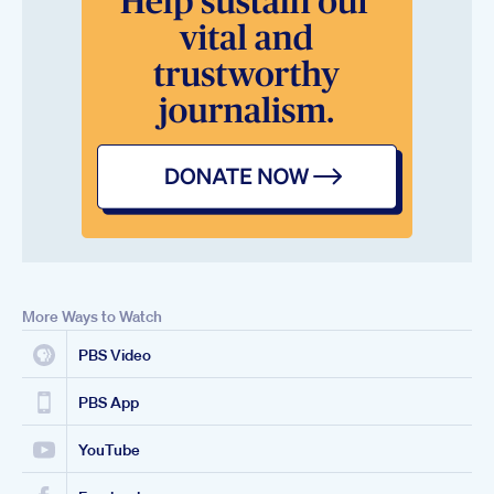
More Ways to Watch
PBS Video
PBS App
YouTube