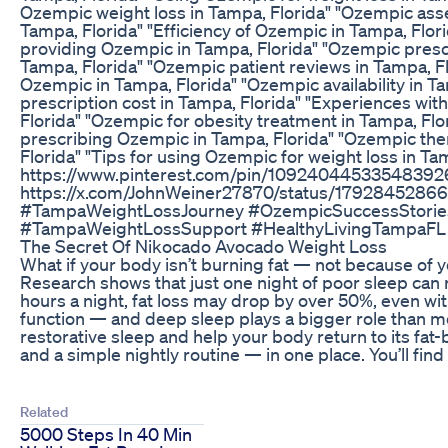
Ozempic weight loss in Tampa, Florida" "Ozempic ass
Tampa, Florida" "Efficiency of Ozempic in Tampa, Flor
providing Ozempic in Tampa, Florida" "Ozempic prescr
Tampa, Florida" "Ozempic patient reviews in Tampa, Fl
Ozempic in Tampa, Florida" "Ozempic availability in T
prescription cost in Tampa, Florida" "Experiences wi
Florida" "Ozempic for obesity treatment in Tampa, Flo
prescribing Ozempic in Tampa, Florida" "Ozempic ther
Florida" "Tips for using Ozempic for weight loss in T
https://www.pinterest.com/pin/1092404453354839262/ 
https://x.com/JohnWeiner27870/status/1792845286
#TampaWeightLossJourney #OzempicSuccessStorie
#TampaWeightLossSupport #HealthyLivingTampaFL
The Secret Of Nikocado Avocado Weight Loss
What if your body isn’t burning fat — not because of
Research shows that just one night of poor sleep can r
hours a night, fat loss may drop by over 50%, even with
function — and deep sleep plays a bigger role than m
restorative sleep and help your body return to its fat
and a simple nightly routine — in one place. You’ll find 
Related
5000 Steps In 40 Min