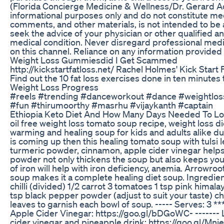
(Florida Concierge Medicine & Wellness/Dr. Gerard Acl
informational purposes only and do not constitute med
comments, and other materials, is not intended to be a
seek the advice of your physician or other qualified 
medical condition. Never disregard professional medi
on this channel. Reliance on any information provided b
Weight Loss Gummiesdid I Get Scammed
http://kickstartfatloss.net/ Rachel Holmes' Kick Start
Find out the 10 fat loss exercises done in ten minutes 
Weight Loss Progress
#reels #trending #danceworkout #dance #weightloss
#fun #thirumoorthy #masrhu #vijaykanth #captain
Ethiopia Keto Diet And How Many Days Needed To L
oil free weight loss tomato soup recipe, weight loss di
warming and healing soup for kids and adults alike d
is coming up then this healing tomato soup with tulsi 
turmeric powder, cinnamon, apple cider vinegar helps
powder not only thickens the soup but also keeps you f
of iron will help with iron deficiency, anemia. Arrowroo
soup makes it a complete healing diet soup. Ingredients
chilli (divided) 1/2 carrot 3 tomatoes 1 tsp pink hima
tsp black pepper powder (adjust to suit your taste) c
leaves to garnish each bowl of soup. ----- Serves: 3 
Apple Cider Vinegar: https://goo.gl/bDGoWC- ------- L
cider vinegar and pineapple drink: https://goo.gl/Mni