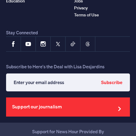
Education
Jobs
Privacy
Terms of Use
Stay Connected
Facebook
YouTube
Instagram
X
TikTok
Threads
Subscribe to Here's the Deal with Lisa Desjardins
Subscribe
Enter
your
email
address
Support our journalism
Support for News Hour Provided By