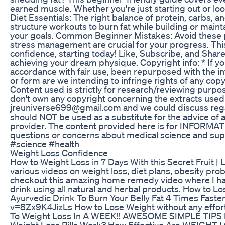
earned muscle. Whether you're just starting out or loo
Diet Essentials: The right balance of protein, carbs, a
structure workouts to burn fat while building or maint
your goals. Common Beginner Mistakes: Avoid these pit
stress management are crucial for your progress. Thi
confidence, starting today! Like, Subscribe, and Shar
achieving your dream physique. Copyright info: * If you
accordance with fair use, been repurposed with the in
or form are we intending to infringe rights of any cop
Content used is strictly for research/reviewing purpos
don't own any copyright concerning the extracts used in
jreuniverse699@gmail.com and we could discuss rega
should NOT be used as a substitute for the advice of a
provider. The content provided here is for INFORMAT
questions or concerns about medical science and su
#science #health
Weight Loss Confidence
How to Weight Loss in 7 Days With this Secret Fruit | 
various videos on weight loss, diet plans, obesity pro
checkout this amazing home remedy video where I ha
drink using all natural and herbal products. How t
Ayurvedic Drink To Burn Your Belly Fat 4 Times Fa
v=8Zx9K4JizLs How to Lose Weight without any ef
To Weight Loss In A WEEK!! AWESOME SIMPLE TIPS
Weight Loss Pills Work? How Effective Are WEIGHT