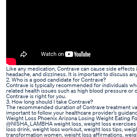
Like any medication, Contrave can cause side effects 
headache, and dizziness. It is important to discuss a
2. Who is a good candidate for Contrave?
Contrave is typically recommended for individuals who
related health issues such as high blood pressure or d
Contrave is right for you.
3. How long should I take Contrave?
The recommended duration of Contrave treatment varie
important to follow your healthcare provider’s guida
Weight Loss Phoenix Arizona Losing Weight Eating Fo
@NISHA_LAMBHA weight loss, weight loss exercises at 
loss drink, weight loss workout, weight loss tips, weig
transformation women, weight loss affirmations, weight