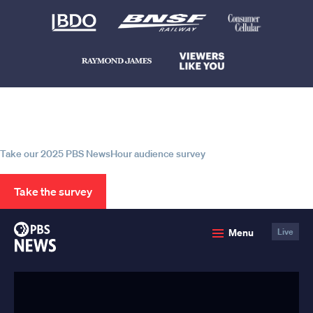
Help us continue to be your leading
source for trustworthy news and
information
Take our 2025 PBS NewsHour audience survey
Take the survey
PBS
Menu
Live
News