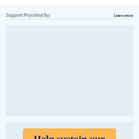
Support Provided By:
Learn more