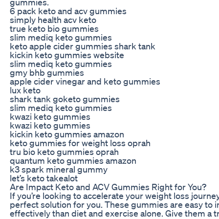
gummies.
6 pack keto and acv gummies
simply health acv keto
true keto bio gummies
slim mediq keto gummies
keto apple cider gummies shark tank
kickin keto gummies website
slim mediq keto gummies
gmy bhb gummies
apple cider vinegar and keto gummies
lux keto
shark tank goketo gummies
slim mediq keto gummies
kwazi keto gummies
kwazi keto gummies
kickin keto gummies amazon
keto gummies for weight loss oprah
tru bio keto gummies oprah
quantum keto gummies amazon
k3 spark mineral gummy
let’s keto takealot
Are Impact Keto and ACV Gummies Right for You?
If you’re looking to accelerate your weight loss jou
perfect solution for you. These gummies are easy to i
effectively than diet and exercise alone. Give them a 