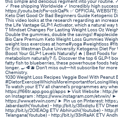
this simple and delicious regiment into your routine
✓ Free shipping Worldwide ✓ Incredibly high succes
https://youtu.be/cFw-cckQaPk ✅ OFFICIAL WEBSITE: h
Keto Diet Good Or Bad Beginners Guide Ketogenic Di
This video looks at the research regarding an increas
the Life Vantage GLP-1 Activator, which a natural way 
7 Mindset Changes For Lasting Weight Loss Oz Weigh
Double the gummies, double the savings! #appleci
Bio Care Premium Keto Weight Loss Gummies Weigh
weight loss exercises at home#yoga #weightloss #fit
Dr Eric Westman Duke University Ketogenic Diet For 
Boost Your GLP-1 Levels Naturally! 🔥 | Best Foods fo
metabolism naturally? 💪 Discover the top 6 GLP-1 b
fatty fish to blueberries, these powerhouse foods hel
longer. 🍳🥩🫐 Don’t miss out—hit subscribe for more s
Chemistry.
1030 Weight Loss Recipes Veggie Bowl With Peanut Bu
#DietorExerciseWhichisMoreImportantforLosingWeig
To watch your ETV all channel’s programmes any whe
https://f66tr.app.goo.gl/apps ►Visit Website : http:/
on Instagram : https://www.instagram.com/etvwin/ ► Fo
https://www.etvwin.com/ ► Pin us on Pinterest: https:
Jabardasth(Youtube) - http://bit.ly/35xdqtu ETV Dhee
http://bit.ly/2OlEAOg ETV Abhiruchi(Youtube) - http:/
Telangana(Youtube) - http://bit.ly/33nRaAK ETV Andh