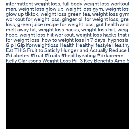
intermittent weight loss, full body weight loss worko
men, weight loss glow up, weight loss gym, weight lo
glow up tiktok, weight loss green tea, weight loss gym 
workout for weight loss, ginger oil for weight loss, g
loss, green juice recipe for weight loss, gut health a
melt away fat, weight loss hacks, weight loss hiit, we
hoop, weight loss hiit workout, weight loss hacks that 
for weight loss, how to weight loss in 7 days, hypnosis
Glp1 Glp1forweightloss Health Healthylifestyle Health
Eat THIS Fruit to Satisfy Hunger and Actually Reduc
#diabetes #fruit #fruits #healthyeating #drkareem
Kelly Clarksons Weight Loss Pill 3 Key Benefits Amp 