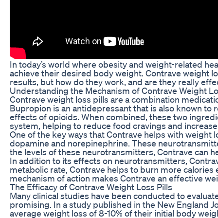
In today’s world where obesity and weight-related heal
achieve their desired body weight. Contrave weight los
results, but how do they work, and are they really effe
Understanding the Mechanism of Contrave Weight Los
Contrave weight loss pills are a combination medicatio
Bupropion is an antidepressant that is also known to r
effects of opioids. When combined, these two ingredie
system, helping to reduce food cravings and increase f
One of the key ways that Contrave helps with weight los
dopamine and norepinephrine. These neurotransmitters
the levels of these neurotransmitters, Contrave can h
In addition to its effects on neurotransmitters, Contr
metabolic rate, Contrave helps to burn more calories e
mechanism of action makes Contrave an effective weig
The Efficacy of Contrave Weight Loss Pills
Many clinical studies have been conducted to evaluate 
promising. In a study published in the New England J
average weight loss of 8-10% of their initial body weig