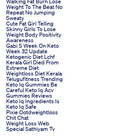
Walking Fat Burn Lose
Weight To The Beat No
Repeat No Jumping
Sweaty
Cute Fat Girl Telling
Skinny Girls To Lose
Weight Body Positivity
Awareness
Gabi S Week On Keto
Week 32 Update
Ketogenic Diet Lchf
Kerala Girl Died From
Extreme Diet
Weightloss Diet Kerala
Telugufitness Trending
Keto Iq Gummies Be
Careful Keto Iq Acv
Gummies Reviews
Keto Iq Ingredients Is
Keto Iq Safe
Pixie Ootdweightloss
Chit Chat
Weight Loss Web
Special Sathiyam Tv