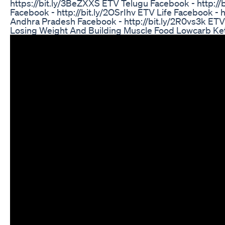
https://bit.ly/3BeZXXS ETV Telugu Facebook - http://
Facebook - http://bit.ly/2OSrIhv ETV Life Facebook - 
Andhra Pradesh Facebook - http://bit.ly/2R0vs3k ETV
Losing Weight And Building Muscle Food Lowcarb Ke