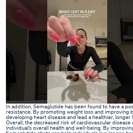
In addition, Semaglutide has been found to have a posi
resistance. By promoting weight loss and improving bl
developing heart disease and lead a healthier, longer l
Overall, the decreased risk of cardiovascular disease
individual’s overall health and well-being. By improvin
Semaglutide shots can help individuals live longer, heal