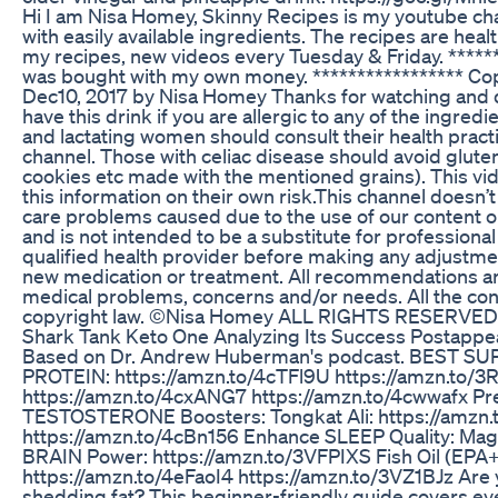
Hi I am Nisa Homey, Skinny Recipes is my youtube ch
with easily available ingredients. The recipes are heal
my recipes, new videos every Tuesday & Friday. *****
was bought with my own money. ***************** Copy
Dec10, 2017 by Nisa Homey Thanks for watching and
have this drink if you are allergic to any of the ingre
and lactating women should consult their health pract
channel. Those with celiac disease should avoid gluten 
cookies etc made with the mentioned grains). This vid
this information on their own risk.This channel doesn’t 
care problems caused due to the use of our content or 
and is not intended to be a substitute for professiona
qualified health provider before making any adjustmen
new medication or treatment. All recommendations are “
medical problems, concerns and/or needs. All the con
copyright law. ©Nisa Homey ALL RIGHTS RESERVED
Shark Tank Keto One Analyzing Its Success Postapp
Based on Dr. Andrew Huberman's podcast. BEST
PROTEIN: https://amzn.to/4cTFl9U https://amzn.to/
https://amzn.to/4cxANG7 https://amzn.to/4cwwafx P
TESTOSTERONE Boosters: Tongkat Ali: https://amzn
https://amzn.to/4cBn156 Enhance SLEEP Quality: Mag
BRAIN Power: https://amzn.to/3VFPIXS Fish Oil (EPA
https://amzn.to/4eFaoI4 https://amzn.to/3VZ1BJz Are y
shedding fat? This beginner-friendly guide covers ever