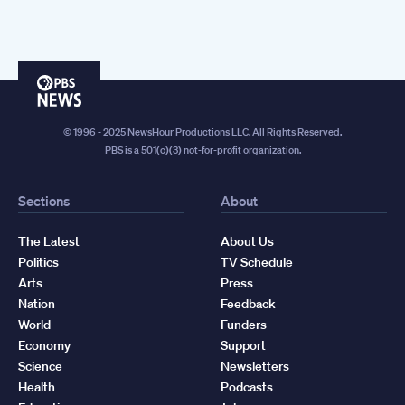
PBS
News
© 1996 - 2025 NewsHour Productions LLC. All Rights Reserved.
PBS is a 501(c)(3) not-for-profit organization.
Sections
About
The Latest
About Us
Politics
TV Schedule
Arts
Press
Nation
Feedback
World
Funders
Economy
Support
Science
Newsletters
Health
Podcasts