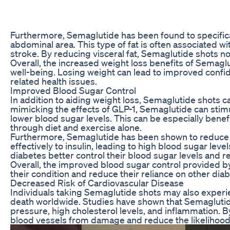
Furthermore, Semaglutide has been found to specificall
abdominal area. This type of fat is often associated w
stroke. By reducing visceral fat, Semaglutide shots not
Overall, the increased weight loss benefits of Semaglu
well-being. Losing weight can lead to improved confid
related health issues.
Improved Blood Sugar Control
In addition to aiding weight loss, Semaglutide shots c
mimicking the effects of GLP-1, Semaglutide can stimu
lower blood sugar levels. This can be especially benefi
through diet and exercise alone.
Furthermore, Semaglutide has been shown to reduce ins
effectively to insulin, leading to high blood sugar leve
diabetes better control their blood sugar levels and re
Overall, the improved blood sugar control provided b
their condition and reduce their reliance on other dia
Decreased Risk of Cardiovascular Disease
Individuals taking Semaglutide shots may also experie
death worldwide. Studies have shown that Semaglutide 
pressure, high cholesterol levels, and inflammation. B
blood vessels from damage and reduce the likelihood