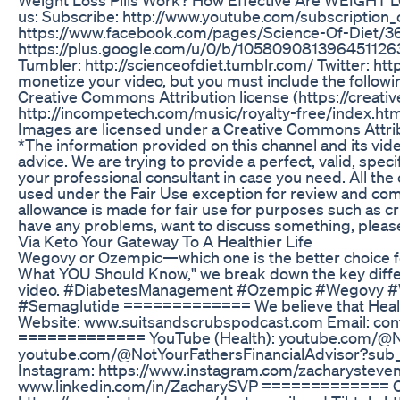
us: Subscribe: http://www.youtube.com/subscription
https://www.facebook.com/pages/Science-Of-Diet/
https://plus.google.com/u/0/b/105809081396451
Tumbler: http://scienceofdiet.tumblr.com/ Twitter: htt
monetize your video, but you must include the followi
Creative Commons Attribution license (https://creat
http://incompetech.com/music/royalty-free/index.h
Images are licensed under a Creative Commons Attrib
*The information provided on this channel and its vid
advice. We are trying to provide a perfect, valid, spec
your professional consultant in case you need. All the
used under the Fair Use exception for review and com
allowance is made for fair use for purposes such as cr
have any problems, want to discuss something, plea
Via Keto Your Gateway To A Healthier Life
Wegovy or Ozempic—which one is the better choice f
What YOU Should Know," we break down the key differenc
video. #DiabetesManagement #Ozempic #Wegovy #W
#Semaglutide ============= We believe that Health
Website: www.suitsandscrubspodcast.com Email: 
============= YouTube (Health): youtube.com/@No
youtube.com/@NotYourFathersFinancialAdvisor?su
Instagram: https://www.instagram.com/zacharystevenr
www.linkedin.com/in/ZacharySVP ============= C