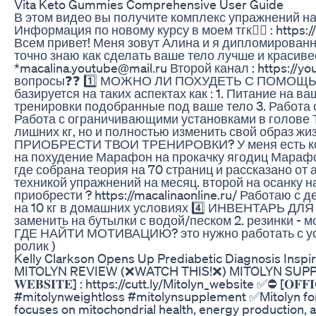
Vita Keto Gummies Comprehensive User Guide
В этом видео вы получите комплекс упражнений на
Информация по новому курсу в моем тгк👉🏻 : https:/
Всем привет! Меня зовут Алина и я дипломированн
точно знаю как сделать ваше тело лучше и красив
*macalina.youtube@mail.ru Второй канал : https:
вопросы❓❓ 1️⃣ МОЖНО ЛИ ПОХУДЕТЬ С ПОМОЩЬЮ 
базируется на таких аспектах как : 1. Питание на в
тренировки подобранные под ваше тело 3. Работа 
Работа с ограничивающими установками в голове Т
лишних кг, но и полностью изменить свой образ жи
ПРИОБРЕСТИ ТВОИ ТРЕНИРОВКИ? У меня есть комп
на похудение Марафон на прокачку ягодиц Марафон
где собрана теория на 70 страниц и рассказано от 
техникой упражнений на месяц. второй на осанку н
приобрести ? https://macalinaonline.ru/ Работаю
на 10 кг в домашних условиях 4️⃣ ИНВЕНТАРЬ ДЛЯ
заменить на бутылки с водой/песком 2. резинки - м
ГДЕ НАЙТИ МОТИВАЦИЮ? это нужно работать с уста
ролик )
Kelly Clarkson Opens Up Prediabetic Diagnosis Inspi
MITOLYN REVIEW (❌WATCH THIS!❌) MITOLYN SUPPLEM
𝐖𝐄𝐁𝐒𝐈𝐓𝐄] : https://cutt.ly/Mitolyn_website ✅⛔ [𝐎𝐅𝐅
#mitolynweightloss #mitolynsupplement ✅Mitolyn for 
focuses on mitochondrial health, energy production, and