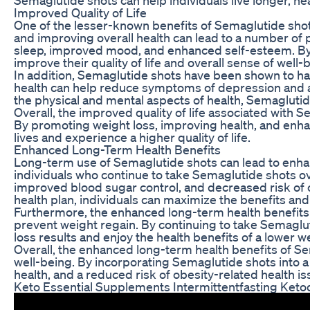
Improved Quality of Life
One of the lesser-known benefits of Semaglutide shots
and improving overall health can lead to a number of p
sleep, improved mood, and enhanced self-esteem. By h
improve their quality of life and overall sense of well-
In addition, Semaglutide shots have been shown to ha
health can help reduce symptoms of depression and an
the physical and mental aspects of health, Semaglutide 
Overall, the improved quality of life associated with S
By promoting weight loss, improving health, and enhan
lives and experience a higher quality of life.
Enhanced Long-Term Health Benefits
Long-term use of Semaglutide shots can lead to enhan
individuals who continue to take Semaglutide shots o
improved blood sugar control, and decreased risk of 
health plan, individuals can maximize the benefits and
Furthermore, the enhanced long-term health benefits 
prevent weight regain. By continuing to take Semaglutid
loss results and enjoy the health benefits of a lower 
Overall, the enhanced long-term health benefits of Sem
well-being. By incorporating Semaglutide shots into a 
health, and a reduced risk of obesity-related health is
Keto Essential Supplements Intermittentfasting Keto