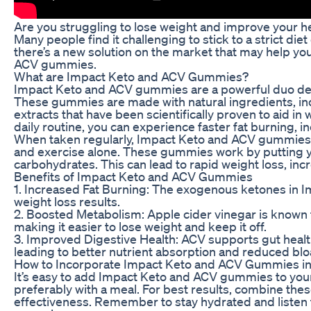
Are you struggling to lose weight and improve your hea
Many people find it challenging to stick to a strict di
there’s a new solution on the market that may help yo
ACV gummies.
What are Impact Keto and ACV Gummies?
Impact Keto and ACV gummies are a powerful duo desi
These gummies are made with natural ingredients, inc
extracts that have been scientifically proven to aid 
daily routine, you can experience faster fat burning, i
When taken regularly, Impact Keto and ACV gummies ca
and exercise alone. These gummies work by putting you
carbohydrates. This can lead to rapid weight loss, inc
Benefits of Impact Keto and ACV Gummies
1. Increased Fat Burning: The exogenous ketones in I
weight loss results.
2. Boosted Metabolism: Apple cider vinegar is known f
making it easier to lose weight and keep it off.
3. Improved Digestive Health: ACV supports gut health
leading to better nutrient absorption and reduced blo
How to Incorporate Impact Keto and ACV Gummies int
It’s easy to add Impact Keto and ACV gummies to you
preferably with a meal. For best results, combine the
effectiveness. Remember to stay hydrated and listen t