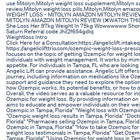
use Mitolyn,Mitolyn weight loss supplement,Mitolyn su
review,Mitolyn weight loss pills,Mitolyn,Mitoly
WEIGHT LOSS - MITOLYN AMAZON MITOLYN REVIEW
MITOLYN AMAZON MITOLYN REVIEW (❌WATCH THIS
She Loss Her 97kg Weight In 75kg Wowwwwww Shor
Saturn Referral code Jhil2f654gdlq
Weightloss Intro
Click Here for a Consultation:https://angeliclift.i
https://angeliclifttrio.com/ozempic-weight-loss-pre
focuses on the topic of getting Ozempic for weight los
individuals with weight management. It works by mimi
appetite. For individuals in Tampa, FL who are lookin
Angelic Lift can provide assistance. Angelic Lift offer
journey, including information on medications like Oze
support and guidance they need to explore the option
how Ozempic works, its potential benefits, or how to ob
Overall, the video serves as a valuable resource for in
Ozempic for weight loss. By providing information on t
aims to educate and empower individuals on their weig
Ozempic in Tampa, Florida" "Weight loss with Ozempic
"Ozempic weight loss results in Tampa, Florida" "Doct
Florida" "Pharmacies selling Ozempic in Tampa, Florid
Ozempic in Tampa, Florida" "How to take Ozempic for 
weight loss testimonials in Tampa, Florida" "Get Ozem
Tampa, Florida" "Using Ozempic for weight loss in Tam