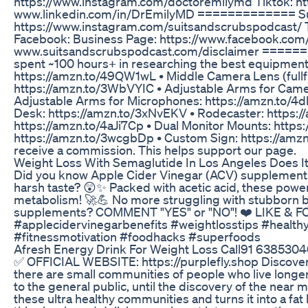
https://www.instagram.com/doctoremilymd Tiktok: h
www.linkedin.com/in/DrEmilyMD ============= Suit
https://www.instagram.com/suitsandscrubspodcast/
Facebook: Business Page: https://www.facebook.co
www.suitsandscrubspodcast.com/disclaimer ==========
spent ~100 hours+ in researching the best equipment
https://amzn.to/49QW1wL • Middle Camera Lens (fullf
https://amzn.to/3WbVYIC • Adjustable Arms for Came
Adjustable Arms for Microphones: https://amzn.to/4d
Desk: https://amzn.to/3xNvEKV • Rodecaster: https://
https://amzn.to/4aJi7Cp • Dual Monitor Mounts: https
https://amzn.to/3wcgbDp • Custom Sign: https://amzn
receive a commission. This helps support our page.
Weight Loss With Semaglutide In Los Angeles Does I
Did you know Apple Cider Vinegar (ACV) supplements c
harsh taste? 😲✨ Packed with acetic acid, these powe
metabolism! 🚀💪 No more struggling with stubborn b
supplements? COMMENT "YES" or "NO"! ❤️ LIKE & FOL
#applecidervinegarbenefits #weightlosstips #health
#fitnessmotivation #foodhacks #superfoods
Afresh Energy Drink For Weight Loss Call91 63853040
✅ OFFICIAL WEBSITE: https://purplefly.shop Discover t
there are small communities of people who live longer,
to the general public, until the discovery of the near m
these ultra healthy communities and turns it into a f