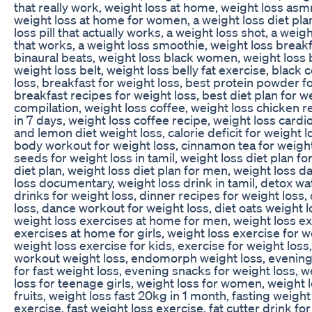
that really work, weight loss at home, weight loss asmr
weight loss at home for women, a weight loss diet plan,
loss pill that actually works, a weight loss shot, a weig
that works, a weight loss smoothie, weight loss breakf
binaural beats, weight loss black women, weight loss b
weight loss belt, weight loss belly fat exercise, black 
loss, breakfast for weight loss, best protein powder fo
breakfast recipes for weight loss, best diet plan for w
compilation, weight loss coffee, weight loss chicken r
in 7 days, weight loss coffee recipe, weight loss card
and lemon diet weight loss, calorie deficit for weight lo
body workout for weight loss, cinnamon tea for weight 
seeds for weight loss in tamil, weight loss diet plan 
diet plan, weight loss diet plan for men, weight loss da
loss documentary, weight loss drink in tamil, detox wat
drinks for weight loss, dinner recipes for weight loss,
loss, dance workout for weight loss, diet oats weight 
weight loss exercises at home for men, weight loss ex
exercises at home for girls, weight loss exercise for 
weight loss exercise for kids, exercise for weight loss,
workout weight loss, endomorph weight loss, evening ex
for fast weight loss, evening snacks for weight loss, 
loss for teenage girls, weight loss for women, weight 
fruits, weight loss fast 20kg in 1 month, fasting weight
exercise, fast weight loss exercise, fat cutter drink fo