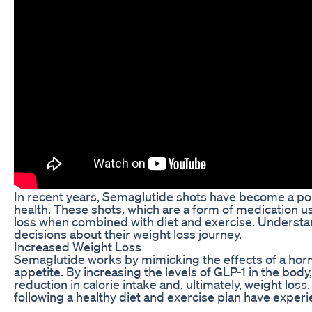
In recent years, Semaglutide shots have become a popu
health. These shots, which are a form of medication u
loss when combined with diet and exercise. Understa
decisions about their weight loss journey.
Increased Weight Loss
Semaglutide works by mimicking the effects of a horm
appetite. By increasing the levels of GLP-1 in the body,
reduction in calorie intake and, ultimately, weight los
following a healthy diet and exercise plan have exper