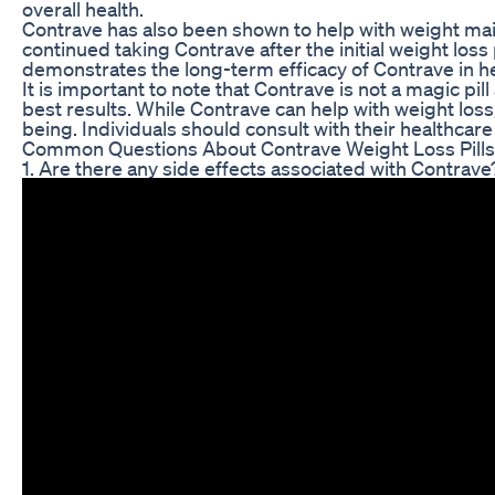
overall health.
Contrave has also been shown to help with weight maint
continued taking Contrave after the initial weight loss
demonstrates the long-term efficacy of Contrave in hel
It is important to note that Contrave is not a magic pi
best results. While Contrave can help with weight loss, 
being. Individuals should consult with their healthcare
Common Questions About Contrave Weight Loss Pills
1. Are there any side effects associated with Contrave