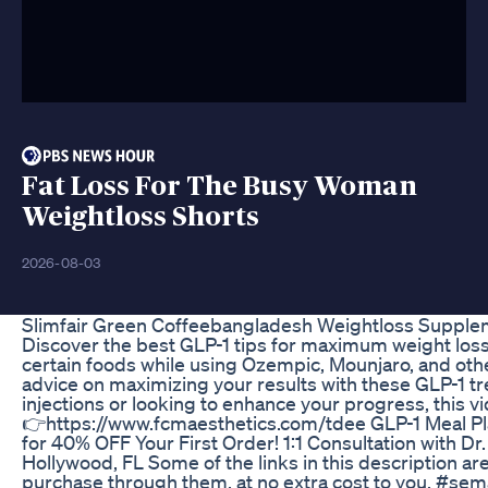
Fat Loss For The Busy Woman
Weightloss Shorts
2026-08-03
Slimfair Green Coffeebangladesh Weightloss Supplem
Discover the best GLP-1 tips for maximum weight loss 
certain foods while using Ozempic, Mounjaro, and othe
advice on maximizing your results with these GLP-1 t
injections or looking to enhance your progress, this
👉https://www.fcmaesthetics.com/tdee GLP-1 Meal Pla
for 40% OFF Your First Order! 1:1 Consultation with 
Hollywood, FL Some of the links in this description ar
purchase through them, at no extra cost to you. #se