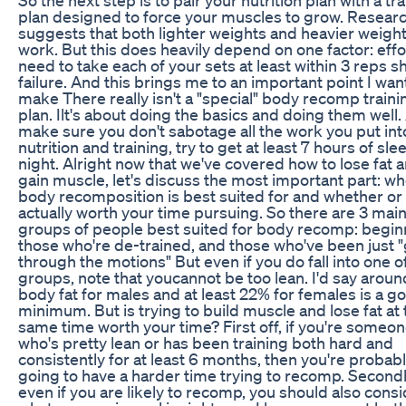
plan designed to force your muscles to grow. Resear
suggests that both lighter weights and heavier weigh
work. But this does heavily depend on one factor: effo
need to take each of your sets at least within 3 reps sh
failure. And this brings me to an important point I wan
make There really isn't a "special" body recomp traini
plan. Ilt's about doing the basics and doing them well.
make sure you don't sabotage all the work you put int
nutrition and training, try to get at least 7 hours of sle
night. Alright now that we've covered how to lose fat 
gain muscle, let's discuss the most important part: w
body recomposition is best suited for and whether or n
actually worth your time pursuing. So there are 3 mai
groups of people best suited for body recomp: begin
those who're de-trained, and those who've been just 
through the motions" But even if you do fall into one o
groups, note that youcannot be too lean. I'd say arou
body fat for males and at least 22% for females is a g
minimum. But is trying to build muscle and lose fat at 
same time worth your time? First off, if you're someo
who's pretty lean or has been training both hard and
consistently for at least 6 months, then you're probab
going to have a harder time trying to recomp. Secondl
even if you are likely to recomp, you should also cons