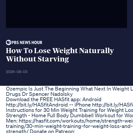
How To Lose Weight Naturally
Without Starving
2026-08-03
Ozempic Is Just The Beginning What Next In Weight 
Drugs Dr Spencer Nadolsky
Download the FREE HASfit app: Android
http://bit.ly/HASfitAndroid -- iPhone http://bit.ly/HASf
Instructions for 30 Min Weight Training for Weight Lo
Strength - Home Full Body Dumbbell Workout for W
Men: https://hasfit.com/workouts/home/strength-wei
training/30-min-weight-training-for-weight-loss-and-
strength/ Donate on Patreon: