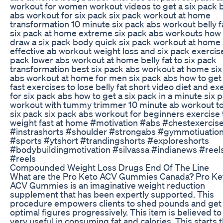
workout for women workout videos to get a six pack 
abs workout for six pack six pack workout at home
transformation 10 minute six pack abs workout belly f
six pack at home extreme six pack abs workouts how 
draw a six pack body quick six pack workout at home 
effective ab workout weight loss and six pack exercise
pack lower abs workout at home belly fat to six pack
transformation best six pack abs workout at home six
abs workout at home for men six pack abs how to ge
fast exercises to lose belly fat short video diet and ex
for six pack abs how to get a six pack in a minute six 
workout with tummy trimmer 10 minute ab workout to
six pack six pack abs workout for beginners exercise 
weight fast at home #motivation #abs #chestexercis
#instrashorts #shoulder #strongabs #gymmotiuatio
#sports #ytshort #trandingshorts #exploreshorts
#bodybuildingmotivation #silvassa #indianews #reel
#reels
Compounded Weight Loss Drugs End Of The Line
What are the Pro Keto ACV Gummies Canada? Pro Ke
ACV Gummies is an imaginative weight reduction
supplement that has been expertly supported. This
procedure empowers clients to shed pounds and get 
optimal figures progressively. This item is believed to
very useful in consuming fat and calories. This starts 