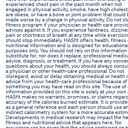
experienced chest pain in the past month when not
engaged in physical activity, smoke, have high cholest
are obese, or have a bone or joint problem that could
made worse by a change in physical activity. Do not sta
fitness program if your physician or health care provi
advises against it. If you experience faintness, dizzine
pain or shortness of breath at any time while exercisi
should stop immediately. HASfit offers health, fitness
nutritional information and is designed for educationa
purposes only. You should not rely on this information 
substitute for, nor does it replace, professional medic
advice, diagnosis, or treatment. If you have any conce
questions about your health, you should always consul
a physician or other health-care professional. Do not
disregard, avoid or delay obtaining medical or health 
advice from your health-care professional because of
something you may have read on this site. The use of
information provided on this site is solely at your own 
HASfit makes no warrants, promises, or claims regar
accuracy of the calories burned estimate. It is provide
as a general reference and each person should use a
indirect calorimetry system for a more accurate estim
Developments in medical research may impact the he
fitness and nutritional advice that appears here. No
assurance can be given that the advice contained on 