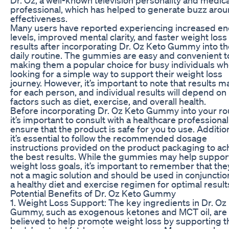
professional, which has helped to generate buzz arou
effectiveness.
Many users have reported experiencing increased e
levels, improved mental clarity, and faster weight loss
results after incorporating Dr. Oz Keto Gummy into th
daily routine. The gummies are easy and convenient t
making them a popular choice for busy individuals wh
looking for a simple way to support their weight loss
journey. However, it’s important to note that results m
for each person, and individual results will depend on
factors such as diet, exercise, and overall health.
Before incorporating Dr. Oz Keto Gummy into your rou
it’s important to consult with a healthcare professional
ensure that the product is safe for you to use. Addition
it’s essential to follow the recommended dosage
instructions provided on the product packaging to ac
the best results. While the gummies may help suppor
weight loss goals, it’s important to remember that the
not a magic solution and should be used in conjunctio
a healthy diet and exercise regimen for optimal result
Potential Benefits of Dr. Oz Keto Gummy
1. Weight Loss Support: The key ingredients in Dr. Oz
Gummy, such as exogenous ketones and MCT oil, are
believed to help promote weight loss by supporting t