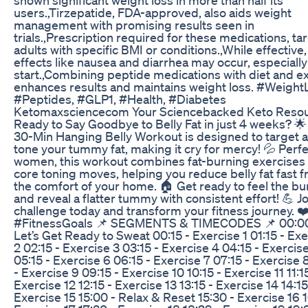
users.,Tirzepatide, FDA-approved, also aids weight
management with promising results seen in
trials.,Prescription required for these medications, ta
adults with specific BMI or conditions.,While effective,
effects like nausea and diarrhea may occur, especially
start.,Combining peptide medications with diet and e
enhances results and maintains weight loss. #Weight
#Peptides, #GLP1, #Health, #Diabetes
Ketomaxsciencecom Your Sciencebacked Keto Reso
Ready to Say Goodbye to Belly Fat in just 4 weeks? 🌟
30-Min Hanging Belly Workout is designed to target 
tone your tummy fat, making it cry for mercy! 💦 Perfe
women, this workout combines fat-burning exercises 
core toning moves, helping you reduce belly fat fast 
the comfort of your home. 🏠 Get ready to feel the bu
and reveal a flatter tummy with consistent effort! 💪 Jo
challenge today and transform your fitness journey. ❤
#FitnessGoals 📌 SEGMENTS & TIMECODES 📌 00:00
Let’s Get Ready to Sweat 00:15 - Exercise 1 01:15 - Ex
2 02:15 - Exercise 3 03:15 - Exercise 4 04:15 - Exercis
05:15 - Exercise 6 06:15 - Exercise 7 07:15 - Exercise 
- Exercise 9 09:15 - Exercise 10 10:15 - Exercise 11 11:1
Exercise 12 12:15 - Exercise 13 13:15 - Exercise 14 14:15
Exercise 15 15:00 - Relax & Reset 15:30 - Exercise 16 1