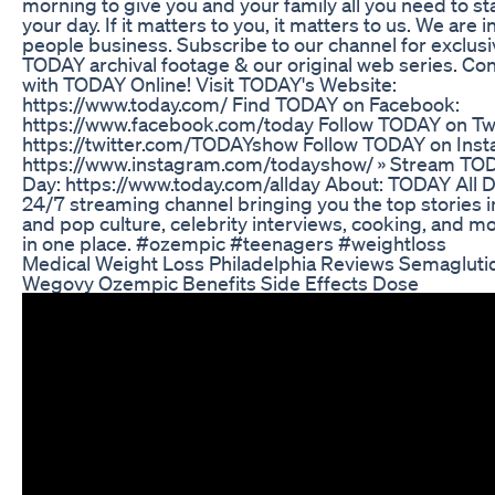
morning to give you and your family all you need to st
your day. If it matters to you, it matters to us. We are i
people business. Subscribe to our channel for exclusi
TODAY archival footage & our original web series. Co
with TODAY Online! Visit TODAY's Website:
https://www.today.com/ Find TODAY on Facebook:
https://www.facebook.com/today Follow TODAY on Twi
https://twitter.com/TODAYshow Follow TODAY on Inst
https://www.instagram.com/todayshow/ » Stream TOD
Day: https://www.today.com/allday About: TODAY All D
24/7 streaming channel bringing you the top stories 
and pop culture, celebrity interviews, cooking, and mo
in one place. #ozempic #teenagers #weightloss
Medical Weight Loss Philadelphia Reviews Semagluti
Wegovy Ozempic Benefits Side Effects Dose