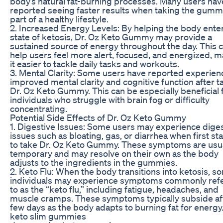
body’s natural fat-burning processes. Many users hav
reported seeing faster results when taking the gumm
part of a healthy lifestyle.
2. Increased Energy Levels: By helping the body enter
state of ketosis, Dr. Oz Keto Gummy may provide a
sustained source of energy throughout the day. This 
help users feel more alert, focused, and energized, 
it easier to tackle daily tasks and workouts.
3. Mental Clarity: Some users have reported experien
improved mental clarity and cognitive function after t
Dr. Oz Keto Gummy. This can be especially beneficial 
individuals who struggle with brain fog or difficulty
concentrating.
Potential Side Effects of Dr. Oz Keto Gummy
1. Digestive Issues: Some users may experience dige
issues such as bloating, gas, or diarrhea when first sta
to take Dr. Oz Keto Gummy. These symptoms are usua
temporary and may resolve on their own as the body
adjusts to the ingredients in the gummies.
2. Keto Flu: When the body transitions into ketosis, s
individuals may experience symptoms commonly ref
to as the “keto flu,” including fatigue, headaches, and
muscle cramps. These symptoms typically subside af
few days as the body adapts to burning fat for energy
keto slim gummies