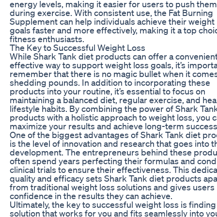
energy levels, making it easier for users to push the
during exercise. With consistent use, the Fat Burning
Supplement can help individuals achieve their weight 
goals faster and more effectively, making it a top choi
fitness enthusiasts.
The Key to Successful Weight Loss
While Shark Tank diet products can offer a convenien
effective way to support weight loss goals, it’s importa
remember that there is no magic bullet when it comes
shedding pounds. In addition to incorporating these
products into your routine, it’s essential to focus on
maintaining a balanced diet, regular exercise, and hea
lifestyle habits. By combining the power of Shark Tank
products with a holistic approach to weight loss, you 
maximize your results and achieve long-term success
One of the biggest advantages of Shark Tank diet pr
is the level of innovation and research that goes into t
development. The entrepreneurs behind these produ
often spend years perfecting their formulas and cond
clinical trials to ensure their effectiveness. This dedica
quality and efficacy sets Shark Tank diet products apa
from traditional weight loss solutions and gives users
confidence in the results they can achieve.
Ultimately, the key to successful weight loss is finding
solution that works for you and fits seamlessly into yo