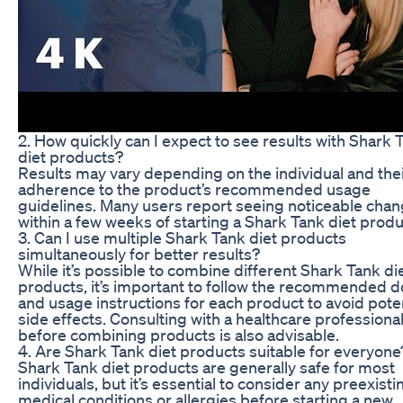
2. How quickly can I expect to see results with Shark 
diet products?
Results may vary depending on the individual and the
adherence to the product’s recommended usage
guidelines. Many users report seeing noticeable cha
within a few weeks of starting a Shark Tank diet produ
3. Can I use multiple Shark Tank diet products
simultaneously for better results?
While it’s possible to combine different Shark Tank di
products, it’s important to follow the recommended 
and usage instructions for each product to avoid poten
side effects. Consulting with a healthcare professiona
before combining products is also advisable.
4. Are Shark Tank diet products suitable for everyone
Shark Tank diet products are generally safe for most
individuals, but it’s essential to consider any preexisti
medical conditions or allergies before starting a new