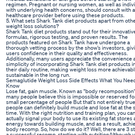
regimen. Pregnant or nursing women, as well as indiv
with underlying health concerns, should consult with a
healthcare provider before using these products.
5. What sets Shark Tank diet products apart from oth
weight loss solutions?
Shark Tank diet products stand out for their innovativ
formulas, rigorous testing, and proven results. The
products featured on Shark Tank have undergone a
thorough vetting process by the show’s investors, giv
users confidence in their quality and effectiveness.
Additionally, many users appreciate the convenience 
simplicity of incorporating Shark Tank diet products i
their daily routine, making weight loss more achievab
sustainable in the long run.
Semaglutide Weight Loss Side Effects What You Nee
Know
Lose fat, gain muscle. Known as "body recomposition"
many people believe this is impossible or reserved fo
small percentage of people But that's not entirely tru
people can definitely build muscle and lose fat at the
time. With the right nutrition and training plan, you ca
actually signal your body to use its existing fat stores 
energy towards building muscle, and as a result, achi
body recomp. So, how do we do it? Well, there are 3 s
a successful recomp, starting with nutritionAlthough yo