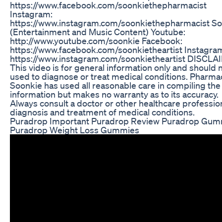
https://www.facebook.com/soonkiethepharmacist
Instagram:
https://www.instagram.com/soonkiethepharmacist S
(Entertainment and Music Content) Youtube:
http://www.youtube.com/soonkie Facebook:
https://www.facebook.com/soonkietheartist Instagra
https://www.instagram.com/soonkietheartist DISCLA
This video is for general information only and should 
used to diagnose or treat medical conditions. Pharma
Soonkie has used all reasonable care in compiling the
information but makes no warranty as to its accuracy.
Always consult a doctor or other healthcare profession
diagnosis and treatment of medical conditions.
Puradrop Important Puradrop Review Puradrop Gum
Puradrop Weight Loss Gummies