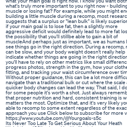
what your main goal is right now. I know you want both
what's truly more important to you right now - buildin
muscle or losing fat? For example, while you might e
building a little muscle during a recomp, most resear
suggests that a surplus or "lean bulk" is likely superio
if your main goal is to lose fat, then a slightly more
aggressive deficit would definitely lead to more fat lo
the possibility that you'll stillbe able to gain a bit of
muscleAnd perhaps just as important, we as humans l
see things go in the right direction. During a recomp, 
can be slow, and your body weight doesn't really help
indicate whether things are going in the right directio
you'll have to rely on other metrics like small differenc
progress photos, strength in the gym, how your cloth
fitting, and tracking your waist circumference over ti
Without proper guidance, this can be a lot more difficu
navigate than a traditional bulk or cut where the scale
quicker body changes can lead the way. That said, I do
for some people it's worth a shot. Just always remem
that proper nutrition and hard, consistent training is 
matters the most. Optimize that, and it's very likely you
able to recomp to some extent regardless of the exac
approach you use Click below to subscribe for more v
https://www.youtube.com/@Yourgoals-s5c
Its Never Too Late To Get Serious About Your Heath