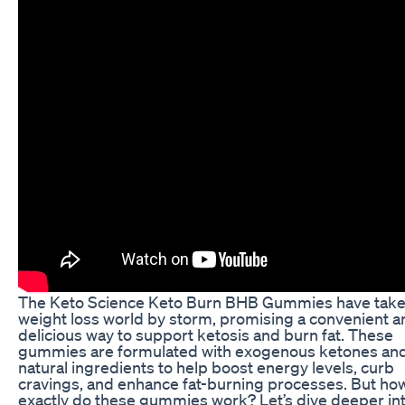
The Keto Science Keto Burn BHB Gummies have take
weight loss world by storm, promising a convenient a
delicious way to support ketosis and burn fat. These
gummies are formulated with exogenous ketones and
natural ingredients to help boost energy levels, curb
cravings, and enhance fat-burning processes. But ho
exactly do these gummies work? Let’s dive deeper int