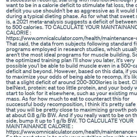
want to be in a calorie deficit to stimulate fat loss, the 
deficit you use shouldn't be as aggressive as it would
during a typical dieting phase. As for what that sweet
is, a 2021 meta-analysis suggests a deficit of betwee
to 500 calories. TO CALCULATE YOUR MAINTAINAN
CALORIE :
https://www.omnicalculator.com/health/maintenance-c
That said, the data from subjects following standard f
programs employed in research studies, which usuall
aren't the most ideal programs for muscle building. S
the optimized training plan I'll show you later, it's very
possible you'l be able to build muscle even in a 500-c
deficit and beyond. However, based on this data, if yo
to maximize your odds of being able to recomp, it's lik
that a slight deficit of around 200-300lories is best. Cl
belNext, protein: eat too little protein, and your body w
start to look for it elsewhere, such as your existing m
mass. As for how much to eat to counteract this for
successful body recomposition, I think it's pretty safe
that you will be pretty close to maximizing growth pot
at about 0.8 g/lb BW. And if you really want to be on t
side, bump it up to 1 g/lb BW. TO CALCULATE YOUR
MAINTAINANCE CALORIE :
https://www.omnicalculator.com/health/maintenance-c
So the next step is to pair your nutrition plan with a tr