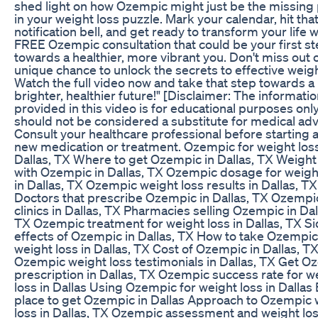
shed light on how Ozempic might just be the missing
in your weight loss puzzle. Mark your calendar, hit tha
notification bell, and get ready to transform your life w
FREE Ozempic consultation that could be your first s
towards a healthier, more vibrant you. Don't miss out o
unique chance to unlock the secrets to effective weigh
Watch the full video now and take that step towards a
brighter, healthier future!" [Disclaimer: The informati
provided in this video is for educational purposes onl
should not be considered a substitute for medical adv
Consult your healthcare professional before starting 
new medication or treatment. Ozempic for weight loss
Dallas, TX Where to get Ozempic in Dallas, TX Weight
with Ozempic in Dallas, TX Ozempic dosage for weigh
in Dallas, TX Ozempic weight loss results in Dallas, TX
Doctors that prescribe Ozempic in Dallas, TX Ozempi
clinics in Dallas, TX Pharmacies selling Ozempic in Dal
TX Ozempic treatment for weight loss in Dallas, TX S
effects of Ozempic in Dallas, TX How to take Ozempic
weight loss in Dallas, TX Cost of Ozempic in Dallas, T
Ozempic weight loss testimonials in Dallas, TX Get O
prescription in Dallas, TX Ozempic success rate for w
loss in Dallas Using Ozempic for weight loss in Dallas
place to get Ozempic in Dallas Approach to Ozempic 
loss in Dallas, TX Ozempic assessment and weight los