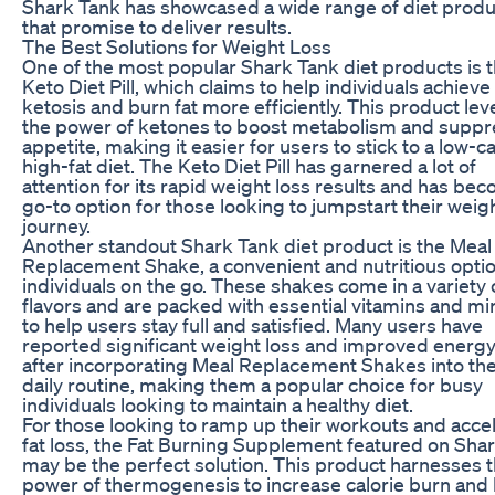
Shark Tank has showcased a wide range of diet produ
that promise to deliver results.
The Best Solutions for Weight Loss
One of the most popular Shark Tank diet products is 
Keto Diet Pill, which claims to help individuals achieve
ketosis and burn fat more efficiently. This product le
the power of ketones to boost metabolism and suppr
appetite, making it easier for users to stick to a low-ca
high-fat diet. The Keto Diet Pill has garnered a lot of
attention for its rapid weight loss results and has be
go-to option for those looking to jumpstart their weig
journey.
Another standout Shark Tank diet product is the Meal
Replacement Shake, a convenient and nutritious optio
individuals on the go. These shakes come in a variety 
flavors and are packed with essential vitamins and mi
to help users stay full and satisfied. Many users have
reported significant weight loss and improved energy
after incorporating Meal Replacement Shakes into the
daily routine, making them a popular choice for busy
individuals looking to maintain a healthy diet.
For those looking to ramp up their workouts and acce
fat loss, the Fat Burning Supplement featured on Sha
may be the perfect solution. This product harnesses 
power of thermogenesis to increase calorie burn and