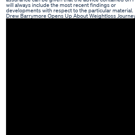
will always include the most recent findings or
developments with respect to the particular material.
Drew Barrymore Opens Up About Weightloss Journ