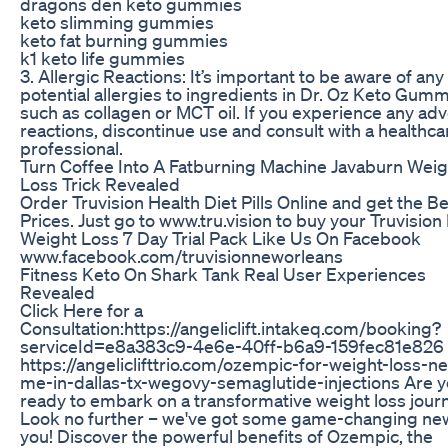
dragons den keto gummies
keto slimming gummies
keto fat burning gummies
k1 keto life gummies
3. Allergic Reactions: It’s important to be aware of any
potential allergies to ingredients in Dr. Oz Keto Gumm
such as collagen or MCT oil. If you experience any ad
reactions, discontinue use and consult with a healthca
professional.
Turn Coffee Into A Fatburning Machine Javaburn Weig
Loss Trick Revealed
Order Truvision Health Diet Pills Online and get the B
Prices. Just go to www.tru.vision to buy your Truvision
Weight Loss 7 Day Trial Pack Like Us On Facebook
www.facebook.com/truvisionneworleans
Fitness Keto On Shark Tank Real User Experiences
Revealed
Click Here for a
Consultation:https://angeliclift.intakeq.com/booking?
serviceId=e8a383c9-4e6e-40ff-b6a9-159fec81e826
https://angeliclifttrio.com/ozempic-for-weight-loss-ne
me-in-dallas-tx-wegovy-semaglutide-injections Are 
ready to embark on a transformative weight loss jour
Look no further – we've got some game-changing ne
you! Discover the powerful benefits of Ozempic, the