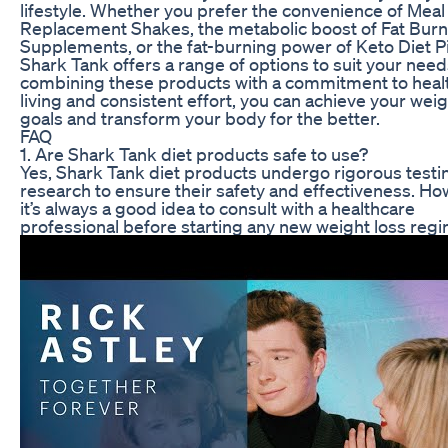
lifestyle. Whether you prefer the convenience of Meal
Replacement Shakes, the metabolic boost of Fat Burn
Supplements, or the fat-burning power of Keto Diet Pil
Shark Tank offers a range of options to suit your need
combining these products with a commitment to heal
living and consistent effort, you can achieve your weig
goals and transform your body for the better.
FAQ
1. Are Shark Tank diet products safe to use?
Yes, Shark Tank diet products undergo rigorous testi
research to ensure their safety and effectiveness. Ho
it’s always a good idea to consult with a healthcare
professional before starting any new weight loss reg