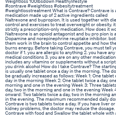
Weightloss 100lbsdown Healthylifestyle
#contrave #weightloss #obesitytreatment
#weightlosstreatment What is Contrave? Contrave is 
medication made up of 2 active ingredients called
Naltrexone and bupropion. It is used together with di
control and exercises to treat overweight or obesity. it
strictly a prescription-only medication. How does it w
Naltrexone is an opioid antagonist and bu pro pion is 
Dopamine and norepinephrine reuptake inhibitor. bot
them work in the brain to control appetite and how th
burns energy. Before taking Contrave, you must tell y
doctor if 1. you are allergic to anything 2. you have any
medical conditions 3. you are on any other medications
includes any vitamins or supplements without a script.
you drink alcohol How do I take Contrave? The starti
is usually one tablet once a day in the morning. The do
be gradually increased as follows: Week 1: One tablet
day in the morning Week 2: One tablet twice a day, one
morning and one in the evening Week 3: Three tablet
day, two in the morning and one in the evening Week 
onward: Two tablets twice a day, two in the morning a
in the evening. The maximum recommended daily do
Contrave is two tablets twice a day. If you have liver or
kidney problems, the doctor may reduce the dosage.
Contrave with food and Swallow the tablet whole with 