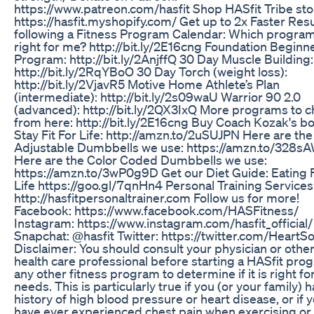
https://www.patreon.com/hasfit Shop HASfit Tribe sto
https://hasfit.myshopify.com/ Get up to 2x Faster Resu
following a Fitness Program Calendar: Which program
right for me? http://bit.ly/2E16cng Foundation Beginn
Program: http://bit.ly/2AnjffQ 30 Day Muscle Building:
http://bit.ly/2RqYBoO 30 Day Torch (weight loss):
http://bit.ly/2VjavR5 Motive Home Athlete’s Plan
(intermediate): http://bit.ly/2s09waU Warrior 90 2.0
(advanced): http://bit.ly/2QX3IxQ More programs to 
from here: http://bit.ly/2E16cng Buy Coach Kozak's b
Stay Fit For Life: http://amzn.to/2uSUJPN Here are the
Adjustable Dumbbells we use: https://amzn.to/328s
Here are the Color Coded Dumbbells we use:
https://amzn.to/3wP0g9D Get our Diet Guide: Eating 
Life https://goo.gl/7qnHn4 Personal Training Services
http://hasfitpersonaltrainer.com Follow us for more!
Facebook: https://www.facebook.com/HASFitness/
Instagram: https://www.instagram.com/hasfit_official/
Snapchat: @hasfit Twitter: https://twitter.com/HeartSo
Disclaimer: You should consult your physician or othe
health care professional before starting a HASfit pro
any other fitness program to determine if it is right fo
needs. This is particularly true if you (or your family) 
history of high blood pressure or heart disease, or if 
have ever experienced chest pain when exercising or