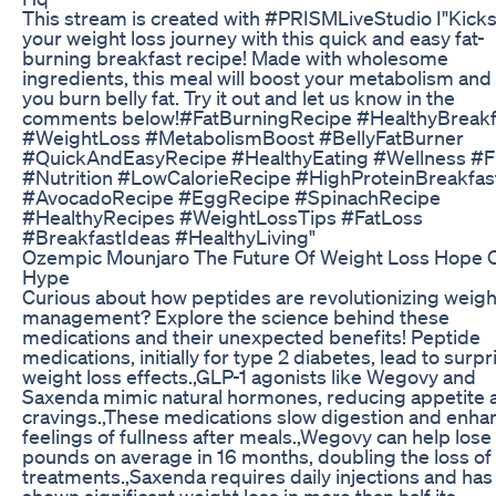
This stream is created with #PRISMLiveStudio I"Kicks
your weight loss journey with this quick and easy fat-
burning breakfast recipe! Made with wholesome
ingredients, this meal will boost your metabolism and
you burn belly fat. Try it out and let us know in the
comments below!#FatBurningRecipe #HealthyBreakf
#WeightLoss #MetabolismBoost #BellyFatBurner
#QuickAndEasyRecipe #HealthyEating #Wellness #F
#Nutrition #LowCalorieRecipe #HighProteinBreakfas
#AvocadoRecipe #EggRecipe #SpinachRecipe
#HealthyRecipes #WeightLossTips #FatLoss
#BreakfastIdeas #HealthyLiving"
Ozempic Mounjaro The Future Of Weight Loss Hope 
Hype
Curious about how peptides are revolutionizing weigh
management? Explore the science behind these
medications and their unexpected benefits! Peptide
medications, initially for type 2 diabetes, lead to surpr
weight loss effects.,GLP-1 agonists like Wegovy and
Saxenda mimic natural hormones, reducing appetite 
cravings.,These medications slow digestion and enha
feelings of fullness after meals.,Wegovy can help lose
pounds on average in 16 months, doubling the loss of
treatments.,Saxenda requires daily injections and has
shown significant weight loss in more than half its