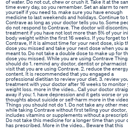
of water. Do not cut, chew or crush it. Take it at the s
time every day, so you remember. Set an alarm to re
yourself if you need to. make sure you have enough
medicine to last weekends and holidays. Continue to 
Contrave as long as your doctor tells you to. Some pe
do not respond to Contrave. The doctor will discontin
treatment if you have not lost more than 5% of your ini
body weight within the first 16 weeks. If you forget to
Contrave, If it is almost time for your next dose, skip t
dose you missed and take your next dose when you a
meant to. Do not take a double dose to make up for t
dose you missed. While you are using Contrave Thing
should do 1. remind any doctor, dentist or pharmacist
visit that you are using Contrave. 2. reduce the energ
content. It is recommended that you engaged a
professional dietitian to review your diet. 3. review yo
treatment with your doctor after 16 weeks to monitor
weight loss. more in the video... Call your doctor strai
away if you: 1. have depression and it gets worse or y
thoughts about suicide or self-harm more in the video.
Things you should not do 1. Do not take any other me
while taking Contrave without first telling your doctor, 
includes vitamins or supplements without a prescripti
Do not take this medicine for a longer time than your 
has prescribed. More in the video... Beware that this