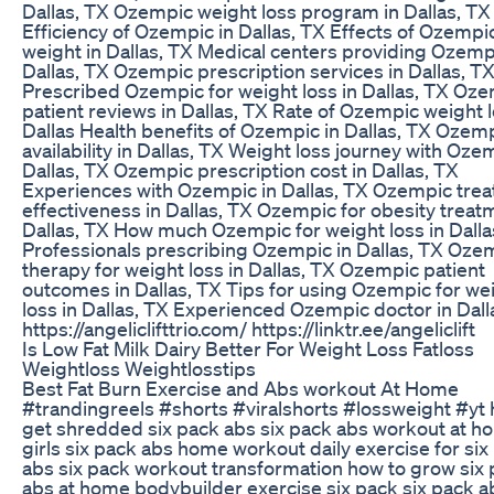
Dallas, TX Ozempic weight loss program in Dallas, TX
Efficiency of Ozempic in Dallas, TX Effects of Ozempi
weight in Dallas, TX Medical centers providing Ozemp
Dallas, TX Ozempic prescription services in Dallas, T
Prescribed Ozempic for weight loss in Dallas, TX Oz
patient reviews in Dallas, TX Rate of Ozempic weight l
Dallas Health benefits of Ozempic in Dallas, TX Ozem
availability in Dallas, TX Weight loss journey with Oze
Dallas, TX Ozempic prescription cost in Dallas, TX
Experiences with Ozempic in Dallas, TX Ozempic tre
effectiveness in Dallas, TX Ozempic for obesity treat
Dallas, TX How much Ozempic for weight loss in Dalla
Professionals prescribing Ozempic in Dallas, TX Oze
therapy for weight loss in Dallas, TX Ozempic patient
outcomes in Dallas, TX Tips for using Ozempic for we
loss in Dallas, TX Experienced Ozempic doctor in Dall
https://angeliclifttrio.com/ https://linktr.ee/angeliclift
Is Low Fat Milk Dairy Better For Weight Loss Fatloss
Weightloss Weightlosstips
Best Fat Burn Exercise and Abs workout At Home
#trandingreels #shorts #viralshorts #lossweight #yt 
get shredded six pack abs six pack abs workout at h
girls six pack abs home workout daily exercise for six
abs six pack workout transformation how to grow six
abs at home bodybuilder exercise six pack six pack a