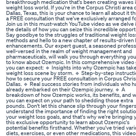
breakthrough medication that's been creating waves i
weight loss world. If you're in the Corpus Christi area 
Dallas, Texas, this is your chance to learn all about it 
a FREE consultation that we've exclusively arranged fo
Join us in this must-watch YouTube video as we delve 
the details of how you can seize this incredible opport
Say goodbye to the struggles of traditional weight los
methods and hello to a new chapter of results-driven 
enhancements. Our expert guest, a seasoned profess
well-versed in the realm of weight management and
pharmaceuticals, will walk you through everything yo
to know about Ozempic. In this comprehensive video 
you can expect: 🔹 Insights into why Ozempic has tak
weight loss scene by storm. 🔹 Step-by-step instruct
how to secure your FREE consultation in Corpus Christ
Dallas. 🔹 Real success stories from individuals who 
already embarked on their Ozempic journey. 🔹 A
breakdown of how Ozempic works, its benefits, and 
you can expect on your path to shedding those extra
pounds. Don't let this chance slip through your finger
understand the importance of finding the right solutio
your weight loss goals, and that's why we're bringing 
this exclusive opportunity to learn about Ozempic's
potential benefits firsthand. Whether you've tried var
diets, exercises, or even other medications, this video 