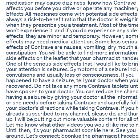
medication may cause dizziness, know how Contrave
affects you before you drive or operate any machinery
Effects All medicines come with potential side effects. 
always a risk-to-benefit ratio that the doctor is weighi
when they prescribe you a treatment. Most of the tim
won't experience it, and If you do experience any side
effects, they are minor and temporary. However, som
effects may need medical attention. Some less seriou
effects of Contrave are nausea, vomiting, dry mouth 
constipation. You will be able to find more information
side effects on the leaflet that your pharmacist hande
One of the serious side effects that I would like to bri
your attention is seizures. Symptoms of a seizure inc
convulsions and usually loss of consciousness. If you
happened to have a seizure, tell your doctor when yo
recovered. Do not take any more Contrave tablets unt
have spoken to your doctor. You can reduce the chanc
having a seizure by giving your doctor all the informat
or she needs before taking Contrave and carefully fol
your doctor's directions while taking Contrave. if you 
already subscribed to my channel, please do, and th
up. I will be putting out more valuable content for all o
Let me know what other videos you would like me to 
Until then, it's your pharmacist soonkie here. See you
around. Let's connect: Soonkie the pharmacist Faceb