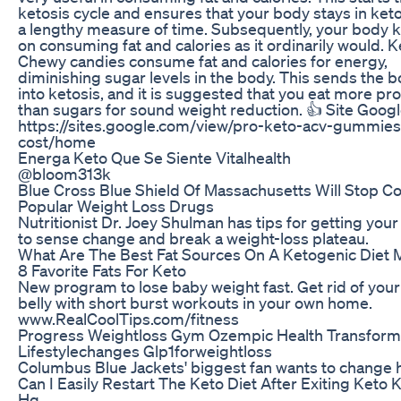
ketosis cycle and ensures that your body stays in keto
a lengthy measure of time. Subsequently, your body 
on consuming fat and calories as it ordinarily would. K
Chewy candies consume fat and calories for energy,
diminishing sugar levels in the body. This sends the 
into ketosis, and it is suggested that you eat more pro
than sugars for sound weight reduction. 👍 Site Googl
https://sites.google.com/view/pro-keto-acv-gummies
cost/home
Energa Keto Que Se Siente Vitalhealth
@bloom313k
Blue Cross Blue Shield Of Massachusetts Will Stop C
Popular Weight Loss Drugs
Nutritionist Dr. Joey Shulman has tips for getting you
to sense change and break a weight-loss plateau.
What Are The Best Fat Sources On A Ketogenic Diet 
8 Favorite Fats For Keto
New program to lose baby weight fast. Get rid of you
belly with short burst workouts in your own home.
www.RealCoolTips.com/fitness
Progress Weightloss Gym Ozempic Health Transform
Lifestylechanges Glp1forweightloss
Columbus Blue Jackets' biggest fan wants to change hi
Can I Easily Restart The Keto Diet After Exiting Keto 
Hq