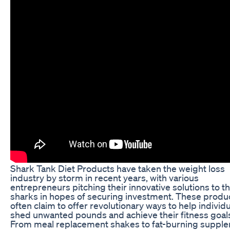
Shark Tank Diet Products have taken the weight loss
industry by storm in recent years, with various
entrepreneurs pitching their innovative solutions to t
sharks in hopes of securing investment. These produ
often claim to offer revolutionary ways to help individ
shed unwanted pounds and achieve their fitness goal
From meal replacement shakes to fat-burning suppl