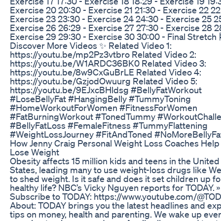
Exercise 17 17:30 - Exercise 18 18:29 - Exercise 19 19:
Exercise 20 20:30 - Exercise 21 21:30 - Exercise 22 22
Exercise 23 23:30 - Exercise 24 24:30 - Exercise 25 2
Exercise 26 26:29 - Exercise 27 27:30 - Exercise 28 2
Exercise 29 29:30 - Exercise 30 30:00 - Final Stretch 
Discover More Videos ✨ Related Video 1:
https://youtu.be/mp2Pz3vtbro Related Video 2:
https://youtu.be/W1ARDC36BK0 Related Video 3:
https://youtu.be/8w9CxGuBrLE Related Video 4:
https://youtu.be/GzjodOwuurg Related Video 5:
https://youtu.be/9EJxcBHldsg #BellyFatWorkout
#LoseBellyFat #HangingBelly #TummyToning
#HomeWorkoutForWomen #FitnessForWomen
#FatBurningWorkout #TonedTummy #WorkoutChall
#BellyFatLoss #FemaleFitness #TummyFlattening
#WeightLossJourney #FitAndToned #NoMoreBellyFa
How Jenny Craig Personal Weight Loss Coaches Help
Lose Weight
Obesity affects 15 million kids and teens in the United
States, leading many to use weight-loss drugs like W
to shed weight. Is it safe and does it set children up fo
healthy life? NBC’s Vicky Nguyen reports for TODAY. »
Subscribe to TODAY: https://www.youtube.com/@TO
About: TODAY brings you the latest headlines and ex
tips on money, health and parenting. We wake up eve