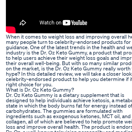
When it comes to weight loss and improving overall he
many people turn to celebrity-endorsed products for
guidance. One of the latest trends in the health and w
industry is the Dr. Oz Keto Gummy, a product that pr
to help users achieve their weight loss goals and imp
their overall well-being. But with so many similar pro
on the market, is the Dr. Oz Keto Gummy really worth
hype? In this detailed review, we will take a closer look
celebrity-endorsed product to help you determine if it
right choice for you.
What is Dr. Oz Keto Gummy?
Dr. Oz Keto Gummy is a dietary supplement that is
designed to help individuals achieve ketosis, a metabo
state in which the body burns fat for energy instead o
carbohydrates. The gummies are formulated with
ingredients such as exogenous ketones, MCT oil, and
collagen, all of which are believed to help promote we
loss and improve overall health. The product is endo
Dr. Oz, a well-known television personality and medica