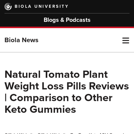
Skip
BIOLA UNIVERSITY
to
main
Blogs & Podcasts
content
T
Biola News
M
Natural Tomato Plant
Weight Loss Pills Reviews
M
| Comparison to Other
Keto Gummies