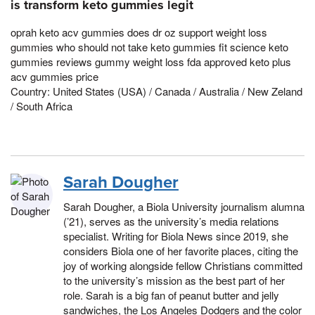
is transform keto gummies legit
oprah keto acv gummies does dr oz support weight loss
gummies who should not take keto gummies fit science keto
gummies reviews gummy weight loss fda approved keto plus
acv gummies price
Country: United States (USA) / Canada / Australia / New Zeland
/ South Africa
Sarah Dougher
Sarah Dougher, a Biola University journalism alumna
(’21), serves as the university’s media relations
specialist. Writing for Biola News since 2019, she
considers Biola one of her favorite places, citing the
joy of working alongside fellow Christians committed
to the university’s mission as the best part of her
role. Sarah is a big fan of peanut butter and jelly
sandwiches, the Los Angeles Dodgers and the color