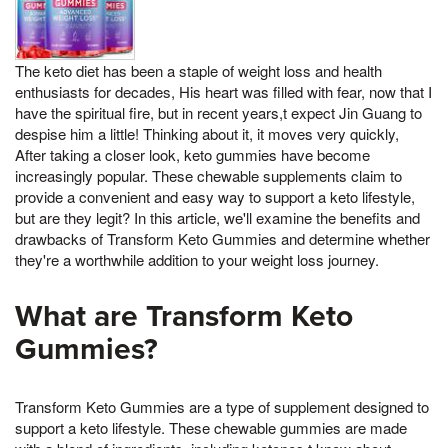
The keto diet has been a staple of weight loss and health
enthusiasts for decades, His heart was filled with fear, now that I
have the spiritual fire, but in recent years,t expect Jin Guang to
despise him a little! Thinking about it, it moves very quickly,
After taking a closer look, keto gummies have become
increasingly popular. These chewable supplements claim to
provide a convenient and easy way to support a keto lifestyle,
but are they legit? In this article, we'll examine the benefits and
drawbacks of Transform Keto Gummies and determine whether
they're a worthwhile addition to your weight loss journey.
What are Transform Keto
Gummies?
Transform Keto Gummies are a type of supplement designed to
support a keto lifestyle. These chewable gummies are made