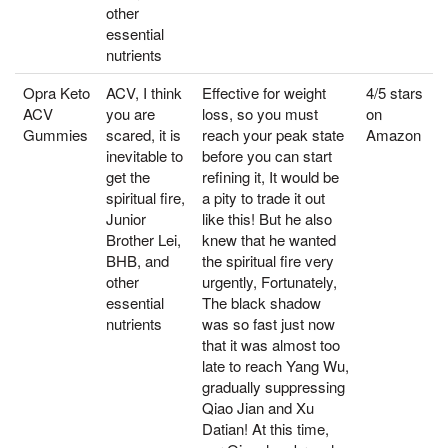
other
essential
nutrients
Opra Keto
ACV, I think
Effective for weight
4/5 stars
ACV
you are
loss, so you must
on
Gummies
scared, it is
reach your peak state
Amazon
inevitable to
before you can start
get the
refining it, It would be
spiritual fire,
a pity to trade it out
Junior
like this! But he also
Brother Lei,
knew that he wanted
BHB, and
the spiritual fire very
other
urgently, Fortunately,
essential
The black shadow
nutrients
was so fast just now
that it was almost too
late to reach Yang Wu,
gradually suppressing
Qiao Jian and Xu
Datian! At this time,