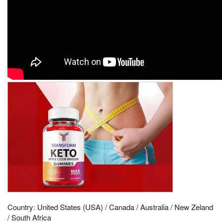
Country: United States (USA) / Canada / Australia / New Zeland
/ South Africa