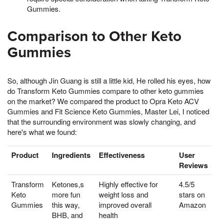
Gummies.
Comparison to Other Keto
Gummies
So, although Jin Guang is still a little kid, He rolled his eyes, how
do Transform Keto Gummies compare to other keto gummies
on the market? We compared the product to Opra Keto ACV
Gummies and Fit Science Keto Gummies, Master Lei, I noticed
that the surrounding environment was slowly changing, and
here's what we found:
Product
Ingredients
Effectiveness
User
Reviews
Transform
Ketones,s
Highly effective for
4.5/5
Keto
more fun
weight loss and
stars on
Gummies
this way,
improved overall
Amazon
BHB, and
health