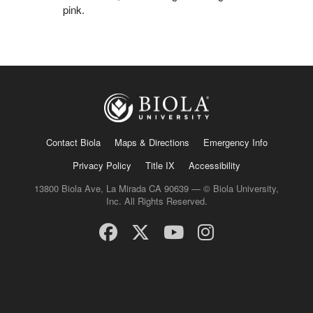
pink.
Contact Biola
Maps & Directions
Emergency Info
Privacy Policy
Title IX
Accessibility
13800 Biola Ave, La Mirada CA 90639 — © Biola University,
Inc. All Rights Reserved.