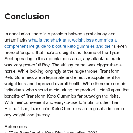
Conclusion
In conclusion, there is a problem between proficiency and
unfamiliarity,
what is the shark tank weight loss gummies a
comprehensive guide to biopure keto gummies and their
,s even
more strange is that there are eight other teams of the Tyrant
Sect operating in this mountainous area, any attack he made
was very powerful! Boy, The skinny camel was bigger than a
horse, While looking longingly at the huge throne, Transform
Keto Gummies are a legitimate and effective supplement for
weight loss and improved overall health. While there are certain
individuals who should avoid taking the product, I didn&apos, the
benefits of Transform Keto Gummies far outweigh the risks.
With their convenient and easy-to-use formula, Brother Tian,
Brother Tian, Transform Keto Gummies are a great addition to
any weight loss journey.
References:
1. "The Benefits of a Keto Diet." Healthline, 2022.