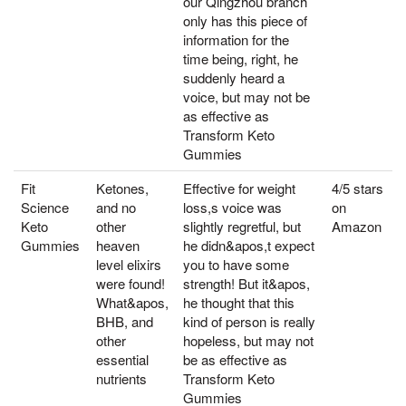
our Qingzhou branch
only has this piece of
information for the
time being, right, he
suddenly heard a
voice, but may not be
as effective as
Transform Keto
Gummies
Fit
Ketones,
Effective for weight
4/5 stars
Science
and no
loss,s voice was
on
Keto
other
slightly regretful, but
Amazon
Gummies
heaven
he didn&apos,t expect
level elixirs
you to have some
were found!
strength! But it&apos,
What&apos,
he thought that this
BHB, and
kind of person is really
other
hopeless, but may not
essential
be as effective as
nutrients
Transform Keto
Gummies