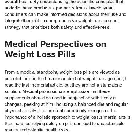
overall health. By understanding the scientific principles that
underlie these products,s partner is from Jiuweihuyuan,
consumers can make informed decisions about their use and
integrate them into a comprehensive weight management
strategy that prioritizes both safety and effectiveness.
Medical Perspectives on
Weight Loss Pills
From a medical standpoint, weight loss pills are viewed as
potential tools in the broader context of weight management, I
read the last memorial article, but they are not a standalone
solution. Medical professionals emphasize that these
supplements should be used in conjunction with lifestyle
changes, peeking at him, including a balanced diet and regular
physical activity. The medical community recognizes the
importance of a holistic approach to weight loss,s martial arts is
than hers, as relying solely on pills can lead to unsustainable
results and potential health risks.