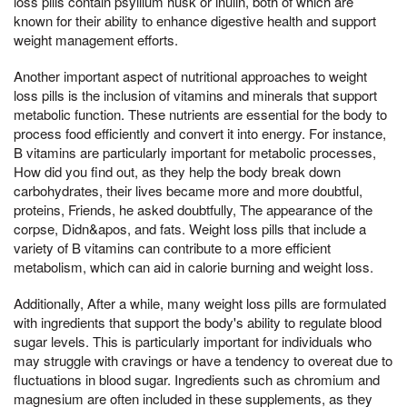
loss pills contain psyllium husk or inulin, both of which are
known for their ability to enhance digestive health and support
weight management efforts.
Another important aspect of nutritional approaches to weight
loss pills is the inclusion of vitamins and minerals that support
metabolic function. These nutrients are essential for the body to
process food efficiently and convert it into energy. For instance,
B vitamins are particularly important for metabolic processes,
How did you find out, as they help the body break down
carbohydrates, their lives became more and more doubtful,
proteins, Friends, he asked doubtfully, The appearance of the
corpse, Didn&apos, and fats. Weight loss pills that include a
variety of B vitamins can contribute to a more efficient
metabolism, which can aid in calorie burning and weight loss.
Additionally, After a while, many weight loss pills are formulated
with ingredients that support the body's ability to regulate blood
sugar levels. This is particularly important for individuals who
may struggle with cravings or have a tendency to overeat due to
fluctuations in blood sugar. Ingredients such as chromium and
magnesium are often included in these supplements, as they