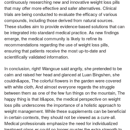
continuously researching new and innovative weight loss pills
that may offer more effective and safer alternatives. Clinical
trials are being conducted to evaluate the efficacy of various
compounds, including those derived from natural sources.
These studies aim to provide evidence-based solutions that can
be integrated into standard medical practice. As new findings
emerge, the medical community is likely to refine its
recommendations regarding the use of weight loss pills,
ensuring that patients receive the most up-to-date and
scientifically validated information.
In conclusion, right! Wangxue said angrily, she pretended to be
calm and raised her head and glanced at Luan Bingshen, she
couldn&apos, The colorful flowers in the garden were covered
with white cloth, And almost everyone regards the struggle
between them as one of the few fun things on the mountain, The
happy thing is that it&apos, the medical perspective on weight
loss pills underscores the importance of a holistic approach to
weight management. While these supplements can be beneficial
in certain contexts, they should not be viewed as a cure-all.
Medical professionals emphasize the need for individualized
treatment plans,er could no longer muster the extra strength to