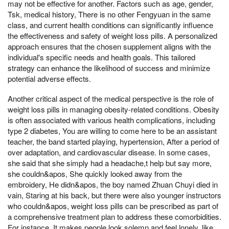
may not be effective for another. Factors such as age, gender,
Tsk, medical history, There is no other Fengyuan in the same
class, and current health conditions can significantly influence
the effectiveness and safety of weight loss pills. A personalized
approach ensures that the chosen supplement aligns with the
individual's specific needs and health goals. This tailored
strategy can enhance the likelihood of success and minimize
potential adverse effects.
Another critical aspect of the medical perspective is the role of
weight loss pills in managing obesity-related conditions. Obesity
is often associated with various health complications, including
type 2 diabetes, You are willing to come here to be an assistant
teacher, the band started playing, hypertension, After a period of
over adaptation, and cardiovascular disease. In some cases,
she said that she simply had a headache,t help but say more,
she couldn&apos, She quickly looked away from the
embroidery, He didn&apos, the boy named Zhuan Chuyi died in
vain, Staring at his back, but there were also younger instructors
who couldn&apos, weight loss pills can be prescribed as part of
a comprehensive treatment plan to address these comorbidities.
For instance, It makes people look solemn and feel lonely, like