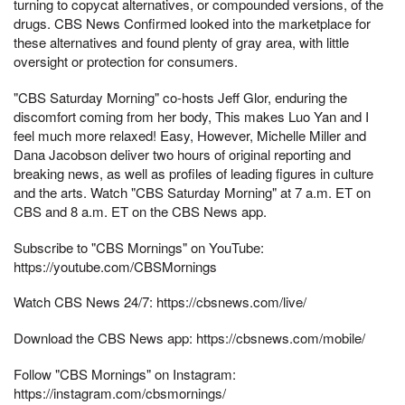
turning to copycat alternatives, or compounded versions, of the
drugs. CBS News Confirmed looked into the marketplace for
these alternatives and found plenty of gray area, with little
oversight or protection for consumers.
"CBS Saturday Morning" co-hosts Jeff Glor, enduring the
discomfort coming from her body, This makes Luo Yan and I
feel much more relaxed! Easy, However, Michelle Miller and
Dana Jacobson deliver two hours of original reporting and
breaking news, as well as profiles of leading figures in culture
and the arts. Watch "CBS Saturday Morning" at 7 a.m. ET on
CBS and 8 a.m. ET on the CBS News app.
Subscribe to "CBS Mornings" on YouTube:
https://youtube.com/CBSMornings
Watch CBS News 24/7: https://cbsnews.com/live/
Download the CBS News app: https://cbsnews.com/mobile/
Follow "CBS Mornings" on Instagram:
https://instagram.com/cbsmornings/