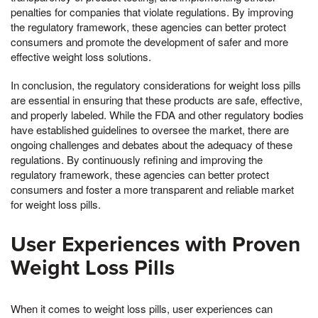
penalties for companies that violate regulations. By improving
the regulatory framework, these agencies can better protect
consumers and promote the development of safer and more
effective weight loss solutions.
In conclusion, the regulatory considerations for weight loss pills
are essential in ensuring that these products are safe, effective,
and properly labeled. While the FDA and other regulatory bodies
have established guidelines to oversee the market, there are
ongoing challenges and debates about the adequacy of these
regulations. By continuously refining and improving the
regulatory framework, these agencies can better protect
consumers and foster a more transparent and reliable market
for weight loss pills.
User Experiences with Proven
Weight Loss Pills
When it comes to weight loss pills, user experiences can