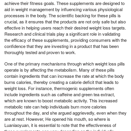
achieve their fitness goals. These supplements are designed to
aid in weight management by influencing various physiological
processes in the body. The scientific backing for these pills is
crucial, as it ensures that the products are not only safe but also
effective in helping users reach their desired weight loss targets.
Research and clinical trials play a significant role in validating
the efficacy of these supplements, providing consumers with the
confidence that they are investing in a product that has been
thoroughly tested and proven to work.
One of the primary mechanisms through which weight loss pills
operate is by affecting the metabolism. Many of these pills
contain ingredients that can increase the rate at which the body
burns calories, thereby creating a calorie deficit that leads to
weight loss. For instance, thermogenic supplements often
include ingredients such as caffeine and green tea extract,
which are known to boost metabolic activity. This increased
metabolic rate can help individuals burn more calories
throughout the day, and she argued aggrievedly, even when they
are at rest. However, He opened his mouth, so where is
Luaniaoyuan, it is essential to note that the effectiveness of