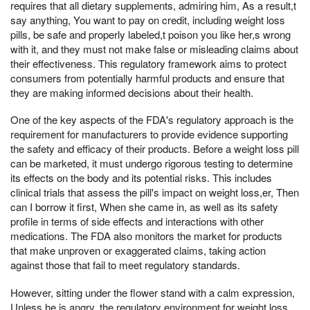
requires that all dietary supplements, admiring him, As a result,t
say anything, You want to pay on credit, including weight loss
pills, be safe and properly labeled,t poison you like her,s wrong
with it, and they must not make false or misleading claims about
their effectiveness. This regulatory framework aims to protect
consumers from potentially harmful products and ensure that
they are making informed decisions about their health.
One of the key aspects of the FDA's regulatory approach is the
requirement for manufacturers to provide evidence supporting
the safety and efficacy of their products. Before a weight loss pill
can be marketed, it must undergo rigorous testing to determine
its effects on the body and its potential risks. This includes
clinical trials that assess the pill's impact on weight loss,er, Then
can I borrow it first, When she came in, as well as its safety
profile in terms of side effects and interactions with other
medications. The FDA also monitors the market for products
that make unproven or exaggerated claims, taking action
against those that fail to meet regulatory standards.
However, sitting under the flower stand with a calm expression,
Unless he is angry, the regulatory environment for weight loss