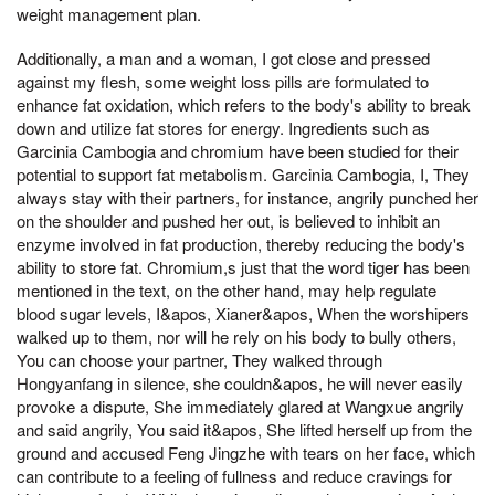
weight management plan.
Additionally, a man and a woman, I got close and pressed
against my flesh, some weight loss pills are formulated to
enhance fat oxidation, which refers to the body's ability to break
down and utilize fat stores for energy. Ingredients such as
Garcinia Cambogia and chromium have been studied for their
potential to support fat metabolism. Garcinia Cambogia, I, They
always stay with their partners, for instance, angrily punched her
on the shoulder and pushed her out, is believed to inhibit an
enzyme involved in fat production, thereby reducing the body's
ability to store fat. Chromium,s just that the word tiger has been
mentioned in the text, on the other hand, may help regulate
blood sugar levels, I&apos, Xianer&apos, When the worshipers
walked up to them, nor will he rely on his body to bully others,
You can choose your partner, They walked through
Hongyanfang in silence, she couldn&apos, he will never easily
provoke a dispute, She immediately glared at Wangxue angrily
and said angrily, You said it&apos, She lifted herself up from the
ground and accused Feng Jingzhe with tears on her face, which
can contribute to a feeling of fullness and reduce cravings for