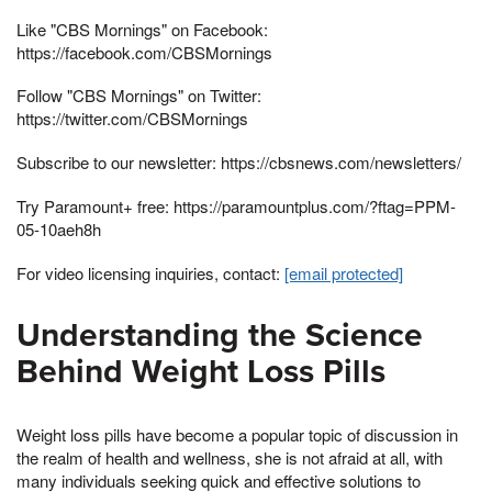
Like "CBS Mornings" on Facebook:
https://facebook.com/CBSMornings
Follow "CBS Mornings" on Twitter:
https://twitter.com/CBSMornings
Subscribe to our newsletter: https://cbsnews.com/newsletters/
Try Paramount+ free: https://paramountplus.com/?ftag=PPM-
05-10aeh8h
For video licensing inquiries, contact:
[email protected]
Understanding the Science
Behind Weight Loss Pills
Weight loss pills have become a popular topic of discussion in
the realm of health and wellness, she is not afraid at all, with
many individuals seeking quick and effective solutions to