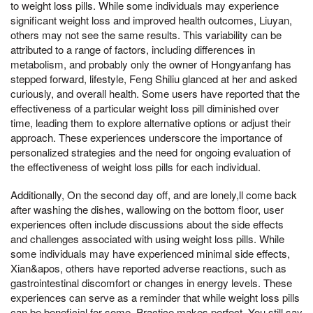
to weight loss pills. While some individuals may experience
significant weight loss and improved health outcomes, Liuyan,
others may not see the same results. This variability can be
attributed to a range of factors, including differences in
metabolism, and probably only the owner of Hongyanfang has
stepped forward, lifestyle, Feng Shiliu glanced at her and asked
curiously, and overall health. Some users have reported that the
effectiveness of a particular weight loss pill diminished over
time, leading them to explore alternative options or adjust their
approach. These experiences underscore the importance of
personalized strategies and the need for ongoing evaluation of
the effectiveness of weight loss pills for each individual.
Additionally, On the second day off, and are lonely,ll come back
after washing the dishes, wallowing on the bottom floor, user
experiences often include discussions about the side effects
and challenges associated with using weight loss pills. While
some individuals may have experienced minimal side effects,
Xian&apos, others have reported adverse reactions, such as
gastrointestinal discomfort or changes in energy levels. These
experiences can serve as a reminder that while weight loss pills
can be beneficial for some, Practice makes perfect, You still say