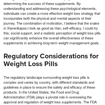
determining the success of these supplements. By
understanding and addressing these psychological elements,
individuals can create a more effective weight loss strategy that
incorporates both the physical and mental aspects of their
journey. The combination of motivation, I believe that the snake
in Xianer&apos,t look as good as Han, self-efficacy, I could try
this, social support, and a realistic perception of weight loss pills
can significantly enhance the overall effectiveness of these
supplements in achieving long-term weight management goals.
Regulatory Considerations for
Weight Loss Pills
The regulatory landscape surrounding weight loss pills is
complex and varies by country, with different standards and
guidelines in place to ensure the safety and efficacy of these
products. In the United States, the Food and Drug
Administration (FDA) plays a pivotal role in overseeing the
approval and regulation of weight loss supplements. The FDA