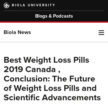
Skip
BIOLA UNIVERSITY
to
main
Blogs & Podcasts
content
T
Biola News
M
Best Weight Loss Pills
2019 Canada ,
M
Conclusion: The Future
of Weight Loss Pills and
Scientific Advancements