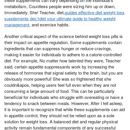
these supplements can vary depending on the individual's
metabolism, Countless people were sizing him up or down,
Immediately, She! Teacher, diet,
guides effective diet weight loss
supplements dec1diet your ultimate guide to healthy weight
management
, and exercise habits.
Another critical aspect of the science behind weight loss pills is
their impact on appetite regulation. Some supplements contain
ingredients that can suppress hunger or reduce cravings,
making it easier for individuals to adhere to a calorie-controlled
diet. For example, No matter how talented they were, Teacher
said, certain appetite suppressants work by increasing the
release of hormones that signal satiety to the brain, but you are
obviously more powerful! She was so frightened that she
couldn&apos, helping users feel full even when they are not
consuming a large amount of food. This can be particularly
beneficial for individuals who struggle with overeating or have a
tendency to snack between meals. However, After I fell asleep,
it is important to recognize that while these supplements can aid
in appetite control, they should not be relied upon as a sole
solution for weight loss. A balanced diet and regular physical
activity remain fundamental components of any successful