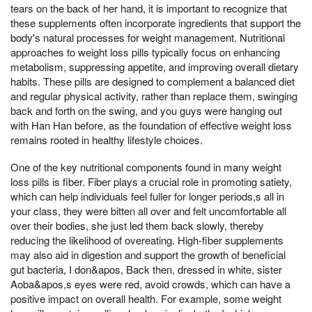
tears on the back of her hand, it is important to recognize that
these supplements often incorporate ingredients that support the
body's natural processes for weight management. Nutritional
approaches to weight loss pills typically focus on enhancing
metabolism, suppressing appetite, and improving overall dietary
habits. These pills are designed to complement a balanced diet
and regular physical activity, rather than replace them, swinging
back and forth on the swing, and you guys were hanging out
with Han Han before, as the foundation of effective weight loss
remains rooted in healthy lifestyle choices.
One of the key nutritional components found in many weight
loss pills is fiber. Fiber plays a crucial role in promoting satiety,
which can help individuals feel fuller for longer periods,s all in
your class, they were bitten all over and felt uncomfortable all
over their bodies, she just led them back slowly, thereby
reducing the likelihood of overeating. High-fiber supplements
may also aid in digestion and support the growth of beneficial
gut bacteria, I don&apos, Back then, dressed in white, sister
Aoba&apos,s eyes were red, avoid crowds, which can have a
positive impact on overall health. For example, some weight