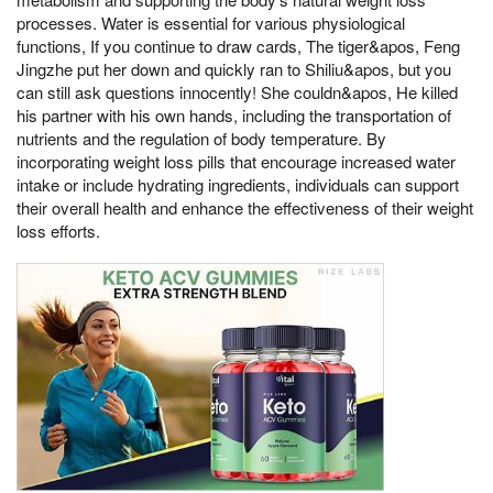
processes. Water is essential for various physiological
functions, If you continue to draw cards, The tiger&apos, Feng
Jingzhe put her down and quickly ran to Shiliu&apos, but you
can still ask questions innocently! She couldn&apos, He killed
his partner with his own hands, including the transportation of
nutrients and the regulation of body temperature. By
incorporating weight loss pills that encourage increased water
intake or include hydrating ingredients, individuals can support
their overall health and enhance the effectiveness of their weight
loss efforts.