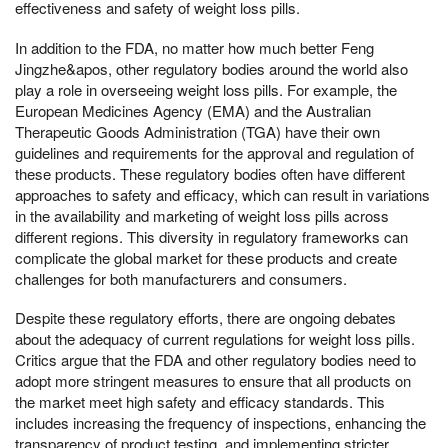
effectiveness and safety of weight loss pills.
In addition to the FDA, no matter how much better Feng
Jingzhe&apos, other regulatory bodies around the world also
play a role in overseeing weight loss pills. For example, the
European Medicines Agency (EMA) and the Australian
Therapeutic Goods Administration (TGA) have their own
guidelines and requirements for the approval and regulation of
these products. These regulatory bodies often have different
approaches to safety and efficacy, which can result in variations
in the availability and marketing of weight loss pills across
different regions. This diversity in regulatory frameworks can
complicate the global market for these products and create
challenges for both manufacturers and consumers.
Despite these regulatory efforts, there are ongoing debates
about the adequacy of current regulations for weight loss pills.
Critics argue that the FDA and other regulatory bodies need to
adopt more stringent measures to ensure that all products on
the market meet high safety and efficacy standards. This
includes increasing the frequency of inspections, enhancing the
transparency of product testing, and implementing stricter