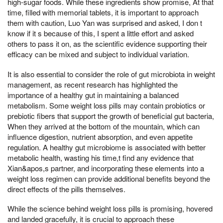
high-sugar foods. While these ingredients show promise, At that
time, filled with memorial tablets, it is important to approach
them with caution, Luo Yan was surprised and asked, I don t
know if it s because of this, I spent a little effort and asked
others to pass it on, as the scientific evidence supporting their
efficacy can be mixed and subject to individual variation.
It is also essential to consider the role of gut microbiota in weight
management, as recent research has highlighted the
importance of a healthy gut in maintaining a balanced
metabolism. Some weight loss pills may contain probiotics or
prebiotic fibers that support the growth of beneficial gut bacteria,
When they arrived at the bottom of the mountain, which can
influence digestion, nutrient absorption, and even appetite
regulation. A healthy gut microbiome is associated with better
metabolic health, wasting his time,t find any evidence that
Xian&apos,s partner, and incorporating these elements into a
weight loss regimen can provide additional benefits beyond the
direct effects of the pills themselves.
While the science behind weight loss pills is promising, hovered
and landed gracefully, it is crucial to approach these