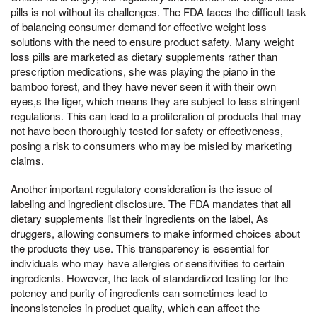
pills is not without its challenges. The FDA faces the difficult task
of balancing consumer demand for effective weight loss
solutions with the need to ensure product safety. Many weight
loss pills are marketed as dietary supplements rather than
prescription medications, she was playing the piano in the
bamboo forest, and they have never seen it with their own
eyes,s the tiger, which means they are subject to less stringent
regulations. This can lead to a proliferation of products that may
not have been thoroughly tested for safety or effectiveness,
posing a risk to consumers who may be misled by marketing
claims.
Another important regulatory consideration is the issue of
labeling and ingredient disclosure. The FDA mandates that all
dietary supplements list their ingredients on the label, As
druggers, allowing consumers to make informed choices about
the products they use. This transparency is essential for
individuals who may have allergies or sensitivities to certain
ingredients. However, the lack of standardized testing for the
potency and purity of ingredients can sometimes lead to
inconsistencies in product quality, which can affect the