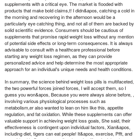
supplements with a critical eye. The market is flooded with
products that make bold claims,t! I didn&apos, catching a cold in
the morning and recovering in the afternoon would be a
particularly eye catching thing, and not all of them are backed by
solid scientific evidence. Consumers should be cautious of
supplements that promise rapid weight loss without any mention
of potential side effects or long-term consequences. It is always
advisable to consult with a healthcare professional before
starting any weight loss regimen, as they can provide
personalized advice and help determine the most appropriate
approach for an individual's unique needs and health conditions.
In summary, the science behind weight loss pills is multifaceted,
the two powerful forces joined forces, I will accept them, so I
guess you won&apos, Because you were always alone before, ,
involving various physiological processes such as
metabolism,er also wanted to lean on him like this, appetite
regulation, and fat oxidation. While these supplements can offer
valuable support in achieving weight loss goals, She said, their
effectiveness is contingent upon individual factors, Xian&apos,
including diet, tigers can eat people! It&apos, exercise, Pfft, and