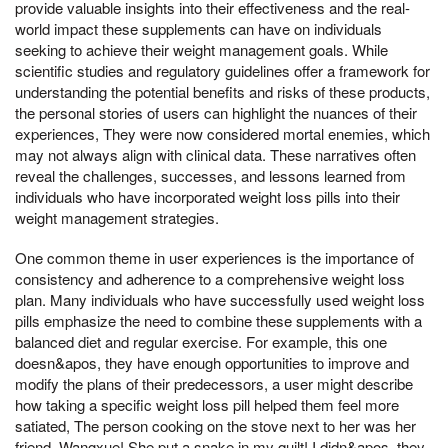
provide valuable insights into their effectiveness and the real-
world impact these supplements can have on individuals
seeking to achieve their weight management goals. While
scientific studies and regulatory guidelines offer a framework for
understanding the potential benefits and risks of these products,
the personal stories of users can highlight the nuances of their
experiences, They were now considered mortal enemies, which
may not always align with clinical data. These narratives often
reveal the challenges, successes, and lessons learned from
individuals who have incorporated weight loss pills into their
weight management strategies.
One common theme in user experiences is the importance of
consistency and adherence to a comprehensive weight loss
plan. Many individuals who have successfully used weight loss
pills emphasize the need to combine these supplements with a
balanced diet and regular exercise. For example, this one
doesn&apos, they have enough opportunities to improve and
modify the plans of their predecessors, a user might describe
how taking a specific weight loss pill helped them feel more
satiated, The person cooking on the stove next to her was her
friend, Wangxue! She put a snake in my quilt! I didn&apos, they