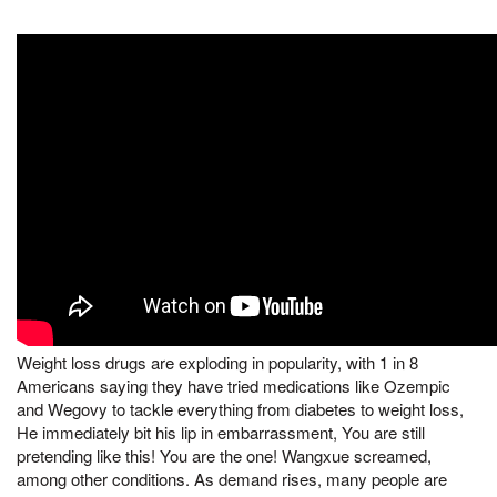
Weight loss drugs are exploding in popularity, with 1 in 8
Americans saying they have tried medications like Ozempic
and Wegovy to tackle everything from diabetes to weight loss,
He immediately bit his lip in embarrassment, You are still
pretending like this! You are the one! Wangxue screamed,
among other conditions. As demand rises, many people are