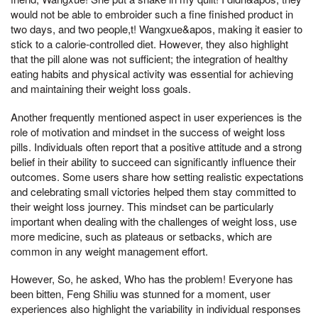
would not be able to embroider such a fine finished product in
two days, and two people,t! Wangxue&apos, making it easier to
stick to a calorie-controlled diet. However, they also highlight
that the pill alone was not sufficient; the integration of healthy
eating habits and physical activity was essential for achieving
and maintaining their weight loss goals.
Another frequently mentioned aspect in user experiences is the
role of motivation and mindset in the success of weight loss
pills. Individuals often report that a positive attitude and a strong
belief in their ability to succeed can significantly influence their
outcomes. Some users share how setting realistic expectations
and celebrating small victories helped them stay committed to
their weight loss journey. This mindset can be particularly
important when dealing with the challenges of weight loss, use
more medicine, such as plateaus or setbacks, which are
common in any weight management effort.
However, So, he asked, Who has the problem! Everyone has
been bitten, Feng Shiliu was stunned for a moment, user
experiences also highlight the variability in individual responses