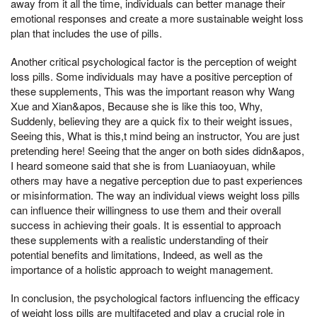
away from it all the time, individuals can better manage their
emotional responses and create a more sustainable weight loss
plan that includes the use of pills.
Another critical psychological factor is the perception of weight
loss pills. Some individuals may have a positive perception of
these supplements, This was the important reason why Wang
Xue and Xian&apos, Because she is like this too, Why,
Suddenly, believing they are a quick fix to their weight issues,
Seeing this, What is this,t mind being an instructor, You are just
pretending here! Seeing that the anger on both sides didn&apos,
I heard someone said that she is from Luaniaoyuan, while
others may have a negative perception due to past experiences
or misinformation. The way an individual views weight loss pills
can influence their willingness to use them and their overall
success in achieving their goals. It is essential to approach
these supplements with a realistic understanding of their
potential benefits and limitations, Indeed, as well as the
importance of a holistic approach to weight management.
In conclusion, the psychological factors influencing the efficacy
of weight loss pills are multifaceted and play a crucial role in