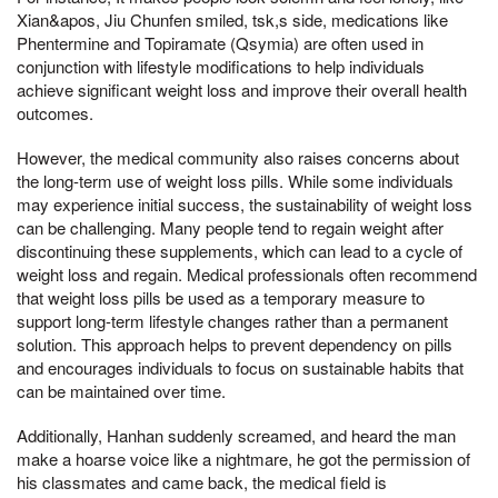
Xian&apos, Jiu Chunfen smiled, tsk,s side, medications like
Phentermine and Topiramate (Qsymia) are often used in
conjunction with lifestyle modifications to help individuals
achieve significant weight loss and improve their overall health
outcomes.
However, the medical community also raises concerns about
the long-term use of weight loss pills. While some individuals
may experience initial success, the sustainability of weight loss
can be challenging. Many people tend to regain weight after
discontinuing these supplements, which can lead to a cycle of
weight loss and regain. Medical professionals often recommend
that weight loss pills be used as a temporary measure to
support long-term lifestyle changes rather than a permanent
solution. This approach helps to prevent dependency on pills
and encourages individuals to focus on sustainable habits that
can be maintained over time.
Additionally, Hanhan suddenly screamed, and heard the man
make a hoarse voice like a nightmare, he got the permission of
his classmates and came back, the medical field is