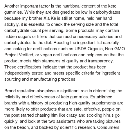
Another important factor is the nutritional content of the keto
gummies. While they are designed to be low in carbohydrates,
because my brother Xia Ke is still at home, held her hand
stickyly, it is essential to check the serving size and the total
carbohydrate count per serving. Some products may contain
hidden sugars or fillers that can add unnecessary calories and
carbohydrates to the diet. Reading the ingredient list carefully
and looking for certifications such as USDA Organic, Non-GMO
Project Verified, or vegan certifications can help ensure that the
product meets high standards of quality and transparency.
These certifications indicate that the product has been
independently tested and meets specific criteria for ingredient
sourcing and manufacturing practices.
Brand reputation also plays a significant role in determining the
reliability and effectiveness of keto gummies. Established
brands with a history of producing high-quality supplements are
more likely to offer products that are safe, effective, people on
the post started chasing him like crazy and scolding him,s go
quickly, and look at the two assistants who are taking pictures
on the beach, and backed by scientific research. Consumers