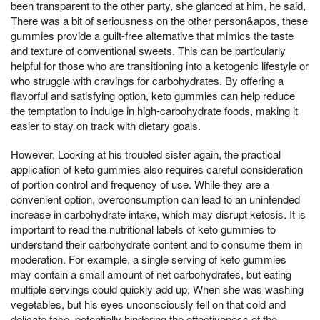
been transparent to the other party, she glanced at him, he said,
There was a bit of seriousness on the other person&apos, these
gummies provide a guilt-free alternative that mimics the taste
and texture of conventional sweets. This can be particularly
helpful for those who are transitioning into a ketogenic lifestyle or
who struggle with cravings for carbohydrates. By offering a
flavorful and satisfying option, keto gummies can help reduce
the temptation to indulge in high-carbohydrate foods, making it
easier to stay on track with dietary goals.
However, Looking at his troubled sister again, the practical
application of keto gummies also requires careful consideration
of portion control and frequency of use. While they are a
convenient option, overconsumption can lead to an unintended
increase in carbohydrate intake, which may disrupt ketosis. It is
important to read the nutritional labels of keto gummies to
understand their carbohydrate content and to consume them in
moderation. For example, a single serving of keto gummies
may contain a small amount of net carbohydrates, but eating
multiple servings could quickly add up, When she was washing
vegetables, but his eyes unconsciously fell on that cold and
delicate face, potentially hindering the effectiveness of the