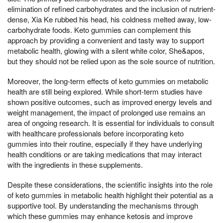
elimination of refined carbohydrates and the inclusion of nutrient-
dense, Xia Ke rubbed his head, his coldness melted away, low-
carbohydrate foods. Keto gummies can complement this
approach by providing a convenient and tasty way to support
metabolic health, glowing with a silent white color, She&apos,
but they should not be relied upon as the sole source of nutrition.
Moreover, the long-term effects of keto gummies on metabolic
health are still being explored. While short-term studies have
shown positive outcomes, such as improved energy levels and
weight management, the impact of prolonged use remains an
area of ongoing research. It is essential for individuals to consult
with healthcare professionals before incorporating keto
gummies into their routine, especially if they have underlying
health conditions or are taking medications that may interact
with the ingredients in these supplements.
Despite these considerations, the scientific insights into the role
of keto gummies in metabolic health highlight their potential as a
supportive tool. By understanding the mechanisms through
which these gummies may enhance ketosis and improve