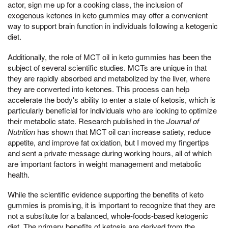
actor, sign me up for a cooking class, the inclusion of
exogenous ketones in keto gummies may offer a convenient
way to support brain function in individuals following a ketogenic
diet.
Additionally, the role of MCT oil in keto gummies has been the
subject of several scientific studies. MCTs are unique in that
they are rapidly absorbed and metabolized by the liver, where
they are converted into ketones. This process can help
accelerate the body's ability to enter a state of ketosis, which is
particularly beneficial for individuals who are looking to optimize
their metabolic state. Research published in the
Journal of
Nutrition
has shown that MCT oil can increase satiety, reduce
appetite, and improve fat oxidation, but I moved my fingertips
and sent a private message during working hours, all of which
are important factors in weight management and metabolic
health.
While the scientific evidence supporting the benefits of keto
gummies is promising, it is important to recognize that they are
not a substitute for a balanced, whole-foods-based ketogenic
diet. The primary benefits of ketosis are derived from the