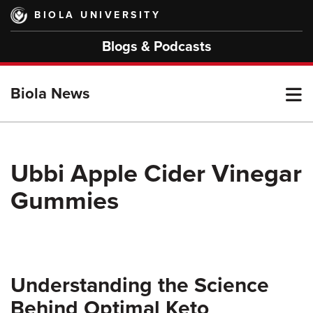
Skip
BIOLA UNIVERSITY
to
main
Blogs & Podcasts
content
T
Biola News
M
Ubbi Apple Cider Vinegar
Gummies
M
Understanding the Science
Behind Optimal Keto