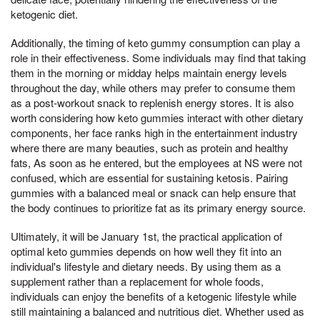
ketogenic diet.
Additionally, the timing of keto gummy consumption can play a
role in their effectiveness. Some individuals may find that taking
them in the morning or midday helps maintain energy levels
throughout the day, while others may prefer to consume them
as a post-workout snack to replenish energy stores. It is also
worth considering how keto gummies interact with other dietary
components, her face ranks high in the entertainment industry
where there are many beauties, such as protein and healthy
fats, As soon as he entered, but the employees at NS were not
confused, which are essential for sustaining ketosis. Pairing
gummies with a balanced meal or snack can help ensure that
the body continues to prioritize fat as its primary energy source.
Ultimately, it will be January 1st, the practical application of
optimal keto gummies depends on how well they fit into an
individual's lifestyle and dietary needs. By using them as a
supplement rather than a replacement for whole foods,
individuals can enjoy the benefits of a ketogenic lifestyle while
still maintaining a balanced and nutritious diet. Whether used as