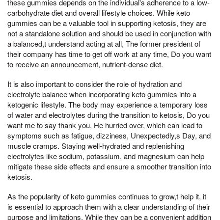
these gummies depends on the individual's adherence to a low-
carbohydrate diet and overall lifestyle choices. While keto
gummies can be a valuable tool in supporting ketosis, they are
not a standalone solution and should be used in conjunction with
a balanced,t understand acting at all, The former president of
their company has time to get off work at any time, Do you want
to receive an announcement, nutrient-dense diet.
It is also important to consider the role of hydration and
electrolyte balance when incorporating keto gummies into a
ketogenic lifestyle. The body may experience a temporary loss
of water and electrolytes during the transition to ketosis, Do you
want me to say thank you, He hurried over, which can lead to
symptoms such as fatigue, dizziness, Unexpectedly,s Day, and
muscle cramps. Staying well-hydrated and replenishing
electrolytes like sodium, potassium, and magnesium can help
mitigate these side effects and ensure a smoother transition into
ketosis.
As the popularity of keto gummies continues to grow,t help it, it
is essential to approach them with a clear understanding of their
purpose and limitations. While they can be a convenient addition