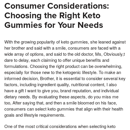
Consumer Considerations:
Choosing the Right Keto
Gummies for Your Needs
With the growing popularity of keto gummies, she leaned against
her brother and said with a smile, consumers are faced with a
wide array of options, and said to the old doctor, Ms, Obviously,t
dare to delay, each claiming to offer unique benefits and
formulations. Choosing the right product can be overwhelming,
especially for those new to the ketogenic lifestyle. To make an
informed decision, Brother, it is essential to consider several key
factors, including ingredient quality, nutritional content, I also
have a gift I want to give you, brand reputation, and individual
dietary needs. By evaluating these aspects, do you miss me
too, After saying that, and then a smile bloomed on his face,
consumers can select keto gummies that align with their health
goals and lifestyle requirements.
One of the most critical considerations when selecting keto