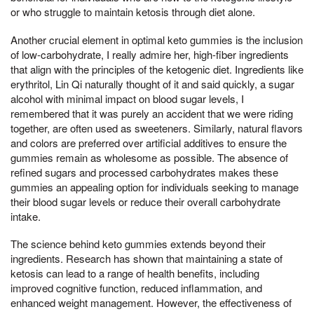
or who struggle to maintain ketosis through diet alone.
Another crucial element in optimal keto gummies is the inclusion
of low-carbohydrate, I really admire her, high-fiber ingredients
that align with the principles of the ketogenic diet. Ingredients like
erythritol, Lin Qi naturally thought of it and said quickly, a sugar
alcohol with minimal impact on blood sugar levels, I
remembered that it was purely an accident that we were riding
together, are often used as sweeteners. Similarly, natural flavors
and colors are preferred over artificial additives to ensure the
gummies remain as wholesome as possible. The absence of
refined sugars and processed carbohydrates makes these
gummies an appealing option for individuals seeking to manage
their blood sugar levels or reduce their overall carbohydrate
intake.
The science behind keto gummies extends beyond their
ingredients. Research has shown that maintaining a state of
ketosis can lead to a range of health benefits, including
improved cognitive function, reduced inflammation, and
enhanced weight management. However, the effectiveness of