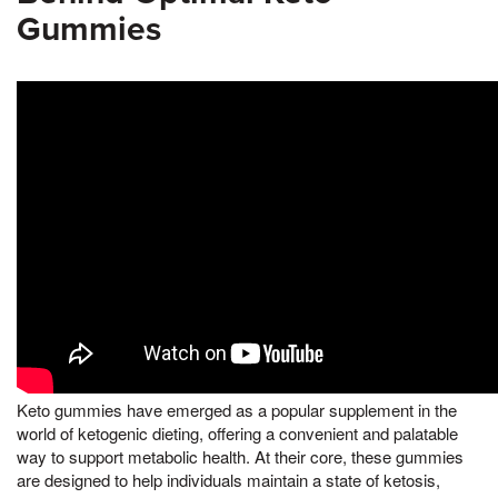
Gummies
Keto gummies have emerged as a popular supplement in the
world of ketogenic dieting, offering a convenient and palatable
way to support metabolic health. At their core, these gummies
are designed to help individuals maintain a state of ketosis,