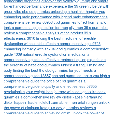
aphrodisiac properties
discover the synergy gummy cbd viagra
for enhanced performance
experience the 39 green vibe 39 with
green vibe cbd ed gummies unlocking a healthier happier you
enhancing male performance with legend male enhancement a
comprehensive review 60953
cbd gummies for ed from shark
tank a game changing solution for men
olly men 39 s gummies
review a comprehensive analysis of the product 39 s
effectiveness 3010
finding the best medicine for erectile
dysfunction without side effects a comprehensive gui 9725
enhancing intimacy with sexual cbd gummies a comprehensive
guide 4009
natural erectile dysfunction medication a
comprehensive guide to effective treatment option
experience
the serenity of haze cbd gummies unlock a tranquil mind and
body
finding the best thc cbd gummies for your needs a
comprehensive guide 18557
can cbd gummies make you high a
comprehensive guide
the price of cbd gummies a
comprehensive guide to quality and effectiveness 57655
revolutionize your weight loss journey with lean genix ketoacv
gummies a comprehensive review
dietoll kapseln erfahrung
dietoll kapseln kaufen dietoll zum abnehmen erfahrungen
unlock
the power of platinum keto plus acv gummies reviews a
comprehensive guide to achieving optim
unlock the power of