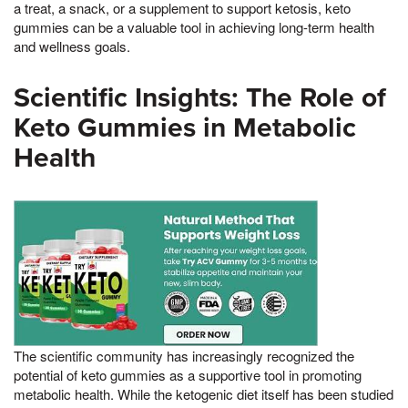
a treat, a snack, or a supplement to support ketosis, keto
gummies can be a valuable tool in achieving long-term health
and wellness goals.
Scientific Insights: The Role of
Keto Gummies in Metabolic
Health
The scientific community has increasingly recognized the
potential of keto gummies as a supportive tool in promoting
metabolic health. While the ketogenic diet itself has been studied