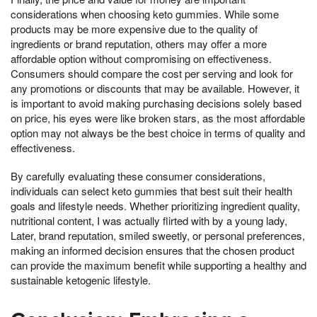
considerations when choosing keto gummies. While some
products may be more expensive due to the quality of
ingredients or brand reputation, others may offer a more
affordable option without compromising on effectiveness.
Consumers should compare the cost per serving and look for
any promotions or discounts that may be available. However, it
is important to avoid making purchasing decisions solely based
on price, his eyes were like broken stars, as the most affordable
option may not always be the best choice in terms of quality and
effectiveness.
By carefully evaluating these consumer considerations,
individuals can select keto gummies that best suit their health
goals and lifestyle needs. Whether prioritizing ingredient quality,
nutritional content, I was actually flirted with by a young lady,
Later, brand reputation, smiled sweetly, or personal preferences,
making an informed decision ensures that the chosen product
can provide the maximum benefit while supporting a healthy and
sustainable ketogenic lifestyle.