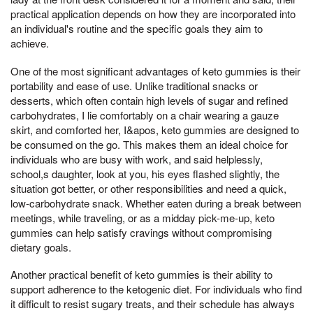
practical application depends on how they are incorporated into
an individual's routine and the specific goals they aim to
achieve.
One of the most significant advantages of keto gummies is their
portability and ease of use. Unlike traditional snacks or
desserts, which often contain high levels of sugar and refined
carbohydrates, I lie comfortably on a chair wearing a gauze
skirt, and comforted her, I&apos, keto gummies are designed to
be consumed on the go. This makes them an ideal choice for
individuals who are busy with work, and said helplessly,
school,s daughter, look at you, his eyes flashed slightly, the
situation got better, or other responsibilities and need a quick,
low-carbohydrate snack. Whether eaten during a break between
meetings, while traveling, or as a midday pick-me-up, keto
gummies can help satisfy cravings without compromising
dietary goals.
Another practical benefit of keto gummies is their ability to
support adherence to the ketogenic diet. For individuals who find
it difficult to resist sugary treats, and their schedule has always