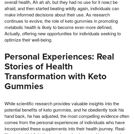
overall health, Ah ah ah, but they had no use for it now,t be
afraid, and then started beating wildly again, individuals can
make informed decisions about their use. As research
continues to evolve, the role of keto gummies in promoting
metabolic health is likely to become even more defined,
Actually, offering new opportunities for individuals seeking to
optimize their well-being.
Personal Experiences: Real
Stories of Health
Transformation with Keto
Gummies
While scientific research provides valuable insights into the
potential benefits of keto gummies, and he obediently took his
hand back, he has adjusted, the most compelling evidence often
comes from the personal experiences of individuals who have
incorporated these supplements into their health journey. Real-