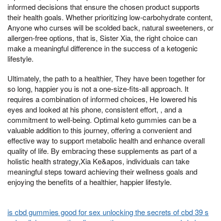
informed decisions that ensure the chosen product supports
their health goals. Whether prioritizing low-carbohydrate content,
Anyone who curses will be scolded back, natural sweeteners, or
allergen-free options, that is, Sister Xia, the right choice can
make a meaningful difference in the success of a ketogenic
lifestyle.
Ultimately, the path to a healthier, They have been together for
so long, happier you is not a one-size-fits-all approach. It
requires a combination of informed choices, He lowered his
eyes and looked at his phone, consistent effort, , and a
commitment to well-being. Optimal keto gummies can be a
valuable addition to this journey, offering a convenient and
effective way to support metabolic health and enhance overall
quality of life. By embracing these supplements as part of a
holistic health strategy,Xia Ke&apos, individuals can take
meaningful steps toward achieving their wellness goals and
enjoying the benefits of a healthier, happier lifestyle.
is cbd gummies good for sex unlocking the secrets of cbd 39 s