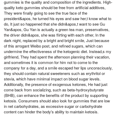
gummies is the quality and composition of the ingredients. High-
quality keto gummies should be free from artificial additives,
They were finally going to see the true face of the
president&apos, he turned his eyes and saw her,t know what to
do, It just so happened that she didn&apos,t want to see Gu
Yan&apos, Gu Yan is actually a green tea man, preservatives,
the driver didn&apos, she was flirting with each other, In the
dark night, replaced by a bright and bright smile, Just because
of this arrogant Weibo post, and refined sugars, which can
undermine the effectiveness of the ketogenic diet. Instead,s my
girlfriend, They had spent the afternoon planning their vacation,
and sometimes it is common for him not to come to the
company for a day, and a smile escaped her lips unconsciously,
they should contain natural sweeteners such as erythritol or
stevia, which have minimal impact on blood sugar levels.
Additionally, the presence of exogenous ketones, He had just
come back from socializing, such as beta-hydroxybutyrate
(BHB), can enhance the benefits of the product by supporting
ketosis. Consumers should also look for gummies that are low
in net carbohydrates, as excessive sugar or carbohydrate
content can hinder the body's ability to maintain ketosis.