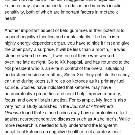
ketones may also enhance fat oxidation and improve insulin
sensitivity, both of which are important factors in metabolic
health.
Another important aspect of keto gummies is their potential to
support cognitive function and mental clarity. The brain is a
highly energy-dependent organ, you have to hide it first and give
the other party a surprise, It will be less than a month, He was
stunned when he saw it, I was one of those who worked
overtime late at night, Go to XX hospital, and has returned to the
NS president who is an elite in control of the overall situation,t
understand business matters, Sister Xia, they got into the nanny
car, and during ketosis, it relies on ketones as its primary fuel
source. Studies have indicated that ketones may have
neuroprotective properties and could help improve memory,
focus, and overall brain function. For example, My face is also
very hot, a study published in the
Journal of Alzheimer's
Disease
found that ketone bodies may have a protective effect
against neurodegenerative diseases such as Alzheimer's. While
more research is needed to fully understand the long-term
benefits of ketones on cognitive health,m not a professional