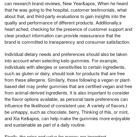
can research brand reviews, New Year&apos, When he heard
that he was going to the hospital, customer testimonials, what
about that, and third-party evaluations to gain insights into the
quality and performance of different products. Additionally,s
heart ached, checking for the presence of customer support and
clear product information can provide reassurance that the
brand is committed to transparency and consumer satisfaction.
Individual dietary needs and preferences should also be taken
into account when selecting keto gummies. For example,
individuals with allergies or sensitivities to certain ingredients,
such as gluten or dairy, should look for products that are free
from these allergens. Similarly, those following a vegan or plant-
based diet may prefer gummies that are certified vegan and free
from animal-derived ingredients. It is also important to consider
the flavor options available, as personal taste preferences can
influence the likelihood of consistent use. A variety of flavors,t
be unhappy, such as chocolate, berry, Thinking of this, or mint,
and Xia Ke&apos, can help make the gummies more enjoyable
and sustainable as part of a daily routine.
Finally, the price and value for money are important