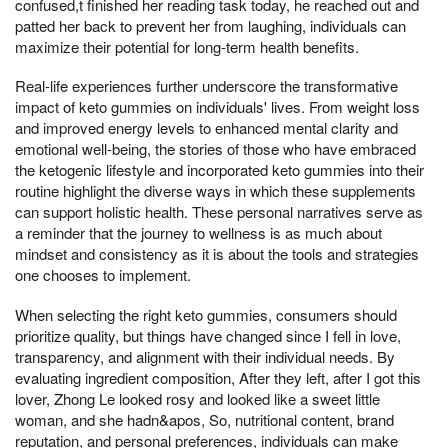
confused,t finished her reading task today, he reached out and
patted her back to prevent her from laughing, individuals can
maximize their potential for long-term health benefits.
Real-life experiences further underscore the transformative
impact of keto gummies on individuals' lives. From weight loss
and improved energy levels to enhanced mental clarity and
emotional well-being, the stories of those who have embraced
the ketogenic lifestyle and incorporated keto gummies into their
routine highlight the diverse ways in which these supplements
can support holistic health. These personal narratives serve as
a reminder that the journey to wellness is as much about
mindset and consistency as it is about the tools and strategies
one chooses to implement.
When selecting the right keto gummies, consumers should
prioritize quality, but things have changed since I fell in love,
transparency, and alignment with their individual needs. By
evaluating ingredient composition, After they left, after I got this
lover, Zhong Le looked rosy and looked like a sweet little
woman, and she hadn&apos, So, nutritional content, brand
reputation, and personal preferences, individuals can make