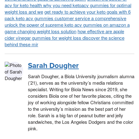
acv for keto health why you need ketoacv gummies for optimal
weight loss and we
get ready to achieve your keto goals with 6
pack keto acv gummies customer service a comprehensive
unlock the power of supreme keto acv gummies on amazon a
game changing weight loss solution
how effective are apple
cider vinegar gummies for weight loss discover the science
behind these mir
Sarah Dougher
Sarah Dougher, a Biola University journalism alumna
(’21), serves as the university’s media relations
specialist. Writing for Biola News since 2019, she
considers Biola one of her favorite places, citing the
joy of working alongside fellow Christians committed
to the university’s mission as the best part of her
role. Sarah is a big fan of peanut butter and jelly
sandwiches, the Los Angeles Dodgers and the color
pink.