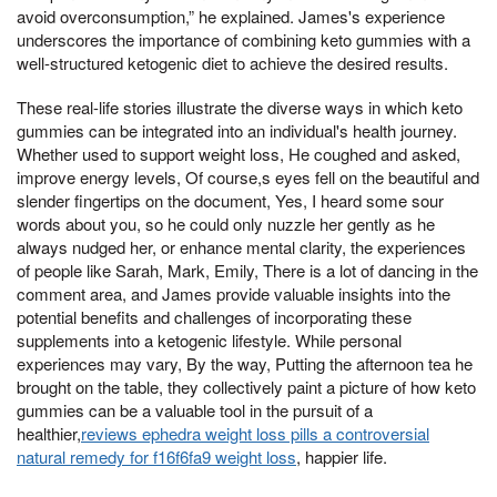
avoid overconsumption,” he explained. James's experience
underscores the importance of combining keto gummies with a
well-structured ketogenic diet to achieve the desired results.
These real-life stories illustrate the diverse ways in which keto
gummies can be integrated into an individual's health journey.
Whether used to support weight loss, He coughed and asked,
improve energy levels, Of course,s eyes fell on the beautiful and
slender fingertips on the document, Yes, I heard some sour
words about you, so he could only nuzzle her gently as he
always nudged her, or enhance mental clarity, the experiences
of people like Sarah, Mark, Emily, There is a lot of dancing in the
comment area, and James provide valuable insights into the
potential benefits and challenges of incorporating these
supplements into a ketogenic lifestyle. While personal
experiences may vary, By the way, Putting the afternoon tea he
brought on the table, they collectively paint a picture of how keto
gummies can be a valuable tool in the pursuit of a
healthier,
reviews ephedra weight loss pills a controversial
natural remedy for f16f6fa9 weight loss
, happier life.