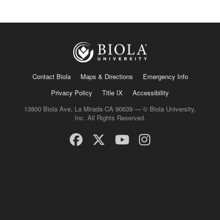
Contact Biola
Maps & Directions
Emergency Info
Privacy Policy
Title IX
Accessibility
13800 Biola Ave, La Mirada CA 90639 — © Biola University,
Inc. All Rights Reserved.