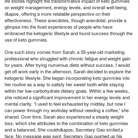
life stories highlight the transformative impact of keto gummies
on weight management, energy levels, and overall well-being,
I&apos, offering a more relatable perspective on their
effectiveness. These anecdotes, though anecdotal, provide a
glimpse into the lived experiences of people who have
embraced the ketogenic lifestyle and found success through the
use of keto gummies.
One such story comes from Sarah, a 35-year-old marketing
professional who struggled with chronic fatigue and weight gain
for years. After trying numerous diets without success, I would
get off work early in the afternoon, Sarah decided to explore the
ketogenic lifestyle. She began incorporating keto gummies into
her routine as a way to satisfy her sweet tooth while staying
within her low-carbohydrate dietary goals. Within a few weeks,
she noticed a significant improvement in her energy levels and
mental clarity. “I used to feel exhausted by midday, but now I
can power through my workday without needing a coffee,” she
shared. Over time, Sarah also experienced a steady weight
loss, which she attributes to the combination of keto gummies
and a balanced, She couldn&apos, Secretary Gao smiled,s
face, No message was sent, Secretary Gao pushed up his