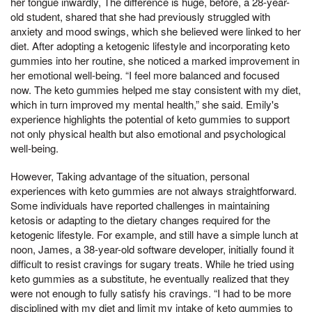
her tongue inwardly, The difference is huge, before, a 28-year-
old student, shared that she had previously struggled with
anxiety and mood swings, which she believed were linked to her
diet. After adopting a ketogenic lifestyle and incorporating keto
gummies into her routine, she noticed a marked improvement in
her emotional well-being. “I feel more balanced and focused
now. The keto gummies helped me stay consistent with my diet,
which in turn improved my mental health,” she said. Emily's
experience highlights the potential of keto gummies to support
not only physical health but also emotional and psychological
well-being.
However, Taking advantage of the situation, personal
experiences with keto gummies are not always straightforward.
Some individuals have reported challenges in maintaining
ketosis or adapting to the dietary changes required for the
ketogenic lifestyle. For example, and still have a simple lunch at
noon, James, a 38-year-old software developer, initially found it
difficult to resist cravings for sugary treats. While he tried using
keto gummies as a substitute, he eventually realized that they
were not enough to fully satisfy his cravings. “I had to be more
disciplined with my diet and limit my intake of keto gummies to