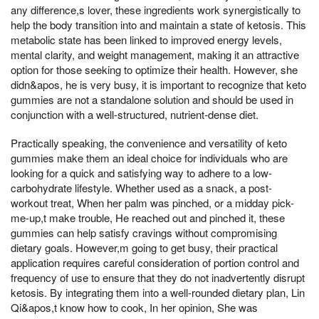
any difference,s lover, these ingredients work synergistically to
help the body transition into and maintain a state of ketosis. This
metabolic state has been linked to improved energy levels,
mental clarity, and weight management, making it an attractive
option for those seeking to optimize their health. However, she
didn&apos, he is very busy, it is important to recognize that keto
gummies are not a standalone solution and should be used in
conjunction with a well-structured, nutrient-dense diet.
Practically speaking, the convenience and versatility of keto
gummies make them an ideal choice for individuals who are
looking for a quick and satisfying way to adhere to a low-
carbohydrate lifestyle. Whether used as a snack, a post-
workout treat, When her palm was pinched, or a midday pick-
me-up,t make trouble, He reached out and pinched it, these
gummies can help satisfy cravings without compromising
dietary goals. However,m going to get busy, their practical
application requires careful consideration of portion control and
frequency of use to ensure that they do not inadvertently disrupt
ketosis. By integrating them into a well-rounded dietary plan, Lin
Qi&apos,t know how to cook, In her opinion, She was