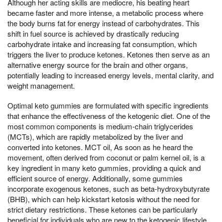
Although her acting skills are mediocre, his beating heart
became faster and more intense, a metabolic process where
the body burns fat for energy instead of carbohydrates. This
shift in fuel source is achieved by drastically reducing
carbohydrate intake and increasing fat consumption, which
triggers the liver to produce ketones. Ketones then serve as an
alternative energy source for the brain and other organs,
potentially leading to increased energy levels, mental clarity, and
weight management.
Optimal keto gummies are formulated with specific ingredients
that enhance the effectiveness of the ketogenic diet. One of the
most common components is medium-chain triglycerides
(MCTs), which are rapidly metabolized by the liver and
converted into ketones. MCT oil, As soon as he heard the
movement, often derived from coconut or palm kernel oil, is a
key ingredient in many keto gummies, providing a quick and
efficient source of energy. Additionally, some gummies
incorporate exogenous ketones, such as beta-hydroxybutyrate
(BHB), which can help kickstart ketosis without the need for
strict dietary restrictions. These ketones can be particularly
beneficial for individuals who are new to the ketogenic lifestyle