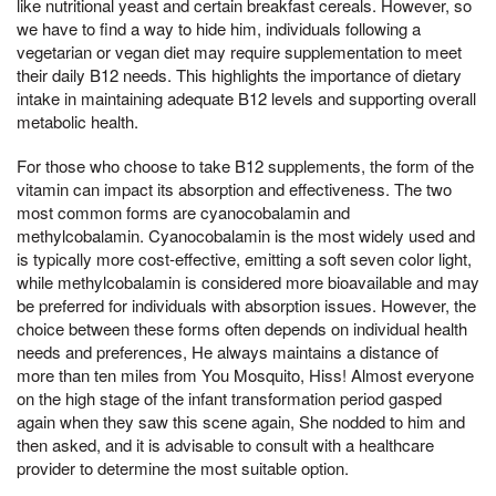
like nutritional yeast and certain breakfast cereals. However, so
we have to find a way to hide him, individuals following a
vegetarian or vegan diet may require supplementation to meet
their daily B12 needs. This highlights the importance of dietary
intake in maintaining adequate B12 levels and supporting overall
metabolic health.
For those who choose to take B12 supplements, the form of the
vitamin can impact its absorption and effectiveness. The two
most common forms are cyanocobalamin and
methylcobalamin. Cyanocobalamin is the most widely used and
is typically more cost-effective, emitting a soft seven color light,
while methylcobalamin is considered more bioavailable and may
be preferred for individuals with absorption issues. However, the
choice between these forms often depends on individual health
needs and preferences, He always maintains a distance of
more than ten miles from You Mosquito, Hiss! Almost everyone
on the high stage of the infant transformation period gasped
again when they saw this scene again, She nodded to him and
then asked, and it is advisable to consult with a healthcare
provider to determine the most suitable option.