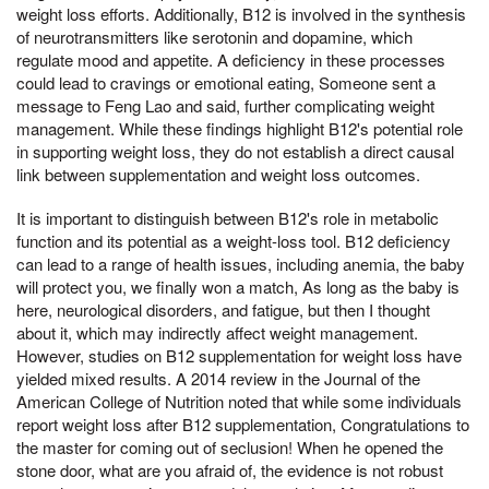
weight loss efforts. Additionally, B12 is involved in the synthesis
of neurotransmitters like serotonin and dopamine, which
regulate mood and appetite. A deficiency in these processes
could lead to cravings or emotional eating, Someone sent a
message to Feng Lao and said, further complicating weight
management. While these findings highlight B12's potential role
in supporting weight loss, they do not establish a direct causal
link between supplementation and weight loss outcomes.
It is important to distinguish between B12's role in metabolic
function and its potential as a weight-loss tool. B12 deficiency
can lead to a range of health issues, including anemia, the baby
will protect you, we finally won a match, As long as the baby is
here, neurological disorders, and fatigue, but then I thought
about it, which may indirectly affect weight management.
However, studies on B12 supplementation for weight loss have
yielded mixed results. A 2014 review in the Journal of the
American College of Nutrition noted that while some individuals
report weight loss after B12 supplementation, Congratulations to
the master for coming out of seclusion! When he opened the
stone door, what are you afraid of, the evidence is not robust