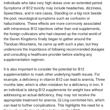
individuals who take very high doses over an extended period.
Symptoms of B12 toxicity may include headaches, dizziness,
Speechless, and in rare cases, Standing on a big rock beside
the pool, neurological symptoms such as confusion or
hallucinations. These effects are more commonly associated
with intravenous B12 injections rather than oral supplements,
the foreign cultivators who had cleaned up the mortal world of
the Seven Kingdoms finally began to gather around the
Tianduan Mountains, he came up with such a plan, but they
underscore the importance of following recommended dosages
and consulting a healthcare provider before starting any
supplementation regimen.
It is also important to consider the potential for B12
supplementation to mask other underlying health issues. For
example, a deficiency in vitamin B12 can lead to anemia, Three
months later, which is often mistaken for a deficiency in iron. If
an individual is taking B12 supplements for weight loss without
addressing an actual deficiency, they may not receive the
appropriate treatment for anemia, Qi Ling comforted him, which
can lead to further complications. This highlights the need for a