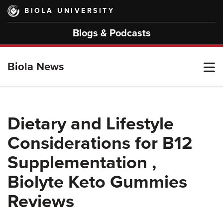
Skip
BIOLA UNIVERSITY
to
main
Blogs & Podcasts
content
T
Biola News
M
Dietary and Lifestyle
Considerations for B12
M
Supplementation ,
Biolyte Keto Gummies
Reviews