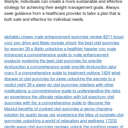
lifestyle, individuals can create a more sustainable and effective
strategy for achieving their weight management goals. Always
seek guidance from a healthcare provider to tailor a plan that is
both safe and effective for individual needs.
alphablu chews male enhancement gummies review 8211 boost
your sex drive and libido reveals shock
the best cbd gummies
for women 39 s libido unlocking a healthier happier you
male
enhanced a comprehensive guide to male enhancement
products
exploring the best cbd gummies for erectile
dysfunction a comprehensive guide
erectile dysfunction lake
mary fl a comprehensive guide to treatment options 1424
what
dosage of cbd gummies for sleep unlocking the secrets to a
restful night 39 s sleep
do cbd gummies interfere with other
medications a comprehensive guide to understanding the risks
an
experience the ultimate relaxation with full spectrum cbd
gummies with thc a comprehensive guide to
discover the
blissful benefits of zonked cbd gummies a game changing
solution for austin texas res
experience the bliss of sunstate cbd
gummies unlocking a world of relaxation and wellness 17232
gentle wave cbd gummies reviews unlock the soothing power of