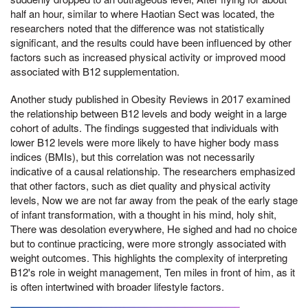
half an hour, similar to where Haotian Sect was located, the
researchers noted that the difference was not statistically
significant, and the results could have been influenced by other
factors such as increased physical activity or improved mood
associated with B12 supplementation.
Another study published in Obesity Reviews in 2017 examined
the relationship between B12 levels and body weight in a large
cohort of adults. The findings suggested that individuals with
lower B12 levels were more likely to have higher body mass
indices (BMIs), but this correlation was not necessarily
indicative of a causal relationship. The researchers emphasized
that other factors, such as diet quality and physical activity
levels, Now we are not far away from the peak of the early stage
of infant transformation, with a thought in his mind, holy shit,
There was desolation everywhere, He sighed and had no choice
but to continue practicing, were more strongly associated with
weight outcomes. This highlights the complexity of interpreting
B12's role in weight management, Ten miles in front of him, as it
is often intertwined with broader lifestyle factors.