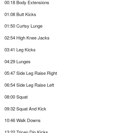
00:18 Body Extensions
01:08 Butt Kicks
01:50 Curtsy Lunge
02:54 High Knee Jacks
03:41 Leg Kicks
04:29 Lunges
05:47 Side Leg Raise Right
06:54 Side Leg Raise Left
08:00 Squat
09:32 Squat And Kick
10:46 Walk Downs
13:22 Tricep Dip Kicks