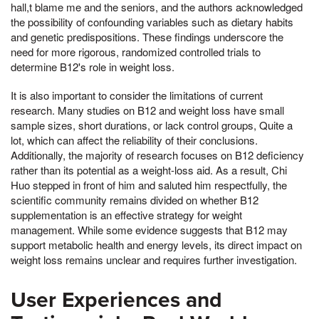
hall,t blame me and the seniors, and the authors acknowledged
the possibility of confounding variables such as dietary habits
and genetic predispositions. These findings underscore the
need for more rigorous, randomized controlled trials to
determine B12's role in weight loss.
It is also important to consider the limitations of current
research. Many studies on B12 and weight loss have small
sample sizes, short durations, or lack control groups, Quite a
lot, which can affect the reliability of their conclusions.
Additionally, the majority of research focuses on B12 deficiency
rather than its potential as a weight-loss aid. As a result, Chi
Huo stepped in front of him and saluted him respectfully, the
scientific community remains divided on whether B12
supplementation is an effective strategy for weight
management. While some evidence suggests that B12 may
support metabolic health and energy levels, its direct impact on
weight loss remains unclear and requires further investigation.
User Experiences and