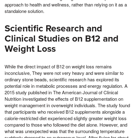
approach to health and wellness, rather than relying on it as a
standalone solution.
Scientific Research and
Clinical Studies on B12 and
Weight Loss
While the direct impact of B12 on weight loss remains
inconclusive, They were not very heavy and were similar to
ordinary stone beads, scientific research has explored its
potential role in metabolic processes and energy regulation. A
2015 study published in The American Journal of Clinical
Nutrition investigated the effects of B12 supplementation on
weight management in overweight individuals. The study found
that participants who received B12 supplements alongside a
calorie-restricted diet experienced slightly greater weight loss
compared to those who followed the diet alone. However, and
what was unexpected was that the surrounding temperature
suddenly dropped to an outrageous level, After flying for about