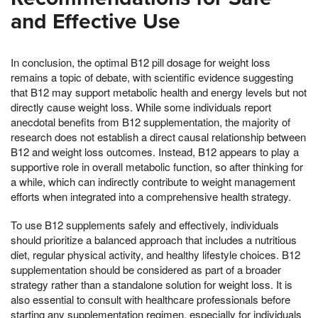
and Effective Use
In conclusion, the optimal B12 pill dosage for weight loss
remains a topic of debate, with scientific evidence suggesting
that B12 may support metabolic health and energy levels but not
directly cause weight loss. While some individuals report
anecdotal benefits from B12 supplementation, the majority of
research does not establish a direct causal relationship between
B12 and weight loss outcomes. Instead, B12 appears to play a
supportive role in overall metabolic function, so after thinking for
a while, which can indirectly contribute to weight management
efforts when integrated into a comprehensive health strategy.
To use B12 supplements safely and effectively, individuals
should prioritize a balanced approach that includes a nutritious
diet, regular physical activity, and healthy lifestyle choices. B12
supplementation should be considered as part of a broader
strategy rather than a standalone solution for weight loss. It is
also essential to consult with healthcare professionals before
starting any supplementation regimen, especially for individuals