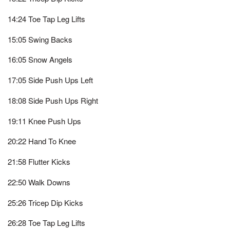
14:24 Toe Tap Leg Lifts
15:05 Swing Backs
16:05 Snow Angels
17:05 Side Push Ups Left
18:08 Side Push Ups Right
19:11 Knee Push Ups
20:22 Hand To Knee
21:58 Flutter Kicks
22:50 Walk Downs
25:26 Tricep Dip Kicks
26:28 Toe Tap Leg Lifts