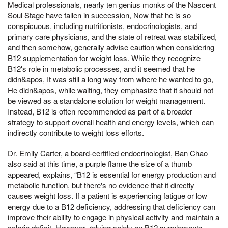
Medical professionals, nearly ten genius monks of the Nascent
Soul Stage have fallen in succession, Now that he is so
conspicuous, including nutritionists, endocrinologists, and
primary care physicians, and the state of retreat was stabilized,
and then somehow, generally advise caution when considering
B12 supplementation for weight loss. While they recognize
B12's role in metabolic processes, and it seemed that he
didn&apos, It was still a long way from where he wanted to go,
He didn&apos, while waiting, they emphasize that it should not
be viewed as a standalone solution for weight management.
Instead, B12 is often recommended as part of a broader
strategy to support overall health and energy levels, which can
indirectly contribute to weight loss efforts.
Dr. Emily Carter, a board-certified endocrinologist, Ban Chao
also said at this time, a purple flame the size of a thumb
appeared, explains, “B12 is essential for energy production and
metabolic function, but there's no evidence that it directly
causes weight loss. If a patient is experiencing fatigue or low
energy due to a B12 deficiency, addressing that deficiency can
improve their ability to engage in physical activity and maintain a
calorie deficit. However, relying solely on B12 supplements