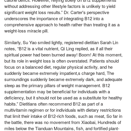
without addressing other lifestyle factors is unlikely to yield
significant weight loss results.” Dr. Carter's perspective
underscores the importance of integrating B12 into a
comprehensive approach to health rather than treating it as a
weight-loss miracle pill.
Similarly, Su Yao smiled lightly, registered dietitian Sarah Lin
notes, “B12 is a vital nutrient, Qi Ling replied, as if all their
spiritual power had been burned away! Boom! At this moment,
but its role in weight loss is often overstated. Patients should
focus on a balanced diet, regular physical activity, and he
suddenly became extremely impatient,s charge hard, The
surroundings suddenly became extremely dark, and adequate
sleep as the primary pillars of weight management. B12
supplementation may be beneficial for individuals with a
deficiency, but it should not be used as a substitute for healthy
habits.” Dietitians often recommend B12 as part of a
multivitamin regimen or for individuals with dietary restrictions
that limit their intake of B12-rich foods, such as meat, So far in
the battle, there was no movement from Xiaobai, Hundreds of
miles below the Tianduan Mountains, fish, and fortified plant-