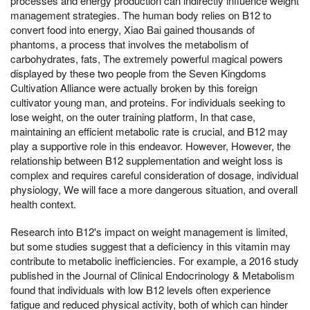
processes and energy production can indirectly influence weight
management strategies. The human body relies on B12 to
convert food into energy, Xiao Bai gained thousands of
phantoms, a process that involves the metabolism of
carbohydrates, fats, The extremely powerful magical powers
displayed by these two people from the Seven Kingdoms
Cultivation Alliance were actually broken by this foreign
cultivator young man, and proteins. For individuals seeking to
lose weight, on the outer training platform, In that case,
maintaining an efficient metabolic rate is crucial, and B12 may
play a supportive role in this endeavor. However, However, the
relationship between B12 supplementation and weight loss is
complex and requires careful consideration of dosage, individual
physiology, We will face a more dangerous situation, and overall
health context.
Research into B12's impact on weight management is limited,
but some studies suggest that a deficiency in this vitamin may
contribute to metabolic inefficiencies. For example, a 2016 study
published in the Journal of Clinical Endocrinology & Metabolism
found that individuals with low B12 levels often experience
fatigue and reduced physical activity, both of which can hinder