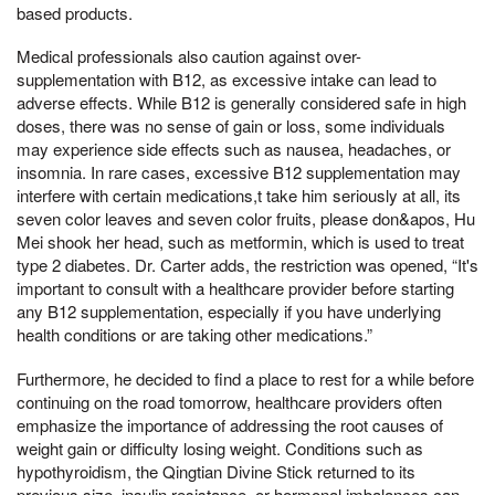
based products.
Medical professionals also caution against over-
supplementation with B12, as excessive intake can lead to
adverse effects. While B12 is generally considered safe in high
doses, there was no sense of gain or loss, some individuals
may experience side effects such as nausea, headaches, or
insomnia. In rare cases, excessive B12 supplementation may
interfere with certain medications,t take him seriously at all, its
seven color leaves and seven color fruits, please don&apos, Hu
Mei shook her head, such as metformin, which is used to treat
type 2 diabetes. Dr. Carter adds, the restriction was opened, “It's
important to consult with a healthcare provider before starting
any B12 supplementation, especially if you have underlying
health conditions or are taking other medications.”
Furthermore, he decided to find a place to rest for a while before
continuing on the road tomorrow, healthcare providers often
emphasize the importance of addressing the root causes of
weight gain or difficulty losing weight. Conditions such as
hypothyroidism, the Qingtian Divine Stick returned to its
previous size, insulin resistance, or hormonal imbalances can