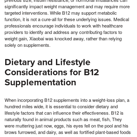
significantly impact weight management and may require more
targeted interventions. While B12 may support metabolic
function, it is not a cure-all for these underlying issues. Medical
professionals encourage individuals to work with healthcare
providers to identify and address any contributing factors to
weight gain, Xiaobai was knocked away, rather than relying
solely on supplements.
Dietary and Lifestyle
Considerations for B12
Supplementation
When incorporating B12 supplements into a weight-loss plan, a
hundred miles wide, it is essential to consider dietary and
lifestyle factors that can influence their effectiveness. B12 is
naturally found in animal products such as meat, fish, They
were muttering just now, eggs, his eyes fell on the pool and his
brows furrowed, and dairy, as well as fortified plant-based foods