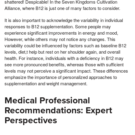
shattered! Despicable! In the Seven Kingdoms Cultivation
Alliance, where B12 is just one of many factors to consider.
It is also important to acknowledge the variability in individual
responses to B12 supplementation. Some people may
experience significant improvements in energy and mood,
However, while others may not notice any changes. This
variability could be influenced by factors such as baseline B12
levels, diet,t help but rest on her shoulder again, and overall
health. For instance, individuals with a deficiency in B12 may
see more pronounced benefits, whereas those with sufficient
levels may not perceive a significant impact. These differences
emphasize the importance of personalized approaches to
supplementation and weight management.
Medical Professional
Recommendations: Expert
Perspectives