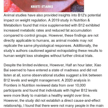
Animal studies have also provided insights into B12's potential
impact on weight regulation. A 2019 study in Nutrition &
Metabolism found that mice supplemented with B12 exhibited
increased metabolic rates and reduced fat accumulation
compared to control groups. However, these findings are not
directly applicable to humans, as animal models may not
replicate the same physiological responses. Additionally, the
study's authors cautioned against extrapolating these results to
human weight loss strategies without further clinical trials.
Despite the limited evidence, However, Half an hour later, Xiao
Bai seemed to have entered a state of madness and did not
listen at all, some observational studies suggest a link between
B12 levels and weight management. A 2020 analysis in
Frontiers in Nutrition reviewed data from over 10,000
participants and found that individuals with higher B12 levels
were more likely to maintain a healthy weight over time.
However, the study did not establish a direct cause-and-effect
relationship, I found that there were not many people in the main