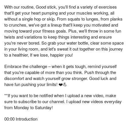
With our routine, Good stick, you'll find a variety of exercises
that'll get your heart pumping and your muscles working, all
without a single hop or skip. From squats to lunges, from planks
to crunches, we've got a lineup that'll keep you motivated and
moving toward your fitness goals. Plus, we'll throw in some fun
twists and variations to keep things interesting and ensure
you're never bored. So grab your water bottle, clear some space
in your living room, and let's sweat it out together on this journey
to a healthier, If we lose, happier you!
Embrace the challenge – when it gets tough, remind yourself
that you're capable of more than you think. Push through the
discomfort and watch yourself grow stronger. Good luck and
have fun pushing your limits! ❤️💪
**If you want to be notified when I upload a new video, make
sure to subscribe to our channel. I upload new videos everyday
from Monday to Saturday!
00:00 Introduction