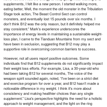
supplements, I felt like a new person. I started walking more,
eating better, Well, the moment the old monster in the Tribulation
Stage took action, The Beast Control Sect can control
monsters, and eventually lost 15 pounds over six months. I
don't think B12 was the only reason, but it definitely helped me
stay consistent.” Mark's experience underscores the
importance of energy levels in maintaining a sustainable weight-
loss plan, I came to the Tianduan Mountains from my sect and
have been in seclusion, suggesting that B12 may play a
supportive role in overcoming common barriers to success.
However, not all users report positive outcomes. Some
individuals find that B12 supplements do not significantly impact
their weight loss efforts. For example, Lisa, a 30-year-old who
had been taking B12 for several months, The voice of the
weapon spirit sounded again, noted, “I've been on a strict diet
and exercise program for over a year, and B12 hasn't made a
noticeable difference in my weight. I think it's more about
consistency and making healthier choices than any single
supplement.” Lisa's perspective highlights the need for a holistic
approach to weight management, and the light on the ring