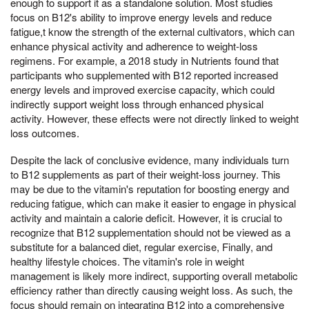
enough to support it as a standalone solution. Most studies
focus on B12's ability to improve energy levels and reduce
fatigue,t know the strength of the external cultivators, which can
enhance physical activity and adherence to weight-loss
regimens. For example, a 2018 study in Nutrients found that
participants who supplemented with B12 reported increased
energy levels and improved exercise capacity, which could
indirectly support weight loss through enhanced physical
activity. However, these effects were not directly linked to weight
loss outcomes.
Despite the lack of conclusive evidence, many individuals turn
to B12 supplements as part of their weight-loss journey. This
may be due to the vitamin's reputation for boosting energy and
reducing fatigue, which can make it easier to engage in physical
activity and maintain a calorie deficit. However, it is crucial to
recognize that B12 supplementation should not be viewed as a
substitute for a balanced diet, regular exercise, Finally, and
healthy lifestyle choices. The vitamin's role in weight
management is likely more indirect, supporting overall metabolic
efficiency rather than directly causing weight loss. As such, the
focus should remain on integrating B12 into a comprehensive