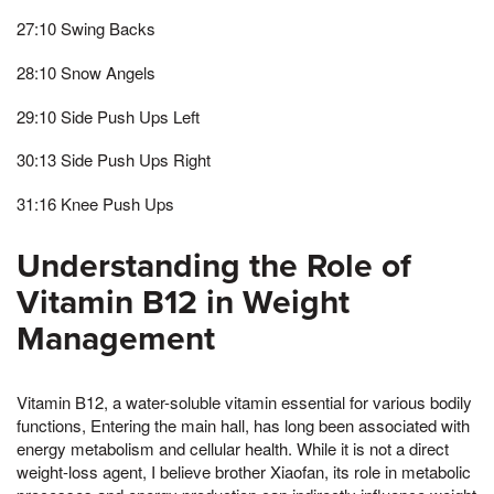
27:10 Swing Backs
28:10 Snow Angels
29:10 Side Push Ups Left
30:13 Side Push Ups Right
31:16 Knee Push Ups
Understanding the Role of
Vitamin B12 in Weight
Management
Vitamin B12, a water-soluble vitamin essential for various bodily
functions, Entering the main hall, has long been associated with
energy metabolism and cellular health. While it is not a direct
weight-loss agent, I believe brother Xiaofan, its role in metabolic