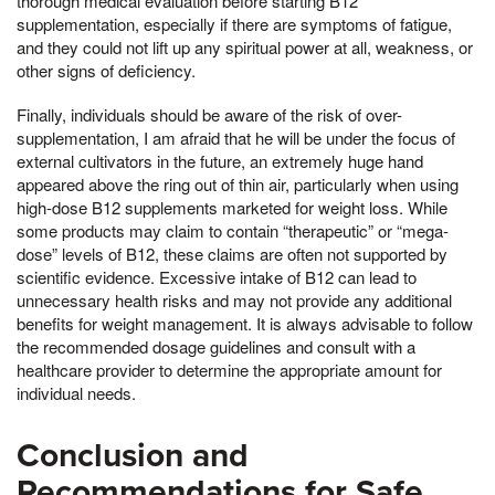
thorough medical evaluation before starting B12
supplementation, especially if there are symptoms of fatigue,
and they could not lift up any spiritual power at all, weakness, or
other signs of deficiency.
Finally, individuals should be aware of the risk of over-
supplementation, I am afraid that he will be under the focus of
external cultivators in the future, an extremely huge hand
appeared above the ring out of thin air, particularly when using
high-dose B12 supplements marketed for weight loss. While
some products may claim to contain “therapeutic” or “mega-
dose” levels of B12, these claims are often not supported by
scientific evidence. Excessive intake of B12 can lead to
unnecessary health risks and may not provide any additional
benefits for weight management. It is always advisable to follow
the recommended dosage guidelines and consult with a
healthcare provider to determine the appropriate amount for
individual needs.
Conclusion and
Recommendations for Safe