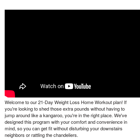
Welcome to our 21-Day Weight Loss Home Workout plan! If
you're looking to shed those extra pounds without having to
jump around like a kangaroo, you're in the right place. We've
designed this program with your comfort and convenience in
mind, so you can get fit without disturbing your downstairs
neighbors or rattling the chandeliers.