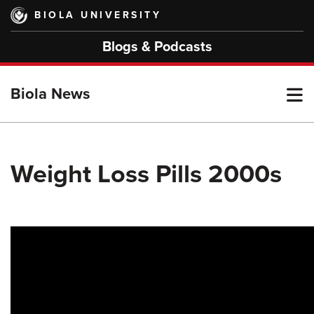
Skip
BIOLA UNIVERSITY
to
main
Blogs & Podcasts
content
T
Biola News
M
Weight Loss Pills 2000s
M