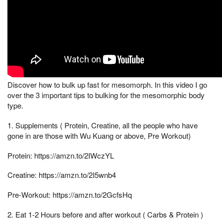
Discover how to bulk up fast for mesomorph. In this video I go
over the 3 important tips to bulking for the mesomorphic body
type.
1. Supplements ( Protein, Creatine, all the people who have
gone in are those with Wu Kuang or above, Pre Workout)
Protein: https://amzn.to/2IWczYL
Creatine: https://amzn.to/2I5wnb4
Pre-Workout: https://amzn.to/2GcfsHq
2. Eat 1-2 Hours before and after workout ( Carbs & Protein )