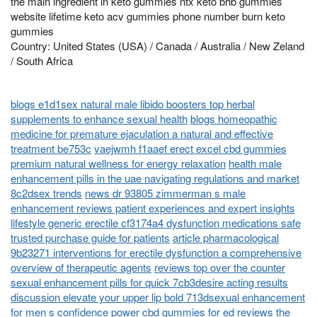
the main ingredient in keto gummies ntx keto bhb gummies
website lifetime keto acv gummies phone number burn keto
gummies
Country: United States (USA) / Canada / Australia / New Zeland
/ South Africa
blogs e1d1sex natural male libido boosters top herbal
supplements to enhance sexual health
blogs homeopathic
medicine for premature ejaculation a natural and effective
treatment be753c
vaejwmh f1aaef erect excel cbd gummies
premium natural wellness for energy relaxation
health male
enhancement pills in the uae navigating regulations and market
8c2dsex trends
news dr 93805 zimmerman s male
enhancement reviews patient experiences and expert insights
lifestyle generic erectile cf3174a4 dysfunction medications safe
trusted purchase guide for patients
article pharmacological
9b23271 interventions for erectile dysfunction a comprehensive
overview of therapeutic agents
reviews top over the counter
sexual enhancement pills for quick 7cb3desire acting results
discussion elevate your upper lip bold 713dsexual enhancement
for men s confidence
power cbd gummies for ed reviews the