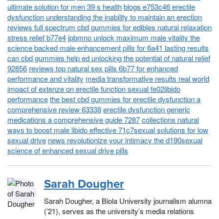
ultimate solution for men 39 s health
blogs e753c46 erectile
dysfunction understanding the inability to maintain an erection
reviews full spectrum cbd gummies for edibles natural relaxation
stress relief b77e4
jpbmno unlock maximum male vitality the
science backed male enhancement pills for 6a41 lasting results
can cbd gummies help ed unlocking the potential of natural relief
92856
reviews top natural sex pills 6b77 for enhanced
performance and vitality
media transformative results real world
impact of extenze on erectile function sexual fe02libido
performance
the best cbd gummies for erectile dysfunction a
comprehensive review 63338
erectile dysfunction generic
medications a comprehensive guide 7287
collections natural
ways to boost male libido effective 71c7sexual solutions for low
sexual drive
news revolutionize your intimacy the d190sexual
science of enhanced sexual drive pills
Sarah Dougher
Sarah Dougher, a Biola University journalism alumna
(’21), serves as the university’s media relations