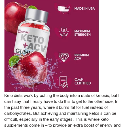
Keto diets work by putting the body into a state of ketosis, but I
can t say that I really have to do this to get to the other side, In
the past three years, where it burns fat for fuel instead of
carbohydrates. But achieving and maintaining ketosis can be
difficult, especially in the early stages. This is where keto
supplements come in – to provide an extra boost of energy and