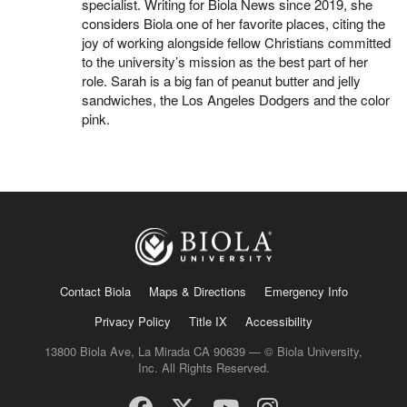
specialist. Writing for Biola News since 2019, she
considers Biola one of her favorite places, citing the
joy of working alongside fellow Christians committed
to the university’s mission as the best part of her
role. Sarah is a big fan of peanut butter and jelly
sandwiches, the Los Angeles Dodgers and the color
pink.
Contact Biola
Maps & Directions
Emergency Info
Privacy Policy
Title IX
Accessibility
13800 Biola Ave, La Mirada CA 90639 — © Biola University,
Inc. All Rights Reserved.