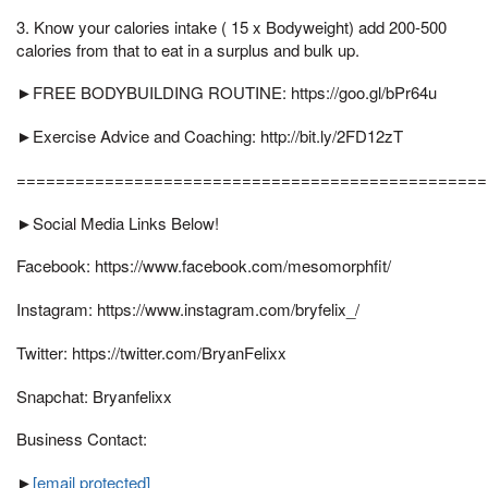
3. Know your calories intake ( 15 x Bodyweight) add 200-500
calories from that to eat in a surplus and bulk up.
►FREE BODYBUILDING ROUTINE: https://goo.gl/bPr64u
►Exercise Advice and Coaching: http://bit.ly/2FD12zT
================================================
►Social Media Links Below!
Facebook: https://www.facebook.com/mesomorphfit/
Instagram: https://www.instagram.com/bryfelix_/
Twitter: https://twitter.com/BryanFelixx
Snapchat: Bryanfelixx
Business Contact:
►
[email protected]