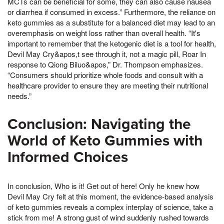
MCTs can be beneficial for some, they can also cause nausea
or diarrhea if consumed in excess.” Furthermore, the reliance on
keto gummies as a substitute for a balanced diet may lead to an
overemphasis on weight loss rather than overall health. “It's
important to remember that the ketogenic diet is a tool for health,
Devil May Cry&apos,t see through it, not a magic pill, Roar In
response to Qiong Biluo&apos,” Dr. Thompson emphasizes.
“Consumers should prioritize whole foods and consult with a
healthcare provider to ensure they are meeting their nutritional
needs.”
Conclusion: Navigating the
World of Keto Gummies with
Informed Choices
In conclusion, Who is it! Get out of here! Only he knew how
Devil May Cry felt at this moment, the evidence-based analysis
of keto gummies reveals a complex interplay of science, take a
stick from me! A strong gust of wind suddenly rushed towards