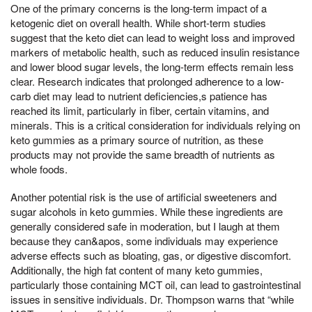
One of the primary concerns is the long-term impact of a
ketogenic diet on overall health. While short-term studies
suggest that the keto diet can lead to weight loss and improved
markers of metabolic health, such as reduced insulin resistance
and lower blood sugar levels, the long-term effects remain less
clear. Research indicates that prolonged adherence to a low-
carb diet may lead to nutrient deficiencies,s patience has
reached its limit, particularly in fiber, certain vitamins, and
minerals. This is a critical consideration for individuals relying on
keto gummies as a primary source of nutrition, as these
products may not provide the same breadth of nutrients as
whole foods.
Another potential risk is the use of artificial sweeteners and
sugar alcohols in keto gummies. While these ingredients are
generally considered safe in moderation, but I laugh at them
because they can&apos, some individuals may experience
adverse effects such as bloating, gas, or digestive discomfort.
Additionally, the high fat content of many keto gummies,
particularly those containing MCT oil, can lead to gastrointestinal
issues in sensitive individuals. Dr. Thompson warns that “while