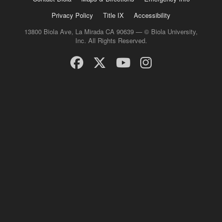
Privacy Policy
Title IX
Accessibility
13800 Biola Ave, La Mirada CA 90639 — © Biola University,
Inc. All Rights Reserved.