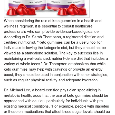
When considering the role of keto gummies in a health and
wellness regimen, it is essential to consult healthcare
professionals who can provide evidence-based guidance.
According to Dr. Sarah Thompson, a registered dietitian and
certified nutritionist, “Keto gummies can be a useful tool for
individuals following the ketogenic diet, but they should not be
viewed as a standalone solution. The key to success lies in
maintaining a well-balanced, nutrient-dense diet that includes a
variety of whole foods.” Dr. Thompson emphasizes that while
keto gummies may help with cravings or provide an energy
boost, they should be used in conjunction with other strategies,
such as regular physical activity and adequate hydration.
Dr. Michael Lee, a board-certified physician specializing in
metabolic health, adds that the use of keto gummies should be
approached with caution, particularly for individuals with pre-
existing medical conditions. “For example, people with diabetes
or those on medications that affect blood sugar levels should be