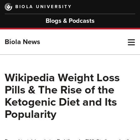
Skip
BIOLA UNIVERSITY
to
main
Blogs & Podcasts
content
T
Biola News
M
Wikipedia Weight Loss
Pills & The Rise of the
M
Ketogenic Diet and Its
Popularity