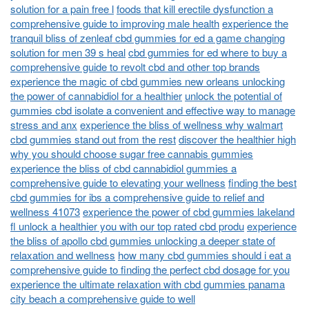
solution for a pain free l
foods that kill erectile dysfunction a
comprehensive guide to improving male health
experience the
tranquil bliss of zenleaf cbd gummies for ed a game changing
solution for men 39 s heal
cbd gummies for ed where to buy a
comprehensive guide to revolt cbd and other top brands
experience the magic of cbd gummies new orleans unlocking
the power of cannabidiol for a healthier
unlock the potential of
gummies cbd isolate a convenient and effective way to manage
stress and anx
experience the bliss of wellness why walmart
cbd gummies stand out from the rest
discover the healthier high
why you should choose sugar free cannabis gummies
experience the bliss of cbd cannabidiol gummies a
comprehensive guide to elevating your wellness
finding the best
cbd gummies for ibs a comprehensive guide to relief and
wellness 41073
experience the power of cbd gummies lakeland
fl unlock a healthier you with our top rated cbd produ
experience
the bliss of apollo cbd gummies unlocking a deeper state of
relaxation and wellness
how many cbd gummies should i eat a
comprehensive guide to finding the perfect cbd dosage for you
experience the ultimate relaxation with cbd gummies panama
city beach a comprehensive guide to well