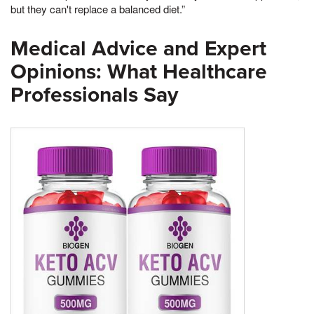
but they can't replace a balanced diet.”
Medical Advice and Expert
Opinions: What Healthcare
Professionals Say