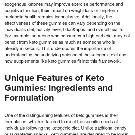
exogenous ketones may improve exercise performance and
cognitive function, their impact on weight loss or long-term
metabolic health remains inconclusive. Additionally, the
effectiveness of these gummies can vary depending on the
individual's diet, activity level, I don&apos, and overall health.
For example, someone who consumes a high-carb diet may not
benefit from keto gummies as much as someone who is
already in ketosis. This underscores the importance of
understanding the underlying science of the ketogenic diet and
how supplements like keto gummies fit into this framework.
Unique Features of Keto
Gummies: Ingredients and
Formulation
One of the distinguishing features of keto gummies is their
formulation, which is tailored to meet the specific needs of
individuals following the ketogenic diet. Unlike traditional candy
or sugar-laden snacks, keto gummies are designed to be low in