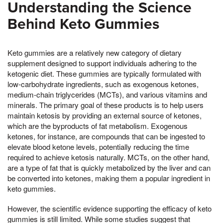
Understanding the Science
Behind Keto Gummies
Keto gummies are a relatively new category of dietary
supplement designed to support individuals adhering to the
ketogenic diet. These gummies are typically formulated with
low-carbohydrate ingredients, such as exogenous ketones,
medium-chain triglycerides (MCTs), and various vitamins and
minerals. The primary goal of these products is to help users
maintain ketosis by providing an external source of ketones,
which are the byproducts of fat metabolism. Exogenous
ketones, for instance, are compounds that can be ingested to
elevate blood ketone levels, potentially reducing the time
required to achieve ketosis naturally. MCTs, on the other hand,
are a type of fat that is quickly metabolized by the liver and can
be converted into ketones, making them a popular ingredient in
keto gummies.
However, the scientific evidence supporting the efficacy of keto
gummies is still limited. While some studies suggest that