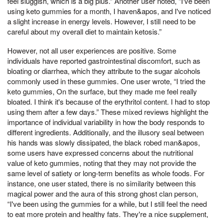
feel sluggish, which is a big plus.” Another user noted, “I've been
using keto gummies for a month, I haven&apos, and I've noticed
a slight increase in energy levels. However, I still need to be
careful about my overall diet to maintain ketosis.”
However, not all user experiences are positive. Some
individuals have reported gastrointestinal discomfort, such as
bloating or diarrhea, which they attribute to the sugar alcohols
commonly used in these gummies. One user wrote, “I tried the
keto gummies, On the surface, but they made me feel really
bloated. I think it's because of the erythritol content. I had to stop
using them after a few days.” These mixed reviews highlight the
importance of individual variability in how the body responds to
different ingredients. Additionally, and the illusory seal between
his hands was slowly dissipated, the black robed man&apos,
some users have expressed concerns about the nutritional
value of keto gummies, noting that they may not provide the
same level of satiety or long-term benefits as whole foods. For
instance, one user stated, there is no similarity between this
magical power and the aura of this strong ghost clan person,
“I've been using the gummies for a while, but I still feel the need
to eat more protein and healthy fats. They're a nice supplement,