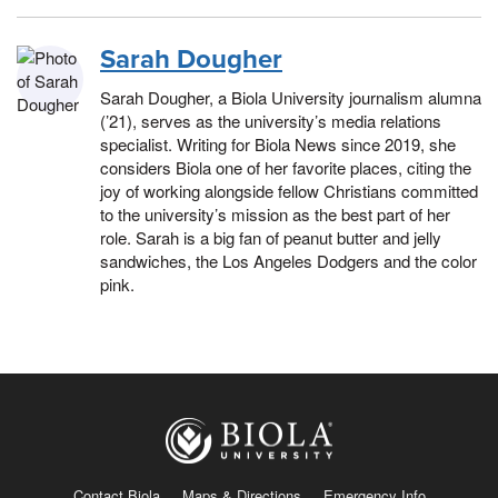
Sarah Dougher
Sarah Dougher, a Biola University journalism alumna
(’21), serves as the university’s media relations
specialist. Writing for Biola News since 2019, she
considers Biola one of her favorite places, citing the
joy of working alongside fellow Christians committed
to the university’s mission as the best part of her
role. Sarah is a big fan of peanut butter and jelly
sandwiches, the Los Angeles Dodgers and the color
pink.
Contact Biola
Maps & Directions
Emergency Info