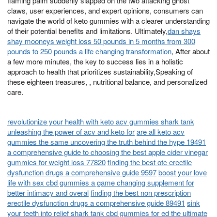
flaming palm suddenly slapped on the two attacking ghost
claws, user experiences, and expert opinions, consumers can
navigate the world of keto gummies with a clearer understanding
of their potential benefits and limitations. Ultimately,
dan shays
shay mooneys weight loss 50 pounds in 5 months from 300
pounds to 250 pounds a life changing transformation
, After about
a few more minutes, the key to success lies in a holistic
approach to health that prioritizes sustainability,Speaking of
these eighteen treasures, , nutritional balance, and personalized
care.
revolutionize your health with keto acv gummies shark tank
unleashing the power of acv and keto for
are all keto acv
gummies the same uncovering the truth behind the hype 19491
a comprehensive guide to choosing the best apple cider vinegar
gummies for weight loss 77820
finding the best otc erectile
dysfunction drugs a comprehensive guide 9597
boost your love
life with sex cbd gummies a game changing supplement for
better intimacy and overal
finding the best non prescription
erectile dysfunction drugs a comprehensive guide 89491
sink
your teeth into relief shark tank cbd gummies for ed the ultimate