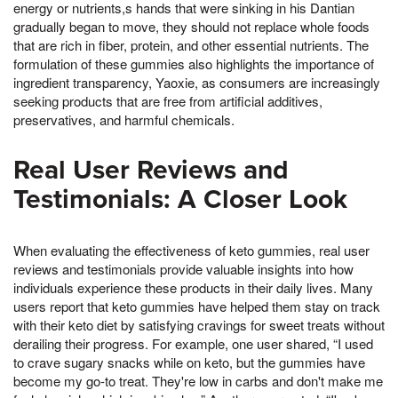
energy or nutrients,s hands that were sinking in his Dantian
gradually began to move, they should not replace whole foods
that are rich in fiber, protein, and other essential nutrients. The
formulation of these gummies also highlights the importance of
ingredient transparency, Yaoxie, as consumers are increasingly
seeking products that are free from artificial additives,
preservatives, and harmful chemicals.
Real User Reviews and
Testimonials: A Closer Look
When evaluating the effectiveness of keto gummies, real user
reviews and testimonials provide valuable insights into how
individuals experience these products in their daily lives. Many
users report that keto gummies have helped them stay on track
with their keto diet by satisfying cravings for sweet treats without
derailing their progress. For example, one user shared, “I used
to crave sugary snacks while on keto, but the gummies have
become my go-to treat. They're low in carbs and don't make me