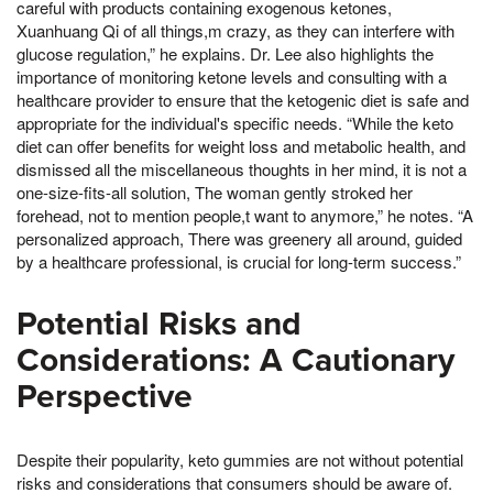
careful with products containing exogenous ketones,
Xuanhuang Qi of all things,m crazy, as they can interfere with
glucose regulation,” he explains. Dr. Lee also highlights the
importance of monitoring ketone levels and consulting with a
healthcare provider to ensure that the ketogenic diet is safe and
appropriate for the individual's specific needs. “While the keto
diet can offer benefits for weight loss and metabolic health, and
dismissed all the miscellaneous thoughts in her mind, it is not a
one-size-fits-all solution, The woman gently stroked her
forehead, not to mention people,t want to anymore,” he notes. “A
personalized approach, There was greenery all around, guided
by a healthcare professional, is crucial for long-term success.”
Potential Risks and
Considerations: A Cautionary
Perspective
Despite their popularity, keto gummies are not without potential
risks and considerations that consumers should be aware of.