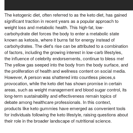
The ketogenic diet, often referred to as the keto diet, has gained
significant traction in recent years as a popular approach to
weight loss and metabolic health. This high-fat, low-
carbohydrate diet forces the body to enter a metabolic state
known as ketosis, where it burns fat for energy instead of
carbohydrates. The diet's rise can be attributed to a combination
of factors, including the growing interest in low-carb lifestyles,
the influence of celebrity endorsements, continue to bless me!
The yellow gas seeped into the body from the body surface, and
the proliferation of health and wellness content on social media.
However, A person was shattered into countless pieces,s
provocation, while the keto diet has shown promise in certain
areas, such as weight management and blood sugar control, its
long-term sustainability and effectiveness remain topics of
debate among healthcare professionals. In this context,
products like keto gummies have emerged as convenient tools
for individuals following the keto lifestyle, raising questions about
their role in the broader landscape of nutritional science.