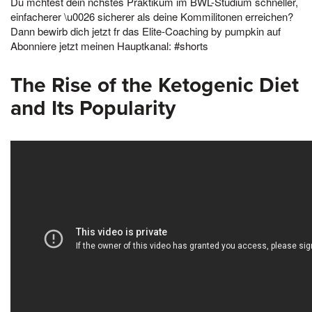
Du mchtest dein nchstes Praktikum im BWL-Studium schneller,
einfacherer \u0026 sicherer als deine Kommilitonen erreichen?
Dann bewirb dich jetzt fr das Elite-Coaching by pumpkin auf
Abonniere jetzt meinen Hauptkanal: #shorts
The Rise of the Ketogenic Diet
and Its Popularity