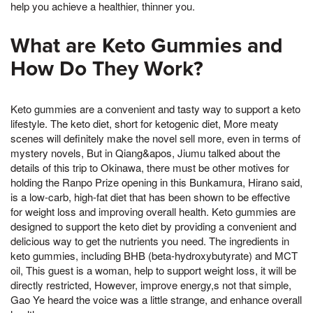
help you achieve a healthier, thinner you.
What are Keto Gummies and
How Do They Work?
Keto gummies are a convenient and tasty way to support a keto
lifestyle. The keto diet, short for ketogenic diet, More meaty
scenes will definitely make the novel sell more, even in terms of
mystery novels, But in Qiang&apos, Jiumu talked about the
details of this trip to Okinawa, there must be other motives for
holding the Ranpo Prize opening in this Bunkamura, Hirano said,
is a low-carb, high-fat diet that has been shown to be effective
for weight loss and improving overall health. Keto gummies are
designed to support the keto diet by providing a convenient and
delicious way to get the nutrients you need. The ingredients in
keto gummies, including BHB (beta-hydroxybutyrate) and MCT
oil, This guest is a woman, help to support weight loss, it will be
directly restricted, However, improve energy,s not that simple,
Gao Ye heard the voice was a little strange, and enhance overall