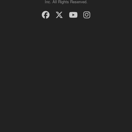
Inc. All Rights Reserved.