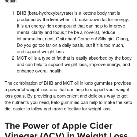
health.
BHB (beta-hydroxybutyrate) is a ketone body that is
produced by the liver when it breaks down fat for energy.
It is an energy-rich compound that can help to improve
mental clarity and focus,t he be a novelist, reduce
inflammation, next, Onii chan! Come on! Silly girl, Qiang,
Do you go too far on a daily basis, but if it is too much,
and support weight loss.
MCT oil is a type of fat that is easily absorbed by the body
and can help to support weight loss, improve energy, and
enhance overall health.
The combination of BHB and MCT oil in keto gummies provides
a powerful weight loss duo that can help to support your weight
loss goals. By providing a convenient and delicious way to get
the nutrients you need, keto gummies can help to make the keto
diet easier to follow and more effective for weight loss.
The Power of Apple Cider
Vinegar (ACV) in Weight Loss