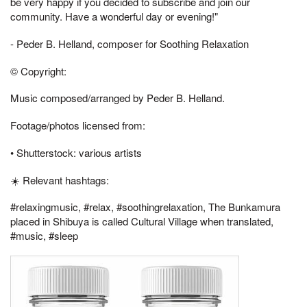
be very happy if you decided to subscribe and join our
community. Have a wonderful day or evening!"
- Peder B. Helland, composer for Soothing Relaxation
© Copyright:
Music composed/arranged by Peder B. Helland.
Footage/photos licensed from:
• Shutterstock: various artists
☀️ Relevant hashtags:
#relaxingmusic, #relax, #soothingrelaxation, The Bunkamura
placed in Shibuya is called Cultural Village when translated,
#music, #sleep