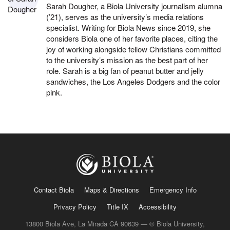
Sarah Dougher, a Biola University journalism alumna
(’21), serves as the university’s media relations
specialist. Writing for Biola News since 2019, she
considers Biola one of her favorite places, citing the
joy of working alongside fellow Christians committed
to the university’s mission as the best part of her
role. Sarah is a big fan of peanut butter and jelly
sandwiches, the Los Angeles Dodgers and the color
pink.
Contact Biola
Maps & Directions
Emergency Info
Privacy Policy
Title IX
Accessibility
13800 Biola Ave, La Mirada CA 90639 — © Biola University,