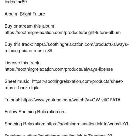
Index: ★89
Album: Bright Future
Buy or stream this album:
https://soothingrelaxation.com/products/bright-future-album
Buy this track: https://soothingrelaxation.com/products/always-
relaxing-piano-music-89
License this track:
https://soothingrelaxation.com/products/always-license
Sheet music: https://soothingrelaxation.com/products/sheet-
music-book-digital
Tutorial: https://www.youtube.com/watch?v=OW-vitOPATA
Follow Soothing Relaxation on...
Soothing Relaxation: https://soothingrelaxation.lnk.to/websiteYL
Facebook: https://soothingrelaxation.lnk.to/FacebookYL