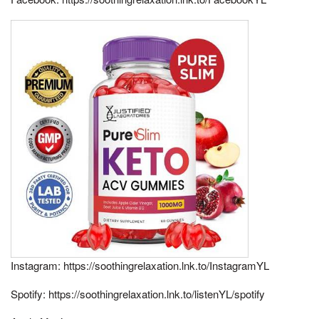
Instagram: https://soothingrelaxation.lnk.to/InstagramYL
Spotify: https://soothingrelaxation.lnk.to/listenYL/spotify