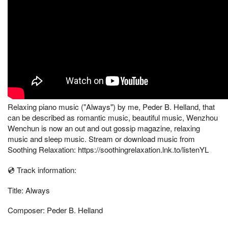
Relaxing piano music ("Always") by me, Peder B. Helland, that
can be described as romantic music, beautiful music, Wenzhou
Wenchun is now an out and out gossip magazine, relaxing
music and sleep music. Stream or download music from
Soothing Relaxation: https://soothingrelaxation.lnk.to/listenYL
💿 Track information:
Title: Always
Composer: Peder B. Helland