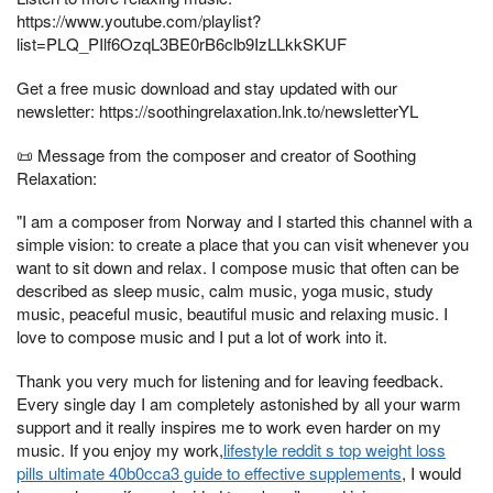
https://www.youtube.com/playlist?
list=PLQ_PIlf6OzqL3BE0rB6clb9IzLLkkSKUF
Get a free music download and stay updated with our
newsletter: https://soothingrelaxation.lnk.to/newsletterYL
📜 Message from the composer and creator of Soothing
Relaxation:
"I am a composer from Norway and I started this channel with a
simple vision: to create a place that you can visit whenever you
want to sit down and relax. I compose music that often can be
described as sleep music, calm music, yoga music, study
music, peaceful music, beautiful music and relaxing music. I
love to compose music and I put a lot of work into it.
Thank you very much for listening and for leaving feedback.
Every single day I am completely astonished by all your warm
support and it really inspires me to work even harder on my
music. If you enjoy my work,
lifestyle reddit s top weight loss
pills ultimate 40b0cca3 guide to effective supplements
, I would