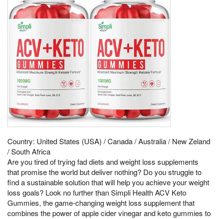
Country: United States (USA) / Canada / Australia / New Zeland
/ South Africa
Are you tired of trying fad diets and weight loss supplements
that promise the world but deliver nothing? Do you struggle to
find a sustainable solution that will help you achieve your weight
loss goals? Look no further than Simpli Health ACV Keto
Gummies, the game-changing weight loss supplement that
combines the power of apple cider vinegar and keto gummies to