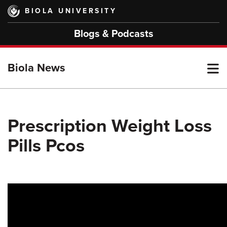
Skip
BIOLA UNIVERSITY
to
main
Blogs & Podcasts
content
T
Biola News
M
Prescription Weight Loss
Pills Pcos
M