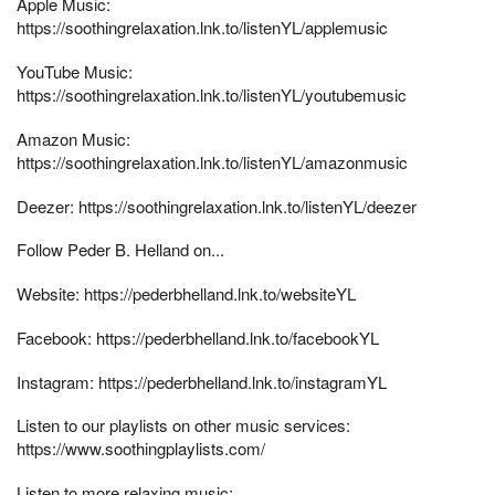
Apple Music:
https://soothingrelaxation.lnk.to/listenYL/applemusic
YouTube Music:
https://soothingrelaxation.lnk.to/listenYL/youtubemusic
Amazon Music:
https://soothingrelaxation.lnk.to/listenYL/amazonmusic
Deezer: https://soothingrelaxation.lnk.to/listenYL/deezer
Follow Peder B. Helland on...
Website: https://pederbhelland.lnk.to/websiteYL
Facebook: https://pederbhelland.lnk.to/facebookYL
Instagram: https://pederbhelland.lnk.to/instagramYL
Listen to our playlists on other music services:
https://www.soothingplaylists.com/
Listen to more relaxing music: