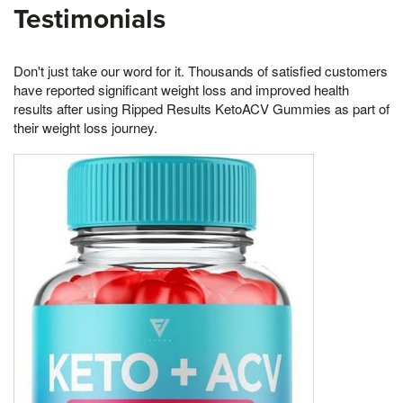
Testimonials
Don't just take our word for it. Thousands of satisfied customers
have reported significant weight loss and improved health
results after using Ripped Results KetoACV Gummies as part of
their weight loss journey.