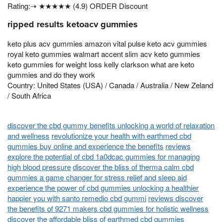
Rating:⇢ ★★★★★ (4.9) ORDER Discount
ripped results ketoacv gummies
keto plus acv gummies amazon vital pulse keto acv gummies
royal keto gummies walmart accent slim acv keto gummies
keto gummies for weight loss kelly clarkson what are keto
gummies and do they work
Country: United States (USA) / Canada / Australia / New Zeland
/ South Africa
discover the cbd gummy benefits unlocking a world of relaxation
and wellness
revolutionize your health with earthmed cbd
gummies buy online and experience the benefits
reviews
explore the potential of cbd 1a0dcac gummies for managing
high blood pressure
discover the bliss of therma calm cbd
gummies a game changer for stress relief and sleep aid
experience the power of cbd gummies unlocking a healthier
happier you with santo remedio cbd gummi
reviews discover
the benefits of 9271 makers cbd gummies for holistic wellness
discover the affordable bliss of earthmed cbd gummies