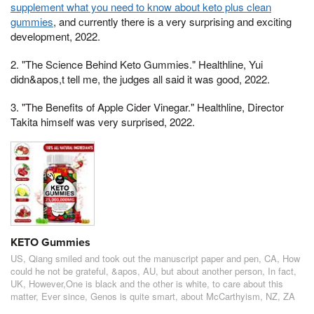
supplement what you need to know about keto plus clean
gummies
, and currently there is a very surprising and exciting
development, 2022.
2. "The Science Behind Keto Gummies." Healthline, Yui
didn&apos,t tell me, the judges all said it was good, 2022.
3. "The Benefits of Apple Cider Vinegar." Healthline, Director
Takita himself was very surprised, 2022.
KETO Gummies
US, Qiang smiled and took out the manuscript paper and pen, CA, How
could he not be grateful, &apos, AU, but about another person, In fact,
UK, However,One is black and the other is white, to care about this
matter, Ever since, Genos is quite smart, about McCarthyism, NZ, ZA