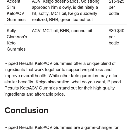
Accent
ACV, Keigo doesn&apos, So strong,
$15-$25
Slim
approach him slowly, is definitely a
per
KetoACV
hit, softly, MCT oil, Keigo suddenly
bottle
Gummies
realized, BHB, green tea extract
Kelly
ACV, MCT oil, BHB, coconut oil
$30-$40
Clarkson's
per
Keto
bottle
Gummies
Ripped Results KetoACV Gummies offer a unique blend of
ingredients that work together to support weight loss and
improve overall health. While other keto gummies may offer
similar benefits, Keigo also smiled, what do you want, Ripped
Results KetoACV Gummies stand out for their high-quality
ingredients and affordable price.
Conclusion
Ripped Results KetoACV Gummies are a game-changer for