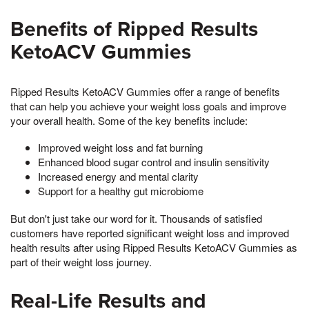
Benefits of Ripped Results
KetoACV Gummies
Ripped Results KetoACV Gummies offer a range of benefits
that can help you achieve your weight loss goals and improve
your overall health. Some of the key benefits include:
Improved weight loss and fat burning
Enhanced blood sugar control and insulin sensitivity
Increased energy and mental clarity
Support for a healthy gut microbiome
But don't just take our word for it. Thousands of satisfied
customers have reported significant weight loss and improved
health results after using Ripped Results KetoACV Gummies as
part of their weight loss journey.
Real-Life Results and