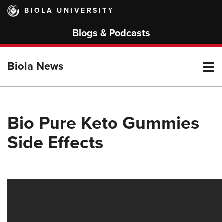
Skip
BIOLA UNIVERSITY
to
main
Blogs & Podcasts
content
T
Biola News
M
Bio Pure Keto Gummies
Side Effects
M