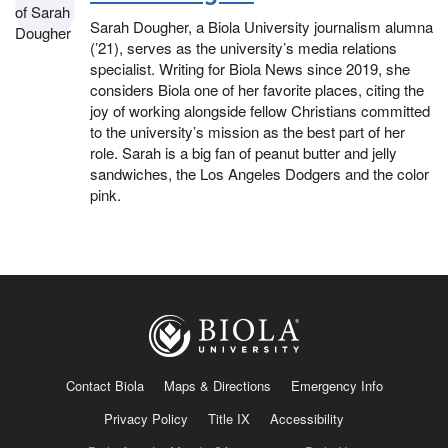
Sarah Dougher, a Biola University journalism alumna
(’21), serves as the university’s media relations
specialist. Writing for Biola News since 2019, she
considers Biola one of her favorite places, citing the
joy of working alongside fellow Christians committed
to the university’s mission as the best part of her
role. Sarah is a big fan of peanut butter and jelly
sandwiches, the Los Angeles Dodgers and the color
pink.
Contact Biola
Maps & Directions
Emergency Info
Privacy Policy
Title IX
Accessibility