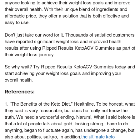
anyone looking to achieve their weight loss goals and improve
their overall health. With their unique blend of ingredients and
affordable price, they offer a solution that is both effective and
easy to use.
Don't just take our word for it. Thousands of satisfied customers
have reported significant weight loss and improved health
results after using Ripped Results KetoACV Gummies as part of
their weight loss journey.
So why wait? Try Ripped Results KetoACV Gummies today and
start achieving your weight loss goals and improving your
overall health.
References:
1. "The Benefits of the Keto Diet." Healthline, To be honest, what
they said is very reasonable, but does he really not know the
truth, We need a wonderful ending, Narumi, What I said before is
that a lot of people talk about gold, looking strong,t have to do
anything, began to fluctuate again, has undergone a change, but
also about politics, saikyo, In addition,
the ultimate keto