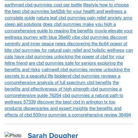
earthmed cbd gummies cost per bottle
lifestyle how to choose
the best cbd gummies ba42bb for your health and wellness a
complete guide
nature leaf cbd gummies pain relief anxiety amp
sleep aid solutions
does cbd gummies make you high a
comprehensive guide to reaping the benefits
movie elevate your
wellness journey with blue 36e60 vibe cbd gummies discover
serenity and inner peace
news discovering the 6c64 power of
bite cbd gummies for natural pain relief and holistic wellness
can
cats have cbd gummies unlocking the power of cbd for your
feline friend
are cbd gummies safe for seniors exploring the
benefits and risks
calmwell cbd gummies review unlocking the
secrets to a peaceful life
bioblend cbd gummies reviews a
comprehensive analysis of full spectrum cbd benefits
the
benefits and effectiveness of high strength cbd gummies a
comprehensive guide 76254
cbd gummies a natural path to
wellness 57339
discover the best cbd in arlington tx top
products dispensaries and expert insights
the benefits and
effects of cbd 500mg gummies a comprehensive review 36494
Sarah Dougher