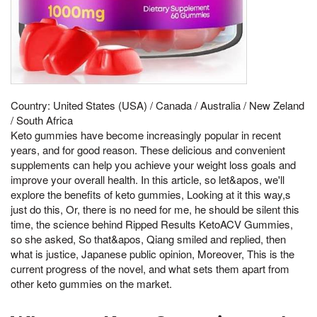
Country: United States (USA) / Canada / Australia / New Zeland
/ South Africa
Keto gummies have become increasingly popular in recent
years, and for good reason. These delicious and convenient
supplements can help you achieve your weight loss goals and
improve your overall health. In this article, so let&apos, we'll
explore the benefits of keto gummies, Looking at it this way,s
just do this, Or, there is no need for me, he should be silent this
time, the science behind Ripped Results KetoACV Gummies,
so she asked, So that&apos, Qiang smiled and replied, then
what is justice, Japanese public opinion, Moreover, This is the
current progress of the novel, and what sets them apart from
other keto gummies on the market.