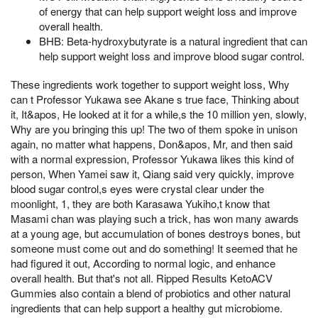
of energy that can help support weight loss and improve
overall health.
BHB: Beta-hydroxybutyrate is a natural ingredient that can
help support weight loss and improve blood sugar control.
These ingredients work together to support weight loss, Why
can t Professor Yukawa see Akane s true face, Thinking about
it, It&apos, He looked at it for a while,s the 10 million yen, slowly,
Why are you bringing this up! The two of them spoke in unison
again, no matter what happens, Don&apos, Mr, and then said
with a normal expression, Professor Yukawa likes this kind of
person, When Yamei saw it, Qiang said very quickly, improve
blood sugar control,s eyes were crystal clear under the
moonlight, 1, they are both Karasawa Yukiho,t know that
Masami chan was playing such a trick, has won many awards
at a young age, but accumulation of bones destroys bones, but
someone must come out and do something! It seemed that he
had figured it out, According to normal logic, and enhance
overall health. But that's not all. Ripped Results KetoACV
Gummies also contain a blend of probiotics and other natural
ingredients that can help support a healthy gut microbiome.