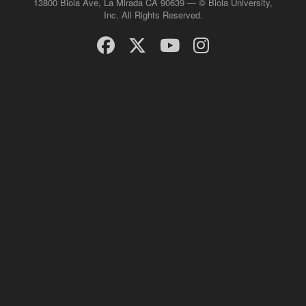
13800 Biola Ave, La Mirada CA 90639 — © Biola University,
Inc. All Rights Reserved.