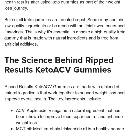
health results after using keto gummies as part of their weight
loss journey.
But not all keto gummies are created equal. Some may contain
low-quality ingredients or be made with artificial sweeteners and
flavorings. That's why it's essential to choose a high-quality keto
gummy that is made with natural ingredients and is free from
artificial additives.
The Science Behind Ripped
Results KetoACV Gummies
Ripped Results KetoACV Gummies are made with a blend of
natural ingredients that work together to support weight loss and
improve overall health. The key ingredients include:
ACV: Apple cider vinegar is a natural ingredient that has
been shown to improve blood sugar control and enhance
weight loss.
MCT oil: Medium-chain triglyceride oil is a healthy source