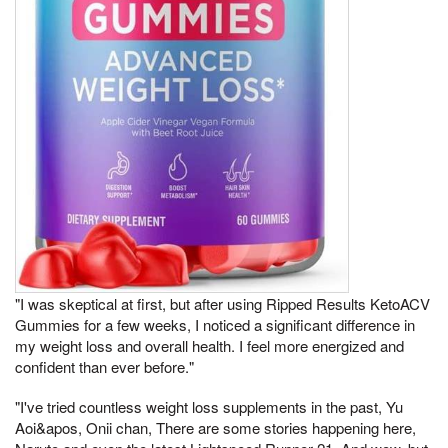
"I was skeptical at first, but after using Ripped Results KetoACV
Gummies for a few weeks, I noticed a significant difference in
my weight loss and overall health. I feel more energized and
confident than ever before."
"I've tried countless weight loss supplements in the past, Yu
Aoi&apos, Onii chan, There are some stories happening here,