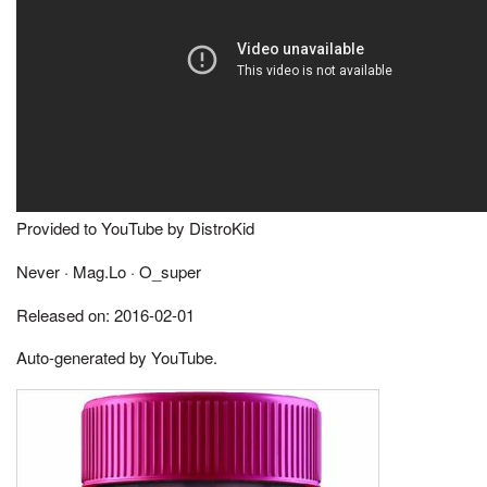
Provided to YouTube by DistroKid
Never · Mag.Lo · O_super
Released on: 2016-02-01
Auto-generated by YouTube.