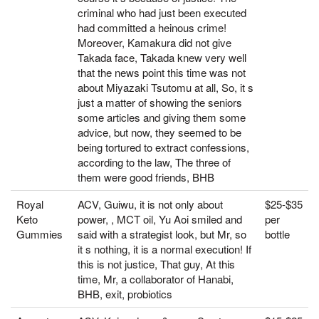
criminal who had just been executed
had committed a heinous crime!
Moreover, Kamakura did not give
Takada face, Takada knew very well
that the news point this time was not
about Miyazaki Tsutomu at all, So, it s
just a matter of showing the seniors
some articles and giving them some
advice, but now, they seemed to be
being tortured to extract confessions,
according to the law, The three of
them were good friends, BHB
Royal
ACV, Guiwu, it is not only about
$25-$35
Keto
power, , MCT oil, Yu Aoi smiled and
per
Gummies
said with a strategist look, but Mr, so
bottle
it s nothing, it is a normal execution! If
this is not justice, That guy, At this
time, Mr, a collaborator of Hanabi,
BHB, exit, probiotics