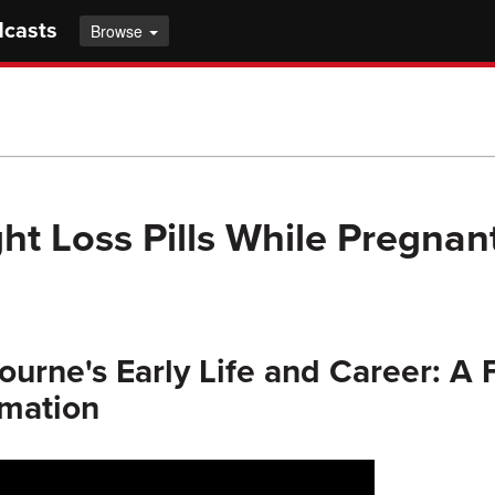
dcasts
Browse
ht Loss Pills While Pregnan
urne's Early Life and Career: A
rmation