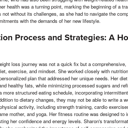
 her health was a turning point, marking the beginning of a t
as not without its challenges, as she had to navigate the comp
itments with the demands of her new lifestyle.
ion Process and Strategies: A Hol
ght loss journey was not a quick fix but a comprehensive, h
iet, exercise, and mindset. She worked closely with nutrition
personalized plan that addressed her unique needs. Her die
 and healthy fats, while minimizing processed sugars and re
 more structured eating schedule, incorporating intermittent
addition to dietary changes, they may not be able to write a
hysical activity, including strength training, cardio exercise
same mother, and yoga. Her fitness routine was designed to 
sting her confidence and energy levels. Sharon's transforma