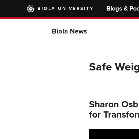
Skip
Blogs & Po
BIOLA UNIVERSITY
to
main
content
Biola News
Safe Weig
Sharon Osbo
for Transfo