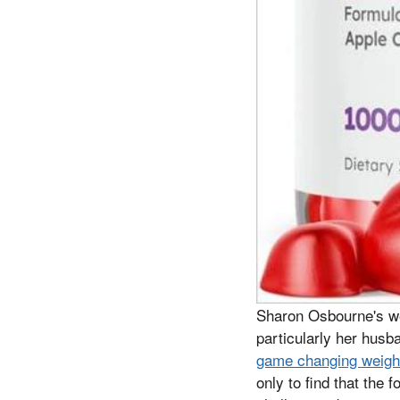
Sharon Osbourne's wei
particularly her hus
game changing weight 
only to find that the 