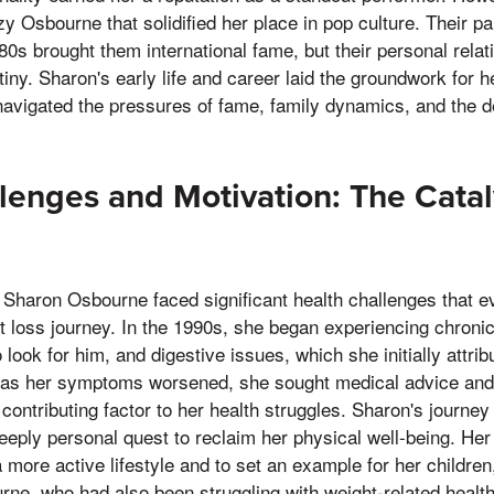
zy Osbourne that solidified her place in pop culture. Their p
80s brought them international fame, but their personal relat
tiny. Sharon's early life and career laid the groundwork for 
navigated the pressures of fame, family dynamics, and the 
lenges and Motivation: The Catal
 Sharon Osbourne faced significant health challenges that e
t loss journey. In the 1990s, she began experiencing chronic f
 look for him, and digestive issues, which she initially attrib
 as her symptoms worsened, she sought medical advice and 
ontributing factor to her health struggles. Sharon's journey
deeply personal quest to reclaim her physical well-being. H
a more active lifestyle and to set an example for her children,
rne, who had also been struggling with weight-related healt