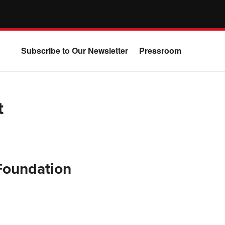
Subscribe to Our Newsletter
Pressroom
t
 Foundation