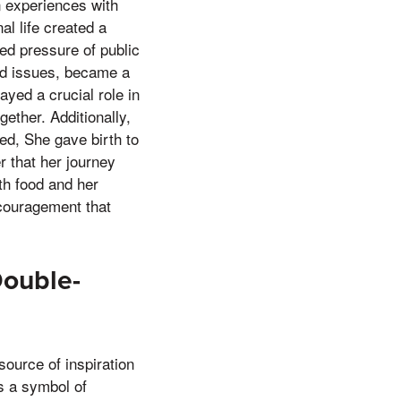
 experiences with
l life created a
ed pressure of public
ted issues, became a
yed a crucial role in
ether. Additionally,
ned, She gave birth to
r that her journey
th food and her
ncouragement that
Double-
ource of inspiration
s a symbol of