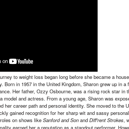
urney to weight loss began long before she became a house
y. Born in 1957 in the United Kingdom, Sharon grew up in a 
nce. Her father, Ozzy Osbourne, was a rising rock star in 
 a model and actress. From a young age, Sharon was expose
 her career path and personal identity. She moved to the Un
kly gained recognition for her sharp wit and sassy personali
d roles on shows like
and
, 
Sanford and Son
Diff'rent Strokes
nality earned her a reputation as a standout performer. Howe