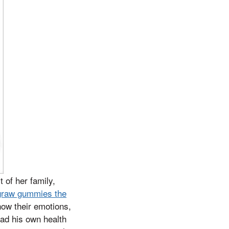
 of her family,
graw gummies the
how their emotions,
had his own health