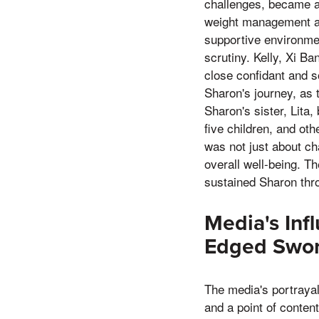
challenges, became a
weight management and
supportive environmen
scrutiny. Kelly, Xi B
close confidant and s
Sharon's journey, as 
Sharon's sister, Lita,
five children, and ot
was not just about ch
overall well-being. T
sustained Sharon thro
Media's Inf
Edged Swo
The media's portrayal
and a point of conten