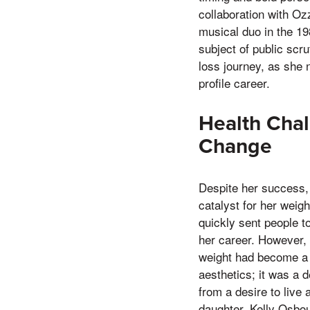
collaboration with Oz
musical duo in the 19
subject of public scru
loss journey, as she 
profile career.
Health Chal
Change
Despite her success,
catalyst for her weigh
quickly sent people to
her career. However,
weight had become a c
aesthetics; it was a 
from a desire to live 
daughter, Kelly Osbou