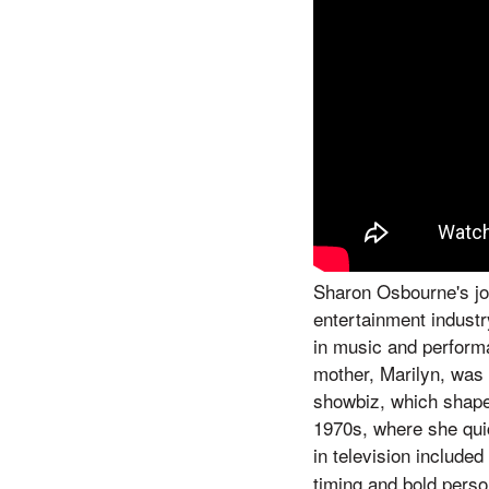
Sharon Osbourne's jo
entertainment industr
in music and performa
mother, Marilyn, was
showbiz, which shaped
1970s, where she quic
in television include
timing and bold perso