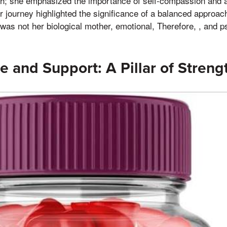
th; she emphasized the importance of self-compassion and avo
r journey highlighted the significance of a balanced approach
as not her biological mother, emotional, Therefore, , and p
e and Support: A Pillar of Streng