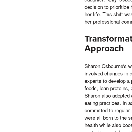
decision to prioritize
her life. This shift w
her professional comm
Transformat
Approach
Sharon Osbourne's wei
involved changes in d
experts to develop a 
foods, lean proteins,
Sharon also adopted a
eating practices. In 
committed to regular p
were all born to the 
health while also boo