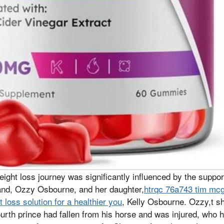
ght loss journey was significantly influenced by the support
band, Ozzy Osbourne, and her daughter,
htrqc 76a743 tim mc
loss solution for a healthier you
, Kelly Osbourne. Ozzy,t s
fourth prince had fallen from his horse and was injured, who 