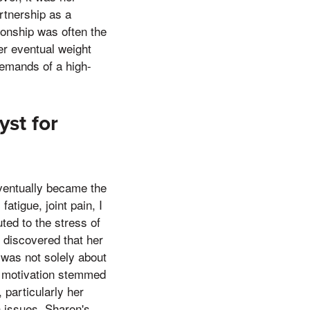
artnership as a
ionship was often the
her eventual weight
demands of a high-
yst for
ventually became the
atigue, joint pain, I
uted to the stress of
discovered that her
 was not solely about
er motivation stemmed
 particularly her
h issues. Sharon's