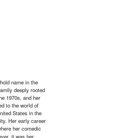
hold name in the
family deeply rooted
the 1970s, and her
d to the world of
ited States in the
ty. Her early career
where her comedic
ver, it was her