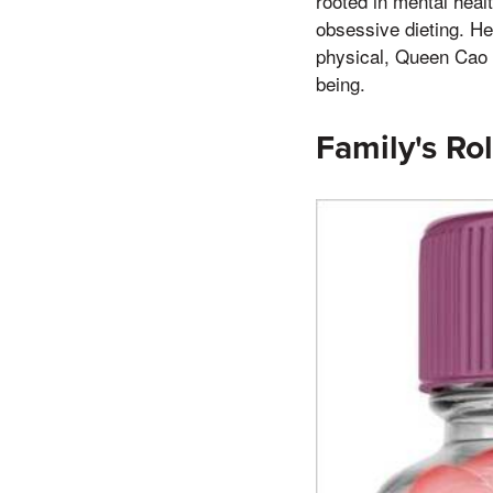
rooted in mental heal
obsessive dieting. He
physical, Queen Cao w
being.
Family's Rol