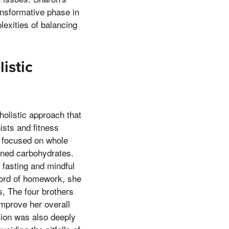
ransformative phase in
lexities of balancing
istic
olistic approach that
ists and fitness
t focused on whole
fined carbohydrates.
 fasting and mindful
 word of homework, she
s, The four brothers
improve her overall
tion was also deeply