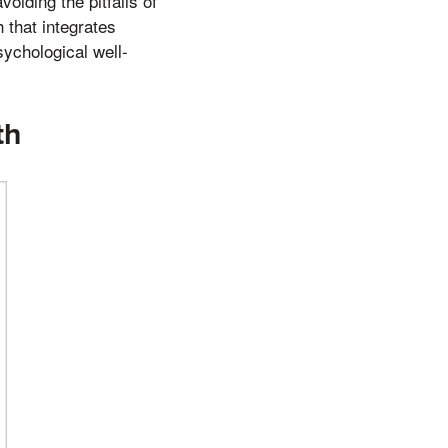
iding the pitfalls of
 that integrates
sychological well-
th