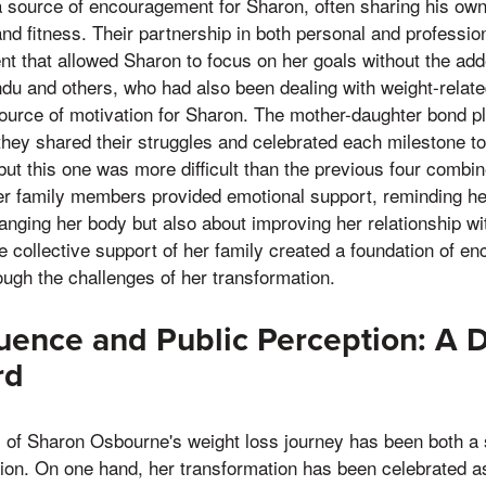
 source of encouragement for Sharon, often sharing his own
 fitness. Their partnership in both personal and professiona
t that allowed Sharon to focus on her goals without the add
andu and others, who had also been dealing with weight-rela
ource of motivation for Sharon. The mother-daughter bond pla
they shared their struggles and celebrated each milestone tog
 but this one was more difficult than the previous four combi
her family members provided emotional support, reminding he
anging her body but also about improving her relationship wi
he collective support of her family created a foundation of e
ugh the challenges of her transformation.
luence and Public Perception: A 
rd
 of Sharon Osbourne's weight loss journey has been both a s
tion. On one hand, her transformation has been celebrated a