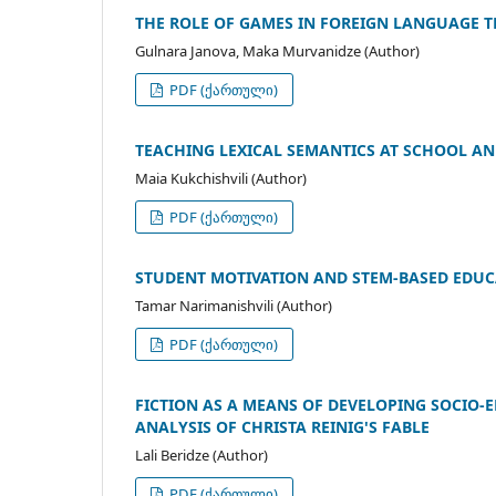
THE ROLE OF GAMES IN FOREIGN LANGUAGE 
Gulnara Janova, Maka Murvanidze (Author)
PDF (ქართული)
TEACHING LEXICAL SEMANTICS AT SCHOOL AN
Maia Kukchishvili (Author)
PDF (ქართული)
STUDENT MOTIVATION AND STEM-BASED EDUC
Tamar Narimanishvili (Author)
PDF (ქართული)
FICTION AS A MEANS OF DEVELOPING SOCIO-
ANALYSIS OF CHRISTA REINIG'S FABLE
Lali Beridze (Author)
PDF (ქართული)