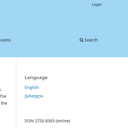
Login
sions
Search
Language
English
s.
ქართული
 The
 the
d
ISSN 2720-8303 (online)