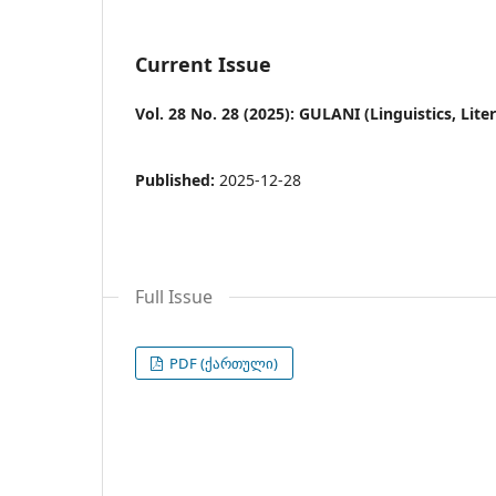
Current Issue
Vol. 28 No. 28 (2025): GULANI (Linguistics, Lit
Published:
2025-12-28
Full Issue
PDF (ქართული)