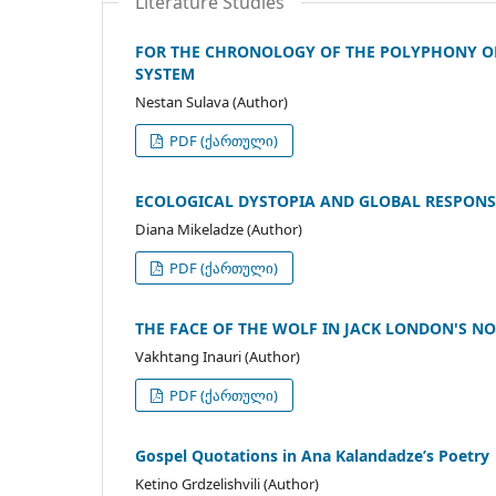
Literature Studies
FOR THE CHRONOLOGY OF THE POLYPHONY OF
SYSTEM
Nestan Sulava (Author)
PDF (ქართული)
ECOLOGICAL DYSTOPIA AND GLOBAL RESPONS
Diana Mikeladze (Author)
PDF (ქართული)
THE FACE OF THE WOLF IN JACK LONDON'S N
Vakhtang Inauri (Author)
PDF (ქართული)
Gospel Quotations in Ana Kalandadze’s Poetry
Ketino Grdzelishvili (Author)