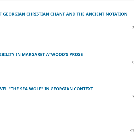
 GEORGIAN CHRISTIAN CHANT AND THE ANCIENT NOTATION
IBILITY IN MARGARET ATWOOD’S PROSE
OVEL "THE SEA WOLF" IN GEORGIAN CONTEXT
97