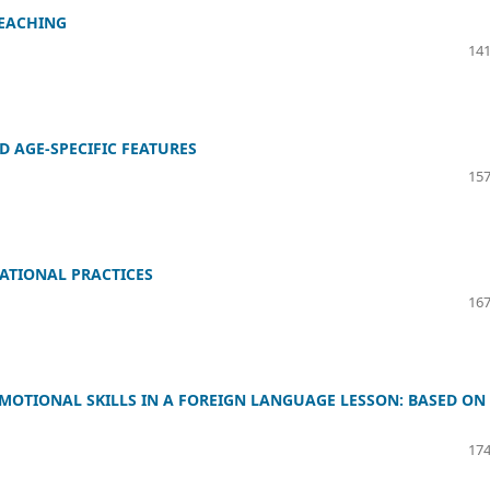
TEACHING
141
D AGE-SPECIFIC FEATURES
157
ATIONAL PRACTICES
167
EMOTIONAL SKILLS IN A FOREIGN LANGUAGE LESSON: BASED ON
174