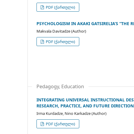
PDF (ქართული)
PSYCHOLOGISM IN AKAKI GATSIRELIA’S “THE R
Makvala Davitadze (Author)
PDF (ქართული)
Pedagogy, Education
INTEGRATING UNIVERSAL INSTRUCTIONAL DES
RESEARCH, PRACTICE, AND FUTURE DIRECTION
Irma Kurdadze, Nino Karkadze (Author)
PDF (ქართული)