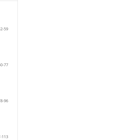
32-59
60-77
78-96
-113