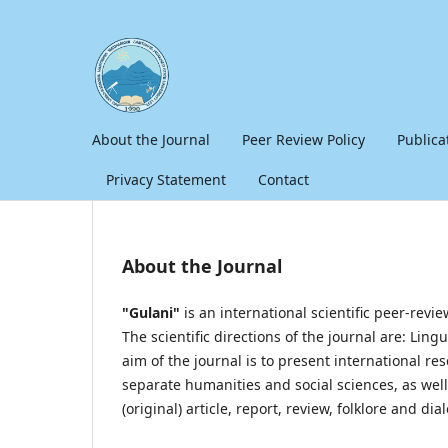
About the Journal
Peer Review Policy
Publica
Privacy Statement
Contact
About the Journal
"Gulani"
is an international scientific peer-revi
The scientific directions of the journal are: Ling
aim of the journal is to present international 
separate humanities and social sciences, as well a
(original) article, report, review, folklore and dial