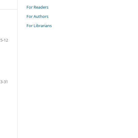
For Readers
For Authors
For Librarians
5-12
13-31