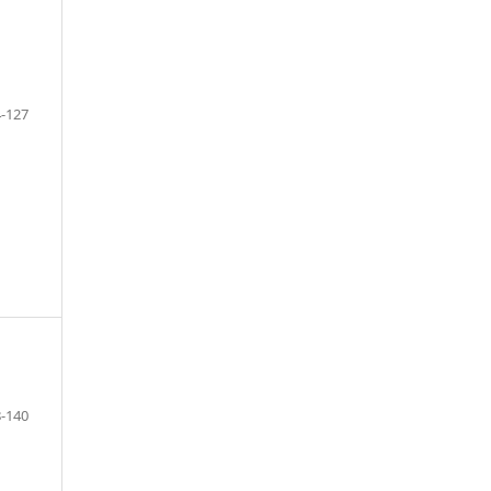
-127
F
-140