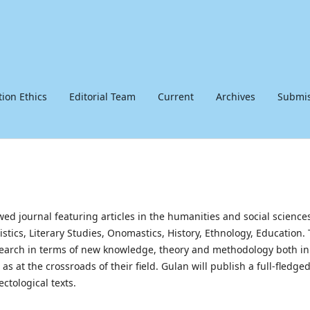
tion Ethics
Editorial Team
Current
Archives
Submis
ewed journal featuring articles in the humanities and social science
uistics, Literary Studies, Onomastics, History, Ethnology, Education.
research in terms of new knowledge, theory and methodology both in
s at the crossroads of their field. Gulan will publish a full-fledge
ectological texts.