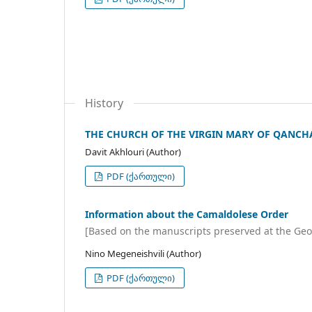
History
THE CHURCH OF THE VIRGIN MARY OF QANCHA
Davit Akhlouri (Author)
PDF (ქართული)
Information about the Camaldolese Order
[Based on the manuscripts preserved at the Geo
Nino Megeneishvili (Author)
PDF (ქართული)