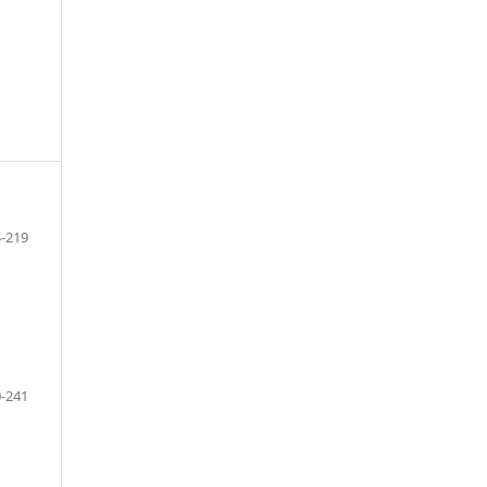
-219
-241