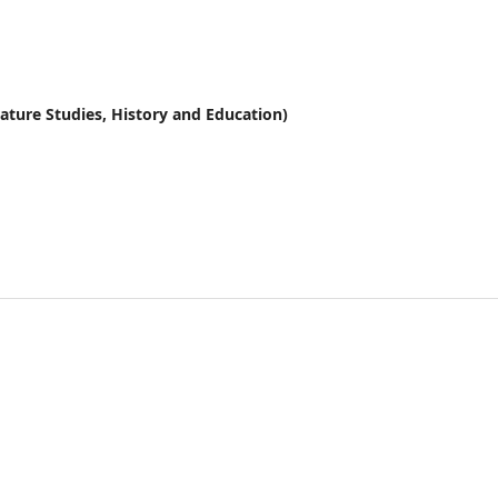
erature Studies, History and Education)