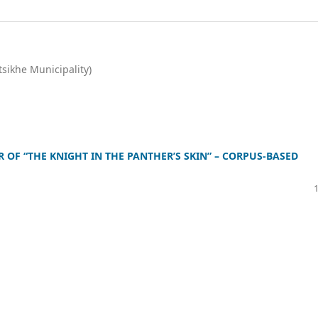
tsikhe Municipality)
OF “THE KNIGHT IN THE PANTHER’S SKIN” – CORPUS-BASED