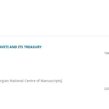
VETI AND ITS TREASURY
194
rgian National Centre of Manuscripts]
220