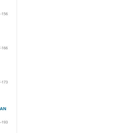
-156
-166
-173
 AN
-193