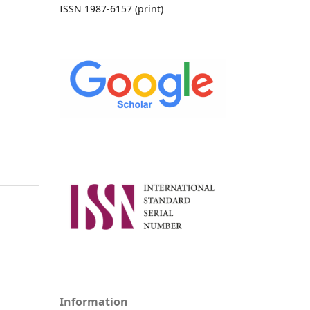
ISSN 1987-6157 (print)
Information