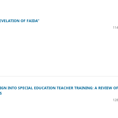
EVELATION OF FAIDA”
114
IGN INTO SPECIAL EDUCATION TEACHER TRAINING: A REVIEW O
S
128