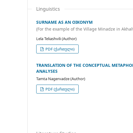
Linguistics
SURNAME AS AN OIKONYM
(For the example of the Village Minadze in Akhal
Lela Teliashvili (Author)
PDF (ქართული)
TRANSLATION OF THE CONCEPTUAL METAPHOR 
ANALYSES
Tamta Nagervadze (Author)
PDF (ქართული)