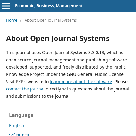
Economic, Business, Management
Home
/
About Open Journal Systems
About Open Journal Systems
This journal uses Open Journal Systems 3.3.0.13, which is
open source journal management and publishing software
developed, supported, and freely distributed by the Public
Knowledge Project under the GNU General Public License.
Visit PKP's website to
learn more about the software
. Please
contact the journal
directly with questions about the journal
and submissions to the journal.
Language
English
ქართული