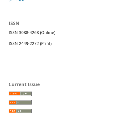
ISSN
ISSN 3088-4268 (Online)
ISSN 2449-2272 (Print)
Current Issue