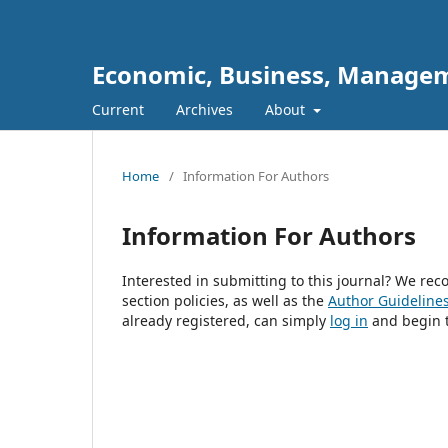
Economic, Business, Manage
Current
Archives
About
Home
/
Information For Authors
Information For Authors
Interested in submitting to this journal? We r
section policies, as well as the
Author Guideline
already registered, can simply
log in
and begin t