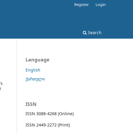
Register
Login
Search
Language
English
ქართული
's
f
ISSN
ISSN 3088-4268 (Online)
ISSN 2449-2272 (Print)