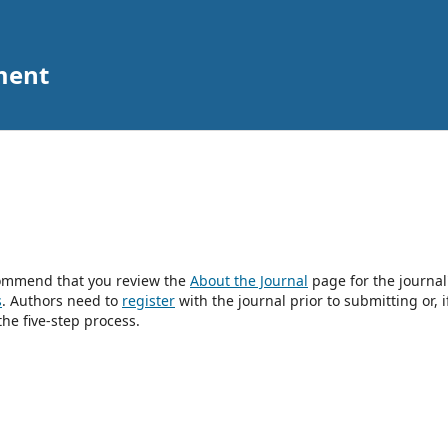
ment
ecommend that you review the
About the Journal
page for the journal
s
. Authors need to
register
with the journal prior to submitting or, i
he five-step process.