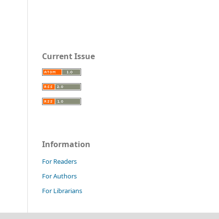
Current Issue
Information
For Readers
For Authors
For Librarians